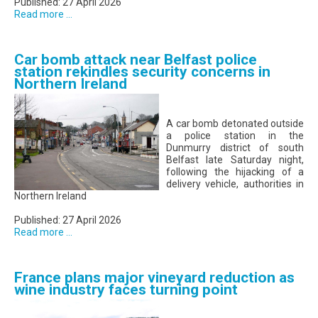
Published: 27 April 2026
Read more ...
Car bomb attack near Belfast police
station rekindles security concerns in
Northern Ireland
A car bomb detonated outside
a police station in the
Dunmurry district of south
Belfast late Saturday night,
following the hijacking of a
delivery vehicle, authorities in
Northern Ireland
Published: 27 April 2026
Read more ...
France plans major vineyard reduction as
wine industry faces turning point