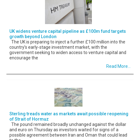
UK widens venture capital pipeline as £100m fund targets
growth beyond London
The UK is preparing to inject a further £100 million into the
country’s early-stage investment market, with the
government seeking to widen access to venture capital and
encourage the
Read More...
Sterling treads water as markets await possible reopening
of Strait of Hormuz
The pound remained broadly unchanged against the dollar
and euro on Thursday as investors waited for signs of a
possible agreement between Iran and Oman that could lead