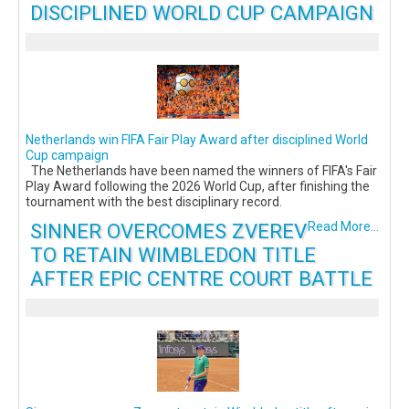
DISCIPLINED WORLD CUP CAMPAIGN
Netherlands win FIFA Fair Play Award after disciplined World
Cup campaign
The Netherlands have been named the winners of FIFA's Fair
Play Award following the 2026 World Cup, after finishing the
tournament with the best disciplinary record.
SINNER OVERCOMES ZVEREV
Read More...
TO RETAIN WIMBLEDON TITLE
AFTER EPIC CENTRE COURT BATTLE