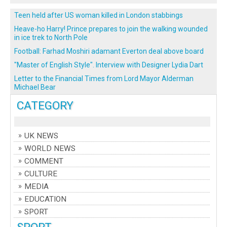
Teen held after US woman killed in London stabbings
Heave-ho Harry! Prince prepares to join the walking wounded
in ice trek to North Pole
Football: Farhad Moshiri adamant Everton deal above board
"Master of English Style". Interview with Designer Lydia Dart
Letter to the Financial Times from Lord Mayor Alderman
Michael Bear
CATEGORY
UK NEWS
WORLD NEWS
COMMENT
CULTURE
MEDIA
EDUCATION
SPORT