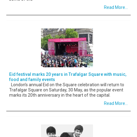
Read More...
Eid festival marks 20 years in Trafalgar Square with music,
food and family events
London’s annual Eid on the Square celebration will return to
Trafalgar Square on Saturday, 30 May, as the popular event
marks its 20th anniversary in the heart of the capital.
Read More...