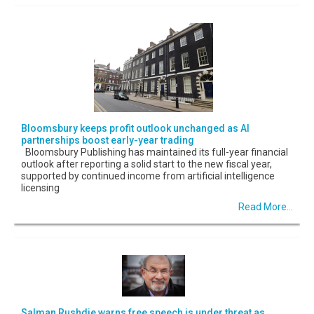
Bloomsbury keeps profit outlook unchanged as AI
partnerships boost early-year trading
Bloomsbury Publishing has maintained its full-year financial
outlook after reporting a solid start to the new fiscal year,
supported by continued income from artificial intelligence
licensing
Read More...
Salman Rushdie warns free speech is under threat as