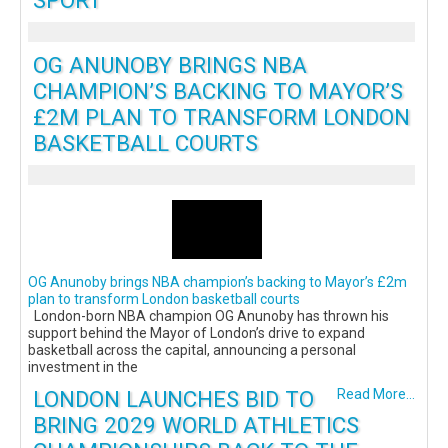
SPORT
OG ANUNOBY BRINGS NBA
CHAMPION’S BACKING TO MAYOR’S
£2M PLAN TO TRANSFORM LONDON
BASKETBALL COURTS
OG Anunoby brings NBA champion’s backing to Mayor’s £2m
plan to transform London basketball courts
London-born NBA champion OG Anunoby has thrown his
support behind the Mayor of London’s drive to expand
basketball across the capital, announcing a personal
investment in the
LONDON LAUNCHES BID TO
Read More...
BRING 2029 WORLD ATHLETICS