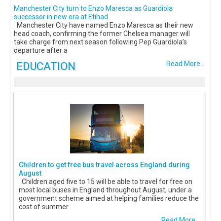
Manchester City turn to Enzo Maresca as Guardiola
successor in new era at Etihad
Manchester City have named Enzo Maresca as their new
head coach, confirming the former Chelsea manager will
take charge from next season following Pep Guardiola’s
departure after a
EDUCATION
Read More...
Children to get free bus travel across England during
August
Children aged five to 15 will be able to travel for free on
most local buses in England throughout August, under a
government scheme aimed at helping families reduce the
cost of summer
Read More...