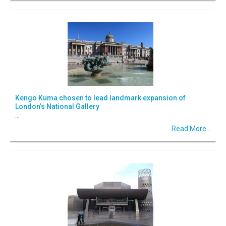
Kengo Kuma chosen to lead landmark expansion of
London’s National Gallery
...
Read More...