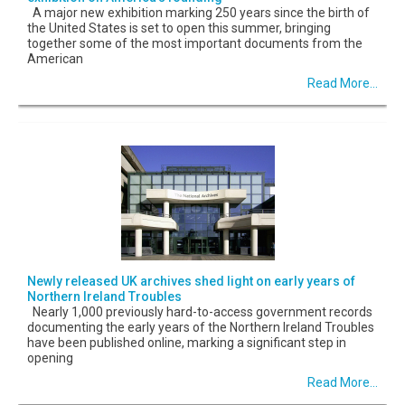
A major new exhibition marking 250 years since the birth of
the United States is set to open this summer, bringing
together some of the most important documents from the
American
Read More...
Newly released UK archives shed light on early years of
Northern Ireland Troubles
Nearly 1,000 previously hard-to-access government records
documenting the early years of the Northern Ireland Troubles
have been published online, marking a significant step in
opening
Read More...