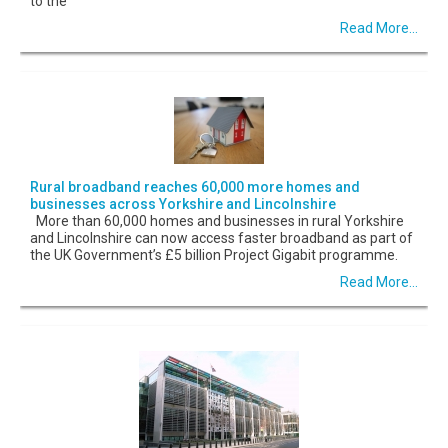
to the
Read More...
Rural broadband reaches 60,000 more homes and
businesses across Yorkshire and Lincolnshire
More than 60,000 homes and businesses in rural Yorkshire
and Lincolnshire can now access faster broadband as part of
the UK Government’s £5 billion Project Gigabit programme.
Read More...