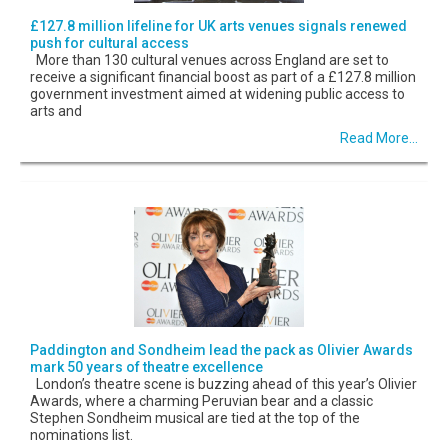
£127.8 million lifeline for UK arts venues signals renewed
push for cultural access
More than 130 cultural venues across England are set to
receive a significant financial boost as part of a £127.8 million
government investment aimed at widening public access to
arts and
Read More...
Paddington and Sondheim lead the pack as Olivier Awards
mark 50 years of theatre excellence
London’s theatre scene is buzzing ahead of this year’s Olivier
Awards, where a charming Peruvian bear and a classic
Stephen Sondheim musical are tied at the top of the
nominations list.