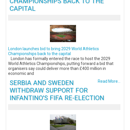
CHAMPIONSHIPS BACK TO THE
CAPITAL
London launches bid to bring 2029 World Athletics
Championships back to the capital
London has formally entered the race to host the 2029
World Athletics Championships, putting forward a bid that
organisers say could deliver more than £400 million in
economic and
SERBIA AND SWEDEN
Read More...
WITHDRAW SUPPORT FOR
INFANTINO'S FIFA RE-ELECTION