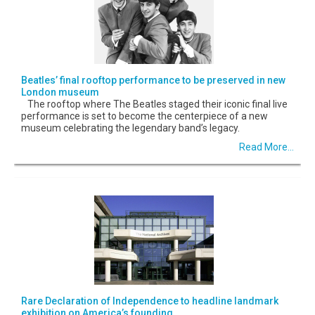
Beatles’ final rooftop performance to be preserved in new
London museum
The rooftop where The Beatles staged their iconic final live
performance is set to become the centerpiece of a new
museum celebrating the legendary band’s legacy.
Read More...
Rare Declaration of Independence to headline landmark
exhibition on America’s founding