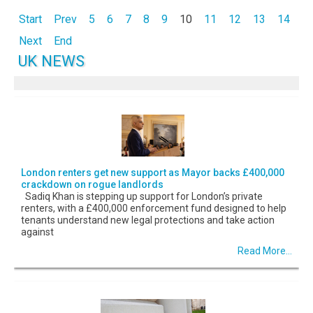
Start
Prev
5
6
7
8
9
10
11
12
13
14
Next
End
UK NEWS
London renters get new support as Mayor backs £400,000
crackdown on rogue landlords
Sadiq Khan is stepping up support for London’s private
renters, with a £400,000 enforcement fund designed to help
tenants understand new legal protections and take action
against
Read More...