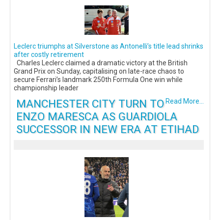
Leclerc triumphs at Silverstone as Antonelli’s title lead shrinks
after costly retirement
Charles Leclerc claimed a dramatic victory at the British
Grand Prix on Sunday, capitalising on late-race chaos to
secure Ferrari’s landmark 250th Formula One win while
championship leader
MANCHESTER CITY TURN TO
Read More...
ENZO MARESCA AS GUARDIOLA
SUCCESSOR IN NEW ERA AT ETIHAD