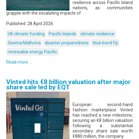
resilience across Pacific Island
nations, as communities
grapple with the escalating impacts of
Published: 28 April 2026
UK climate funding
Pacific Islands
climate resilience
Seema Malhotra
disaster preparedness
blue bond Fiji
renewable energy Pacific
Read more ...
Vinted hits €8 billion valuation after major
share sale led by EQT
European second-hand
fashion marketplace Vinted
has reached a new milestone,
securing an €8 billion valuation
following a substantial
secondary share sale worth
€880 million, the company