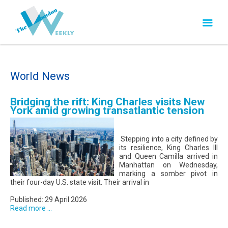
World News
Bridging the rift: King Charles visits New
York amid growing transatlantic tension
Stepping into a city defined by
its resilience, King Charles III
and Queen Camilla arrived in
Manhattan on Wednesday,
marking a somber pivot in
their four-day U.S. state visit. Their arrival in
Published: 29 April 2026
Read more ...