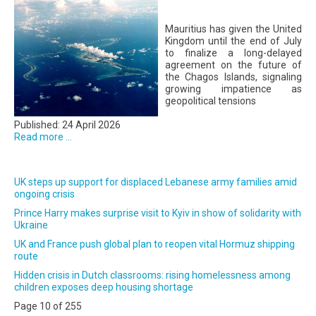
Mauritius has given the United
Kingdom until the end of July
to finalize a long-delayed
agreement on the future of
the Chagos Islands, signaling
growing impatience as
geopolitical tensions
Published: 24 April 2026
Read more ...
UK steps up support for displaced Lebanese army families amid
ongoing crisis
Prince Harry makes surprise visit to Kyiv in show of solidarity with
Ukraine
UK and France push global plan to reopen vital Hormuz shipping
route
Hidden crisis in Dutch classrooms: rising homelessness among
children exposes deep housing shortage
Page 10 of 255