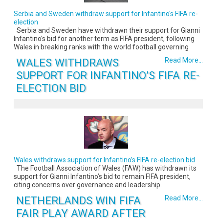
Serbia and Sweden withdraw support for Infantino's FIFA re-
election
Serbia and Sweden have withdrawn their support for Gianni
Infantino's bid for another term as FIFA president, following
Wales in breaking ranks with the world football governing
WALES WITHDRAWS
Read More...
SUPPORT FOR INFANTINO’S FIFA RE-
ELECTION BID
Wales withdraws support for Infantino’s FIFA re-election bid
The Football Association of Wales (FAW) has withdrawn its
support for Gianni Infantino’s bid to remain FIFA president,
citing concerns over governance and leadership.
NETHERLANDS WIN FIFA
Read More...
FAIR PLAY AWARD AFTER