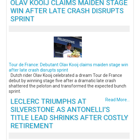
OLAV KOOIJ CLAIMS MAIDEN STAGE
WIN AFTER LATE CRASH DISRUPTS
SPRINT
Tour de France: Debutant Olav Kooij claims maiden stage win
after late crash disrupts sprint
Dutch rider Olav Kooij celebrated a dream Tour de France
debut by winning stage five after a dramatic late crash
shattered the peloton and transformed the expected bunch
sprint.
LECLERC TRIUMPHS AT
Read More...
SILVERSTONE AS ANTONELLI’S
TITLE LEAD SHRINKS AFTER COSTLY
RETIREMENT