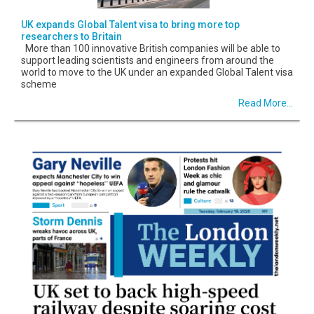
UK expands Global Talent visa to bring more top
researchers to Britain
More than 100 innovative British companies will be able to
support leading scientists and engineers from around the
world to move to the UK under an expanded Global Talent visa
scheme
Read More...