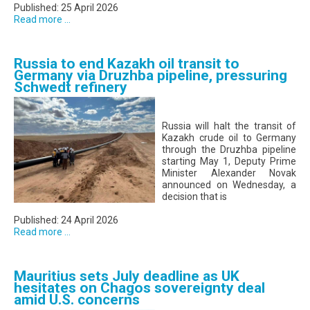
Published: 25 April 2026
Read more ...
Russia to end Kazakh oil transit to
Germany via Druzhba pipeline, pressuring
Schwedt refinery
Russia will halt the transit of
Kazakh crude oil to Germany
through the Druzhba pipeline
starting May 1, Deputy Prime
Minister Alexander Novak
announced on Wednesday, a
decision that is
Published: 24 April 2026
Read more ...
Mauritius sets July deadline as UK
hesitates on Chagos sovereignty deal
amid U.S. concerns