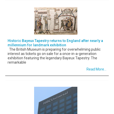
Historic Bayeux Tapestry returns to England after nearly a
millennium for landmark exhibition
The British Museum is preparing for overwhelming public
interest as tickets go on sale for a once-in-a-generation
exhibition featuring the legendary Bayeux Tapestry. The
remarkable
Read More...