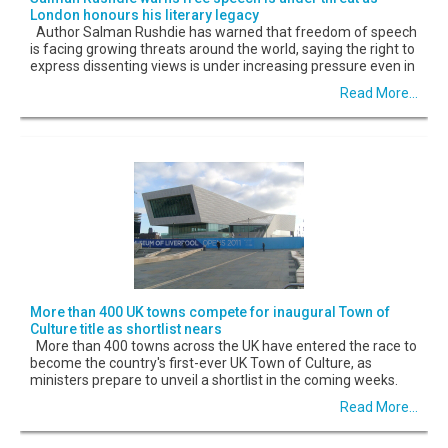
London honours his literary legacy
Author Salman Rushdie has warned that freedom of speech
is facing growing threats around the world, saying the right to
express dissenting views is under increasing pressure even in
Read More...
More than 400 UK towns compete for inaugural Town of
Culture title as shortlist nears
More than 400 towns across the UK have entered the race to
become the country's first-ever UK Town of Culture, as
ministers prepare to unveil a shortlist in the coming weeks.
Read More...