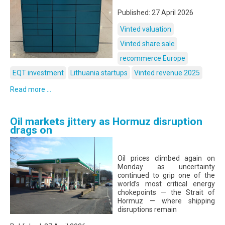
Published: 27 April 2026
Vinted valuation
Vinted share sale
recommerce Europe
EQT investment
Lithuania startups
Vinted revenue 2025
Read more ...
Oil markets jittery as Hormuz disruption
drags on
Oil prices climbed again on
Monday as uncertainty
continued to grip one of the
world’s most critical energy
chokepoints — the Strait of
Hormuz — where shipping
disruptions remain