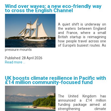
Wind over waves: a new eco-friendly way
to cross the English Channel
A quiet shift is underway on
the waters between England
and France, where a small
British startup is reimagining
how people travel across one
of Europe’s busiest routes. As
pressure mounts
Published: 28 April 2026
Read more ...
UK boosts climate resilience in Pacific with
£14 million community-focused fund
The United Kingdom has
announced a £14 million
funding package aimed at
strengthening climate