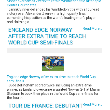
Sinner overcomes Zverev to retain Wimbledon title after epic
Centre Court battle
Jannik Sinner defended his Wimbledon title with a four-set
victory over Alexander Zverev in a high-quality final,
cementing his position as the world's leading men's player
and claiming a
ENGLAND EDGE NORWAY
Read More...
AFTER EXTRA TIME TO REACH
WORLD CUP SEMI-FINALS
England edge Norway after extra time to reach World Cup
semi-finals
Jude Bellingham scored twice, including an extra-time
winner, as England overcame a spirited Norway 2-1 at Miami
Stadium to book their place in the World Cup semi-finals for
the fourth
TOUR DE FRANCE: DEBUTANT
Read More...