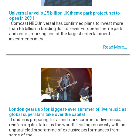
Universal unveils £5 billion UK theme park project, set to
open in 2031
Comcast NBCUniversal has confirmed plans to invest more
than £5 billion in building its first-ever European theme park
and resort, marking one of the largest entertainment
investments in the
Read More...
London gears up for biggest-ever summer of live music as
global superstars take over the capital
London is preparing for a landmark summer of live music,
reinforcing its status as the world's leading music city with an
unparalleled programme of exclusive performances from
some of the