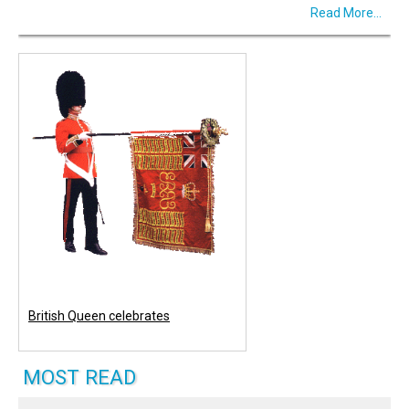
Read More...
British Queen celebrates
MOST READ