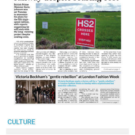
CULTURE