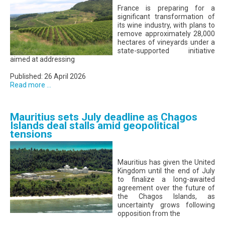
France is preparing for a
significant transformation of
its wine industry, with plans to
remove approximately 28,000
hectares of vineyards under a
state-supported initiative
aimed at addressing
Published: 26 April 2026
Read more ...
Mauritius sets July deadline as Chagos
Islands deal stalls amid geopolitical
tensions
Mauritius has given the United
Kingdom until the end of July
to finalize a long-awaited
agreement over the future of
the Chagos Islands, as
uncertainty grows following
opposition from the