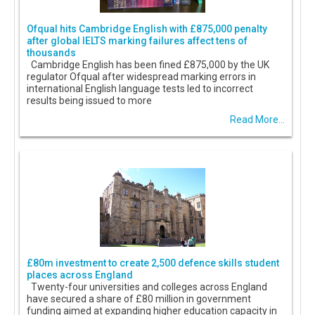
Ofqual hits Cambridge English with £875,000 penalty
after global IELTS marking failures affect tens of
thousands
Cambridge English has been fined £875,000 by the UK
regulator Ofqual after widespread marking errors in
international English language tests led to incorrect
results being issued to more
Read More...
£80m investment to create 2,500 defence skills student
places across England
Twenty-four universities and colleges across England
have secured a share of £80 million in government
funding aimed at expanding higher education capacity in