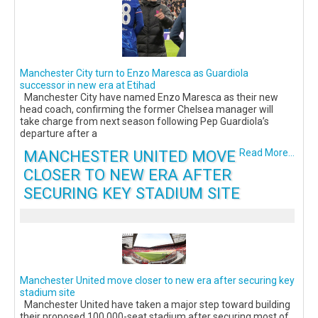
Manchester City turn to Enzo Maresca as Guardiola
successor in new era at Etihad
Manchester City have named Enzo Maresca as their new
head coach, confirming the former Chelsea manager will
take charge from next season following Pep Guardiola’s
departure after a
MANCHESTER UNITED MOVE
Read More...
CLOSER TO NEW ERA AFTER
SECURING KEY STADIUM SITE
Manchester United move closer to new era after securing key
stadium site
Manchester United have taken a major step toward building
their proposed 100,000-seat stadium after securing most of