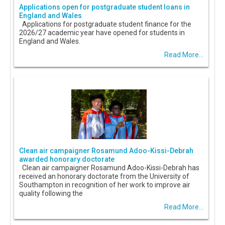
Applications open for postgraduate student loans in
England and Wales
Applications for postgraduate student finance for the
2026/27 academic year have opened for students in
England and Wales.
Read More...
Clean air campaigner Rosamund Adoo-Kissi-Debrah
awarded honorary doctorate
Clean air campaigner Rosamund Adoo-Kissi-Debrah has
received an honorary doctorate from the University of
Southampton in recognition of her work to improve air
quality following the
Read More...