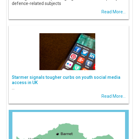
defence-related subjects
Read More...
Starmer signals tougher curbs on youth social media
access in UK
...
Read More...