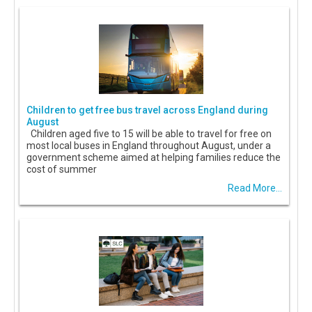
Children to get free bus travel across England during
August
Children aged five to 15 will be able to travel for free on
most local buses in England throughout August, under a
government scheme aimed at helping families reduce the
cost of summer
Read More...