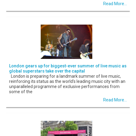
Read More...
London gears up for biggest-ever summer of live music as
global superstars take over the capital
London is preparing for a landmark summer of live music,
reinforcing its status as the world's leading music city with an
unparalleled programme of exclusive performances from
some of the
Read More...