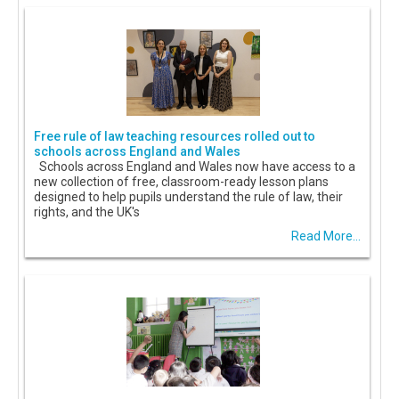
Free rule of law teaching resources rolled out to
schools across England and Wales
Schools across England and Wales now have access to a
new collection of free, classroom-ready lesson plans
designed to help pupils understand the rule of law, their
rights, and the UK's
Read More...