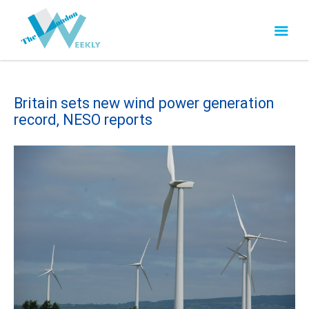
Britain sets new wind power generation
record, NESO reports