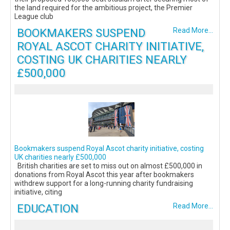
the land required for the ambitious project, the Premier
League club
BOOKMAKERS SUSPEND
Read More...
ROYAL ASCOT CHARITY INITIATIVE,
COSTING UK CHARITIES NEARLY
£500,000
Bookmakers suspend Royal Ascot charity initiative, costing
UK charities nearly £500,000
British charities are set to miss out on almost £500,000 in
donations from Royal Ascot this year after bookmakers
withdrew support for a long-running charity fundraising
initiative, citing
EDUCATION
Read More...