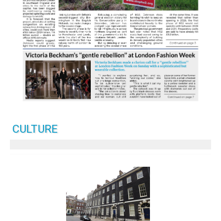
CULTURE