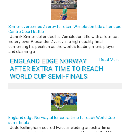
Sinner overcomes Zverev to retain Wimbledon title after epic
Centre Court battle
Jannik Sinner defended his Wimbledon title with a four-set
victory over Alexander Zverev in a high-quality final,
cementing his position as the world's leading men's player
and claiming a
ENGLAND EDGE NORWAY
Read More...
AFTER EXTRA TIME TO REACH
WORLD CUP SEMI-FINALS
England edge Norway after extra time to reach World Cup
semi-finals
Jude Bellingham scored twice, including an extra-time