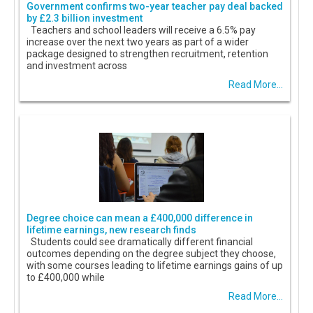
Government confirms two-year teacher pay deal backed
by £2.3 billion investment
Teachers and school leaders will receive a 6.5% pay
increase over the next two years as part of a wider
package designed to strengthen recruitment, retention
and investment across
Read More...
Degree choice can mean a £400,000 difference in
lifetime earnings, new research finds
Students could see dramatically different financial
outcomes depending on the degree subject they choose,
with some courses leading to lifetime earnings gains of up
to £400,000 while
Read More...