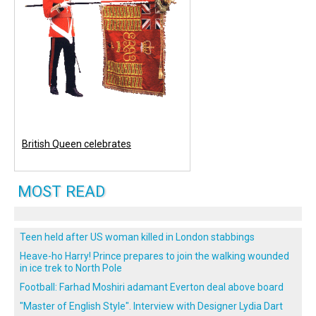
British Queen celebrates
MOST READ
Teen held after US woman killed in London stabbings
Heave-ho Harry! Prince prepares to join the walking wounded
in ice trek to North Pole
Football: Farhad Moshiri adamant Everton deal above board
"Master of English Style". Interview with Designer Lydia Dart