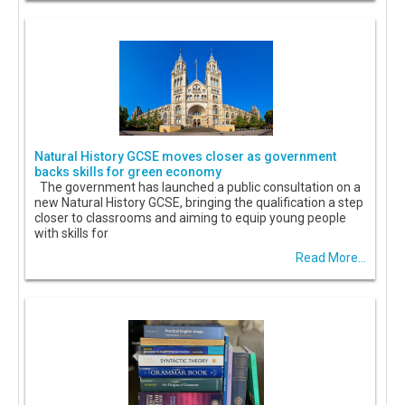
Natural History GCSE moves closer as government
backs skills for green economy
The government has launched a public consultation on a
new Natural History GCSE, bringing the qualification a step
closer to classrooms and aiming to equip young people
with skills for
Read More...