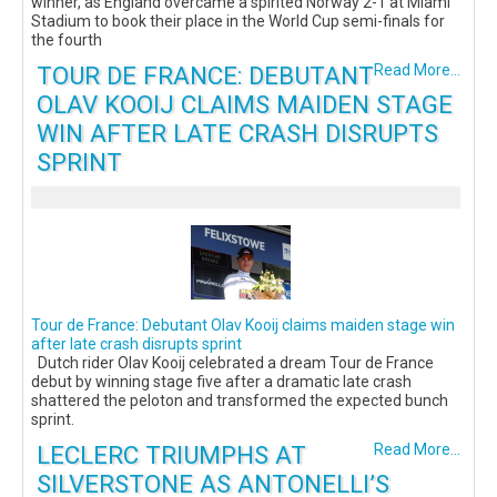
winner, as England overcame a spirited Norway 2-1 at Miami
Stadium to book their place in the World Cup semi-finals for
the fourth
TOUR DE FRANCE: DEBUTANT
Read More...
OLAV KOOIJ CLAIMS MAIDEN STAGE
WIN AFTER LATE CRASH DISRUPTS
SPRINT
Tour de France: Debutant Olav Kooij claims maiden stage win
after late crash disrupts sprint
Dutch rider Olav Kooij celebrated a dream Tour de France
debut by winning stage five after a dramatic late crash
shattered the peloton and transformed the expected bunch
sprint.
LECLERC TRIUMPHS AT
Read More...
SILVERSTONE AS ANTONELLI’S