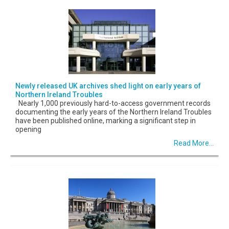
Newly released UK archives shed light on early years of
Northern Ireland Troubles
Nearly 1,000 previously hard-to-access government records
documenting the early years of the Northern Ireland Troubles
have been published online, marking a significant step in
opening
Read More...