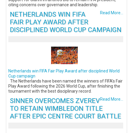
citing concerns over governance and leadership.
NETHERLANDS WIN FIFA
Read More...
FAIR PLAY AWARD AFTER
DISCIPLINED WORLD CUP CAMPAIGN
Netherlands win FIFA Fair Play Award after disciplined World
Cup campaign
The Netherlands have been named the winners of FIFA's Fair
Play Award following the 2026 World Cup, after finishing the
tournament with the best disciplinary record.
SINNER OVERCOMES ZVEREV
Read More...
TO RETAIN WIMBLEDON TITLE
AFTER EPIC CENTRE COURT BATTLE