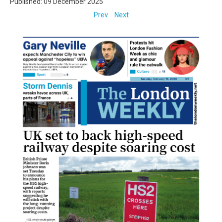
Published: 09 December 2025
Prev
Next