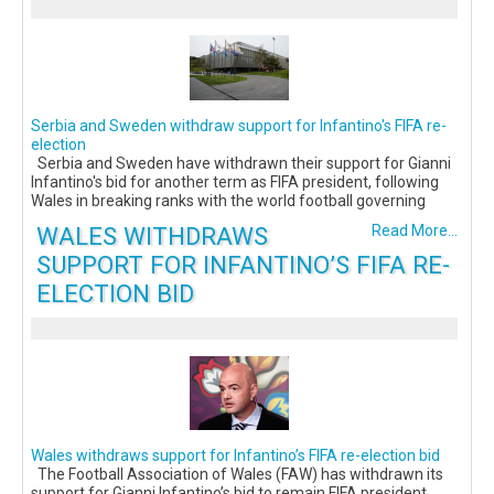
Serbia and Sweden withdraw support for Infantino's FIFA re-
election
Serbia and Sweden have withdrawn their support for Gianni
Infantino's bid for another term as FIFA president, following
Wales in breaking ranks with the world football governing
WALES WITHDRAWS
Read More...
SUPPORT FOR INFANTINO’S FIFA RE-
ELECTION BID
Wales withdraws support for Infantino’s FIFA re-election bid
The Football Association of Wales (FAW) has withdrawn its
support for Gianni Infantino’s bid to remain FIFA president,