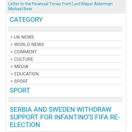
Letter to the Financial Times from Lord Mayor Alderman
Michael Bear
CATEGORY
UK NEWS
WORLD NEWS
COMMENT
CULTURE
MEDIA
EDUCATION
SPORT
SPORT
SERBIA AND SWEDEN WITHDRAW
SUPPORT FOR INFANTINO'S FIFA RE-
ELECTION