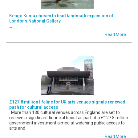
Kengo Kuma chosen to lead landmark expansion of
London’s National Gallery
...
Read More...
£127.8 million lifeline for UK arts venues signals renewed
push for cultural access
More than 130 cultural venues across England are set to
receive a significant financial boost as part of a £127.8 million
government investment aimed at widening public access to
arts and
Read More...