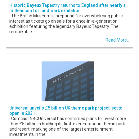
Historic Bayeux Tapestry returns to England after nearly a
millennium for landmark exhibition
The British Museum is preparing for overwhelming public
interest as tickets go on sale for a once-in-a-generation
exhibition featuring the legendary Bayeux Tapestry. The
remarkable
Read More...
Universal unveils £5 billion UK theme park project, set to
open in 2031
Comcast NBCUniversal has confirmed plans to invest more
than £5 billion in building its first-ever European theme park
and resort, marking one of the largest entertainment
investments in the