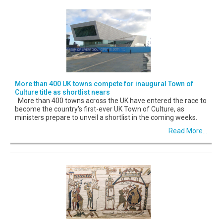
More than 400 UK towns compete for inaugural Town of
Culture title as shortlist nears
More than 400 towns across the UK have entered the race to
become the country's first-ever UK Town of Culture, as
ministers prepare to unveil a shortlist in the coming weeks.
Read More...