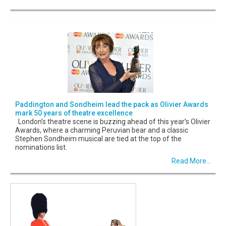
Paddington and Sondheim lead the pack as Olivier Awards
mark 50 years of theatre excellence
London’s theatre scene is buzzing ahead of this year’s Olivier
Awards, where a charming Peruvian bear and a classic
Stephen Sondheim musical are tied at the top of the
nominations list.
Read More...