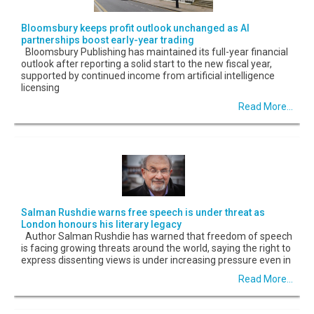
Bloomsbury keeps profit outlook unchanged as AI
partnerships boost early-year trading
Bloomsbury Publishing has maintained its full-year financial
outlook after reporting a solid start to the new fiscal year,
supported by continued income from artificial intelligence
licensing
Read More...
Salman Rushdie warns free speech is under threat as
London honours his literary legacy
Author Salman Rushdie has warned that freedom of speech
is facing growing threats around the world, saying the right to
express dissenting views is under increasing pressure even in
Read More...