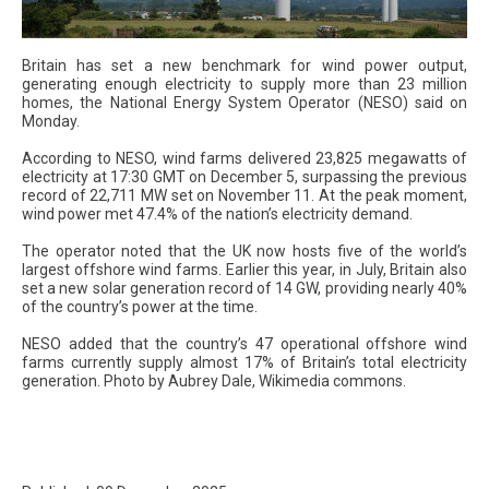
Britain has set a new benchmark for wind power output,
generating enough electricity to supply more than 23 million
homes, the National Energy System Operator (NESO) said on
Monday.
According to NESO, wind farms delivered 23,825 megawatts of
electricity at 17:30 GMT on December 5, surpassing the previous
record of 22,711 MW set on November 11. At the peak moment,
wind power met 47.4% of the nation’s electricity demand.
The operator noted that the UK now hosts five of the world’s
largest offshore wind farms. Earlier this year, in July, Britain also
set a new solar generation record of 14 GW, providing nearly 40%
of the country’s power at the time.
NESO added that the country’s 47 operational offshore wind
farms currently supply almost 17% of Britain’s total electricity
generation. Photo by Aubrey Dale, Wikimedia commons.