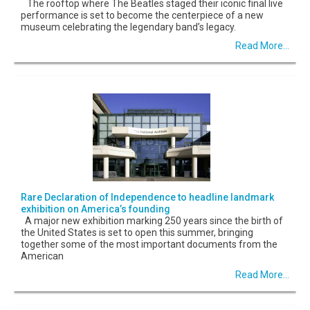
The rooftop where The Beatles staged their iconic final live
performance is set to become the centerpiece of a new
museum celebrating the legendary band’s legacy.
Read More...
Rare Declaration of Independence to headline landmark
exhibition on America’s founding
A major new exhibition marking 250 years since the birth of
the United States is set to open this summer, bringing
together some of the most important documents from the
American
Read More...