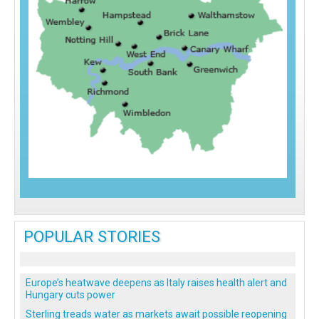
POPULAR STORIES
Europe’s heatwave deepens as Italy raises health alert and
Hungary cuts power
Sterling treads water as markets await possible reopening