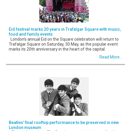
Eid festival marks 20 years in Trafalgar Square with music,
food and family events
London’s annual Eid on the Square celebration will return to
Trafalgar Square on Saturday, 30 May, as the popular event
marks its 20th anniversary in the heart of the capital.
Read More...
Beatles’ final rooftop performance to be preserved in new
London museum