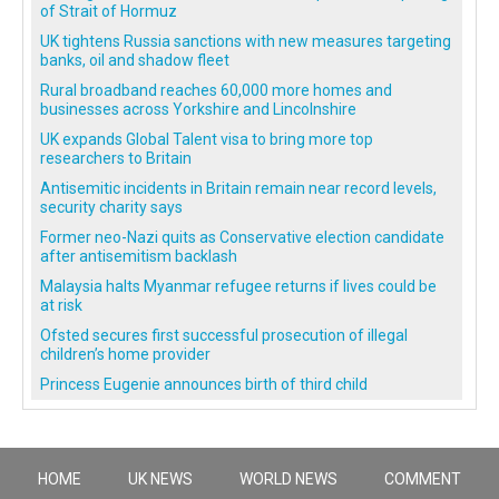
of Strait of Hormuz
UK tightens Russia sanctions with new measures targeting
banks, oil and shadow fleet
Rural broadband reaches 60,000 more homes and
businesses across Yorkshire and Lincolnshire
UK expands Global Talent visa to bring more top
researchers to Britain
Antisemitic incidents in Britain remain near record levels,
security charity says
Former neo-Nazi quits as Conservative election candidate
after antisemitism backlash
Malaysia halts Myanmar refugee returns if lives could be
at risk
Ofsted secures first successful prosecution of illegal
children’s home provider
Princess Eugenie announces birth of third child
HOME
UK NEWS
WORLD NEWS
COMMENT