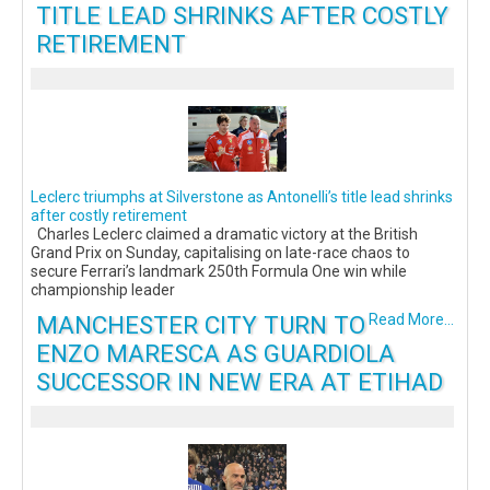
TITLE LEAD SHRINKS AFTER COSTLY
RETIREMENT
Leclerc triumphs at Silverstone as Antonelli’s title lead shrinks
after costly retirement
Charles Leclerc claimed a dramatic victory at the British
Grand Prix on Sunday, capitalising on late-race chaos to
secure Ferrari’s landmark 250th Formula One win while
championship leader
MANCHESTER CITY TURN TO
Read More...
ENZO MARESCA AS GUARDIOLA
SUCCESSOR IN NEW ERA AT ETIHAD