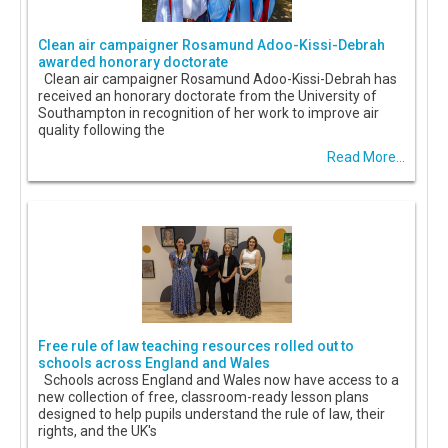
Clean air campaigner Rosamund Adoo-Kissi-Debrah
awarded honorary doctorate
Clean air campaigner Rosamund Adoo-Kissi-Debrah has
received an honorary doctorate from the University of
Southampton in recognition of her work to improve air
quality following the
Read More...
Free rule of law teaching resources rolled out to
schools across England and Wales
Schools across England and Wales now have access to a
new collection of free, classroom-ready lesson plans
designed to help pupils understand the rule of law, their
rights, and the UK's