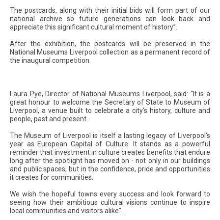
The postcards, along with their initial bids will form part of our
national archive so future generations can look back and
appreciate this significant cultural moment of history”.
After the exhibition, the postcards will be preserved in the
National Museums Liverpool collection as a permanent record of
the inaugural competition.
Laura Pye, Director of National Museums Liverpool, said: “It is a
great honour to welcome the Secretary of State to Museum of
Liverpool, a venue built to celebrate a city’s history, culture and
people, past and present.
The Museum of Liverpool is itself a lasting legacy of Liverpool’s
year as European Capital of Culture. It stands as a powerful
reminder that investment in culture creates benefits that endure
long after the spotlight has moved on - not only in our buildings
and public spaces, but in the confidence, pride and opportunities
it creates for communities.
We wish the hopeful towns every success and look forward to
seeing how their ambitious cultural visions continue to inspire
local communities and visitors alike”.