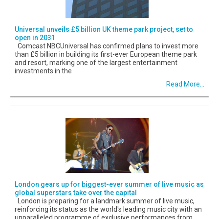
Universal unveils £5 billion UK theme park project, set to
open in 2031
Comcast NBCUniversal has confirmed plans to invest more
than £5 billion in building its first-ever European theme park
and resort, marking one of the largest entertainment
investments in the
Read More...
London gears up for biggest-ever summer of live music as
global superstars take over the capital
London is preparing for a landmark summer of live music,
reinforcing its status as the world's leading music city with an
unparalleled programme of exclusive performances from