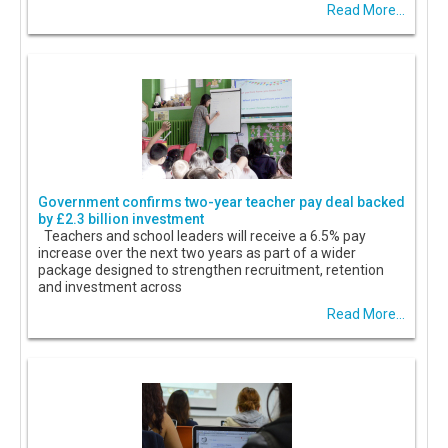
Read More...
Government confirms two-year teacher pay deal backed
by £2.3 billion investment
Teachers and school leaders will receive a 6.5% pay
increase over the next two years as part of a wider
package designed to strengthen recruitment, retention
and investment across
Read More...