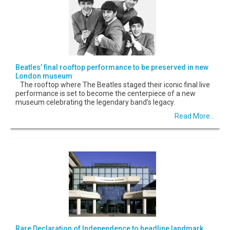
Beatles’ final rooftop performance to be preserved in new
London museum
The rooftop where The Beatles staged their iconic final live
performance is set to become the centerpiece of a new
museum celebrating the legendary band’s legacy.
Read More...
Rare Declaration of Independence to headline landmark