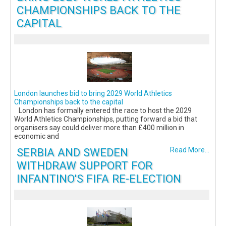
CHAMPIONSHIPS BACK TO THE
CAPITAL
London launches bid to bring 2029 World Athletics
Championships back to the capital
London has formally entered the race to host the 2029
World Athletics Championships, putting forward a bid that
organisers say could deliver more than £400 million in
economic and
SERBIA AND SWEDEN
Read More...
WITHDRAW SUPPORT FOR
INFANTINO'S FIFA RE-ELECTION