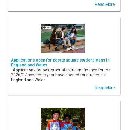
Read More...
Applications open for postgraduate student loans in
England and Wales
Applications for postgraduate student finance for the
2026/27 academic year have opened for students in
England and Wales.
Read More...