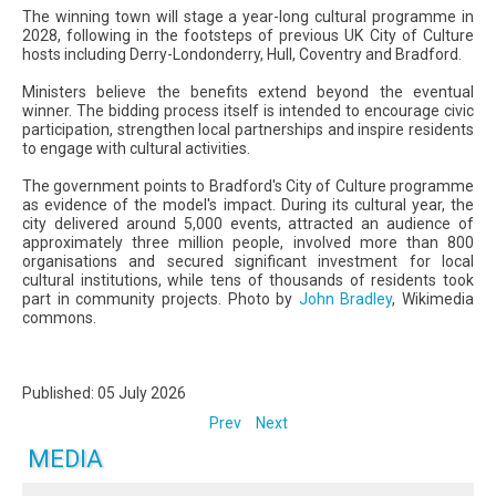
The winning town will stage a year-long cultural programme in
2028, following in the footsteps of previous UK City of Culture
hosts including Derry-Londonderry, Hull, Coventry and Bradford.
Ministers believe the benefits extend beyond the eventual
winner. The bidding process itself is intended to encourage civic
participation, strengthen local partnerships and inspire residents
to engage with cultural activities.
The government points to Bradford's City of Culture programme
as evidence of the model's impact. During its cultural year, the
city delivered around 5,000 events, attracted an audience of
approximately three million people, involved more than 800
organisations and secured significant investment for local
cultural institutions, while tens of thousands of residents took
part in community projects. Photo by
John Bradley
, Wikimedia
commons.
Published: 05 July 2026
Prev
Next
MEDIA