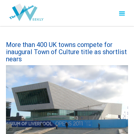
More than 400 UK towns compete for
inaugural Town of Culture title as shortlist
nears