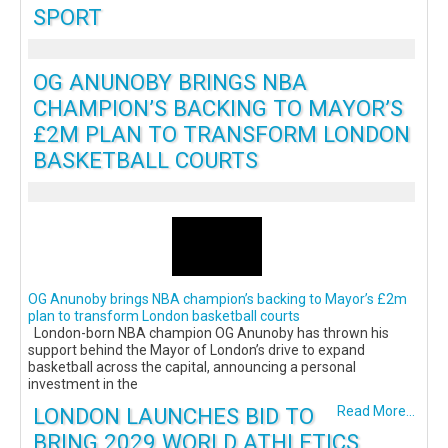
SPORT
OG ANUNOBY BRINGS NBA
CHAMPION’S BACKING TO MAYOR’S
£2M PLAN TO TRANSFORM LONDON
BASKETBALL COURTS
OG Anunoby brings NBA champion’s backing to Mayor’s £2m
plan to transform London basketball courts
London-born NBA champion OG Anunoby has thrown his
support behind the Mayor of London’s drive to expand
basketball across the capital, announcing a personal
investment in the
LONDON LAUNCHES BID TO
Read More...
BRING 2029 WORLD ATHLETICS