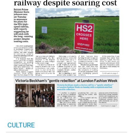
CULTURE