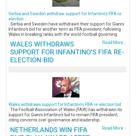
Serbia and Sweden withdraw support for Infantino's FIFA re-
election
Serbia and Sweden have withdrawn their support for Gianni
Infantino's bid for another term as FIFA president, following
Wales in breaking ranks with the world football governing
WALES WITHDRAWS
Read More...
SUPPORT FOR INFANTINO’S FIFA RE-
ELECTION BID
Wales withdraws support for Infantino’s FIFA re-election bid
The Football Association of Wales (FAW) has withdrawn its
support for Gianni Infantino’s bid to remain FIFA president,
citing concerns over governance and leadership.
NETHERLANDS WIN FIFA
Read More...