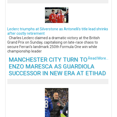
Leclerc triumphs at Silverstone as Antonelli’s title lead shrinks
after costly retirement
Charles Leclerc claimed a dramatic victory at the British
Grand Prix on Sunday, capitalising on late-race chaos to
secure Ferrari’s landmark 250th Formula One win while
championship leader
MANCHESTER CITY TURN TO
Read More...
ENZO MARESCA AS GUARDIOLA
SUCCESSOR IN NEW ERA AT ETIHAD