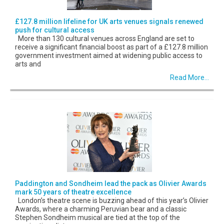
£127.8 million lifeline for UK arts venues signals renewed
push for cultural access
More than 130 cultural venues across England are set to
receive a significant financial boost as part of a £127.8 million
government investment aimed at widening public access to
arts and
Read More...
Paddington and Sondheim lead the pack as Olivier Awards
mark 50 years of theatre excellence
London’s theatre scene is buzzing ahead of this year’s Olivier
Awards, where a charming Peruvian bear and a classic
Stephen Sondheim musical are tied at the top of the