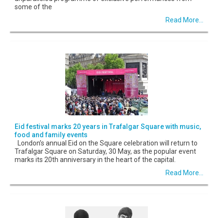
some of the
Read More...
Eid festival marks 20 years in Trafalgar Square with music,
food and family events
London’s annual Eid on the Square celebration will return to
Trafalgar Square on Saturday, 30 May, as the popular event
marks its 20th anniversary in the heart of the capital.
Read More...