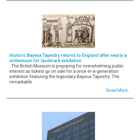
Historic Bayeux Tapestry returns to England after nearly a
millennium for landmark exhibition
The British Museum is preparing for overwhelming public
interest as tickets go on sale for a once-in-a-generation
exhibition featuring the legendary Bayeux Tapestry. The
remarkable
Read More...