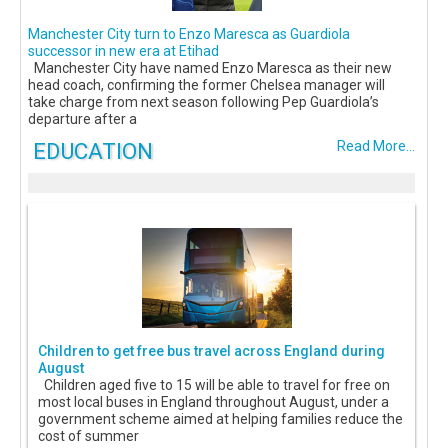
Manchester City turn to Enzo Maresca as Guardiola
successor in new era at Etihad
Manchester City have named Enzo Maresca as their new
head coach, confirming the former Chelsea manager will
take charge from next season following Pep Guardiola’s
departure after a
EDUCATION
Read More...
Children to get free bus travel across England during
August
Children aged five to 15 will be able to travel for free on
most local buses in England throughout August, under a
government scheme aimed at helping families reduce the
cost of summer