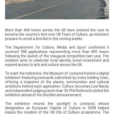
More than 400 towns across the UK have entered the race to
become the country's first-ever UK Town of Culture, as ministers
prepare to unveil a shortlist in the coming weeks.
The Department for Culture, Media and Sport confirmed it
received 398 applications representing more than 400 towns
following the launch of the inaugural competition last year. The
initiative aims to celebrate local identity, boost investment and
expand access to arts and culture across the UK.
To mark the milestone, the Museum of Liverpool hosted a digital
exhibition featuring postcards submitted by every bidding town,
offering a snapshot of the places, communities and cultural
ambitions behind each application. Culture Secretary Lisa Nandy
and independent judging panel chair Sir Phil Redmond visited the
exhibition ahead of the shortlist announcement.
The exhibition returns the spotlight to Liverpool, whose
designation as European Capital of Culture in 2008 helped
inspire the creation of the UK City of Culture programme. The