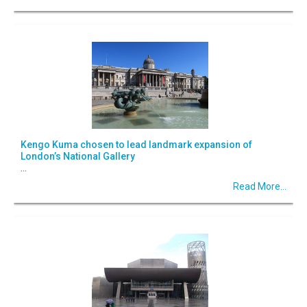
Kengo Kuma chosen to lead landmark expansion of
London’s National Gallery
...
Read More...