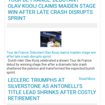
OLAV KOOIJ CLAIMS MAIDEN STAGE
WIN AFTER LATE CRASH DISRUPTS
SPRINT
Tour de France: Debutant Olav Kooij claims maiden stage win
after late crash disrupts sprint
Dutch rider Olav Kooij celebrated a dream Tour de France
debut by winning stage five after a dramatic late crash
shattered the peloton and transformed the expected bunch
sprint.
LECLERC TRIUMPHS AT
Read More...
SILVERSTONE AS ANTONELLI’S
TITLE LEAD SHRINKS AFTER COSTLY
RETIREMENT