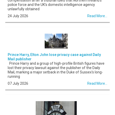
compensation after a tribunal ruled that Northern Ireland's
police force and the UK's domestic intelligence agency
unlawfully obtained
24 July 2026
Read More...
Prince Harry, Elton John lose privacy case against Daily
Mail publisher
Prince Harry and a group of high-profile British figures have
lost their privacy lawsuit against the publisher of the Daily
Mail, marking a major setback in the Duke of Sussex's long-
running
07 July 2026
Read More...