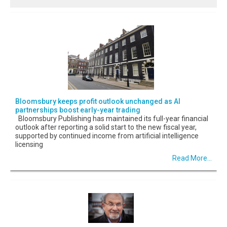
Bloomsbury keeps profit outlook unchanged as AI
partnerships boost early-year trading
Bloomsbury Publishing has maintained its full-year financial
outlook after reporting a solid start to the new fiscal year,
supported by continued income from artificial intelligence
licensing
Read More...