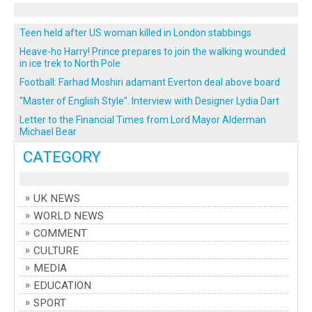
Teen held after US woman killed in London stabbings
Heave-ho Harry! Prince prepares to join the walking wounded
in ice trek to North Pole
Football: Farhad Moshiri adamant Everton deal above board
"Master of English Style". Interview with Designer Lydia Dart
Letter to the Financial Times from Lord Mayor Alderman
Michael Bear
CATEGORY
UK NEWS
WORLD NEWS
COMMENT
CULTURE
MEDIA
EDUCATION
SPORT