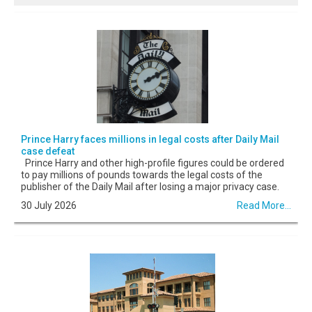
Prince Harry faces millions in legal costs after Daily Mail
case defeat
Prince Harry and other high-profile figures could be ordered
to pay millions of pounds towards the legal costs of the
publisher of the Daily Mail after losing a major privacy case.
30 July 2026
Read More...