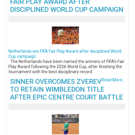
FAIR PLAY AWARD AFTER
DISCIPLINED WORLD CUP CAMPAIGN
Netherlands win FIFA Fair Play Award after disciplined World
Cup campaign
The Netherlands have been named the winners of FIFA's Fair
Play Award following the 2026 World Cup, after finishing the
tournament with the best disciplinary record.
SINNER OVERCOMES ZVEREV
Read More...
TO RETAIN WIMBLEDON TITLE
AFTER EPIC CENTRE COURT BATTLE