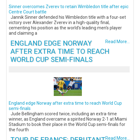
Sinner overcomes Zverev to retain Wimbledon title after epic
Centre Court battle
Jannik Sinner defended his Wimbledon title with a four-set
victory over Alexander Zverev in a high-quality final,
cementing his position as the world's leading men's player
and claiming a
ENGLAND EDGE NORWAY
Read More...
AFTER EXTRA TIME TO REACH
WORLD CUP SEMI-FINALS
England edge Norway after extra time to reach World Cup
semi-finals
Jude Bellingham scored twice, including an extra-time
winner, as England overcame a spirited Norway 2-1 at Miami
Stadium to book their place in the World Cup semi-finals for
the fourth
TOUR DE FRANCE: DEBUTANT
Read More...