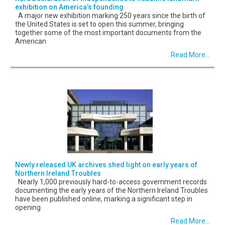
exhibition on America’s founding
A major new exhibition marking 250 years since the birth of
the United States is set to open this summer, bringing
together some of the most important documents from the
American
Read More...
Newly released UK archives shed light on early years of
Northern Ireland Troubles
Nearly 1,000 previously hard-to-access government records
documenting the early years of the Northern Ireland Troubles
have been published online, marking a significant step in
opening
Read More...