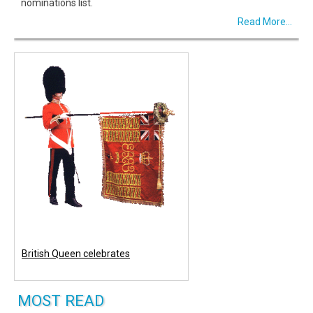
nominations list.
Read More...
British Queen celebrates
MOST READ