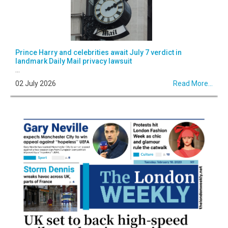
Prince Harry and celebrities await July 7 verdict in
landmark Daily Mail privacy lawsuit
...
02 July 2026
Read More...