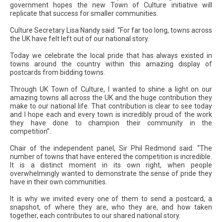
government hopes the new Town of Culture initiative will
replicate that success for smaller communities.
Culture Secretary Lisa Nandy said: “For far too long, towns across
the UK have felt left out of our national story.
Today we celebrate the local pride that has always existed in
towns around the country within this amazing display of
postcards from bidding towns.
Through UK Town of Culture, I wanted to shine a light on our
amazing towns all across the UK and the huge contribution they
make to our national life. That contribution is clear to see today
and I hope each and every town is incredibly proud of the work
they have done to champion their community in the
competition”.
Chair of the independent panel, Sir Phil Redmond said: “The
number of towns that have entered the competition is incredible.
It is a distinct moment in its own right, when people
overwhelmingly wanted to demonstrate the sense of pride they
have in their own communities.
It is why we invited every one of them to send a postcard, a
snapshot, of where they are, who they are, and how taken
together, each contributes to our shared national story.