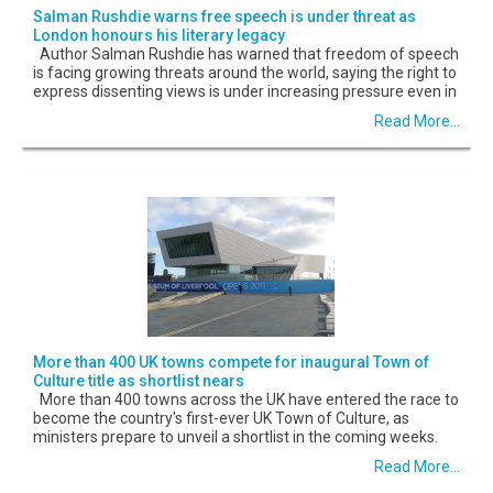
Salman Rushdie warns free speech is under threat as
London honours his literary legacy
Author Salman Rushdie has warned that freedom of speech
is facing growing threats around the world, saying the right to
express dissenting views is under increasing pressure even in
Read More...
More than 400 UK towns compete for inaugural Town of
Culture title as shortlist nears
More than 400 towns across the UK have entered the race to
become the country's first-ever UK Town of Culture, as
ministers prepare to unveil a shortlist in the coming weeks.
Read More...