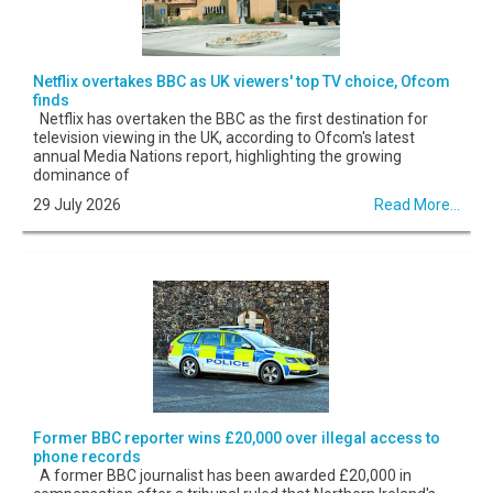
Netflix overtakes BBC as UK viewers' top TV choice, Ofcom
finds
Netflix has overtaken the BBC as the first destination for
television viewing in the UK, according to Ofcom's latest
annual Media Nations report, highlighting the growing
dominance of
29 July 2026
Read More...
Former BBC reporter wins £20,000 over illegal access to
phone records
A former BBC journalist has been awarded £20,000 in