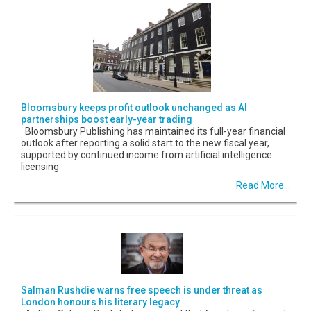
Bloomsbury keeps profit outlook unchanged as AI
partnerships boost early-year trading
Bloomsbury Publishing has maintained its full-year financial
outlook after reporting a solid start to the new fiscal year,
supported by continued income from artificial intelligence
licensing
Read More...
Salman Rushdie warns free speech is under threat as
London honours his literary legacy