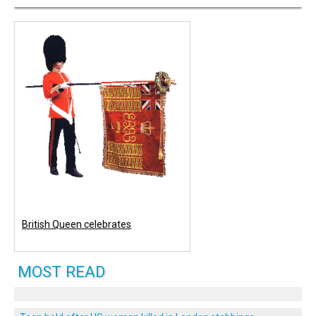
British Queen celebrates
MOST READ