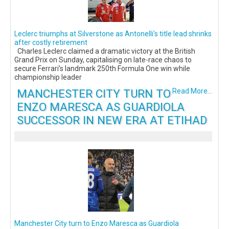
Leclerc triumphs at Silverstone as Antonelli’s title lead shrinks
after costly retirement
Charles Leclerc claimed a dramatic victory at the British
Grand Prix on Sunday, capitalising on late-race chaos to
secure Ferrari’s landmark 250th Formula One win while
championship leader
MANCHESTER CITY TURN TO
Read More...
ENZO MARESCA AS GUARDIOLA
SUCCESSOR IN NEW ERA AT ETIHAD
Manchester City turn to Enzo Maresca as Guardiola