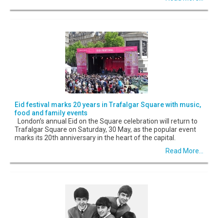
Eid festival marks 20 years in Trafalgar Square with music,
food and family events
London’s annual Eid on the Square celebration will return to
Trafalgar Square on Saturday, 30 May, as the popular event
marks its 20th anniversary in the heart of the capital.
Read More...