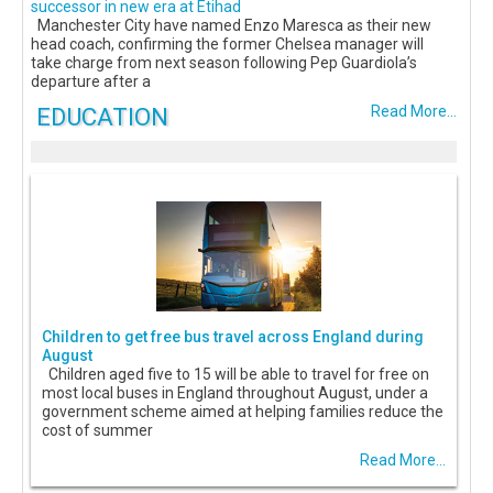
successor in new era at Etihad
Manchester City have named Enzo Maresca as their new
head coach, confirming the former Chelsea manager will
take charge from next season following Pep Guardiola’s
departure after a
EDUCATION
Read More...
Children to get free bus travel across England during
August
Children aged five to 15 will be able to travel for free on
most local buses in England throughout August, under a
government scheme aimed at helping families reduce the
cost of summer
Read More...