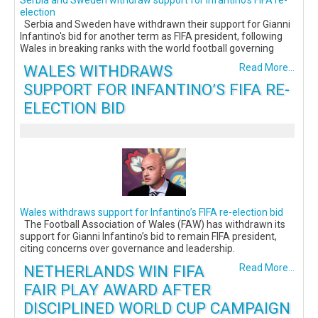
Serbia and Sweden withdraw support for Infantino's FIFA re-
election
Serbia and Sweden have withdrawn their support for Gianni
Infantino's bid for another term as FIFA president, following
Wales in breaking ranks with the world football governing
WALES WITHDRAWS
Read More...
SUPPORT FOR INFANTINO’S FIFA RE-
ELECTION BID
Wales withdraws support for Infantino’s FIFA re-election bid
The Football Association of Wales (FAW) has withdrawn its
support for Gianni Infantino’s bid to remain FIFA president,
citing concerns over governance and leadership.
NETHERLANDS WIN FIFA
Read More...
FAIR PLAY AWARD AFTER
DISCIPLINED WORLD CUP CAMPAIGN