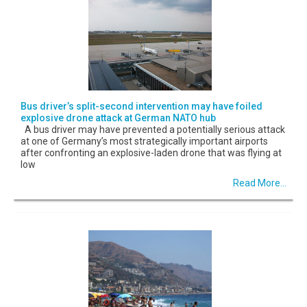
Bus driver’s split-second intervention may have foiled
explosive drone attack at German NATO hub
A bus driver may have prevented a potentially serious attack
at one of Germany’s most strategically important airports
after confronting an explosive-laden drone that was flying at
low
Read More...