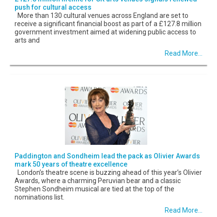
push for cultural access
More than 130 cultural venues across England are set to
receive a significant financial boost as part of a £127.8 million
government investment aimed at widening public access to
arts and
Read More...
Paddington and Sondheim lead the pack as Olivier Awards
mark 50 years of theatre excellence
London’s theatre scene is buzzing ahead of this year’s Olivier
Awards, where a charming Peruvian bear and a classic
Stephen Sondheim musical are tied at the top of the
nominations list.
Read More...