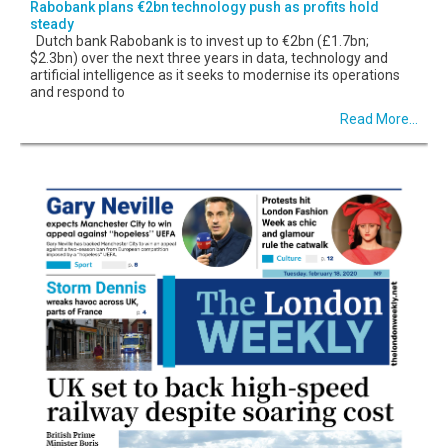
Rabobank plans €2bn technology push as profits hold
steady
Dutch bank Rabobank is to invest up to €2bn (£1.7bn;
$2.3bn) over the next three years in data, technology and
artificial intelligence as it seeks to modernise its operations
and respond to
Read More...