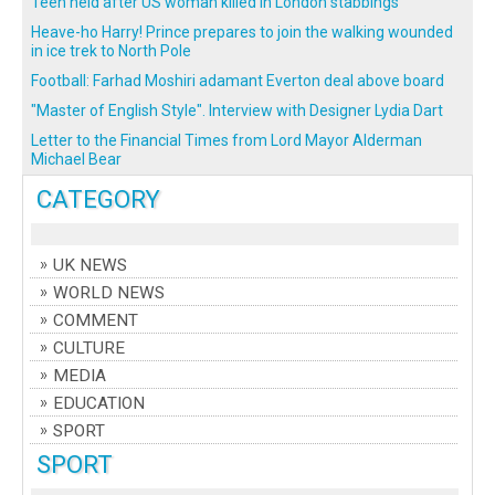
Teen held after US woman killed in London stabbings
Heave-ho Harry! Prince prepares to join the walking wounded
in ice trek to North Pole
Football: Farhad Moshiri adamant Everton deal above board
"Master of English Style". Interview with Designer Lydia Dart
Letter to the Financial Times from Lord Mayor Alderman
Michael Bear
CATEGORY
UK NEWS
WORLD NEWS
COMMENT
CULTURE
MEDIA
EDUCATION
SPORT
SPORT