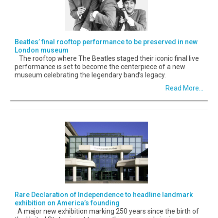
Beatles’ final rooftop performance to be preserved in new
London museum
The rooftop where The Beatles staged their iconic final live
performance is set to become the centerpiece of a new
museum celebrating the legendary band’s legacy.
Read More...
Rare Declaration of Independence to headline landmark
exhibition on America’s founding
A major new exhibition marking 250 years since the birth of