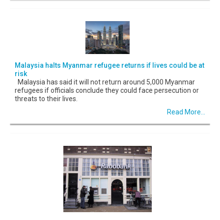
Malaysia halts Myanmar refugee returns if lives could be at
risk
Malaysia has said it will not return around 5,000 Myanmar
refugees if officials conclude they could face persecution or
threats to their lives.
Read More...