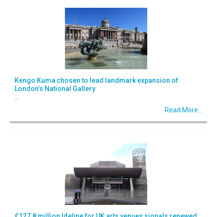
Kengo Kuma chosen to lead landmark expansion of
London’s National Gallery
...
Read More...
£127.8 million lifeline for UK arts venues signals renewed