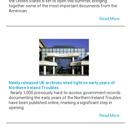
the United States is set to open this summer, bringing
together some of the most important documents from the
American
Read More...
Newly released UK archives shed light on early years of
Northern Ireland Troubles
Nearly 1,000 previously hard-to-access government records
documenting the early years of the Northern Ireland Troubles
have been published online, marking a significant step in
opening
Read More...