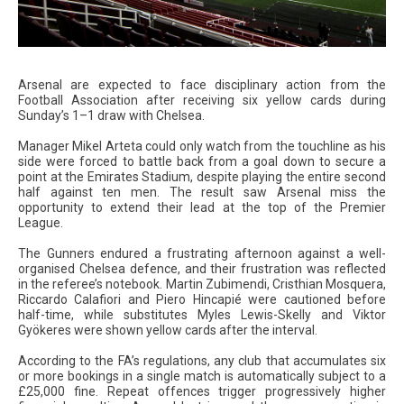
Arsenal are expected to face disciplinary action from the
Football Association after receiving six yellow cards during
Sunday’s 1–1 draw with Chelsea.
Manager Mikel Arteta could only watch from the touchline as his
side were forced to battle back from a goal down to secure a
point at the Emirates Stadium, despite playing the entire second
half against ten men. The result saw Arsenal miss the
opportunity to extend their lead at the top of the Premier
League.
The Gunners endured a frustrating afternoon against a well-
organised Chelsea defence, and their frustration was reflected
in the referee’s notebook. Martin Zubimendi, Cristhian Mosquera,
Riccardo Calafiori and Piero Hincapié were cautioned before
half-time, while substitutes Myles Lewis-Skelly and Viktor
Gyökeres were shown yellow cards after the interval.
According to the FA’s regulations, any club that accumulates six
or more bookings in a single match is automatically subject to a
£25,000 fine. Repeat offences trigger progressively higher