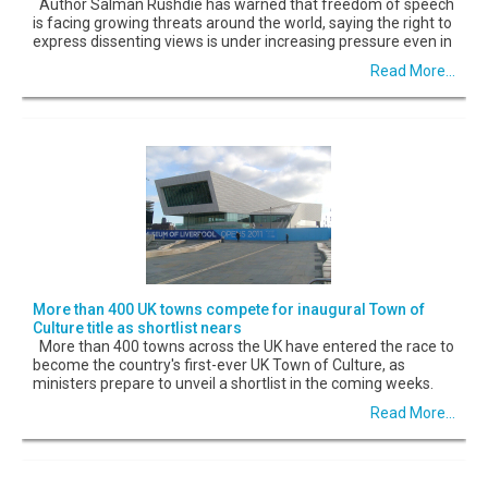
Author Salman Rushdie has warned that freedom of speech
is facing growing threats around the world, saying the right to
express dissenting views is under increasing pressure even in
Read More...
More than 400 UK towns compete for inaugural Town of
Culture title as shortlist nears
More than 400 towns across the UK have entered the race to
become the country's first-ever UK Town of Culture, as
ministers prepare to unveil a shortlist in the coming weeks.
Read More...