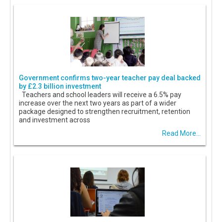
Government confirms two-year teacher pay deal backed
by £2.3 billion investment
Teachers and school leaders will receive a 6.5% pay
increase over the next two years as part of a wider
package designed to strengthen recruitment, retention
and investment across
Read More...