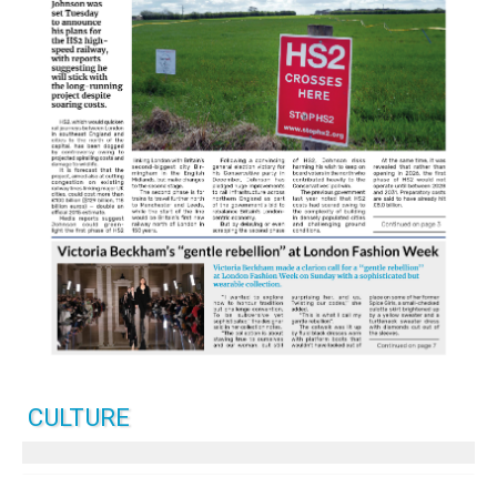
CULTURE