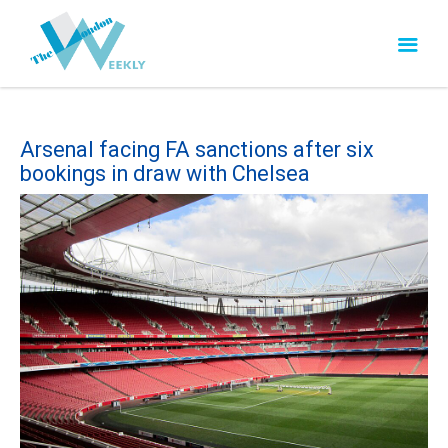
Arsenal facing FA sanctions after six
bookings in draw with Chelsea