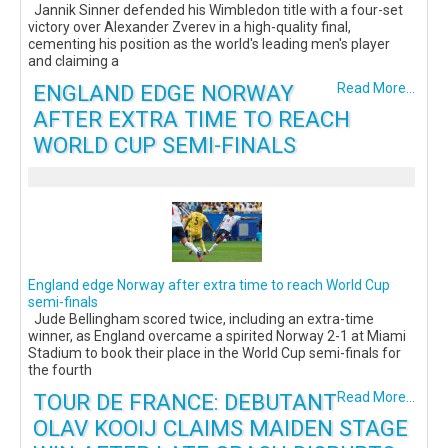
Jannik Sinner defended his Wimbledon title with a four-set
victory over Alexander Zverev in a high-quality final,
cementing his position as the world's leading men's player
and claiming a
ENGLAND EDGE NORWAY
Read More...
AFTER EXTRA TIME TO REACH
WORLD CUP SEMI-FINALS
England edge Norway after extra time to reach World Cup
semi-finals
Jude Bellingham scored twice, including an extra-time
winner, as England overcame a spirited Norway 2-1 at Miami
Stadium to book their place in the World Cup semi-finals for
the fourth
TOUR DE FRANCE: DEBUTANT
Read More...
OLAV KOOIJ CLAIMS MAIDEN STAGE