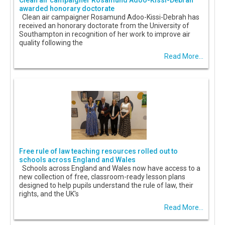
Clean air campaigner Rosamund Adoo-Kissi-Debrah
awarded honorary doctorate
Clean air campaigner Rosamund Adoo-Kissi-Debrah has
received an honorary doctorate from the University of
Southampton in recognition of her work to improve air
quality following the
Read More...
Free rule of law teaching resources rolled out to
schools across England and Wales
Schools across England and Wales now have access to a
new collection of free, classroom-ready lesson plans
designed to help pupils understand the rule of law, their
rights, and the UK's
Read More...