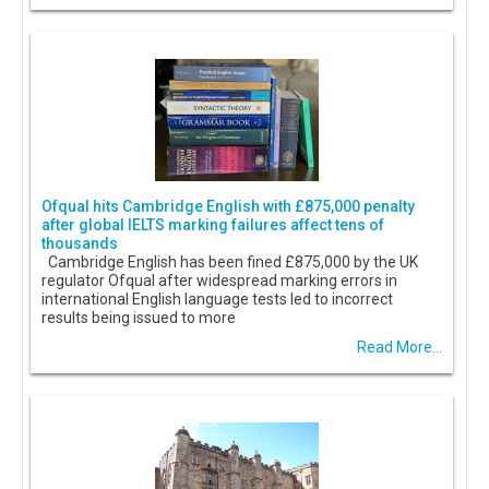
Ofqual hits Cambridge English with £875,000 penalty
after global IELTS marking failures affect tens of
thousands
Cambridge English has been fined £875,000 by the UK
regulator Ofqual after widespread marking errors in
international English language tests led to incorrect
results being issued to more
Read More...