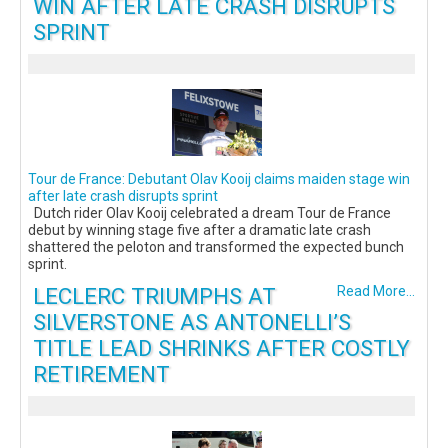
WIN AFTER LATE CRASH DISRUPTS
SPRINT
Tour de France: Debutant Olav Kooij claims maiden stage win
after late crash disrupts sprint
Dutch rider Olav Kooij celebrated a dream Tour de France
debut by winning stage five after a dramatic late crash
shattered the peloton and transformed the expected bunch
sprint.
LECLERC TRIUMPHS AT
Read More...
SILVERSTONE AS ANTONELLI’S
TITLE LEAD SHRINKS AFTER COSTLY
RETIREMENT