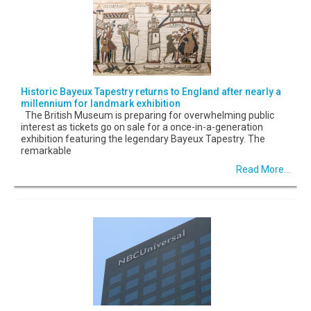
Historic Bayeux Tapestry returns to England after nearly a
millennium for landmark exhibition
The British Museum is preparing for overwhelming public
interest as tickets go on sale for a once-in-a-generation
exhibition featuring the legendary Bayeux Tapestry. The
remarkable
Read More...