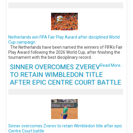
Netherlands win FIFA Fair Play Award after disciplined World
Cup campaign
The Netherlands have been named the winners of FIFA's Fair
Play Award following the 2026 World Cup, after finishing the
tournament with the best disciplinary record.
SINNER OVERCOMES ZVEREV
Read More...
TO RETAIN WIMBLEDON TITLE
AFTER EPIC CENTRE COURT BATTLE
Sinner overcomes Zverev to retain Wimbledon title after epic
Centre Court battle