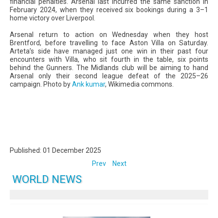
financial penalties. Arsenal last incurred the same sanction in
February 2024, when they received six bookings during a 3–1
home victory over Liverpool.
Arsenal return to action on Wednesday when they host
Brentford, before travelling to face Aston Villa on Saturday.
Arteta’s side have managed just one win in their past four
encounters with Villa, who sit fourth in the table, six points
behind the Gunners. The Midlands club will be aiming to hand
Arsenal only their second league defeat of the 2025–26
campaign. Photo by
Ank kumar
, Wikimedia commons.
Published: 01 December 2025
Prev
Next
WORLD NEWS