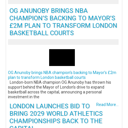
OG ANUNOBY BRINGS NBA
CHAMPION’S BACKING TO MAYOR’S
£2M PLAN TO TRANSFORM LONDON
BASKETBALL COURTS
OG Anunoby brings NBA champion’s backing to Mayor’s £2m
plan to transform London basketball courts
London-born NBA champion OG Anunoby has thrown his
support behind the Mayor of London’s drive to expand
basketball across the capital, announcing a personal
investment in the
LONDON LAUNCHES BID TO
Read More...
BRING 2029 WORLD ATHLETICS
CHAMPIONSHIPS BACK TO THE