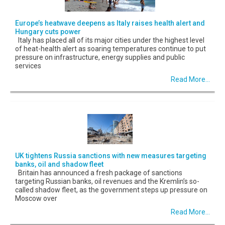
Europe’s heatwave deepens as Italy raises health alert and
Hungary cuts power
Italy has placed all of its major cities under the highest level
of heat-health alert as soaring temperatures continue to put
pressure on infrastructure, energy supplies and public
services
Read More...
UK tightens Russia sanctions with new measures targeting
banks, oil and shadow fleet
Britain has announced a fresh package of sanctions
targeting Russian banks, oil revenues and the Kremlin’s so-
called shadow fleet, as the government steps up pressure on
Moscow over
Read More...