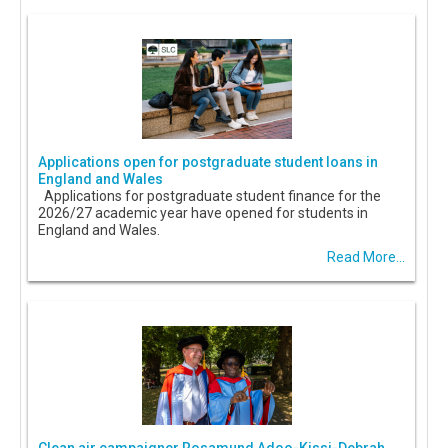
Applications open for postgraduate student loans in
England and Wales
Applications for postgraduate student finance for the
2026/27 academic year have opened for students in
England and Wales.
Read More...