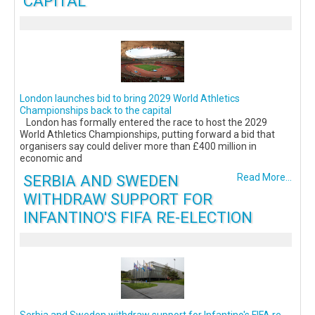
CAPITAL
London launches bid to bring 2029 World Athletics
Championships back to the capital
London has formally entered the race to host the 2029
World Athletics Championships, putting forward a bid that
organisers say could deliver more than £400 million in
economic and
SERBIA AND SWEDEN
Read More...
WITHDRAW SUPPORT FOR
INFANTINO'S FIFA RE-ELECTION