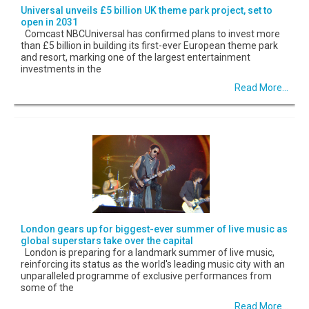
Universal unveils £5 billion UK theme park project, set to
open in 2031
Comcast NBCUniversal has confirmed plans to invest more
than £5 billion in building its first-ever European theme park
and resort, marking one of the largest entertainment
investments in the
Read More...
London gears up for biggest-ever summer of live music as
global superstars take over the capital
London is preparing for a landmark summer of live music,
reinforcing its status as the world's leading music city with an
unparalleled programme of exclusive performances from
some of the
Read More...