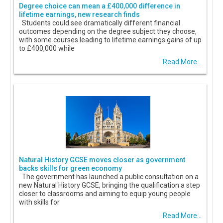
Degree choice can mean a £400,000 difference in
lifetime earnings, new research finds
Students could see dramatically different financial
outcomes depending on the degree subject they choose,
with some courses leading to lifetime earnings gains of up
to £400,000 while
Read More...
Natural History GCSE moves closer as government
backs skills for green economy
The government has launched a public consultation on a
new Natural History GCSE, bringing the qualification a step
closer to classrooms and aiming to equip young people
with skills for
Read More...