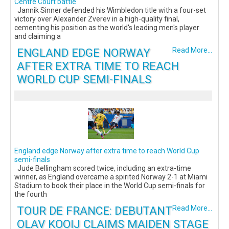
Centre Court battle
Jannik Sinner defended his Wimbledon title with a four-set
victory over Alexander Zverev in a high-quality final,
cementing his position as the world's leading men's player
and claiming a
ENGLAND EDGE NORWAY
Read More...
AFTER EXTRA TIME TO REACH
WORLD CUP SEMI-FINALS
England edge Norway after extra time to reach World Cup
semi-finals
Jude Bellingham scored twice, including an extra-time
winner, as England overcame a spirited Norway 2-1 at Miami
Stadium to book their place in the World Cup semi-finals for
the fourth
TOUR DE FRANCE: DEBUTANT
Read More...
OLAV KOOIJ CLAIMS MAIDEN STAGE