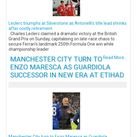
Leclerc triumphs at Silverstone as Antonelli’s title lead shrinks
after costly retirement
Charles Leclerc claimed a dramatic victory at the British
Grand Prix on Sunday, capitalising on late-race chaos to
secure Ferrari’s landmark 250th Formula One win while
championship leader
MANCHESTER CITY TURN TO
Read More...
ENZO MARESCA AS GUARDIOLA
SUCCESSOR IN NEW ERA AT ETIHAD
Manchester City turn to Enzo Maresca as Guardiola