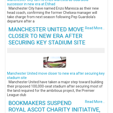
successor in new era at Etihad
Manchester City have named Enzo Maresca as their new
head coach, confirming the former Chelsea manager will
take charge from next season following Pep Guardiola’s
departure after a
MANCHESTER UNITED MOVE
Read More...
CLOSER TO NEW ERA AFTER
SECURING KEY STADIUM SITE
Manchester United move closer to new era after securing key
stadium site
Manchester United have taken a major step toward building
their proposed 100,000-seat stadium after securing most of
the land required for the ambitious project, the Premier
League club
BOOKMAKERS SUSPEND
Read More...
ROYAL ASCOT CHARITY INITIATIVE,