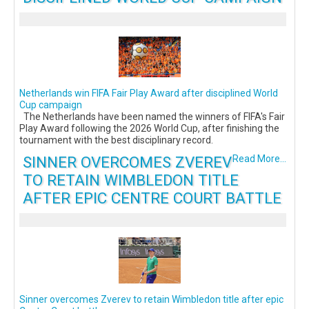
Netherlands win FIFA Fair Play Award after disciplined World
Cup campaign
The Netherlands have been named the winners of FIFA's Fair
Play Award following the 2026 World Cup, after finishing the
tournament with the best disciplinary record.
SINNER OVERCOMES ZVEREV
Read More...
TO RETAIN WIMBLEDON TITLE
AFTER EPIC CENTRE COURT BATTLE
Sinner overcomes Zverev to retain Wimbledon title after epic