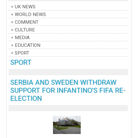
UK NEWS
WORLD NEWS
COMMENT
CULTURE
MEDIA
EDUCATION
SPORT
SPORT
SERBIA AND SWEDEN WITHDRAW
SUPPORT FOR INFANTINO'S FIFA RE-
ELECTION