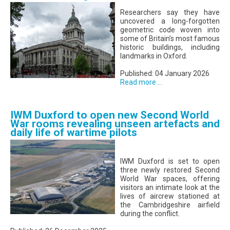
Researchers say they have
uncovered a long-forgotten
geometric code woven into
some of Britain’s most famous
historic buildings, including
landmarks in Oxford.
Published: 04 January 2026
Read more ...
IWM Duxford to open new Second World
War rooms revealing unseen artefacts and
daily life of wartime pilots
IWM Duxford is set to open
three newly restored Second
World War spaces, offering
visitors an intimate look at the
lives of aircrew stationed at
the Cambridgeshire airfield
during the conflict.