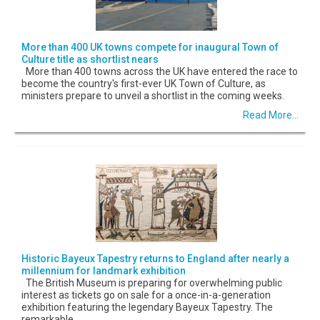
More than 400 UK towns compete for inaugural Town of
Culture title as shortlist nears
More than 400 towns across the UK have entered the race to
become the country's first-ever UK Town of Culture, as
ministers prepare to unveil a shortlist in the coming weeks.
Read More...
Historic Bayeux Tapestry returns to England after nearly a
millennium for landmark exhibition
The British Museum is preparing for overwhelming public
interest as tickets go on sale for a once-in-a-generation
exhibition featuring the legendary Bayeux Tapestry. The
remarkable