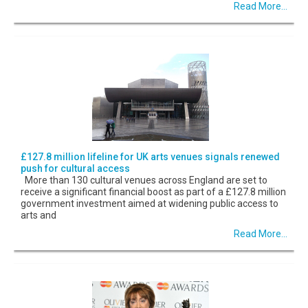
Read More...
£127.8 million lifeline for UK arts venues signals renewed
push for cultural access
More than 130 cultural venues across England are set to
receive a significant financial boost as part of a £127.8 million
government investment aimed at widening public access to
arts and
Read More...