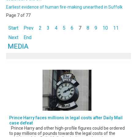
Earliest evidence of human fire-making unearthed in Suffolk
Page 7 of 77
Start
Prev
2
3
4
5
6
7
8
9
10
11
Next
End
MEDIA
Prince Harry faces millions in legal costs after Daily Mail
case defeat
Prince Harry and other high-profile figures could be ordered
to pay millions of pounds towards the legal costs of the