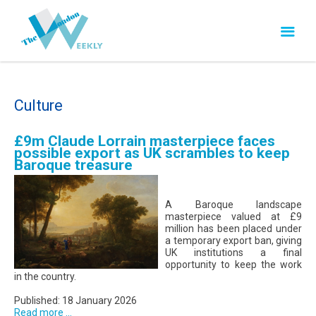
Culture
£9m Claude Lorrain masterpiece faces
possible export as UK scrambles to keep
Baroque treasure
A Baroque landscape
masterpiece valued at £9
million has been placed under
a temporary export ban, giving
UK institutions a final
opportunity to keep the work
in the country.
Published: 18 January 2026
Read more ...