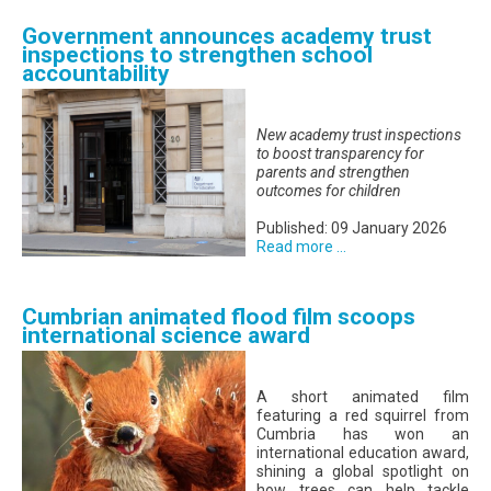
Government announces academy trust
inspections to strengthen school
accountability
New academy trust inspections
to boost transparency for
parents and strengthen
outcomes for children
Published: 09 January 2026
Read more ...
Cumbrian animated flood film scoops
international science award
A short animated film
featuring a red squirrel from
Cumbria has won an
international education award,
shining a global spotlight on
how trees can help tackle