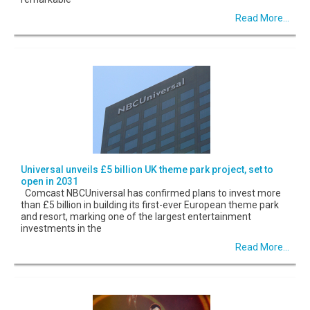
Read More...
Universal unveils £5 billion UK theme park project, set to
open in 2031
Comcast NBCUniversal has confirmed plans to invest more
than £5 billion in building its first-ever European theme park
and resort, marking one of the largest entertainment
investments in the
Read More...