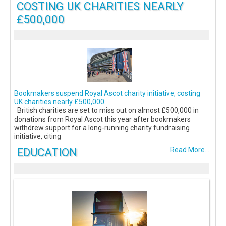
COSTING UK CHARITIES NEARLY
£500,000
Bookmakers suspend Royal Ascot charity initiative, costing
UK charities nearly £500,000
British charities are set to miss out on almost £500,000 in
donations from Royal Ascot this year after bookmakers
withdrew support for a long-running charity fundraising
initiative, citing
EDUCATION
Read More...