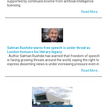
supported by continued income from artificial intelligence
licensing
Read More...
Salman Rushdie warns free speech is under threat as
London honours his literary legacy
Author Salman Rushdie has warned that freedom of speech
is facing growing threats around the world, saying the right to
express dissenting views is under increasing pressure even in
Read More...