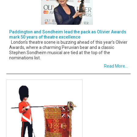
Paddington and Sondheim lead the pack as Olivier Awards
mark 50 years of theatre excellence
London’s theatre scene is buzzing ahead of this year’s Olivier
Awards, where a charming Peruvian bear and a classic
Stephen Sondheim musical are tied at the top of the
nominations list.
Read More...