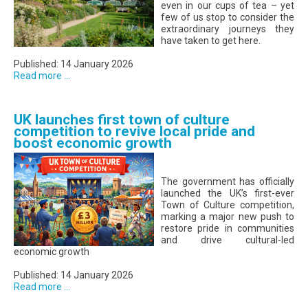
even in our cups of tea – yet
few of us stop to consider the
extraordinary journeys they
have taken to get here.
Published: 14 January 2026
Read more ...
UK launches first town of culture
competition to revive local pride and
boost economic growth
The government has officially
launched the UK’s first-ever
Town of Culture competition,
marking a major new push to
restore pride in communities
and drive cultural-led
economic growth
Published: 14 January 2026
Read more ...