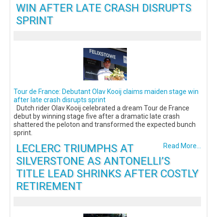
WIN AFTER LATE CRASH DISRUPTS
SPRINT
Tour de France: Debutant Olav Kooij claims maiden stage win
after late crash disrupts sprint
Dutch rider Olav Kooij celebrated a dream Tour de France
debut by winning stage five after a dramatic late crash
shattered the peloton and transformed the expected bunch
sprint.
LECLERC TRIUMPHS AT
Read More...
SILVERSTONE AS ANTONELLI’S
TITLE LEAD SHRINKS AFTER COSTLY
RETIREMENT