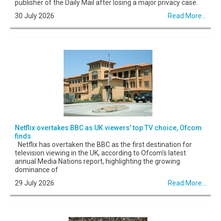
publisher of the Daily Mail after losing a major privacy case.
30 July 2026
Read More...
Netflix overtakes BBC as UK viewers' top TV choice, Ofcom
finds
Netflix has overtaken the BBC as the first destination for
television viewing in the UK, according to Ofcom's latest
annual Media Nations report, highlighting the growing
dominance of
29 July 2026
Read More...