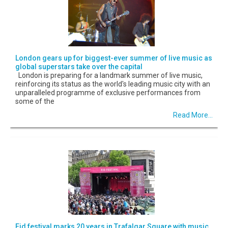
London gears up for biggest-ever summer of live music as
global superstars take over the capital
London is preparing for a landmark summer of live music,
reinforcing its status as the world's leading music city with an
unparalleled programme of exclusive performances from
some of the
Read More...
Eid festival marks 20 years in Trafalgar Square with music,