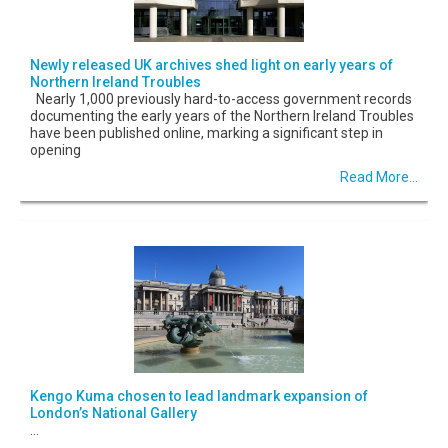
Newly released UK archives shed light on early years of
Northern Ireland Troubles
Nearly 1,000 previously hard-to-access government records
documenting the early years of the Northern Ireland Troubles
have been published online, marking a significant step in
opening
Read More...
Kengo Kuma chosen to lead landmark expansion of
London’s National Gallery
...