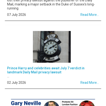
lost their privacy lawsuit against the publisher of the Daily
Mail, marking a major setback in the Duke of Sussex's long-
running
07 July 2026
Read More...
Prince Harry and celebrities await July 7 verdict in
landmark Daily Mail privacy lawsuit
...
02 July 2026
Read More...