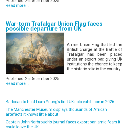
Published: 26 December 2025
Read more ...
War-torn Trafalgar Union Flag faces
possible departure from UK
A rare Union Flag that led the
British charge at the Battle of
Trafalgar has been placed
under an export bar, giving UK
institutions the chance to keep
the historic relic in the country.
Published: 25 December 2025
Read more ...
Barbican to host Liam Young’s first UK solo exhibition in 2026
The Manchester Museum displays thousands of African
artefacts it knows little about
Captain John Narbrough’s journal faces export ban amid fears it
could leave the UK