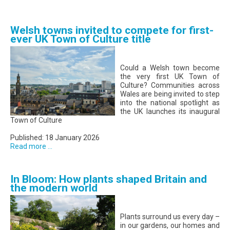
Welsh towns invited to compete for first-
ever UK Town of Culture title
Could a Welsh town become
the very first UK Town of
Culture? Communities across
Wales are being invited to step
into the national spotlight as
the UK launches its inaugural
Town of Culture
Published: 18 January 2026
Read more ...
In Bloom: How plants shaped Britain and
the modern world
Plants surround us every day –
in our gardens, our homes and