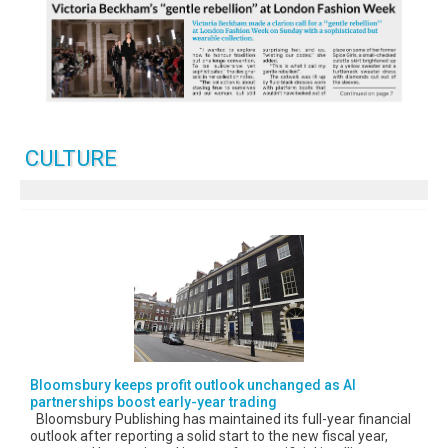
CULTURE
Bloomsbury keeps profit outlook unchanged as AI
partnerships boost early-year trading
Bloomsbury Publishing has maintained its full-year financial
outlook after reporting a solid start to the new fiscal year,