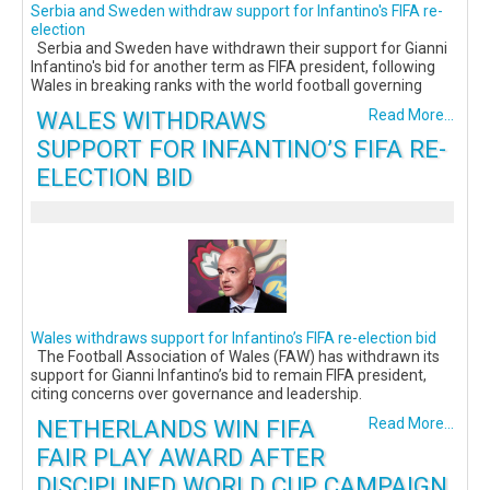
Serbia and Sweden withdraw support for Infantino's FIFA re-
election
Serbia and Sweden have withdrawn their support for Gianni
Infantino's bid for another term as FIFA president, following
Wales in breaking ranks with the world football governing
WALES WITHDRAWS
Read More...
SUPPORT FOR INFANTINO’S FIFA RE-
ELECTION BID
Wales withdraws support for Infantino’s FIFA re-election bid
The Football Association of Wales (FAW) has withdrawn its
support for Gianni Infantino’s bid to remain FIFA president,
citing concerns over governance and leadership.
NETHERLANDS WIN FIFA
Read More...
FAIR PLAY AWARD AFTER
DISCIPLINED WORLD CUP CAMPAIGN