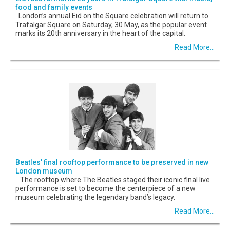
food and family events
London’s annual Eid on the Square celebration will return to
Trafalgar Square on Saturday, 30 May, as the popular event
marks its 20th anniversary in the heart of the capital.
Read More...
Beatles’ final rooftop performance to be preserved in new
London museum
The rooftop where The Beatles staged their iconic final live
performance is set to become the centerpiece of a new
museum celebrating the legendary band’s legacy.
Read More...