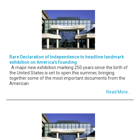
Rare Declaration of Independence to headline landmark
exhibition on America’s founding
A major new exhibition marking 250 years since the birth of
the United States is set to open this summer, bringing
together some of the most important documents from the
American
Read More...