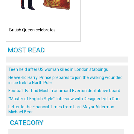
British Queen celebrates
MOST READ
Teen held after US woman killed in London stabbings
Heave-ho Harry! Prince prepares to join the walking wounded
in ice trek to North Pole
Football: Farhad Moshiri adamant Everton deal above board
"Master of English Style". Interview with Designer Lydia Dart
Letter to the Financial Times from Lord Mayor Alderman
Michael Bear
CATEGORY