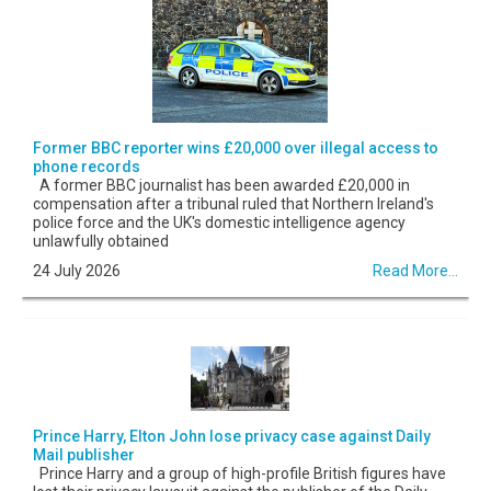
Former BBC reporter wins £20,000 over illegal access to
phone records
A former BBC journalist has been awarded £20,000 in
compensation after a tribunal ruled that Northern Ireland's
police force and the UK's domestic intelligence agency
unlawfully obtained
24 July 2026
Read More...
Prince Harry, Elton John lose privacy case against Daily
Mail publisher
Prince Harry and a group of high-profile British figures have