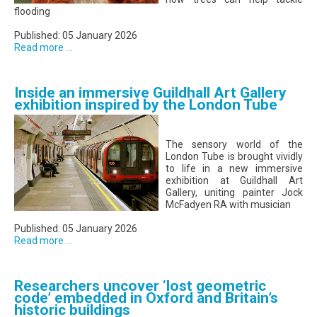
flooding
Published: 05 January 2026
Read more ...
Inside an immersive Guildhall Art Gallery
exhibition inspired by the London Tube
The sensory world of the
London Tube is brought vividly
to life in a new immersive
exhibition at Guildhall Art
Gallery, uniting painter Jock
McFadyen RA with musician
Published: 05 January 2026
Read more ...
Researchers uncover ‘lost geometric
code’ embedded in Oxford and Britain’s
historic buildings