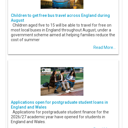
Children to get free bus travel across England during
August
Children aged five to 15 will be able to travel for free on
most local buses in England throughout August, under a
government scheme aimed at helping families reduce the
cost of summer
Read More...
Applications open for postgraduate student loans in
England and Wales
Applications for postgraduate student finance for the
2026/27 academic year have opened for students in
England and Wales.