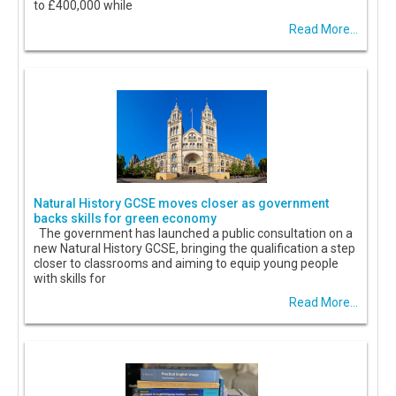
to £400,000 while
Read More...
Natural History GCSE moves closer as government
backs skills for green economy
The government has launched a public consultation on a
new Natural History GCSE, bringing the qualification a step
closer to classrooms and aiming to equip young people
with skills for
Read More...