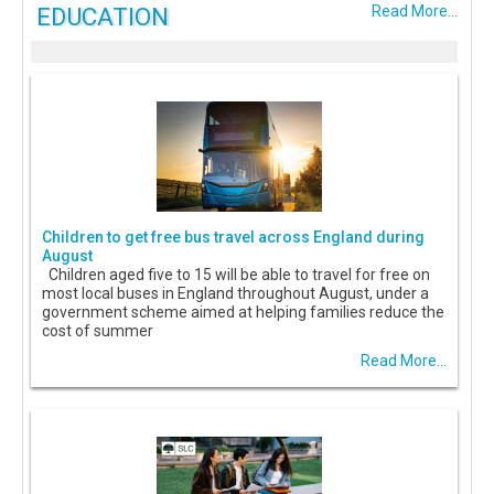
EDUCATION
Read More...
Children to get free bus travel across England during
August
Children aged five to 15 will be able to travel for free on
most local buses in England throughout August, under a
government scheme aimed at helping families reduce the
cost of summer
Read More...