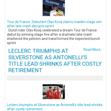
Tour de France: Debutant Olav Kooij claims maiden stage win
after late crash disrupts sprint
Dutch rider Olav Kooij celebrated a dream Tour de France
debut by winning stage five after a dramatic late crash
shattered the peloton and transformed the expected bunch
sprint.
LECLERC TRIUMPHS AT
Read More...
SILVERSTONE AS ANTONELLI’S
TITLE LEAD SHRINKS AFTER COSTLY
RETIREMENT
Leclerc triumphs at Silverstone as Antonelli’s title lead shrinks
after costly retirement