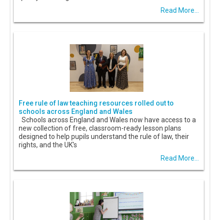
Read More...
Free rule of law teaching resources rolled out to
schools across England and Wales
Schools across England and Wales now have access to a
new collection of free, classroom-ready lesson plans
designed to help pupils understand the rule of law, their
rights, and the UK's
Read More...