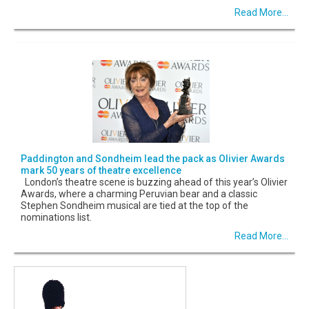
Read More...
Paddington and Sondheim lead the pack as Olivier Awards
mark 50 years of theatre excellence
London’s theatre scene is buzzing ahead of this year’s Olivier
Awards, where a charming Peruvian bear and a classic
Stephen Sondheim musical are tied at the top of the
nominations list.
Read More...