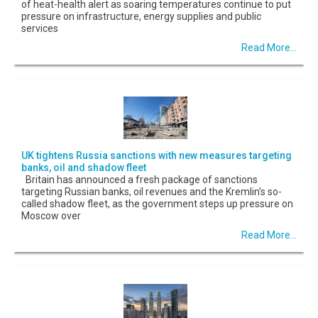
of heat-health alert as soaring temperatures continue to put
pressure on infrastructure, energy supplies and public
services
Read More...
UK tightens Russia sanctions with new measures targeting
banks, oil and shadow fleet
Britain has announced a fresh package of sanctions
targeting Russian banks, oil revenues and the Kremlin’s so-
called shadow fleet, as the government steps up pressure on
Moscow over
Read More...