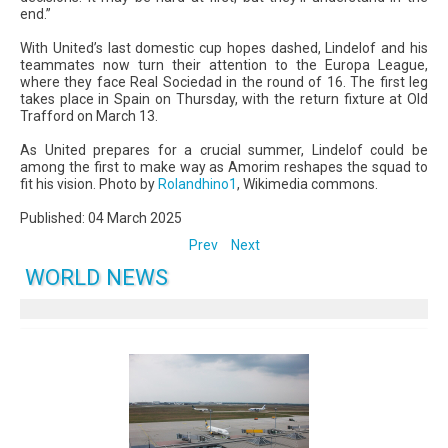
end.”
With United’s last domestic cup hopes dashed, Lindelof and his
teammates now turn their attention to the Europa League,
where they face Real Sociedad in the round of 16. The first leg
takes place in Spain on Thursday, with the return fixture at Old
Trafford on March 13.
As United prepares for a crucial summer, Lindelof could be
among the first to make way as Amorim reshapes the squad to
fit his vision. Photo by
Rolandhino1
, Wikimedia commons.
Published: 04 March 2025
Prev
Next
WORLD NEWS