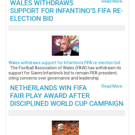
WALES WITHDRAWS
Read More...
SUPPORT FOR INFANTINO’S FIFA RE-
ELECTION BID
Wales withdraws support for Infantino’s FIFA re-election bid
The Football Association of Wales (FAW) has withdrawn its
support for Gianni Infantino’s bid to remain FIFA president,
citing concerns over governance and leadership.
NETHERLANDS WIN FIFA
Read More...
FAIR PLAY AWARD AFTER
DISCIPLINED WORLD CUP CAMPAIGN