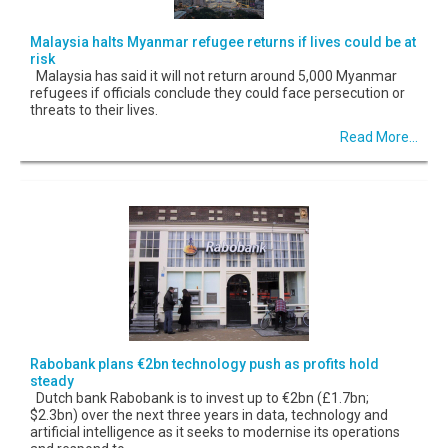
Malaysia halts Myanmar refugee returns if lives could be at
risk
Malaysia has said it will not return around 5,000 Myanmar
refugees if officials conclude they could face persecution or
threats to their lives.
Read More...
Rabobank plans €2bn technology push as profits hold
steady
Dutch bank Rabobank is to invest up to €2bn (£1.7bn;
$2.3bn) over the next three years in data, technology and
artificial intelligence as it seeks to modernise its operations