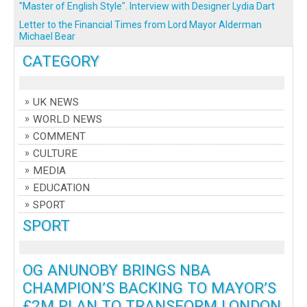
"Master of English Style". Interview with Designer Lydia Dart
Letter to the Financial Times from Lord Mayor Alderman
Michael Bear
CATEGORY
UK NEWS
WORLD NEWS
COMMENT
CULTURE
MEDIA
EDUCATION
SPORT
SPORT
OG ANUNOBY BRINGS NBA
CHAMPION’S BACKING TO MAYOR’S
£2M PLAN TO TRANSFORM LONDON