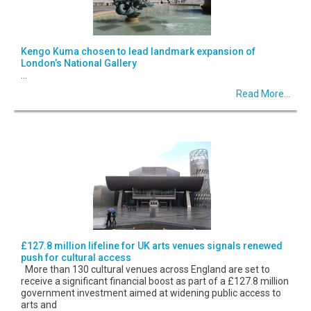
Kengo Kuma chosen to lead landmark expansion of
London’s National Gallery
...
Read More...
£127.8 million lifeline for UK arts venues signals renewed
push for cultural access
More than 130 cultural venues across England are set to
receive a significant financial boost as part of a £127.8 million
government investment aimed at widening public access to
arts and