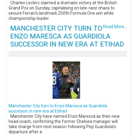
Charles Leclerc claimed a dramatic victory at the British
Grand Prix on Sunday, capitalising on late-race chaos to
secure Ferrari’s landmark 250th Formula One win while
championship leader
MANCHESTER CITY TURN TO
Read More...
ENZO MARESCA AS GUARDIOLA
SUCCESSOR IN NEW ERA AT ETIHAD
Manchester City turn to Enzo Maresca as Guardiola
successor in new era at Etihad
Manchester City have named Enzo Maresca as their new
head coach, confirming the former Chelsea manager will
take charge from next season following Pep Guardiola’s
departure after a