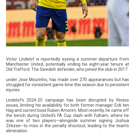
Victor Lindelof is reportedly eyeing a summer departure from
Manchester United, potentially ending his eight-year tenure at
Old Trafford. The Swedish defender, who joined the club in 2017
under Jose Mourinho, has made over 270 appearances but has
struggled for consistent game time this season due to persistent
injuries.
Lindelof’s 2024-25 campaign has been disrupted by fitness
issues, limiting his availability for both former manager Erik ten
Hag and current boss Ruben Amorim. Most recently, he came off
the bench during United’s FA Cup clash with Fulham, where he
was one of two players—alongside summer signing Joshua
Zirkzee—to miss in the penalty shootout, leading to the team’s
elimination.