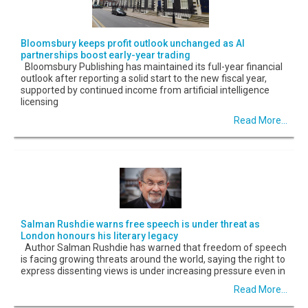
Bloomsbury keeps profit outlook unchanged as AI
partnerships boost early-year trading
Bloomsbury Publishing has maintained its full-year financial
outlook after reporting a solid start to the new fiscal year,
supported by continued income from artificial intelligence
licensing
Read More...
Salman Rushdie warns free speech is under threat as
London honours his literary legacy
Author Salman Rushdie has warned that freedom of speech
is facing growing threats around the world, saying the right to
express dissenting views is under increasing pressure even in
Read More...