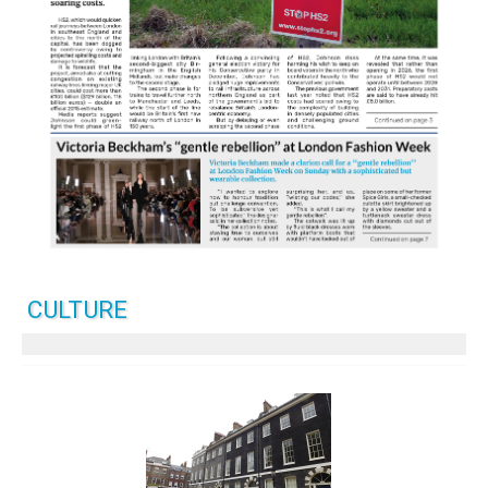
CULTURE