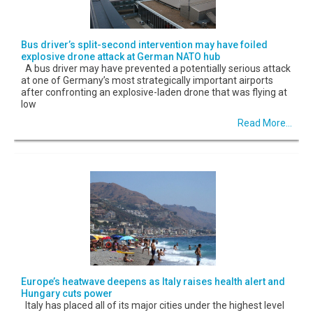
Bus driver’s split-second intervention may have foiled
explosive drone attack at German NATO hub
A bus driver may have prevented a potentially serious attack
at one of Germany’s most strategically important airports
after confronting an explosive-laden drone that was flying at
low
Read More...
Europe’s heatwave deepens as Italy raises health alert and
Hungary cuts power
Italy has placed all of its major cities under the highest level