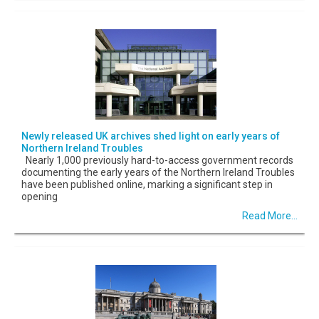
Newly released UK archives shed light on early years of
Northern Ireland Troubles
Nearly 1,000 previously hard-to-access government records
documenting the early years of the Northern Ireland Troubles
have been published online, marking a significant step in
opening
Read More...