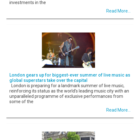
investments in the
Read More...
London gears up for biggest-ever summer of live music as
global superstars take over the capital
London is preparing for a landmark summer of live music,
reinforcing its status as the world's leading music city with an
unparalleled programme of exclusive performances from
some of the
Read More...