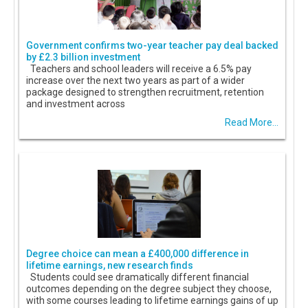
Government confirms two-year teacher pay deal backed
by £2.3 billion investment
Teachers and school leaders will receive a 6.5% pay
increase over the next two years as part of a wider
package designed to strengthen recruitment, retention
and investment across
Read More...
Degree choice can mean a £400,000 difference in
lifetime earnings, new research finds
Students could see dramatically different financial
outcomes depending on the degree subject they choose,
with some courses leading to lifetime earnings gains of up