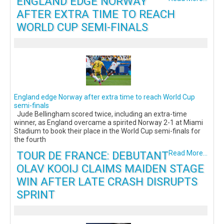
ENGLAND EDGE NORWAY
AFTER EXTRA TIME TO REACH
WORLD CUP SEMI-FINALS
England edge Norway after extra time to reach World Cup
semi-finals
Jude Bellingham scored twice, including an extra-time
winner, as England overcame a spirited Norway 2-1 at Miami
Stadium to book their place in the World Cup semi-finals for
the fourth
TOUR DE FRANCE: DEBUTANT
Read More...
OLAV KOOIJ CLAIMS MAIDEN STAGE
WIN AFTER LATE CRASH DISRUPTS
SPRINT