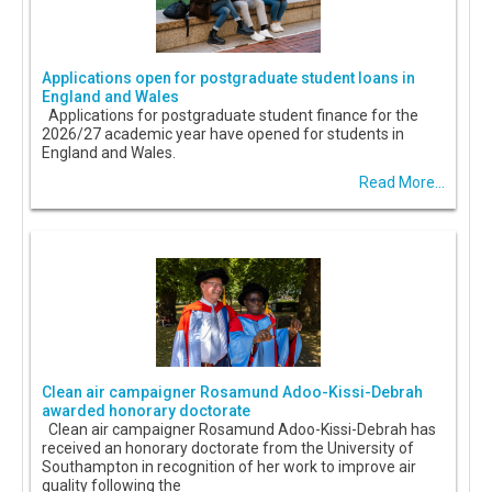
Applications open for postgraduate student loans in
England and Wales
Applications for postgraduate student finance for the
2026/27 academic year have opened for students in
England and Wales.
Read More...
Clean air campaigner Rosamund Adoo-Kissi-Debrah
awarded honorary doctorate
Clean air campaigner Rosamund Adoo-Kissi-Debrah has
received an honorary doctorate from the University of
Southampton in recognition of her work to improve air
quality following the