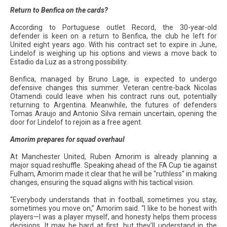
Return to Benfica on the cards?
According to Portuguese outlet Record, the 30-year-old
defender is keen on a return to Benfica, the club he left for
United eight years ago. With his contract set to expire in June,
Lindelof is weighing up his options and views a move back to
Estadio da Luz as a strong possibility.
Benfica, managed by Bruno Lage, is expected to undergo
defensive changes this summer. Veteran centre-back Nicolas
Otamendi could leave when his contract runs out, potentially
returning to Argentina. Meanwhile, the futures of defenders
Tomas Araujo and Antonio Silva remain uncertain, opening the
door for Lindelof to rejoin as a free agent.
Amorim prepares for squad overhaul
At Manchester United, Ruben Amorim is already planning a
major squad reshuffle. Speaking ahead of the FA Cup tie against
Fulham, Amorim made it clear that he will be "ruthless" in making
changes, ensuring the squad aligns with his tactical vision.
“Everybody understands that in football, sometimes you stay,
sometimes you move on,” Amorim said. “I like to be honest with
players—I was a player myself, and honesty helps them process
decisions. It may be hard at first, but they’ll understand in the