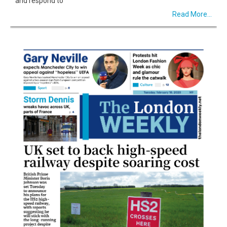
and respond to
Read More...