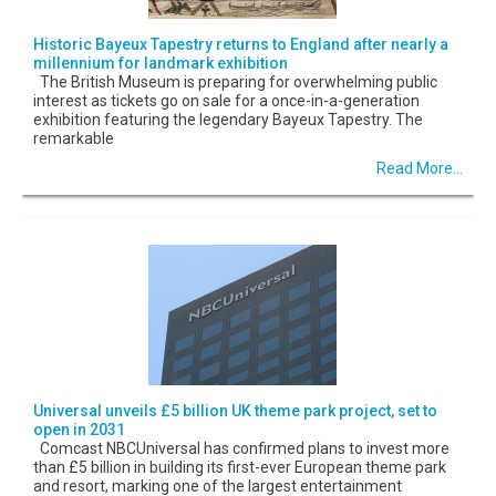
Historic Bayeux Tapestry returns to England after nearly a
millennium for landmark exhibition
The British Museum is preparing for overwhelming public
interest as tickets go on sale for a once-in-a-generation
exhibition featuring the legendary Bayeux Tapestry. The
remarkable
Read More...
Universal unveils £5 billion UK theme park project, set to
open in 2031
Comcast NBCUniversal has confirmed plans to invest more
than £5 billion in building its first-ever European theme park
and resort, marking one of the largest entertainment