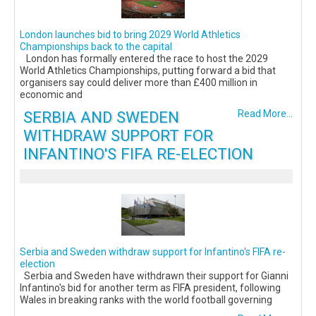
London launches bid to bring 2029 World Athletics
Championships back to the capital
London has formally entered the race to host the 2029
World Athletics Championships, putting forward a bid that
organisers say could deliver more than £400 million in
economic and
SERBIA AND SWEDEN
Read More...
WITHDRAW SUPPORT FOR
INFANTINO'S FIFA RE-ELECTION
Serbia and Sweden withdraw support for Infantino's FIFA re-
election
Serbia and Sweden have withdrawn their support for Gianni
Infantino's bid for another term as FIFA president, following
Wales in breaking ranks with the world football governing