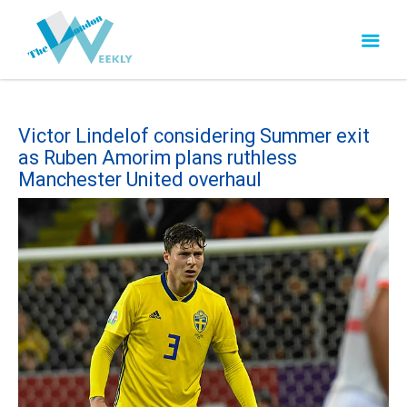
Victor Lindelof considering Summer exit
as Ruben Amorim plans ruthless
Manchester United overhaul