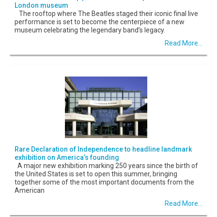
London museum
The rooftop where The Beatles staged their iconic final live
performance is set to become the centerpiece of a new
museum celebrating the legendary band’s legacy.
Read More...
Rare Declaration of Independence to headline landmark
exhibition on America’s founding
A major new exhibition marking 250 years since the birth of
the United States is set to open this summer, bringing
together some of the most important documents from the
American
Read More...