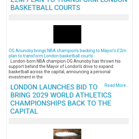
BASKETBALL COURTS
OG Anunoby brings NBA champion’s backing to Mayor’s £2m
plan to transform London basketball courts
London-born NBA champion OG Anunoby has thrown his
support behind the Mayor of London’s drive to expand
basketball across the capital, announcing a personal
investment in the
LONDON LAUNCHES BID TO
Read More...
BRING 2029 WORLD ATHLETICS
CHAMPIONSHIPS BACK TO THE
CAPITAL