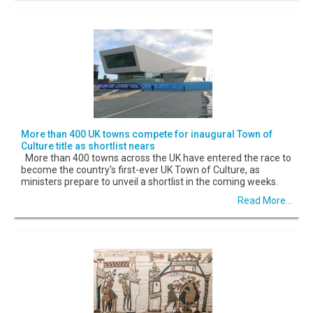
More than 400 UK towns compete for inaugural Town of
Culture title as shortlist nears
More than 400 towns across the UK have entered the race to
become the country's first-ever UK Town of Culture, as
ministers prepare to unveil a shortlist in the coming weeks.
Read More...