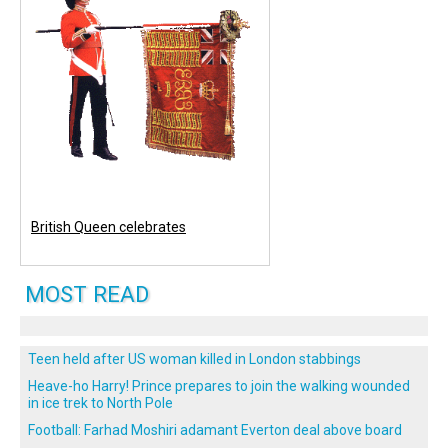
British Queen celebrates
MOST READ
Teen held after US woman killed in London stabbings
Heave-ho Harry! Prince prepares to join the walking wounded
in ice trek to North Pole
Football: Farhad Moshiri adamant Everton deal above board