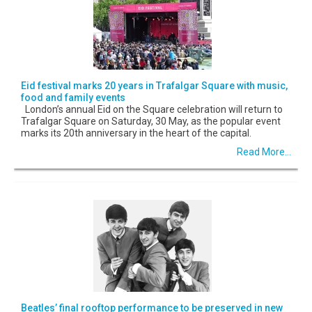
Eid festival marks 20 years in Trafalgar Square with music,
food and family events
London’s annual Eid on the Square celebration will return to
Trafalgar Square on Saturday, 30 May, as the popular event
marks its 20th anniversary in the heart of the capital.
Read More...
Beatles’ final rooftop performance to be preserved in new