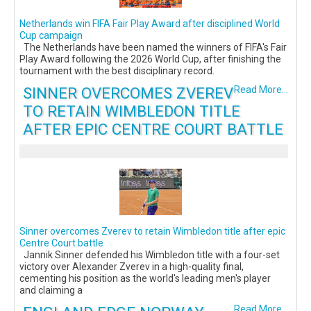
Netherlands win FIFA Fair Play Award after disciplined World
Cup campaign
The Netherlands have been named the winners of FIFA's Fair
Play Award following the 2026 World Cup, after finishing the
tournament with the best disciplinary record.
SINNER OVERCOMES ZVEREV
Read More...
TO RETAIN WIMBLEDON TITLE
AFTER EPIC CENTRE COURT BATTLE
Sinner overcomes Zverev to retain Wimbledon title after epic
Centre Court battle
Jannik Sinner defended his Wimbledon title with a four-set
victory over Alexander Zverev in a high-quality final,
cementing his position as the world's leading men's player
and claiming a
Read More...