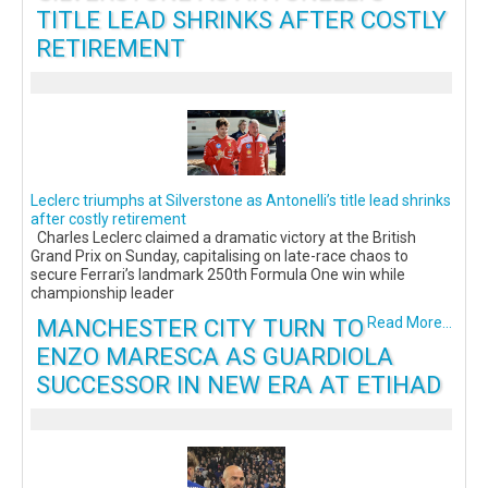
TITLE LEAD SHRINKS AFTER COSTLY
RETIREMENT
Leclerc triumphs at Silverstone as Antonelli’s title lead shrinks
after costly retirement
Charles Leclerc claimed a dramatic victory at the British
Grand Prix on Sunday, capitalising on late-race chaos to
secure Ferrari’s landmark 250th Formula One win while
championship leader
MANCHESTER CITY TURN TO
Read More...
ENZO MARESCA AS GUARDIOLA
SUCCESSOR IN NEW ERA AT ETIHAD