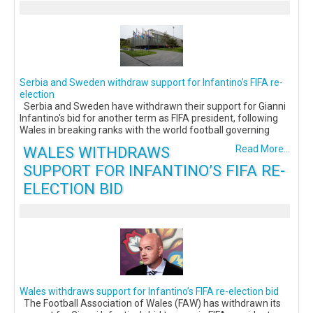
Serbia and Sweden withdraw support for Infantino's FIFA re-
election
Serbia and Sweden have withdrawn their support for Gianni
Infantino's bid for another term as FIFA president, following
Wales in breaking ranks with the world football governing
WALES WITHDRAWS
Read More...
SUPPORT FOR INFANTINO’S FIFA RE-
ELECTION BID
Wales withdraws support for Infantino’s FIFA re-election bid
The Football Association of Wales (FAW) has withdrawn its