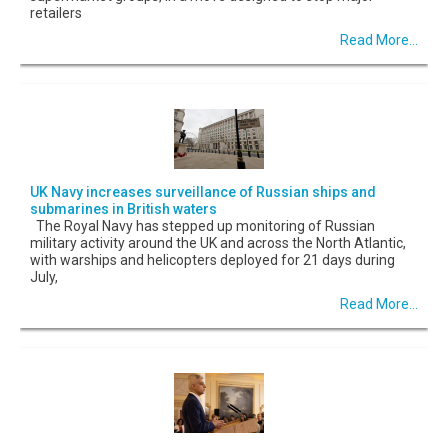
retailers
Read More...
UK Navy increases surveillance of Russian ships and
submarines in British waters
The Royal Navy has stepped up monitoring of Russian
military activity around the UK and across the North Atlantic,
with warships and helicopters deployed for 21 days during
July,
Read More...