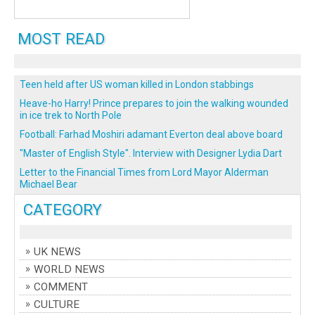
MOST READ
Teen held after US woman killed in London stabbings
Heave-ho Harry! Prince prepares to join the walking wounded
in ice trek to North Pole
Football: Farhad Moshiri adamant Everton deal above board
"Master of English Style". Interview with Designer Lydia Dart
Letter to the Financial Times from Lord Mayor Alderman
Michael Bear
CATEGORY
UK NEWS
WORLD NEWS
COMMENT
CULTURE