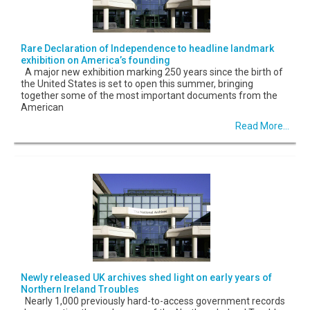
Rare Declaration of Independence to headline landmark
exhibition on America’s founding
A major new exhibition marking 250 years since the birth of
the United States is set to open this summer, bringing
together some of the most important documents from the
American
Read More...
Newly released UK archives shed light on early years of
Northern Ireland Troubles
Nearly 1,000 previously hard-to-access government records