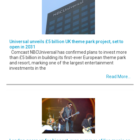
Universal unveils £5 billion UK theme park project, set to
open in 2031
Comcast NBCUniversal has confirmed plans to invest more
than £5 billion in building its first-ever European theme park
and resort, marking one of the largest entertainment
investments in the
Read More...