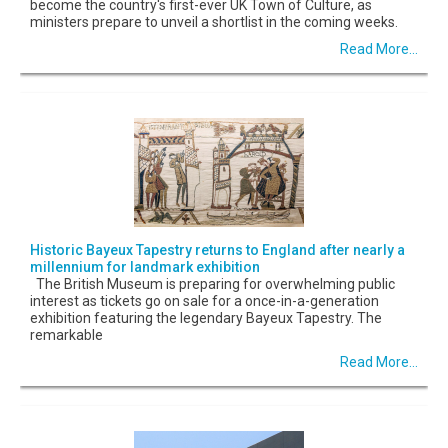
become the country's first-ever UK Town of Culture, as
ministers prepare to unveil a shortlist in the coming weeks.
Read More...
Historic Bayeux Tapestry returns to England after nearly a
millennium for landmark exhibition
The British Museum is preparing for overwhelming public
interest as tickets go on sale for a once-in-a-generation
exhibition featuring the legendary Bayeux Tapestry. The
remarkable
Read More...