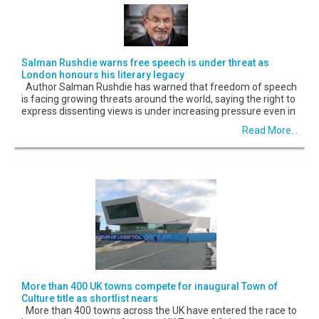
Salman Rushdie warns free speech is under threat as
London honours his literary legacy
Author Salman Rushdie has warned that freedom of speech
is facing growing threats around the world, saying the right to
express dissenting views is under increasing pressure even in
Read More...
More than 400 UK towns compete for inaugural Town of
Culture title as shortlist nears
More than 400 towns across the UK have entered the race to