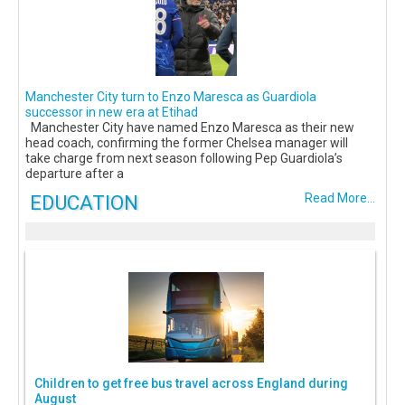
Manchester City turn to Enzo Maresca as Guardiola
successor in new era at Etihad
Manchester City have named Enzo Maresca as their new
head coach, confirming the former Chelsea manager will
take charge from next season following Pep Guardiola’s
departure after a
EDUCATION
Read More...
Children to get free bus travel across England during
August