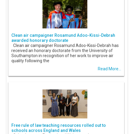
Clean air campaigner Rosamund Adoo-Kissi-Debrah
awarded honorary doctorate
Clean air campaigner Rosamund Adoo-Kissi-Debrah has
received an honorary doctorate from the University of
Southampton in recognition of her work to improve air
quality following the
Read More...
Free rule of law teaching resources rolled out to
schools across England and Wales