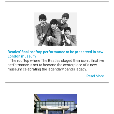
Beatles’ final rooftop performance to be preserved in new
London museum
The rooftop where The Beatles staged their iconic final live
performance is set to become the centerpiece of a new
museum celebrating the legendary band’s legacy.
Read More...