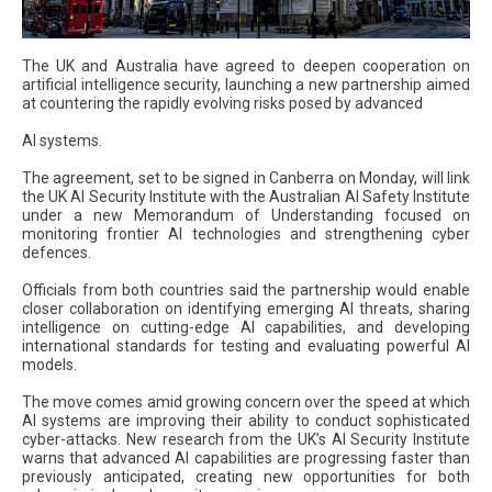
The UK and Australia have agreed to deepen cooperation on
artificial intelligence security, launching a new partnership aimed
at countering the rapidly evolving risks posed by advanced
AI systems.
The agreement, set to be signed in Canberra on Monday, will link
the UK AI Security Institute with the Australian AI Safety Institute
under a new Memorandum of Understanding focused on
monitoring frontier AI technologies and strengthening cyber
defences.
Officials from both countries said the partnership would enable
closer collaboration on identifying emerging AI threats, sharing
intelligence on cutting-edge AI capabilities, and developing
international standards for testing and evaluating powerful AI
models.
The move comes amid growing concern over the speed at which
AI systems are improving their ability to conduct sophisticated
cyber-attacks. New research from the UK’s AI Security Institute
warns that advanced AI capabilities are progressing faster than
previously anticipated, creating new opportunities for both