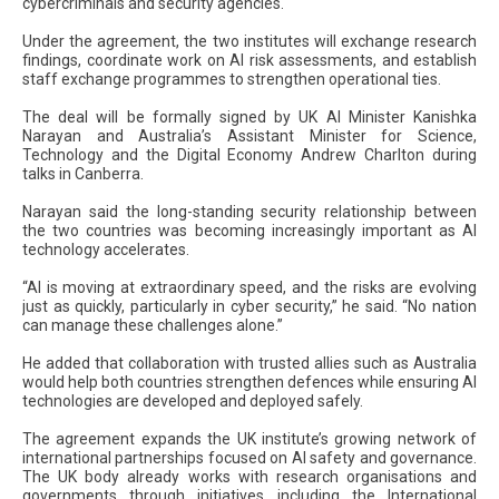
cybercriminals and security agencies.
Under the agreement, the two institutes will exchange research
findings, coordinate work on AI risk assessments, and establish
staff exchange programmes to strengthen operational ties.
The deal will be formally signed by UK AI Minister Kanishka
Narayan and Australia’s Assistant Minister for Science,
Technology and the Digital Economy Andrew Charlton during
talks in Canberra.
Narayan said the long-standing security relationship between
the two countries was becoming increasingly important as AI
technology accelerates.
“AI is moving at extraordinary speed, and the risks are evolving
just as quickly, particularly in cyber security,” he said. “No nation
can manage these challenges alone.”
He added that collaboration with trusted allies such as Australia
would help both countries strengthen defences while ensuring AI
technologies are developed and deployed safely.
The agreement expands the UK institute’s growing network of
international partnerships focused on AI safety and governance.
The UK body already works with research organisations and
governments through initiatives including the International