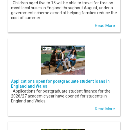
Children aged five to 15 will be able to travel for free on
most local buses in England throughout August, under a
government scheme aimed at helping families reduce the
cost of summer
Read More...
Applications open for postgraduate student loans in
England and Wales
Applications for postgraduate student finance for the
2026/27 academic year have opened for students in
England and Wales.
Read More...