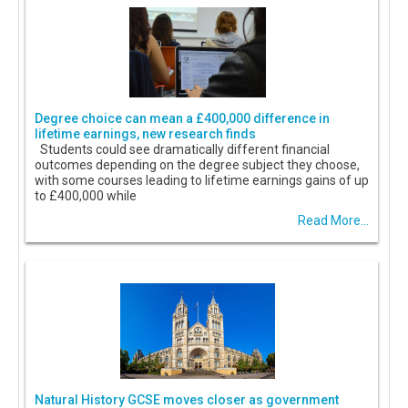
Degree choice can mean a £400,000 difference in
lifetime earnings, new research finds
Students could see dramatically different financial
outcomes depending on the degree subject they choose,
with some courses leading to lifetime earnings gains of up
to £400,000 while
Read More...
Natural History GCSE moves closer as government