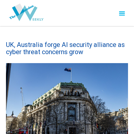
UK, Australia forge AI security alliance as
cyber threat concerns grow