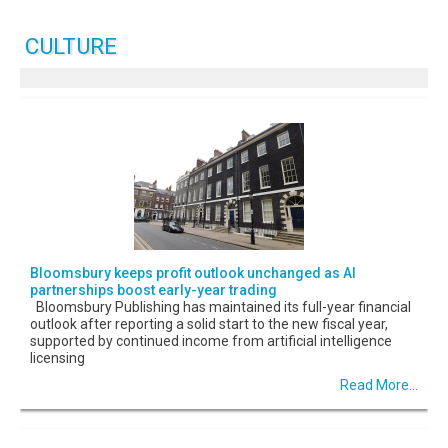
CULTURE
Bloomsbury keeps profit outlook unchanged as AI
partnerships boost early-year trading
Bloomsbury Publishing has maintained its full-year financial
outlook after reporting a solid start to the new fiscal year,
supported by continued income from artificial intelligence
licensing
Read More...