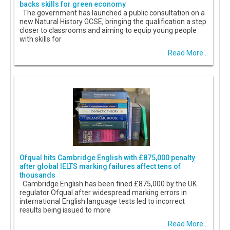
backs skills for green economy
The government has launched a public consultation on a
new Natural History GCSE, bringing the qualification a step
closer to classrooms and aiming to equip young people
with skills for
Read More...
Ofqual hits Cambridge English with £875,000 penalty
after global IELTS marking failures affect tens of
thousands
Cambridge English has been fined £875,000 by the UK
regulator Ofqual after widespread marking errors in
international English language tests led to incorrect
results being issued to more
Read More...