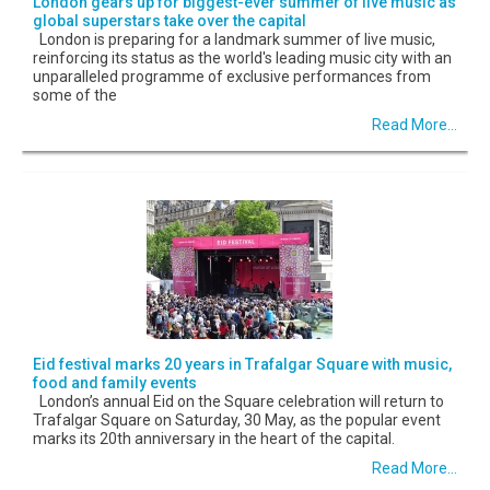
London gears up for biggest-ever summer of live music as
global superstars take over the capital
London is preparing for a landmark summer of live music,
reinforcing its status as the world's leading music city with an
unparalleled programme of exclusive performances from
some of the
Read More...
Eid festival marks 20 years in Trafalgar Square with music,
food and family events
London’s annual Eid on the Square celebration will return to
Trafalgar Square on Saturday, 30 May, as the popular event
marks its 20th anniversary in the heart of the capital.
Read More...