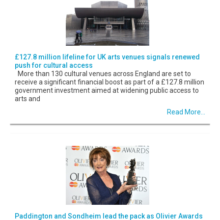
£127.8 million lifeline for UK arts venues signals renewed
push for cultural access
More than 130 cultural venues across England are set to
receive a significant financial boost as part of a £127.8 million
government investment aimed at widening public access to
arts and
Read More...
Paddington and Sondheim lead the pack as Olivier Awards