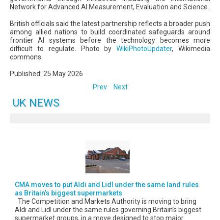
Network for Advanced AI Measurement, Evaluation and Science.
British officials said the latest partnership reflects a broader push
among allied nations to build coordinated safeguards around
frontier AI systems before the technology becomes more
difficult to regulate. Photo by
WikiPhotoUpdater
, Wikimedia
commons.
Published: 25 May 2026
Prev
Next
UK NEWS
CMA moves to put Aldi and Lidl under the same land rules
as Britain’s biggest supermarkets
The Competition and Markets Authority is moving to bring
Aldi and Lidl under the same rules governing Britain’s biggest
supermarket groups, in a move designed to stop major