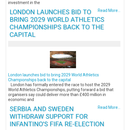
investment in the
LONDON LAUNCHES BID TO
Read More...
BRING 2029 WORLD ATHLETICS
CHAMPIONSHIPS BACK TO THE
CAPITAL
London launches bid to bring 2029 World Athletics
Championships back to the capital
London has formally entered the race to host the 2029
World Athletics Championships, putting forward a bid that
organisers say could deliver more than £400 million in
economic and
SERBIA AND SWEDEN
Read More...
WITHDRAW SUPPORT FOR
INFANTINO'S FIFA RE-ELECTION