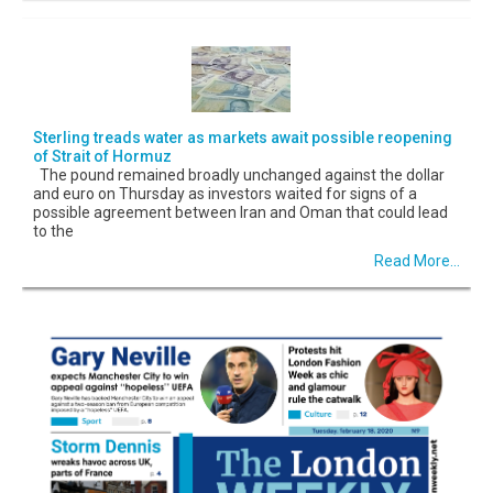
Sterling treads water as markets await possible reopening
of Strait of Hormuz
The pound remained broadly unchanged against the dollar
and euro on Thursday as investors waited for signs of a
possible agreement between Iran and Oman that could lead
to the
Read More...