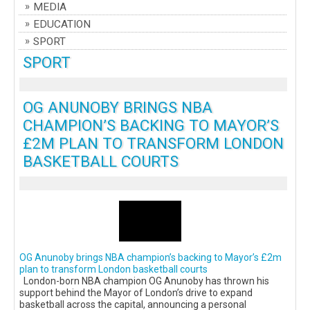
MEDIA
EDUCATION
SPORT
SPORT
OG ANUNOBY BRINGS NBA
CHAMPION’S BACKING TO MAYOR’S
£2M PLAN TO TRANSFORM LONDON
BASKETBALL COURTS
OG Anunoby brings NBA champion’s backing to Mayor’s £2m
plan to transform London basketball courts
London-born NBA champion OG Anunoby has thrown his
support behind the Mayor of London’s drive to expand
basketball across the capital, announcing a personal