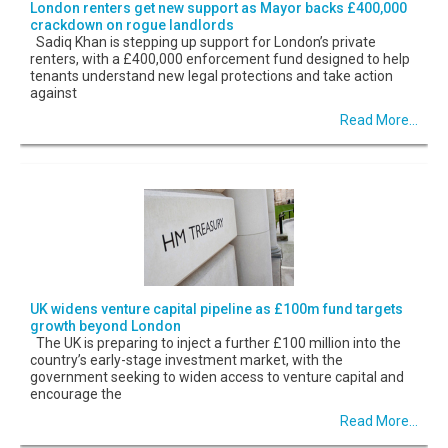
London renters get new support as Mayor backs £400,000
crackdown on rogue landlords
Sadiq Khan is stepping up support for London’s private
renters, with a £400,000 enforcement fund designed to help
tenants understand new legal protections and take action
against
Read More...
UK widens venture capital pipeline as £100m fund targets
growth beyond London
The UK is preparing to inject a further £100 million into the
country’s early-stage investment market, with the
government seeking to widen access to venture capital and
encourage the
Read More...