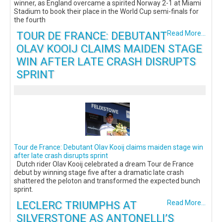
winner, as England overcame a spirited Norway 2-1 at Miami
Stadium to book their place in the World Cup semi-finals for
the fourth
TOUR DE FRANCE: DEBUTANT
Read More...
OLAV KOOIJ CLAIMS MAIDEN STAGE
WIN AFTER LATE CRASH DISRUPTS
SPRINT
Tour de France: Debutant Olav Kooij claims maiden stage win
after late crash disrupts sprint
Dutch rider Olav Kooij celebrated a dream Tour de France
debut by winning stage five after a dramatic late crash
shattered the peloton and transformed the expected bunch
sprint.
LECLERC TRIUMPHS AT
Read More...
SILVERSTONE AS ANTONELLI’S