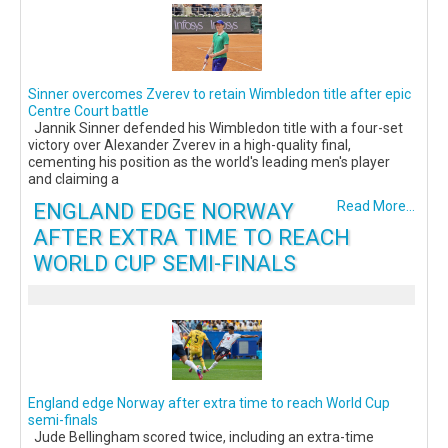
Sinner overcomes Zverev to retain Wimbledon title after epic
Centre Court battle
Jannik Sinner defended his Wimbledon title with a four-set
victory over Alexander Zverev in a high-quality final,
cementing his position as the world's leading men's player
and claiming a
ENGLAND EDGE NORWAY
Read More...
AFTER EXTRA TIME TO REACH
WORLD CUP SEMI-FINALS
England edge Norway after extra time to reach World Cup
semi-finals
Jude Bellingham scored twice, including an extra-time