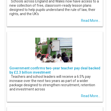
Schools across England and Wales now have access to a
new collection of free, classroom-ready lesson plans
designed to help pupils understand the rule of law, their
rights, and the UK's
Read More...
Government confirms two-year teacher pay deal backed
by £2.3 billion investment
Teachers and school leaders will receive a 6.5% pay
increase over the next two years as part of a wider
package designed to strengthen recruitment, retention
and investment across
Read More...