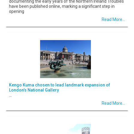
documenting the early years of the Northern Ireland Troubles
have been published online, marking a significant step in
opening
Read More...
Kengo Kuma chosen to lead landmark expansion of
London’s National Gallery
...
Read More...