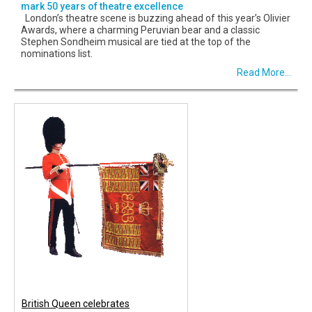
mark 50 years of theatre excellence
London’s theatre scene is buzzing ahead of this year’s Olivier
Awards, where a charming Peruvian bear and a classic
Stephen Sondheim musical are tied at the top of the
nominations list.
Read More...
British Queen celebrates