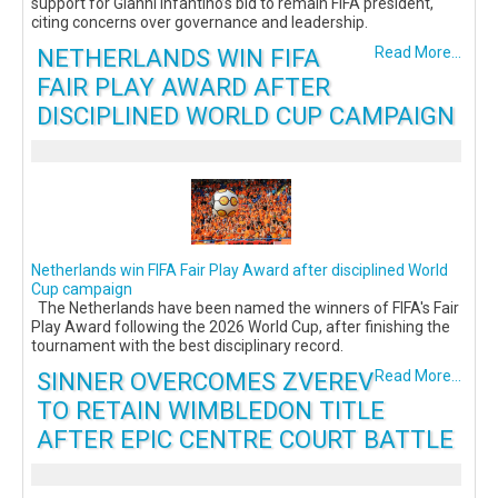
support for Gianni Infantino’s bid to remain FIFA president,
citing concerns over governance and leadership.
NETHERLANDS WIN FIFA
Read More...
FAIR PLAY AWARD AFTER
DISCIPLINED WORLD CUP CAMPAIGN
Netherlands win FIFA Fair Play Award after disciplined World
Cup campaign
The Netherlands have been named the winners of FIFA's Fair
Play Award following the 2026 World Cup, after finishing the
tournament with the best disciplinary record.
SINNER OVERCOMES ZVEREV
Read More...
TO RETAIN WIMBLEDON TITLE
AFTER EPIC CENTRE COURT BATTLE