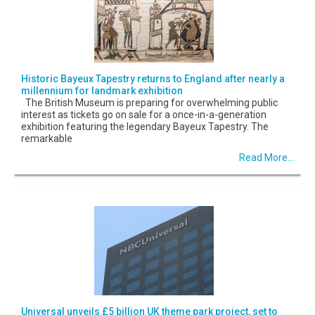
Historic Bayeux Tapestry returns to England after nearly a
millennium for landmark exhibition
The British Museum is preparing for overwhelming public
interest as tickets go on sale for a once-in-a-generation
exhibition featuring the legendary Bayeux Tapestry. The
remarkable
Read More...
Universal unveils £5 billion UK theme park project, set to