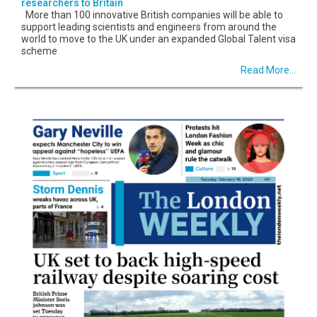
researchers to Britain
More than 100 innovative British companies will be able to
support leading scientists and engineers from around the
world to move to the UK under an expanded Global Talent visa
scheme
Read More...