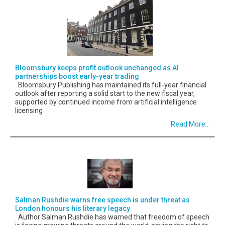
Bloomsbury keeps profit outlook unchanged as AI
partnerships boost early-year trading
Bloomsbury Publishing has maintained its full-year financial
outlook after reporting a solid start to the new fiscal year,
supported by continued income from artificial intelligence
licensing
Read More...
Salman Rushdie warns free speech is under threat as
London honours his literary legacy
Author Salman Rushdie has warned that freedom of speech