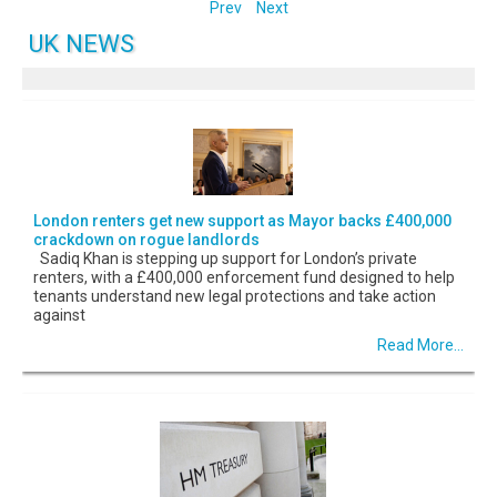
Prev
Next
UK NEWS
London renters get new support as Mayor backs £400,000
crackdown on rogue landlords
Sadiq Khan is stepping up support for London’s private
renters, with a £400,000 enforcement fund designed to help
tenants understand new legal protections and take action
against
Read More...