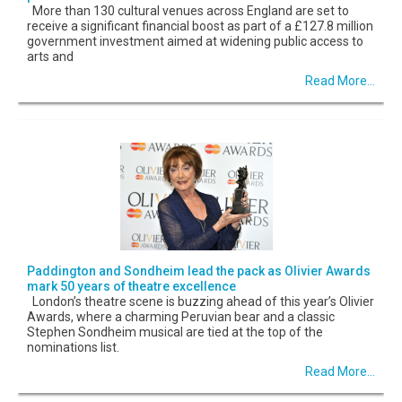
More than 130 cultural venues across England are set to
receive a significant financial boost as part of a £127.8 million
government investment aimed at widening public access to
arts and
Read More...
Paddington and Sondheim lead the pack as Olivier Awards
mark 50 years of theatre excellence
London’s theatre scene is buzzing ahead of this year’s Olivier
Awards, where a charming Peruvian bear and a classic
Stephen Sondheim musical are tied at the top of the
nominations list.
Read More...