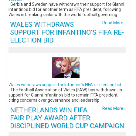
Serbia and Sweden have withdrawn their support for Gianni
Infantino's bid for another term as FIFA president, following
Wales in breaking ranks with the world football governing
WALES WITHDRAWS
Read More...
SUPPORT FOR INFANTINO’S FIFA RE-
ELECTION BID
Wales withdraws support for Infantino’s FIFA re-election bid
The Football Association of Wales (FAW) has withdrawn its
support for Gianni Infantino’s bid to remain FIFA president,
citing concerns over governance and leadership.
NETHERLANDS WIN FIFA
Read More...
FAIR PLAY AWARD AFTER
DISCIPLINED WORLD CUP CAMPAIGN