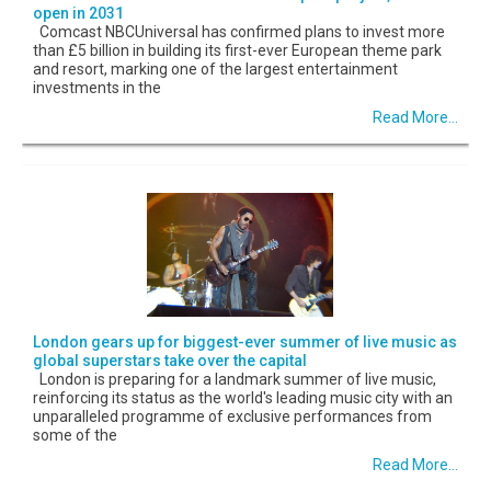
open in 2031
Comcast NBCUniversal has confirmed plans to invest more
than £5 billion in building its first-ever European theme park
and resort, marking one of the largest entertainment
investments in the
Read More...
London gears up for biggest-ever summer of live music as
global superstars take over the capital
London is preparing for a landmark summer of live music,
reinforcing its status as the world's leading music city with an
unparalleled programme of exclusive performances from
some of the
Read More...