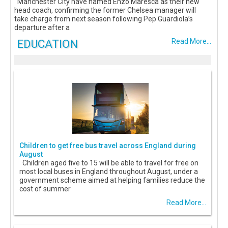
Manchester City have named Enzo Maresca as their new
head coach, confirming the former Chelsea manager will
take charge from next season following Pep Guardiola’s
departure after a
EDUCATION
Read More...
Children to get free bus travel across England during
August
Children aged five to 15 will be able to travel for free on
most local buses in England throughout August, under a
government scheme aimed at helping families reduce the
cost of summer
Read More...