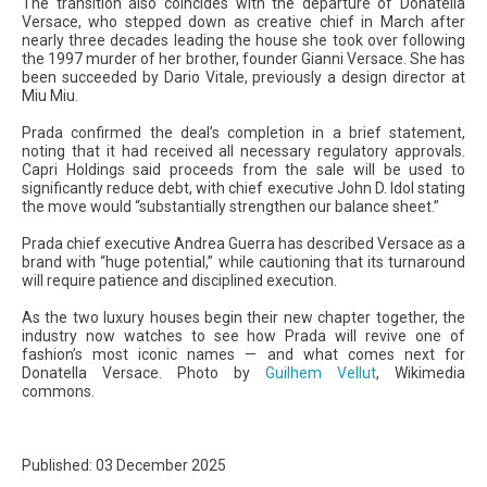
The transition also coincides with the departure of Donatella
Versace, who stepped down as creative chief in March after
nearly three decades leading the house she took over following
the 1997 murder of her brother, founder Gianni Versace. She has
been succeeded by Dario Vitale, previously a design director at
Miu Miu.
Prada confirmed the deal’s completion in a brief statement,
noting that it had received all necessary regulatory approvals.
Capri Holdings said proceeds from the sale will be used to
significantly reduce debt, with chief executive John D. Idol stating
the move would “substantially strengthen our balance sheet.”
Prada chief executive Andrea Guerra has described Versace as a
brand with “huge potential,” while cautioning that its turnaround
will require patience and disciplined execution.
As the two luxury houses begin their new chapter together, the
industry now watches to see how Prada will revive one of
fashion’s most iconic names — and what comes next for
Donatella Versace. Photo by
Guilhem Vellut
, Wikimedia
commons.
Published: 03 December 2025