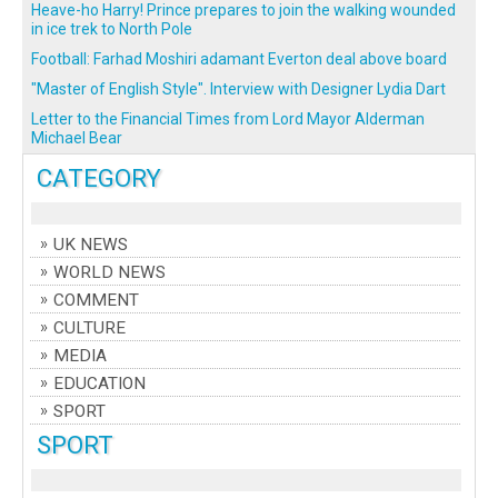
Heave-ho Harry! Prince prepares to join the walking wounded
in ice trek to North Pole
Football: Farhad Moshiri adamant Everton deal above board
"Master of English Style". Interview with Designer Lydia Dart
Letter to the Financial Times from Lord Mayor Alderman
Michael Bear
CATEGORY
UK NEWS
WORLD NEWS
COMMENT
CULTURE
MEDIA
EDUCATION
SPORT
SPORT