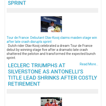
SPRINT
Tour de France: Debutant Olav Kooij claims maiden stage win
after late crash disrupts sprint
Dutch rider Olav Kooij celebrated a dream Tour de France
debut by winning stage five after a dramatic late crash
shattered the peloton and transformed the expected bunch
sprint.
LECLERC TRIUMPHS AT
Read More...
SILVERSTONE AS ANTONELLI’S
TITLE LEAD SHRINKS AFTER COSTLY
RETIREMENT