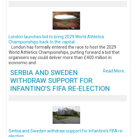
London launches bid to bring 2029 World Athletics
Championships back to the capital
London has formally entered the race to host the 2029
World Athletics Championships, putting forward a bid that
organisers say could deliver more than £400 million in
economic and
SERBIA AND SWEDEN
Read More...
WITHDRAW SUPPORT FOR
INFANTINO'S FIFA RE-ELECTION
Serbia and Sweden withdraw support for Infantino's FIFA re-
election