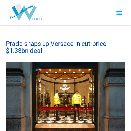
Prada snaps up Versace in cut-price
$1.38bn deal