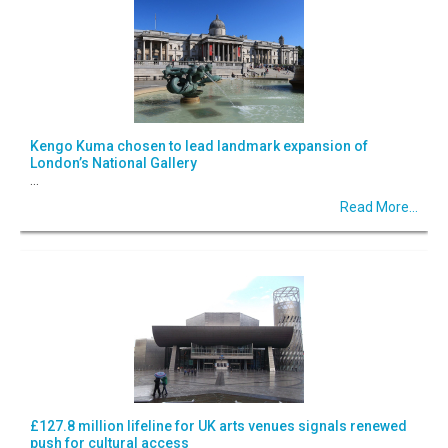
Kengo Kuma chosen to lead landmark expansion of
London’s National Gallery
...
Read More...
£127.8 million lifeline for UK arts venues signals renewed
push for cultural access