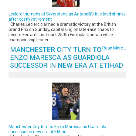
Leclerc triumphs at Silverstone as Antonelli’s title lead shrinks
after costly retirement
Charles Leclerc claimed a dramatic victory at the British
Grand Prix on Sunday, capitalising on late-race chaos to
secure Ferrari’s landmark 250th Formula One win while
championship leader
MANCHESTER CITY TURN TO
Read More...
ENZO MARESCA AS GUARDIOLA
SUCCESSOR IN NEW ERA AT ETIHAD
Manchester City turn to Enzo Maresca as Guardiola
successor in new era at Etihad