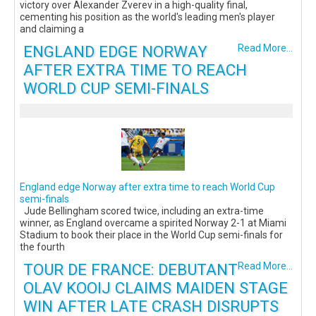
victory over Alexander Zverev in a high-quality final,
cementing his position as the world's leading men's player
and claiming a
ENGLAND EDGE NORWAY
Read More...
AFTER EXTRA TIME TO REACH
WORLD CUP SEMI-FINALS
England edge Norway after extra time to reach World Cup
semi-finals
Jude Bellingham scored twice, including an extra-time
winner, as England overcame a spirited Norway 2-1 at Miami
Stadium to book their place in the World Cup semi-finals for
the fourth
TOUR DE FRANCE: DEBUTANT
Read More...
OLAV KOOIJ CLAIMS MAIDEN STAGE
WIN AFTER LATE CRASH DISRUPTS