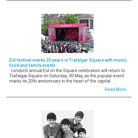
Eid festival marks 20 years in Trafalgar Square with music,
food and family events
London’s annual Eid on the Square celebration will return to
Trafalgar Square on Saturday, 30 May, as the popular event
marks its 20th anniversary in the heart of the capital.
Read More...