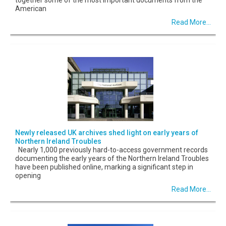
American
Read More...
Newly released UK archives shed light on early years of
Northern Ireland Troubles
Nearly 1,000 previously hard-to-access government records
documenting the early years of the Northern Ireland Troubles
have been published online, marking a significant step in
opening
Read More...