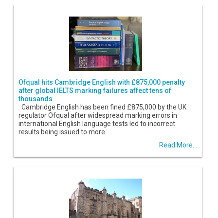
Ofqual hits Cambridge English with £875,000 penalty
after global IELTS marking failures affect tens of
thousands
Cambridge English has been fined £875,000 by the UK
regulator Ofqual after widespread marking errors in
international English language tests led to incorrect
results being issued to more
Read More...