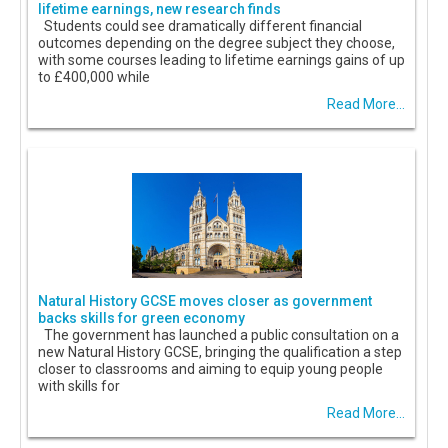
lifetime earnings, new research finds
Students could see dramatically different financial
outcomes depending on the degree subject they choose,
with some courses leading to lifetime earnings gains of up
to £400,000 while
Read More...
Natural History GCSE moves closer as government
backs skills for green economy
The government has launched a public consultation on a
new Natural History GCSE, bringing the qualification a step
closer to classrooms and aiming to equip young people
with skills for
Read More...