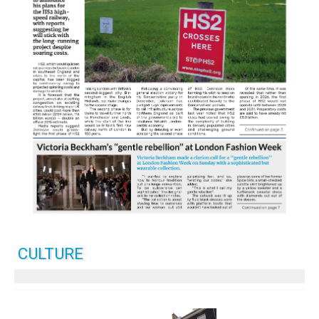
CULTURE