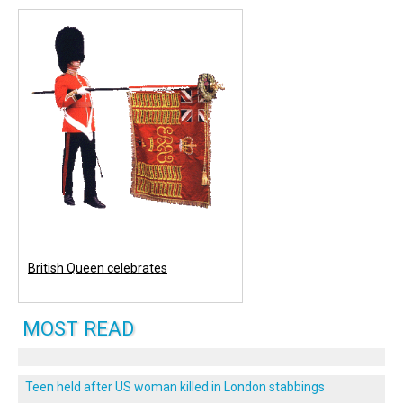
British Queen celebrates
MOST READ
Teen held after US woman killed in London stabbings