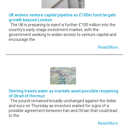
UK widens venture capital pipeline as £100m fund targets
growth beyond London
The UK is preparing to inject a further £100 million into the
country’s early-stage investment market, with the
government seeking to widen access to venture capital and
encourage the
Read More...
Sterling treads water as markets await possible reopening
of Strait of Hormuz
The pound remained broadly unchanged against the dollar
and euro on Thursday as investors waited for signs of a
possible agreement between Iran and Oman that could lead
to the
Read More...