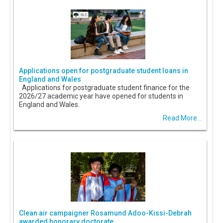
Applications open for postgraduate student loans in
England and Wales
Applications for postgraduate student finance for the
2026/27 academic year have opened for students in
England and Wales.
Read More...
Clean air campaigner Rosamund Adoo-Kissi-Debrah
awarded honorary doctorate