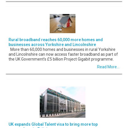
Rural broadband reaches 60,000 more homes and
businesses across Yorkshire and Lincolnshire
More than 60,000 homes and businesses in rural Yorkshire
and Lincolnshire can now access faster broadband as part of
the UK Government’s £5 billion Project Gigabit programme.
Read More...
UK expands Global Talent visa to bring more top