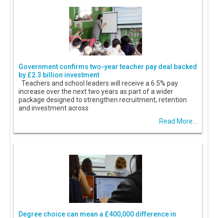
Government confirms two-year teacher pay deal backed
by £2.3 billion investment
Teachers and school leaders will receive a 6.5% pay
increase over the next two years as part of a wider
package designed to strengthen recruitment, retention
and investment across
Read More...
Degree choice can mean a £400,000 difference in