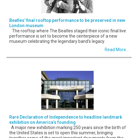
Beatles’ final rooftop performance to be preserved in new
London museum
The rooftop where The Beatles staged their iconic final live
performance is set to become the centerpiece of a new
museum celebrating the legendary band’s legacy.
Read More...
Rare Declaration of Independence to headline landmark
exhibition on America’s founding
A major new exhibition marking 250 years since the birth of
the United States is set to open this summer, bringing
together some of the most important documents from the