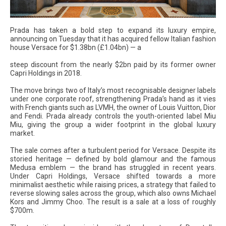
Prada has taken a bold step to expand its luxury empire,
announcing on Tuesday that it has acquired fellow Italian fashion
house Versace for $1.38bn (£1.04bn) — a
steep discount from the nearly $2bn paid by its former owner
Capri Holdings in 2018.
The move brings two of Italy’s most recognisable designer labels
under one corporate roof, strengthening Prada’s hand as it vies
with French giants such as LVMH, the owner of Louis Vuitton, Dior
and Fendi. Prada already controls the youth-oriented label Miu
Miu, giving the group a wider footprint in the global luxury
market.
The sale comes after a turbulent period for Versace. Despite its
storied heritage — defined by bold glamour and the famous
Medusa emblem — the brand has struggled in recent years.
Under Capri Holdings, Versace shifted towards a more
minimalist aesthetic while raising prices, a strategy that failed to
reverse slowing sales across the group, which also owns Michael
Kors and Jimmy Choo. The result is a sale at a loss of roughly
$700m.