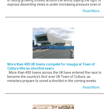
is facing growing threats around the world, saying the right to
express dissenting views is under increasing pressure even in
Read More...
More than 400 UK towns compete for inaugural Town of
Culture title as shortlist nears
More than 400 towns across the UK have entered the race to
become the country's first-ever UK Town of Culture, as
ministers prepare to unveil a shortlist in the coming weeks.
Read More...