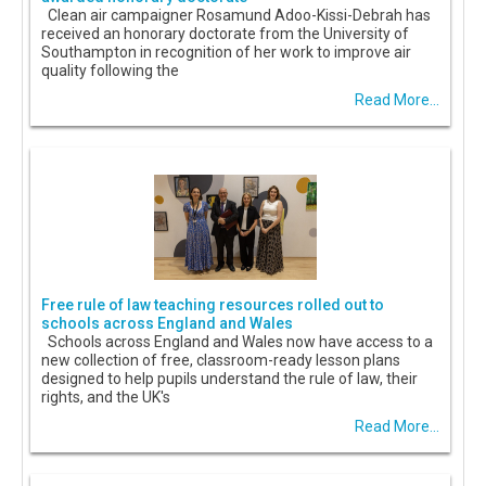
Clean air campaigner Rosamund Adoo-Kissi-Debrah has
received an honorary doctorate from the University of
Southampton in recognition of her work to improve air
quality following the
Read More...
Free rule of law teaching resources rolled out to
schools across England and Wales
Schools across England and Wales now have access to a
new collection of free, classroom-ready lesson plans
designed to help pupils understand the rule of law, their
rights, and the UK's
Read More...