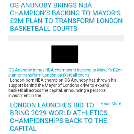
OG ANUNOBY BRINGS NBA
CHAMPION’S BACKING TO MAYOR’S
£2M PLAN TO TRANSFORM LONDON
BASKETBALL COURTS
OG Anunoby brings NBA champion’s backing to Mayor’s £2m
plan to transform London basketball courts
London-born NBA champion OG Anunoby has thrown his
support behind the Mayor of London’s drive to expand
basketball across the capital, announcing a personal
investment in the
LONDON LAUNCHES BID TO
Read More...
BRING 2029 WORLD ATHLETICS
CHAMPIONSHIPS BACK TO THE
CAPITAL