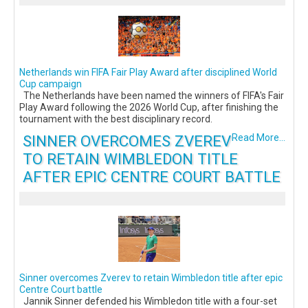
Netherlands win FIFA Fair Play Award after disciplined World
Cup campaign
The Netherlands have been named the winners of FIFA's Fair
Play Award following the 2026 World Cup, after finishing the
tournament with the best disciplinary record.
SINNER OVERCOMES ZVEREV
Read More...
TO RETAIN WIMBLEDON TITLE
AFTER EPIC CENTRE COURT BATTLE
Sinner overcomes Zverev to retain Wimbledon title after epic
Centre Court battle
Jannik Sinner defended his Wimbledon title with a four-set