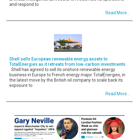
and respond to
Read More...
Shell sells European renewable energy assets to
TotalEnergies as it retreats from low-carbon investments
Shell has agreed to sell its onshore renewable energy
business in Europe to French energy major TotalEnergies, in
the latest move by the British oil company to scale back its
exposure to
Read More...