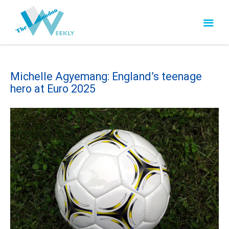
Michelle Agyemang: England’s teenage
hero at Euro 2025