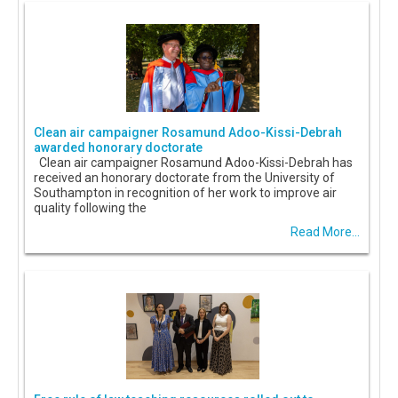
Clean air campaigner Rosamund Adoo-Kissi-Debrah
awarded honorary doctorate
Clean air campaigner Rosamund Adoo-Kissi-Debrah has
received an honorary doctorate from the University of
Southampton in recognition of her work to improve air
quality following the
Read More...