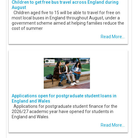
Children to get free bus travel across England during
August
Children aged five to 15 will be able to travel for free on
most local buses in England throughout August, under a
government scheme aimed at helping families reduce the
cost of summer
Read More...
Applications open for postgraduate student loans in
England and Wales
Applications for postgraduate student finance for the
2026/27 academic year have opened for students in
England and Wales.
Read More...