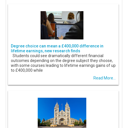
Degree choice can mean a £400,000 difference in
lifetime earnings, new research finds
Students could see dramatically different financial
outcomes depending on the degree subject they choose,
with some courses leading to lifetime earnings gains of up
to £400,000 while
Read More...