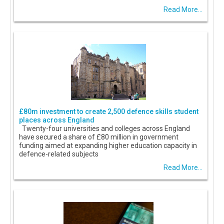
Read More...
£80m investment to create 2,500 defence skills student
places across England
Twenty-four universities and colleges across England
have secured a share of £80 million in government
funding aimed at expanding higher education capacity in
defence-related subjects
Read More...