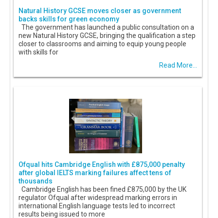
Natural History GCSE moves closer as government
backs skills for green economy
The government has launched a public consultation on a
new Natural History GCSE, bringing the qualification a step
closer to classrooms and aiming to equip young people
with skills for
Read More...
Ofqual hits Cambridge English with £875,000 penalty
after global IELTS marking failures affect tens of
thousands
Cambridge English has been fined £875,000 by the UK
regulator Ofqual after widespread marking errors in
international English language tests led to incorrect
results being issued to more