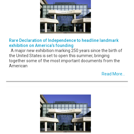
Rare Declaration of Independence to headline landmark
exhibition on America’s founding
A major new exhibition marking 250 years since the birth of
the United States is set to open this summer, bringing
together some of the most important documents from the
American
Read More...