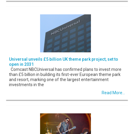
Universal unveils £5 billion UK theme park project, set to
open in 2031
Comcast NBCUniversal has confirmed plans to invest more
than £5 billion in building its first-ever European theme park
and resort, marking one of the largest entertainment
investments in the
Read More...