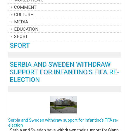
WORLD NEWS
COMMENT
CULTURE
MEDIA
EDUCATION
SPORT
SPORT
SERBIA AND SWEDEN WITHDRAW
SUPPORT FOR INFANTINO'S FIFA RE-
ELECTION
Serbia and Sweden withdraw support for Infantino's FIFA re-
election
Serbia and Sweden have withdrawn their support for Gianni