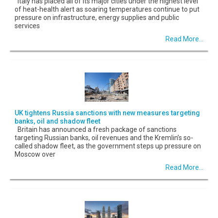
Italy has placed all of its major cities under the highest level
of heat-health alert as soaring temperatures continue to put
pressure on infrastructure, energy supplies and public
services
Read More...
UK tightens Russia sanctions with new measures targeting
banks, oil and shadow fleet
Britain has announced a fresh package of sanctions
targeting Russian banks, oil revenues and the Kremlin’s so-
called shadow fleet, as the government steps up pressure on
Moscow over
Read More...