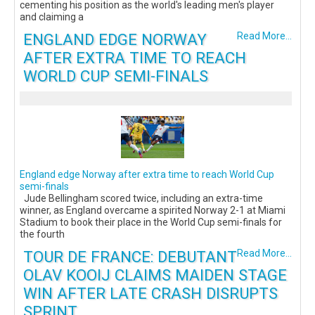
cementing his position as the world's leading men's player
and claiming a
ENGLAND EDGE NORWAY
Read More...
AFTER EXTRA TIME TO REACH
WORLD CUP SEMI-FINALS
England edge Norway after extra time to reach World Cup
semi-finals
Jude Bellingham scored twice, including an extra-time
winner, as England overcame a spirited Norway 2-1 at Miami
Stadium to book their place in the World Cup semi-finals for
the fourth
TOUR DE FRANCE: DEBUTANT
Read More...
OLAV KOOIJ CLAIMS MAIDEN STAGE
WIN AFTER LATE CRASH DISRUPTS
SPRINT