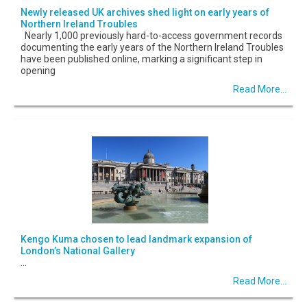
Newly released UK archives shed light on early years of
Northern Ireland Troubles
Nearly 1,000 previously hard-to-access government records
documenting the early years of the Northern Ireland Troubles
have been published online, marking a significant step in
opening
Read More...
Kengo Kuma chosen to lead landmark expansion of
London’s National Gallery
...
Read More...