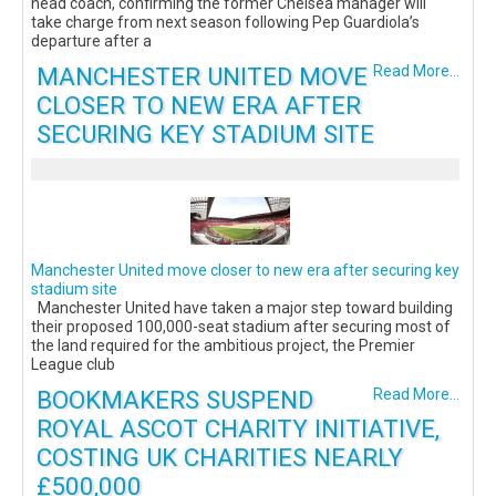
head coach, confirming the former Chelsea manager will
take charge from next season following Pep Guardiola’s
departure after a
MANCHESTER UNITED MOVE
Read More...
CLOSER TO NEW ERA AFTER
SECURING KEY STADIUM SITE
Manchester United move closer to new era after securing key
stadium site
Manchester United have taken a major step toward building
their proposed 100,000-seat stadium after securing most of
the land required for the ambitious project, the Premier
League club
BOOKMAKERS SUSPEND
Read More...
ROYAL ASCOT CHARITY INITIATIVE,
COSTING UK CHARITIES NEARLY
£500,000