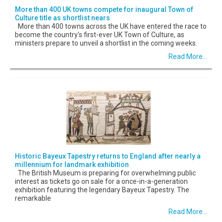
More than 400 UK towns compete for inaugural Town of
Culture title as shortlist nears
More than 400 towns across the UK have entered the race to
become the country's first-ever UK Town of Culture, as
ministers prepare to unveil a shortlist in the coming weeks.
Read More...
Historic Bayeux Tapestry returns to England after nearly a
millennium for landmark exhibition
The British Museum is preparing for overwhelming public
interest as tickets go on sale for a once-in-a-generation
exhibition featuring the legendary Bayeux Tapestry. The
remarkable
Read More...