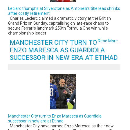
Leclerc triumphs at Silverstone as Antonelli’s title lead shrinks
after costly retirement
Charles Leclerc claimed a dramatic victory at the British
Grand Prix on Sunday, capitalising on late-race chaos to
secure Ferrari’s landmark 250th Formula One win while
championship leader
MANCHESTER CITY TURN TO
Read More...
ENZO MARESCA AS GUARDIOLA
SUCCESSOR IN NEW ERA AT ETIHAD
Manchester City turn to Enzo Maresca as Guardiola
successor in new era at Etihad
Manchester City have named Enzo Maresca as their new