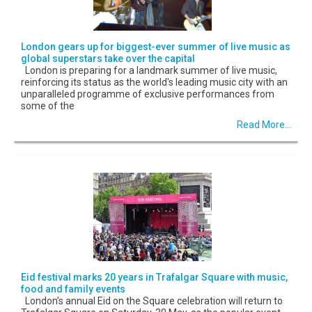
London gears up for biggest-ever summer of live music as
global superstars take over the capital
London is preparing for a landmark summer of live music,
reinforcing its status as the world's leading music city with an
unparalleled programme of exclusive performances from
some of the
Read More...
Eid festival marks 20 years in Trafalgar Square with music,
food and family events
London’s annual Eid on the Square celebration will return to