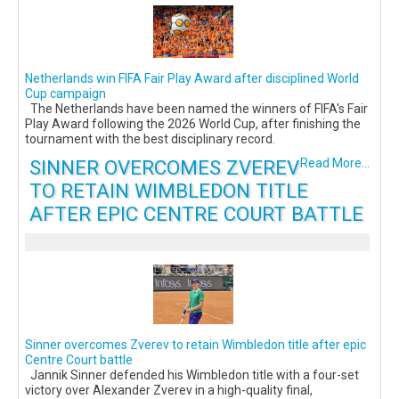
Netherlands win FIFA Fair Play Award after disciplined World
Cup campaign
The Netherlands have been named the winners of FIFA's Fair
Play Award following the 2026 World Cup, after finishing the
tournament with the best disciplinary record.
SINNER OVERCOMES ZVEREV
Read More...
TO RETAIN WIMBLEDON TITLE
AFTER EPIC CENTRE COURT BATTLE
Sinner overcomes Zverev to retain Wimbledon title after epic
Centre Court battle
Jannik Sinner defended his Wimbledon title with a four-set
victory over Alexander Zverev in a high-quality final,