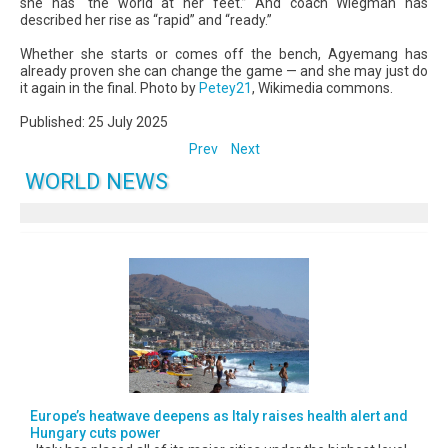
she has “the world at her feet.” And coach Wiegman has
described her rise as “rapid” and “ready.”
Whether she starts or comes off the bench, Agyemang has
already proven she can change the game — and she may just do
it again in the final. Photo by
Petey21
, Wikimedia commons.
Published: 25 July 2025
Prev
Next
WORLD NEWS
Europe’s heatwave deepens as Italy raises health alert and
Hungary cuts power