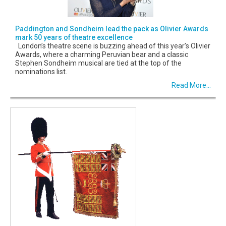
Paddington and Sondheim lead the pack as Olivier Awards
mark 50 years of theatre excellence
London’s theatre scene is buzzing ahead of this year’s Olivier
Awards, where a charming Peruvian bear and a classic
Stephen Sondheim musical are tied at the top of the
nominations list.
Read More...