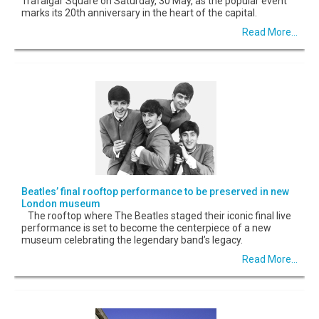
Trafalgar Square on Saturday, 30 May, as the popular event
marks its 20th anniversary in the heart of the capital.
Read More...
Beatles’ final rooftop performance to be preserved in new
London museum
The rooftop where The Beatles staged their iconic final live
performance is set to become the centerpiece of a new
museum celebrating the legendary band’s legacy.
Read More...