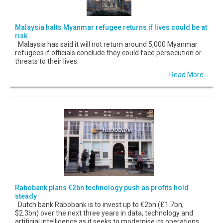
Malaysia halts Myanmar refugee returns if lives could be at
risk
Malaysia has said it will not return around 5,000 Myanmar
refugees if officials conclude they could face persecution or
threats to their lives.
Read More...
Rabobank plans €2bn technology push as profits hold
steady
Dutch bank Rabobank is to invest up to €2bn (£1.7bn;
$2.3bn) over the next three years in data, technology and
artificial intelligence as it seeks to modernise its operations