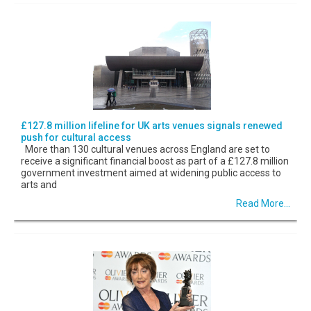
£127.8 million lifeline for UK arts venues signals renewed
push for cultural access
More than 130 cultural venues across England are set to
receive a significant financial boost as part of a £127.8 million
government investment aimed at widening public access to
arts and
Read More...