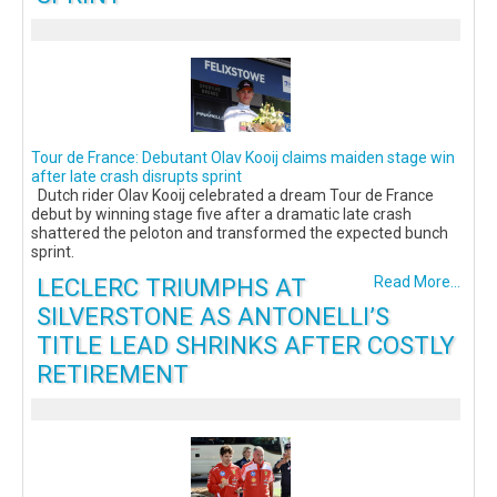
Tour de France: Debutant Olav Kooij claims maiden stage win
after late crash disrupts sprint
Dutch rider Olav Kooij celebrated a dream Tour de France
debut by winning stage five after a dramatic late crash
shattered the peloton and transformed the expected bunch
sprint.
LECLERC TRIUMPHS AT
Read More...
SILVERSTONE AS ANTONELLI’S
TITLE LEAD SHRINKS AFTER COSTLY
RETIREMENT