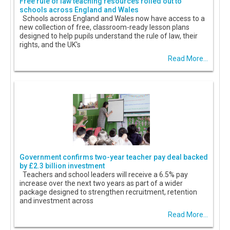
Free rule of law teaching resources rolled out to
schools across England and Wales
Schools across England and Wales now have access to a
new collection of free, classroom-ready lesson plans
designed to help pupils understand the rule of law, their
rights, and the UK's
Read More...
Government confirms two-year teacher pay deal backed
by £2.3 billion investment
Teachers and school leaders will receive a 6.5% pay
increase over the next two years as part of a wider
package designed to strengthen recruitment, retention
and investment across
Read More...