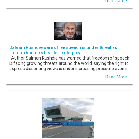
Read More...
Salman Rushdie warns free speech is under threat as
London honours his literary legacy
Author Salman Rushdie has warned that freedom of speech
is facing growing threats around the world, saying the right to
express dissenting views is under increasing pressure even in
Read More...