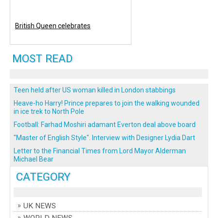
British Queen celebrates
MOST READ
Teen held after US woman killed in London stabbings
Heave-ho Harry! Prince prepares to join the walking wounded
in ice trek to North Pole
Football: Farhad Moshiri adamant Everton deal above board
"Master of English Style". Interview with Designer Lydia Dart
Letter to the Financial Times from Lord Mayor Alderman
Michael Bear
CATEGORY
UK NEWS