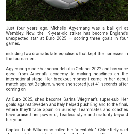
Just four years ago, Michelle Agyemang was a ball girl at
Wembley. Now, the 19-year-old striker has become England’s
unexpected star at Euro 2025 — scoring three goals in four
games,
including two dramatic late equalisers that kept the Lionesses in
the tournament.
Agyemang made her senior debut in October 2022 and has since
gone from Arsenal’s academy to making headlines on the
international stage. Her breakout moment came in her debut
match against Belgium, where she scored just 41 seconds after
coming on.
At Euro 2025, she’s become Sarina Wiegman’s super-sub. Her
goals against Sweden and Italy helped push England to the final,
where they’ll face Spain on Sunday. Teammates and coaches
have praised her powerful, fearless style and maturity beyond
her years.
Captain Leah Williamson called her “inevitable.” Chloe Kelly said