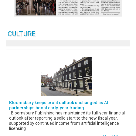
CULTURE
Bloomsbury keeps profit outlook unchanged as AI
partnerships boost early-year trading
Bloomsbury Publishing has maintained its full-year financial
outlook after reporting a solid start to the new fiscal year,
supported by continued income from artificial intelligence
licensing