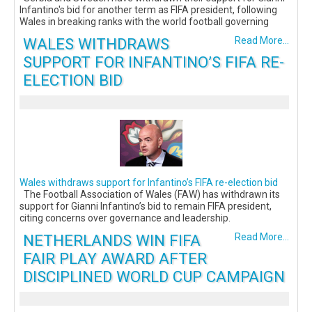
Infantino's bid for another term as FIFA president, following
Wales in breaking ranks with the world football governing
WALES WITHDRAWS
Read More...
SUPPORT FOR INFANTINO’S FIFA RE-
ELECTION BID
Wales withdraws support for Infantino’s FIFA re-election bid
The Football Association of Wales (FAW) has withdrawn its
support for Gianni Infantino’s bid to remain FIFA president,
citing concerns over governance and leadership.
NETHERLANDS WIN FIFA
Read More...
FAIR PLAY AWARD AFTER
DISCIPLINED WORLD CUP CAMPAIGN