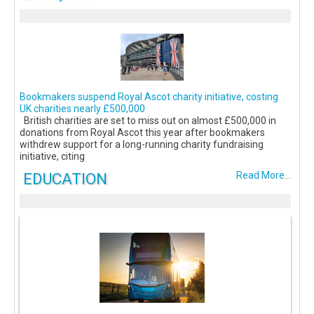
Bookmakers suspend Royal Ascot charity initiative, costing
UK charities nearly £500,000
British charities are set to miss out on almost £500,000 in
donations from Royal Ascot this year after bookmakers
withdrew support for a long-running charity fundraising
initiative, citing
EDUCATION
Read More...