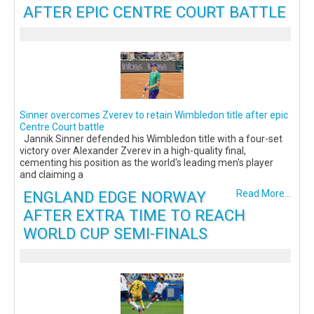
AFTER EPIC CENTRE COURT BATTLE
Sinner overcomes Zverev to retain Wimbledon title after epic
Centre Court battle
Jannik Sinner defended his Wimbledon title with a four-set
victory over Alexander Zverev in a high-quality final,
cementing his position as the world's leading men's player
and claiming a
ENGLAND EDGE NORWAY
Read More...
AFTER EXTRA TIME TO REACH
WORLD CUP SEMI-FINALS