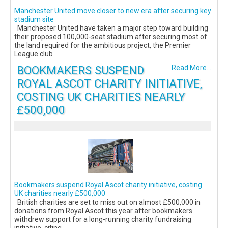
Manchester United move closer to new era after securing key
stadium site
Manchester United have taken a major step toward building
their proposed 100,000-seat stadium after securing most of
the land required for the ambitious project, the Premier
League club
BOOKMAKERS SUSPEND
Read More...
ROYAL ASCOT CHARITY INITIATIVE,
COSTING UK CHARITIES NEARLY
£500,000
Bookmakers suspend Royal Ascot charity initiative, costing
UK charities nearly £500,000
British charities are set to miss out on almost £500,000 in
donations from Royal Ascot this year after bookmakers
withdrew support for a long-running charity fundraising
initiative, citing