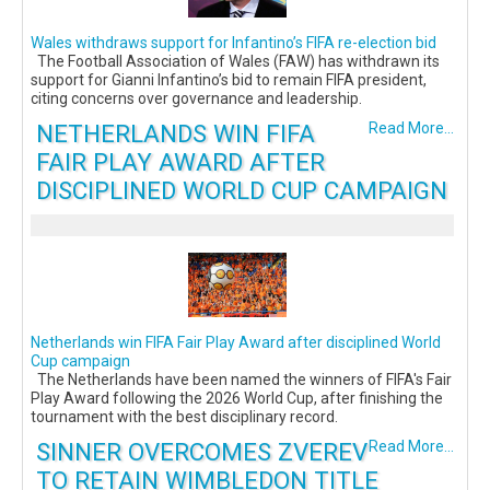
Wales withdraws support for Infantino’s FIFA re-election bid
The Football Association of Wales (FAW) has withdrawn its
support for Gianni Infantino’s bid to remain FIFA president,
citing concerns over governance and leadership.
NETHERLANDS WIN FIFA
Read More...
FAIR PLAY AWARD AFTER
DISCIPLINED WORLD CUP CAMPAIGN
Netherlands win FIFA Fair Play Award after disciplined World
Cup campaign
The Netherlands have been named the winners of FIFA's Fair
Play Award following the 2026 World Cup, after finishing the
tournament with the best disciplinary record.
SINNER OVERCOMES ZVEREV
Read More...
TO RETAIN WIMBLEDON TITLE