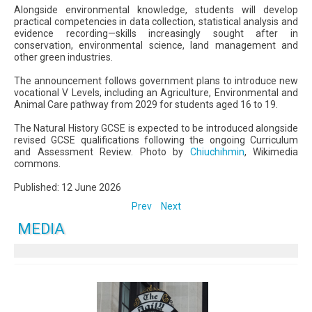
Alongside environmental knowledge, students will develop
practical competencies in data collection, statistical analysis and
evidence recording—skills increasingly sought after in
conservation, environmental science, land management and
other green industries.
The announcement follows government plans to introduce new
vocational V Levels, including an Agriculture, Environmental and
Animal Care pathway from 2029 for students aged 16 to 19.
The Natural History GCSE is expected to be introduced alongside
revised GCSE qualifications following the ongoing Curriculum
and Assessment Review. Photo by
Chiuchihmin
, Wikimedia
commons.
Published: 12 June 2026
Prev
Next
MEDIA