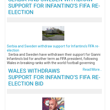
SUPPORT FOR INFANTINO'S FIFA RE-
ELECTION
Serbia and Sweden withdraw support for Infantino's FIFA re-
election
Serbia and Sweden have withdrawn their support for Gianni
Infantino's bid for another term as FIFA president, following
Wales in breaking ranks with the world football governing
WALES WITHDRAWS
Read More...
SUPPORT FOR INFANTINO’S FIFA RE-
ELECTION BID