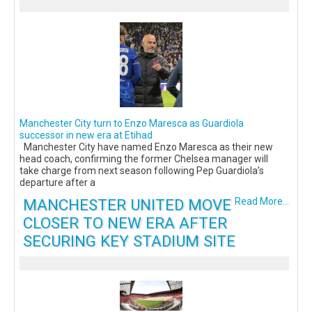
Manchester City turn to Enzo Maresca as Guardiola
successor in new era at Etihad
Manchester City have named Enzo Maresca as their new
head coach, confirming the former Chelsea manager will
take charge from next season following Pep Guardiola’s
departure after a
MANCHESTER UNITED MOVE
Read More...
CLOSER TO NEW ERA AFTER
SECURING KEY STADIUM SITE