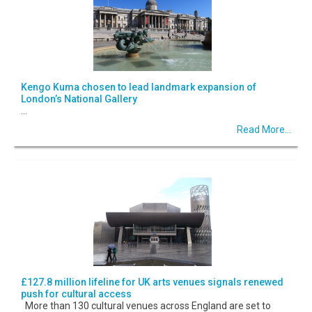
Kengo Kuma chosen to lead landmark expansion of
London’s National Gallery
...
Read More...
£127.8 million lifeline for UK arts venues signals renewed
push for cultural access
More than 130 cultural venues across England are set to