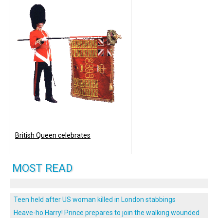
British Queen celebrates
MOST READ
Teen held after US woman killed in London stabbings
Heave-ho Harry! Prince prepares to join the walking wounded