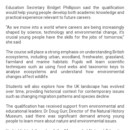
Education Secretary Bridget Phillipson said the qualification
would help young people develop both academic knowledge and
practical experience relevant to future careers.
“As we move into a world where careers are being increasingly
shaped by science, technology and environmental change, it’s
crucial young people have the skills for the jobs of tomorrow,”
she said.
The course will place a strong emphasis on understanding British
ecosystems, including urban, woodland, freshwater, grassland,
farmland and marine habitats. Pupils will learn scientific
techniques such as using food webs and taxonomic keys to
analyse ecosystems and understand how environmental
changes affect wildlife.
Students will also explore how the UK landscape has evolved
over time, providing historical context for contemporary issues
such as changing migration patterns and species decline.
The qualification has received support from environmental and
educational leaders. Dr Doug Gurr, Director of the Natural History
Museum, said there was significant demand among young
people to learn more about nature and environmental issues.