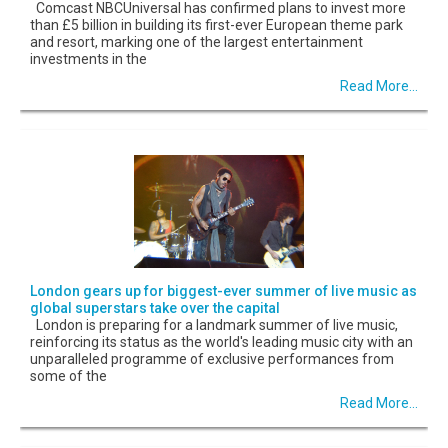
Comcast NBCUniversal has confirmed plans to invest more
than £5 billion in building its first-ever European theme park
and resort, marking one of the largest entertainment
investments in the
Read More...
London gears up for biggest-ever summer of live music as
global superstars take over the capital
London is preparing for a landmark summer of live music,
reinforcing its status as the world's leading music city with an
unparalleled programme of exclusive performances from
some of the
Read More...