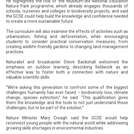
He highlighted the role of the Museum-led National Education
Nature Park programme, which already engages thousands of
schools, nurseries and colleges in biodiversity projects, and said
the GCSE could help build the knowledge and confidence needed
to create a more sustainable future.
The curriculum will also examine the effects of activities such as
urbanisation, fishing and deforestation, while encouraging
students to consider practical conservation measures, from
creating wildlife-friendly gardens to changing land management
practices.
Naturalist and broadcaster Steve Backshall welcomed the
emphasis on outdoor learning, describing fieldwork as an
effective way to foster both a connection with nature and
valuable scientific skills.
“We’re asking this generation to confront some of the biggest
challenges humanity has ever faced – biodiversity loss, climate
change, species extinction,” he said. “This qualification gives
them the knowledge and the tools to not just understand those
challenges, but to be part of the solution.”
Nature Minister Mary Creagh said the GCSE would help
reconnect young people with the natural world while addressing
growing skills shortages in environmental industries.