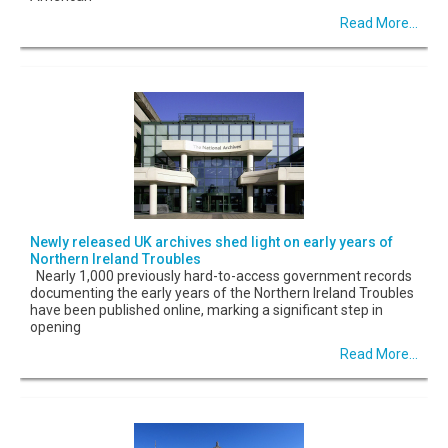
Read More...
Newly released UK archives shed light on early years of
Northern Ireland Troubles
Nearly 1,000 previously hard-to-access government records
documenting the early years of the Northern Ireland Troubles
have been published online, marking a significant step in
opening
Read More...