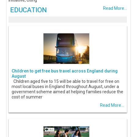
EDUCATION
Read More...
Children to get free bus travel across England during
August
Children aged five to 15 will be able to travel for free on
most local buses in England throughout August, under a
government scheme aimed at helping families reduce the
cost of summer
Read More...