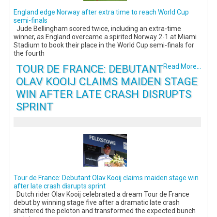
England edge Norway after extra time to reach World Cup
semi-finals
Jude Bellingham scored twice, including an extra-time
winner, as England overcame a spirited Norway 2-1 at Miami
Stadium to book their place in the World Cup semi-finals for
the fourth
TOUR DE FRANCE: DEBUTANT
Read More...
OLAV KOOIJ CLAIMS MAIDEN STAGE
WIN AFTER LATE CRASH DISRUPTS
SPRINT
Tour de France: Debutant Olav Kooij claims maiden stage win
after late crash disrupts sprint
Dutch rider Olav Kooij celebrated a dream Tour de France
debut by winning stage five after a dramatic late crash
shattered the peloton and transformed the expected bunch