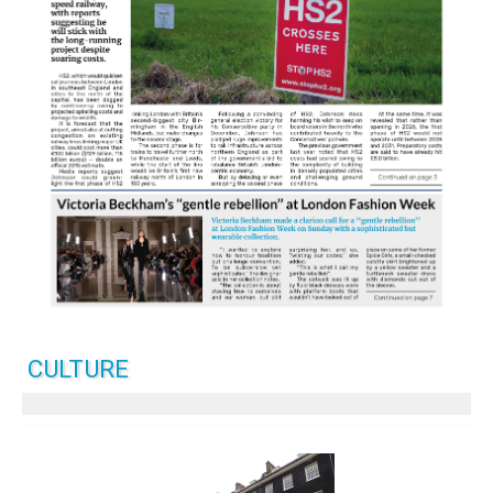
CULTURE