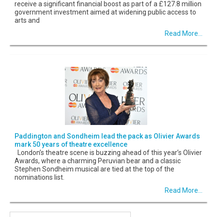
receive a significant financial boost as part of a £127.8 million
government investment aimed at widening public access to
arts and
Read More...
Paddington and Sondheim lead the pack as Olivier Awards
mark 50 years of theatre excellence
London’s theatre scene is buzzing ahead of this year’s Olivier
Awards, where a charming Peruvian bear and a classic
Stephen Sondheim musical are tied at the top of the
nominations list.
Read More...