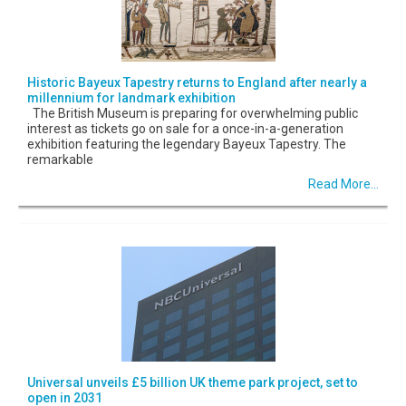
Historic Bayeux Tapestry returns to England after nearly a
millennium for landmark exhibition
The British Museum is preparing for overwhelming public
interest as tickets go on sale for a once-in-a-generation
exhibition featuring the legendary Bayeux Tapestry. The
remarkable
Read More...
Universal unveils £5 billion UK theme park project, set to
open in 2031