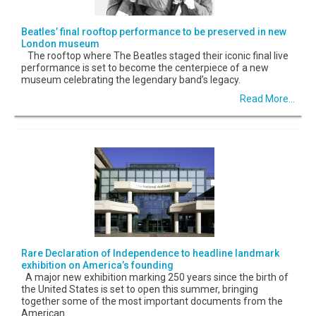
Beatles’ final rooftop performance to be preserved in new
London museum
The rooftop where The Beatles staged their iconic final live
performance is set to become the centerpiece of a new
museum celebrating the legendary band’s legacy.
Read More...
Rare Declaration of Independence to headline landmark
exhibition on America’s founding
A major new exhibition marking 250 years since the birth of
the United States is set to open this summer, bringing
together some of the most important documents from the
American