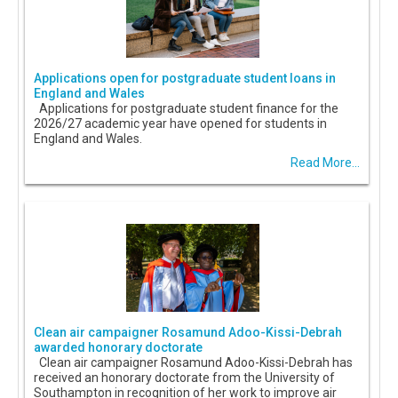
Applications open for postgraduate student loans in
England and Wales
Applications for postgraduate student finance for the
2026/27 academic year have opened for students in
England and Wales.
Read More...
Clean air campaigner Rosamund Adoo-Kissi-Debrah
awarded honorary doctorate
Clean air campaigner Rosamund Adoo-Kissi-Debrah has
received an honorary doctorate from the University of
Southampton in recognition of her work to improve air