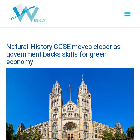
Natural History GCSE moves closer as
government backs skills for green
economy