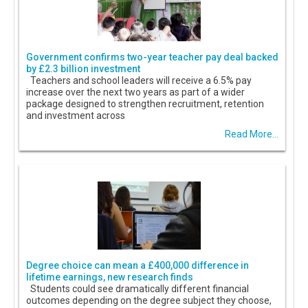
Government confirms two-year teacher pay deal backed
by £2.3 billion investment
Teachers and school leaders will receive a 6.5% pay
increase over the next two years as part of a wider
package designed to strengthen recruitment, retention
and investment across
Read More...
Degree choice can mean a £400,000 difference in
lifetime earnings, new research finds
Students could see dramatically different financial
outcomes depending on the degree subject they choose,