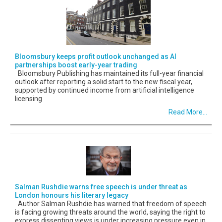
Bloomsbury keeps profit outlook unchanged as AI
partnerships boost early-year trading
Bloomsbury Publishing has maintained its full-year financial
outlook after reporting a solid start to the new fiscal year,
supported by continued income from artificial intelligence
licensing
Read More...
Salman Rushdie warns free speech is under threat as
London honours his literary legacy
Author Salman Rushdie has warned that freedom of speech
is facing growing threats around the world, saying the right to
express dissenting views is under increasing pressure even in