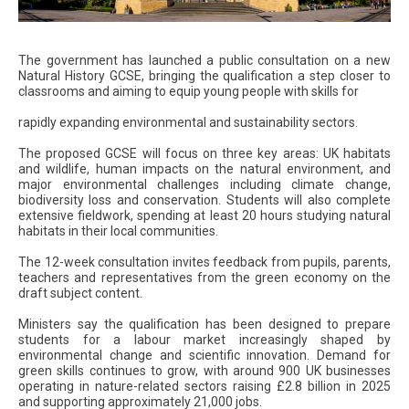
The government has launched a public consultation on a new
Natural History GCSE, bringing the qualification a step closer to
classrooms and aiming to equip young people with skills for
rapidly expanding environmental and sustainability sectors.
The proposed GCSE will focus on three key areas: UK habitats
and wildlife, human impacts on the natural environment, and
major environmental challenges including climate change,
biodiversity loss and conservation. Students will also complete
extensive fieldwork, spending at least 20 hours studying natural
habitats in their local communities.
The 12-week consultation invites feedback from pupils, parents,
teachers and representatives from the green economy on the
draft subject content.
Ministers say the qualification has been designed to prepare
students for a labour market increasingly shaped by
environmental change and scientific innovation. Demand for
green skills continues to grow, with around 900 UK businesses
operating in nature-related sectors raising £2.8 billion in 2025
and supporting approximately 21,000 jobs.