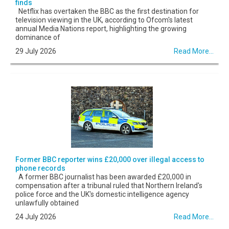
finds
Netflix has overtaken the BBC as the first destination for
television viewing in the UK, according to Ofcom's latest
annual Media Nations report, highlighting the growing
dominance of
29 July 2026
Read More...
Former BBC reporter wins £20,000 over illegal access to
phone records
A former BBC journalist has been awarded £20,000 in
compensation after a tribunal ruled that Northern Ireland's
police force and the UK's domestic intelligence agency
unlawfully obtained
24 July 2026
Read More...