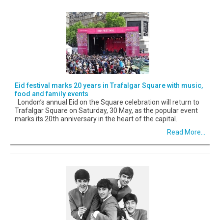
Eid festival marks 20 years in Trafalgar Square with music,
food and family events
London’s annual Eid on the Square celebration will return to
Trafalgar Square on Saturday, 30 May, as the popular event
marks its 20th anniversary in the heart of the capital.
Read More...