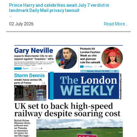
Prince Harry and celebrities await July 7 verdict in
landmark Daily Mail privacy lawsuit
...
02 July 2026
Read More...