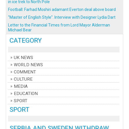
in ice trek to North Pole
Football: Farhad Moshiri adamant Everton deal above board
"Master of English Style". Interview with Designer Lydia Dart
Letter to the Financial Times from Lord Mayor Alderman
Michael Bear
CATEGORY
UK NEWS
WORLD NEWS
COMMENT
CULTURE
MEDIA
EDUCATION
SPORT
SPORT
SERBIA AND SWEDEN WITHDRAW