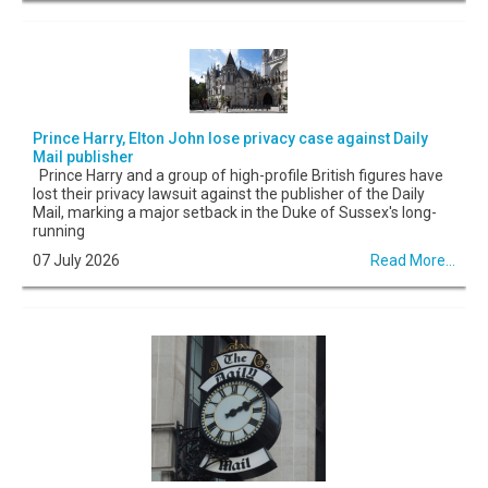
Prince Harry, Elton John lose privacy case against Daily
Mail publisher
Prince Harry and a group of high-profile British figures have
lost their privacy lawsuit against the publisher of the Daily
Mail, marking a major setback in the Duke of Sussex's long-
running
07 July 2026
Read More...