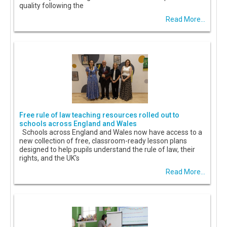
quality following the
Read More...
Free rule of law teaching resources rolled out to
schools across England and Wales
Schools across England and Wales now have access to a
new collection of free, classroom-ready lesson plans
designed to help pupils understand the rule of law, their
rights, and the UK's
Read More...