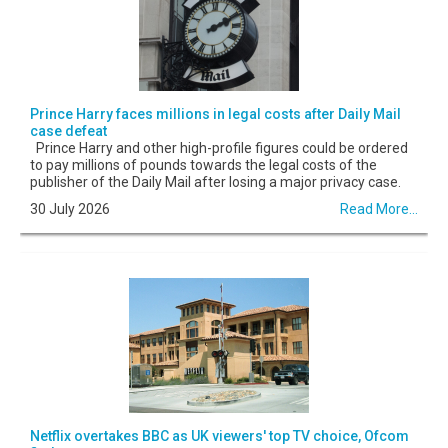
Prince Harry faces millions in legal costs after Daily Mail
case defeat
Prince Harry and other high-profile figures could be ordered
to pay millions of pounds towards the legal costs of the
publisher of the Daily Mail after losing a major privacy case.
30 July 2026
Read More...
Netflix overtakes BBC as UK viewers' top TV choice, Ofcom