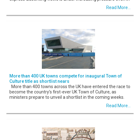
Read More...
More than 400 UK towns compete for inaugural Town of
Culture title as shortlist nears
More than 400 towns across the UK have entered the race to
become the country's first-ever UK Town of Culture, as
ministers prepare to unveil a shortlist in the coming weeks.
Read More...