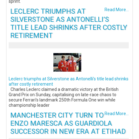
sprint.
LECLERC TRIUMPHS AT
Read More...
SILVERSTONE AS ANTONELLI’S
TITLE LEAD SHRINKS AFTER COSTLY
RETIREMENT
Leclerc triumphs at Silverstone as Antonelli’s title lead shrinks
after costly retirement
Charles Leclerc claimed a dramatic victory at the British
Grand Prix on Sunday, capitalising on late-race chaos to
secure Ferrari’s landmark 250th Formula One win while
championship leader
MANCHESTER CITY TURN TO
Read More...
ENZO MARESCA AS GUARDIOLA
SUCCESSOR IN NEW ERA AT ETIHAD