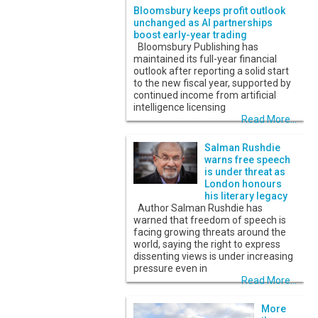
Bloomsbury keeps profit outlook
unchanged as AI partnerships
boost early-year trading
Bloomsbury Publishing has
maintained its full-year financial
outlook after reporting a solid start
to the new fiscal year, supported by
continued income from artificial
intelligence licensing
Read More...
Salman Rushdie
warns free speech
is under threat as
London honours
his literary legacy
Author Salman Rushdie has
warned that freedom of speech is
facing growing threats around the
world, saying the right to express
dissenting views is under increasing
pressure even in
Read More...
More