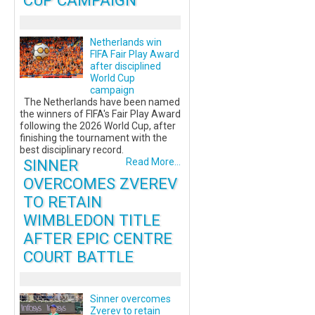
CUP CAMPAIGN
Netherlands win
FIFA Fair Play Award
after disciplined
World Cup
campaign
The Netherlands have been named
the winners of FIFA's Fair Play Award
following the 2026 World Cup, after
finishing the tournament with the
best disciplinary record.
SINNER
Read More...
OVERCOMES ZVEREV
TO RETAIN
WIMBLEDON TITLE
AFTER EPIC CENTRE
COURT BATTLE
Sinner overcomes
Zverev to retain