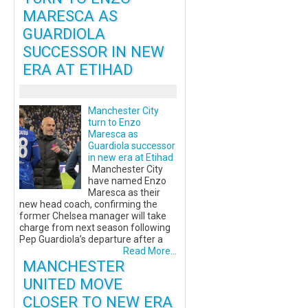
MARESCA AS
GUARDIOLA
SUCCESSOR IN NEW
ERA AT ETIHAD
Manchester City
turn to Enzo
Maresca as
Guardiola successor
in new era at Etihad
Manchester City
have named Enzo
Maresca as their
new head coach, confirming the
former Chelsea manager will take
charge from next season following
Pep Guardiola’s departure after a
Read More...
MANCHESTER
UNITED MOVE
CLOSER TO NEW ERA