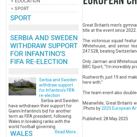
EDUCATION
SPORT
SPORT
Great Britain's men's gymna
title at the event since 2022.
SERBIA AND SWEDEN
The victorious squad featu
WITHDRAW SUPPORT
Whitehouse, and senior t
247.528, beating Switzerland 
FOR INFANTINO'S
FIFA RE-ELECTION
Only Jarman and Whitehouse
BBC Sport, "I'm incredibly pr
Rushworth, just 19 and making
Serbia and Sweden
here with."
withdraw support
for Infantino's FIFA
The team event also doubled 
re-election
Serbia and Sweden
Meanwhile, Great Britain's 
have withdrawn their support for
Photo by
2025 European Ar
Gianni Infantino's bid for another
term as FIFA president, following
Published: 28 May 2025
Wales in breaking ranks with the
world football governing
WALES
Read More...