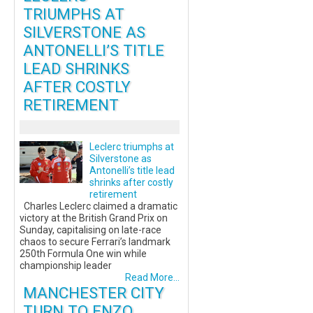
TRIUMPHS AT
SILVERSTONE AS
ANTONELLI’S TITLE
LEAD SHRINKS
AFTER COSTLY
RETIREMENT
Leclerc triumphs at
Silverstone as
Antonelli’s title lead
shrinks after costly
retirement
Charles Leclerc claimed a dramatic
victory at the British Grand Prix on
Sunday, capitalising on late-race
chaos to secure Ferrari’s landmark
250th Formula One win while
championship leader
Read More...
MANCHESTER CITY
TURN TO ENZO