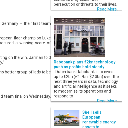
persecution or threats to their lives.
Read More...
, Germany — their first team
uropean floor champion Luke
ecured a winning score of
ing on the win, Jarman told
Rabobank plans €2bn technology
y."
push as profits hold steady
Dutch bank Rabobank is to invest
 no better group of lads to be
up to €2bn (£1.7bn; $2.3bn) over the
next three years in data, technology
and artificial intelligence as it seeks
to modernise its operations and
respond to
xed team final on Wednesday.
Read More...
Shell sells
European
renewable energy
assets to