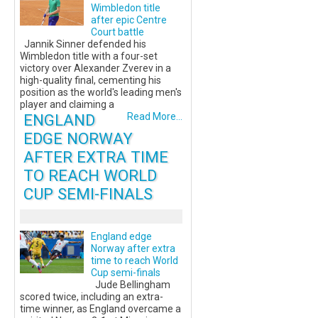
Wimbledon title
after epic Centre
Court battle
Jannik Sinner defended his
Wimbledon title with a four-set
victory over Alexander Zverev in a
high-quality final, cementing his
position as the world's leading men's
player and claiming a
ENGLAND
Read More...
EDGE NORWAY
AFTER EXTRA TIME
TO REACH WORLD
CUP SEMI-FINALS
England edge
Norway after extra
time to reach World
Cup semi-finals
Jude Bellingham
scored twice, including an extra-
time winner, as England overcame a