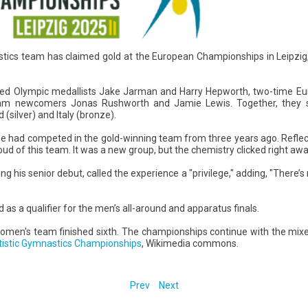
stics team has claimed gold at the European Championships in Leipzig
red Olympic medallists Jake Jarman and Harry Hepworth, two-time E
eam newcomers Jonas Rushworth and Jamie Lewis. Together, they s
(silver) and Italy (bronze).
 had competed in the gold-winning team from three years ago. Reflect
oud of this team. It was a new group, but the chemistry clicked right awa
 his senior debut, called the experience a "privilege," adding, "There’s
as a qualifier for the men’s all-around and apparatus finals.
women's team finished sixth. The championships continue with the mi
tistic Gymnastics Championships
, Wikimedia commons.
Prev
Next