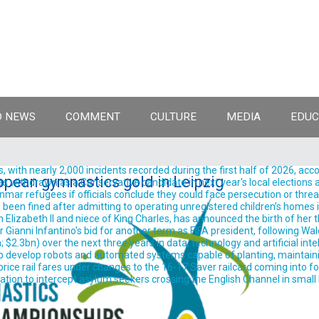
 NEWS
COMMENT
CULTURE
MEDIA
EDUC
, with nearly 2,000 incidents recorded during the first half of 2026, acc
pean gymnastics gold in Leipzig
withdrawn as a Conservative candidate in next year's local elections aft
ar refugees if officials conclude they could face persecution or threats t
been fined after admitting to operating unregistered children’s homes in
izabeth II and niece of King Charles, has announced the birth of her thir
anni Infantino's bid for another term as FIFA president, following Wale
.3bn) over the next three years in data, technology and artificial intelli
evelop robots and automated systems capable of planting, maintaining
ice rail fares under changes to the 16-17 Saver railcard coming into for
on to intercept asylum seekers crossing the English Channel in small bo