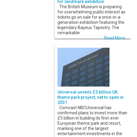
for landmark exhibition
The British Museum is preparing
for overwhelming public interest as
tickets go on sale for a once-in-a-
generation exhibition featuring the
legendary Bayeux Tapestry. The
remarkable
Read More...
Universal unveils £5 billion UK
theme park project, set to open in
2031
Comcast NBCUniversal has
confirmed plans to invest more than
£5 billion in building its first-ever
European theme park and resort,
marking one of the largest
entertainment investments in the