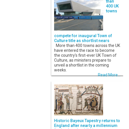
than
400 UK
towns
compete for inaugural Town of
Culture title as shortlist nears
More than 400 towns across the UK
have entered the race to become
the country's first-ever UK Town of
Culture, as ministers prepare to
unveil a shortlist in the coming
weeks.
Read More...
Historic Bayeux Tapestry returns to
England after nearly a millennium