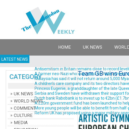
HOME
UK NEWS
WORLD
LATEST NEWS
Antisemitism in Britain remains close to record levels
Team GB wins Euro
A former neo-Nazi who was jailed for hate crimes has 
CATEGORY
Malaysia has said it will not return around 5,000 Myanm
A children’s care company and its two directors have 
Princess Eugenie, a granddaughter of the late Queen El
Serbia and Sweden have withdrawn their support for Gi
UK NEWS
Dutch bank Rabobank is to invest up to €2bn (£1.7bn; $2
WORLD NEWS
A £20m government fund has been launched to help d
COMMENT
More young people will be able to benefit from half-pr
Reform UK has proposed using a major military operati
CULTURE
MEDIA