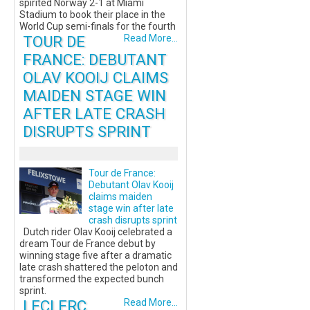
spirited Norway 2-1 at Miami
Stadium to book their place in the
World Cup semi-finals for the fourth
TOUR DE
Read More...
FRANCE: DEBUTANT
OLAV KOOIJ CLAIMS
MAIDEN STAGE WIN
AFTER LATE CRASH
DISRUPTS SPRINT
Tour de France:
Debutant Olav Kooij
claims maiden
stage win after late
crash disrupts sprint
Dutch rider Olav Kooij celebrated a
dream Tour de France debut by
winning stage five after a dramatic
late crash shattered the peloton and
transformed the expected bunch
sprint.
LECLERC
Read More...