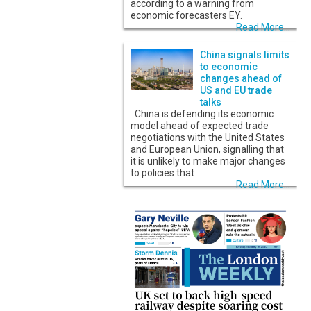
according to a warning from
economic forecasters EY.
Read More...
China signals limits
to economic
changes ahead of
US and EU trade
talks
China is defending its economic
model ahead of expected trade
negotiations with the United States
and European Union, signalling that
it is unlikely to make major changes
to policies that
Read More...