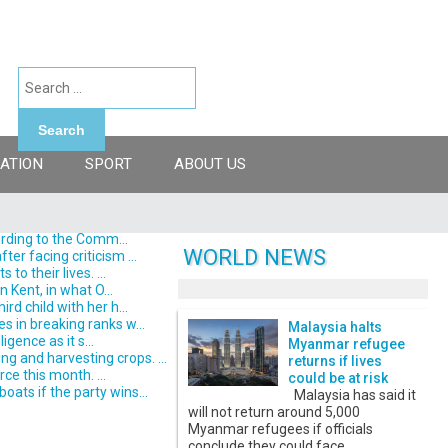
Search
ATION
SPORT
ABOUT US
ording to the Comm...
WORLD NEWS
er facing criticism ...
o their lives. ...
 Kent, in what O...
d child with her h...
s in breaking ranks w...
Malaysia halts
gence as it s...
Myanmar refugee
 and harvesting crops. ...
returns if lives
ce this month. ...
could be at risk
ats if the party wins...
Malaysia has said it
will not return around 5,000
Myanmar refugees if officials
conclude they could face