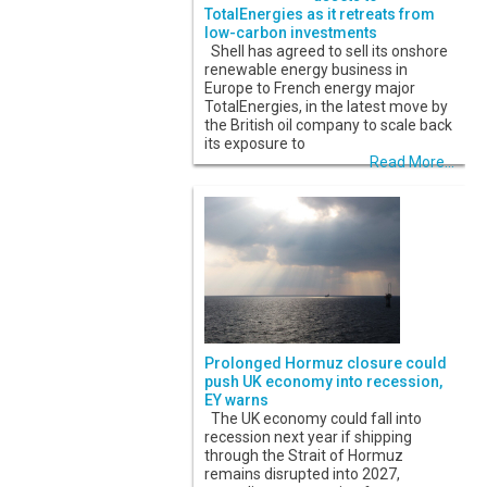
TotalEnergies as it retreats from
low-carbon investments
Shell has agreed to sell its onshore
renewable energy business in
Europe to French energy major
TotalEnergies, in the latest move by
the British oil company to scale back
its exposure to
Read More...
Prolonged Hormuz closure could
push UK economy into recession,
EY warns
The UK economy could fall into
recession next year if shipping
through the Strait of Hormuz
remains disrupted into 2027,