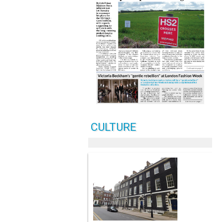
CULTURE