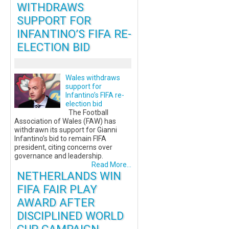
WITHDRAWS
SUPPORT FOR
INFANTINO’S FIFA RE-
ELECTION BID
Wales withdraws
support for
Infantino’s FIFA re-
election bid
The Football
Association of Wales (FAW) has
withdrawn its support for Gianni
Infantino’s bid to remain FIFA
president, citing concerns over
governance and leadership.
Read More...
NETHERLANDS WIN
FIFA FAIR PLAY
AWARD AFTER
DISCIPLINED WORLD