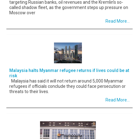
targeting Russian banks, oil revenues and the Kremlin’s so-
called shadow fleet, as the government steps up pressure on
Moscow over
Read More...
Malaysia halts Myanmar refugee returns if lives could be at
risk
Malaysia has said it will not return around 5,000 Myanmar
refugees if officials conclude they could face persecution or
threats to their lives.
Read More...