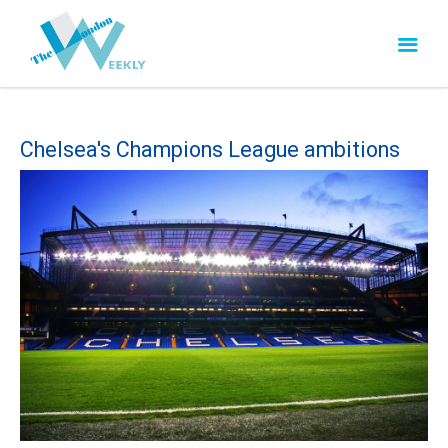
Chelsea's Champions League ambitions