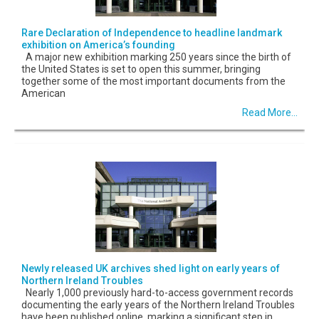
Rare Declaration of Independence to headline landmark
exhibition on America’s founding
A major new exhibition marking 250 years since the birth of
the United States is set to open this summer, bringing
together some of the most important documents from the
American
Read More...
Newly released UK archives shed light on early years of
Northern Ireland Troubles
Nearly 1,000 previously hard-to-access government records
documenting the early years of the Northern Ireland Troubles
have been published online, marking a significant step in