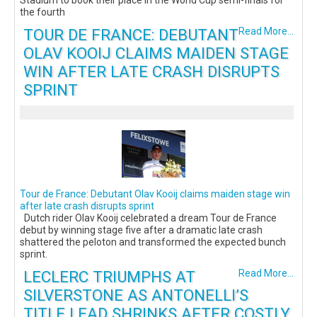
the fourth
TOUR DE FRANCE: DEBUTANT
Read More...
OLAV KOOIJ CLAIMS MAIDEN STAGE
WIN AFTER LATE CRASH DISRUPTS
SPRINT
Tour de France: Debutant Olav Kooij claims maiden stage win
after late crash disrupts sprint
Dutch rider Olav Kooij celebrated a dream Tour de France
debut by winning stage five after a dramatic late crash
shattered the peloton and transformed the expected bunch
sprint.
LECLERC TRIUMPHS AT
Read More...
SILVERSTONE AS ANTONELLI’S
TITLE LEAD SHRINKS AFTER COSTLY