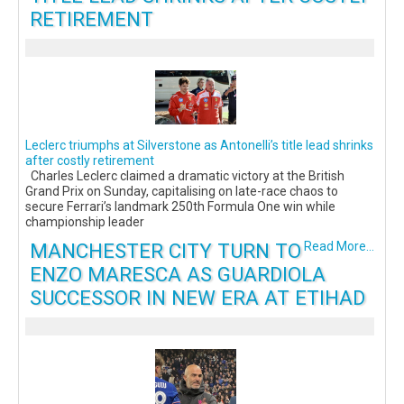
RETIREMENT
Leclerc triumphs at Silverstone as Antonelli’s title lead shrinks
after costly retirement
Charles Leclerc claimed a dramatic victory at the British
Grand Prix on Sunday, capitalising on late-race chaos to
secure Ferrari’s landmark 250th Formula One win while
championship leader
MANCHESTER CITY TURN TO
Read More...
ENZO MARESCA AS GUARDIOLA
SUCCESSOR IN NEW ERA AT ETIHAD