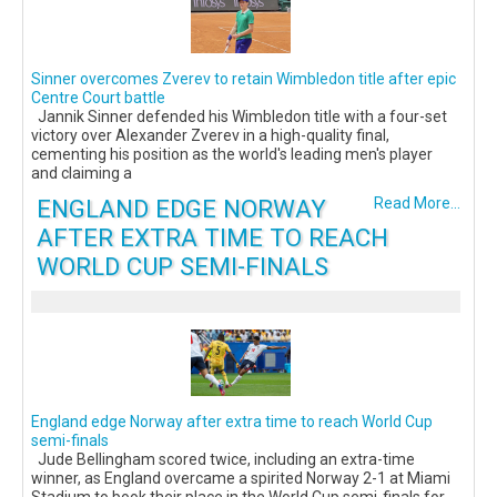
Sinner overcomes Zverev to retain Wimbledon title after epic
Centre Court battle
Jannik Sinner defended his Wimbledon title with a four-set
victory over Alexander Zverev in a high-quality final,
cementing his position as the world's leading men's player
and claiming a
ENGLAND EDGE NORWAY
Read More...
AFTER EXTRA TIME TO REACH
WORLD CUP SEMI-FINALS
England edge Norway after extra time to reach World Cup
semi-finals
Jude Bellingham scored twice, including an extra-time
winner, as England overcame a spirited Norway 2-1 at Miami
Stadium to book their place in the World Cup semi-finals for