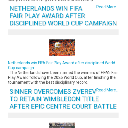
NETHERLANDS WIN FIFA
Read More...
FAIR PLAY AWARD AFTER
DISCIPLINED WORLD CUP CAMPAIGN
Netherlands win FIFA Fair Play Award after disciplined World
Cup campaign
The Netherlands have been named the winners of FIFA's Fair
Play Award following the 2026 World Cup, after finishing the
tournament with the best disciplinary record.
SINNER OVERCOMES ZVEREV
Read More...
TO RETAIN WIMBLEDON TITLE
AFTER EPIC CENTRE COURT BATTLE