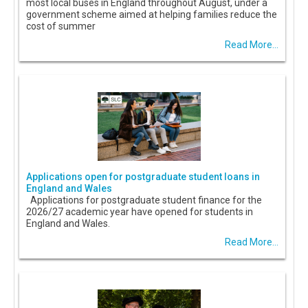
most local buses in England throughout August, under a
government scheme aimed at helping families reduce the
cost of summer
Read More...
Applications open for postgraduate student loans in
England and Wales
Applications for postgraduate student finance for the
2026/27 academic year have opened for students in
England and Wales.
Read More...