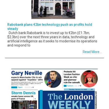
Rabobank plans €2bn technology push as profits hold
steady
Dutch bank Rabobank is to invest up to €2bn (£1.7bn;
$2.3bn) over the next three years in data, technology and
artificial intelligence as it seeks to modernise its operations
and respond to
Read More...