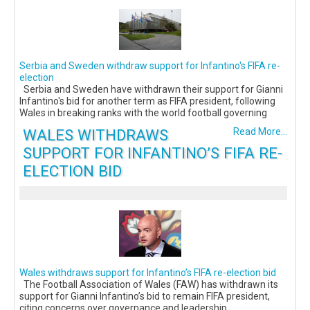
Serbia and Sweden withdraw support for Infantino's FIFA re-
election
Serbia and Sweden have withdrawn their support for Gianni
Infantino's bid for another term as FIFA president, following
Wales in breaking ranks with the world football governing
WALES WITHDRAWS
Read More...
SUPPORT FOR INFANTINO’S FIFA RE-
ELECTION BID
Wales withdraws support for Infantino’s FIFA re-election bid
The Football Association of Wales (FAW) has withdrawn its
support for Gianni Infantino’s bid to remain FIFA president,
citing concerns over governance and leadership.