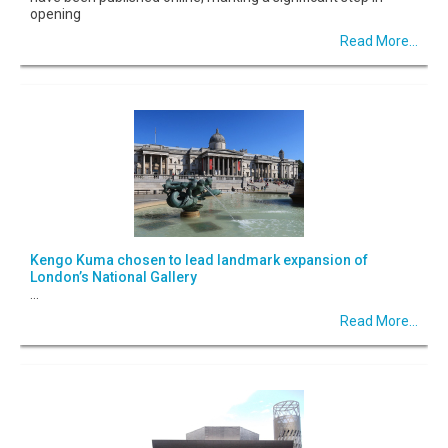
opening
Read More...
Kengo Kuma chosen to lead landmark expansion of
London’s National Gallery
...
Read More...