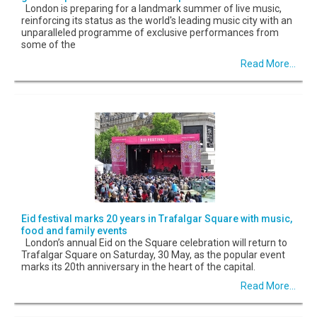
London is preparing for a landmark summer of live music,
reinforcing its status as the world's leading music city with an
unparalleled programme of exclusive performances from
some of the
Read More...
Eid festival marks 20 years in Trafalgar Square with music,
food and family events
London’s annual Eid on the Square celebration will return to
Trafalgar Square on Saturday, 30 May, as the popular event
marks its 20th anniversary in the heart of the capital.
Read More...