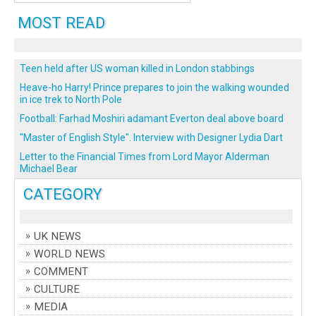
MOST READ
Teen held after US woman killed in London stabbings
Heave-ho Harry! Prince prepares to join the walking wounded
in ice trek to North Pole
Football: Farhad Moshiri adamant Everton deal above board
"Master of English Style". Interview with Designer Lydia Dart
Letter to the Financial Times from Lord Mayor Alderman
Michael Bear
CATEGORY
UK NEWS
WORLD NEWS
COMMENT
CULTURE
MEDIA