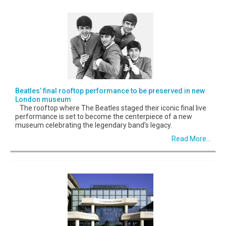
Beatles’ final rooftop performance to be preserved in new
London museum
The rooftop where The Beatles staged their iconic final live
performance is set to become the centerpiece of a new
museum celebrating the legendary band’s legacy.
Read More...