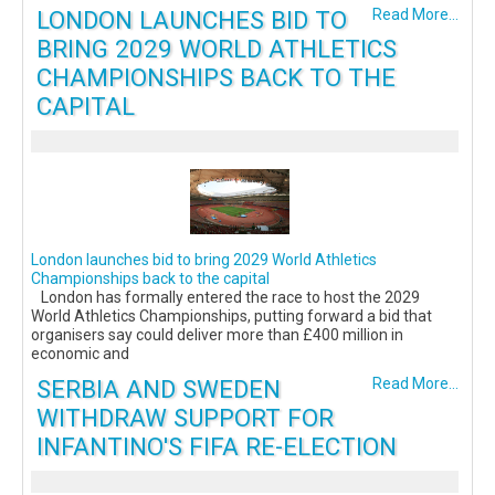
LONDON LAUNCHES BID TO
Read More...
BRING 2029 WORLD ATHLETICS
CHAMPIONSHIPS BACK TO THE
CAPITAL
London launches bid to bring 2029 World Athletics
Championships back to the capital
London has formally entered the race to host the 2029
World Athletics Championships, putting forward a bid that
organisers say could deliver more than £400 million in
economic and
SERBIA AND SWEDEN
Read More...
WITHDRAW SUPPORT FOR
INFANTINO'S FIFA RE-ELECTION