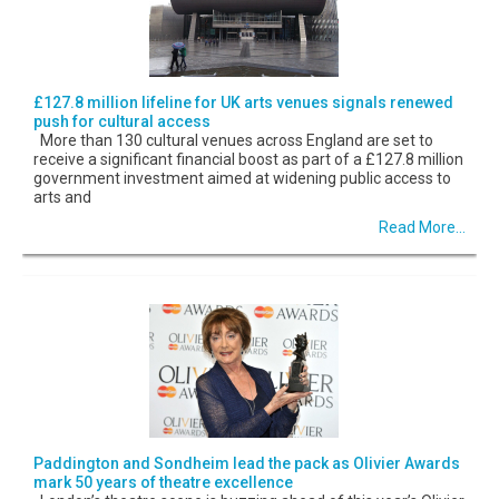
£127.8 million lifeline for UK arts venues signals renewed
push for cultural access
More than 130 cultural venues across England are set to
receive a significant financial boost as part of a £127.8 million
government investment aimed at widening public access to
arts and
Read More...
Paddington and Sondheim lead the pack as Olivier Awards
mark 50 years of theatre excellence