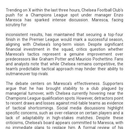
Trending on X within the last three hours, Chelsea Football Club’s
push for a Champions League spot under manager Enzo
Maresca has sparked intense discussion. Maresca, facing
scrutiny for
inconsistent results, has maintained that securing a top-four
finish in the Premier League would mark a successful season,
aligning with Chelsea’s long-term vision. Despite significant
financial investment in the squad, critics question whether
Maresca’s tactics represent a genuine improvement over
predecessors like Graham Potter and Mauricio Pochettino. Fans
and analysts note that while Chelsea remains competitive, the
team’s predictable tactical approach may hinder their ability to
outmaneuver top rivals.
The debate centers on Maresca’s effectiveness. Supporters
argue that he has brought stability to a club plagued by
managerial turnover, with Chelsea currently hovering near the
Champions League qualification spots. However, detractors point
to recent draws and losses against mid-table teams as evidence
of tactical shortcomings. Social media discussions highlight
specific concerns, such as over-reliance on certain players and a
lack of adaptability in high-stakes matches. Despite these
criticisms, Chelsea’s board appears committed to Maresca, with
no immediate plans to replace him. A formal review of his