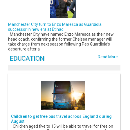
Manchester City turn to Enzo Maresca as Guardiola
successor in new era at Etihad
Manchester City have named Enzo Maresca as their new
head coach, confirming the former Chelsea manager will
take charge from next season following Pep Guardiola’s
departure after a
EDUCATION
Read More...
Children to get free bus travel across England during
August
Children aged five to 15 will be able to travel for free on