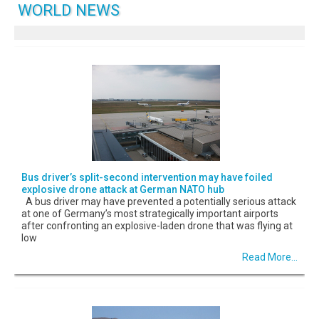
WORLD NEWS
Bus driver’s split-second intervention may have foiled
explosive drone attack at German NATO hub
A bus driver may have prevented a potentially serious attack
at one of Germany’s most strategically important airports
after confronting an explosive-laden drone that was flying at
low
Read More...