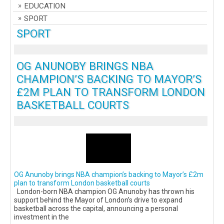
EDUCATION
SPORT
SPORT
OG ANUNOBY BRINGS NBA
CHAMPION’S BACKING TO MAYOR’S
£2M PLAN TO TRANSFORM LONDON
BASKETBALL COURTS
OG Anunoby brings NBA champion’s backing to Mayor’s £2m
plan to transform London basketball courts
London-born NBA champion OG Anunoby has thrown his
support behind the Mayor of London’s drive to expand
basketball across the capital, announcing a personal
investment in the