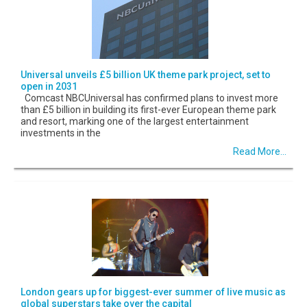
Universal unveils £5 billion UK theme park project, set to
open in 2031
Comcast NBCUniversal has confirmed plans to invest more
than £5 billion in building its first-ever European theme park
and resort, marking one of the largest entertainment
investments in the
Read More...
London gears up for biggest-ever summer of live music as
global superstars take over the capital