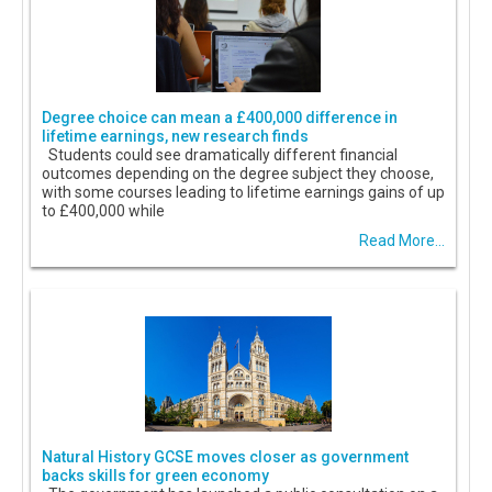
Degree choice can mean a £400,000 difference in
lifetime earnings, new research finds
Students could see dramatically different financial
outcomes depending on the degree subject they choose,
with some courses leading to lifetime earnings gains of up
to £400,000 while
Read More...
Natural History GCSE moves closer as government
backs skills for green economy