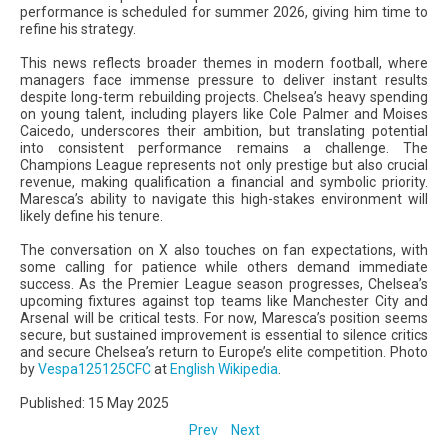
performance is scheduled for summer 2026, giving him time to
refine his strategy.
This news reflects broader themes in modern football, where
managers face immense pressure to deliver instant results
despite long-term rebuilding projects. Chelsea’s heavy spending
on young talent, including players like Cole Palmer and Moises
Caicedo, underscores their ambition, but translating potential
into consistent performance remains a challenge. The
Champions League represents not only prestige but also crucial
revenue, making qualification a financial and symbolic priority.
Maresca’s ability to navigate this high-stakes environment will
likely define his tenure.
The conversation on X also touches on fan expectations, with
some calling for patience while others demand immediate
success. As the Premier League season progresses, Chelsea’s
upcoming fixtures against top teams like Manchester City and
Arsenal will be critical tests. For now, Maresca’s position seems
secure, but sustained improvement is essential to silence critics
and secure Chelsea’s return to Europe’s elite competition. Photo
by
Vespa125125CFC
at
English Wikipedia
.
Published: 15 May 2025
Prev
Next