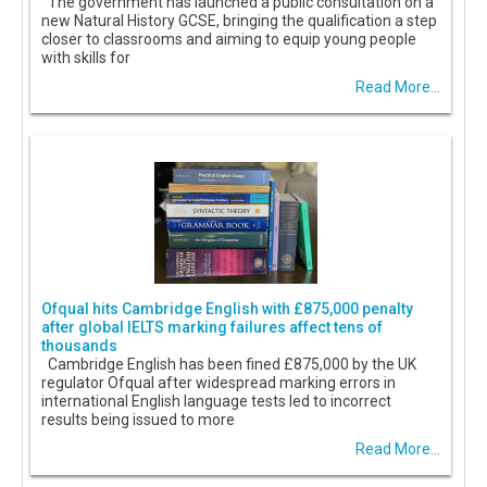
The government has launched a public consultation on a
new Natural History GCSE, bringing the qualification a step
closer to classrooms and aiming to equip young people
with skills for
Read More...
Ofqual hits Cambridge English with £875,000 penalty
after global IELTS marking failures affect tens of
thousands
Cambridge English has been fined £875,000 by the UK
regulator Ofqual after widespread marking errors in
international English language tests led to incorrect
results being issued to more
Read More...