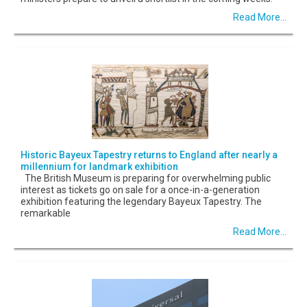
Read More...
Historic Bayeux Tapestry returns to England after nearly a
millennium for landmark exhibition
The British Museum is preparing for overwhelming public
interest as tickets go on sale for a once-in-a-generation
exhibition featuring the legendary Bayeux Tapestry. The
remarkable
Read More...