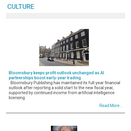
CULTURE
Bloomsbury keeps profit outlook unchanged as AI
partnerships boost early-year trading
Bloomsbury Publishing has maintained its full-year financial
outlook after reporting a solid start to the new fiscal year,
supported by continued income from artificial intelligence
licensing
Read More...