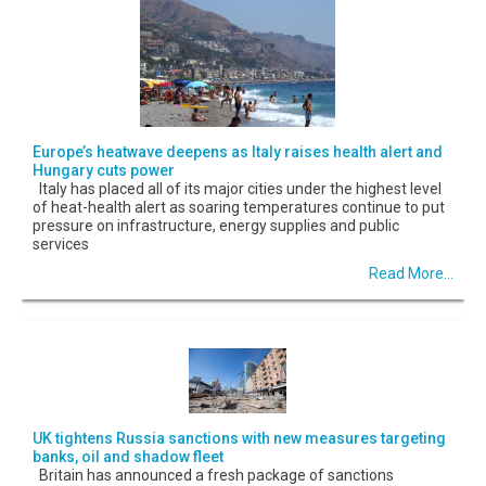
Europe’s heatwave deepens as Italy raises health alert and
Hungary cuts power
Italy has placed all of its major cities under the highest level
of heat-health alert as soaring temperatures continue to put
pressure on infrastructure, energy supplies and public
services
Read More...
UK tightens Russia sanctions with new measures targeting
banks, oil and shadow fleet
Britain has announced a fresh package of sanctions