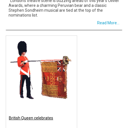
London’s theatre scene is buzzing ahead of this year’s Olivier
Awards, where a charming Peruvian bear and a classic
Stephen Sondheim musical are tied at the top of the
nominations list.
Read More...
British Queen celebrates