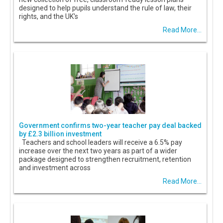
designed to help pupils understand the rule of law, their
rights, and the UK's
Read More...
Government confirms two-year teacher pay deal backed
by £2.3 billion investment
Teachers and school leaders will receive a 6.5% pay
increase over the next two years as part of a wider
package designed to strengthen recruitment, retention
and investment across
Read More...