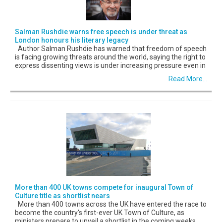
Salman Rushdie warns free speech is under threat as
London honours his literary legacy
Author Salman Rushdie has warned that freedom of speech
is facing growing threats around the world, saying the right to
express dissenting views is under increasing pressure even in
Read More...
More than 400 UK towns compete for inaugural Town of
Culture title as shortlist nears
More than 400 towns across the UK have entered the race to
become the country's first-ever UK Town of Culture, as
ministers prepare to unveil a shortlist in the coming weeks.