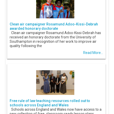
Clean air campaigner Rosamund Adoo-Kissi-Debrah
awarded honorary doctorate
Clean air campaigner Rosamund Adoo-Kissi-Debrah has
received an honorary doctorate from the University of
Southampton in recognition of her work to improve air
quality following the
Read More...
Free rule of law teaching resources rolled out to
schools across England and Wales
Schools across England and Wales now have access to a
new collection of free, classroom-ready lesson plans