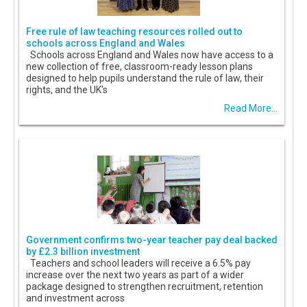
Free rule of law teaching resources rolled out to
schools across England and Wales
Schools across England and Wales now have access to a
new collection of free, classroom-ready lesson plans
designed to help pupils understand the rule of law, their
rights, and the UK's
Read More...
Government confirms two-year teacher pay deal backed
by £2.3 billion investment
Teachers and school leaders will receive a 6.5% pay
increase over the next two years as part of a wider
package designed to strengthen recruitment, retention
and investment across