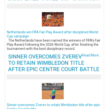
Netherlands win FIFA Fair Play Award after disciplined World
Cup campaign
The Netherlands have been named the winners of FIFA's Fair
Play Award following the 2026 World Cup, after finishing the
tournament with the best disciplinary record.
SINNER OVERCOMES ZVEREV
Read More...
TO RETAIN WIMBLEDON TITLE
AFTER EPIC CENTRE COURT BATTLE
Sinner overcomes Zverev to retain Wimbledon title after epic