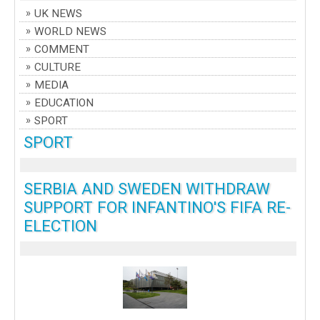
UK NEWS
WORLD NEWS
COMMENT
CULTURE
MEDIA
EDUCATION
SPORT
SPORT
SERBIA AND SWEDEN WITHDRAW
SUPPORT FOR INFANTINO'S FIFA RE-
ELECTION