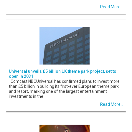
Read More...
Universal unveils £5 billion UK theme park project, set to
open in 2031
Comcast NBCUniversal has confirmed plans to invest more
than £5 billion in building its first-ever European theme park
and resort, marking one of the largest entertainment
investments in the
Read More...