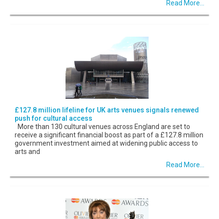
Read More...
£127.8 million lifeline for UK arts venues signals renewed
push for cultural access
More than 130 cultural venues across England are set to
receive a significant financial boost as part of a £127.8 million
government investment aimed at widening public access to
arts and
Read More...