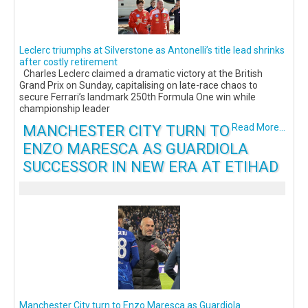
Leclerc triumphs at Silverstone as Antonelli’s title lead shrinks
after costly retirement
Charles Leclerc claimed a dramatic victory at the British
Grand Prix on Sunday, capitalising on late-race chaos to
secure Ferrari’s landmark 250th Formula One win while
championship leader
MANCHESTER CITY TURN TO
Read More...
ENZO MARESCA AS GUARDIOLA
SUCCESSOR IN NEW ERA AT ETIHAD
Manchester City turn to Enzo Maresca as Guardiola