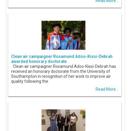
Read More...
Clean air campaigner Rosamund Adoo-Kissi-Debrah
awarded honorary doctorate
Clean air campaigner Rosamund Adoo-Kissi-Debrah has
received an honorary doctorate from the University of
Southampton in recognition of her work to improve air
quality following the
Read More...