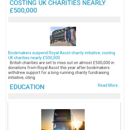
COSTING UK CHARITIES NEARLY
£500,000
Bookmakers suspend Royal Ascot charity initiative, costing
UK charities nearly £500,000
British charities are set to miss out on almost £500,000 in
donations from Royal Ascot this year after bookmakers
withdrew support for a long-running charity fundraising
initiative, citing
EDUCATION
Read More...