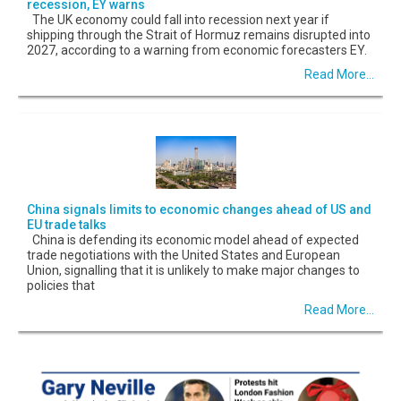
recession, EY warns
The UK economy could fall into recession next year if
shipping through the Strait of Hormuz remains disrupted into
2027, according to a warning from economic forecasters EY.
Read More...
China signals limits to economic changes ahead of US and
EU trade talks
China is defending its economic model ahead of expected
trade negotiations with the United States and European
Union, signalling that it is unlikely to make major changes to
policies that
Read More...