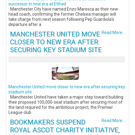
successor in new era at Etihad
Manchester City have named Enzo Maresca as their new
head coach, confirming the former Chelsea manager will
take charge from next season following Pep Guardiola’s
departure after a
MANCHESTER UNITED MOVE
Read More...
CLOSER TO NEW ERA AFTER
SECURING KEY STADIUM SITE
Manchester United move closer to new era after securing key
stadium site
Manchester United have taken a major step toward building
their proposed 100,000-seat stadium after securing most of
the land required for the ambitious project, the Premier
League club
BOOKMAKERS SUSPEND
Read More...
ROYAL ASCOT CHARITY INITIATIVE,