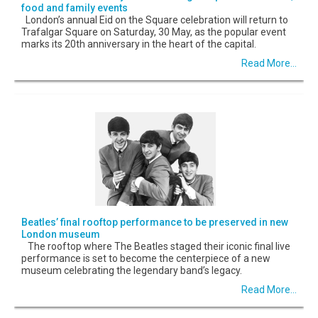
food and family events
London’s annual Eid on the Square celebration will return to
Trafalgar Square on Saturday, 30 May, as the popular event
marks its 20th anniversary in the heart of the capital.
Read More...
Beatles’ final rooftop performance to be preserved in new
London museum
The rooftop where The Beatles staged their iconic final live
performance is set to become the centerpiece of a new
museum celebrating the legendary band’s legacy.
Read More...