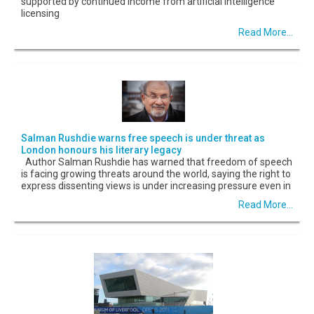
supported by continued income from artificial intelligence
licensing
Read More...
Salman Rushdie warns free speech is under threat as
London honours his literary legacy
Author Salman Rushdie has warned that freedom of speech
is facing growing threats around the world, saying the right to
express dissenting views is under increasing pressure even in
Read More...