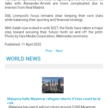
talks with Alexander-Arnold are more complicated due to
interest from Real Madrid.
Still, Liverpool’s focus remains clear: keeping their core stars
while balancing their sporting and financial strategy.
With Salah now locked in until 2027, the Reds have taken a major
step toward securing their future—both on and off the pitch.
Photo by Fars Media Corporation, Wikimedia commons.
Published: 11 April 2025
Prev
Next
WORLD NEWS
Malaysia halts Myanmar refugee returns if lives could be at
risk
Malaysia has said it will not return around 5,000 Myanmar