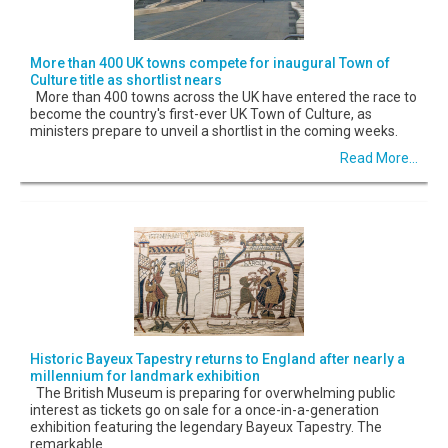
More than 400 UK towns compete for inaugural Town of
Culture title as shortlist nears
More than 400 towns across the UK have entered the race to
become the country's first-ever UK Town of Culture, as
ministers prepare to unveil a shortlist in the coming weeks.
Read More...
Historic Bayeux Tapestry returns to England after nearly a
millennium for landmark exhibition
The British Museum is preparing for overwhelming public
interest as tickets go on sale for a once-in-a-generation
exhibition featuring the legendary Bayeux Tapestry. The
remarkable