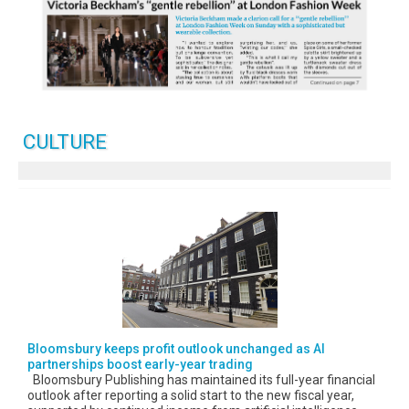
CULTURE
Bloomsbury keeps profit outlook unchanged as AI
partnerships boost early-year trading
Bloomsbury Publishing has maintained its full-year financial
outlook after reporting a solid start to the new fiscal year,