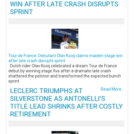
WIN AFTER LATE CRASH DISRUPTS
SPRINT
Tour de France: Debutant Olav Kooij claims maiden stage win
after late crash disrupts sprint
Dutch rider Olav Kooij celebrated a dream Tour de France
debut by winning stage five after a dramatic late crash
shattered the peloton and transformed the expected bunch
sprint.
LECLERC TRIUMPHS AT
Read More...
SILVERSTONE AS ANTONELLI’S
TITLE LEAD SHRINKS AFTER COSTLY
RETIREMENT