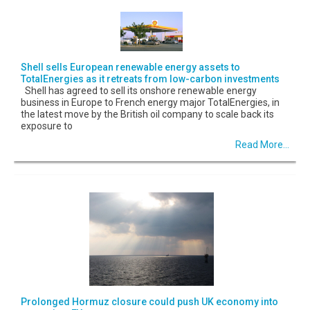
Shell sells European renewable energy assets to
TotalEnergies as it retreats from low-carbon investments
Shell has agreed to sell its onshore renewable energy
business in Europe to French energy major TotalEnergies, in
the latest move by the British oil company to scale back its
exposure to
Read More...
Prolonged Hormuz closure could push UK economy into