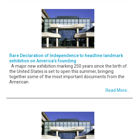
Rare Declaration of Independence to headline landmark
exhibition on America’s founding
A major new exhibition marking 250 years since the birth of
the United States is set to open this summer, bringing
together some of the most important documents from the
American
Read More...