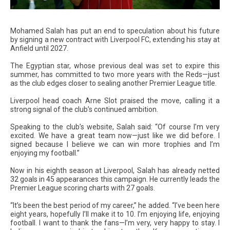
Mohamed Salah has put an end to speculation about his future
by signing a new contract with Liverpool FC, extending his stay at
Anfield until 2027.
The Egyptian star, whose previous deal was set to expire this
summer, has committed to two more years with the Reds—just
as the club edges closer to sealing another Premier League title.
Liverpool head coach Arne Slot praised the move, calling it a
strong signal of the club’s continued ambition.
Speaking to the club’s website, Salah said: “Of course I’m very
excited. We have a great team now—just like we did before. I
signed because I believe we can win more trophies and I’m
enjoying my football.”
Now in his eighth season at Liverpool, Salah has already netted
32 goals in 45 appearances this campaign. He currently leads the
Premier League scoring charts with 27 goals.
“It’s been the best period of my career,” he added. “I’ve been here
eight years, hopefully I’ll make it to 10. I’m enjoying life, enjoying
football. I want to thank the fans—I’m very, very happy to stay. I