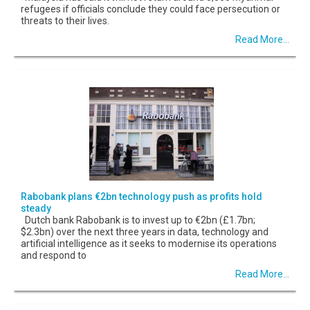
refugees if officials conclude they could face persecution or
threats to their lives.
Read More...
Rabobank plans €2bn technology push as profits hold
steady
Dutch bank Rabobank is to invest up to €2bn (£1.7bn;
$2.3bn) over the next three years in data, technology and
artificial intelligence as it seeks to modernise its operations
and respond to
Read More...