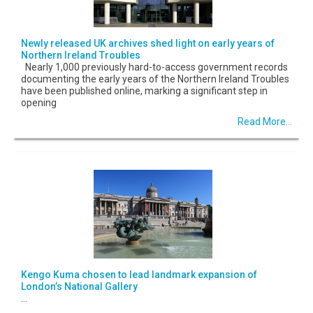
Newly released UK archives shed light on early years of
Northern Ireland Troubles
Nearly 1,000 previously hard-to-access government records
documenting the early years of the Northern Ireland Troubles
have been published online, marking a significant step in
opening
Read More...
Kengo Kuma chosen to lead landmark expansion of
London’s National Gallery
...