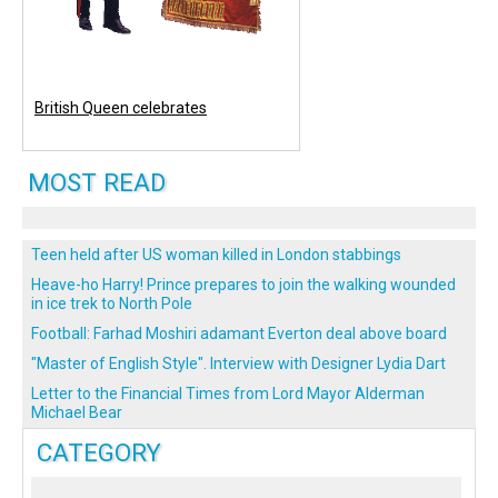
British Queen celebrates
MOST READ
Teen held after US woman killed in London stabbings
Heave-ho Harry! Prince prepares to join the walking wounded
in ice trek to North Pole
Football: Farhad Moshiri adamant Everton deal above board
"Master of English Style". Interview with Designer Lydia Dart
Letter to the Financial Times from Lord Mayor Alderman
Michael Bear
CATEGORY