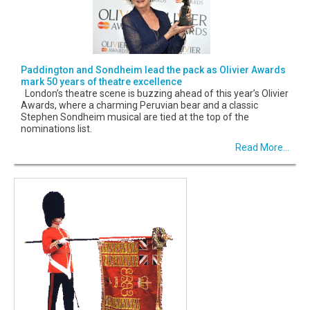
Paddington and Sondheim lead the pack as Olivier Awards
mark 50 years of theatre excellence
London’s theatre scene is buzzing ahead of this year’s Olivier
Awards, where a charming Peruvian bear and a classic
Stephen Sondheim musical are tied at the top of the
nominations list.
Read More...