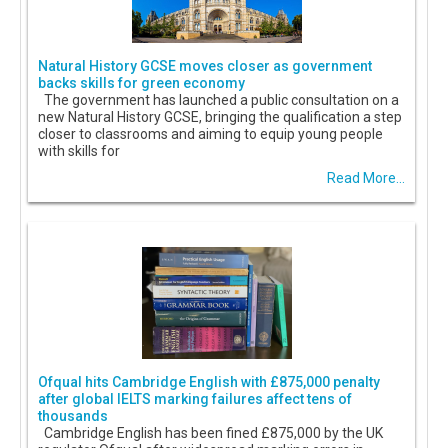
Natural History GCSE moves closer as government
backs skills for green economy
The government has launched a public consultation on a
new Natural History GCSE, bringing the qualification a step
closer to classrooms and aiming to equip young people
with skills for
Read More...
Ofqual hits Cambridge English with £875,000 penalty
after global IELTS marking failures affect tens of
thousands
Cambridge English has been fined £875,000 by the UK