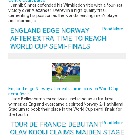
Centre Court battle
Jannik Sinner defended his Wimbledon title with a four-set
victory over Alexander Zverev in a high-quality final,
cementing his position as the world's leading men's player
and claiming a
ENGLAND EDGE NORWAY
Read More...
AFTER EXTRA TIME TO REACH
WORLD CUP SEMI-FINALS
England edge Norway after extra time to reach World Cup
semi-finals
Jude Bellingham scored twice, including an extra-time
winner, as England overcame a spirited Norway 2-1 at Miami
Stadium to book their place in the World Cup semi-finals for
the fourth
TOUR DE FRANCE: DEBUTANT
Read More...
OLAV KOOIJ CLAIMS MAIDEN STAGE