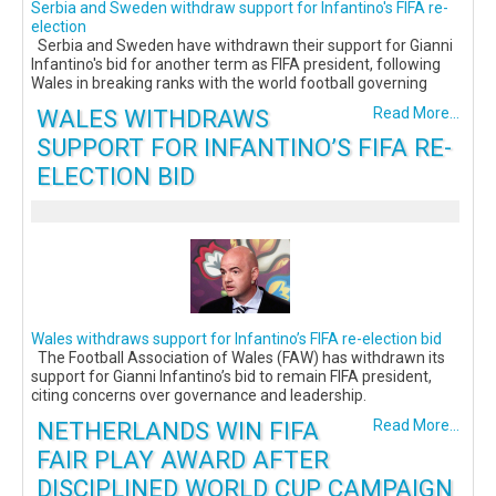
Serbia and Sweden withdraw support for Infantino's FIFA re-
election
Serbia and Sweden have withdrawn their support for Gianni
Infantino's bid for another term as FIFA president, following
Wales in breaking ranks with the world football governing
WALES WITHDRAWS
Read More...
SUPPORT FOR INFANTINO’S FIFA RE-
ELECTION BID
Wales withdraws support for Infantino’s FIFA re-election bid
The Football Association of Wales (FAW) has withdrawn its
support for Gianni Infantino’s bid to remain FIFA president,
citing concerns over governance and leadership.
NETHERLANDS WIN FIFA
Read More...
FAIR PLAY AWARD AFTER
DISCIPLINED WORLD CUP CAMPAIGN