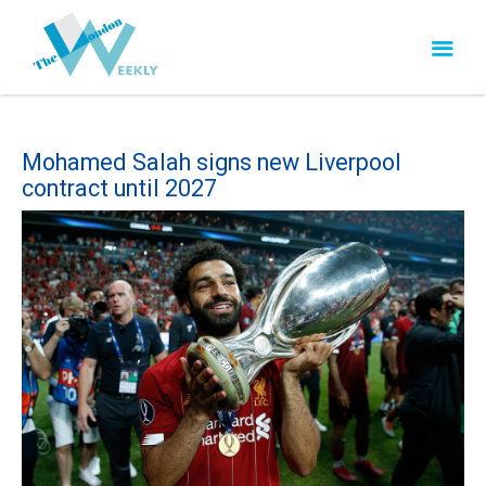
Mohamed Salah signs new Liverpool
contract until 2027