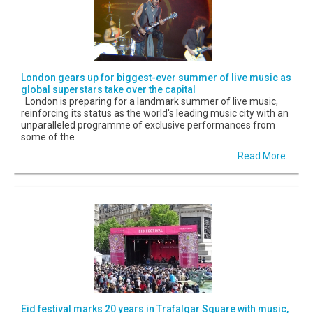
London gears up for biggest-ever summer of live music as
global superstars take over the capital
London is preparing for a landmark summer of live music,
reinforcing its status as the world's leading music city with an
unparalleled programme of exclusive performances from
some of the
Read More...
Eid festival marks 20 years in Trafalgar Square with music,