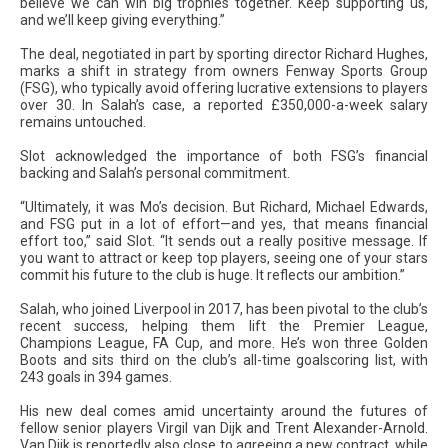
believe we can win big trophies together. Keep supporting us,
and we’ll keep giving everything.”
The deal, negotiated in part by sporting director Richard Hughes,
marks a shift in strategy from owners Fenway Sports Group
(FSG), who typically avoid offering lucrative extensions to players
over 30. In Salah’s case, a reported £350,000-a-week salary
remains untouched.
Slot acknowledged the importance of both FSG’s financial
backing and Salah’s personal commitment.
“Ultimately, it was Mo’s decision. But Richard, Michael Edwards,
and FSG put in a lot of effort—and yes, that means financial
effort too,” said Slot. “It sends out a really positive message. If
you want to attract or keep top players, seeing one of your stars
commit his future to the club is huge. It reflects our ambition.”
Salah, who joined Liverpool in 2017, has been pivotal to the club’s
recent success, helping them lift the Premier League,
Champions League, FA Cup, and more. He’s won three Golden
Boots and sits third on the club’s all-time goalscoring list, with
243 goals in 394 games.
His new deal comes amid uncertainty around the futures of
fellow senior players Virgil van Dijk and Trent Alexander-Arnold.
Van Dijk is reportedly also close to agreeing a new contract, while