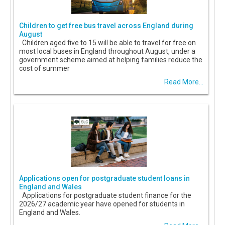
Children to get free bus travel across England during
August
Children aged five to 15 will be able to travel for free on
most local buses in England throughout August, under a
government scheme aimed at helping families reduce the
cost of summer
Read More...
Applications open for postgraduate student loans in
England and Wales
Applications for postgraduate student finance for the
2026/27 academic year have opened for students in
England and Wales.