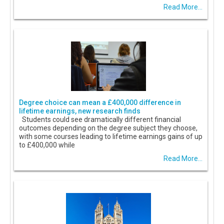
Read More...
Degree choice can mean a £400,000 difference in
lifetime earnings, new research finds
Students could see dramatically different financial
outcomes depending on the degree subject they choose,
with some courses leading to lifetime earnings gains of up
to £400,000 while
Read More...