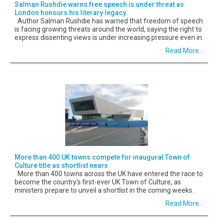
Salman Rushdie warns free speech is under threat as
London honours his literary legacy
Author Salman Rushdie has warned that freedom of speech
is facing growing threats around the world, saying the right to
express dissenting views is under increasing pressure even in
Read More...
More than 400 UK towns compete for inaugural Town of
Culture title as shortlist nears
More than 400 towns across the UK have entered the race to
become the country's first-ever UK Town of Culture, as
ministers prepare to unveil a shortlist in the coming weeks.
Read More...