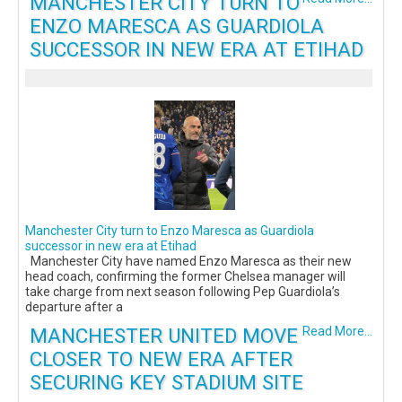
MANCHESTER CITY TURN TO
ENZO MARESCA AS GUARDIOLA
SUCCESSOR IN NEW ERA AT ETIHAD
Manchester City turn to Enzo Maresca as Guardiola
successor in new era at Etihad
Manchester City have named Enzo Maresca as their new
head coach, confirming the former Chelsea manager will
take charge from next season following Pep Guardiola’s
departure after a
MANCHESTER UNITED MOVE
Read More...
CLOSER TO NEW ERA AFTER
SECURING KEY STADIUM SITE