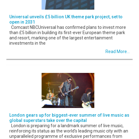
Universal unveils £5 billion UK theme park project, set to
open in 2031
Comcast NBCUniversal has confirmed plans to invest more
than £5 billion in building its first-ever European theme park
and resort, marking one of the largest entertainment
investments in the
Read More...
London gears up for biggest-ever summer of live music as
global superstars take over the capital
London is preparing for a landmark summer of live music,
reinforcing its status as the world's leading music city with an
unparalleled programme of exclusive performances from