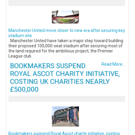
Manchester United move closer to new era after securing key
stadium site
Manchester United have taken a major step toward building
their proposed 100,000-seat stadium after securing most of
the land required for the ambitious project, the Premier
League club
BOOKMAKERS SUSPEND
Read More...
ROYAL ASCOT CHARITY INITIATIVE,
COSTING UK CHARITIES NEARLY
£500,000
Bookmakers suspend Royal Ascot charity initiative, costing