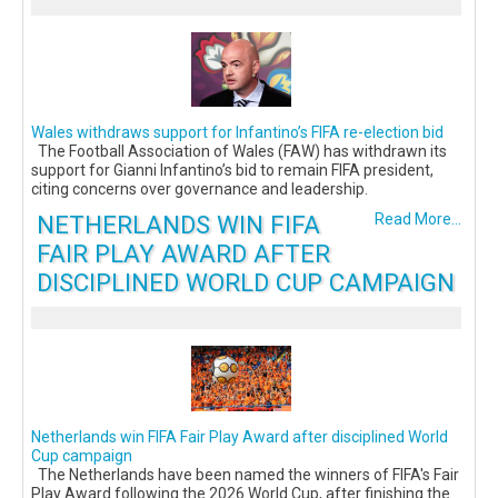
Wales withdraws support for Infantino’s FIFA re-election bid
The Football Association of Wales (FAW) has withdrawn its
support for Gianni Infantino’s bid to remain FIFA president,
citing concerns over governance and leadership.
NETHERLANDS WIN FIFA
Read More...
FAIR PLAY AWARD AFTER
DISCIPLINED WORLD CUP CAMPAIGN
Netherlands win FIFA Fair Play Award after disciplined World
Cup campaign
The Netherlands have been named the winners of FIFA's Fair
Play Award following the 2026 World Cup, after finishing the