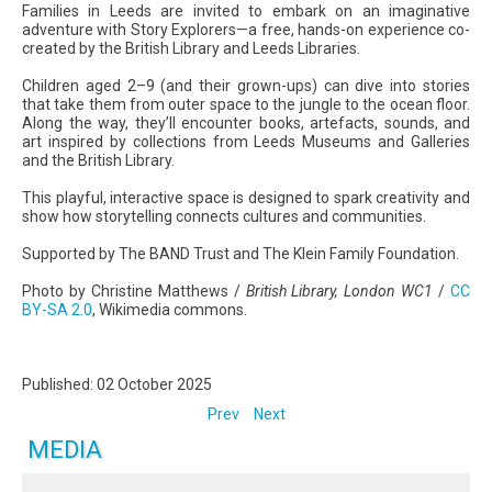
Families in Leeds are invited to embark on an imaginative
adventure with Story Explorers—a free, hands-on experience co-
created by the British Library and Leeds Libraries.
Children aged 2–9 (and their grown-ups) can dive into stories
that take them from outer space to the jungle to the ocean floor.
Along the way, they’ll encounter books, artefacts, sounds, and
art inspired by collections from Leeds Museums and Galleries
and the British Library.
This playful, interactive space is designed to spark creativity and
show how storytelling connects cultures and communities.
Supported by The BAND Trust and The Klein Family Foundation.
Photo by Christine Matthews /
British Library, London WC1
/
CC
BY-SA 2.0
, Wikimedia commons.
Published: 02 October 2025
Prev
Next
MEDIA