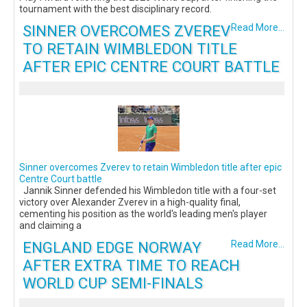
tournament with the best disciplinary record.
SINNER OVERCOMES ZVEREV
Read More...
TO RETAIN WIMBLEDON TITLE
AFTER EPIC CENTRE COURT BATTLE
Sinner overcomes Zverev to retain Wimbledon title after epic
Centre Court battle
Jannik Sinner defended his Wimbledon title with a four-set
victory over Alexander Zverev in a high-quality final,
cementing his position as the world's leading men's player
and claiming a
ENGLAND EDGE NORWAY
Read More...
AFTER EXTRA TIME TO REACH
WORLD CUP SEMI-FINALS