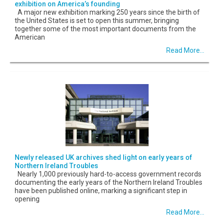
exhibition on America’s founding
A major new exhibition marking 250 years since the birth of
the United States is set to open this summer, bringing
together some of the most important documents from the
American
Read More...
Newly released UK archives shed light on early years of
Northern Ireland Troubles
Nearly 1,000 previously hard-to-access government records
documenting the early years of the Northern Ireland Troubles
have been published online, marking a significant step in
opening
Read More...