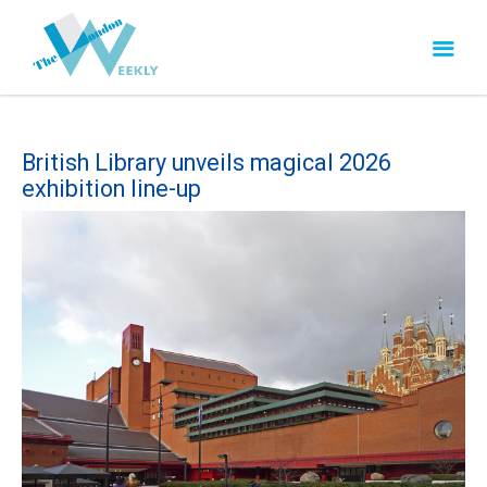
British Library unveils magical 2026
exhibition line-up