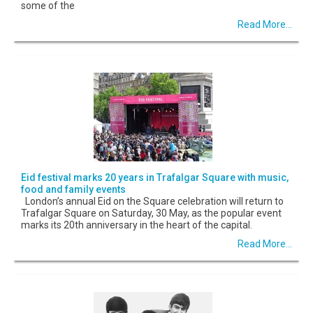
some of the
Read More...
Eid festival marks 20 years in Trafalgar Square with music,
food and family events
London’s annual Eid on the Square celebration will return to
Trafalgar Square on Saturday, 30 May, as the popular event
marks its 20th anniversary in the heart of the capital.
Read More...