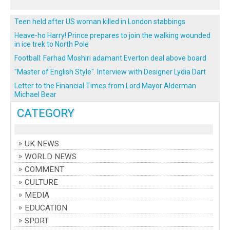
Teen held after US woman killed in London stabbings
Heave-ho Harry! Prince prepares to join the walking wounded
in ice trek to North Pole
Football: Farhad Moshiri adamant Everton deal above board
"Master of English Style". Interview with Designer Lydia Dart
Letter to the Financial Times from Lord Mayor Alderman
Michael Bear
CATEGORY
UK NEWS
WORLD NEWS
COMMENT
CULTURE
MEDIA
EDUCATION
SPORT