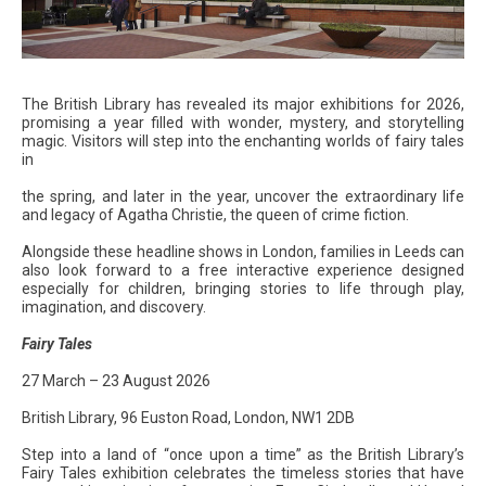
The British Library has revealed its major exhibitions for 2026,
promising a year filled with wonder, mystery, and storytelling
magic. Visitors will step into the enchanting worlds of fairy tales
in
the spring, and later in the year, uncover the extraordinary life
and legacy of Agatha Christie, the queen of crime fiction.
Alongside these headline shows in London, families in Leeds can
also look forward to a free interactive experience designed
especially for children, bringing stories to life through play,
imagination, and discovery.
Fairy Tales
27 March – 23 August 2026
British Library, 96 Euston Road, London, NW1 2DB
Step into a land of “once upon a time” as the British Library’s
Fairy Tales exhibition celebrates the timeless stories that have