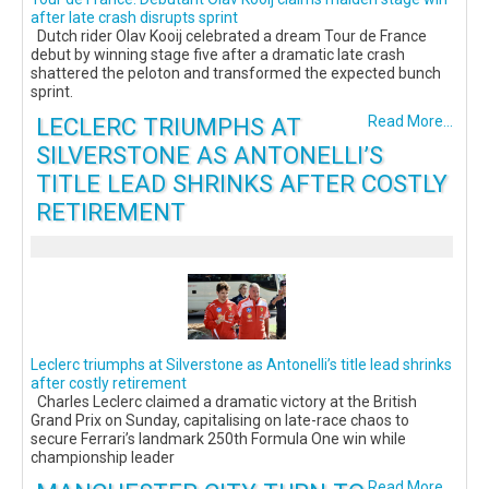
after late crash disrupts sprint
Dutch rider Olav Kooij celebrated a dream Tour de France
debut by winning stage five after a dramatic late crash
shattered the peloton and transformed the expected bunch
sprint.
LECLERC TRIUMPHS AT
Read More...
SILVERSTONE AS ANTONELLI’S
TITLE LEAD SHRINKS AFTER COSTLY
RETIREMENT
Leclerc triumphs at Silverstone as Antonelli’s title lead shrinks
after costly retirement
Charles Leclerc claimed a dramatic victory at the British
Grand Prix on Sunday, capitalising on late-race chaos to
secure Ferrari’s landmark 250th Formula One win while
championship leader
Read More...