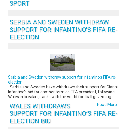
SPORT
SERBIA AND SWEDEN WITHDRAW
SUPPORT FOR INFANTINO'S FIFA RE-
ELECTION
Serbia and Sweden withdraw support for Infantino's FIFA re-
election
Serbia and Sweden have withdrawn their support for Gianni
Infantino's bid for another term as FIFA president, following
Wales in breaking ranks with the world football governing
WALES WITHDRAWS
Read More...
SUPPORT FOR INFANTINO’S FIFA RE-
ELECTION BID