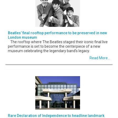
Beatles’ final rooftop performance to be preserved in new
London museum
The rooftop where The Beatles staged their iconic final live
performance is set to become the centerpiece of a new
museum celebrating the legendary band’s legacy.
Read More...
Rare Declaration of Independence to headline landmark