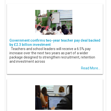
Government confirms two-year teacher pay deal backed
by £2.3 billion investment
Teachers and school leaders will receive a 6.5% pay
increase over the next two years as part of a wider
package designed to strengthen recruitment, retention
and investment across
Read More...