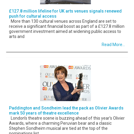
£127.8 million lifeline for UK arts venues signals renewed
push for cultural access
More than 130 cultural venues across England are set to
receive a significant financial boost as part of a £127.8 million
government investment aimed at widening public access to
arts and
Read More...
Paddington and Sondheim lead the pack as Olivier Awards
mark 50 years of theatre excellence
London’s theatre scene is buzzing ahead of this year’s Olivier
Awards, where a charming Peruvian bear and a classic
Stephen Sondheim musical are tied at the top of the
nominations list.