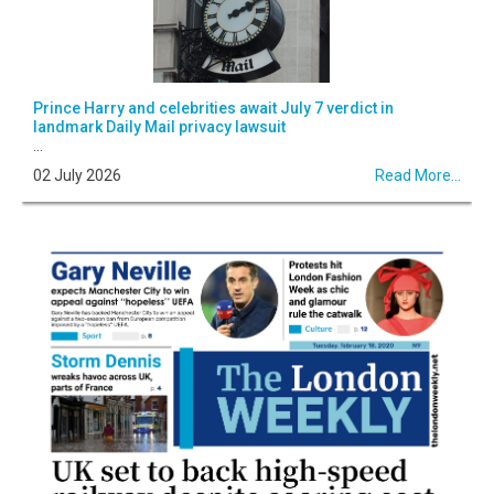
Prince Harry and celebrities await July 7 verdict in
landmark Daily Mail privacy lawsuit
...
02 July 2026
Read More...