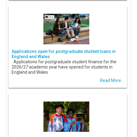
Applications open for postgraduate student loans in
England and Wales
Applications for postgraduate student finance for the
2026/27 academic year have opened for students in
England and Wales.
Read More...