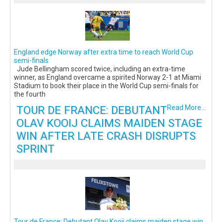
England edge Norway after extra time to reach World Cup
semi-finals
Jude Bellingham scored twice, including an extra-time
winner, as England overcame a spirited Norway 2-1 at Miami
Stadium to book their place in the World Cup semi-finals for
the fourth
TOUR DE FRANCE: DEBUTANT
Read More...
OLAV KOOIJ CLAIMS MAIDEN STAGE
WIN AFTER LATE CRASH DISRUPTS
SPRINT
Tour de France: Debutant Olav Kooij claims maiden stage win