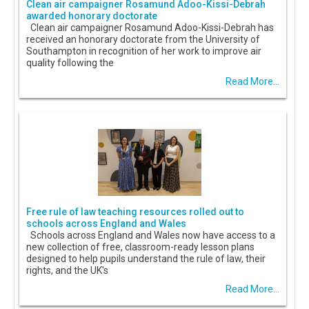
Clean air campaigner Rosamund Adoo-Kissi-Debrah
awarded honorary doctorate
Clean air campaigner Rosamund Adoo-Kissi-Debrah has
received an honorary doctorate from the University of
Southampton in recognition of her work to improve air
quality following the
Read More...
Free rule of law teaching resources rolled out to
schools across England and Wales
Schools across England and Wales now have access to a
new collection of free, classroom-ready lesson plans
designed to help pupils understand the rule of law, their
rights, and the UK's
Read More...