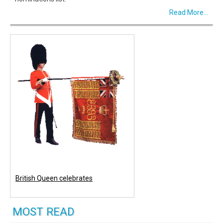
Read More...
British Queen celebrates
MOST READ