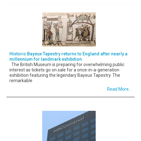
Historic Bayeux Tapestry returns to England after nearly a
millennium for landmark exhibition
The British Museum is preparing for overwhelming public
interest as tickets go on sale for a once-in-a-generation
exhibition featuring the legendary Bayeux Tapestry. The
remarkable
Read More...