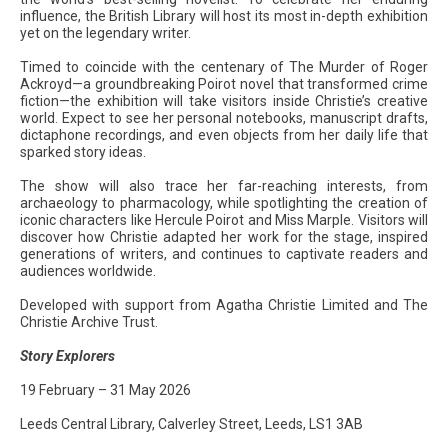
influence, the British Library will host its most in-depth exhibition
yet on the legendary writer.
Timed to coincide with the centenary of The Murder of Roger
Ackroyd—a groundbreaking Poirot novel that transformed crime
fiction—the exhibition will take visitors inside Christie’s creative
world. Expect to see her personal notebooks, manuscript drafts,
dictaphone recordings, and even objects from her daily life that
sparked story ideas.
The show will also trace her far-reaching interests, from
archaeology to pharmacology, while spotlighting the creation of
iconic characters like Hercule Poirot and Miss Marple. Visitors will
discover how Christie adapted her work for the stage, inspired
generations of writers, and continues to captivate readers and
audiences worldwide.
Developed with support from Agatha Christie Limited and The
Christie Archive Trust.
Story Explorers
19 February – 31 May 2026
Leeds Central Library, Calverley Street, Leeds, LS1 3AB