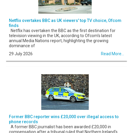
Netflix overtakes BBC as UK viewers' top TV choice, Ofcom
finds
Netflix has overtaken the BBC as the first destination for
television viewing in the UK, according to Ofcom's latest
annual Media Nations report, highlighting the growing
dominance of
29 July 2026
Read More...
Former BBC reporter wins £20,000 over illegal access to
phone records
A former BBC journalist has been awarded £20,000 in
compensation after a tribunal ruled that Northern Ireland's