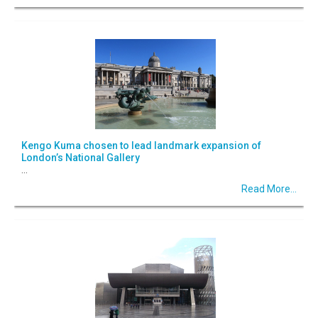
Kengo Kuma chosen to lead landmark expansion of
London’s National Gallery
...
Read More...