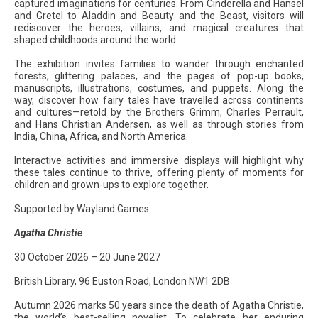
captured imaginations for centuries. From Cinderella and Hansel
and Gretel to Aladdin and Beauty and the Beast, visitors will
rediscover the heroes, villains, and magical creatures that
shaped childhoods around the world.
The exhibition invites families to wander through enchanted
forests, glittering palaces, and the pages of pop-up books,
manuscripts, illustrations, costumes, and puppets. Along the
way, discover how fairy tales have travelled across continents
and cultures—retold by the Brothers Grimm, Charles Perrault,
and Hans Christian Andersen, as well as through stories from
India, China, Africa, and North America.
Interactive activities and immersive displays will highlight why
these tales continue to thrive, offering plenty of moments for
children and grown-ups to explore together.
Supported by Wayland Games.
Agatha Christie
30 October 2026 – 20 June 2027
British Library, 96 Euston Road, London NW1 2DB
Autumn 2026 marks 50 years since the death of Agatha Christie,
the world’s best-selling novelist. To celebrate her enduring