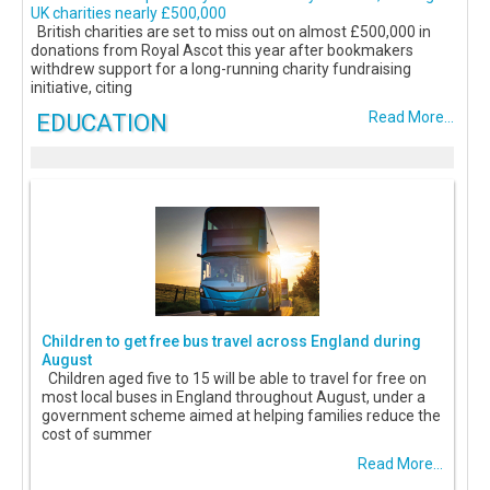
UK charities nearly £500,000
British charities are set to miss out on almost £500,000 in
donations from Royal Ascot this year after bookmakers
withdrew support for a long-running charity fundraising
initiative, citing
EDUCATION
Read More...
Children to get free bus travel across England during
August
Children aged five to 15 will be able to travel for free on
most local buses in England throughout August, under a
government scheme aimed at helping families reduce the
cost of summer
Read More...