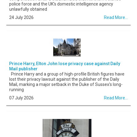
police force and the UK's domestic intelligence agency
unlawfully obtained
24 July 2026
Read More...
Prince Harry, Elton John lose privacy case against Daily
Mail publisher
Prince Harry and a group of high-profile British figures have
lost their privacy lawsuit against the publisher of the Daily
Mail, marking a major setback in the Duke of Sussex's long-
running
07 July 2026
Read More...