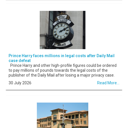
Prince Harry faces millions in legal costs after Daily Mail
case defeat
Prince Harry and other high-profile figures could be ordered
to pay millions of pounds towards the legal costs of the
publisher of the Daily Mail after losing a major privacy case.
30 July 2026
Read More...