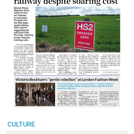
CULTURE