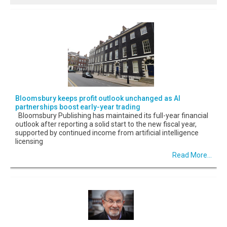
Bloomsbury keeps profit outlook unchanged as AI
partnerships boost early-year trading
Bloomsbury Publishing has maintained its full-year financial
outlook after reporting a solid start to the new fiscal year,
supported by continued income from artificial intelligence
licensing
Read More...