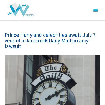
Prince Harry and celebrities await July 7
verdict in landmark Daily Mail privacy
lawsuit