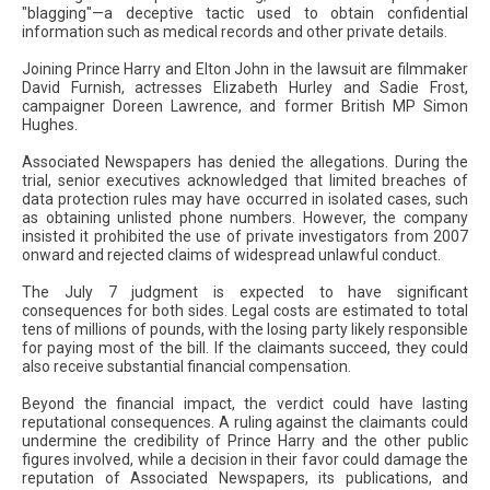
"blagging"—a deceptive tactic used to obtain confidential
information such as medical records and other private details.
Joining Prince Harry and Elton John in the lawsuit are filmmaker
David Furnish, actresses Elizabeth Hurley and Sadie Frost,
campaigner Doreen Lawrence, and former British MP Simon
Hughes.
Associated Newspapers has denied the allegations. During the
trial, senior executives acknowledged that limited breaches of
data protection rules may have occurred in isolated cases, such
as obtaining unlisted phone numbers. However, the company
insisted it prohibited the use of private investigators from 2007
onward and rejected claims of widespread unlawful conduct.
The July 7 judgment is expected to have significant
consequences for both sides. Legal costs are estimated to total
tens of millions of pounds, with the losing party likely responsible
for paying most of the bill. If the claimants succeed, they could
also receive substantial financial compensation.
Beyond the financial impact, the verdict could have lasting
reputational consequences. A ruling against the claimants could
undermine the credibility of Prince Harry and the other public
figures involved, while a decision in their favor could damage the
reputation of Associated Newspapers, its publications, and