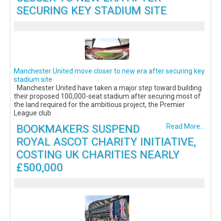
SECURING KEY STADIUM SITE
Manchester United move closer to new era after securing key
stadium site
Manchester United have taken a major step toward building
their proposed 100,000-seat stadium after securing most of
the land required for the ambitious project, the Premier
League club
BOOKMAKERS SUSPEND
Read More...
ROYAL ASCOT CHARITY INITIATIVE,
COSTING UK CHARITIES NEARLY
£500,000