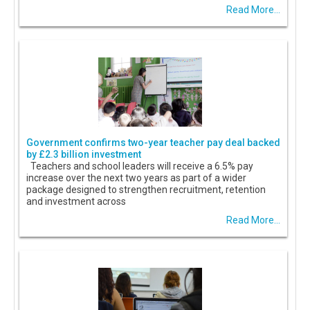
Read More...
Government confirms two-year teacher pay deal backed
by £2.3 billion investment
Teachers and school leaders will receive a 6.5% pay
increase over the next two years as part of a wider
package designed to strengthen recruitment, retention
and investment across
Read More...