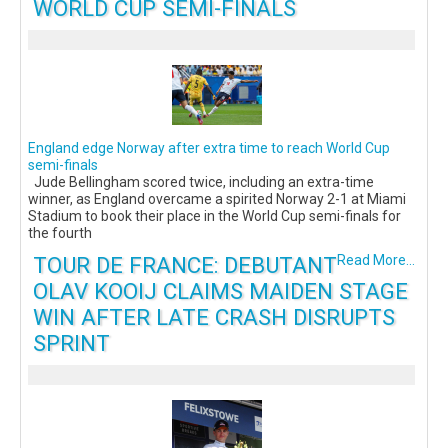
WORLD CUP SEMI-FINALS
England edge Norway after extra time to reach World Cup
semi-finals
Jude Bellingham scored twice, including an extra-time
winner, as England overcame a spirited Norway 2-1 at Miami
Stadium to book their place in the World Cup semi-finals for
the fourth
TOUR DE FRANCE: DEBUTANT
Read More...
OLAV KOOIJ CLAIMS MAIDEN STAGE
WIN AFTER LATE CRASH DISRUPTS
SPRINT