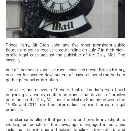
Prince Harry, Sir Elton John and five other prominent public
figures are set to receive a court ruling on July 7 in their high-
profile legal case against the publisher of the Daily Mail. The
lawsuit,
one of the most expensive media cases in recent British history,
accuses Associated Newspapers of using unlawful methods to
gather personal information.
The case, heard over a 10-week trial at London's High Court
beginning in January, centers on claims that dozens of articles
published in the Daily Mail and the Mail on Sunday between the
1990s and 2011 relied on information obtained through illegal
practices.
The claimants allege that journalists and private investigators
working on behalf of the newspapers engaged in activities
including mobile phone hacking, landline interception, and