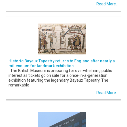
Read More...
Historic Bayeux Tapestry returns to England after nearly a
millennium for landmark exhibition
The British Museum is preparing for overwhelming public
interest as tickets go on sale for a once-in-a-generation
exhibition featuring the legendary Bayeux Tapestry. The
remarkable
Read More...