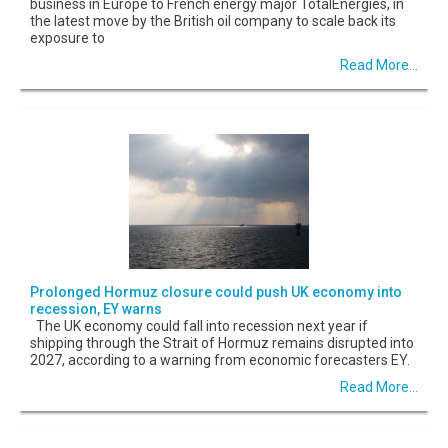
business in Europe to French energy major TotalEnergies, in
the latest move by the British oil company to scale back its
exposure to
Read More...
Prolonged Hormuz closure could push UK economy into
recession, EY warns
The UK economy could fall into recession next year if
shipping through the Strait of Hormuz remains disrupted into
2027, according to a warning from economic forecasters EY.
Read More...