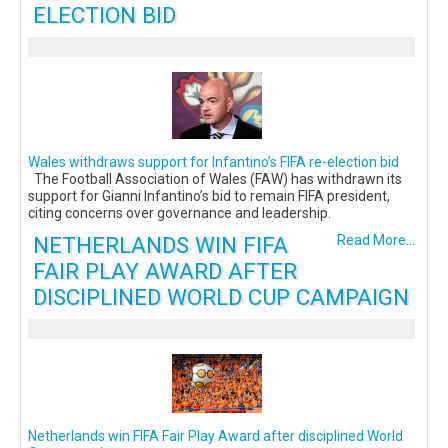
ELECTION BID
Wales withdraws support for Infantino’s FIFA re-election bid
The Football Association of Wales (FAW) has withdrawn its
support for Gianni Infantino’s bid to remain FIFA president,
citing concerns over governance and leadership.
NETHERLANDS WIN FIFA
Read More...
FAIR PLAY AWARD AFTER
DISCIPLINED WORLD CUP CAMPAIGN
Netherlands win FIFA Fair Play Award after disciplined World