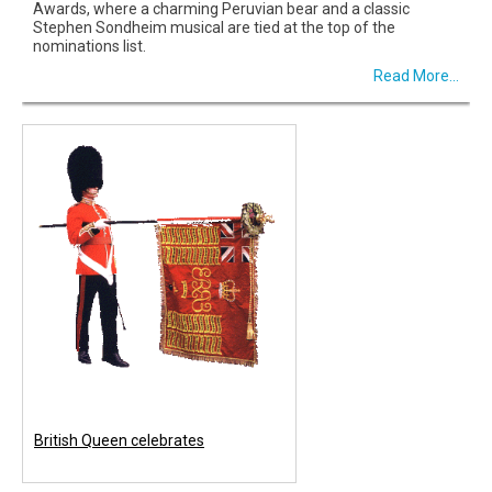
Awards, where a charming Peruvian bear and a classic
Stephen Sondheim musical are tied at the top of the
nominations list.
Read More...
British Queen celebrates