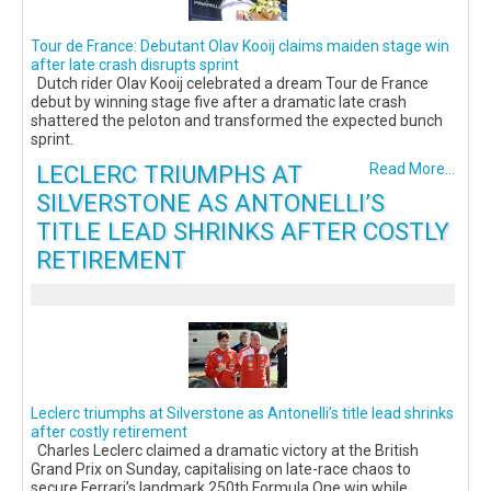
Tour de France: Debutant Olav Kooij claims maiden stage win
after late crash disrupts sprint
Dutch rider Olav Kooij celebrated a dream Tour de France
debut by winning stage five after a dramatic late crash
shattered the peloton and transformed the expected bunch
sprint.
LECLERC TRIUMPHS AT
Read More...
SILVERSTONE AS ANTONELLI’S
TITLE LEAD SHRINKS AFTER COSTLY
RETIREMENT
Leclerc triumphs at Silverstone as Antonelli’s title lead shrinks
after costly retirement
Charles Leclerc claimed a dramatic victory at the British
Grand Prix on Sunday, capitalising on late-race chaos to
secure Ferrari’s landmark 250th Formula One win while