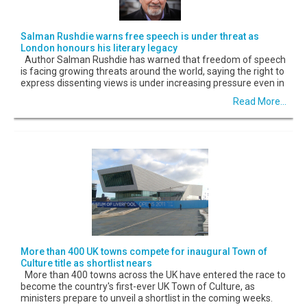
Salman Rushdie warns free speech is under threat as
London honours his literary legacy
Author Salman Rushdie has warned that freedom of speech
is facing growing threats around the world, saying the right to
express dissenting views is under increasing pressure even in
Read More...
More than 400 UK towns compete for inaugural Town of
Culture title as shortlist nears
More than 400 towns across the UK have entered the race to
become the country's first-ever UK Town of Culture, as
ministers prepare to unveil a shortlist in the coming weeks.