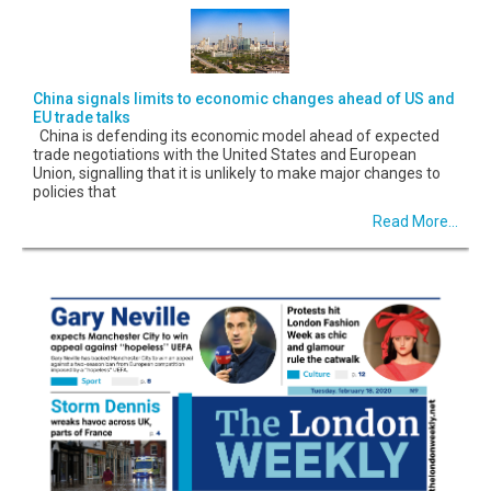
China signals limits to economic changes ahead of US and
EU trade talks
China is defending its economic model ahead of expected
trade negotiations with the United States and European
Union, signalling that it is unlikely to make major changes to
policies that
Read More...