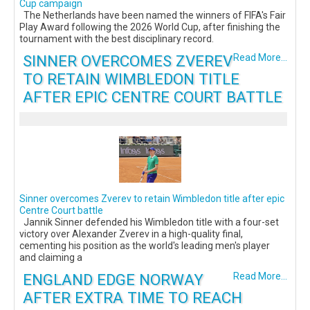
Cup campaign
The Netherlands have been named the winners of FIFA's Fair
Play Award following the 2026 World Cup, after finishing the
tournament with the best disciplinary record.
SINNER OVERCOMES ZVEREV
Read More...
TO RETAIN WIMBLEDON TITLE
AFTER EPIC CENTRE COURT BATTLE
Sinner overcomes Zverev to retain Wimbledon title after epic
Centre Court battle
Jannik Sinner defended his Wimbledon title with a four-set
victory over Alexander Zverev in a high-quality final,
cementing his position as the world's leading men's player
and claiming a
ENGLAND EDGE NORWAY
Read More...
AFTER EXTRA TIME TO REACH