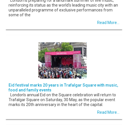
London is preparing for a landmark summer of live music,
reinforcing its status as the world's leading music city with an
unparalleled programme of exclusive performances from
some of the
Read More...
Eid festival marks 20 years in Trafalgar Square with music,
food and family events
London’s annual Eid on the Square celebration will return to
Trafalgar Square on Saturday, 30 May, as the popular event
marks its 20th anniversary in the heart of the capital.
Read More...