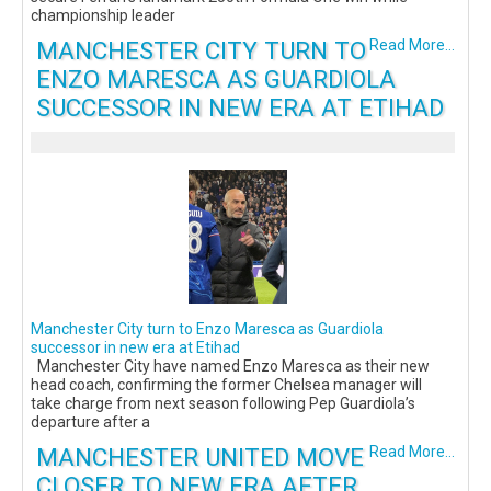
championship leader
MANCHESTER CITY TURN TO
Read More...
ENZO MARESCA AS GUARDIOLA
SUCCESSOR IN NEW ERA AT ETIHAD
Manchester City turn to Enzo Maresca as Guardiola
successor in new era at Etihad
Manchester City have named Enzo Maresca as their new
head coach, confirming the former Chelsea manager will
take charge from next season following Pep Guardiola’s
departure after a
MANCHESTER UNITED MOVE
Read More...
CLOSER TO NEW ERA AFTER