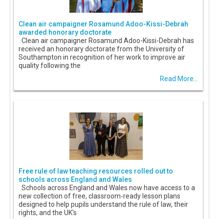
Clean air campaigner Rosamund Adoo-Kissi-Debrah
awarded honorary doctorate
Clean air campaigner Rosamund Adoo-Kissi-Debrah has
received an honorary doctorate from the University of
Southampton in recognition of her work to improve air
quality following the
Read More...
Free rule of law teaching resources rolled out to
schools across England and Wales
Schools across England and Wales now have access to a
new collection of free, classroom-ready lesson plans
designed to help pupils understand the rule of law, their
rights, and the UK's