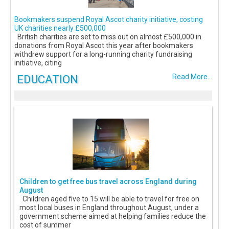
Bookmakers suspend Royal Ascot charity initiative, costing
UK charities nearly £500,000
British charities are set to miss out on almost £500,000 in
donations from Royal Ascot this year after bookmakers
withdrew support for a long-running charity fundraising
initiative, citing
EDUCATION
Read More...
Children to get free bus travel across England during
August
Children aged five to 15 will be able to travel for free on
most local buses in England throughout August, under a
government scheme aimed at helping families reduce the
cost of summer