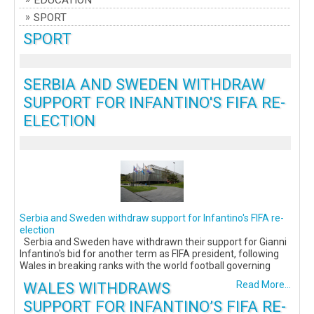
EDUCATION
SPORT
SPORT
SERBIA AND SWEDEN WITHDRAW
SUPPORT FOR INFANTINO'S FIFA RE-
ELECTION
Serbia and Sweden withdraw support for Infantino's FIFA re-
election
Serbia and Sweden have withdrawn their support for Gianni
Infantino's bid for another term as FIFA president, following
Wales in breaking ranks with the world football governing
WALES WITHDRAWS
Read More...
SUPPORT FOR INFANTINO’S FIFA RE-