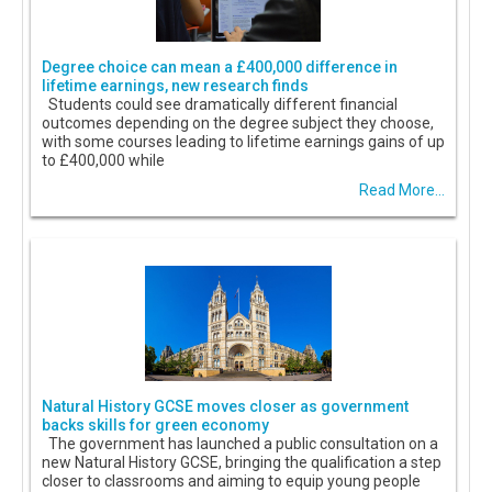
Degree choice can mean a £400,000 difference in
lifetime earnings, new research finds
Students could see dramatically different financial
outcomes depending on the degree subject they choose,
with some courses leading to lifetime earnings gains of up
to £400,000 while
Read More...
Natural History GCSE moves closer as government
backs skills for green economy
The government has launched a public consultation on a
new Natural History GCSE, bringing the qualification a step
closer to classrooms and aiming to equip young people