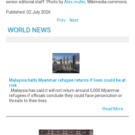
senior editorial staff. Photo by
Alex.muller
, Wikimedia commons.
Published: 02 July 2026
Prev
Next
WORLD NEWS
Malaysia halts Myanmar refugee returns if lives could be at
risk
Malaysia has said it will not return around 5,000 Myanmar
refugees if officials conclude they could face persecution or
threats to their lives.
Read More...