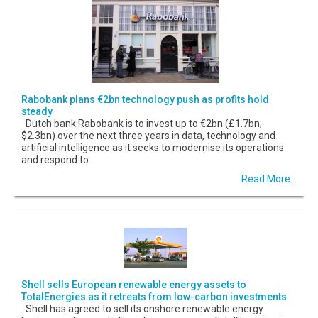
Rabobank plans €2bn technology push as profits hold
steady
Dutch bank Rabobank is to invest up to €2bn (£1.7bn;
$2.3bn) over the next three years in data, technology and
artificial intelligence as it seeks to modernise its operations
and respond to
Read More...
Shell sells European renewable energy assets to
TotalEnergies as it retreats from low-carbon investments
Shell has agreed to sell its onshore renewable energy