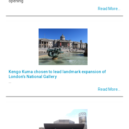
opening
Read More...
Kengo Kuma chosen to lead landmark expansion of
London’s National Gallery
...
Read More...