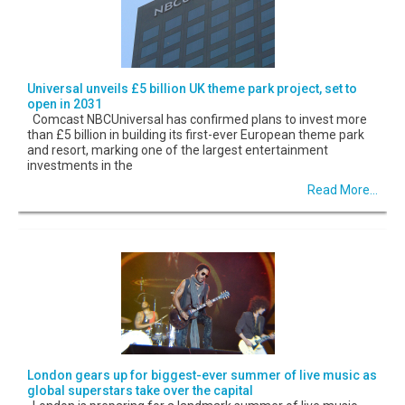
Universal unveils £5 billion UK theme park project, set to
open in 2031
Comcast NBCUniversal has confirmed plans to invest more
than £5 billion in building its first-ever European theme park
and resort, marking one of the largest entertainment
investments in the
Read More...
London gears up for biggest-ever summer of live music as
global superstars take over the capital