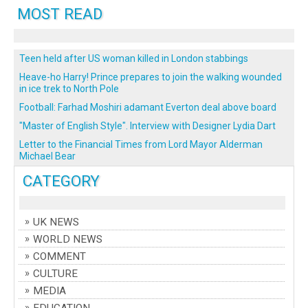
MOST READ
Teen held after US woman killed in London stabbings
Heave-ho Harry! Prince prepares to join the walking wounded
in ice trek to North Pole
Football: Farhad Moshiri adamant Everton deal above board
"Master of English Style". Interview with Designer Lydia Dart
Letter to the Financial Times from Lord Mayor Alderman
Michael Bear
CATEGORY
UK NEWS
WORLD NEWS
COMMENT
CULTURE
MEDIA