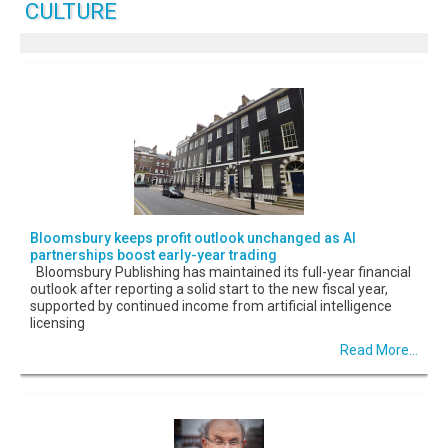
CULTURE
Bloomsbury keeps profit outlook unchanged as AI
partnerships boost early-year trading
Bloomsbury Publishing has maintained its full-year financial
outlook after reporting a solid start to the new fiscal year,
supported by continued income from artificial intelligence
licensing
Read More...