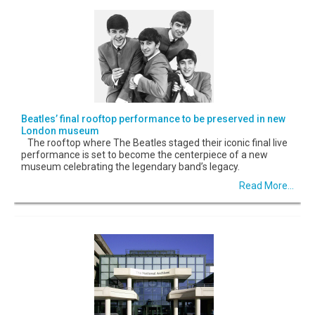
Beatles’ final rooftop performance to be preserved in new
London museum
The rooftop where The Beatles staged their iconic final live
performance is set to become the centerpiece of a new
museum celebrating the legendary band’s legacy.
Read More...