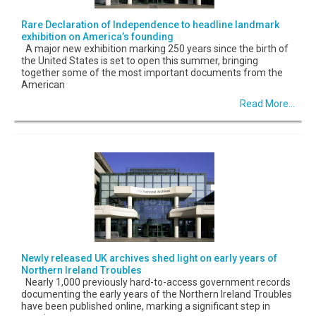
Rare Declaration of Independence to headline landmark
exhibition on America’s founding
A major new exhibition marking 250 years since the birth of
the United States is set to open this summer, bringing
together some of the most important documents from the
American
Read More...
Newly released UK archives shed light on early years of
Northern Ireland Troubles
Nearly 1,000 previously hard-to-access government records
documenting the early years of the Northern Ireland Troubles
have been published online, marking a significant step in