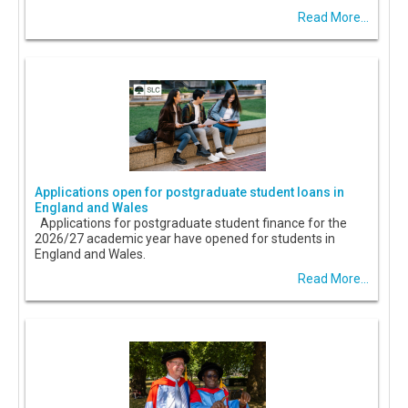
Read More...
Applications open for postgraduate student loans in
England and Wales
Applications for postgraduate student finance for the
2026/27 academic year have opened for students in
England and Wales.
Read More...