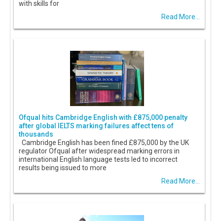
with skills for
Read More...
Ofqual hits Cambridge English with £875,000 penalty
after global IELTS marking failures affect tens of
thousands
Cambridge English has been fined £875,000 by the UK
regulator Ofqual after widespread marking errors in
international English language tests led to incorrect
results being issued to more
Read More...