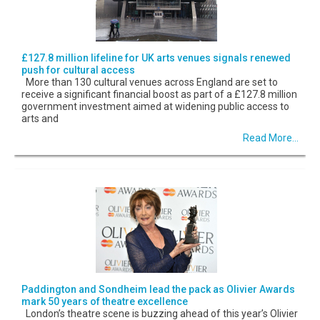
£127.8 million lifeline for UK arts venues signals renewed
push for cultural access
More than 130 cultural venues across England are set to
receive a significant financial boost as part of a £127.8 million
government investment aimed at widening public access to
arts and
Read More...
Paddington and Sondheim lead the pack as Olivier Awards
mark 50 years of theatre excellence
London’s theatre scene is buzzing ahead of this year’s Olivier