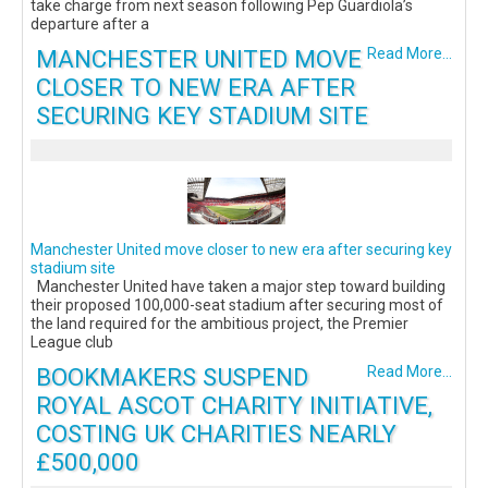
take charge from next season following Pep Guardiola’s
departure after a
MANCHESTER UNITED MOVE
Read More...
CLOSER TO NEW ERA AFTER
SECURING KEY STADIUM SITE
Manchester United move closer to new era after securing key
stadium site
Manchester United have taken a major step toward building
their proposed 100,000-seat stadium after securing most of
the land required for the ambitious project, the Premier
League club
BOOKMAKERS SUSPEND
Read More...
ROYAL ASCOT CHARITY INITIATIVE,
COSTING UK CHARITIES NEARLY
£500,000