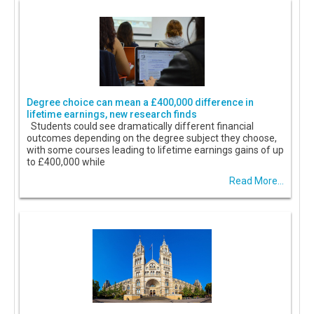
Degree choice can mean a £400,000 difference in
lifetime earnings, new research finds
Students could see dramatically different financial
outcomes depending on the degree subject they choose,
with some courses leading to lifetime earnings gains of up
to £400,000 while
Read More...