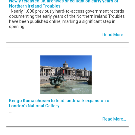
Newly released UK archives shed light on early years of
Northern Ireland Troubles
Nearly 1,000 previously hard-to-access government records
documenting the early years of the Northern Ireland Troubles
have been published online, marking a significant step in
opening
Read More...
Kengo Kuma chosen to lead landmark expansion of
London’s National Gallery
...
Read More...