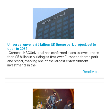
Universal unveils £5 billion UK theme park project, set to
open in 2031
Comcast NBCUniversal has confirmed plans to invest more
than £5 billion in building its first-ever European theme park
and resort, marking one of the largest entertainment
investments in the
Read More...