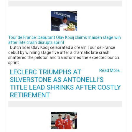
Tour de France: Debutant Olav Kooij claims maiden stage win
after late crash disrupts sprint
Dutch rider Olav Kooij celebrated a dream Tour de France
debut by winning stage five after a dramatic late crash
shattered the peloton and transformed the expected bunch
sprint.
LECLERC TRIUMPHS AT
Read More...
SILVERSTONE AS ANTONELLI’S
TITLE LEAD SHRINKS AFTER COSTLY
RETIREMENT