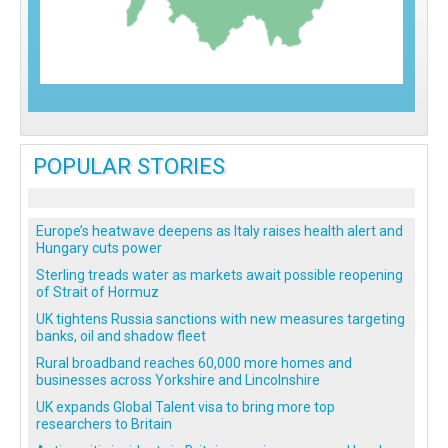
POPULAR STORIES
Europe’s heatwave deepens as Italy raises health alert and
Hungary cuts power
Sterling treads water as markets await possible reopening
of Strait of Hormuz
UK tightens Russia sanctions with new measures targeting
banks, oil and shadow fleet
Rural broadband reaches 60,000 more homes and
businesses across Yorkshire and Lincolnshire
UK expands Global Talent visa to bring more top
researchers to Britain