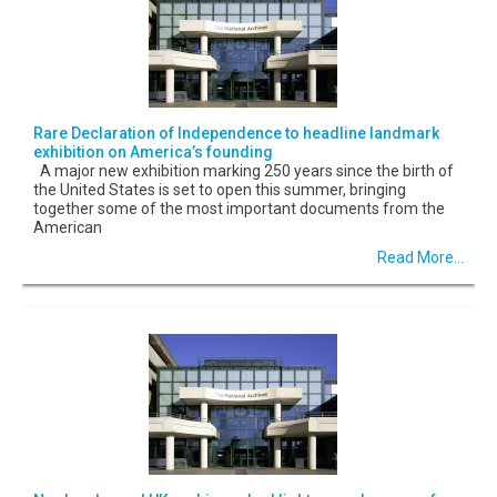
Rare Declaration of Independence to headline landmark
exhibition on America’s founding
A major new exhibition marking 250 years since the birth of
the United States is set to open this summer, bringing
together some of the most important documents from the
American
Read More...