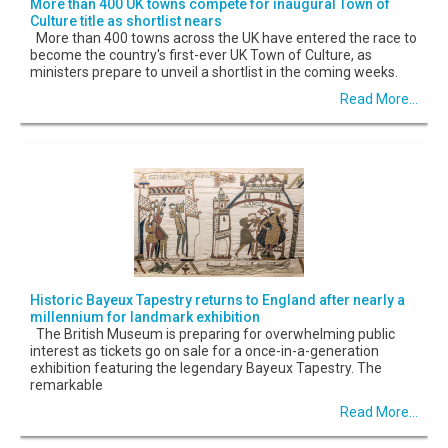
More than 400 UK towns compete for inaugural Town of
Culture title as shortlist nears
More than 400 towns across the UK have entered the race to
become the country's first-ever UK Town of Culture, as
ministers prepare to unveil a shortlist in the coming weeks.
Read More...
Historic Bayeux Tapestry returns to England after nearly a
millennium for landmark exhibition
The British Museum is preparing for overwhelming public
interest as tickets go on sale for a once-in-a-generation
exhibition featuring the legendary Bayeux Tapestry. The
remarkable
Read More...