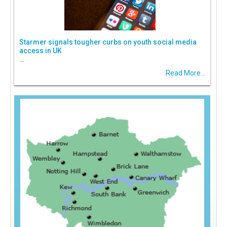
Starmer signals tougher curbs on youth social media
access in UK
...
Read More...