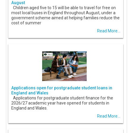
August
Children aged five to 15 will be able to travel for free on
most local buses in England throughout August, under a
government scheme aimed at helping families reduce the
cost of summer
Read More...
Applications open for postgraduate student loans in
England and Wales
Applications for postgraduate student finance for the
2026/27 academic year have opened for students in
England and Wales.
Read More...