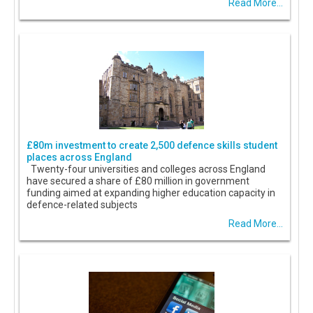
Read More...
£80m investment to create 2,500 defence skills student
places across England
Twenty-four universities and colleges across England
have secured a share of £80 million in government
funding aimed at expanding higher education capacity in
defence-related subjects
Read More...