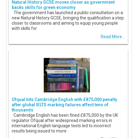
Natural History GCSE moves closer as government
backs skills for green economy
The government has launched a public consultation on a
new Natural History GCSE, bringing the qualification a step
closer to classrooms and aiming to equip young people
with skills for
Read More...
Ofqual hits Cambridge English with £875,000 penalty
after global IELTS marking failures affect tens of
thousands
Cambridge English has been fined £875,000 by the UK
regulator Ofqual after widespread marking errors in
international English language tests led to incorrect
results being issued to more