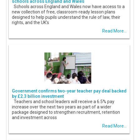
schools across England and Wales
Schools across England and Wales now have access to a
new collection of free, classroom-ready lesson plans
designed to help pupils understand the rule of law, their
rights, and the UK's
Read More...
Government confirms two-year teacher pay deal backed
by £2.3 billion investment
Teachers and school leaders will receive a 6.5% pay
increase over the next two years as part of a wider
package designed to strengthen recruitment, retention
and investment across
Read More...