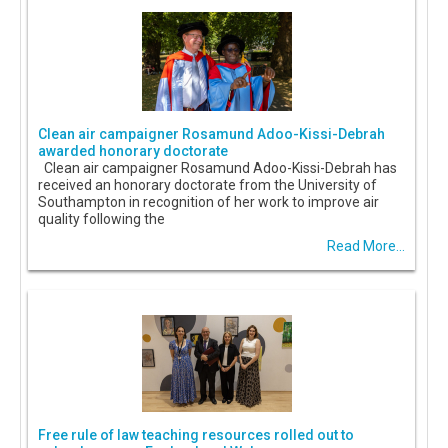
Clean air campaigner Rosamund Adoo-Kissi-Debrah
awarded honorary doctorate
Clean air campaigner Rosamund Adoo-Kissi-Debrah has
received an honorary doctorate from the University of
Southampton in recognition of her work to improve air
quality following the
Read More...
Free rule of law teaching resources rolled out to