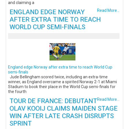
and claiming a
ENGLAND EDGE NORWAY
Read More...
AFTER EXTRA TIME TO REACH
WORLD CUP SEMI-FINALS
England edge Norway after extra time to reach World Cup
semi-finals
Jude Bellingham scored twice, including an extra-time
winner, as England overcame a spirited Norway 2-1 at Miami
Stadium to book their place in the World Cup semi-finals for
the fourth
TOUR DE FRANCE: DEBUTANT
Read More...
OLAV KOOIJ CLAIMS MAIDEN STAGE
WIN AFTER LATE CRASH DISRUPTS
SPRINT