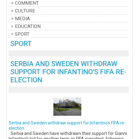
COMMENT
CULTURE
MEDIA
EDUCATION
SPORT
SPORT
SERBIA AND SWEDEN WITHDRAW
SUPPORT FOR INFANTINO'S FIFA RE-
ELECTION
Serbia and Sweden withdraw support for Infantino's FIFA re-
election
Serbia and Sweden have withdrawn their support for Gianni
Infantino's bid for another term as FIFA president, following