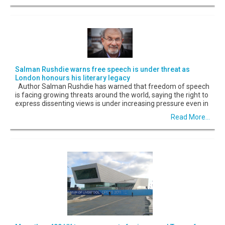
Salman Rushdie warns free speech is under threat as
London honours his literary legacy
Author Salman Rushdie has warned that freedom of speech
is facing growing threats around the world, saying the right to
express dissenting views is under increasing pressure even in
Read More...