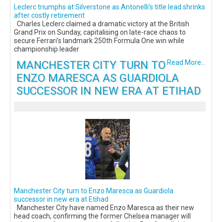
Leclerc triumphs at Silverstone as Antonelli’s title lead shrinks
after costly retirement
Charles Leclerc claimed a dramatic victory at the British
Grand Prix on Sunday, capitalising on late-race chaos to
secure Ferrari’s landmark 250th Formula One win while
championship leader
MANCHESTER CITY TURN TO
Read More...
ENZO MARESCA AS GUARDIOLA
SUCCESSOR IN NEW ERA AT ETIHAD
Manchester City turn to Enzo Maresca as Guardiola
successor in new era at Etihad
Manchester City have named Enzo Maresca as their new
head coach, confirming the former Chelsea manager will