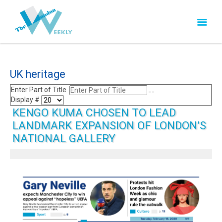
UK heritage
Enter Part of Title
Display #
KENGO KUMA CHOSEN TO LEAD
LANDMARK EXPANSION OF LONDON’S
NATIONAL GALLERY