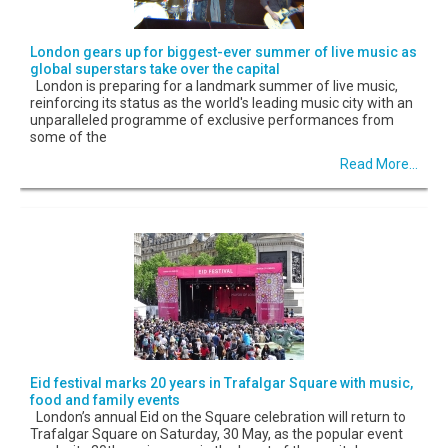
London gears up for biggest-ever summer of live music as
global superstars take over the capital
London is preparing for a landmark summer of live music,
reinforcing its status as the world's leading music city with an
unparalleled programme of exclusive performances from
some of the
Read More...
Eid festival marks 20 years in Trafalgar Square with music,
food and family events
London’s annual Eid on the Square celebration will return to
Trafalgar Square on Saturday, 30 May, as the popular event