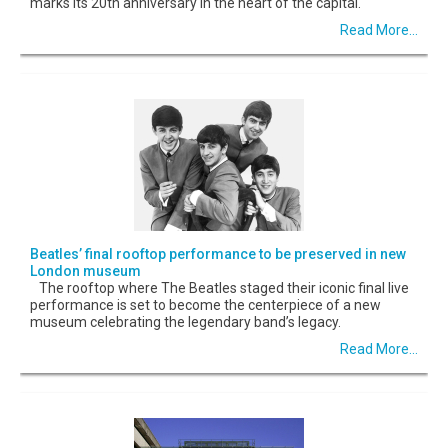
marks its 20th anniversary in the heart of the capital.
Read More...
Beatles’ final rooftop performance to be preserved in new
London museum
The rooftop where The Beatles staged their iconic final live
performance is set to become the centerpiece of a new
museum celebrating the legendary band’s legacy.
Read More...