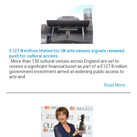
£127.8 million lifeline for UK arts venues signals renewed
push for cultural access
More than 130 cultural venues across England are set to
receive a significant financial boost as part of a £127.8 million
government investment aimed at widening public access to
arts and
Read More...