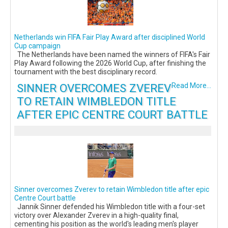
Netherlands win FIFA Fair Play Award after disciplined World
Cup campaign
The Netherlands have been named the winners of FIFA's Fair
Play Award following the 2026 World Cup, after finishing the
tournament with the best disciplinary record.
SINNER OVERCOMES ZVEREV
Read More...
TO RETAIN WIMBLEDON TITLE
AFTER EPIC CENTRE COURT BATTLE
Sinner overcomes Zverev to retain Wimbledon title after epic
Centre Court battle
Jannik Sinner defended his Wimbledon title with a four-set
victory over Alexander Zverev in a high-quality final,
cementing his position as the world's leading men's player