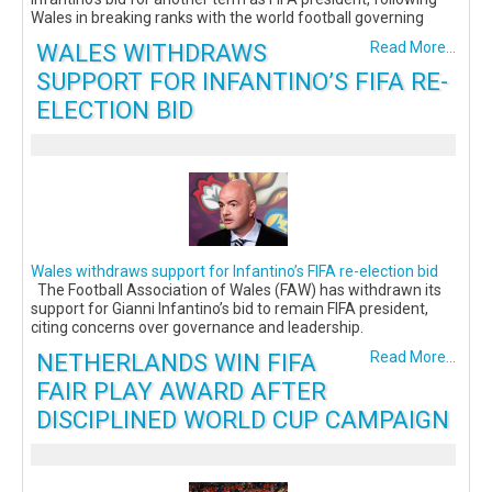
Wales in breaking ranks with the world football governing
WALES WITHDRAWS
Read More...
SUPPORT FOR INFANTINO’S FIFA RE-
ELECTION BID
Wales withdraws support for Infantino’s FIFA re-election bid
The Football Association of Wales (FAW) has withdrawn its
support for Gianni Infantino’s bid to remain FIFA president,
citing concerns over governance and leadership.
NETHERLANDS WIN FIFA
Read More...
FAIR PLAY AWARD AFTER
DISCIPLINED WORLD CUP CAMPAIGN