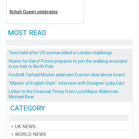
British Queen celebrates
MOST READ
Teen held after US woman killed in London stabbings
Heave-ho Harry! Prince prepares to join the walking wounded
in ice trek to North Pole
Football: Farhad Moshiri adamant Everton deal above board
"Master of English Style". Interview with Designer Lydia Dart
Letter to the Financial Times from Lord Mayor Alderman
Michael Bear
CATEGORY
UK NEWS
WORLD NEWS