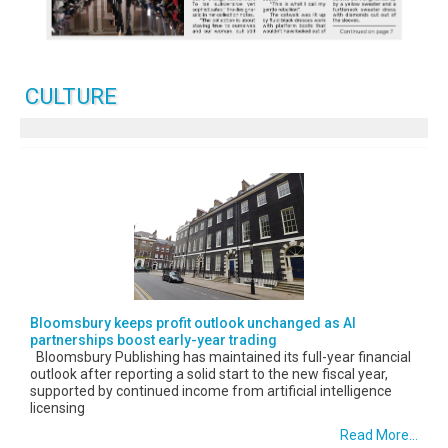
CULTURE
Bloomsbury keeps profit outlook unchanged as AI
partnerships boost early-year trading
Bloomsbury Publishing has maintained its full-year financial
outlook after reporting a solid start to the new fiscal year,
supported by continued income from artificial intelligence
licensing
Read More...