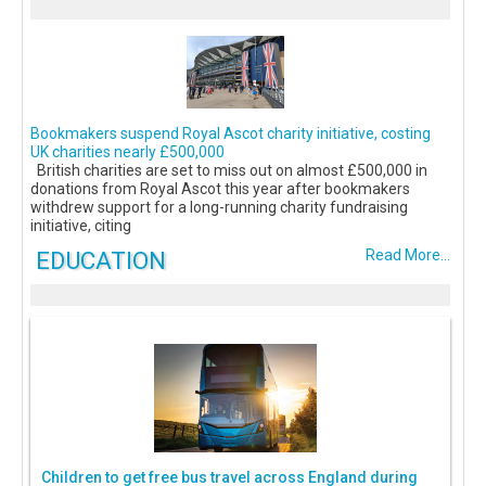
Bookmakers suspend Royal Ascot charity initiative, costing
UK charities nearly £500,000
British charities are set to miss out on almost £500,000 in
donations from Royal Ascot this year after bookmakers
withdrew support for a long-running charity fundraising
initiative, citing
EDUCATION
Read More...
Children to get free bus travel across England during