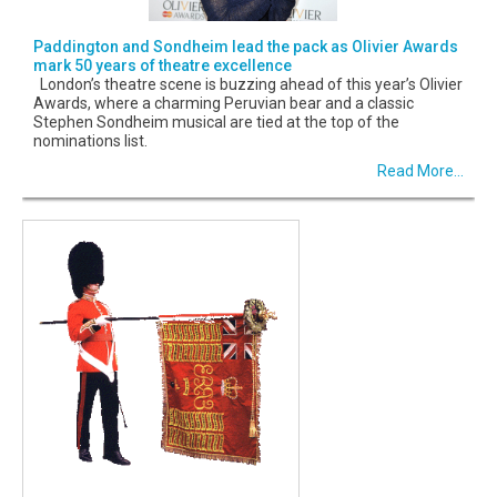
Paddington and Sondheim lead the pack as Olivier Awards
mark 50 years of theatre excellence
London’s theatre scene is buzzing ahead of this year’s Olivier
Awards, where a charming Peruvian bear and a classic
Stephen Sondheim musical are tied at the top of the
nominations list.
Read More...