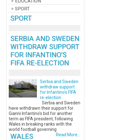
EDUCATION
SPORT
SPORT
SERBIA AND SWEDEN
WITHDRAW SUPPORT
FOR INFANTINO'S
FIFA RE-ELECTION
Serbia and Sweden
withdraw support
for Infantino's FIFA
re-election
Serbia and Sweden
have withdrawn their support for
Gianni Infantino's bid for another
term as FIFA president, following
Wales in breaking ranks with the
world football governing
WALES
Read More...