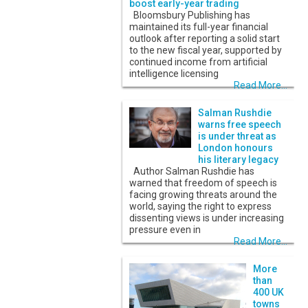
boost early-year trading
Bloomsbury Publishing has
maintained its full-year financial
outlook after reporting a solid start
to the new fiscal year, supported by
continued income from artificial
intelligence licensing
Read More...
Salman Rushdie
warns free speech
is under threat as
London honours
his literary legacy
Author Salman Rushdie has
warned that freedom of speech is
facing growing threats around the
world, saying the right to express
dissenting views is under increasing
pressure even in
Read More...
More
than
400 UK
towns