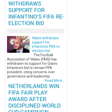
WITHDRAWS
SUPPORT FOR
INFANTINO’S FIFA RE-
ELECTION BID
Wales withdraws
support for
Infantino’s FIFA re-
election bid
The Football
Association of Wales (FAW) has
withdrawn its support for Gianni
Infantino’s bid to remain FIFA
president, citing concerns over
governance and leadership.
Read More...
NETHERLANDS WIN
FIFA FAIR PLAY
AWARD AFTER
DISCIPLINED WORLD