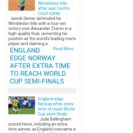
Wimbledon title
after epic Centre
Court battle
Jannik Sinner defended his
Wimbledon title with a four-set
victory over Alexander Zverev in a
high-quality final, cementing his
position as the world's leading men's
player and claiming a
ENGLAND
Read More...
EDGE NORWAY
AFTER EXTRA TIME
TO REACH WORLD
CUP SEMI-FINALS
England edge
Norway after extra
time to reach World
Cup semi-finals
Jude Bellingham
scored twice, including an extra-
time winner, as England overcame a