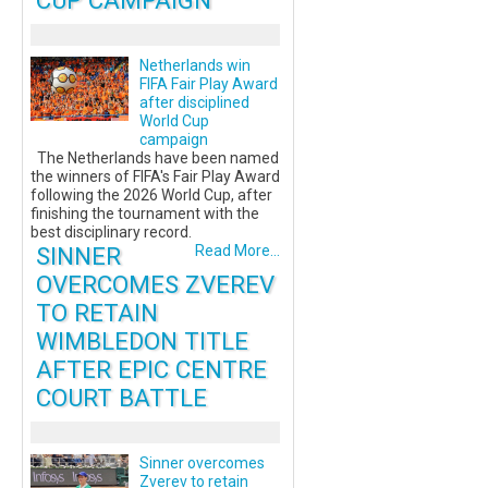
CUP CAMPAIGN
Netherlands win
FIFA Fair Play Award
after disciplined
World Cup
campaign
The Netherlands have been named
the winners of FIFA's Fair Play Award
following the 2026 World Cup, after
finishing the tournament with the
best disciplinary record.
SINNER
Read More...
OVERCOMES ZVEREV
TO RETAIN
WIMBLEDON TITLE
AFTER EPIC CENTRE
COURT BATTLE
Sinner overcomes
Zverev to retain