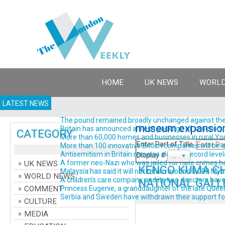
HOME
UK NEWS
WORLD
LATEST NEWS
The pound remained broadly unchanged against the do
museum expansio
Britain has announced a fresh package of sanctions ta
CATEGORY
More than 60,000 homes and businesses in rural York
Enter Part of Title
More than 100 innovative British companies will be a
Antisemitism in Britain remains close to record levels
Display #
20
A former neo-Nazi who was jailed for hate crimes has 
UK NEWS
KENGO KUMA CH
Malaysia has said it will not return around 5,000 Myanm
WORLD NEWS
A children’s care company and its two directors have 
NATIONAL GALL
COMMENT
Princess Eugenie, a granddaughter of the late Queen El
Serbia and Sweden have withdrawn their support for Gi
CULTURE
MEDIA