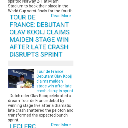
spirited Norway 2-1 at Miami
Stadium to book their place in the
World Cup semi-finals for the fourth
TOUR DE
Read More...
FRANCE: DEBUTANT
OLAV KOOIJ CLAIMS
MAIDEN STAGE WIN
AFTER LATE CRASH
DISRUPTS SPRINT
Tour de France:
Debutant Olav Kooij
claims maiden
stage win after late
crash disrupts sprint
Dutch rider Olav Kooij celebrated a
dream Tour de France debut by
winning stage five after a dramatic
late crash shattered the peloton and
transformed the expected bunch
sprint.
LECLERC
Read More...