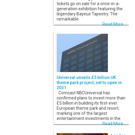
tickets go on sale for a once-in-a-
generation exhibition featuring the
legendary Bayeux Tapestry. The
remarkable
Read More...
Universal unveils £5 billion UK
theme park project, set to open in
2031
Comcast NBCUniversal has
confirmed plans to invest more than
£5 billion in building its first-ever
European theme park and resort,
marking one of the largest
entertainment investments in the
Read More...