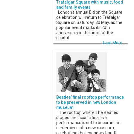
Trafalgar Square with music, food
and family events
London’s annual Eid on the Square
celebration will return to Trafalgar
Square on Saturday, 30 May, as the
popular event marks its 20th
anniversary in the heart of the
capital.
Read More...
Beatles’ final rooftop performance
to be preserved in new London
museum
The rooftop where The Beatles
staged their iconic final live
performance is set to become the
centerpiece of a new museum
celebrating the legendary band’s