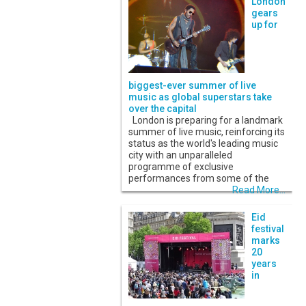
London
gears
up for
biggest-ever summer of live
music as global superstars take
over the capital
London is preparing for a landmark
summer of live music, reinforcing its
status as the world's leading music
city with an unparalleled
programme of exclusive
performances from some of the
Read More...
Eid
festival
marks
20
years
in