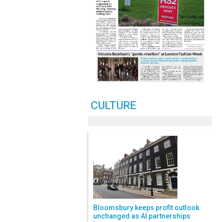
CULTURE
Bloomsbury keeps profit outlook
unchanged as AI partnerships