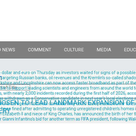
 NEWS
COMMENT
CULTURE
MEDIA
EDUC
llar and euro on Thursday as investors waited for signs of a possible
n
rgeting Russian banks, oil revenues and the Kremlin’s so-called shadow 
shire and Lincolnshire can now access faster broadband as part of the
ble to support leading scientists and engineers from around the world t
, with nearly 2,000 incidents recorded during the first half of 2026, acc
withdrawn as a Conservative candidate in next year's local elections aft
OSEN TO LEAD LANDMARK EXPANSION OF
ar refugees if officials conclude they could face persecution or threats t
been fined after admitting to operating unregistered children’s homes in
ERY
izabeth II and niece of King Charles, has announced the birth of her thir
anni Infantino's bid for another term as FIFA president, following Wale