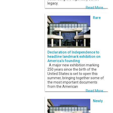
legacy.
Read More...
Rare
Declaration of Independence to
headline landmark exhibition on
America’s founding
A major new exhibition marking
250 years since the birth of the
United States is set to open this
summer, bringing together some of
the most important documents
from the American
Read More...
Newly