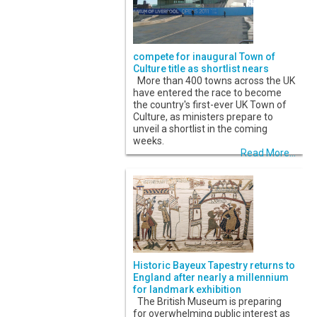
compete for inaugural Town of
Culture title as shortlist nears
More than 400 towns across the UK
have entered the race to become
the country's first-ever UK Town of
Culture, as ministers prepare to
unveil a shortlist in the coming
weeks.
Read More...
Historic Bayeux Tapestry returns to
England after nearly a millennium
for landmark exhibition
The British Museum is preparing
for overwhelming public interest as