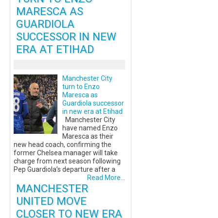
MARESCA AS
GUARDIOLA
SUCCESSOR IN NEW
ERA AT ETIHAD
Manchester City
turn to Enzo
Maresca as
Guardiola successor
in new era at Etihad
Manchester City
have named Enzo
Maresca as their
new head coach, confirming the
former Chelsea manager will take
charge from next season following
Pep Guardiola’s departure after a
Read More...
MANCHESTER
UNITED MOVE
CLOSER TO NEW ERA