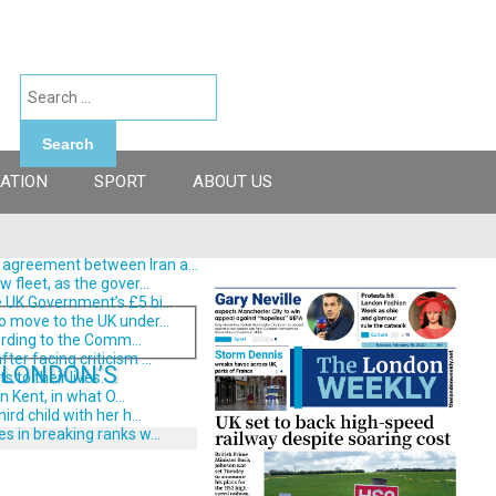
Search
ATION
SPORT
ABOUT US
 agreement between Iran a...
fleet, as the gover...
 UK Government’s £5 bi...
o move to the UK under...
ording to the Comm...
er facing criticism ...
 LONDON’S
o their lives. ...
 Kent, in what O...
d child with her h...
s in breaking ranks w...