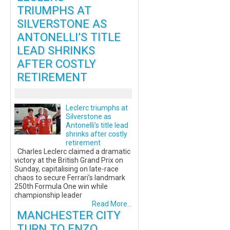
TRIUMPHS AT
SILVERSTONE AS
ANTONELLI’S TITLE
LEAD SHRINKS
AFTER COSTLY
RETIREMENT
Leclerc triumphs at
Silverstone as
Antonelli’s title lead
shrinks after costly
retirement
Charles Leclerc claimed a dramatic
victory at the British Grand Prix on
Sunday, capitalising on late-race
chaos to secure Ferrari’s landmark
250th Formula One win while
championship leader
Read More...
MANCHESTER CITY
TURN TO ENZO