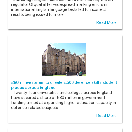
regulator Ofqual after widespread marking errors in
international English language tests led to incorrect
results being issued to more
Read More...
£80m investment to create 2,500 defence skills student
places across England
Twenty-four universities and colleges across England
have secured a share of £80 million in government
funding aimed at expanding higher education capacity in
defence-related subjects
Read More...