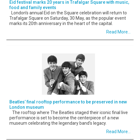
Eid festival marks 20 years in Trafalgar Square with music,
food and family events
London’s annual Eid on the Square celebration will return to
Trafalgar Square on Saturday, 30 May, as the popular event
marks its 20th anniversary in the heart of the capital.
Read More...
Beatles’ final rooftop performance to be preserved in new
London museum
The rooftop where The Beatles staged their iconic final live
performance is set to become the centerpiece of a new
museum celebrating the legendary band’s legacy.
Read More...