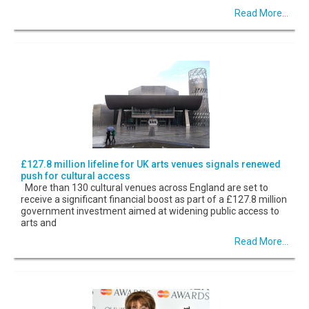
Read More...
£127.8 million lifeline for UK arts venues signals renewed
push for cultural access
More than 130 cultural venues across England are set to
receive a significant financial boost as part of a £127.8 million
government investment aimed at widening public access to
arts and
Read More...