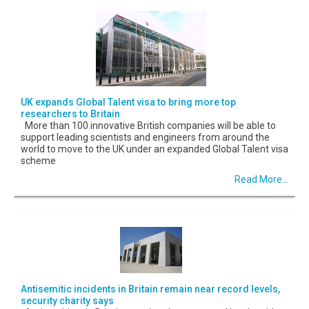
UK expands Global Talent visa to bring more top
researchers to Britain
More than 100 innovative British companies will be able to
support leading scientists and engineers from around the
world to move to the UK under an expanded Global Talent visa
scheme
Read More...
Antisemitic incidents in Britain remain near record levels,
security charity says