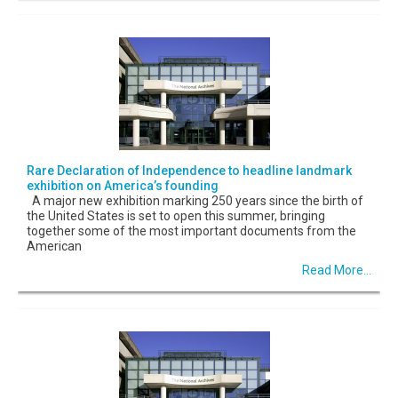
Rare Declaration of Independence to headline landmark
exhibition on America’s founding
A major new exhibition marking 250 years since the birth of
the United States is set to open this summer, bringing
together some of the most important documents from the
American
Read More...