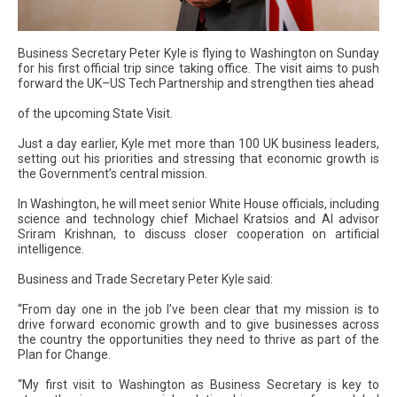
Business Secretary Peter Kyle is flying to Washington on Sunday
for his first official trip since taking office. The visit aims to push
forward the UK–US Tech Partnership and strengthen ties ahead
of the upcoming State Visit.
Just a day earlier, Kyle met more than 100 UK business leaders,
setting out his priorities and stressing that economic growth is
the Government’s central mission.
In Washington, he will meet senior White House officials, including
science and technology chief Michael Kratsios and AI advisor
Sriram Krishnan, to discuss closer cooperation on artificial
intelligence.
Business and Trade Secretary Peter Kyle said:
“From day one in the job I’ve been clear that my mission is to
drive forward economic growth and to give businesses across
the country the opportunities they need to thrive as part of the
Plan for Change.
“My first visit to Washington as Business Secretary is key to