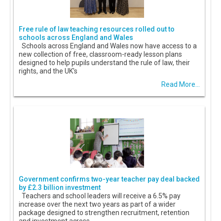
Free rule of law teaching resources rolled out to
schools across England and Wales
Schools across England and Wales now have access to a
new collection of free, classroom-ready lesson plans
designed to help pupils understand the rule of law, their
rights, and the UK's
Read More...
Government confirms two-year teacher pay deal backed
by £2.3 billion investment
Teachers and school leaders will receive a 6.5% pay
increase over the next two years as part of a wider
package designed to strengthen recruitment, retention