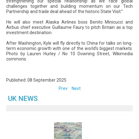
strengthening our special relationship as we face global
challenges together and building momentum on our Tech
Partnership and trade deal ahead of the historic State Visit.”
He will also meet Alaska Airlines boss Benito Minicucci and
Airbus chief executive Guillaume Faury to pitch Britain as a top
investment destination.
After Washington, Kyle will fly directly to China for talks on long-
term economic growth with one of the world’s biggest markets.
Photo by Lauren Hurley / No 10 Downing Street, Wikimedia
commons.
Published: 08 September 2025
Prev
Next
UK NEWS