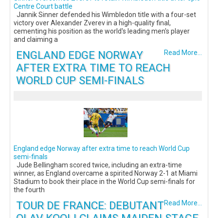
Centre Court battle
Jannik Sinner defended his Wimbledon title with a four-set
victory over Alexander Zverev in a high-quality final,
cementing his position as the world's leading men's player
and claiming a
ENGLAND EDGE NORWAY
Read More...
AFTER EXTRA TIME TO REACH
WORLD CUP SEMI-FINALS
England edge Norway after extra time to reach World Cup
semi-finals
Jude Bellingham scored twice, including an extra-time
winner, as England overcame a spirited Norway 2-1 at Miami
Stadium to book their place in the World Cup semi-finals for
the fourth
TOUR DE FRANCE: DEBUTANT
Read More...