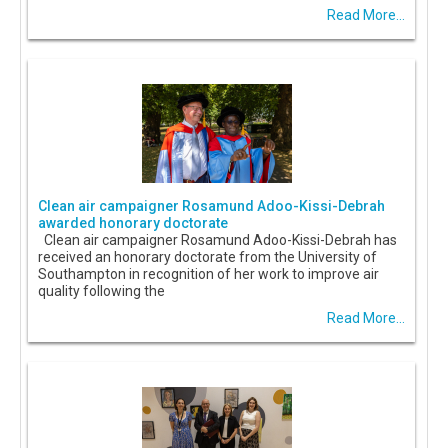
Read More...
Clean air campaigner Rosamund Adoo-Kissi-Debrah
awarded honorary doctorate
Clean air campaigner Rosamund Adoo-Kissi-Debrah has
received an honorary doctorate from the University of
Southampton in recognition of her work to improve air
quality following the
Read More...