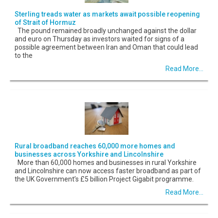
Sterling treads water as markets await possible reopening
of Strait of Hormuz
The pound remained broadly unchanged against the dollar
and euro on Thursday as investors waited for signs of a
possible agreement between Iran and Oman that could lead
to the
Read More...
Rural broadband reaches 60,000 more homes and
businesses across Yorkshire and Lincolnshire
More than 60,000 homes and businesses in rural Yorkshire
and Lincolnshire can now access faster broadband as part of
the UK Government’s £5 billion Project Gigabit programme.
Read More...