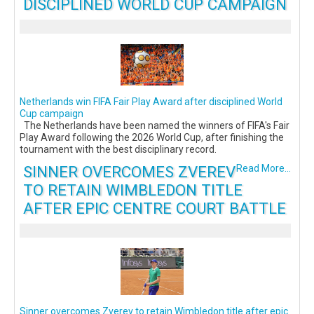
DISCIPLINED WORLD CUP CAMPAIGN
Netherlands win FIFA Fair Play Award after disciplined World
Cup campaign
The Netherlands have been named the winners of FIFA's Fair
Play Award following the 2026 World Cup, after finishing the
tournament with the best disciplinary record.
SINNER OVERCOMES ZVEREV
Read More...
TO RETAIN WIMBLEDON TITLE
AFTER EPIC CENTRE COURT BATTLE
Sinner overcomes Zverev to retain Wimbledon title after epic