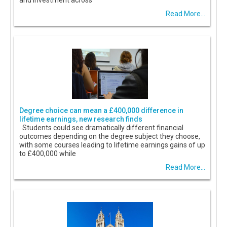
and investment across
Read More...
Degree choice can mean a £400,000 difference in
lifetime earnings, new research finds
Students could see dramatically different financial
outcomes depending on the degree subject they choose,
with some courses leading to lifetime earnings gains of up
to £400,000 while
Read More...