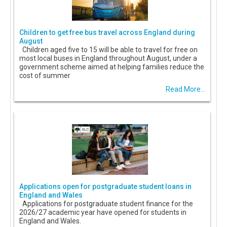
Children to get free bus travel across England during
August
Children aged five to 15 will be able to travel for free on
most local buses in England throughout August, under a
government scheme aimed at helping families reduce the
cost of summer
Read More...
Applications open for postgraduate student loans in
England and Wales
Applications for postgraduate student finance for the
2026/27 academic year have opened for students in
England and Wales.