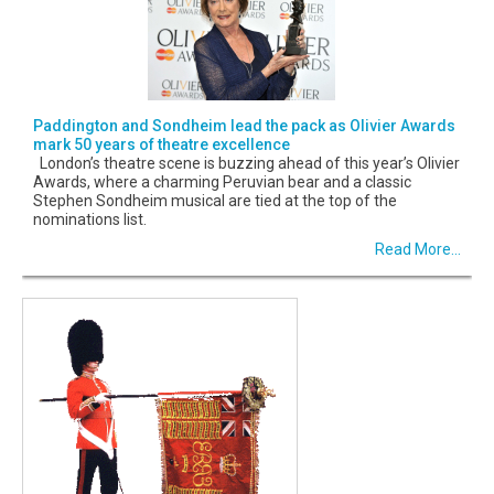
Paddington and Sondheim lead the pack as Olivier Awards
mark 50 years of theatre excellence
London’s theatre scene is buzzing ahead of this year’s Olivier
Awards, where a charming Peruvian bear and a classic
Stephen Sondheim musical are tied at the top of the
nominations list.
Read More...