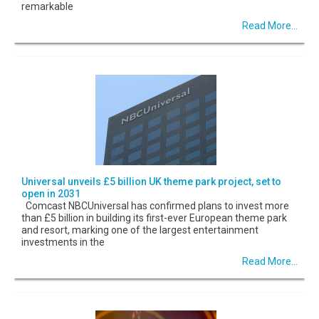
remarkable
Read More...
Universal unveils £5 billion UK theme park project, set to
open in 2031
Comcast NBCUniversal has confirmed plans to invest more
than £5 billion in building its first-ever European theme park
and resort, marking one of the largest entertainment
investments in the
Read More...