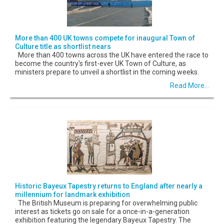
More than 400 UK towns compete for inaugural Town of
Culture title as shortlist nears
More than 400 towns across the UK have entered the race to
become the country's first-ever UK Town of Culture, as
ministers prepare to unveil a shortlist in the coming weeks.
Read More...
Historic Bayeux Tapestry returns to England after nearly a
millennium for landmark exhibition
The British Museum is preparing for overwhelming public
interest as tickets go on sale for a once-in-a-generation
exhibition featuring the legendary Bayeux Tapestry. The