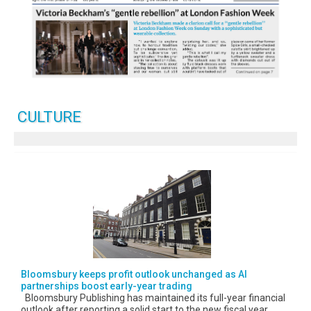
CULTURE
Bloomsbury keeps profit outlook unchanged as AI
partnerships boost early-year trading
Bloomsbury Publishing has maintained its full-year financial
outlook after reporting a solid start to the new fiscal year,