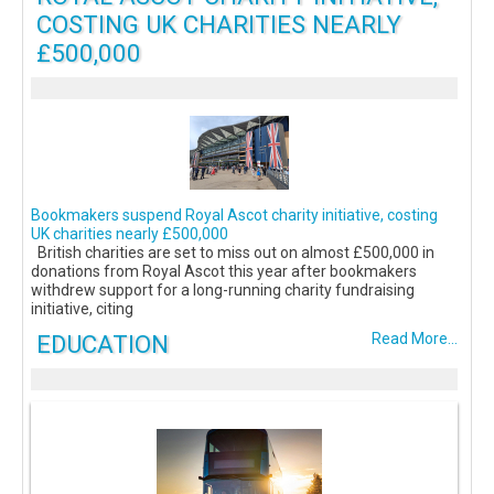
COSTING UK CHARITIES NEARLY
£500,000
Bookmakers suspend Royal Ascot charity initiative, costing
UK charities nearly £500,000
British charities are set to miss out on almost £500,000 in
donations from Royal Ascot this year after bookmakers
withdrew support for a long-running charity fundraising
initiative, citing
EDUCATION
Read More...