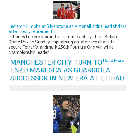
Leclerc triumphs at Silverstone as Antonelli’s title lead shrinks
after costly retirement
Charles Leclerc claimed a dramatic victory at the British
Grand Prix on Sunday, capitalising on late-race chaos to
secure Ferrari’s landmark 250th Formula One win while
championship leader
MANCHESTER CITY TURN TO
Read More...
ENZO MARESCA AS GUARDIOLA
SUCCESSOR IN NEW ERA AT ETIHAD