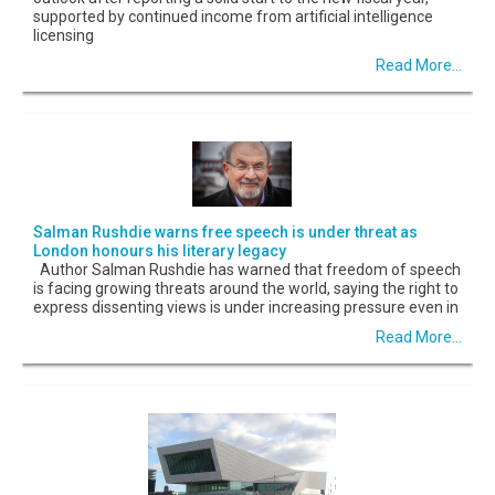
supported by continued income from artificial intelligence
licensing
Read More...
Salman Rushdie warns free speech is under threat as
London honours his literary legacy
Author Salman Rushdie has warned that freedom of speech
is facing growing threats around the world, saying the right to
express dissenting views is under increasing pressure even in
Read More...