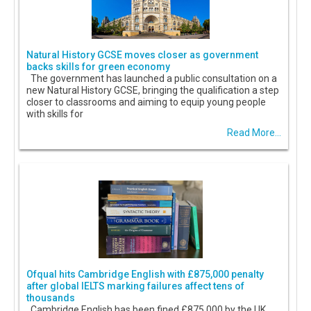
Natural History GCSE moves closer as government
backs skills for green economy
The government has launched a public consultation on a
new Natural History GCSE, bringing the qualification a step
closer to classrooms and aiming to equip young people
with skills for
Read More...
Ofqual hits Cambridge English with £875,000 penalty
after global IELTS marking failures affect tens of
thousands
Cambridge English has been fined £875,000 by the UK