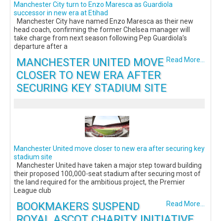
Manchester City turn to Enzo Maresca as Guardiola
successor in new era at Etihad
Manchester City have named Enzo Maresca as their new
head coach, confirming the former Chelsea manager will
take charge from next season following Pep Guardiola’s
departure after a
MANCHESTER UNITED MOVE
Read More...
CLOSER TO NEW ERA AFTER
SECURING KEY STADIUM SITE
Manchester United move closer to new era after securing key
stadium site
Manchester United have taken a major step toward building
their proposed 100,000-seat stadium after securing most of
the land required for the ambitious project, the Premier
League club
BOOKMAKERS SUSPEND
Read More...
ROYAL ASCOT CHARITY INITIATIVE,