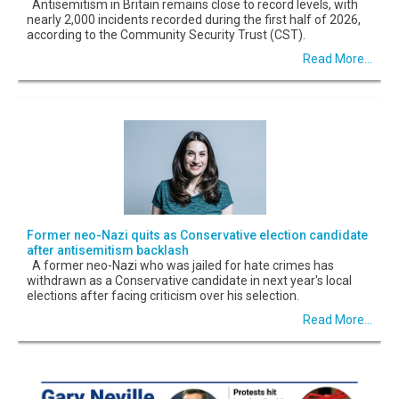
Antisemitism in Britain remains close to record levels, with
nearly 2,000 incidents recorded during the first half of 2026,
according to the Community Security Trust (CST).
Read More...
Former neo-Nazi quits as Conservative election candidate
after antisemitism backlash
A former neo-Nazi who was jailed for hate crimes has
withdrawn as a Conservative candidate in next year's local
elections after facing criticism over his selection.
Read More...