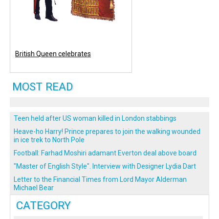
British Queen celebrates
MOST READ
Teen held after US woman killed in London stabbings
Heave-ho Harry! Prince prepares to join the walking wounded
in ice trek to North Pole
Football: Farhad Moshiri adamant Everton deal above board
"Master of English Style". Interview with Designer Lydia Dart
Letter to the Financial Times from Lord Mayor Alderman
Michael Bear
CATEGORY