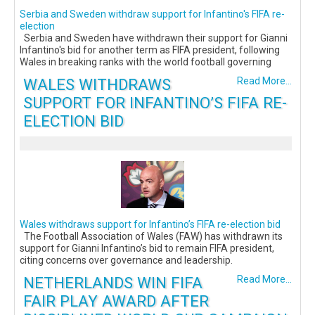
Serbia and Sweden withdraw support for Infantino's FIFA re-
election
Serbia and Sweden have withdrawn their support for Gianni
Infantino's bid for another term as FIFA president, following
Wales in breaking ranks with the world football governing
WALES WITHDRAWS
Read More...
SUPPORT FOR INFANTINO’S FIFA RE-
ELECTION BID
Wales withdraws support for Infantino’s FIFA re-election bid
The Football Association of Wales (FAW) has withdrawn its
support for Gianni Infantino’s bid to remain FIFA president,
citing concerns over governance and leadership.
NETHERLANDS WIN FIFA
Read More...
FAIR PLAY AWARD AFTER