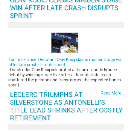
OLAV KOOIJ CLAIMS MAIDEN STAGE
WIN AFTER LATE CRASH DISRUPTS
SPRINT
Tour de France: Debutant Olav Kooij claims maiden stage win
after late crash disrupts sprint
Dutch rider Olav Kooij celebrated a dream Tour de France
debut by winning stage five after a dramatic late crash
shattered the peloton and transformed the expected bunch
sprint.
LECLERC TRIUMPHS AT
Read More...
SILVERSTONE AS ANTONELLI’S
TITLE LEAD SHRINKS AFTER COSTLY
RETIREMENT