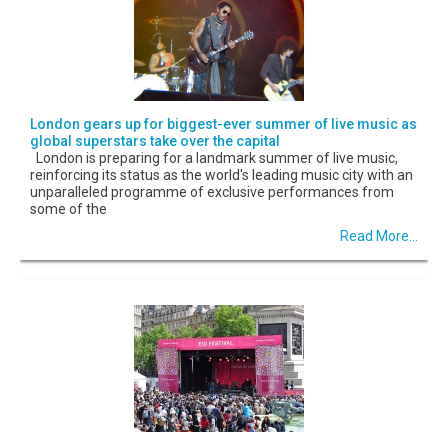
London gears up for biggest-ever summer of live music as
global superstars take over the capital
London is preparing for a landmark summer of live music,
reinforcing its status as the world's leading music city with an
unparalleled programme of exclusive performances from
some of the
Read More...