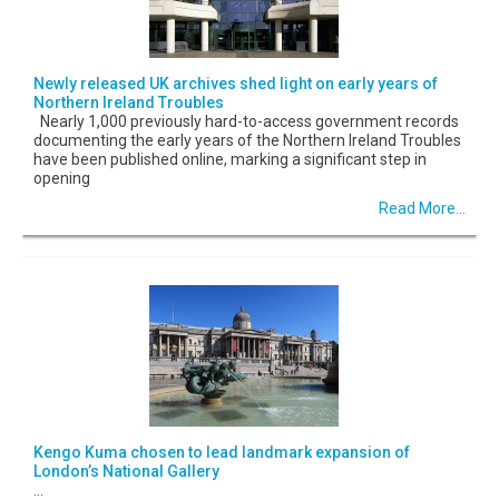
Newly released UK archives shed light on early years of
Northern Ireland Troubles
Nearly 1,000 previously hard-to-access government records
documenting the early years of the Northern Ireland Troubles
have been published online, marking a significant step in
opening
Read More...
Kengo Kuma chosen to lead landmark expansion of
London’s National Gallery
...