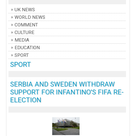
UK NEWS
WORLD NEWS
COMMENT
CULTURE
MEDIA
EDUCATION
SPORT
SPORT
SERBIA AND SWEDEN WITHDRAW
SUPPORT FOR INFANTINO'S FIFA RE-
ELECTION