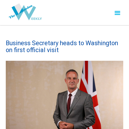
Business Secretary heads to Washington
on first official visit