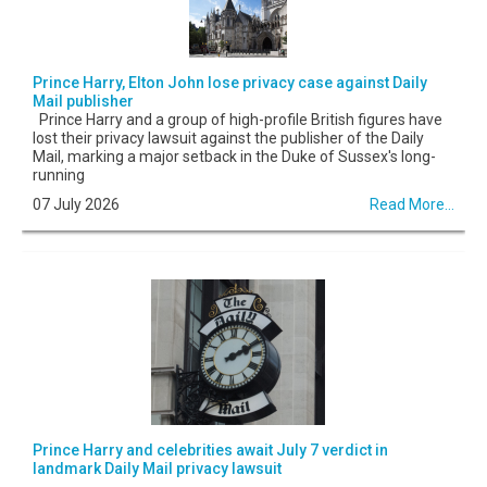
Prince Harry, Elton John lose privacy case against Daily
Mail publisher
Prince Harry and a group of high-profile British figures have
lost their privacy lawsuit against the publisher of the Daily
Mail, marking a major setback in the Duke of Sussex's long-
running
07 July 2026
Read More...
Prince Harry and celebrities await July 7 verdict in
landmark Daily Mail privacy lawsuit
...