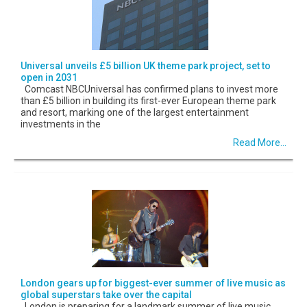
Universal unveils £5 billion UK theme park project, set to
open in 2031
Comcast NBCUniversal has confirmed plans to invest more
than £5 billion in building its first-ever European theme park
and resort, marking one of the largest entertainment
investments in the
Read More...
London gears up for biggest-ever summer of live music as
global superstars take over the capital
London is preparing for a landmark summer of live music,