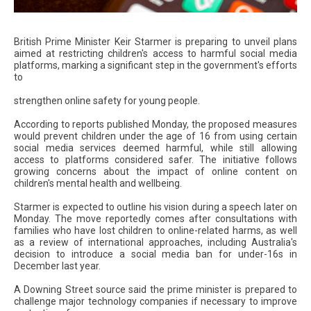
British Prime Minister Keir Starmer is preparing to unveil plans
aimed at restricting children's access to harmful social media
platforms, marking a significant step in the government's efforts
to
strengthen online safety for young people.
According to reports published Monday, the proposed measures
would prevent children under the age of 16 from using certain
social media services deemed harmful, while still allowing
access to platforms considered safer. The initiative follows
growing concerns about the impact of online content on
children's mental health and wellbeing.
Starmer is expected to outline his vision during a speech later on
Monday. The move reportedly comes after consultations with
families who have lost children to online-related harms, as well
as a review of international approaches, including Australia's
decision to introduce a social media ban for under-16s in
December last year.
A Downing Street source said the prime minister is prepared to
challenge major technology companies if necessary to improve