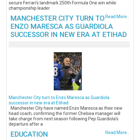
secure Ferrari’s landmark 250th Formula One win while
championship leader
MANCHESTER CITY TURN TO
Read More...
ENZO MARESCA AS GUARDIOLA
SUCCESSOR IN NEW ERA AT ETIHAD
Manchester City turn to Enzo Maresca as Guardiola
successor in new era at Etihad
Manchester City have named Enzo Maresca as their new
head coach, confirming the former Chelsea manager will
take charge from next season following Pep Guardiola’s
departure after a
EDUCATION
Read More...