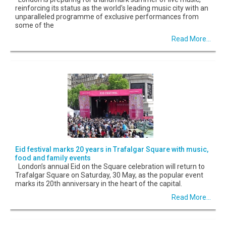
reinforcing its status as the world's leading music city with an
unparalleled programme of exclusive performances from
some of the
Read More...
Eid festival marks 20 years in Trafalgar Square with music,
food and family events
London’s annual Eid on the Square celebration will return to
Trafalgar Square on Saturday, 30 May, as the popular event
marks its 20th anniversary in the heart of the capital.
Read More...