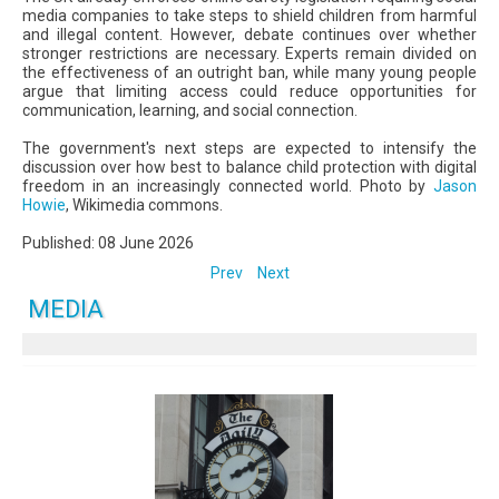
media companies to take steps to shield children from harmful
and illegal content. However, debate continues over whether
stronger restrictions are necessary. Experts remain divided on
the effectiveness of an outright ban, while many young people
argue that limiting access could reduce opportunities for
communication, learning, and social connection.
The government's next steps are expected to intensify the
discussion over how best to balance child protection with digital
freedom in an increasingly connected world. Photo by
Jason
Howie
, Wikimedia commons.
Published: 08 June 2026
Prev
Next
MEDIA