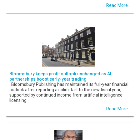
Read More...
Bloomsbury keeps profit outlook unchanged as AI
partnerships boost early-year trading
Bloomsbury Publishing has maintained its full-year financial
outlook after reporting a solid start to the new fiscal year,
supported by continued income from artificial intelligence
licensing
Read More...