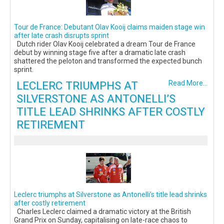
Tour de France: Debutant Olav Kooij claims maiden stage win
after late crash disrupts sprint
Dutch rider Olav Kooij celebrated a dream Tour de France
debut by winning stage five after a dramatic late crash
shattered the peloton and transformed the expected bunch
sprint.
LECLERC TRIUMPHS AT
Read More...
SILVERSTONE AS ANTONELLI’S
TITLE LEAD SHRINKS AFTER COSTLY
RETIREMENT
Leclerc triumphs at Silverstone as Antonelli’s title lead shrinks
after costly retirement
Charles Leclerc claimed a dramatic victory at the British
Grand Prix on Sunday, capitalising on late-race chaos to