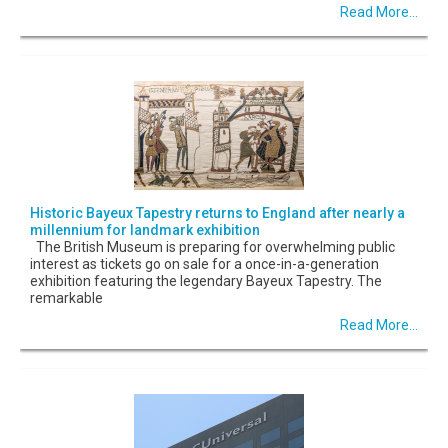
Read More...
Historic Bayeux Tapestry returns to England after nearly a
millennium for landmark exhibition
The British Museum is preparing for overwhelming public
interest as tickets go on sale for a once-in-a-generation
exhibition featuring the legendary Bayeux Tapestry. The
remarkable
Read More...