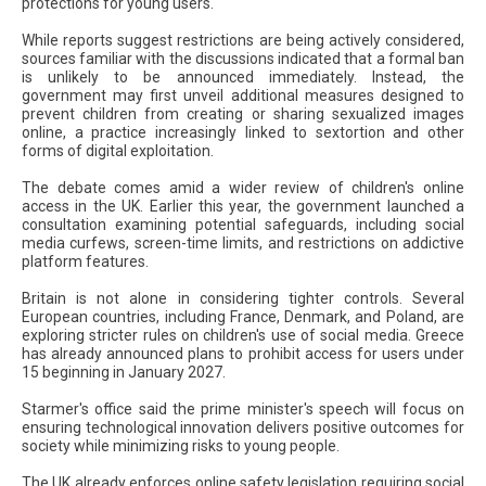
protections for young users.
While reports suggest restrictions are being actively considered,
sources familiar with the discussions indicated that a formal ban
is unlikely to be announced immediately. Instead, the
government may first unveil additional measures designed to
prevent children from creating or sharing sexualized images
online, a practice increasingly linked to sextortion and other
forms of digital exploitation.
The debate comes amid a wider review of children's online
access in the UK. Earlier this year, the government launched a
consultation examining potential safeguards, including social
media curfews, screen-time limits, and restrictions on addictive
platform features.
Britain is not alone in considering tighter controls. Several
European countries, including France, Denmark, and Poland, are
exploring stricter rules on children's use of social media. Greece
has already announced plans to prohibit access for users under
15 beginning in January 2027.
Starmer's office said the prime minister's speech will focus on
ensuring technological innovation delivers positive outcomes for
society while minimizing risks to young people.
The UK already enforces online safety legislation requiring social