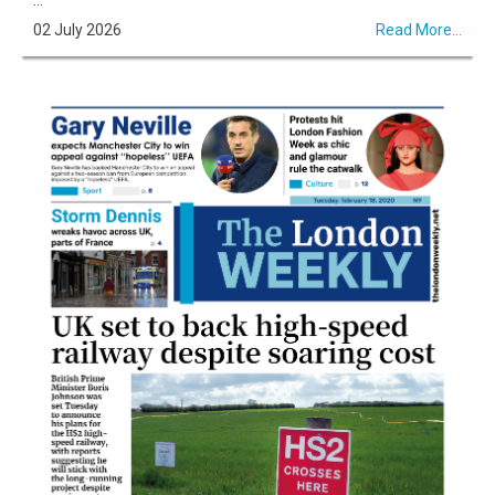
02 July 2026
Read More...