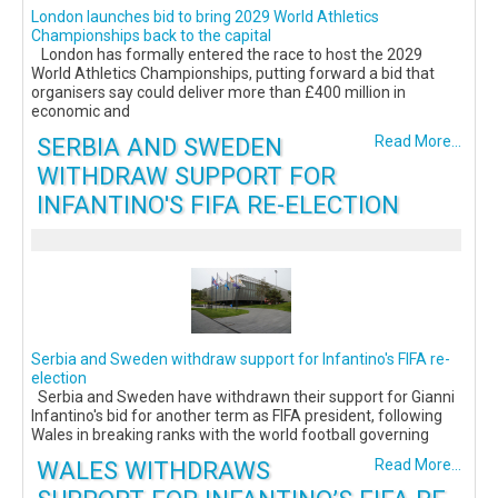
London launches bid to bring 2029 World Athletics
Championships back to the capital
London has formally entered the race to host the 2029
World Athletics Championships, putting forward a bid that
organisers say could deliver more than £400 million in
economic and
SERBIA AND SWEDEN
Read More...
WITHDRAW SUPPORT FOR
INFANTINO'S FIFA RE-ELECTION
Serbia and Sweden withdraw support for Infantino's FIFA re-
election
Serbia and Sweden have withdrawn their support for Gianni
Infantino's bid for another term as FIFA president, following
Wales in breaking ranks with the world football governing
WALES WITHDRAWS
Read More...