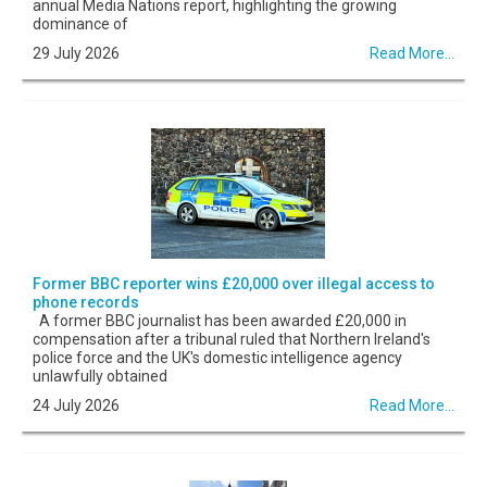
annual Media Nations report, highlighting the growing
dominance of
29 July 2026
Read More...
Former BBC reporter wins £20,000 over illegal access to
phone records
A former BBC journalist has been awarded £20,000 in
compensation after a tribunal ruled that Northern Ireland's
police force and the UK's domestic intelligence agency
unlawfully obtained
24 July 2026
Read More...