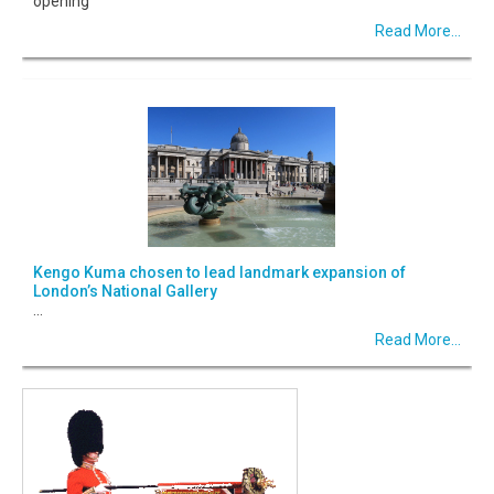
opening
Read More...
Kengo Kuma chosen to lead landmark expansion of
London’s National Gallery
...
Read More...