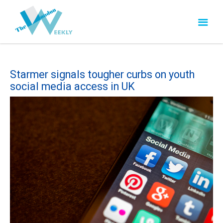
Starmer signals tougher curbs on youth
social media access in UK