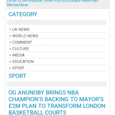
Letter to the Financial Times from Lord Mayor Alderman
Michael Bear
CATEGORY
UK NEWS
WORLD NEWS
COMMENT
CULTURE
MEDIA
EDUCATION
SPORT
SPORT
OG ANUNOBY BRINGS NBA
CHAMPION’S BACKING TO MAYOR’S
£2M PLAN TO TRANSFORM LONDON
BASKETBALL COURTS