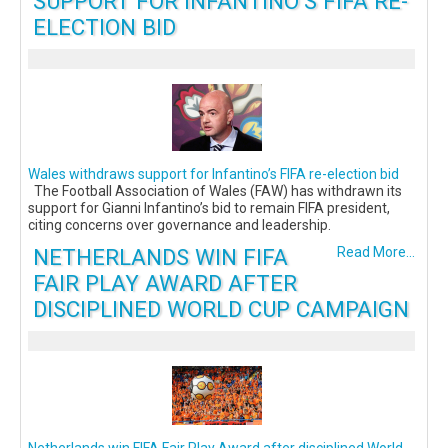
SUPPORT FOR INFANTINO’S FIFA RE-
ELECTION BID
Wales withdraws support for Infantino’s FIFA re-election bid
The Football Association of Wales (FAW) has withdrawn its
support for Gianni Infantino’s bid to remain FIFA president,
citing concerns over governance and leadership.
NETHERLANDS WIN FIFA
Read More...
FAIR PLAY AWARD AFTER
DISCIPLINED WORLD CUP CAMPAIGN