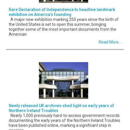
Rare Declaration of Independence to headline landmark
exhibition on America’s founding
A major new exhibition marking 250 years since the birth of
the United States is set to open this summer, bringing
together some of the most important documents from the
American
Read More...
Newly released UK archives shed light on early years of
Northern Ireland Troubles
Nearly 1,000 previously hard-to-access government records
documenting the early years of the Northern Ireland Troubles
have been published online, marking a significant step in