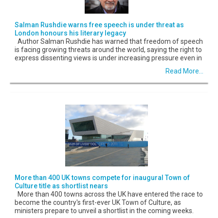
Salman Rushdie warns free speech is under threat as
London honours his literary legacy
Author Salman Rushdie has warned that freedom of speech
is facing growing threats around the world, saying the right to
express dissenting views is under increasing pressure even in
Read More...
More than 400 UK towns compete for inaugural Town of
Culture title as shortlist nears
More than 400 towns across the UK have entered the race to
become the country's first-ever UK Town of Culture, as
ministers prepare to unveil a shortlist in the coming weeks.