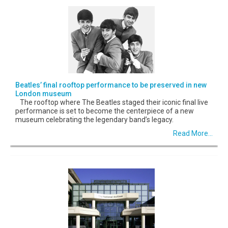
Beatles’ final rooftop performance to be preserved in new
London museum
The rooftop where The Beatles staged their iconic final live
performance is set to become the centerpiece of a new
museum celebrating the legendary band’s legacy.
Read More...