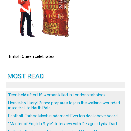
British Queen celebrates
MOST READ
Teen held after US woman killed in London stabbings
Heave-ho Harry! Prince prepares to join the walking wounded
in ice trek to North Pole
Football: Farhad Moshiri adamant Everton deal above board
"Master of English Style". Interview with Designer Lydia Dart