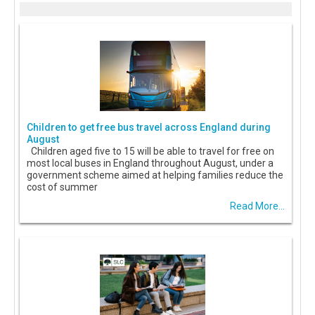
Children to get free bus travel across England during
August
Children aged five to 15 will be able to travel for free on
most local buses in England throughout August, under a
government scheme aimed at helping families reduce the
cost of summer
Read More...