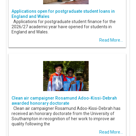
Applications open for postgraduate student loans in
England and Wales
Applications for postgraduate student finance for the
2026/27 academic year have opened for students in
England and Wales.
Read More...
Clean air campaigner Rosamund Adoo-Kissi-Debrah
awarded honorary doctorate
Clean air campaigner Rosamund Adoo-Kissi-Debrah has
received an honorary doctorate from the University of
Southampton in recognition of her work to improve air
quality following the
Read More...