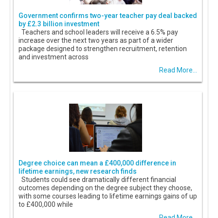
Government confirms two-year teacher pay deal backed
by £2.3 billion investment
Teachers and school leaders will receive a 6.5% pay
increase over the next two years as part of a wider
package designed to strengthen recruitment, retention
and investment across
Read More...
Degree choice can mean a £400,000 difference in
lifetime earnings, new research finds
Students could see dramatically different financial
outcomes depending on the degree subject they choose,
with some courses leading to lifetime earnings gains of up
to £400,000 while
Read More...