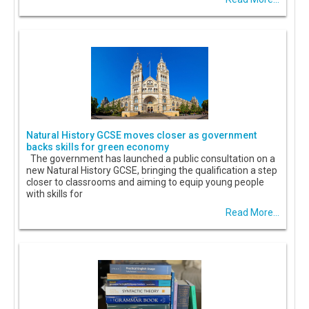
Natural History GCSE moves closer as government
backs skills for green economy
The government has launched a public consultation on a
new Natural History GCSE, bringing the qualification a step
closer to classrooms and aiming to equip young people
with skills for
Read More...