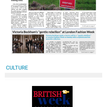
CULTURE