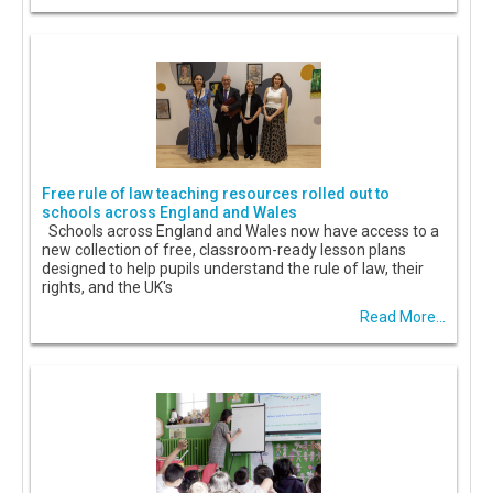
Free rule of law teaching resources rolled out to
schools across England and Wales
Schools across England and Wales now have access to a
new collection of free, classroom-ready lesson plans
designed to help pupils understand the rule of law, their
rights, and the UK's
Read More...