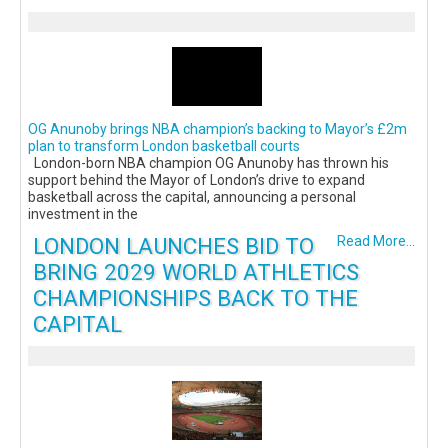
OG Anunoby brings NBA champion’s backing to Mayor’s £2m
plan to transform London basketball courts
London-born NBA champion OG Anunoby has thrown his
support behind the Mayor of London’s drive to expand
basketball across the capital, announcing a personal
investment in the
LONDON LAUNCHES BID TO
Read More...
BRING 2029 WORLD ATHLETICS
CHAMPIONSHIPS BACK TO THE
CAPITAL