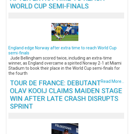
WORLD CUP SEMI-FINALS
England edge Norway after extra time to reach World Cup
semi-finals
Jude Bellingham scored twice, including an extra-time
winner, as England overcame a spirited Norway 2-1 at Miami
Stadium to book their place in the World Cup semi-finals for
the fourth
TOUR DE FRANCE: DEBUTANT
Read More...
OLAV KOOIJ CLAIMS MAIDEN STAGE
WIN AFTER LATE CRASH DISRUPTS
SPRINT