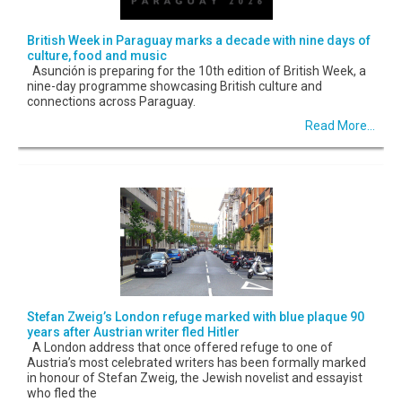
British Week in Paraguay marks a decade with nine days of
culture, food and music
Asunción is preparing for the 10th edition of British Week, a
nine-day programme showcasing British culture and
connections across Paraguay.
Read More...
Stefan Zweig’s London refuge marked with blue plaque 90
years after Austrian writer fled Hitler
A London address that once offered refuge to one of
Austria’s most celebrated writers has been formally marked
in honour of Stefan Zweig, the Jewish novelist and essayist
who fled the