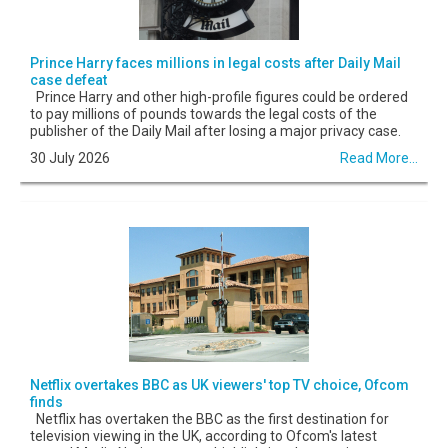
Prince Harry faces millions in legal costs after Daily Mail
case defeat
Prince Harry and other high-profile figures could be ordered
to pay millions of pounds towards the legal costs of the
publisher of the Daily Mail after losing a major privacy case.
30 July 2026
Read More...
Netflix overtakes BBC as UK viewers' top TV choice, Ofcom
finds
Netflix has overtaken the BBC as the first destination for
television viewing in the UK, according to Ofcom's latest