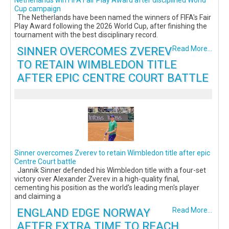
Netherlands win FIFA Fair Play Award after disciplined World
Cup campaign
The Netherlands have been named the winners of FIFA's Fair
Play Award following the 2026 World Cup, after finishing the
tournament with the best disciplinary record.
SINNER OVERCOMES ZVEREV
Read More...
TO RETAIN WIMBLEDON TITLE
AFTER EPIC CENTRE COURT BATTLE
Sinner overcomes Zverev to retain Wimbledon title after epic
Centre Court battle
Jannik Sinner defended his Wimbledon title with a four-set
victory over Alexander Zverev in a high-quality final,
cementing his position as the world's leading men's player
and claiming a
ENGLAND EDGE NORWAY
Read More...
AFTER EXTRA TIME TO REACH