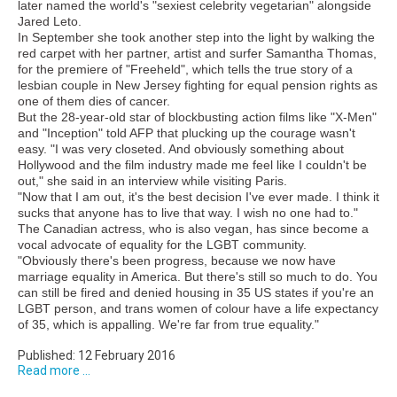
later named the world's "sexiest celebrity vegetarian" alongside
Jared Leto.
In September she took another step into the light by walking the
red carpet with her partner, artist and surfer Samantha Thomas,
for the premiere of "Freeheld", which tells the true story of a
lesbian couple in New Jersey fighting for equal pension rights as
one of them dies of cancer.
But the 28-year-old star of blockbusting action films like "X-Men"
and "Inception" told AFP that plucking up the courage wasn't
easy. "I was very closeted. And obviously something about
Hollywood and the film industry made me feel like I couldn't be
out," she said in an interview while visiting Paris.
"Now that I am out, it's the best decision I've ever made. I think it
sucks that anyone has to live that way. I wish no one had to."
The Canadian actress, who is also vegan, has since become a
vocal advocate of equality for the LGBT community.
"Obviously there's been progress, because we now have
marriage equality in America. But there's still so much to do. You
can still be fired and denied housing in 35 US states if you're an
LGBT person, and trans women of colour have a life expectancy
of 35, which is appalling. We're far from true equality."
Published: 12 February 2016
Read more ...