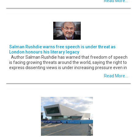
Read More...
Salman Rushdie warns free speech is under threat as
London honours his literary legacy
Author Salman Rushdie has warned that freedom of speech
is facing growing threats around the world, saying the right to
express dissenting views is under increasing pressure even in
Read More...