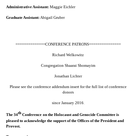
Administrative Assistant:
Maggie Eichler
Graduate Assistant:
Abigail Gruber
==============CONFERENCE PATRONS===============
Richard Welkowitz
Congregation Shaarai Shomayim
Jonathan Lichter
Please see the conference addendum insert for the full list of conference
donors
since January 2016.
th
The 34
Conference
on the Holocaust and Genocide Committee is
pleased to acknowledge the support of the Offices of the President and
Provost.