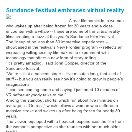
Sundance festival embraces virtual reality
A real-life homicide, a woman
who wakes up after being frozen for 30 years and a close
encounter with a whale -- these are some of the virtual reality
films creating a buzz at this year's Sundance Film Festival.
The lineup of no less than 30 immersive experiences --
showcased in the festival's New Frontier program -- reflects an
increasing willingness by filmmakers to experiment with
technology that offers a new form of story-telling.
"It’s pretty amazing," said John Cooper, director of the
Sundance festival.
"We're still at a nascent stage -- five minutes long, that kind of
stuff -- but you can really see how it's going to grow in people’s
imaginations.
"I can see coming home and saying I just need 10 minutes of
VR before anybody talks to me."
Among the standout shorts, which run about five minutes on
average, is "Defrost," which follows a woman who suffered a
massive stroke and wakes up after being frozen for nearly 30
years.
The viewer, equipped with a headset, experiences the film from
the woman's perspective as she reunites with her much older
family.