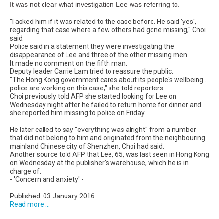
It was not clear what investigation Lee was referring to.
"I asked him if it was related to the case before. He said 'yes',
regarding that case where a few others had gone missing," Choi
said.
Police said in a statement they were investigating the
disappearance of Lee and three of the other missing men.
It made no comment on the fifth man.
Deputy leader Carrie Lam tried to reassure the public.
"The Hong Kong government cares about its people's wellbeing...
police are working on this case," she told reporters.
Choi previously told AFP she started looking for Lee on
Wednesday night after he failed to return home for dinner and
she reported him missing to police on Friday.
He later called to say "everything was alright" from a number
that did not belong to him and originated from the neighbouring
mainland Chinese city of Shenzhen, Choi had said.
Another source told AFP that Lee, 65, was last seen in Hong Kong
on Wednesday at the publisher's warehouse, which he is in
charge of.
- 'Concern and anxiety' -
Published: 03 January 2016
Read more ...