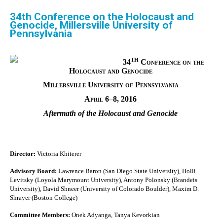
34th Conference on the Holocaust and
Genocide, Millersville University of
Pennsylvania
th
34
Conference on the
Holocaust and Genocide
Millersville University of Pennsylvania
April 6–8, 2016
Aftermath of the Holocaust and Genocide
Director:
Victoria Khiterer
Advisory Board:
Lawrence Baron (San Diego State University), Holli
Levitsky (Loyola Marymount University), Antony Polonsky (Brandeis
University), David Shneer (University of Colorado Boulder), Maxim D.
Shrayer (Boston College)
Committee Members:
Onek Adyanga, Tanya Kevorkian