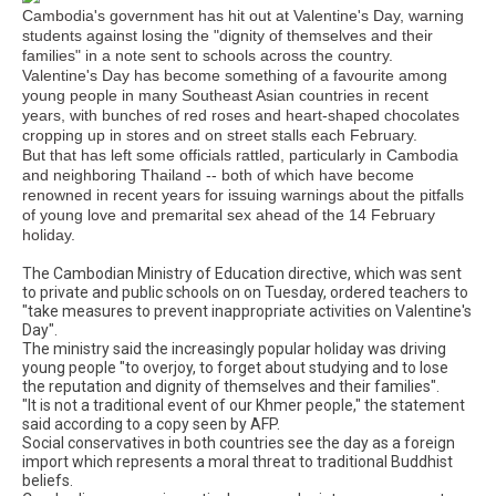
Cambodia's government has hit out at Valentine's Day, warning
students against losing the "dignity of themselves and their
families" in a note sent to schools across the country.
Valentine's Day has become something of a favourite among
young people in many Southeast Asian countries in recent
years, with bunches of red roses and heart-shaped chocolates
cropping up in stores and on street stalls each February.
But that has left some officials rattled, particularly in Cambodia
and neighboring Thailand -- both of which have become
renowned in recent years for issuing warnings about the pitfalls
of young love and premarital sex ahead of the 14 February
holiday.
The Cambodian Ministry of Education directive, which was sent
to private and public schools on on Tuesday, ordered teachers to
"take measures to prevent inappropriate activities on Valentine's
Day".
The ministry said the increasingly popular holiday was driving
young people "to overjoy, to forget about studying and to lose
the reputation and dignity of themselves and their families".
"It is not a traditional event of our Khmer people," the statement
said according to a copy seen by AFP.
Social conservatives in both countries see the day as a foreign
import which represents a moral threat to traditional Buddhist
beliefs.