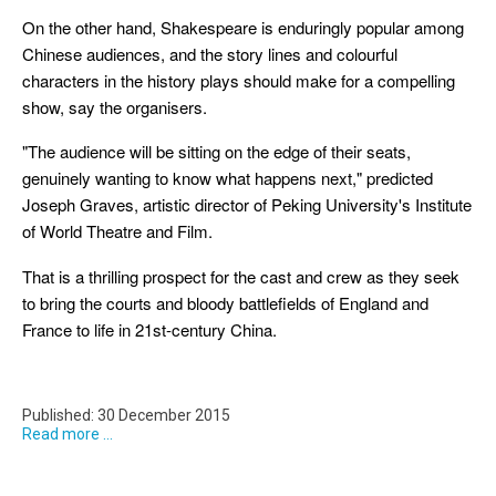
On the other hand, Shakespeare is enduringly popular among
Chinese audiences, and the story lines and colourful
characters in the history plays should make for a compelling
show, say the organisers.
"The audience will be sitting on the edge of their seats,
genuinely wanting to know what happens next," predicted
Joseph Graves, artistic director of Peking University's Institute
of World Theatre and Film.
That is a thrilling prospect for the cast and crew as they seek
to bring the courts and bloody battlefields of England and
France to life in 21st-century China.
Published: 30 December 2015
Read more ...