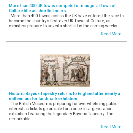
More than 400 UK towns compete for inaugural Town of
Culture title as shortlist nears
More than 400 towns across the UK have entered the race to
become the country's first-ever UK Town of Culture, as
ministers prepare to unveil a shortlist in the coming weeks.
Read More...
Historic Bayeux Tapestry returns to England after nearly a
millennium for landmark exhibition
The British Museum is preparing for overwhelming public
interest as tickets go on sale for a once-in-a-generation
exhibition featuring the legendary Bayeux Tapestry. The
remarkable
Read More...