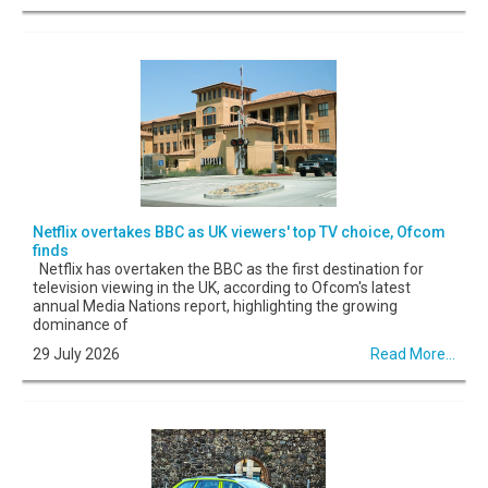
Netflix overtakes BBC as UK viewers' top TV choice, Ofcom
finds
Netflix has overtaken the BBC as the first destination for
television viewing in the UK, according to Ofcom's latest
annual Media Nations report, highlighting the growing
dominance of
29 July 2026
Read More...