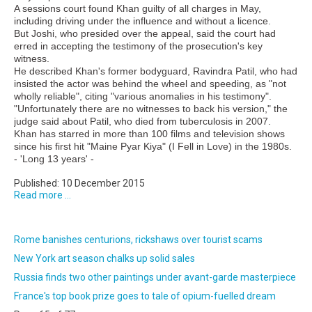
A sessions court found Khan guilty of all charges in May,
including driving under the influence and without a licence.
But Joshi, who presided over the appeal, said the court had
erred in accepting the testimony of the prosecution's key
witness.
He described Khan's former bodyguard, Ravindra Patil, who had
insisted the actor was behind the wheel and speeding, as "not
wholly reliable", citing "various anomalies in his testimony".
"Unfortunately there are no witnesses to back his version," the
judge said about Patil, who died from tuberculosis in 2007.
Khan has starred in more than 100 films and television shows
since his first hit "Maine Pyar Kiya" (I Fell in Love) in the 1980s.
- 'Long 13 years' -
Published: 10 December 2015
Read more ...
Rome banishes centurions, rickshaws over tourist scams
New York art season chalks up solid sales
Russia finds two other paintings under avant-garde masterpiece
France's top book prize goes to tale of opium-fuelled dream