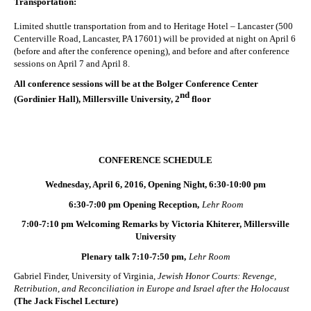
Transportation:
Limited shuttle transportation from and to Heritage Hotel – Lancaster (500
Centerville Road, Lancaster, PA 17601) will be provided at night on April 6
(before and after the conference opening), and before and after conference
sessions on April 7 and April 8.
All conference sessions will be at the Bolger Conference Center
nd
(Gordinier Hall), Millersville University, 2
floor
CONFERENCE SCHEDULE
Wednesday, April 6, 2016, Opening Night, 6:30-10:00 pm
6:30-7:00 pm Opening Reception,
Lehr Room
7:00-7:10 pm Welcoming Remarks by Victoria Khiterer, Millersville
University
Plenary talk 7:10-7:50 pm,
Lehr Room
Gabriel Finder, University of Virginia,
Jewish Honor Courts: Revenge,
Retribution, and Reconciliation in Europe and Israel after the Holocaust
(The Jack Fischel Lecture)