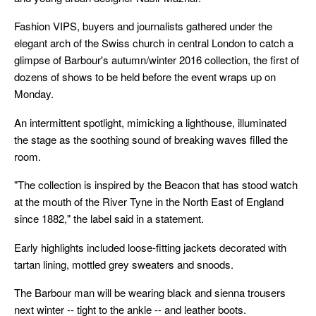
Fashion VIPS, buyers and journalists gathered under the
elegant arch of the Swiss church in central London to catch a
glimpse of Barbour's autumn/winter 2016 collection, the first of
dozens of shows to be held before the event wraps up on
Monday.
An intermittent spotlight, mimicking a lighthouse, illuminated
the stage as the soothing sound of breaking waves filled the
room.
"The collection is inspired by the Beacon that has stood watch
at the mouth of the River Tyne in the North East of England
since 1882," the label said in a statement.
Early highlights included loose-fitting jackets decorated with
tartan lining, mottled grey sweaters and snoods.
The Barbour man will be wearing black and sienna trousers
next winter -- tight to the ankle -- and leather boots.