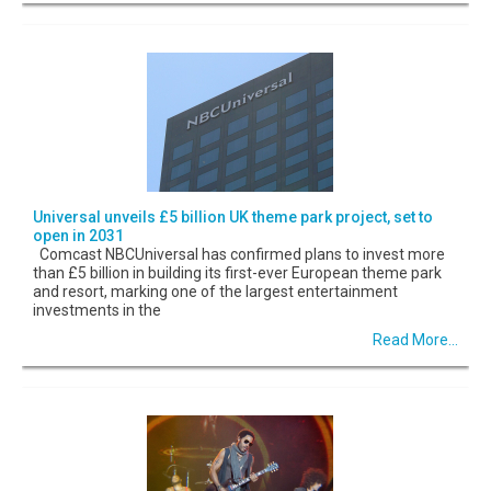
Universal unveils £5 billion UK theme park project, set to
open in 2031
Comcast NBCUniversal has confirmed plans to invest more
than £5 billion in building its first-ever European theme park
and resort, marking one of the largest entertainment
investments in the
Read More...