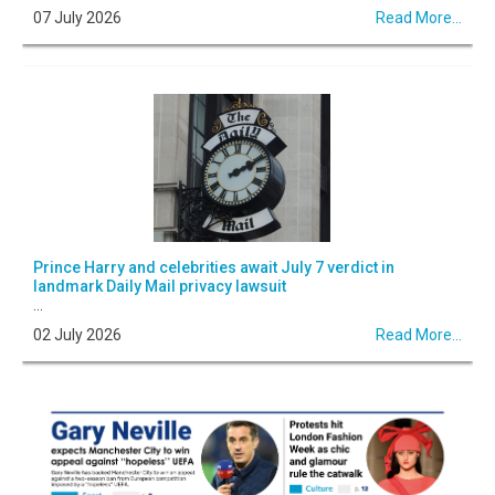
07 July 2026
Read More...
Prince Harry and celebrities await July 7 verdict in
landmark Daily Mail privacy lawsuit
...
02 July 2026
Read More...