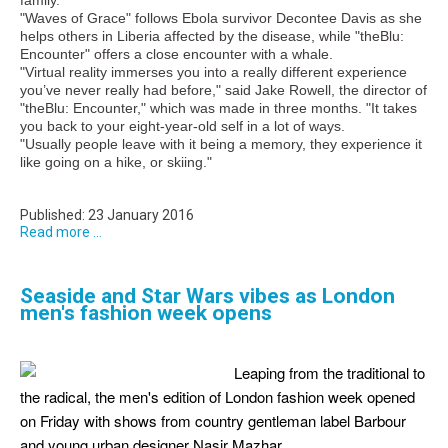
"Waves of Grace" follows Ebola survivor Decontee Davis as she
helps others in Liberia affected by the disease, while "theBlu:
Encounter" offers a close encounter with a whale.
"Virtual reality immerses you into a really different experience
you’ve never really had before," said Jake Rowell, the director of
"theBlu: Encounter," which was made in three months. "It takes
you back to your eight-year-old self in a lot of ways.
"Usually people leave with it being a memory, they experience it
like going on a hike, or skiing."
Published: 23 January 2016
Read more ...
Seaside and Star Wars vibes as London
men's fashion week opens
Leaping from the traditional to
the radical, the men's edition of London fashion week opened
on Friday with shows from country gentleman label Barbour
and young urban designer Nasir Mazhar.