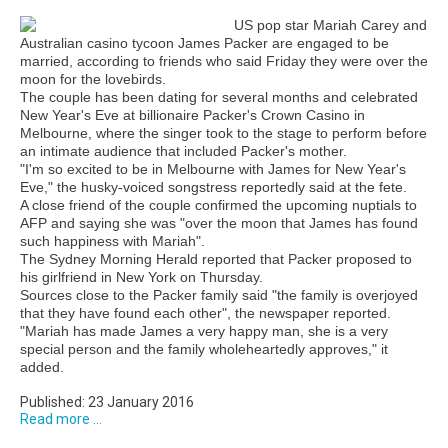
US pop star Mariah Carey and
Australian casino tycoon James Packer are engaged to be
married, according to friends who said Friday they were over the
moon for the lovebirds.
The couple has been dating for several months and celebrated
New Year's Eve at billionaire Packer's Crown Casino in
Melbourne, where the singer took to the stage to perform before
an intimate audience that included Packer's mother.
"I'm so excited to be in Melbourne with James for New Year's
Eve," the husky-voiced songstress reportedly said at the fete.
A close friend of the couple confirmed the upcoming nuptials to
AFP and saying she was "over the moon that James has found
such happiness with Mariah".
The Sydney Morning Herald reported that Packer proposed to
his girlfriend in New York on Thursday.
Sources close to the Packer family said "the family is overjoyed
that they have found each other", the newspaper reported.
"Mariah has made James a very happy man, she is a very
special person and the family wholeheartedly approves," it
added.
Published: 23 January 2016
Read more ...