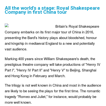
All the world's a stage: Royal Shakespeare
Company in first China tour
Britain's Royal Shakespeare
Company embarks on its first major tour of China in 2016,
presenting the Bard's history plays about bloodshed, honour
and kingship in mediaeval England to a new and potentially
vast audience.
Marking 400 years since William Shakespeare's death, the
prestigious theatre company will take productions of "Henry IV
Part I", "Henry IV Part II" and "Henry V" to Beijing, Shanghai
and Hong Kong in February and March.
The trilogy is not well known in China and most in the audience
are likely to be seeing the plays for the first time. The romantic
tragedy "Romeo and Juliet," for instance, would probably be
more well known.