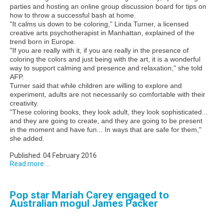
parties and hosting an online group discussion board for tips on
how to throw a successful bash at home.
"It calms us down to be coloring," Linda Turner, a licensed
creative arts psychotherapist in Manhattan, explained of the
trend born in Europe.
"If you are really with it, if you are really in the presence of
coloring the colors and just being with the art, it is a wonderful
way to support calming and presence and relaxation," she told
AFP.
Turner said that while children are willing to explore and
experiment, adults are not necessarily so comfortable with their
creativity.
"These coloring books, they look adult, they look sophisticated...
and they are going to create, and they are going to be present
in the moment and have fun... In ways that are safe for them,"
she added.
Published: 04 February 2016
Read more ...
Pop star Mariah Carey engaged to
Australian mogul James Packer