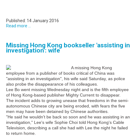
Published: 14 January 2016
Read more ...
Missing Hong Kong bookseller 'assisting in
investigation': wife
A missing Hong Kong
employee from a publisher of books critical of China was
"assisting in an investigation", his wife said Saturday, as police
also probe the disappearance of his colleagues.
Lee Bo went missing Wednesday night and is the fifth employee
of Hong Kong-based publisher Mighty Current to disappear.
The incident adds to growing unease that freedoms in the semi-
autonomous Chinese city are being eroded, with fears the five
men may have been detained by Chinese authorities.
"He said he wouldn't be back so soon and he was assisting in an
investigation," Lee's wife Sophie Choi told Hong Kong's Cable
Television, describing a call she had with Lee the night he failed
to return home.