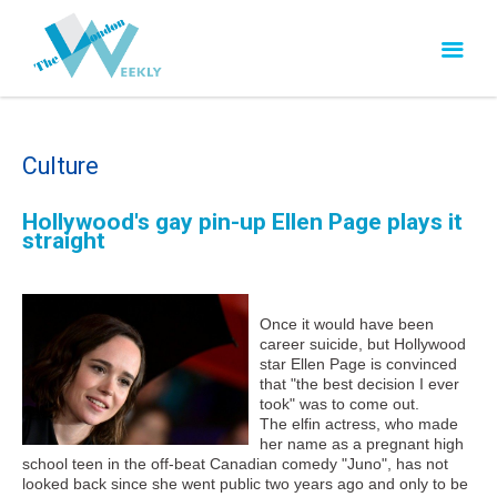
Culture
Hollywood's gay pin-up Ellen Page plays it
straight
Once it would have been
career suicide, but Hollywood
star Ellen Page is convinced
that "the best decision I ever
took" was to come out.
The elfin actress, who made
her name as a pregnant high
school teen in the off-beat Canadian comedy "Juno", has not
looked back since she went public two years ago and only to be