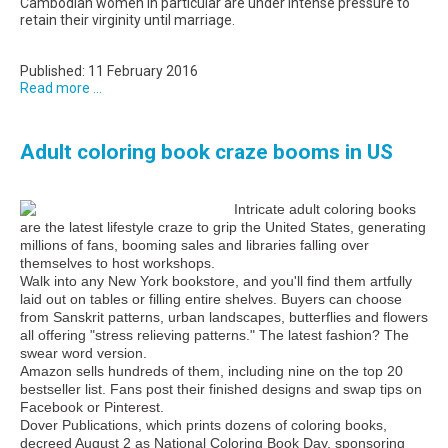
Cambodian women in particular are under intense pressure to
retain their virginity until marriage.
Published: 11 February 2016
Read more ...
Adult coloring book craze booms in US
Intricate adult coloring books
are the latest lifestyle craze to grip the United States, generating
millions of fans, booming sales and libraries falling over
themselves to host workshops.
Walk into any New York bookstore, and you'll find them artfully
laid out on tables or filling entire shelves. Buyers can choose
from Sanskrit patterns, urban landscapes, butterflies and flowers
all offering "stress relieving patterns." The latest fashion? The
swear word version.
Amazon sells hundreds of them, including nine on the top 20
bestseller list. Fans post their finished designs and swap tips on
Facebook or Pinterest.
Dover Publications, which prints dozens of coloring books,
decreed August 2 as National Coloring Book Day, sponsoring