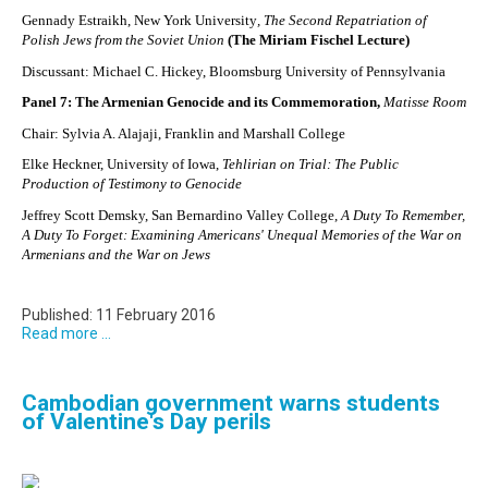
Gennady Estraikh, New York University
, The Second Repatriation of
Polish Jews from the Soviet Union
(The Miriam Fischel Lecture)
Discussant: Michael C. Hickey, Bloomsburg University of Pennsylvania
Panel 7: The Armenian Genocide and its Commemoration,
Matisse Room
Chair: Sylvia A. Alajaji, Franklin and Marshall College
Elke Heckner, University of Iowa,
Tehlirian on Trial: The Public
Production of Testimony to Genocide
Jeffrey Scott Demsky, San Bernardino Valley College,
A Duty To Remember,
A Duty To Forget: Examining Americans' Unequal Memories of the War on
Armenians and the War on Jews
Published: 11 February 2016
Read more ...
Cambodian government warns students
of Valentine's Day perils