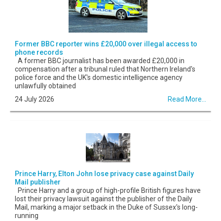
Former BBC reporter wins £20,000 over illegal access to
phone records
A former BBC journalist has been awarded £20,000 in
compensation after a tribunal ruled that Northern Ireland's
police force and the UK's domestic intelligence agency
unlawfully obtained
24 July 2026
Read More...
Prince Harry, Elton John lose privacy case against Daily
Mail publisher
Prince Harry and a group of high-profile British figures have
lost their privacy lawsuit against the publisher of the Daily
Mail, marking a major setback in the Duke of Sussex's long-
running