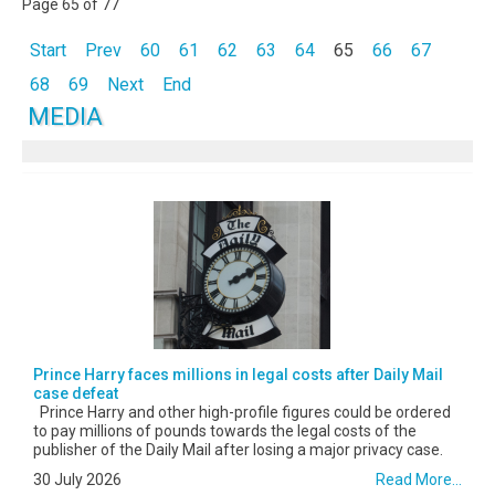
Page 65 of 77
Start
Prev
60
61
62
63
64
65
66
67
68
69
Next
End
MEDIA
Prince Harry faces millions in legal costs after Daily Mail
case defeat
Prince Harry and other high-profile figures could be ordered
to pay millions of pounds towards the legal costs of the
publisher of the Daily Mail after losing a major privacy case.
30 July 2026
Read More...