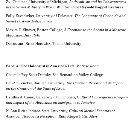
Zvi Gitelman, University of Michigan,
Antisemitism and its Consequences
in the Soviet Military in World War Two
(The Reynold Koppel Lecture)
Polly Zavadivker, University of Delaware,
The Language of Genocide and
Soviet Postwar Antisemitism
Maxim D. Shrayer, Boston College
, A Footnote to the Shema in a Moscow
Magazine: July 1946
Discussant: Brian Horowitz, Tulane University
Panel 4: The Holocaust in American Life,
Matisse
Room
Chair: Jeffrey Scott Demsky, San Bernardino Valley College
Bat-Ami Zucker, Bar-Ilan University,
The Harrison Report and its Impact
on the Creation of the State of Israel
Cynthia A. Crane, University of Cincinnati,
Cultural Consequences/Legacy
and Impact of the Holocaust on Immigrants to America
N. Ann Rider, Indiana State University,
Cultural Mental Schemas of
American Holocaust Reception: Ruth Klüger’s Still Alive