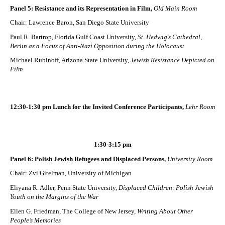
Panel 5: Resistance and its Representation in Film,
Old Main Room
Chair: Lawrence Baron, San Diego State University
Paul R. Bartrop, Florida Gulf Coast University,
St. Hedwig’s Cathedral,
Berlin as a Focus of Anti-Nazi Opposition during the Holocaust
Michael Rubinoff, Arizona State University,
Jewish Resistance Depicted on
Film
12:30-1:30 pm Lunch for the Invited Conference Participants,
Lehr Room
1:30-3:15 pm
Panel 6: Polish Jewish Refugees and Displaced Persons,
University Room
Chair: Zvi Gitelman, University of Michigan
Eliyana R. Adler, Penn State University,
Displaced Children: Polish Jewish
Youth on the Margins of the War
Ellen G. Friedman, The College of New Jersey,
Writing About Other
People’s Memories