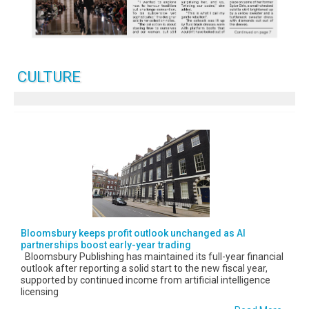
CULTURE
Bloomsbury keeps profit outlook unchanged as AI
partnerships boost early-year trading
Bloomsbury Publishing has maintained its full-year financial
outlook after reporting a solid start to the new fiscal year,
supported by continued income from artificial intelligence
licensing