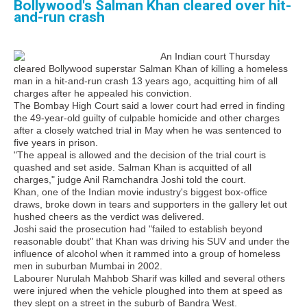
Bollywood's Salman Khan cleared over hit-
and-run crash
An Indian court Thursday
cleared Bollywood superstar Salman Khan of killing a homeless
man in a hit-and-run crash 13 years ago, acquitting him of all
charges after he appealed his conviction.
The Bombay High Court said a lower court had erred in finding
the 49-year-old guilty of culpable homicide and other charges
after a closely watched trial in May when he was sentenced to
five years in prison.
"The appeal is allowed and the decision of the trial court is
quashed and set aside. Salman Khan is acquitted of all
charges," judge Anil Ramchandra Joshi told the court.
Khan, one of the Indian movie industry's biggest box-office
draws, broke down in tears and supporters in the gallery let out
hushed cheers as the verdict was delivered.
Joshi said the prosecution had "failed to establish beyond
reasonable doubt" that Khan was driving his SUV and under the
influence of alcohol when it rammed into a group of homeless
men in suburban Mumbai in 2002.
Labourer Nurulah Mahbob Sharif was killed and several others
were injured when the vehicle ploughed into them at speed as
they slept on a street in the suburb of Bandra West.