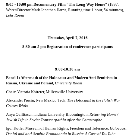
8:05 - 10:00 pm Documentary Film “The Long Way Home”
(1997,
Writer/Director Mark Jonathan Harris, Running time 1 hour, 54 minutes),
Lehr Room
Thursday, April 7, 2016
8:30 am-5 pm Registration of conference participants
9:00-10:30 am
Panel 1: Aftermath of the Holocaust and Modern Anti-Semitism in
Russia, Ukraine and Poland
,
University Room
Chair: Victoria Khiterer, Millersville University
Alexander Prusin, New Mexico Tech,
The Holocaust in the Polish War
Crimes Trials
Anya Quilitzsch, Indiana University Bloomington,
Returning Home?
Jewish Life in Soviet Transcarpathia after the Catastrophe
Igor Kotler, Museum of Human Rights, Freedom and Tolerance,
Holocaust
Denial and anti-Semitic Propaganda in Russia: A Case of YouTube