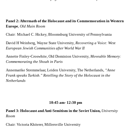
Panel 2: Aftermath of the Holocaust and its Commemoration in Western
Europe
,
Old Main Room
Chair:
Michael C. Hickey, Bloomsburg University of Pennsylvania
David H Weinberg, Wayne State University,
Recovering a Voice: West
European Jewish Communities after World War II
Annette Finley-Croswhite, Old Dominion University,
Moveable Memory:
Commemorating the Shoah in Paris
Annemarike Stremmelaar, Leiden University, The Netherlands,
“Anne
Frank speaks Turkish.” Retelling the Story of the Holocaust in the
Netherlands
10:45 am- 12:30 pm
Panel 3: Holocaust and Anti-Semitism in the Soviet Union,
University
Room
Chair: Victoria Khiterer, Millersville University