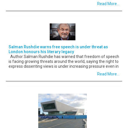
Read More...
Salman Rushdie warns free speech is under threat as
London honours his literary legacy
Author Salman Rushdie has warned that freedom of speech
is facing growing threats around the world, saying the right to
express dissenting views is under increasing pressure even in
Read More...