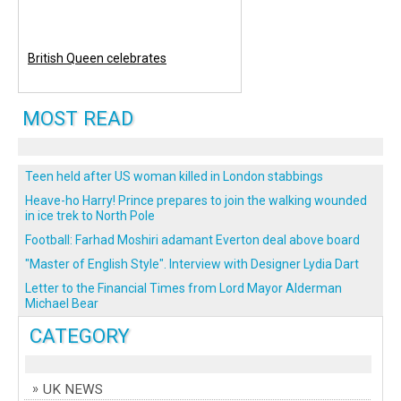
British Queen celebrates
MOST READ
Teen held after US woman killed in London stabbings
Heave-ho Harry! Prince prepares to join the walking wounded
in ice trek to North Pole
Football: Farhad Moshiri adamant Everton deal above board
"Master of English Style". Interview with Designer Lydia Dart
Letter to the Financial Times from Lord Mayor Alderman
Michael Bear
CATEGORY
UK NEWS