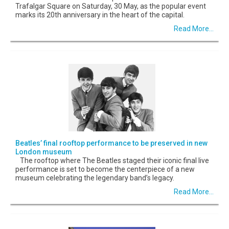
Trafalgar Square on Saturday, 30 May, as the popular event
marks its 20th anniversary in the heart of the capital.
Read More...
Beatles’ final rooftop performance to be preserved in new
London museum
The rooftop where The Beatles staged their iconic final live
performance is set to become the centerpiece of a new
museum celebrating the legendary band’s legacy.
Read More...