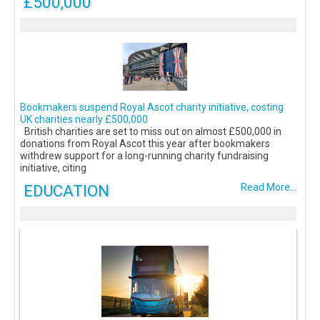
£500,000
Bookmakers suspend Royal Ascot charity initiative, costing
UK charities nearly £500,000
British charities are set to miss out on almost £500,000 in
donations from Royal Ascot this year after bookmakers
withdrew support for a long-running charity fundraising
initiative, citing
EDUCATION
Read More...