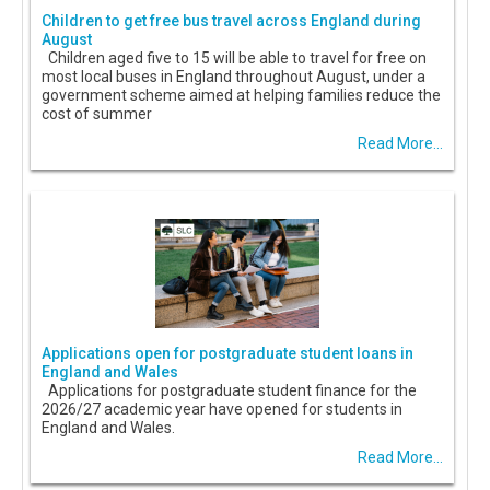
Children to get free bus travel across England during
August
Children aged five to 15 will be able to travel for free on
most local buses in England throughout August, under a
government scheme aimed at helping families reduce the
cost of summer
Read More...
Applications open for postgraduate student loans in
England and Wales
Applications for postgraduate student finance for the
2026/27 academic year have opened for students in
England and Wales.
Read More...