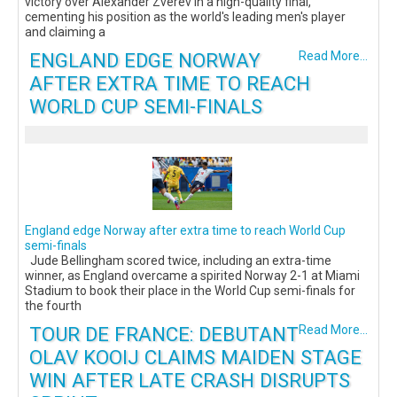
victory over Alexander Zverev in a high-quality final,
cementing his position as the world's leading men's player
and claiming a
ENGLAND EDGE NORWAY
Read More...
AFTER EXTRA TIME TO REACH
WORLD CUP SEMI-FINALS
England edge Norway after extra time to reach World Cup
semi-finals
Jude Bellingham scored twice, including an extra-time
winner, as England overcame a spirited Norway 2-1 at Miami
Stadium to book their place in the World Cup semi-finals for
the fourth
TOUR DE FRANCE: DEBUTANT
Read More...
OLAV KOOIJ CLAIMS MAIDEN STAGE
WIN AFTER LATE CRASH DISRUPTS