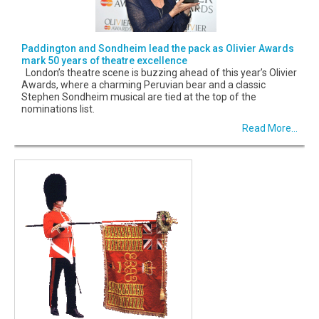
Paddington and Sondheim lead the pack as Olivier Awards
mark 50 years of theatre excellence
London’s theatre scene is buzzing ahead of this year’s Olivier
Awards, where a charming Peruvian bear and a classic
Stephen Sondheim musical are tied at the top of the
nominations list.
Read More...