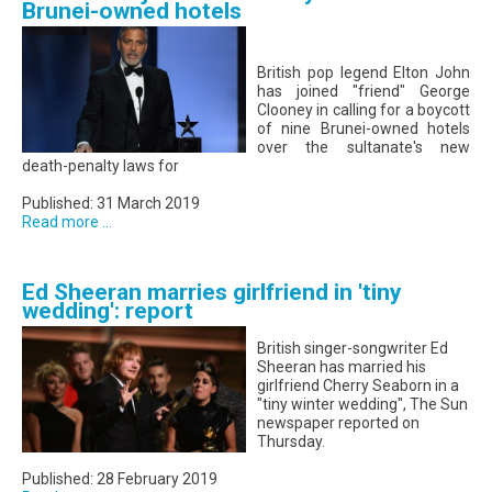
Brunei-owned hotels
British pop legend Elton John
has joined "friend" George
Clooney in calling for a boycott
of nine Brunei-owned hotels
over the sultanate's new
death-penalty laws for
Published: 31 March 2019
Read more ...
Ed Sheeran marries girlfriend in 'tiny
wedding': report
British singer-songwriter Ed
Sheeran has married his
girlfriend Cherry Seaborn in a
"tiny winter wedding", The Sun
newspaper reported on
Thursday.
Published: 28 February 2019