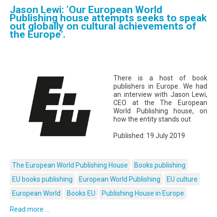
Jason Lewi: ‘Our European World
Publishing house attempts seeks to speak
out globally on cultural achievements of
the Europe’.
There is a host of book
publishers in Europe. We had
an interview with Jason Lewi,
CEO at the The European
World Publishing house, on
how the entity stands out
Published: 19 July 2019
The European World Publishing House
Books publishing
EU books publishing
European World Publishing
EU culture
European World
Books EU
Publishing House in Europe
Read more ...