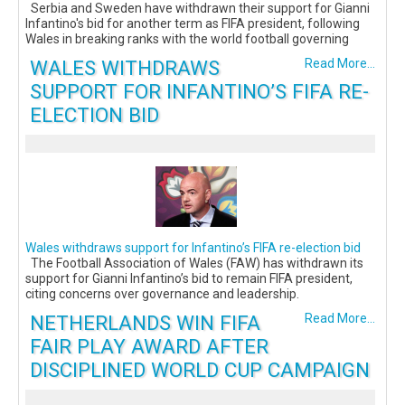
Serbia and Sweden have withdrawn their support for Gianni
Infantino's bid for another term as FIFA president, following
Wales in breaking ranks with the world football governing
WALES WITHDRAWS
Read More...
SUPPORT FOR INFANTINO’S FIFA RE-
ELECTION BID
Wales withdraws support for Infantino’s FIFA re-election bid
The Football Association of Wales (FAW) has withdrawn its
support for Gianni Infantino’s bid to remain FIFA president,
citing concerns over governance and leadership.
NETHERLANDS WIN FIFA
Read More...
FAIR PLAY AWARD AFTER
DISCIPLINED WORLD CUP CAMPAIGN