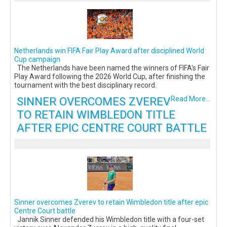
Netherlands win FIFA Fair Play Award after disciplined World
Cup campaign
The Netherlands have been named the winners of FIFA's Fair
Play Award following the 2026 World Cup, after finishing the
tournament with the best disciplinary record.
SINNER OVERCOMES ZVEREV
Read More...
TO RETAIN WIMBLEDON TITLE
AFTER EPIC CENTRE COURT BATTLE
Sinner overcomes Zverev to retain Wimbledon title after epic
Centre Court battle
Jannik Sinner defended his Wimbledon title with a four-set