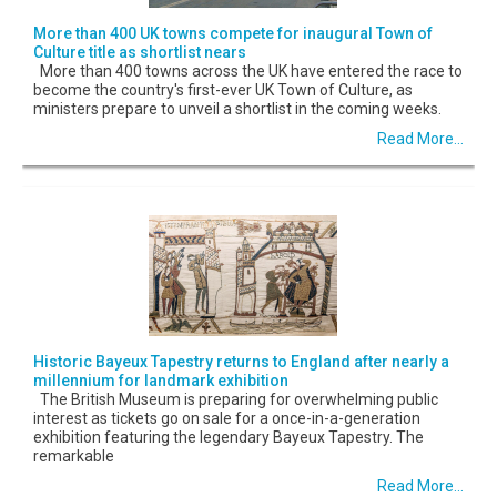
More than 400 UK towns compete for inaugural Town of
Culture title as shortlist nears
More than 400 towns across the UK have entered the race to
become the country's first-ever UK Town of Culture, as
ministers prepare to unveil a shortlist in the coming weeks.
Read More...
Historic Bayeux Tapestry returns to England after nearly a
millennium for landmark exhibition
The British Museum is preparing for overwhelming public
interest as tickets go on sale for a once-in-a-generation
exhibition featuring the legendary Bayeux Tapestry. The
remarkable
Read More...