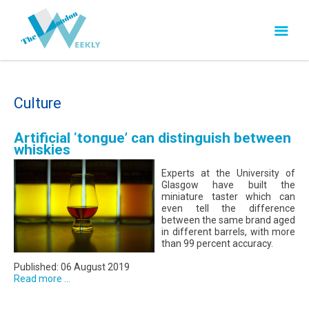
Culture
Artificial ‘tongue’ can distinguish between
whiskies
Experts at the University of
Glasgow have built the
miniature taster which can
even tell the difference
between the same brand aged
in different barrels, with more
than 99 percent accuracy.
Published: 06 August 2019
Read more ...