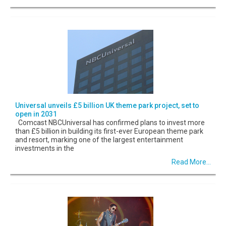
Universal unveils £5 billion UK theme park project, set to
open in 2031
Comcast NBCUniversal has confirmed plans to invest more
than £5 billion in building its first-ever European theme park
and resort, marking one of the largest entertainment
investments in the
Read More...