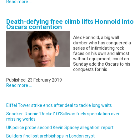
Read more ...
Death-defying free climb lifts Honnold into
Oscars contention
Alex Honnold, a big wall
climber who has conquered a
series of intimidating rock
faces on his own and almost
without equipment, could on
Sunday add the Oscars to his
conquests for his
Published: 23 February 2019
Read more ...
Eiffel Tower strike ends after deal to tackle long waits
Snooker: Ronnie 'Rocket' O'Sullivan fuels speculation over
missing worlds
UK police probe second Kevin Spacey allegation: report
Builders find lost archbishops in London crypt