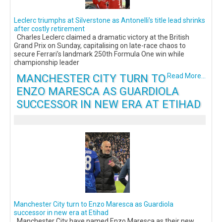
Leclerc triumphs at Silverstone as Antonelli’s title lead shrinks
after costly retirement
Charles Leclerc claimed a dramatic victory at the British
Grand Prix on Sunday, capitalising on late-race chaos to
secure Ferrari’s landmark 250th Formula One win while
championship leader
MANCHESTER CITY TURN TO
Read More...
ENZO MARESCA AS GUARDIOLA
SUCCESSOR IN NEW ERA AT ETIHAD
Manchester City turn to Enzo Maresca as Guardiola
successor in new era at Etihad
Manchester City have named Enzo Maresca as their new