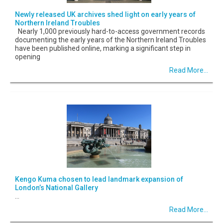
Newly released UK archives shed light on early years of
Northern Ireland Troubles
Nearly 1,000 previously hard-to-access government records
documenting the early years of the Northern Ireland Troubles
have been published online, marking a significant step in
opening
Read More...
Kengo Kuma chosen to lead landmark expansion of
London’s National Gallery
...
Read More...