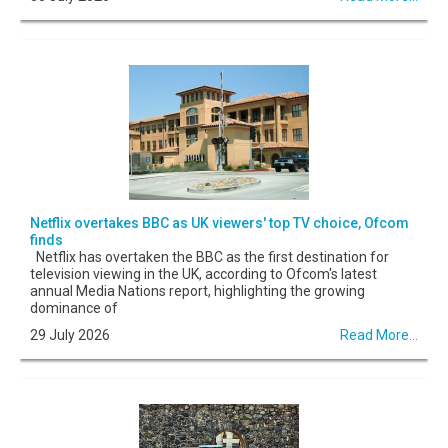
Netflix overtakes BBC as UK viewers' top TV choice, Ofcom
finds
Netflix has overtaken the BBC as the first destination for
television viewing in the UK, according to Ofcom's latest
annual Media Nations report, highlighting the growing
dominance of
29 July 2026
Read More...