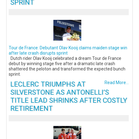
SPRINT
Tour de France: Debutant Olav Kooij claims maiden stage win
after late crash disrupts sprint
Dutch rider Olav Kooij celebrated a dream Tour de France
debut by winning stage five after a dramatic late crash
shattered the peloton and transformed the expected bunch
sprint.
LECLERC TRIUMPHS AT
Read More...
SILVERSTONE AS ANTONELLI’S
TITLE LEAD SHRINKS AFTER COSTLY
RETIREMENT