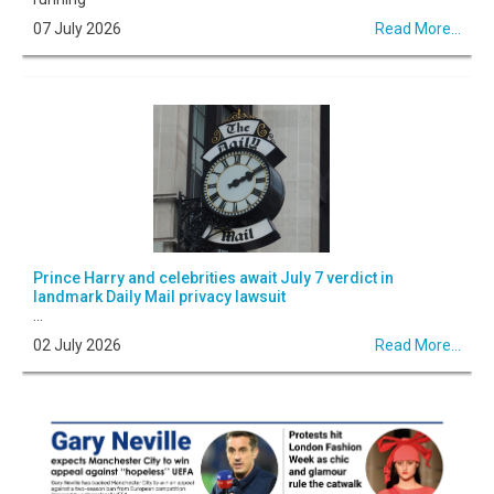
07 July 2026
Read More...
Prince Harry and celebrities await July 7 verdict in
landmark Daily Mail privacy lawsuit
...
02 July 2026
Read More...