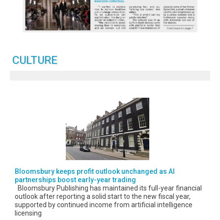
CULTURE
Bloomsbury keeps profit outlook unchanged as AI
partnerships boost early-year trading
Bloomsbury Publishing has maintained its full-year financial
outlook after reporting a solid start to the new fiscal year,
supported by continued income from artificial intelligence
licensing