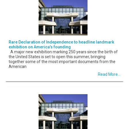
Rare Declaration of Independence to headline landmark
exhibition on America’s founding
A major new exhibition marking 250 years since the birth of
the United States is set to open this summer, bringing
together some of the most important documents from the
American
Read More...