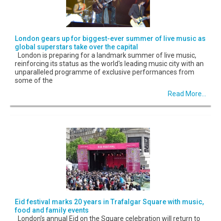
London gears up for biggest-ever summer of live music as
global superstars take over the capital
London is preparing for a landmark summer of live music,
reinforcing its status as the world's leading music city with an
unparalleled programme of exclusive performances from
some of the
Read More...
Eid festival marks 20 years in Trafalgar Square with music,
food and family events
London’s annual Eid on the Square celebration will return to