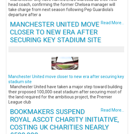
head coach, confirming the former Chelsea manager will
take charge from next season following Pep Guardiola’s
departure after a
MANCHESTER UNITED MOVE
Read More...
CLOSER TO NEW ERA AFTER
SECURING KEY STADIUM SITE
Manchester United move closer to new era after securing key
stadium site
Manchester United have taken a major step toward building
their proposed 100,000-seat stadium after securing most of
the land required for the ambitious project, the Premier
League club
BOOKMAKERS SUSPEND
Read More...
ROYAL ASCOT CHARITY INITIATIVE,
COSTING UK CHARITIES NEARLY