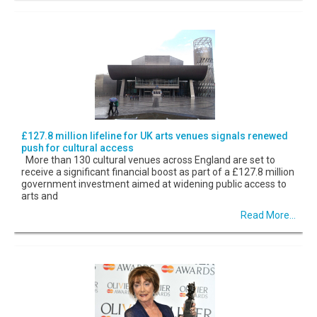
£127.8 million lifeline for UK arts venues signals renewed
push for cultural access
More than 130 cultural venues across England are set to
receive a significant financial boost as part of a £127.8 million
government investment aimed at widening public access to
arts and
Read More...