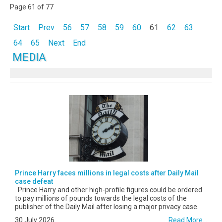
Page 61 of 77
Start
Prev
56
57
58
59
60
61
62
63
64
65
Next
End
MEDIA
Prince Harry faces millions in legal costs after Daily Mail
case defeat
Prince Harry and other high-profile figures could be ordered
to pay millions of pounds towards the legal costs of the
publisher of the Daily Mail after losing a major privacy case.
30 July 2026
Read More...