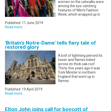
women on the catwalks were
among the eye-catching
features of Men's Fashion
Week, which wrapped up in
Published: 11 June 2019
Read more ...
'Britain's Notre-Dame' tells fiery tale of
restored glory
A bolt of lightning pierced its
tower and flames licked
across its thick oak roof.
Thirty-five years ago it was
York Minster in northern
England that went up in
flames.
Published: 19 April 2019
Read more ...
Elton John joins call for boycott of