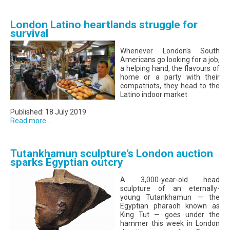
London Latino heartlands struggle for
survival
Whenever London's South
Americans go looking for a job,
a helping hand, the flavours of
home or a party with their
compatriots, they head to the
Latino indoor market
Published: 18 July 2019
Read more ...
Tutankhamun sculpture’s London auction
sparks Egyptian outcry
A 3,000-year-old head
sculpture of an eternally-
young Tutankhamun — the
Egyptian pharaoh known as
King Tut — goes under the
hammer this week in London