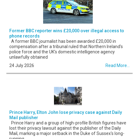
Former BBC reporter wins £20,000 over illegal access to
phone records
A former BBC journalist has been awarded £20,000 in
compensation after a tribunal ruled that Northern Ireland's
police force and the UK's domestic intelligence agency
unlawfully obtained
24 July 2026
Read More...
Prince Harry, Elton John lose privacy case against Daily
Mail publisher
Prince Harry and a group of high-profile British figures have
lost their privacy lawsuit against the publisher of the Daily
Mail, marking a major setback in the Duke of Sussex's long-
running