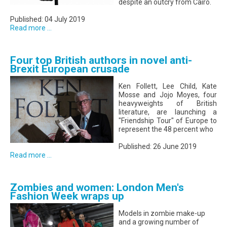
despite an outcry from Cairo.
Published: 04 July 2019
Read more ...
Four top British authors in novel anti-
Brexit European crusade
Ken Follett, Lee Child, Kate
Mosse and Jojo Moyes, four
heavyweights of British
literature, are launching a
"Friendship Tour" of Europe to
represent the 48 percent who
Published: 26 June 2019
Read more ...
Zombies and women: London Men's
Fashion Week wraps up
Models in zombie make-up
and a growing number of