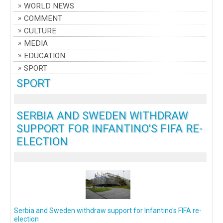
WORLD NEWS
COMMENT
CULTURE
MEDIA
EDUCATION
SPORT
SPORT
SERBIA AND SWEDEN WITHDRAW
SUPPORT FOR INFANTINO'S FIFA RE-
ELECTION
Serbia and Sweden withdraw support for Infantino's FIFA re-
election