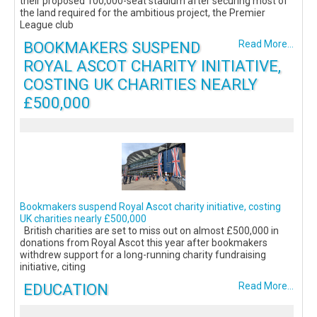
their proposed 100,000-seat stadium after securing most of
the land required for the ambitious project, the Premier
League club
BOOKMAKERS SUSPEND
Read More...
ROYAL ASCOT CHARITY INITIATIVE,
COSTING UK CHARITIES NEARLY
£500,000
Bookmakers suspend Royal Ascot charity initiative, costing
UK charities nearly £500,000
British charities are set to miss out on almost £500,000 in
donations from Royal Ascot this year after bookmakers
withdrew support for a long-running charity fundraising
initiative, citing
EDUCATION
Read More...