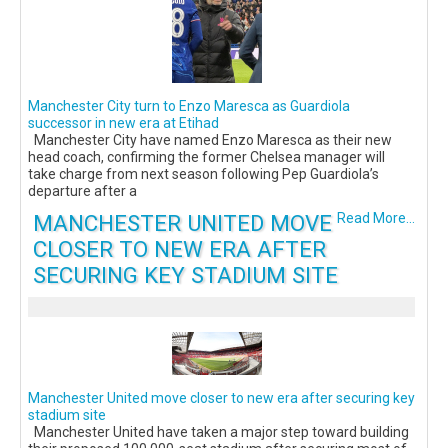
Manchester City turn to Enzo Maresca as Guardiola
successor in new era at Etihad
Manchester City have named Enzo Maresca as their new
head coach, confirming the former Chelsea manager will
take charge from next season following Pep Guardiola’s
departure after a
MANCHESTER UNITED MOVE
Read More...
CLOSER TO NEW ERA AFTER
SECURING KEY STADIUM SITE
Manchester United move closer to new era after securing key
stadium site
Manchester United have taken a major step toward building