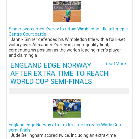
Sinner overcomes Zverev to retain Wimbledon title after epic
Centre Court battle
Jannik Sinner defended his Wimbledon title with a four-set
victory over Alexander Zverev in a high-quality final,
cementing his position as the world's leading men's player
and claiming a
ENGLAND EDGE NORWAY
Read More...
AFTER EXTRA TIME TO REACH
WORLD CUP SEMI-FINALS
England edge Norway after extra time to reach World Cup
semi-finals
Jude Bellingham scored twice, including an extra-time