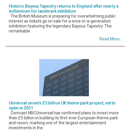
Historic Bayeux Tapestry returns to England after nearly a
millennium for landmark exhibition
The British Museum is preparing for overwhelming public
interest as tickets go on sale for a once-in-a-generation
exhibition featuring the legendary Bayeux Tapestry. The
remarkable
Read More...
Universal unveils £5 billion UK theme park project, set to
open in 2031
Comcast NBCUniversal has confirmed plans to invest more
than £5 billion in building its first-ever European theme park
and resort, marking one of the largest entertainment
investments in the