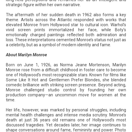
strategic figure within her own narrative.
The aftermath of her sudden death in 1962 also forms a key
theme. Artists across the Atlantic responded with works that
elevated Monroe from Hollywood star to cultural icon. Warhol’s
vivid screen prints immortalized her face, while Boty’s
emotionally charged paintings reflected both admiration and
loss. These interpretations cemented Monroe’s status not just as
a celebrity, but as a symbol of modern identity and fame.
About Marilyn Monroe
Born on June 1, 1926, as Norma Jeane Mortenson, Marilyn
Monroe rose from a difficult childhood in foster care to become
one of Hollywood’s most recognizable stars. Known for films like
Some Like It Hot and Gentlemen Prefer Blondes, she blended
comedic brilliance with striking screen presence. Beyond acting,
Monroe challenged studio control by founding her own
production company—an uncommon move for women at the
time.
Her life, however, was marked by personal struggles, including
mental health challenges and intense media scrutiny. Monroe’s
death at just 36 years old remains one of Hollywood’s most
discussed tragedies. Yet decades later, her image continues to
shape conversations around fame, femininity and power. Photo