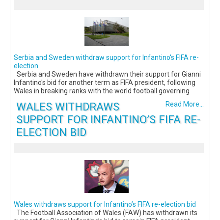
Serbia and Sweden withdraw support for Infantino's FIFA re-
election
Serbia and Sweden have withdrawn their support for Gianni
Infantino's bid for another term as FIFA president, following
Wales in breaking ranks with the world football governing
WALES WITHDRAWS
Read More...
SUPPORT FOR INFANTINO’S FIFA RE-
ELECTION BID
Wales withdraws support for Infantino’s FIFA re-election bid
The Football Association of Wales (FAW) has withdrawn its