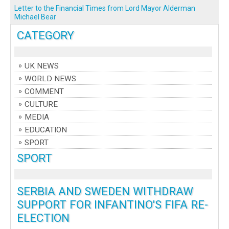
Letter to the Financial Times from Lord Mayor Alderman
Michael Bear
CATEGORY
UK NEWS
WORLD NEWS
COMMENT
CULTURE
MEDIA
EDUCATION
SPORT
SPORT
SERBIA AND SWEDEN WITHDRAW
SUPPORT FOR INFANTINO'S FIFA RE-
ELECTION