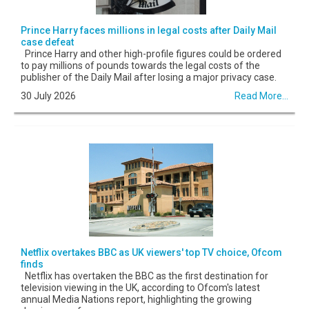
Prince Harry faces millions in legal costs after Daily Mail
case defeat
Prince Harry and other high-profile figures could be ordered
to pay millions of pounds towards the legal costs of the
publisher of the Daily Mail after losing a major privacy case.
30 July 2026
Read More...
Netflix overtakes BBC as UK viewers' top TV choice, Ofcom
finds
Netflix has overtaken the BBC as the first destination for
television viewing in the UK, according to Ofcom's latest
annual Media Nations report, highlighting the growing