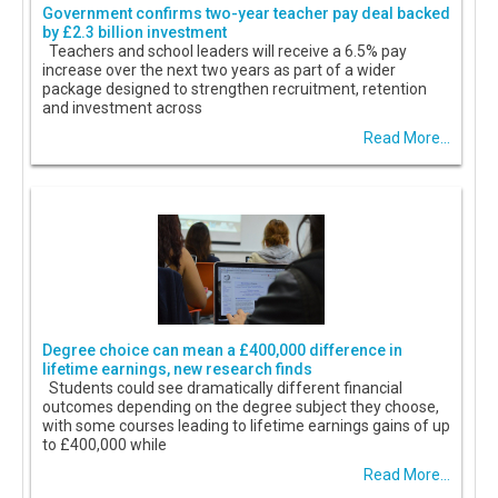
Government confirms two-year teacher pay deal backed
by £2.3 billion investment
Teachers and school leaders will receive a 6.5% pay
increase over the next two years as part of a wider
package designed to strengthen recruitment, retention
and investment across
Read More...
Degree choice can mean a £400,000 difference in
lifetime earnings, new research finds
Students could see dramatically different financial
outcomes depending on the degree subject they choose,
with some courses leading to lifetime earnings gains of up
to £400,000 while
Read More...