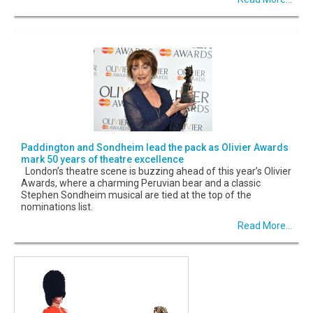
Paddington and Sondheim lead the pack as Olivier Awards
mark 50 years of theatre excellence
London’s theatre scene is buzzing ahead of this year’s Olivier
Awards, where a charming Peruvian bear and a classic
Stephen Sondheim musical are tied at the top of the
nominations list.
Read More...