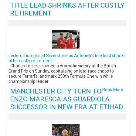
TITLE LEAD SHRINKS AFTER COSTLY
RETIREMENT
Leclerc triumphs at Silverstone as Antonelli’s title lead shrinks
after costly retirement
Charles Leclerc claimed a dramatic victory at the British
Grand Prix on Sunday, capitalising on late-race chaos to
secure Ferrari’s landmark 250th Formula One win while
championship leader
MANCHESTER CITY TURN TO
Read More...
ENZO MARESCA AS GUARDIOLA
SUCCESSOR IN NEW ERA AT ETIHAD