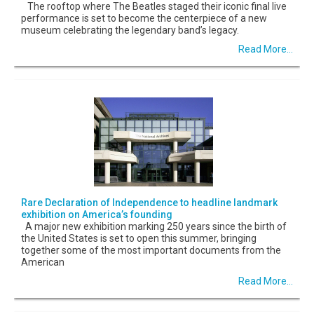
The rooftop where The Beatles staged their iconic final live
performance is set to become the centerpiece of a new
museum celebrating the legendary band’s legacy.
Read More...
Rare Declaration of Independence to headline landmark
exhibition on America’s founding
A major new exhibition marking 250 years since the birth of
the United States is set to open this summer, bringing
together some of the most important documents from the
American
Read More...