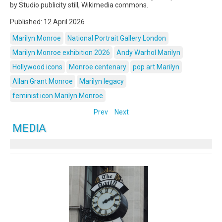
by Studio publicity still, Wikimedia commons.
Published: 12 April 2026
Marilyn Monroe
National Portrait Gallery London
Marilyn Monroe exhibition 2026
Andy Warhol Marilyn
Hollywood icons
Monroe centenary
pop art Marilyn
Allan Grant Monroe
Marilyn legacy
feminist icon Marilyn Monroe
Prev
Next
MEDIA