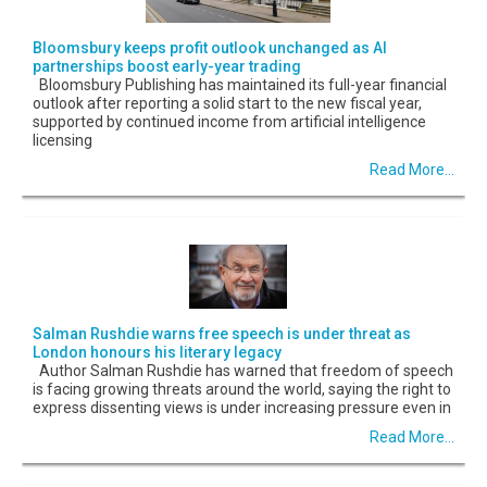
Bloomsbury keeps profit outlook unchanged as AI
partnerships boost early-year trading
Bloomsbury Publishing has maintained its full-year financial
outlook after reporting a solid start to the new fiscal year,
supported by continued income from artificial intelligence
licensing
Read More...
Salman Rushdie warns free speech is under threat as
London honours his literary legacy
Author Salman Rushdie has warned that freedom of speech
is facing growing threats around the world, saying the right to
express dissenting views is under increasing pressure even in
Read More...