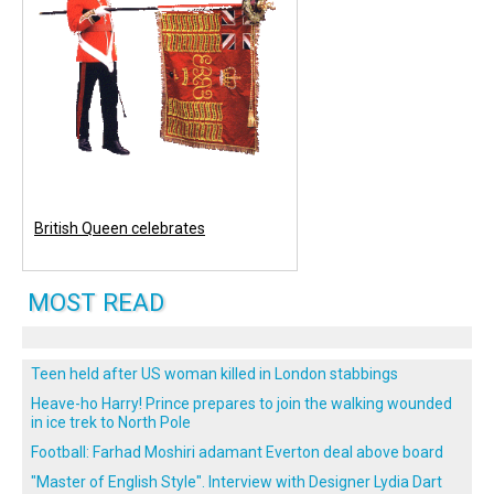
British Queen celebrates
MOST READ
Teen held after US woman killed in London stabbings
Heave-ho Harry! Prince prepares to join the walking wounded
in ice trek to North Pole
Football: Farhad Moshiri adamant Everton deal above board
"Master of English Style". Interview with Designer Lydia Dart