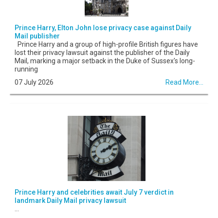
Prince Harry, Elton John lose privacy case against Daily
Mail publisher
Prince Harry and a group of high-profile British figures have
lost their privacy lawsuit against the publisher of the Daily
Mail, marking a major setback in the Duke of Sussex's long-
running
07 July 2026
Read More...
Prince Harry and celebrities await July 7 verdict in
landmark Daily Mail privacy lawsuit
...