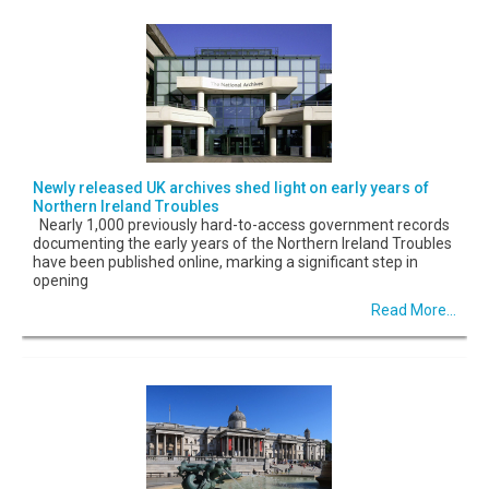
Newly released UK archives shed light on early years of
Northern Ireland Troubles
Nearly 1,000 previously hard-to-access government records
documenting the early years of the Northern Ireland Troubles
have been published online, marking a significant step in
opening
Read More...