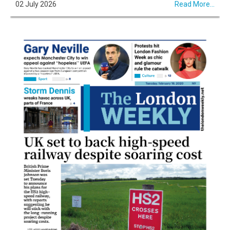
02 July 2026
Read More...