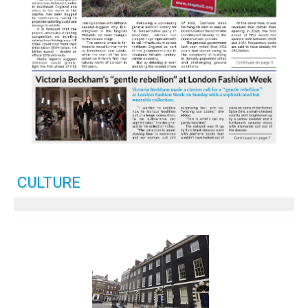
CULTURE