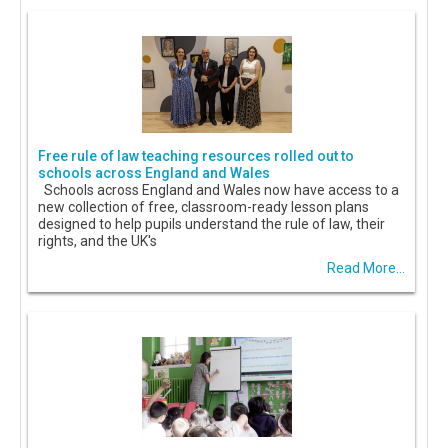
Free rule of law teaching resources rolled out to
schools across England and Wales
Schools across England and Wales now have access to a
new collection of free, classroom-ready lesson plans
designed to help pupils understand the rule of law, their
rights, and the UK's
Read More...