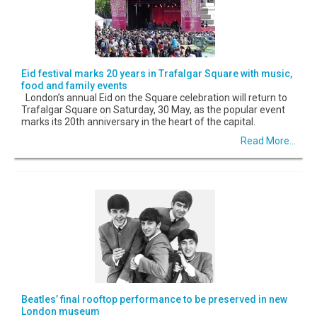
Eid festival marks 20 years in Trafalgar Square with music,
food and family events
London’s annual Eid on the Square celebration will return to
Trafalgar Square on Saturday, 30 May, as the popular event
marks its 20th anniversary in the heart of the capital.
Read More...
Beatles’ final rooftop performance to be preserved in new
London museum