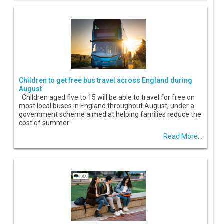
Children to get free bus travel across England during
August
Children aged five to 15 will be able to travel for free on
most local buses in England throughout August, under a
government scheme aimed at helping families reduce the
cost of summer
Read More...