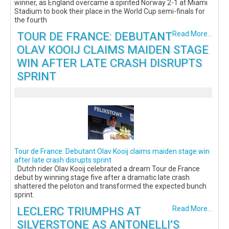
winner, as England overcame a spirited Norway 2-1 at Miami
Stadium to book their place in the World Cup semi-finals for
the fourth
TOUR DE FRANCE: DEBUTANT
Read More...
OLAV KOOIJ CLAIMS MAIDEN STAGE
WIN AFTER LATE CRASH DISRUPTS
SPRINT
Tour de France: Debutant Olav Kooij claims maiden stage win
after late crash disrupts sprint
Dutch rider Olav Kooij celebrated a dream Tour de France
debut by winning stage five after a dramatic late crash
shattered the peloton and transformed the expected bunch
sprint.
LECLERC TRIUMPHS AT
Read More...
SILVERSTONE AS ANTONELLI’S