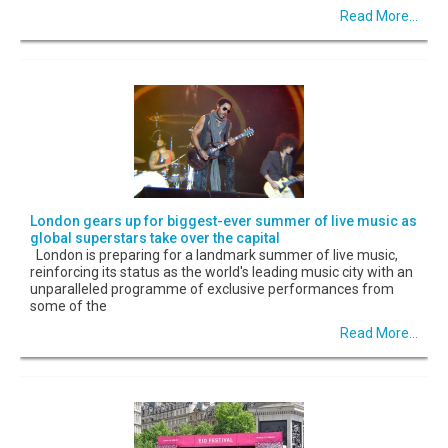
Read More...
London gears up for biggest-ever summer of live music as
global superstars take over the capital
London is preparing for a landmark summer of live music,
reinforcing its status as the world's leading music city with an
unparalleled programme of exclusive performances from
some of the
Read More...