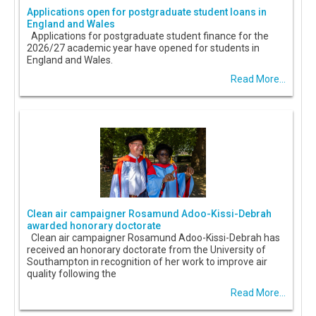
Applications open for postgraduate student loans in
England and Wales
Applications for postgraduate student finance for the
2026/27 academic year have opened for students in
England and Wales.
Read More...
Clean air campaigner Rosamund Adoo-Kissi-Debrah
awarded honorary doctorate
Clean air campaigner Rosamund Adoo-Kissi-Debrah has
received an honorary doctorate from the University of
Southampton in recognition of her work to improve air
quality following the
Read More...