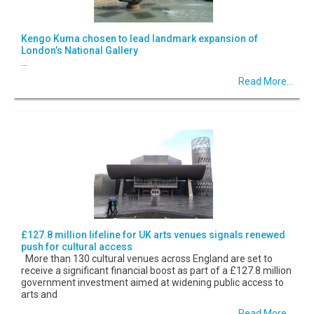
Kengo Kuma chosen to lead landmark expansion of
London’s National Gallery
...
Read More...
£127.8 million lifeline for UK arts venues signals renewed
push for cultural access
More than 130 cultural venues across England are set to
receive a significant financial boost as part of a £127.8 million
government investment aimed at widening public access to
arts and
Read More...