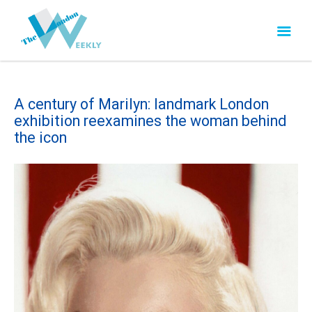
A century of Marilyn: landmark London
exhibition reexamines the woman behind
the icon