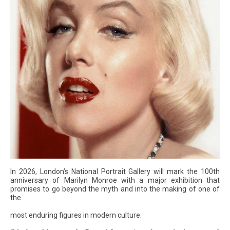
In 2026, London’s National Portrait Gallery will mark the 100th
anniversary of Marilyn Monroe with a major exhibition that
promises to go beyond the myth and into the making of one of
the
most enduring figures in modern culture.