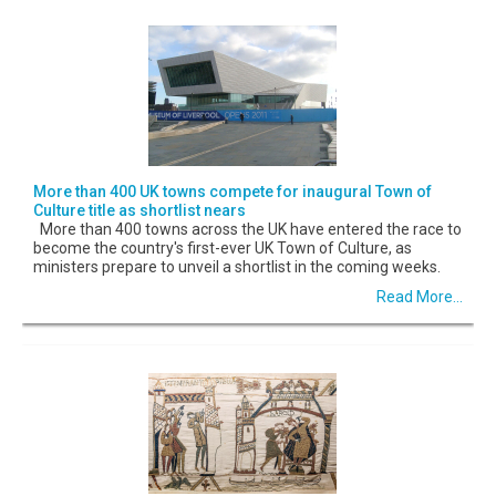
More than 400 UK towns compete for inaugural Town of
Culture title as shortlist nears
More than 400 towns across the UK have entered the race to
become the country's first-ever UK Town of Culture, as
ministers prepare to unveil a shortlist in the coming weeks.
Read More...