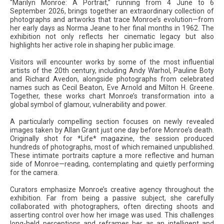
“Marilyn Monroe: A Portrait,” running from 4 June to 6
September 2026, brings together an extraordinary collection of
photographs and artworks that trace Monroe’s evolution—from
her early days as Norma Jeane to her final months in 1962. The
exhibition not only reflects her cinematic legacy but also
highlights her active role in shaping her public image.
Visitors will encounter works by some of the most influential
artists of the 20th century, including Andy Warhol, Pauline Boty
and Richard Avedon, alongside photographs from celebrated
names such as Cecil Beaton, Eve Arnold and Milton H. Greene.
Together, these works chart Monroe’s transformation into a
global symbol of glamour, vulnerability and power.
A particularly compelling section focuses on newly revealed
images taken by Allan Grant just one day before Monroe’s death.
Originally shot for *Life* magazine, the session produced
hundreds of photographs, most of which remained unpublished.
These intimate portraits capture a more reflective and human
side of Monroe—reading, contemplating and quietly performing
for the camera.
Curators emphasize Monroe’s creative agency throughout the
exhibition. Far from being a passive subject, she carefully
collaborated with photographers, often directing shoots and
asserting control over how her image was used. This challenges
long-held perceptions and reframes her as an intelligent and