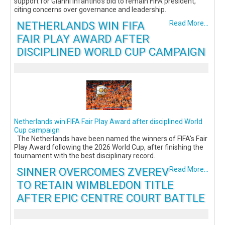
support for Gianni Infantino’s bid to remain FIFA president,
citing concerns over governance and leadership.
NETHERLANDS WIN FIFA
Read More...
FAIR PLAY AWARD AFTER
DISCIPLINED WORLD CUP CAMPAIGN
Netherlands win FIFA Fair Play Award after disciplined World
Cup campaign
The Netherlands have been named the winners of FIFA's Fair
Play Award following the 2026 World Cup, after finishing the
tournament with the best disciplinary record.
SINNER OVERCOMES ZVEREV
Read More...
TO RETAIN WIMBLEDON TITLE
AFTER EPIC CENTRE COURT BATTLE