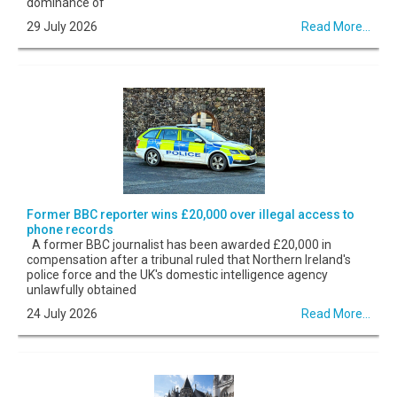
dominance of
29 July 2026
Read More...
Former BBC reporter wins £20,000 over illegal access to
phone records
A former BBC journalist has been awarded £20,000 in
compensation after a tribunal ruled that Northern Ireland's
police force and the UK's domestic intelligence agency
unlawfully obtained
24 July 2026
Read More...