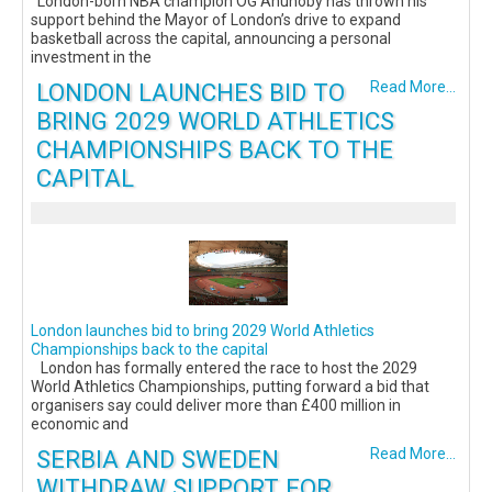
London-born NBA champion OG Anunoby has thrown his
support behind the Mayor of London’s drive to expand
basketball across the capital, announcing a personal
investment in the
LONDON LAUNCHES BID TO
Read More...
BRING 2029 WORLD ATHLETICS
CHAMPIONSHIPS BACK TO THE
CAPITAL
London launches bid to bring 2029 World Athletics
Championships back to the capital
London has formally entered the race to host the 2029
World Athletics Championships, putting forward a bid that
organisers say could deliver more than £400 million in
economic and
SERBIA AND SWEDEN
Read More...
WITHDRAW SUPPORT FOR