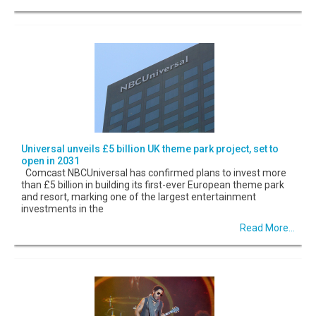
Universal unveils £5 billion UK theme park project, set to
open in 2031
Comcast NBCUniversal has confirmed plans to invest more
than £5 billion in building its first-ever European theme park
and resort, marking one of the largest entertainment
investments in the
Read More...