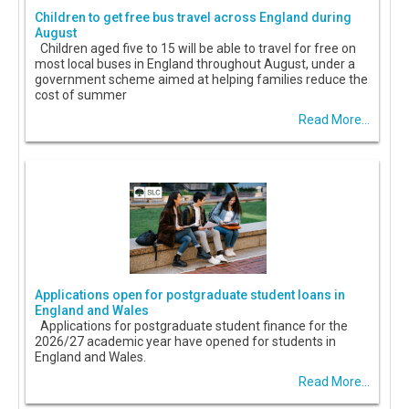
Children to get free bus travel across England during
August
Children aged five to 15 will be able to travel for free on
most local buses in England throughout August, under a
government scheme aimed at helping families reduce the
cost of summer
Read More...
Applications open for postgraduate student loans in
England and Wales
Applications for postgraduate student finance for the
2026/27 academic year have opened for students in
England and Wales.
Read More...