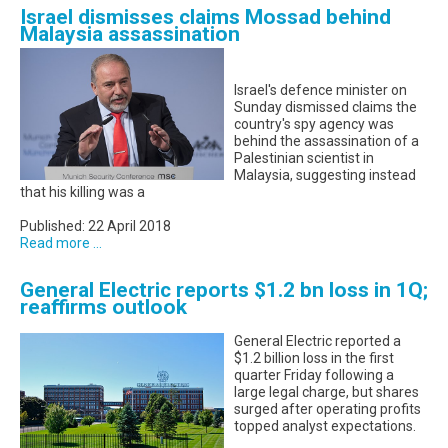
Israel dismisses claims Mossad behind
Malaysia assassination
Israel's defence minister on
Sunday dismissed claims the
country's spy agency was
behind the assassination of a
Palestinian scientist in
Malaysia, suggesting instead
that his killing was a
Published: 22 April 2018
Read more ...
General Electric reports $1.2 bn loss in 1Q;
reaffirms outlook
General Electric reported a
$1.2 billion loss in the first
quarter Friday following a
large legal charge, but shares
surged after operating profits
topped analyst expectations.