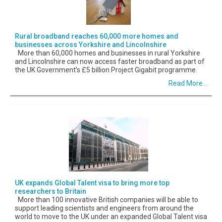
Rural broadband reaches 60,000 more homes and
businesses across Yorkshire and Lincolnshire
More than 60,000 homes and businesses in rural Yorkshire
and Lincolnshire can now access faster broadband as part of
the UK Government’s £5 billion Project Gigabit programme.
Read More...
UK expands Global Talent visa to bring more top
researchers to Britain
More than 100 innovative British companies will be able to
support leading scientists and engineers from around the
world to move to the UK under an expanded Global Talent visa