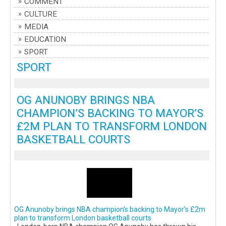
COMMENT
CULTURE
MEDIA
EDUCATION
SPORT
SPORT
OG ANUNOBY BRINGS NBA
CHAMPION’S BACKING TO MAYOR’S
£2M PLAN TO TRANSFORM LONDON
BASKETBALL COURTS
OG Anunoby brings NBA champion’s backing to Mayor’s £2m
plan to transform London basketball courts