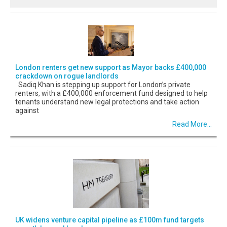
London renters get new support as Mayor backs £400,000
crackdown on rogue landlords
Sadiq Khan is stepping up support for London’s private
renters, with a £400,000 enforcement fund designed to help
tenants understand new legal protections and take action
against
Read More...
UK widens venture capital pipeline as £100m fund targets