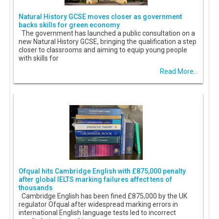
Natural History GCSE moves closer as government
backs skills for green economy
The government has launched a public consultation on a
new Natural History GCSE, bringing the qualification a step
closer to classrooms and aiming to equip young people
with skills for
Read More...
Ofqual hits Cambridge English with £875,000 penalty
after global IELTS marking failures affect tens of
thousands
Cambridge English has been fined £875,000 by the UK
regulator Ofqual after widespread marking errors in
international English language tests led to incorrect