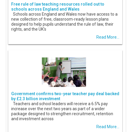
Free rule of law teaching resources rolled out to
schools across England and Wales
Schools across England and Wales now have access to a
new collection of free, classroom-ready lesson plans
designed to help pupils understand the rule of law, their
rights, and the UK's
Read More...
Government confirms two-year teacher pay deal backed
by £2.3 billion investment
Teachers and school leaders will receive a 6.5% pay
increase over the next two years as part of a wider
package designed to strengthen recruitment, retention
and investment across
Read More...