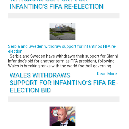
INFANTINO'S FIFA RE-ELECTION
Serbia and Sweden withdraw support for Infantino's FIFA re-
election
Serbia and Sweden have withdrawn their support for Gianni
Infantino's bid for another term as FIFA president, following
Wales in breaking ranks with the world football governing
WALES WITHDRAWS
Read More...
SUPPORT FOR INFANTINO’S FIFA RE-
ELECTION BID