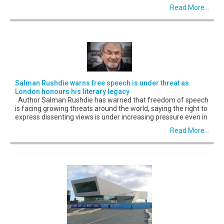
Read More...
Salman Rushdie warns free speech is under threat as
London honours his literary legacy
Author Salman Rushdie has warned that freedom of speech
is facing growing threats around the world, saying the right to
express dissenting views is under increasing pressure even in
Read More...