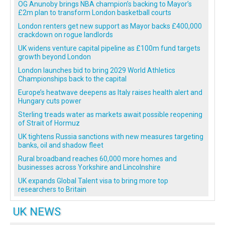
OG Anunoby brings NBA champion’s backing to Mayor’s
£2m plan to transform London basketball courts
London renters get new support as Mayor backs £400,000
crackdown on rogue landlords
UK widens venture capital pipeline as £100m fund targets
growth beyond London
London launches bid to bring 2029 World Athletics
Championships back to the capital
Europe’s heatwave deepens as Italy raises health alert and
Hungary cuts power
Sterling treads water as markets await possible reopening
of Strait of Hormuz
UK tightens Russia sanctions with new measures targeting
banks, oil and shadow fleet
Rural broadband reaches 60,000 more homes and
businesses across Yorkshire and Lincolnshire
UK expands Global Talent visa to bring more top
researchers to Britain
UK NEWS