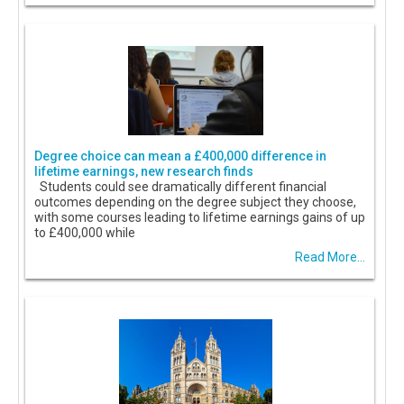
Degree choice can mean a £400,000 difference in
lifetime earnings, new research finds
Students could see dramatically different financial
outcomes depending on the degree subject they choose,
with some courses leading to lifetime earnings gains of up
to £400,000 while
Read More...