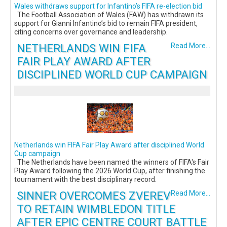
Wales withdraws support for Infantino’s FIFA re-election bid
The Football Association of Wales (FAW) has withdrawn its
support for Gianni Infantino’s bid to remain FIFA president,
citing concerns over governance and leadership.
NETHERLANDS WIN FIFA
Read More...
FAIR PLAY AWARD AFTER
DISCIPLINED WORLD CUP CAMPAIGN
Netherlands win FIFA Fair Play Award after disciplined World
Cup campaign
The Netherlands have been named the winners of FIFA's Fair
Play Award following the 2026 World Cup, after finishing the
tournament with the best disciplinary record.
SINNER OVERCOMES ZVEREV
Read More...
TO RETAIN WIMBLEDON TITLE
AFTER EPIC CENTRE COURT BATTLE