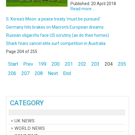
Published: 20 April 2018
Read more ...
S. Korea's Moon: a peace treaty 'must be pursued'
Germany hits brakes on Macron's European dreams
Russian oligarchs face US scrutiny (as do their homes)
Shark fears cancel elite surf competition in Australia
Page 204 of 255
Start
Prev
199
200
201
202
203
204
205
206
207
208
Next
End
CATEGORY
UK NEWS
WORLD NEWS