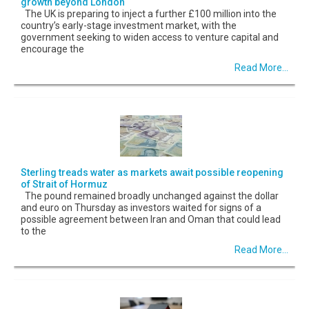
growth beyond London
The UK is preparing to inject a further £100 million into the
country’s early-stage investment market, with the
government seeking to widen access to venture capital and
encourage the
Read More...
Sterling treads water as markets await possible reopening
of Strait of Hormuz
The pound remained broadly unchanged against the dollar
and euro on Thursday as investors waited for signs of a
possible agreement between Iran and Oman that could lead
to the
Read More...