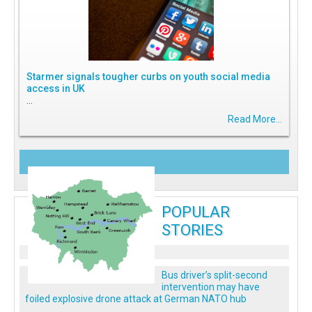
Starmer signals tougher curbs on youth social media
access in UK
...
Read More...
POPULAR
STORIES
Bus driver’s split-second
intervention may have
foiled explosive drone attack at German NATO hub