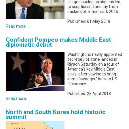
alleged nuclear ambitions led
to scepticism Tuesday from
backers of a landmark 2015
Published: 01 May 2018
Read more ...
Confident Pompeo makes Middle East
diplomatic debut
Washington's newly appointed
secretary of state landed in
Riyadh Saturday on a tour of
America's key Middle East
allies, after vowing to bring
some "swagger" back to US
diplomacy.
Published: 28 April 2018
Read more ...
North and South Korea hold historic
summit