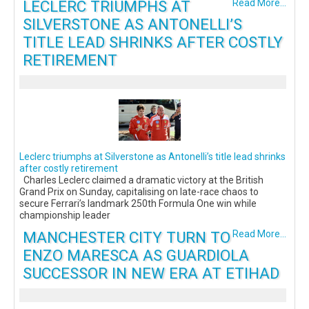
LECLERC TRIUMPHS AT
Read More...
SILVERSTONE AS ANTONELLI’S
TITLE LEAD SHRINKS AFTER COSTLY
RETIREMENT
Leclerc triumphs at Silverstone as Antonelli’s title lead shrinks
after costly retirement
Charles Leclerc claimed a dramatic victory at the British
Grand Prix on Sunday, capitalising on late-race chaos to
secure Ferrari’s landmark 250th Formula One win while
championship leader
MANCHESTER CITY TURN TO
Read More...
ENZO MARESCA AS GUARDIOLA
SUCCESSOR IN NEW ERA AT ETIHAD