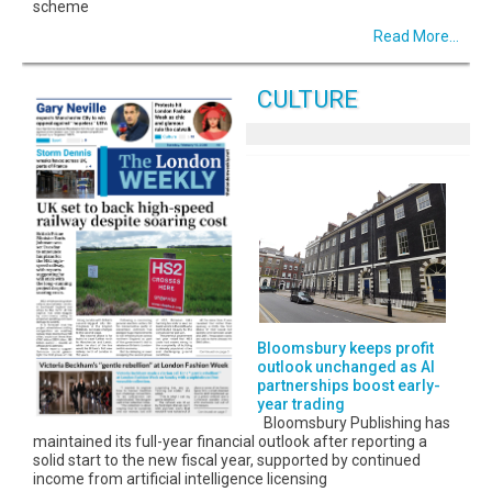
scheme
Read More...
CULTURE
Bloomsbury keeps profit
outlook unchanged as AI
partnerships boost early-
year trading
Bloomsbury Publishing has
maintained its full-year financial outlook after reporting a
solid start to the new fiscal year, supported by continued
income from artificial intelligence licensing