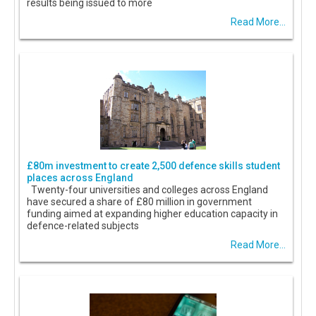
results being issued to more
Read More...
£80m investment to create 2,500 defence skills student
places across England
Twenty-four universities and colleges across England
have secured a share of £80 million in government
funding aimed at expanding higher education capacity in
defence-related subjects
Read More...