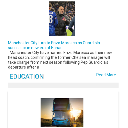
Manchester City turn to Enzo Maresca as Guardiola
successor in new era at Etihad
Manchester City have named Enzo Maresca as their new
head coach, confirming the former Chelsea manager will
take charge from next season following Pep Guardiola’s
departure after a
EDUCATION
Read More...