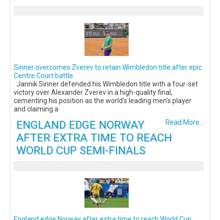
Sinner overcomes Zverev to retain Wimbledon title after epic
Centre Court battle
Jannik Sinner defended his Wimbledon title with a four-set
victory over Alexander Zverev in a high-quality final,
cementing his position as the world's leading men's player
and claiming a
ENGLAND EDGE NORWAY
Read More...
AFTER EXTRA TIME TO REACH
WORLD CUP SEMI-FINALS
England edge Norway after extra time to reach World Cup