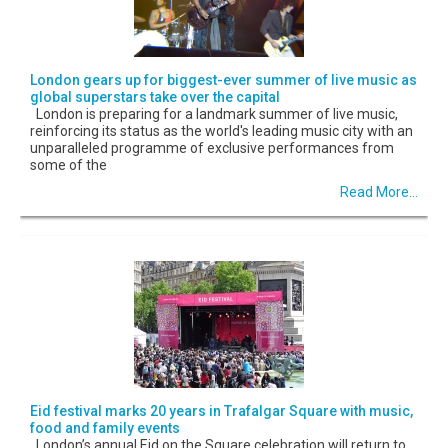
London gears up for biggest-ever summer of live music as
global superstars take over the capital
London is preparing for a landmark summer of live music,
reinforcing its status as the world's leading music city with an
unparalleled programme of exclusive performances from
some of the
Read More...
Eid festival marks 20 years in Trafalgar Square with music,
food and family events
London’s annual Eid on the Square celebration will return to