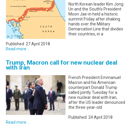
North Korean leader Kim Jong
Un and the South's President
Moon Jae-in held a historic
summit Friday after shaking
hands over the Military
Demarcation Line that divides
their countries, in a
Published: 27 April 2018
Read more ...
Trump, Macron call for new nuclear deal
with Iran
French President Emmanuel
Macron and his American
counterpart Donald Trump
called jointly Tuesday for a
new nuclear deal with Iran,
after the US leader denounced
the three-year-old
Published: 24 April 2018
Read more ...