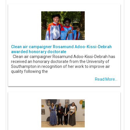
Clean air campaigner Rosamund Adoo-Kissi-Debrah
awarded honorary doctorate
Clean air campaigner Rosamund Adoo-Kissi-Debrah has
received an honorary doctorate from the University of
Southampton in recognition of her work to improve air
quality following the
Read More...