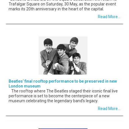
Trafalgar Square on Saturday, 30 May, as the popular event
marks its 20th anniversary in the heart of the capital.
Read More...
Beatles’ final rooftop performance to be preserved in new
London museum
The rooftop where The Beatles staged their iconic final live
performance is set to become the centerpiece of a new
museum celebrating the legendary band’s legacy.
Read More...