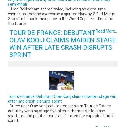
semi-finals
Jude Bellingham scored twice, including an extra-time
winner, as England overcame a spirited Norway 2-1 at Miami
Stadium to book their place in the World Cup semi-finals for
the fourth
TOUR DE FRANCE: DEBUTANT
Read More...
OLAV KOOIJ CLAIMS MAIDEN STAGE
WIN AFTER LATE CRASH DISRUPTS
SPRINT
Tour de France: Debutant Olav Kooij claims maiden stage win
after late crash disrupts sprint
Dutch rider Olav Kooij celebrated a dream Tour de France
debut by winning stage five after a dramatic late crash
shattered the peloton and transformed the expected bunch
sprint.