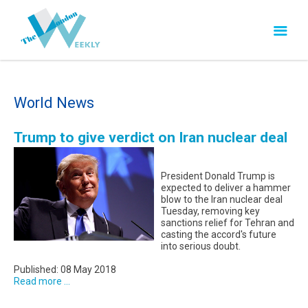
World News
Trump to give verdict on Iran nuclear deal
President Donald Trump is
expected to deliver a hammer
blow to the Iran nuclear deal
Tuesday, removing key
sanctions relief for Tehran and
casting the accord's future
into serious doubt.
Published: 08 May 2018
Read more ...