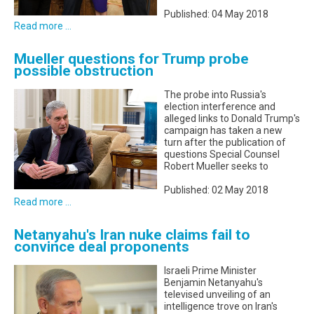
Published: 04 May 2018
Read more ...
Mueller questions for Trump probe
possible obstruction
The probe into Russia's
election interference and
alleged links to Donald Trump's
campaign has taken a new
turn after the publication of
questions Special Counsel
Robert Mueller seeks to
Published: 02 May 2018
Read more ...
Netanyahu's Iran nuke claims fail to
convince deal proponents
Israeli Prime Minister
Benjamin Netanyahu's
televised unveiling of an
intelligence trove on Iran's