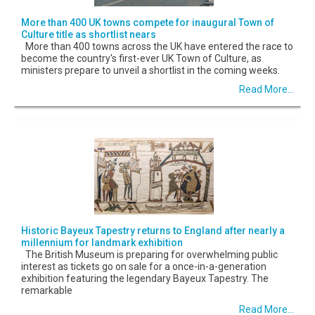
More than 400 UK towns compete for inaugural Town of
Culture title as shortlist nears
More than 400 towns across the UK have entered the race to
become the country's first-ever UK Town of Culture, as
ministers prepare to unveil a shortlist in the coming weeks.
Read More...
Historic Bayeux Tapestry returns to England after nearly a
millennium for landmark exhibition
The British Museum is preparing for overwhelming public
interest as tickets go on sale for a once-in-a-generation
exhibition featuring the legendary Bayeux Tapestry. The
remarkable
Read More...