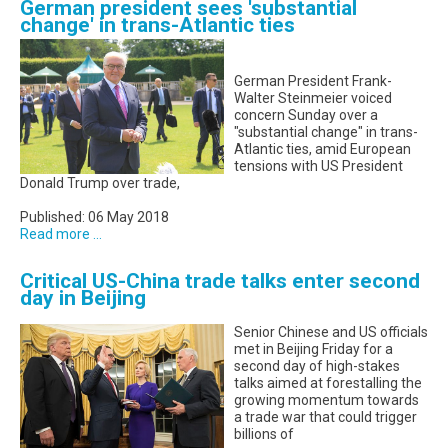
German president sees 'substantial
change' in trans-Atlantic ties
German President Frank-
Walter Steinmeier voiced
concern Sunday over a
"substantial change" in trans-
Atlantic ties, amid European
tensions with US President
Donald Trump over trade,
Published: 06 May 2018
Read more ...
Critical US-China trade talks enter second
day in Beijing
Senior Chinese and US officials
met in Beijing Friday for a
second day of high-stakes
talks aimed at forestalling the
growing momentum towards
a trade war that could trigger
billions of