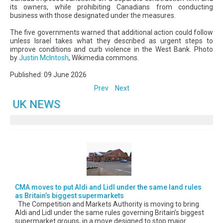
its owners, while prohibiting Canadians from conducting
business with those designated under the measures.
The five governments warned that additional action could follow
unless Israel takes what they described as urgent steps to
improve conditions and curb violence in the West Bank. Photo
by
Justin McIntosh
, Wikimedia commons.
Published: 09 June 2026
Prev
Next
UK NEWS
CMA moves to put Aldi and Lidl under the same land rules
as Britain’s biggest supermarkets
The Competition and Markets Authority is moving to bring
Aldi and Lidl under the same rules governing Britain’s biggest
supermarket groups, in a move designed to stop major