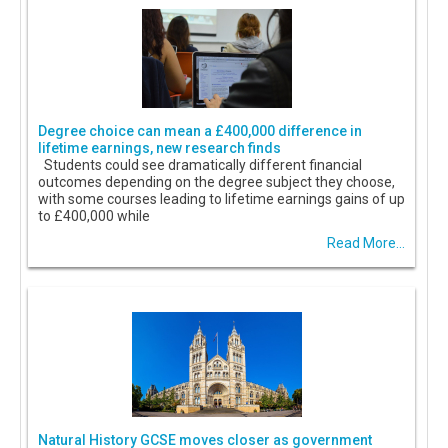
Degree choice can mean a £400,000 difference in
lifetime earnings, new research finds
Students could see dramatically different financial
outcomes depending on the degree subject they choose,
with some courses leading to lifetime earnings gains of up
to £400,000 while
Read More...
Natural History GCSE moves closer as government