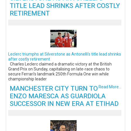
TITLE LEAD SHRINKS AFTER COSTLY
RETIREMENT
Leclerc triumphs at Silverstone as Antonelli’s title lead shrinks
after costly retirement
Charles Leclerc claimed a dramatic victory at the British
Grand Prix on Sunday, capitalising on late-race chaos to
secure Ferrari’s landmark 250th Formula One win while
championship leader
MANCHESTER CITY TURN TO
Read More...
ENZO MARESCA AS GUARDIOLA
SUCCESSOR IN NEW ERA AT ETIHAD