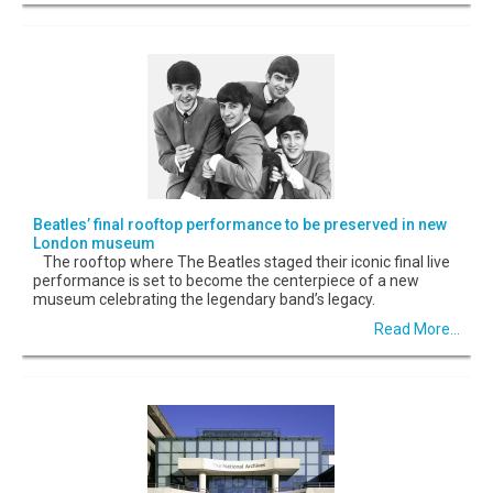
Beatles’ final rooftop performance to be preserved in new
London museum
The rooftop where The Beatles staged their iconic final live
performance is set to become the centerpiece of a new
museum celebrating the legendary band’s legacy.
Read More...