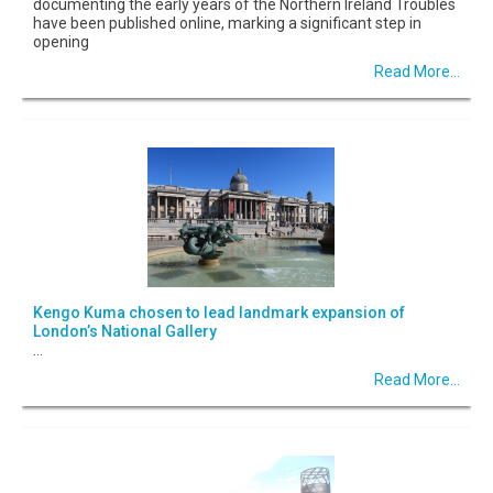
documenting the early years of the Northern Ireland Troubles
have been published online, marking a significant step in
opening
Read More...
Kengo Kuma chosen to lead landmark expansion of
London’s National Gallery
...
Read More...