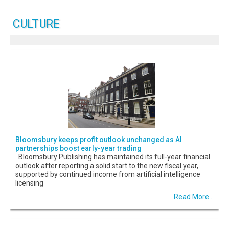
CULTURE
Bloomsbury keeps profit outlook unchanged as AI
partnerships boost early-year trading
Bloomsbury Publishing has maintained its full-year financial
outlook after reporting a solid start to the new fiscal year,
supported by continued income from artificial intelligence
licensing
Read More...