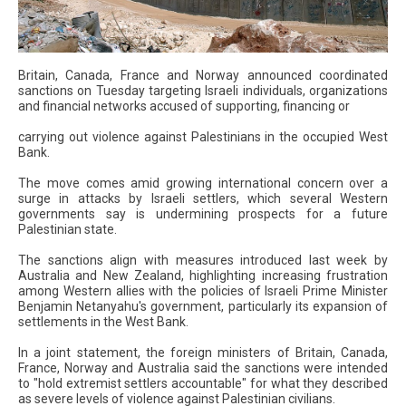
Britain, Canada, France and Norway announced coordinated
sanctions on Tuesday targeting Israeli individuals, organizations
and financial networks accused of supporting, financing or
carrying out violence against Palestinians in the occupied West
Bank.
The move comes amid growing international concern over a
surge in attacks by Israeli settlers, which several Western
governments say is undermining prospects for a future
Palestinian state.
The sanctions align with measures introduced last week by
Australia and New Zealand, highlighting increasing frustration
among Western allies with the policies of Israeli Prime Minister
Benjamin Netanyahu's government, particularly its expansion of
settlements in the West Bank.
In a joint statement, the foreign ministers of Britain, Canada,
France, Norway and Australia said the sanctions were intended
to "hold extremist settlers accountable" for what they described
as severe levels of violence against Palestinian civilians.