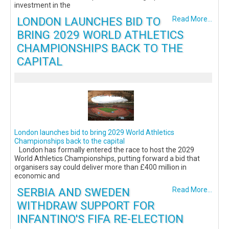
investment in the
LONDON LAUNCHES BID TO
Read More...
BRING 2029 WORLD ATHLETICS
CHAMPIONSHIPS BACK TO THE
CAPITAL
London launches bid to bring 2029 World Athletics
Championships back to the capital
London has formally entered the race to host the 2029
World Athletics Championships, putting forward a bid that
organisers say could deliver more than £400 million in
economic and
SERBIA AND SWEDEN
Read More...
WITHDRAW SUPPORT FOR
INFANTINO'S FIFA RE-ELECTION