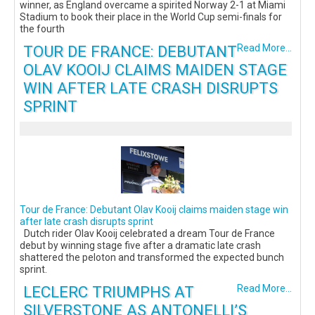
winner, as England overcame a spirited Norway 2-1 at Miami
Stadium to book their place in the World Cup semi-finals for
the fourth
TOUR DE FRANCE: DEBUTANT
Read More...
OLAV KOOIJ CLAIMS MAIDEN STAGE
WIN AFTER LATE CRASH DISRUPTS
SPRINT
Tour de France: Debutant Olav Kooij claims maiden stage win
after late crash disrupts sprint
Dutch rider Olav Kooij celebrated a dream Tour de France
debut by winning stage five after a dramatic late crash
shattered the peloton and transformed the expected bunch
sprint.
LECLERC TRIUMPHS AT
Read More...
SILVERSTONE AS ANTONELLI’S