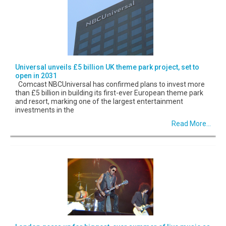
Universal unveils £5 billion UK theme park project, set to
open in 2031
Comcast NBCUniversal has confirmed plans to invest more
than £5 billion in building its first-ever European theme park
and resort, marking one of the largest entertainment
investments in the
Read More...