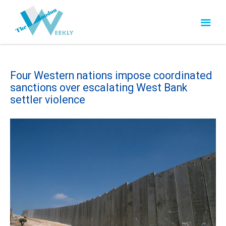
Four Western nations impose coordinated
sanctions over escalating West Bank
settler violence