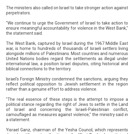
The ministers also called on Israel to take stronger action against
perpetrators.
"We continue to urge the Government of Israel to take action to
ensure meaningful accountability for violence in the West Bank,"
the statement said.
The West Bank, captured by Israel during the 1967 Middle East
war, is home to hundreds of thousands of Israeli settlers living
alongside millions of Palestinians. Most countries and numerous
United Nations bodies regard the settlements as illegal under
international law, a position Israel disputes, citing historical and
biblical connections to the territory.
Israel's Foreign Ministry condemned the sanctions, arguing they
reflect political opposition to Jewish settlement in the region
rather than a genuine effort to address violence.
"The real essence of these steps is the attempt to impose a
political stance regarding the right of Jews to settle in the Land
of Israel and concerning the Israeli-Palestinian conflict,
camouflaged as measures against violence," the ministry said in
a statement.
Yisrael Ganz, chairman of the Yesha Council, which represents