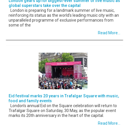
London gears up for biggest-ever summer of live music as
global superstars take over the capital
London is preparing for a landmark summer of live music,
reinforcing its status as the world's leading music city with an
unparalleled programme of exclusive performances from
some of the
Read More...
Eid festival marks 20 years in Trafalgar Square with music,
food and family events
London’s annual Eid on the Square celebration will return to
Trafalgar Square on Saturday, 30 May, as the popular event
marks its 20th anniversary in the heart of the capital.
Read More...