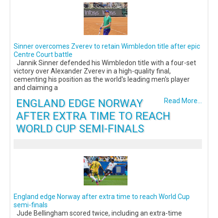
Sinner overcomes Zverev to retain Wimbledon title after epic
Centre Court battle
Jannik Sinner defended his Wimbledon title with a four-set
victory over Alexander Zverev in a high-quality final,
cementing his position as the world's leading men's player
and claiming a
ENGLAND EDGE NORWAY
Read More...
AFTER EXTRA TIME TO REACH
WORLD CUP SEMI-FINALS
England edge Norway after extra time to reach World Cup
semi-finals
Jude Bellingham scored twice, including an extra-time