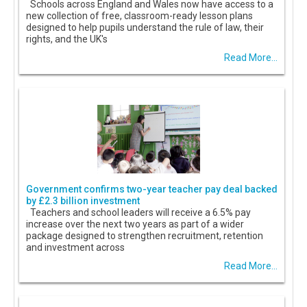
Schools across England and Wales now have access to a
new collection of free, classroom-ready lesson plans
designed to help pupils understand the rule of law, their
rights, and the UK's
Read More...
Government confirms two-year teacher pay deal backed
by £2.3 billion investment
Teachers and school leaders will receive a 6.5% pay
increase over the next two years as part of a wider
package designed to strengthen recruitment, retention
and investment across
Read More...