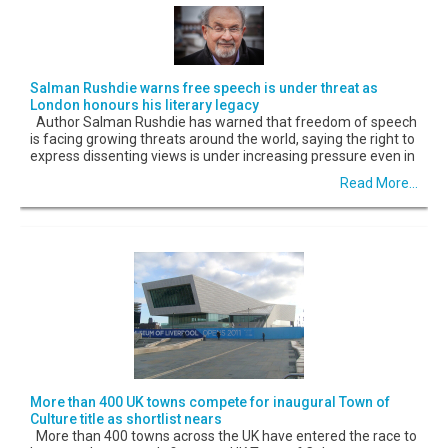
Salman Rushdie warns free speech is under threat as
London honours his literary legacy
Author Salman Rushdie has warned that freedom of speech
is facing growing threats around the world, saying the right to
express dissenting views is under increasing pressure even in
Read More...
More than 400 UK towns compete for inaugural Town of
Culture title as shortlist nears
More than 400 towns across the UK have entered the race to