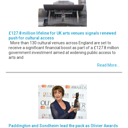
£127.8 million lifeline for UK arts venues signals renewed
push for cultural access
More than 130 cultural venues across England are set to
receive a significant financial boost as part of a £127.8 million
government investment aimed at widening public access to
arts and
Read More...
Paddington and Sondheim lead the pack as Olivier Awards