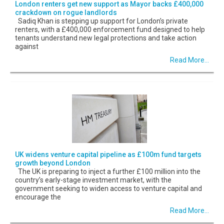
London renters get new support as Mayor backs £400,000
crackdown on rogue landlords
Sadiq Khan is stepping up support for London’s private
renters, with a £400,000 enforcement fund designed to help
tenants understand new legal protections and take action
against
Read More...
UK widens venture capital pipeline as £100m fund targets
growth beyond London
The UK is preparing to inject a further £100 million into the
country’s early-stage investment market, with the
government seeking to widen access to venture capital and
encourage the
Read More...