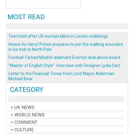
MOST READ
Teen held after US woman killed in London stabbings
Heave-ho Harry! Prince prepares to join the walking wounded
in ice trek to North Pole
Football: Farhad Moshiri adamant Everton deal above board
"Master of English Style". Interview with Designer Lydia Dart
Letter to the Financial Times from Lord Mayor Alderman
Michael Bear
CATEGORY
UK NEWS
WORLD NEWS
COMMENT
CULTURE