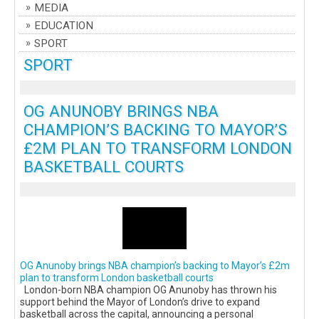
MEDIA
EDUCATION
SPORT
SPORT
OG ANUNOBY BRINGS NBA
CHAMPION’S BACKING TO MAYOR’S
£2M PLAN TO TRANSFORM LONDON
BASKETBALL COURTS
OG Anunoby brings NBA champion’s backing to Mayor’s £2m
plan to transform London basketball courts
London-born NBA champion OG Anunoby has thrown his
support behind the Mayor of London’s drive to expand
basketball across the capital, announcing a personal