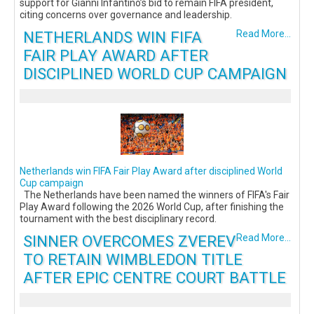
support for Gianni Infantino’s bid to remain FIFA president,
citing concerns over governance and leadership.
NETHERLANDS WIN FIFA
Read More...
FAIR PLAY AWARD AFTER
DISCIPLINED WORLD CUP CAMPAIGN
Netherlands win FIFA Fair Play Award after disciplined World
Cup campaign
The Netherlands have been named the winners of FIFA's Fair
Play Award following the 2026 World Cup, after finishing the
tournament with the best disciplinary record.
SINNER OVERCOMES ZVEREV
Read More...
TO RETAIN WIMBLEDON TITLE
AFTER EPIC CENTRE COURT BATTLE