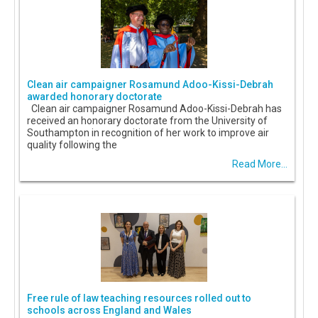
Clean air campaigner Rosamund Adoo-Kissi-Debrah
awarded honorary doctorate
Clean air campaigner Rosamund Adoo-Kissi-Debrah has
received an honorary doctorate from the University of
Southampton in recognition of her work to improve air
quality following the
Read More...
Free rule of law teaching resources rolled out to
schools across England and Wales