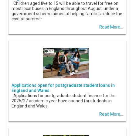
Children aged five to 15 will be able to travel for free on
most local buses in England throughout August, under a
government scheme aimed at helping families reduce the
cost of summer
Read More...
Applications open for postgraduate student loans in
England and Wales
Applications for postgraduate student finance for the
2026/27 academic year have opened for students in
England and Wales.
Read More...