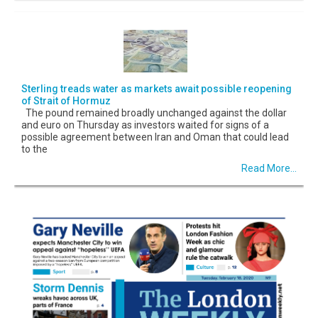
Sterling treads water as markets await possible reopening
of Strait of Hormuz
The pound remained broadly unchanged against the dollar
and euro on Thursday as investors waited for signs of a
possible agreement between Iran and Oman that could lead
to the
Read More...