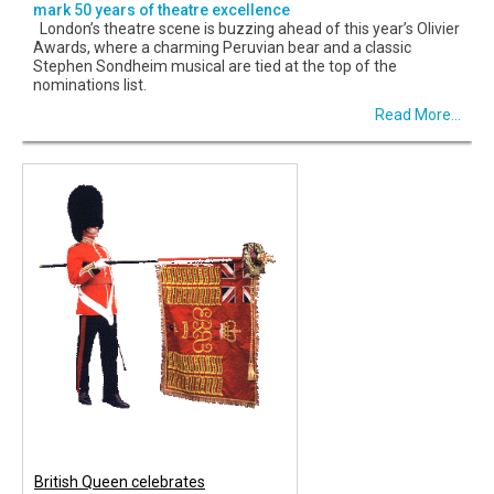
mark 50 years of theatre excellence
London’s theatre scene is buzzing ahead of this year’s Olivier
Awards, where a charming Peruvian bear and a classic
Stephen Sondheim musical are tied at the top of the
nominations list.
Read More...
British Queen celebrates