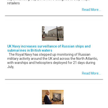
retailers
Read More...
UK Navy increases surveillance of Russian ships and
submarines in British waters
The Royal Navy has stepped up monitoring of Russian
military activity around the UK and across the North Atlantic,
with warships and helicopters deployed for 21 days during
July,
Read More...