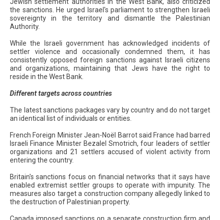
Jewish settlement authorities in the West Bank, also criticized
the sanctions. He urged Israel's parliament to strengthen Israeli
sovereignty in the territory and dismantle the Palestinian
Authority.
While the Israeli government has acknowledged incidents of
settler violence and occasionally condemned them, it has
consistently opposed foreign sanctions against Israeli citizens
and organizations, maintaining that Jews have the right to
reside in the West Bank.
Different targets across countries
The latest sanctions packages vary by country and do not target
an identical list of individuals or entities.
French Foreign Minister Jean-Noël Barrot said France had barred
Israeli Finance Minister Bezalel Smotrich, four leaders of settler
organizations and 21 settlers accused of violent activity from
entering the country.
Britain's sanctions focus on financial networks that it says have
enabled extremist settler groups to operate with impunity. The
measures also target a construction company allegedly linked to
the destruction of Palestinian property.
Canada imposed sanctions on a separate construction firm and