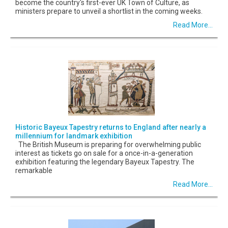
become the country's first-ever UK Town of Culture, as
ministers prepare to unveil a shortlist in the coming weeks.
Read More...
Historic Bayeux Tapestry returns to England after nearly a
millennium for landmark exhibition
The British Museum is preparing for overwhelming public
interest as tickets go on sale for a once-in-a-generation
exhibition featuring the legendary Bayeux Tapestry. The
remarkable
Read More...