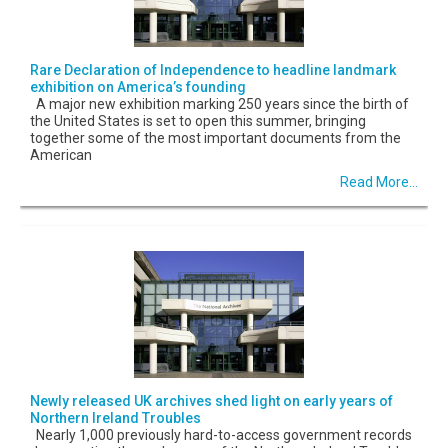
Rare Declaration of Independence to headline landmark
exhibition on America’s founding
A major new exhibition marking 250 years since the birth of
the United States is set to open this summer, bringing
together some of the most important documents from the
American
Read More...
Newly released UK archives shed light on early years of
Northern Ireland Troubles
Nearly 1,000 previously hard-to-access government records