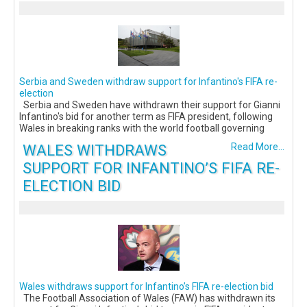
Serbia and Sweden withdraw support for Infantino's FIFA re-
election
Serbia and Sweden have withdrawn their support for Gianni
Infantino's bid for another term as FIFA president, following
Wales in breaking ranks with the world football governing
WALES WITHDRAWS
Read More...
SUPPORT FOR INFANTINO’S FIFA RE-
ELECTION BID
Wales withdraws support for Infantino’s FIFA re-election bid
The Football Association of Wales (FAW) has withdrawn its