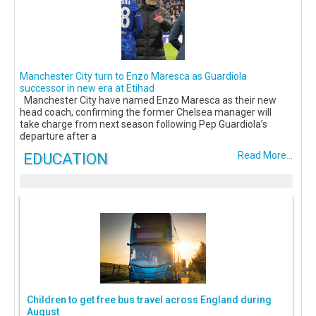
Manchester City turn to Enzo Maresca as Guardiola
successor in new era at Etihad
Manchester City have named Enzo Maresca as their new
head coach, confirming the former Chelsea manager will
take charge from next season following Pep Guardiola’s
departure after a
EDUCATION
Read More...
Children to get free bus travel across England during
August