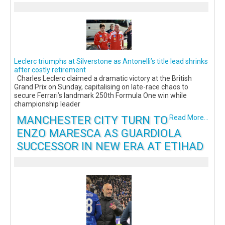
Leclerc triumphs at Silverstone as Antonelli’s title lead shrinks
after costly retirement
Charles Leclerc claimed a dramatic victory at the British
Grand Prix on Sunday, capitalising on late-race chaos to
secure Ferrari’s landmark 250th Formula One win while
championship leader
MANCHESTER CITY TURN TO
Read More...
ENZO MARESCA AS GUARDIOLA
SUCCESSOR IN NEW ERA AT ETIHAD