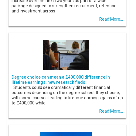
increase over the next two years as part of a wider
package designed to strengthen recruitment, retention
and investment across
Read More...
Degree choice can mean a £400,000 difference in
lifetime earnings, new research finds
Students could see dramatically different financial
outcomes depending on the degree subject they choose,
with some courses leading to lifetime earnings gains of up
to £400,000 while
Read More...