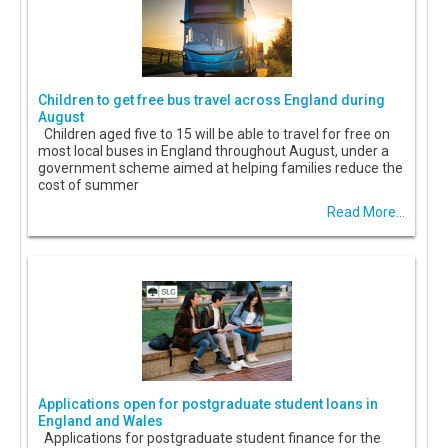
Children to get free bus travel across England during
August
Children aged five to 15 will be able to travel for free on
most local buses in England throughout August, under a
government scheme aimed at helping families reduce the
cost of summer
Read More...
Applications open for postgraduate student loans in
England and Wales
Applications for postgraduate student finance for the