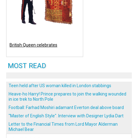
British Queen celebrates
MOST READ
Teen held after US woman killed in London stabbings
Heave-ho Harry! Prince prepares to join the walking wounded
in ice trek to North Pole
Football: Farhad Moshiri adamant Everton deal above board
"Master of English Style". Interview with Designer Lydia Dart
Letter to the Financial Times from Lord Mayor Alderman
Michael Bear