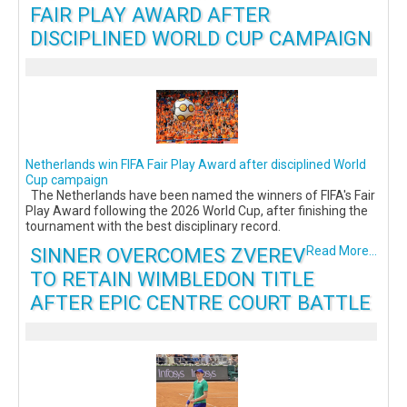
FAIR PLAY AWARD AFTER
DISCIPLINED WORLD CUP CAMPAIGN
Netherlands win FIFA Fair Play Award after disciplined World
Cup campaign
The Netherlands have been named the winners of FIFA's Fair
Play Award following the 2026 World Cup, after finishing the
tournament with the best disciplinary record.
SINNER OVERCOMES ZVEREV
Read More...
TO RETAIN WIMBLEDON TITLE
AFTER EPIC CENTRE COURT BATTLE