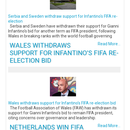
Serbia and Sweden withdraw support for Infantino's FIFA re-
election
Serbia and Sweden have withdrawn their support for Gianni
Infantino's bid for another term as FIFA president, following
Wales in breaking ranks with the world football governing
WALES WITHDRAWS
Read More...
SUPPORT FOR INFANTINO’S FIFA RE-
ELECTION BID
Wales withdraws support for Infantino’s FIFA re-election bid
The Football Association of Wales (FAW) has withdrawn its
support for Gianni Infantino’s bid to remain FIFA president,
citing concerns over governance and leadership.
NETHERLANDS WIN FIFA
Read More...