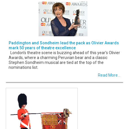
Paddington and Sondheim lead the pack as Olivier Awards
mark 50 years of theatre excellence
London’s theatre scene is buzzing ahead of this year’s Olivier
Awards, where a charming Peruvian bear and a classic
Stephen Sondheim musical are tied at the top of the
nominations list.
Read More...