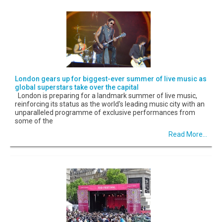
London gears up for biggest-ever summer of live music as
global superstars take over the capital
London is preparing for a landmark summer of live music,
reinforcing its status as the world's leading music city with an
unparalleled programme of exclusive performances from
some of the
Read More...