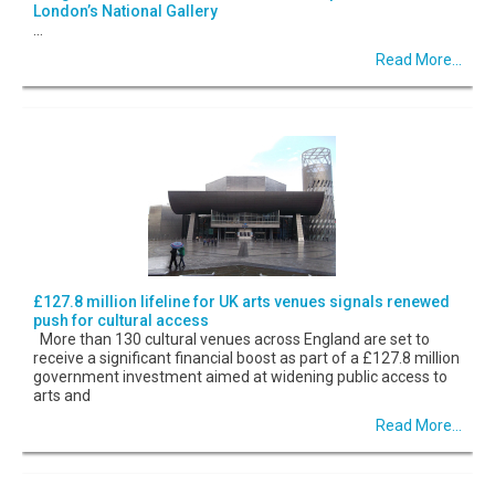
London’s National Gallery
...
Read More...
£127.8 million lifeline for UK arts venues signals renewed
push for cultural access
More than 130 cultural venues across England are set to
receive a significant financial boost as part of a £127.8 million
government investment aimed at widening public access to
arts and
Read More...