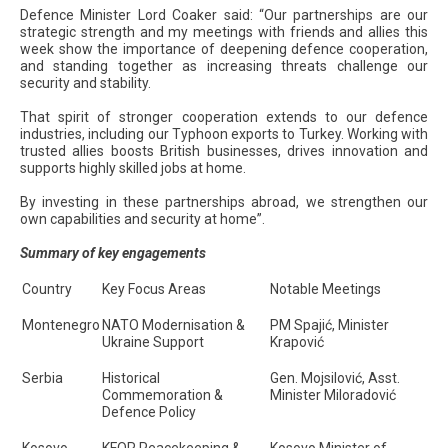
Defence Minister Lord Coaker said: “Our partnerships are our
strategic strength and my meetings with friends and allies this
week show the importance of deepening defence cooperation,
and standing together as increasing threats challenge our
security and stability.
That spirit of stronger cooperation extends to our defence
industries, including our Typhoon exports to Turkey. Working with
trusted allies boosts British businesses, drives innovation and
supports highly skilled jobs at home.
By investing in these partnerships abroad, we strengthen our
own capabilities and security at home”.
Summary of key engagements
Country
Key Focus Areas
Notable Meetings
Montenegro
NATO Modernisation &
PM Spajić, Minister
Ukraine Support
Krapović
Serbia
Historical
Gen. Mojsilović, Asst.
Commemoration &
Minister Miloradović
Defence Policy