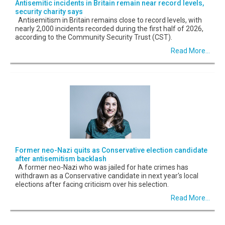
Antisemitic incidents in Britain remain near record levels,
security charity says
Antisemitism in Britain remains close to record levels, with
nearly 2,000 incidents recorded during the first half of 2026,
according to the Community Security Trust (CST).
Read More...
Former neo-Nazi quits as Conservative election candidate
after antisemitism backlash
A former neo-Nazi who was jailed for hate crimes has
withdrawn as a Conservative candidate in next year's local
elections after facing criticism over his selection.
Read More...