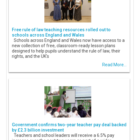
Free rule of law teaching resources rolled out to
schools across England and Wales
Schools across England and Wales now have access to a
new collection of free, classroom-ready lesson plans
designed to help pupils understand the rule of law, their
rights, and the UK's
Read More...
Government confirms two-year teacher pay deal backed
by £2.3 billion investment
Teachers and school leaders will receive a 6.5% pay