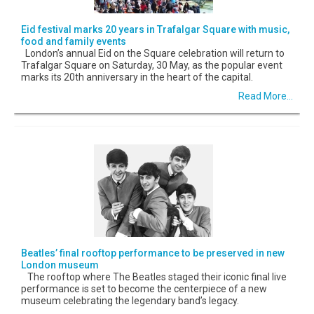
Eid festival marks 20 years in Trafalgar Square with music,
food and family events
London’s annual Eid on the Square celebration will return to
Trafalgar Square on Saturday, 30 May, as the popular event
marks its 20th anniversary in the heart of the capital.
Read More...
Beatles’ final rooftop performance to be preserved in new
London museum
The rooftop where The Beatles staged their iconic final live
performance is set to become the centerpiece of a new
museum celebrating the legendary band’s legacy.