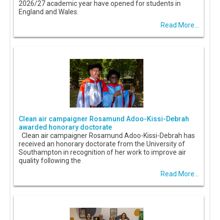
2026/27 academic year have opened for students in
England and Wales.
Read More...
Clean air campaigner Rosamund Adoo-Kissi-Debrah
awarded honorary doctorate
Clean air campaigner Rosamund Adoo-Kissi-Debrah has
received an honorary doctorate from the University of
Southampton in recognition of her work to improve air
quality following the
Read More...