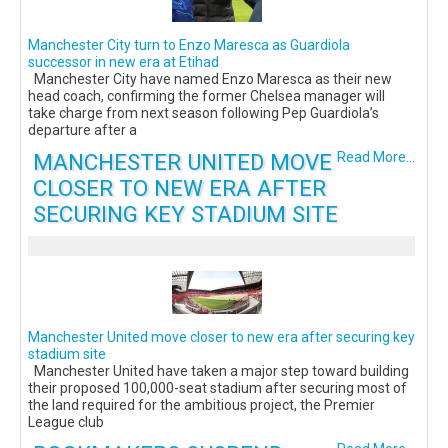
Manchester City turn to Enzo Maresca as Guardiola
successor in new era at Etihad
Manchester City have named Enzo Maresca as their new
head coach, confirming the former Chelsea manager will
take charge from next season following Pep Guardiola’s
departure after a
MANCHESTER UNITED MOVE
Read More...
CLOSER TO NEW ERA AFTER
SECURING KEY STADIUM SITE
Manchester United move closer to new era after securing key
stadium site
Manchester United have taken a major step toward building
their proposed 100,000-seat stadium after securing most of
the land required for the ambitious project, the Premier
League club