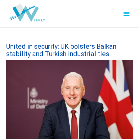
United in security: UK bolsters Balkan
stability and Turkish industrial ties