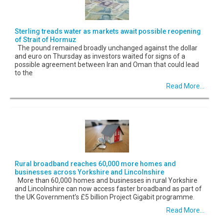
Sterling treads water as markets await possible reopening
of Strait of Hormuz
The pound remained broadly unchanged against the dollar
and euro on Thursday as investors waited for signs of a
possible agreement between Iran and Oman that could lead
to the
Read More...
Rural broadband reaches 60,000 more homes and
businesses across Yorkshire and Lincolnshire
More than 60,000 homes and businesses in rural Yorkshire
and Lincolnshire can now access faster broadband as part of
the UK Government’s £5 billion Project Gigabit programme.
Read More...