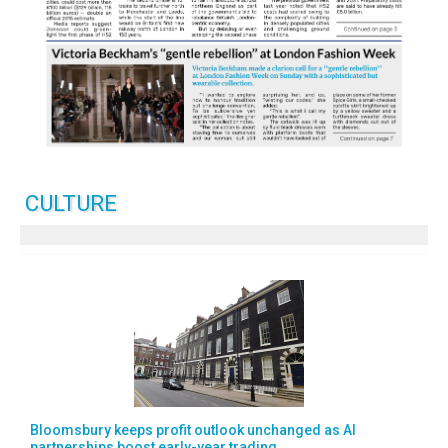
CULTURE
Bloomsbury keeps profit outlook unchanged as AI
partnerships boost early-year trading