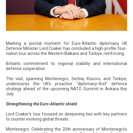
Marking a pivotal moment for Euro-Atlantic diplomacy, UK
Defence Minister Lord Coaker has concluded a high-profile four-
nation tour across the Western Balkans and Türkiye, reinforcing
Britain’s commitment to regional stability and international
defence cooperation.
The visit, spanning Montenegro, Serbia, Kosovo, and Türkiye,
underscores the UK’s proactive "diplomacy-first" defence
strategy ahead of the upcoming NATO Summit in Ankara this
July.
Strengthening the Euro-Atlantic shield
Lord Coaker’s tour focused on deepening ties with key partners
to counter evolving global threats:
Montenegro: Celebrating the 20th anniversary of Montenegro’s