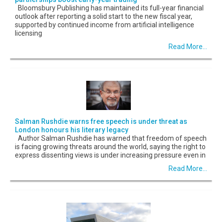
Bloomsbury Publishing has maintained its full-year financial
outlook after reporting a solid start to the new fiscal year,
supported by continued income from artificial intelligence
licensing
Read More...
Salman Rushdie warns free speech is under threat as
London honours his literary legacy
Author Salman Rushdie has warned that freedom of speech
is facing growing threats around the world, saying the right to
express dissenting views is under increasing pressure even in
Read More...