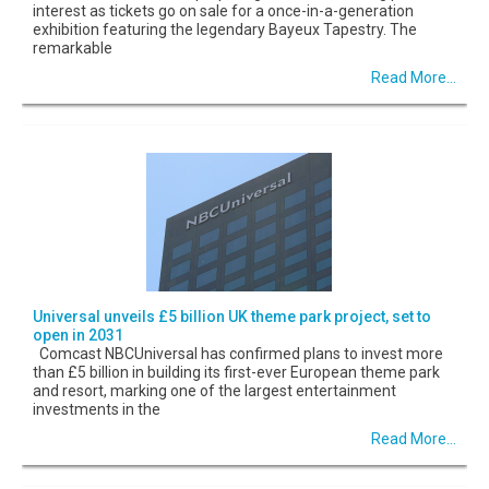
interest as tickets go on sale for a once-in-a-generation
exhibition featuring the legendary Bayeux Tapestry. The
remarkable
Read More...
Universal unveils £5 billion UK theme park project, set to
open in 2031
Comcast NBCUniversal has confirmed plans to invest more
than £5 billion in building its first-ever European theme park
and resort, marking one of the largest entertainment
investments in the
Read More...