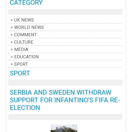
CATEGORY
UK NEWS
WORLD NEWS
COMMENT
CULTURE
MEDIA
EDUCATION
SPORT
SPORT
SERBIA AND SWEDEN WITHDRAW
SUPPORT FOR INFANTINO'S FIFA RE-
ELECTION