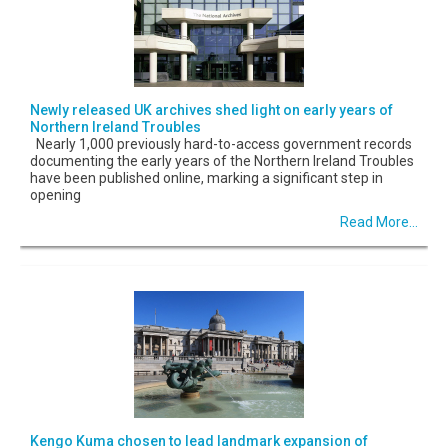
Newly released UK archives shed light on early years of
Northern Ireland Troubles
Nearly 1,000 previously hard-to-access government records
documenting the early years of the Northern Ireland Troubles
have been published online, marking a significant step in
opening
Read More...
Kengo Kuma chosen to lead landmark expansion of