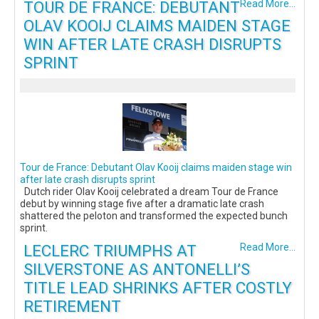
TOUR DE FRANCE: DEBUTANT
Read More...
OLAV KOOIJ CLAIMS MAIDEN STAGE
WIN AFTER LATE CRASH DISRUPTS
SPRINT
Tour de France: Debutant Olav Kooij claims maiden stage win
after late crash disrupts sprint
Dutch rider Olav Kooij celebrated a dream Tour de France
debut by winning stage five after a dramatic late crash
shattered the peloton and transformed the expected bunch
sprint.
LECLERC TRIUMPHS AT
Read More...
SILVERSTONE AS ANTONELLI’S
TITLE LEAD SHRINKS AFTER COSTLY
RETIREMENT