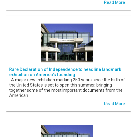
Read More...
Rare Declaration of Independence to headline landmark
exhibition on America’s founding
A major new exhibition marking 250 years since the birth of
the United States is set to open this summer, bringing
together some of the most important documents from the
American
Read More...