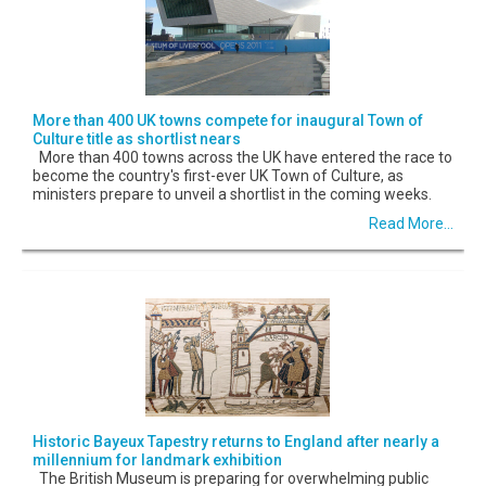
More than 400 UK towns compete for inaugural Town of
Culture title as shortlist nears
More than 400 towns across the UK have entered the race to
become the country's first-ever UK Town of Culture, as
ministers prepare to unveil a shortlist in the coming weeks.
Read More...
Historic Bayeux Tapestry returns to England after nearly a
millennium for landmark exhibition
The British Museum is preparing for overwhelming public