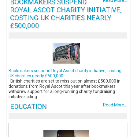
BOOKMAKERS SUSPEND
Read More...
ROYAL ASCOT CHARITY INITIATIVE,
COSTING UK CHARITIES NEARLY
£500,000
Bookmakers suspend Royal Ascot charity initiative, costing
UK charities nearly £500,000
British charities are set to miss out on almost £500,000 in
donations from Royal Ascot this year after bookmakers
withdrew support for a long-running charity fundraising
initiative, citing
EDUCATION
Read More...