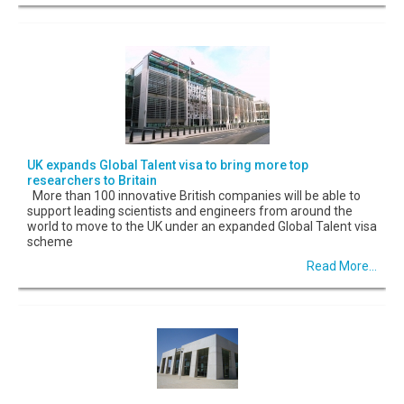
UK expands Global Talent visa to bring more top
researchers to Britain
More than 100 innovative British companies will be able to
support leading scientists and engineers from around the
world to move to the UK under an expanded Global Talent visa
scheme
Read More...