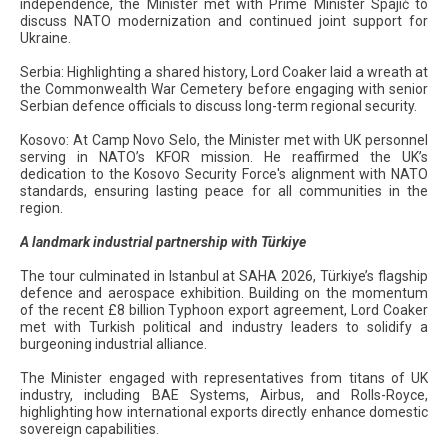
independence, the Minister met with Prime Minister Spajić to
discuss NATO modernization and continued joint support for
Ukraine.
Serbia: Highlighting a shared history, Lord Coaker laid a wreath at
the Commonwealth War Cemetery before engaging with senior
Serbian defence officials to discuss long-term regional security.
Kosovo: At Camp Novo Selo, the Minister met with UK personnel
serving in NATO’s KFOR mission. He reaffirmed the UK’s
dedication to the Kosovo Security Force's alignment with NATO
standards, ensuring lasting peace for all communities in the
region.
A landmark industrial partnership with Türkiye
The tour culminated in Istanbul at SAHA 2026, Türkiye’s flagship
defence and aerospace exhibition. Building on the momentum
of the recent £8 billion Typhoon export agreement, Lord Coaker
met with Turkish political and industry leaders to solidify a
burgeoning industrial alliance.
The Minister engaged with representatives from titans of UK
industry, including BAE Systems, Airbus, and Rolls-Royce,
highlighting how international exports directly enhance domestic
sovereign capabilities.