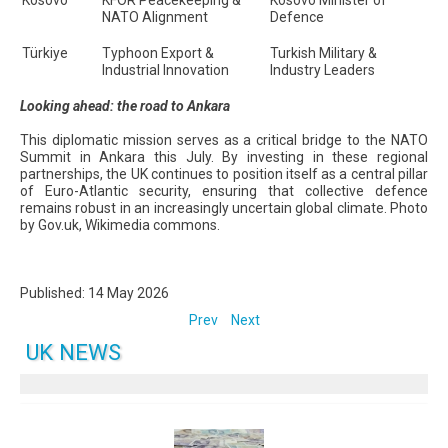
Kosovo
KFOR Peacekeeping &
Kosovo Minister of
NATO Alignment
Defence
Türkiye
Typhoon Export &
Turkish Military &
Industrial Innovation
Industry Leaders
Looking ahead: the road to Ankara
This diplomatic mission serves as a critical bridge to the NATO
Summit in Ankara this July. By investing in these regional
partnerships, the UK continues to position itself as a central pillar
of Euro-Atlantic security, ensuring that collective defence
remains robust in an increasingly uncertain global climate. Photo
by Gov.uk, Wikimedia commons.
Published: 14 May 2026
Prev
Next
UK NEWS