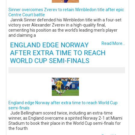
Sinner overcomes Zverev to retain Wimbledon title after epic
Centre Court battle
Jannik Sinner defended his Wimbledon title with a four-set
victory over Alexander Zverev in a high-quality final,
cementing his position as the world's leading men's player
and claiming a
ENGLAND EDGE NORWAY
Read More...
AFTER EXTRA TIME TO REACH
WORLD CUP SEMI-FINALS
England edge Norway after extra time to reach World Cup
semi-finals
Jude Bellingham scored twice, including an extra-time
winner, as England overcame a spirited Norway 2-1 at Miami
Stadium to book their place in the World Cup semi-finals for
the fourth