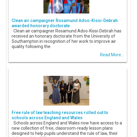
Clean air campaigner Rosamund Adoo-Kissi-Debrah
awarded honorary doctorate
Clean air campaigner Rosamund Adoo-Kissi-Debrah has
received an honorary doctorate from the University of
Southampton in recognition of her work to improve air
quality following the
Read More...
Free rule of law teaching resources rolled out to
schools across England and Wales
Schools across England and Wales now have access to a
new collection of free, classroom-ready lesson plans
designed to help pupils understand the rule of law, their