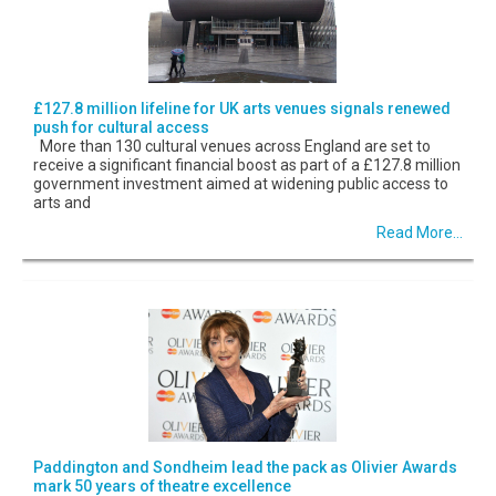
£127.8 million lifeline for UK arts venues signals renewed
push for cultural access
More than 130 cultural venues across England are set to
receive a significant financial boost as part of a £127.8 million
government investment aimed at widening public access to
arts and
Read More...
Paddington and Sondheim lead the pack as Olivier Awards
mark 50 years of theatre excellence