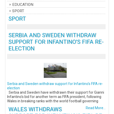
EDUCATION
SPORT
SPORT
SERBIA AND SWEDEN WITHDRAW
SUPPORT FOR INFANTINO'S FIFA RE-
ELECTION
Serbia and Sweden withdraw support for Infantino's FIFA re-
election
Serbia and Sweden have withdrawn their support for Gianni
Infantino's bid for another term as FIFA president, following
Wales in breaking ranks with the world football governing
WALES WITHDRAWS
Read More...