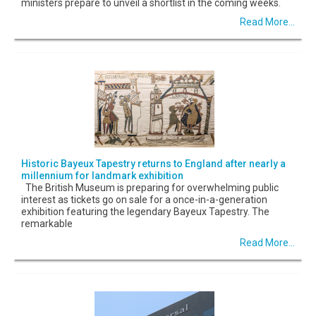
ministers prepare to unveil a shortlist in the coming weeks.
Read More...
Historic Bayeux Tapestry returns to England after nearly a
millennium for landmark exhibition
The British Museum is preparing for overwhelming public
interest as tickets go on sale for a once-in-a-generation
exhibition featuring the legendary Bayeux Tapestry. The
remarkable
Read More...