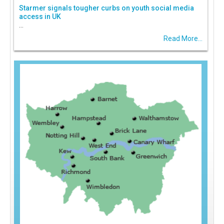
Starmer signals tougher curbs on youth social media
access in UK
...
Read More...