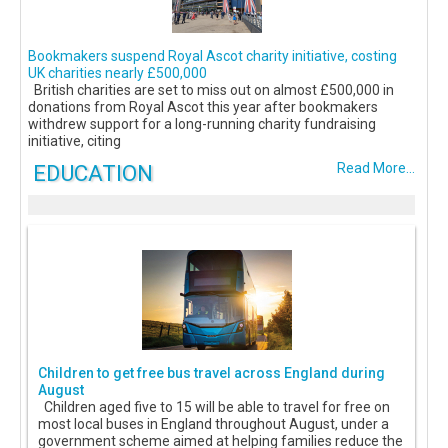
Bookmakers suspend Royal Ascot charity initiative, costing
UK charities nearly £500,000
British charities are set to miss out on almost £500,000 in
donations from Royal Ascot this year after bookmakers
withdrew support for a long-running charity fundraising
initiative, citing
EDUCATION
Read More...
Children to get free bus travel across England during
August
Children aged five to 15 will be able to travel for free on
most local buses in England throughout August, under a
government scheme aimed at helping families reduce the