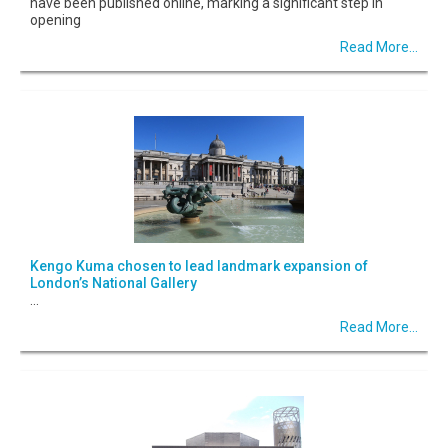
have been published online, marking a significant step in
opening
Read More...
Kengo Kuma chosen to lead landmark expansion of
London’s National Gallery
...
Read More...