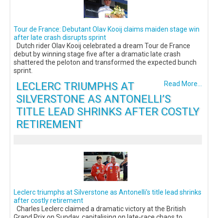
Tour de France: Debutant Olav Kooij claims maiden stage win
after late crash disrupts sprint
Dutch rider Olav Kooij celebrated a dream Tour de France
debut by winning stage five after a dramatic late crash
shattered the peloton and transformed the expected bunch
sprint.
LECLERC TRIUMPHS AT
Read More...
SILVERSTONE AS ANTONELLI’S
TITLE LEAD SHRINKS AFTER COSTLY
RETIREMENT
Leclerc triumphs at Silverstone as Antonelli’s title lead shrinks
after costly retirement
Charles Leclerc claimed a dramatic victory at the British
Grand Prix on Sunday, capitalising on late-race chaos to