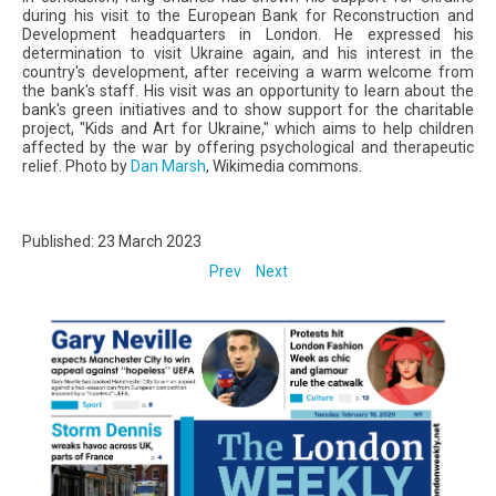
during his visit to the European Bank for Reconstruction and
Development headquarters in London. He expressed his
determination to visit Ukraine again, and his interest in the
country's development, after receiving a warm welcome from
the bank's staff. His visit was an opportunity to learn about the
bank's green initiatives and to show support for the charitable
project, "Kids and Art for Ukraine," which aims to help children
affected by the war by offering psychological and therapeutic
relief. Photo by
Dan Marsh
, Wikimedia commons.
Published: 23 March 2023
Prev
Next