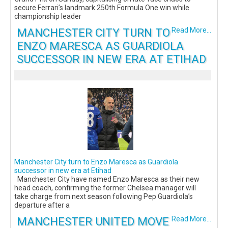
secure Ferrari’s landmark 250th Formula One win while
championship leader
MANCHESTER CITY TURN TO
Read More...
ENZO MARESCA AS GUARDIOLA
SUCCESSOR IN NEW ERA AT ETIHAD
Manchester City turn to Enzo Maresca as Guardiola
successor in new era at Etihad
Manchester City have named Enzo Maresca as their new
head coach, confirming the former Chelsea manager will
take charge from next season following Pep Guardiola’s
departure after a
MANCHESTER UNITED MOVE
Read More...