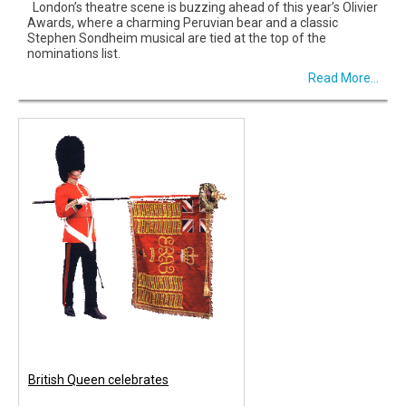
London’s theatre scene is buzzing ahead of this year’s Olivier
Awards, where a charming Peruvian bear and a classic
Stephen Sondheim musical are tied at the top of the
nominations list.
Read More...
British Queen celebrates