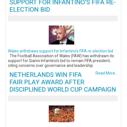
SUPPORT FOR INFANTINO’S FIFA RE-
ELECTION BID
Wales withdraws support for Infantino’s FIFA re-election bid
The Football Association of Wales (FAW) has withdrawn its
support for Gianni Infantino’s bid to remain FIFA president,
citing concerns over governance and leadership.
NETHERLANDS WIN FIFA
Read More...
FAIR PLAY AWARD AFTER
DISCIPLINED WORLD CUP CAMPAIGN