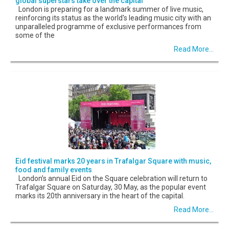
global superstars take over the capital
London is preparing for a landmark summer of live music,
reinforcing its status as the world's leading music city with an
unparalleled programme of exclusive performances from
some of the
Read More...
Eid festival marks 20 years in Trafalgar Square with music,
food and family events
London’s annual Eid on the Square celebration will return to
Trafalgar Square on Saturday, 30 May, as the popular event
marks its 20th anniversary in the heart of the capital.
Read More...