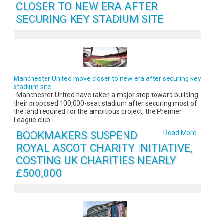
CLOSER TO NEW ERA AFTER
SECURING KEY STADIUM SITE
Manchester United move closer to new era after securing key
stadium site
Manchester United have taken a major step toward building
their proposed 100,000-seat stadium after securing most of
the land required for the ambitious project, the Premier
League club
BOOKMAKERS SUSPEND
Read More...
ROYAL ASCOT CHARITY INITIATIVE,
COSTING UK CHARITIES NEARLY
£500,000