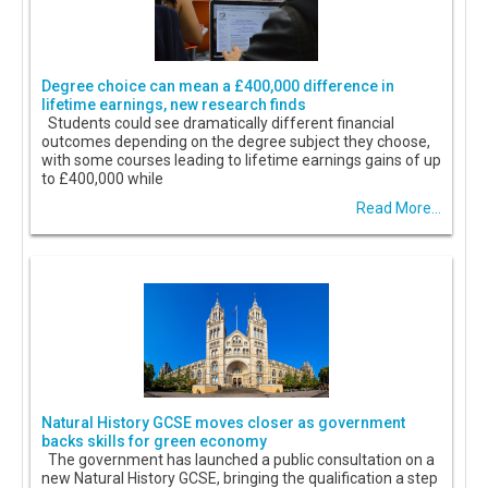
Degree choice can mean a £400,000 difference in
lifetime earnings, new research finds
Students could see dramatically different financial
outcomes depending on the degree subject they choose,
with some courses leading to lifetime earnings gains of up
to £400,000 while
Read More...
Natural History GCSE moves closer as government
backs skills for green economy
The government has launched a public consultation on a
new Natural History GCSE, bringing the qualification a step