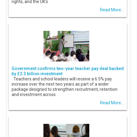
rights, and the UK's
Read More...
Government confirms two-year teacher pay deal backed
by £2.3 billion investment
Teachers and school leaders will receive a 6.5% pay
increase over the next two years as part of a wider
package designed to strengthen recruitment, retention
and investment across
Read More...