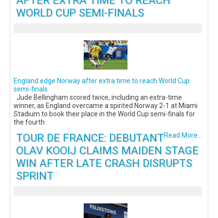
AFTER EXTRA TIME TO REACH
WORLD CUP SEMI-FINALS
England edge Norway after extra time to reach World Cup
semi-finals
Jude Bellingham scored twice, including an extra-time
winner, as England overcame a spirited Norway 2-1 at Miami
Stadium to book their place in the World Cup semi-finals for
the fourth
TOUR DE FRANCE: DEBUTANT
Read More...
OLAV KOOIJ CLAIMS MAIDEN STAGE
WIN AFTER LATE CRASH DISRUPTS
SPRINT