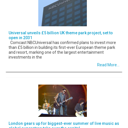
Universal unveils £5 billion UK theme park project, set to
open in 2031
Comcast NBCUniversal has confirmed plans to invest more
than £5 billion in building its first-ever European theme park
and resort, marking one of the largest entertainment
investments in the
Read More...
London gears up for biggest-ever summer of live music as