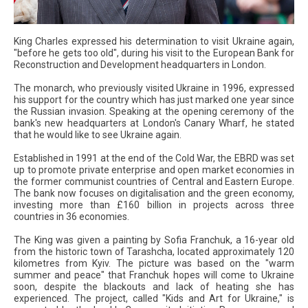
King Charles expressed his determination to visit Ukraine again,
"before he gets too old", during his visit to the European Bank for
Reconstruction and Development headquarters in London.
The monarch, who previously visited Ukraine in 1996, expressed
his support for the country which has just marked one year since
the Russian invasion. Speaking at the opening ceremony of the
bank's new headquarters at London's Canary Wharf, he stated
that he would like to see Ukraine again.
Established in 1991 at the end of the Cold War, the EBRD was set
up to promote private enterprise and open market economies in
the former communist countries of Central and Eastern Europe.
The bank now focuses on digitalisation and the green economy,
investing more than £160 billion in projects across three
countries in 36 economies.
The King was given a painting by Sofia Franchuk, a 16-year old
from the historic town of Tarashcha, located approximately 120
kilometres from Kyiv. The picture was based on the "warm
summer and peace" that Franchuk hopes will come to Ukraine
soon, despite the blackouts and lack of heating she has
experienced. The project, called "Kids and Art for Ukraine," is