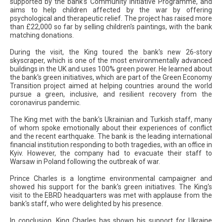
supported by the bank's Community Initiative Programme, and
aims to help children affected by the war by offering
psychological and therapeutic relief. The project has raised more
than £22,000 so far by selling children's paintings, with the bank
matching donations.
During the visit, the King toured the bank's new 26-story
skyscraper, which is one of the most environmentally advanced
buildings in the UK and uses 100% green power. He learned about
the bank's green initiatives, which are part of the Green Economy
Transition project aimed at helping countries around the world
pursue a green, inclusive, and resilient recovery from the
coronavirus pandemic.
The King met with the bank's Ukrainian and Turkish staff, many
of whom spoke emotionally about their experiences of conflict
and the recent earthquake. The bank is the leading international
financial institution responding to both tragedies, with an office in
Kyiv. However, the company had to evacuate their staff to
Warsaw in Poland following the outbreak of war.
Prince Charles is a longtime environmental campaigner and
showed his support for the bank's green initiatives. The King's
visit to the EBRD headquarters was met with applause from the
bank's staff, who were delighted by his presence.
In conclusion, King Charles has shown his support for Ukraine