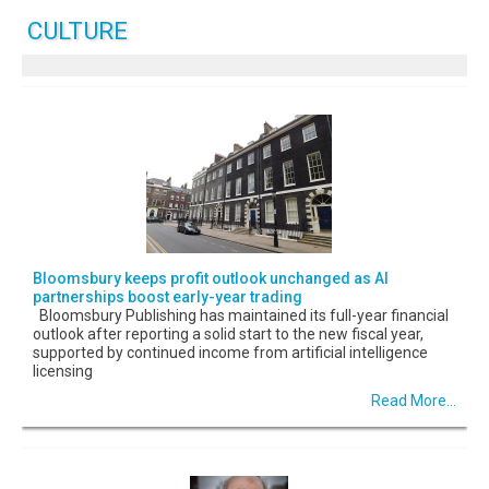
CULTURE
Bloomsbury keeps profit outlook unchanged as AI
partnerships boost early-year trading
Bloomsbury Publishing has maintained its full-year financial
outlook after reporting a solid start to the new fiscal year,
supported by continued income from artificial intelligence
licensing
Read More...