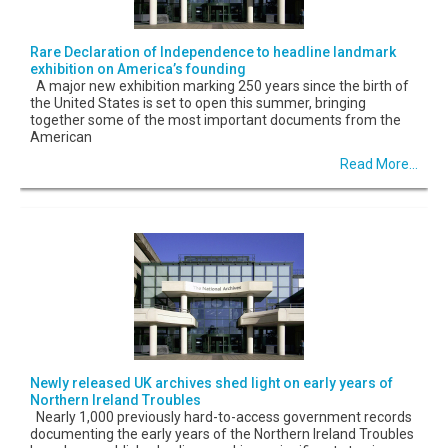
Rare Declaration of Independence to headline landmark
exhibition on America’s founding
A major new exhibition marking 250 years since the birth of
the United States is set to open this summer, bringing
together some of the most important documents from the
American
Read More...
Newly released UK archives shed light on early years of
Northern Ireland Troubles
Nearly 1,000 previously hard-to-access government records
documenting the early years of the Northern Ireland Troubles