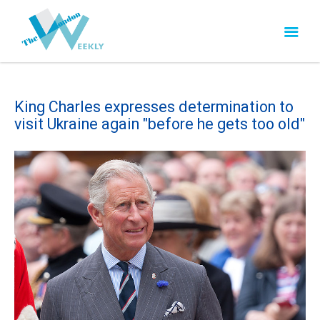
King Charles expresses determination to
visit Ukraine again "before he gets too old"