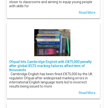
closer to classrooms and aiming to equip young people
with skills for
Read More...
Ofqual hits Cambridge English with £875,000 penalty
after global IELTS marking failures affect tens of
thousands
Cambridge English has been fined £875,000 by the UK
regulator Ofqual after widespread marking errors in
international English language tests led to incorrect
results being issued to more
Read More...