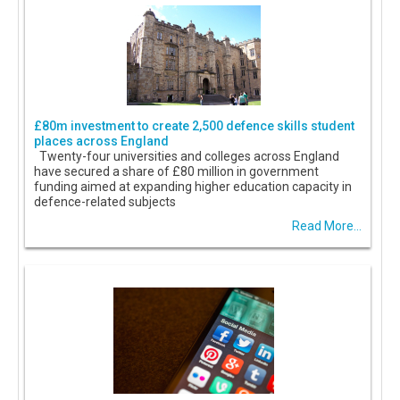
£80m investment to create 2,500 defence skills student
places across England
Twenty-four universities and colleges across England
have secured a share of £80 million in government
funding aimed at expanding higher education capacity in
defence-related subjects
Read More...