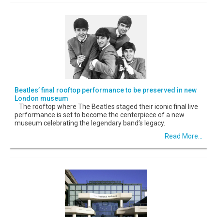
Beatles’ final rooftop performance to be preserved in new
London museum
The rooftop where The Beatles staged their iconic final live
performance is set to become the centerpiece of a new
museum celebrating the legendary band’s legacy.
Read More...