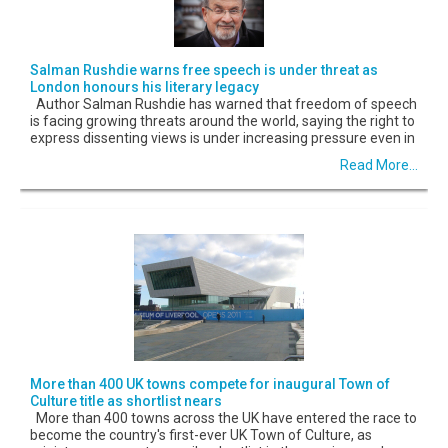
Salman Rushdie warns free speech is under threat as
London honours his literary legacy
Author Salman Rushdie has warned that freedom of speech
is facing growing threats around the world, saying the right to
express dissenting views is under increasing pressure even in
Read More...
More than 400 UK towns compete for inaugural Town of
Culture title as shortlist nears
More than 400 towns across the UK have entered the race to
become the country's first-ever UK Town of Culture, as