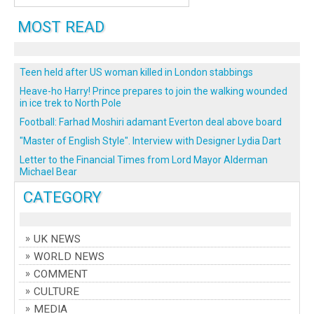
MOST READ
Teen held after US woman killed in London stabbings
Heave-ho Harry! Prince prepares to join the walking wounded
in ice trek to North Pole
Football: Farhad Moshiri adamant Everton deal above board
"Master of English Style". Interview with Designer Lydia Dart
Letter to the Financial Times from Lord Mayor Alderman
Michael Bear
CATEGORY
UK NEWS
WORLD NEWS
COMMENT
CULTURE
MEDIA