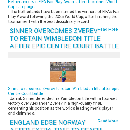
Netherlands win FIFA Fair Play Award after disciplined World
Cup campaign
The Netherlands have been named the winners of FIFA's Fair
Play Award following the 2026 World Cup, after finishing the
tournament with the best disciplinary record.
SINNER OVERCOMES ZVEREV
Read More...
TO RETAIN WIMBLEDON TITLE
AFTER EPIC CENTRE COURT BATTLE
Sinner overcomes Zverev to retain Wimbledon title after epic
Centre Court battle
Jannik Sinner defended his Wimbledon title with a four-set
victory over Alexander Zverev in a high-quality final,
cementing his position as the world's leading men's player
and claiming a
ENGLAND EDGE NORWAY
Read More...