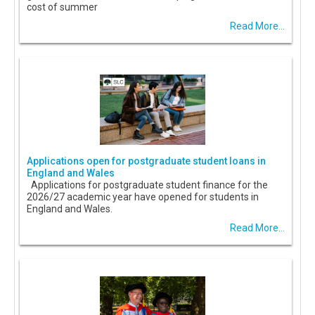
cost of summer
Read More...
Applications open for postgraduate student loans in
England and Wales
Applications for postgraduate student finance for the
2026/27 academic year have opened for students in
England and Wales.
Read More...