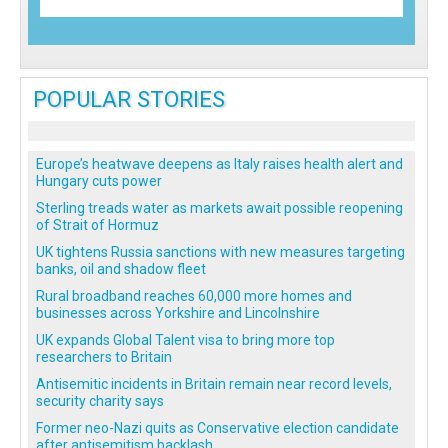
POPULAR STORIES
Europe’s heatwave deepens as Italy raises health alert and
Hungary cuts power
Sterling treads water as markets await possible reopening
of Strait of Hormuz
UK tightens Russia sanctions with new measures targeting
banks, oil and shadow fleet
Rural broadband reaches 60,000 more homes and
businesses across Yorkshire and Lincolnshire
UK expands Global Talent visa to bring more top
researchers to Britain
Antisemitic incidents in Britain remain near record levels,
security charity says
Former neo-Nazi quits as Conservative election candidate
after antisemitism backlash