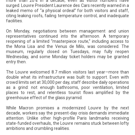
more than 20% in a decade, even as visitor numbers have
surged. Louvre President Laurence des Cars recently warned in a
leaked memo of “a physical ordeal” for both visitors and staff,
citing leaking roofs, failing temperature control, and inadequate
facilities.
On Monday, negotiations between management and union
representatives continued into the afternoon. A temporary
reopening of a limited “masterpiece route,” including access to
the Mona Lisa and the Venus de Milo, was considered. The
museum, regularly closed on Tuesdays, may fully reopen
Wednesday, and some Monday ticket holders may be granted
entry then.
The Louvre welcomed 8.7 million visitors last year—more than
double what its infrastructure was built to support. Even with
crowd limits set at 30,000 per day, staff describe daily operations
as a grind: not enough bathrooms, poor ventilation, limited
places to rest, and relentless tourist flows amplified by the
greenhouse effect of the glass pyramid.
While Macron promises a modernized Louvre by the next
decade, workers say the present-day crisis demands immediate
attention. Unlike other high-profile Paris landmarks receiving
state-funded overhauls, the Louvre remains stuck between lofty
ambitions and crumbling realities.