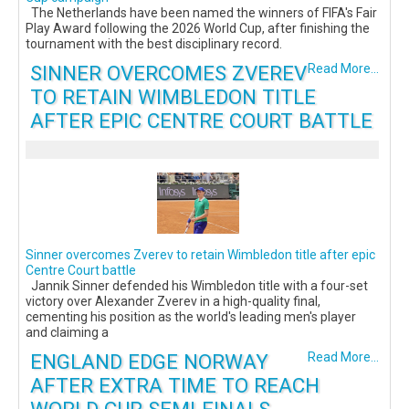
The Netherlands have been named the winners of FIFA's Fair
Play Award following the 2026 World Cup, after finishing the
tournament with the best disciplinary record.
SINNER OVERCOMES ZVEREV
Read More...
TO RETAIN WIMBLEDON TITLE
AFTER EPIC CENTRE COURT BATTLE
Sinner overcomes Zverev to retain Wimbledon title after epic
Centre Court battle
Jannik Sinner defended his Wimbledon title with a four-set
victory over Alexander Zverev in a high-quality final,
cementing his position as the world's leading men's player
and claiming a
ENGLAND EDGE NORWAY
Read More...
AFTER EXTRA TIME TO REACH