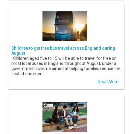
Children to get free bus travel across England during
August
Children aged five to 15 will be able to travel for free on
most local buses in England throughout August, under a
government scheme aimed at helping families reduce the
cost of summer
Read More...