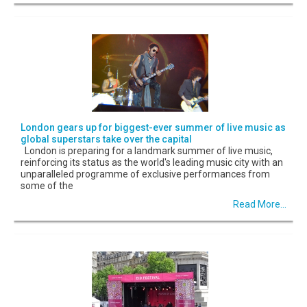
London gears up for biggest-ever summer of live music as
global superstars take over the capital
London is preparing for a landmark summer of live music,
reinforcing its status as the world's leading music city with an
unparalleled programme of exclusive performances from
some of the
Read More...