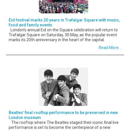
Eid festival marks 20 years in Trafalgar Square with music,
food and family events
London’s annual Eid on the Square celebration will return to
Trafalgar Square on Saturday, 30 May, as the popular event
marks its 20th anniversary in the heart of the capital.
Read More...
Beatles’ final rooftop performance to be preserved in new
London museum
The rooftop where The Beatles staged their iconic final live
performance is set to become the centerpiece of a new