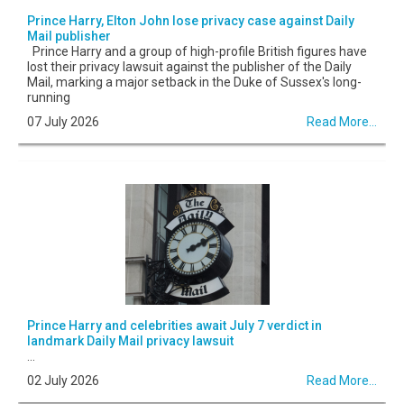
Prince Harry, Elton John lose privacy case against Daily
Mail publisher
Prince Harry and a group of high-profile British figures have
lost their privacy lawsuit against the publisher of the Daily
Mail, marking a major setback in the Duke of Sussex's long-
running
07 July 2026
Read More...
Prince Harry and celebrities await July 7 verdict in
landmark Daily Mail privacy lawsuit
...
02 July 2026
Read More...