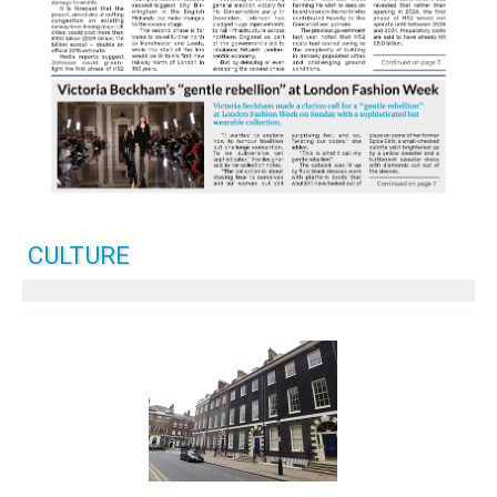
CULTURE