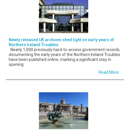
Newly released UK archives shed light on early years of
Northern Ireland Troubles
Nearly 1,000 previously hard-to-access government records
documenting the early years of the Northern Ireland Troubles
have been published online, marking a significant step in
opening
Read More...