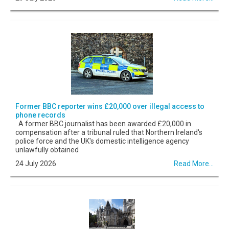
Former BBC reporter wins £20,000 over illegal access to
phone records
A former BBC journalist has been awarded £20,000 in
compensation after a tribunal ruled that Northern Ireland's
police force and the UK's domestic intelligence agency
unlawfully obtained
24 July 2026
Read More...