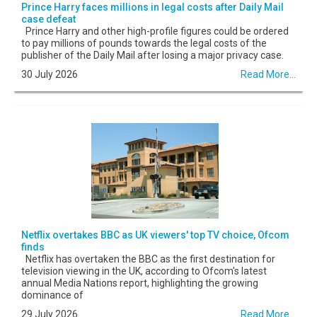
Prince Harry faces millions in legal costs after Daily Mail
case defeat
Prince Harry and other high-profile figures could be ordered
to pay millions of pounds towards the legal costs of the
publisher of the Daily Mail after losing a major privacy case.
30 July 2026
Read More...
Netflix overtakes BBC as UK viewers' top TV choice, Ofcom
finds
Netflix has overtaken the BBC as the first destination for
television viewing in the UK, according to Ofcom's latest
annual Media Nations report, highlighting the growing
dominance of
29 July 2026
Read More...