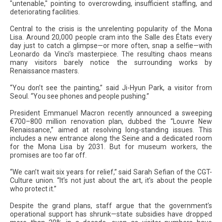
"untenable," pointing to overcrowding, insufficient staffing, and
deteriorating facilities.
Central to the crisis is the unrelenting popularity of the Mona
Lisa. Around 20,000 people cram into the Salle des États every
day just to catch a glimpse—or more often, snap a selfie—with
Leonardo da Vinci’s masterpiece. The resulting chaos means
many visitors barely notice the surrounding works by
Renaissance masters.
“You don’t see the painting,” said Ji-Hyun Park, a visitor from
Seoul. “You see phones and people pushing.”
President Emmanuel Macron recently announced a sweeping
€700–800 million renovation plan, dubbed the “Louvre New
Renaissance,” aimed at resolving long-standing issues. This
includes a new entrance along the Seine and a dedicated room
for the Mona Lisa by 2031. But for museum workers, the
promises are too far off.
“We can’t wait six years for relief,” said Sarah Sefian of the CGT-
Culture union. “It’s not just about the art, it’s about the people
who protect it.”
Despite the grand plans, staff argue that the government’s
operational support has shrunk—state subsidies have dropped