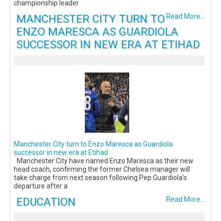
championship leader
MANCHESTER CITY TURN TO
Read More...
ENZO MARESCA AS GUARDIOLA
SUCCESSOR IN NEW ERA AT ETIHAD
Manchester City turn to Enzo Maresca as Guardiola
successor in new era at Etihad
Manchester City have named Enzo Maresca as their new
head coach, confirming the former Chelsea manager will
take charge from next season following Pep Guardiola’s
departure after a
EDUCATION
Read More...