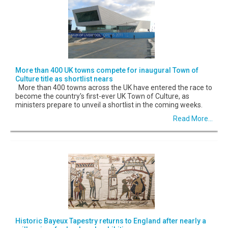
More than 400 UK towns compete for inaugural Town of
Culture title as shortlist nears
More than 400 towns across the UK have entered the race to
become the country's first-ever UK Town of Culture, as
ministers prepare to unveil a shortlist in the coming weeks.
Read More...
Historic Bayeux Tapestry returns to England after nearly a