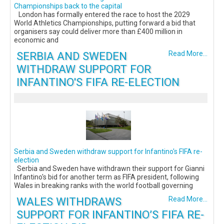
Championships back to the capital
London has formally entered the race to host the 2029
World Athletics Championships, putting forward a bid that
organisers say could deliver more than £400 million in
economic and
SERBIA AND SWEDEN
Read More...
WITHDRAW SUPPORT FOR
INFANTINO'S FIFA RE-ELECTION
Serbia and Sweden withdraw support for Infantino's FIFA re-
election
Serbia and Sweden have withdrawn their support for Gianni
Infantino's bid for another term as FIFA president, following
Wales in breaking ranks with the world football governing
WALES WITHDRAWS
Read More...
SUPPORT FOR INFANTINO’S FIFA RE-