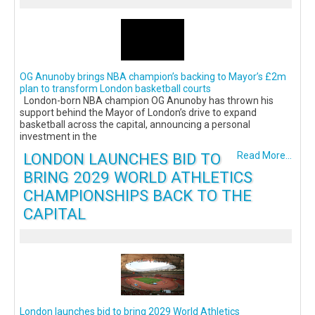
OG Anunoby brings NBA champion’s backing to Mayor’s £2m
plan to transform London basketball courts
London-born NBA champion OG Anunoby has thrown his
support behind the Mayor of London’s drive to expand
basketball across the capital, announcing a personal
investment in the
LONDON LAUNCHES BID TO
Read More...
BRING 2029 WORLD ATHLETICS
CHAMPIONSHIPS BACK TO THE
CAPITAL
London launches bid to bring 2029 World Athletics