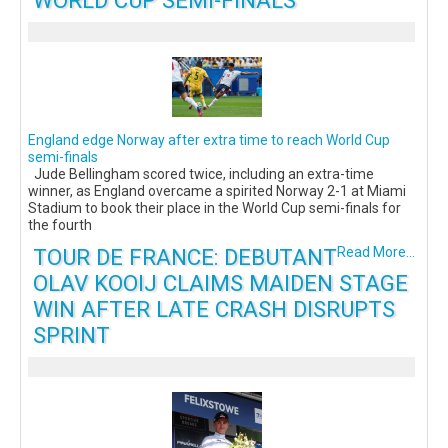
WORLD CUP SEMI-FINALS
England edge Norway after extra time to reach World Cup
semi-finals
Jude Bellingham scored twice, including an extra-time
winner, as England overcame a spirited Norway 2-1 at Miami
Stadium to book their place in the World Cup semi-finals for
the fourth
TOUR DE FRANCE: DEBUTANT
Read More...
OLAV KOOIJ CLAIMS MAIDEN STAGE
WIN AFTER LATE CRASH DISRUPTS
SPRINT