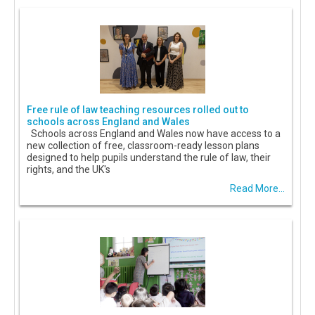
Free rule of law teaching resources rolled out to
schools across England and Wales
Schools across England and Wales now have access to a
new collection of free, classroom-ready lesson plans
designed to help pupils understand the rule of law, their
rights, and the UK's
Read More...