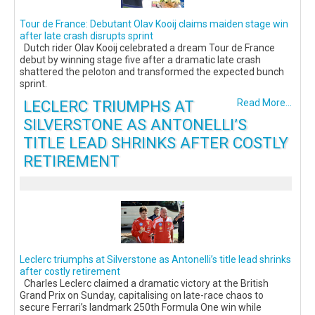
Tour de France: Debutant Olav Kooij claims maiden stage win
after late crash disrupts sprint
Dutch rider Olav Kooij celebrated a dream Tour de France
debut by winning stage five after a dramatic late crash
shattered the peloton and transformed the expected bunch
sprint.
LECLERC TRIUMPHS AT
Read More...
SILVERSTONE AS ANTONELLI’S
TITLE LEAD SHRINKS AFTER COSTLY
RETIREMENT
Leclerc triumphs at Silverstone as Antonelli’s title lead shrinks
after costly retirement
Charles Leclerc claimed a dramatic victory at the British
Grand Prix on Sunday, capitalising on late-race chaos to
secure Ferrari’s landmark 250th Formula One win while