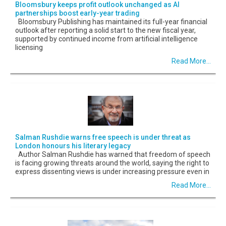
Bloomsbury keeps profit outlook unchanged as AI
partnerships boost early-year trading
Bloomsbury Publishing has maintained its full-year financial
outlook after reporting a solid start to the new fiscal year,
supported by continued income from artificial intelligence
licensing
Read More...
Salman Rushdie warns free speech is under threat as
London honours his literary legacy
Author Salman Rushdie has warned that freedom of speech
is facing growing threats around the world, saying the right to
express dissenting views is under increasing pressure even in
Read More...