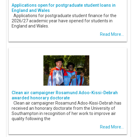
Applications open for postgraduate student loans in
England and Wales
Applications for postgraduate student finance for the
2026/27 academic year have opened for students in
England and Wales.
Read More...
Clean air campaigner Rosamund Adoo-Kissi-Debrah
awarded honorary doctorate
Clean air campaigner Rosamund Adoo-Kissi-Debrah has
received an honorary doctorate from the University of
Southampton in recognition of her work to improve air
quality following the
Read More...