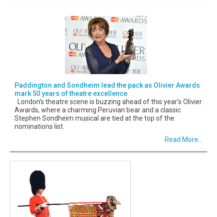
Paddington and Sondheim lead the pack as Olivier Awards
mark 50 years of theatre excellence
London’s theatre scene is buzzing ahead of this year’s Olivier
Awards, where a charming Peruvian bear and a classic
Stephen Sondheim musical are tied at the top of the
nominations list.
Read More...