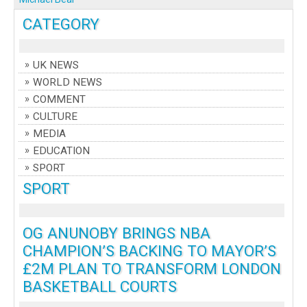
CATEGORY
UK NEWS
WORLD NEWS
COMMENT
CULTURE
MEDIA
EDUCATION
SPORT
SPORT
OG ANUNOBY BRINGS NBA
CHAMPION’S BACKING TO MAYOR’S
£2M PLAN TO TRANSFORM LONDON
BASKETBALL COURTS