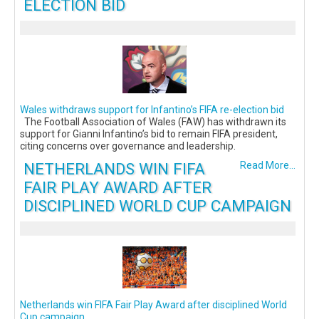
ELECTION BID
Wales withdraws support for Infantino’s FIFA re-election bid
The Football Association of Wales (FAW) has withdrawn its
support for Gianni Infantino’s bid to remain FIFA president,
citing concerns over governance and leadership.
NETHERLANDS WIN FIFA
Read More...
FAIR PLAY AWARD AFTER
DISCIPLINED WORLD CUP CAMPAIGN
Netherlands win FIFA Fair Play Award after disciplined World
Cup campaign