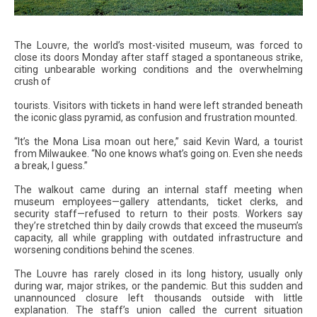
The Louvre, the world’s most-visited museum, was forced to
close its doors Monday after staff staged a spontaneous strike,
citing unbearable working conditions and the overwhelming
crush of
tourists. Visitors with tickets in hand were left stranded beneath
the iconic glass pyramid, as confusion and frustration mounted.
“It’s the Mona Lisa moan out here,” said Kevin Ward, a tourist
from Milwaukee. “No one knows what’s going on. Even she needs
a break, I guess.”
The walkout came during an internal staff meeting when
museum employees—gallery attendants, ticket clerks, and
security staff—refused to return to their posts. Workers say
they’re stretched thin by daily crowds that exceed the museum’s
capacity, all while grappling with outdated infrastructure and
worsening conditions behind the scenes.
The Louvre has rarely closed in its long history, usually only
during war, major strikes, or the pandemic. But this sudden and
unannounced closure left thousands outside with little
explanation. The staff’s union called the current situation