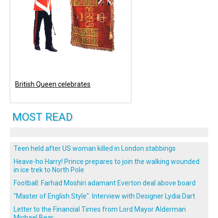
British Queen celebrates
MOST READ
Teen held after US woman killed in London stabbings
Heave-ho Harry! Prince prepares to join the walking wounded
in ice trek to North Pole
Football: Farhad Moshiri adamant Everton deal above board
"Master of English Style". Interview with Designer Lydia Dart
Letter to the Financial Times from Lord Mayor Alderman
Michael Bear