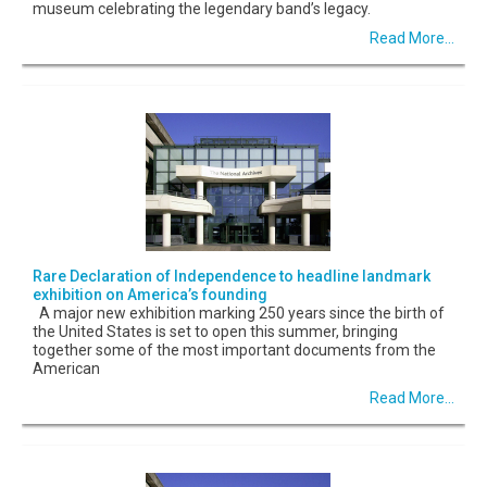
museum celebrating the legendary band’s legacy.
Read More...
Rare Declaration of Independence to headline landmark
exhibition on America’s founding
A major new exhibition marking 250 years since the birth of
the United States is set to open this summer, bringing
together some of the most important documents from the
American
Read More...