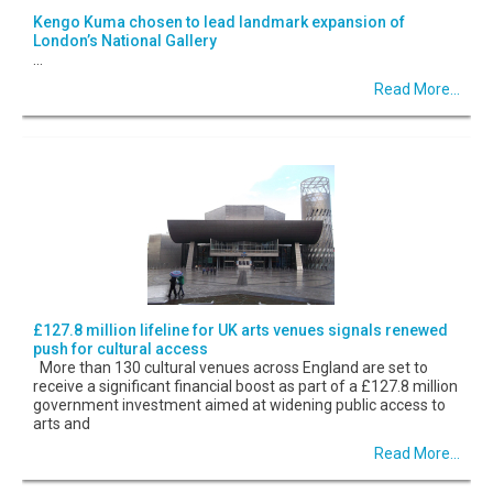
Kengo Kuma chosen to lead landmark expansion of
London’s National Gallery
...
Read More...
£127.8 million lifeline for UK arts venues signals renewed
push for cultural access
More than 130 cultural venues across England are set to
receive a significant financial boost as part of a £127.8 million
government investment aimed at widening public access to
arts and
Read More...