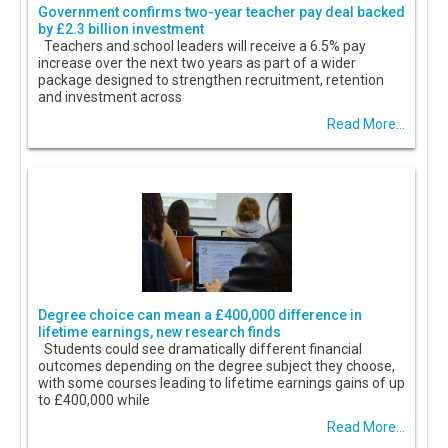
Government confirms two-year teacher pay deal backed
by £2.3 billion investment
Teachers and school leaders will receive a 6.5% pay
increase over the next two years as part of a wider
package designed to strengthen recruitment, retention
and investment across
Read More...
Degree choice can mean a £400,000 difference in
lifetime earnings, new research finds
Students could see dramatically different financial
outcomes depending on the degree subject they choose,
with some courses leading to lifetime earnings gains of up
to £400,000 while
Read More...