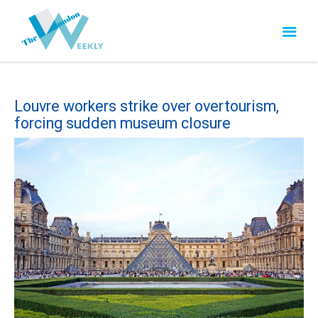
Louvre workers strike over overtourism,
forcing sudden museum closure