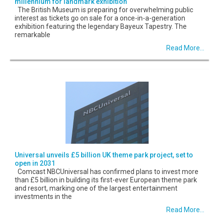
millennium for landmark exhibition
The British Museum is preparing for overwhelming public
interest as tickets go on sale for a once-in-a-generation
exhibition featuring the legendary Bayeux Tapestry. The
remarkable
Read More...
Universal unveils £5 billion UK theme park project, set to
open in 2031
Comcast NBCUniversal has confirmed plans to invest more
than £5 billion in building its first-ever European theme park
and resort, marking one of the largest entertainment
investments in the
Read More...