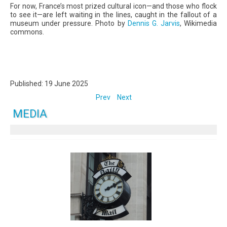
For now, France’s most prized cultural icon—and those who flock
to see it—are left waiting in the lines, caught in the fallout of a
museum under pressure. Photo by
Dennis G. Jarvis
, Wikimedia
commons.
Published: 19 June 2025
Prev
Next
MEDIA