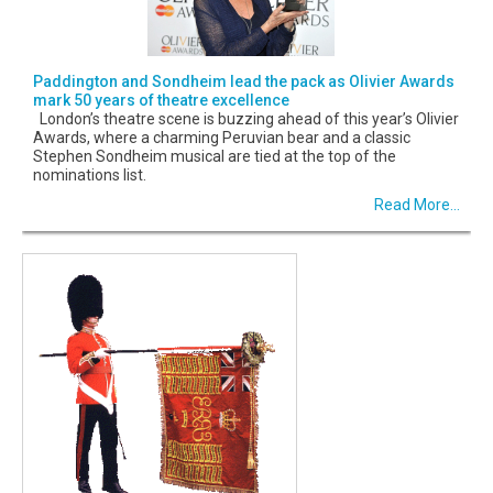
Paddington and Sondheim lead the pack as Olivier Awards
mark 50 years of theatre excellence
London’s theatre scene is buzzing ahead of this year’s Olivier
Awards, where a charming Peruvian bear and a classic
Stephen Sondheim musical are tied at the top of the
nominations list.
Read More...