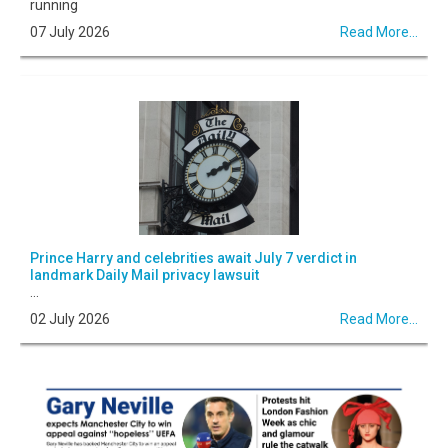
running
07 July 2026
Read More...
Prince Harry and celebrities await July 7 verdict in
landmark Daily Mail privacy lawsuit
...
02 July 2026
Read More...