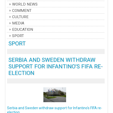
WORLD NEWS
COMMENT
CULTURE
MEDIA
EDUCATION
SPORT
SPORT
SERBIA AND SWEDEN WITHDRAW
SUPPORT FOR INFANTINO'S FIFA RE-
ELECTION
Serbia and Sweden withdraw support for Infantino's FIFA re-
election