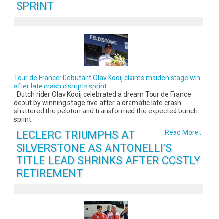
SPRINT
Tour de France: Debutant Olav Kooij claims maiden stage win
after late crash disrupts sprint
Dutch rider Olav Kooij celebrated a dream Tour de France
debut by winning stage five after a dramatic late crash
shattered the peloton and transformed the expected bunch
sprint.
LECLERC TRIUMPHS AT
Read More...
SILVERSTONE AS ANTONELLI’S
TITLE LEAD SHRINKS AFTER COSTLY
RETIREMENT