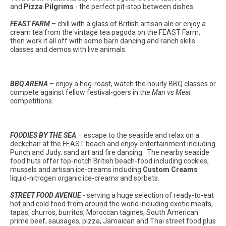
and
Pizza Pilgrims
- the perfect pit-stop between dishes.
FEAST FARM
– chill with a glass of British artisan ale or enjoy a
cream tea from the vintage tea pagoda on the FEAST Farm,
then work it all off with some barn dancing and ranch skills
classes and demos with live animals.
BBQ ARENA
– enjoy a hog-roast, watch the hourly BBQ classes or
compete against fellow festival-goers in the
Man vs Meat
competitions.
FOODIES BY THE SEA
– escape to the seaside and relax on a
deckchair at the FEAST beach and enjoy entertainment including
Punch and Judy, sand art and fire dancing. The nearby seaside
food huts offer top-notch British beach-food including cockles,
mussels and artisan ice-creams including
Custom Creams
liquid-nitrogen organic ice-creams and sorbets.
STREET FOOD AVENUE
- serving a huge selection of ready-to-eat
hot and cold food from around the world including exotic meats,
tapas, churros, burritos, Moroccan tagines, South American
prime beef, sausages, pizza, Jamaican and Thai street food plus