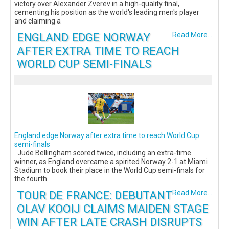
victory over Alexander Zverev in a high-quality final,
cementing his position as the world's leading men's player
and claiming a
ENGLAND EDGE NORWAY
Read More...
AFTER EXTRA TIME TO REACH
WORLD CUP SEMI-FINALS
England edge Norway after extra time to reach World Cup
semi-finals
Jude Bellingham scored twice, including an extra-time
winner, as England overcame a spirited Norway 2-1 at Miami
Stadium to book their place in the World Cup semi-finals for
the fourth
TOUR DE FRANCE: DEBUTANT
Read More...
OLAV KOOIJ CLAIMS MAIDEN STAGE
WIN AFTER LATE CRASH DISRUPTS