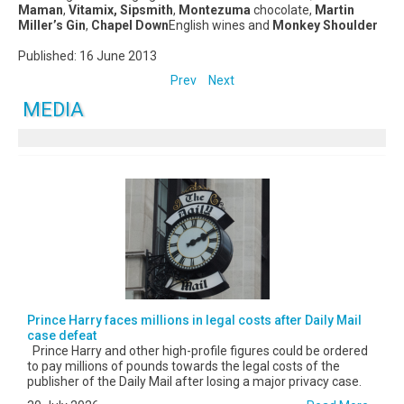
Maman
,
Vitamix, Sipsmith
,
Montezuma
chocolate,
Martin
Miller’s Gin
,
Chapel Down
English wines and
Monkey Shoulder
Published: 16 June 2013
Prev
Next
MEDIA
Prince Harry faces millions in legal costs after Daily Mail
case defeat
Prince Harry and other high-profile figures could be ordered
to pay millions of pounds towards the legal costs of the
publisher of the Daily Mail after losing a major privacy case.