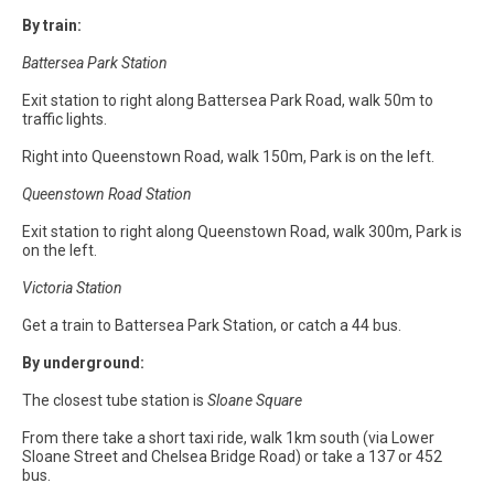
By train:
Battersea Park Station
Exit station to right along Battersea Park Road, walk 50m to
traffic lights.
Right into Queenstown Road, walk 150m, Park is on the left.
Queenstown Road Station
Exit station to right along Queenstown Road, walk 300m, Park is
on the left.
Victoria Station
Get a train to Battersea Park Station, or catch a 44 bus.
By underground:
The closest tube station is
Sloane Square
From there take a short taxi ride, walk 1km south (via Lower
Sloane Street and Chelsea Bridge Road) or take a 137 or 452
bus.