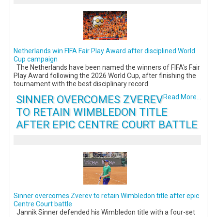
Netherlands win FIFA Fair Play Award after disciplined World
Cup campaign
The Netherlands have been named the winners of FIFA's Fair
Play Award following the 2026 World Cup, after finishing the
tournament with the best disciplinary record.
SINNER OVERCOMES ZVEREV
Read More...
TO RETAIN WIMBLEDON TITLE
AFTER EPIC CENTRE COURT BATTLE
Sinner overcomes Zverev to retain Wimbledon title after epic
Centre Court battle
Jannik Sinner defended his Wimbledon title with a four-set