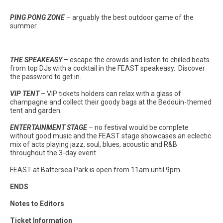
PING PONG ZONE
– arguably the best outdoor game of the
summer.
THE SPEAKEASY
– escape the crowds and listen to chilled beats
from top DJs with a cocktail in the FEAST speakeasy. Discover
the password to get in.
VIP TENT
– VIP tickets holders can relax with a glass of
champagne and collect their goody bags at the Bedouin-themed
tent and garden.
ENTERTAINMENT STAGE
–
no festival would be complete
without good music and the FEAST stage showcases an eclectic
mix of acts playing jazz, soul, blues, acoustic and R&B
throughout the 3-day event.
FEAST at Battersea Park is open from 11am until 9pm.
ENDS
Notes to Editors
Ticket Information