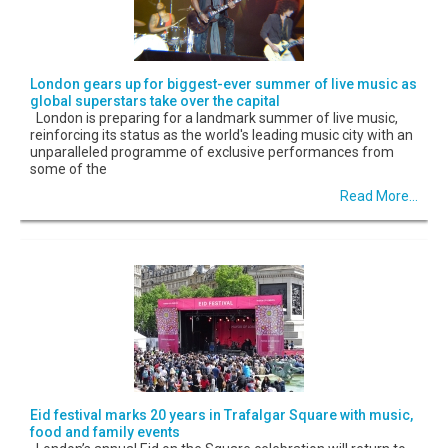
London gears up for biggest-ever summer of live music as
global superstars take over the capital
London is preparing for a landmark summer of live music,
reinforcing its status as the world's leading music city with an
unparalleled programme of exclusive performances from
some of the
Read More...
Eid festival marks 20 years in Trafalgar Square with music,
food and family events