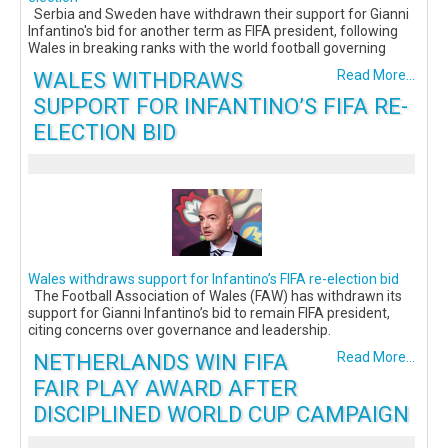
Serbia and Sweden have withdrawn their support for Gianni
Infantino's bid for another term as FIFA president, following
Wales in breaking ranks with the world football governing
WALES WITHDRAWS
Read More...
SUPPORT FOR INFANTINO’S FIFA RE-
ELECTION BID
Wales withdraws support for Infantino’s FIFA re-election bid
The Football Association of Wales (FAW) has withdrawn its
support for Gianni Infantino’s bid to remain FIFA president,
citing concerns over governance and leadership.
NETHERLANDS WIN FIFA
Read More...
FAIR PLAY AWARD AFTER
DISCIPLINED WORLD CUP CAMPAIGN