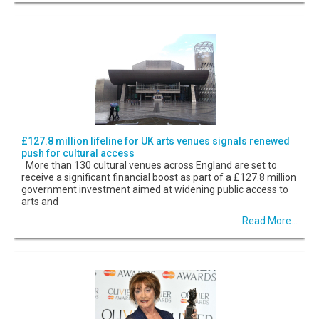
£127.8 million lifeline for UK arts venues signals renewed
push for cultural access
More than 130 cultural venues across England are set to
receive a significant financial boost as part of a £127.8 million
government investment aimed at widening public access to
arts and
Read More...