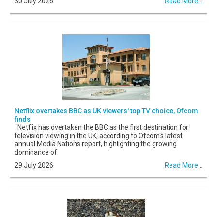
30 July 2026
Read More...
Netflix overtakes BBC as UK viewers' top TV choice, Ofcom
finds
Netflix has overtaken the BBC as the first destination for
television viewing in the UK, according to Ofcom's latest
annual Media Nations report, highlighting the growing
dominance of
29 July 2026
Read More...