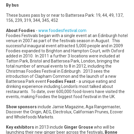
By bus
These buses pass by or near to Battersea Park: 19, 44, 49, 137,
156, 239, 319, 344, 345, 452
About Foodies
-
www.foodiesfestival.com
Foodies Festivals began with a single event at an Edinburgh hotel
venue in 2007 as part of the festivals season in August. This
successful inaugural event attracted 5,000 people and in 2009
Foodies expanded to Brighton and Hampton Court, with Oxford
added in 2010. In 2011 a further 3 locations were included at
Tatton Park, Bristol and Battersea Park, London, bringing the
total number of annual events to 8 in 2012, including the
Christmas Foodies Festival in Edinburgh. 2013 sees the
introduction of Clapham Common and the launch of a new
Battersea Park event
Foodies
Feast
- a unique eating and
drinking experience including London's most talked about
restaurants. To date, over 600,000 food-lovers have visited the
events, making Foodies the biggest food festival in the UK.
Show
sponsors
include Jamie Magazine, Aga Rangemaster,
Discover the Origin, AEG, Electrolux, Californian Prunes, Ecover
and Wholefoods Markets.
Key
exhibitors
in 2013 include
Ginger Grouse
who will be
launching their new ginger beer across the festivals,
Bonne