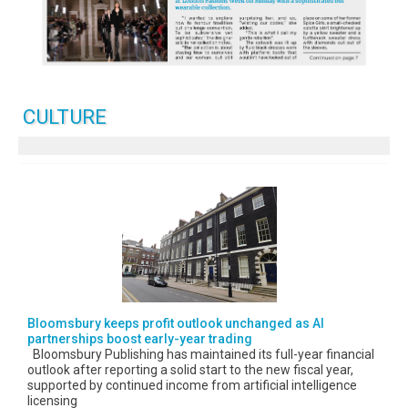
CULTURE
Bloomsbury keeps profit outlook unchanged as AI
partnerships boost early-year trading
Bloomsbury Publishing has maintained its full-year financial
outlook after reporting a solid start to the new fiscal year,
supported by continued income from artificial intelligence
licensing