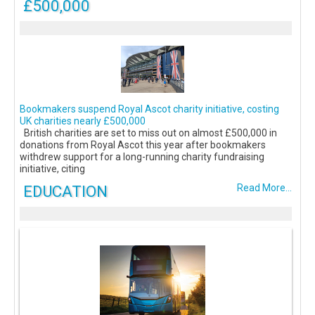
£500,000
Bookmakers suspend Royal Ascot charity initiative, costing
UK charities nearly £500,000
British charities are set to miss out on almost £500,000 in
donations from Royal Ascot this year after bookmakers
withdrew support for a long-running charity fundraising
initiative, citing
EDUCATION
Read More...