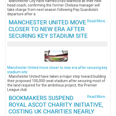
Manchester City have named Enzo Maresca as their new
head coach, confirming the former Chelsea manager will
take charge from next season following Pep Guardiola’s
departure after a
MANCHESTER UNITED MOVE
Read More...
CLOSER TO NEW ERA AFTER
SECURING KEY STADIUM SITE
Manchester United move closer to new era after securing key
stadium site
Manchester United have taken a major step toward building
their proposed 100,000-seat stadium after securing most of
the land required for the ambitious project, the Premier
League club
BOOKMAKERS SUSPEND
Read More...
ROYAL ASCOT CHARITY INITIATIVE,
COSTING UK CHARITIES NEARLY