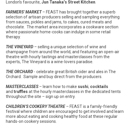
London’s favourite,
Jun Tanaka’s Street Kitchen
.
FARMERS’ MARKET
– FEAST has brought together a superb
selection of artisan producers selling and sampling everything
from sauces, pickles and jams, to cakes, cured meats and
chocolate. The market area incorporates a cookware section
where passionate home-cooks can indulge in some retail
therapy.
THE VINEYARD
– selling a unique selection of wine and
champagne from around the world, and featuring an open-air
theatre with hourly tastings and masterclasses from the
experts, The Vineyard is a wine-lovers paradise.
THE ORCHARD
- celebrate great British cider and ales in The
Orchard. Sample and buy direct from the producers.
MASTERCLASSES
– learn how to make
sushi
,
cocktails
and
truffles
at the hourly masterclasses in the dedicated tents
throughout the site – sign up on entry.
CHILDREN’S COOKERY THEATRE
– FEAST is a family-friendly
festival where children are encouraged to get involved and learn
more about eating and cooking healthy food at these regular
hands-on cookery sessions.