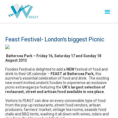
Feast Festival- London's biggest Picnic
Battersea Park – Friday 16, Saturday 17 and Sunday 18
August 2013
Foodies Festival is delighted to add a
NEW
festival of food and
drink to their UK calendar –
FEAST at Battersea Park,
this
summer’s essential celebration of food and drink. The exciting
new event invitesLondon’s foodies to experience an exclusive
picnic extravaganza featuring the
UK’s largest selection of
restaurant, street and artisan food available in one place
.
Visitors to FEAST can dine on every conceivable type of food
from the pop-up restaurants, street food vendors, artisan
producers, farmers’ market, vintage tea rooms, seaside food
stalls and BBQ tents, washing it all down with wines, ciders and