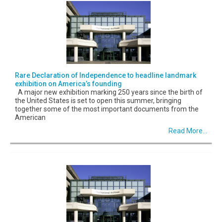
Rare Declaration of Independence to headline landmark
exhibition on America’s founding
A major new exhibition marking 250 years since the birth of
the United States is set to open this summer, bringing
together some of the most important documents from the
American
Read More...