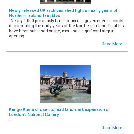
Newly released UK archives shed light on early years of
Northern Ireland Troubles
Nearly 1,000 previously hard-to-access government records
documenting the early years of the Northern Ireland Troubles
have been published online, marking a significant step in
opening
Read More...
Kengo Kuma chosen to lead landmark expansion of
London’s National Gallery
...
Read More...