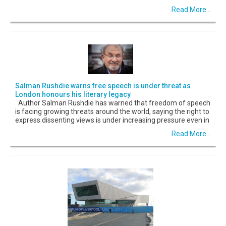
Read More...
Salman Rushdie warns free speech is under threat as
London honours his literary legacy
Author Salman Rushdie has warned that freedom of speech
is facing growing threats around the world, saying the right to
express dissenting views is under increasing pressure even in
Read More...