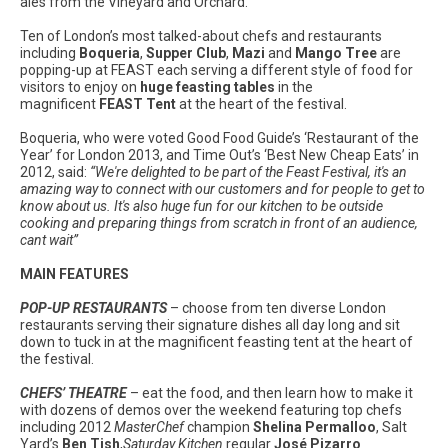
ales from the Vineyard and Orchard.
Ten of London’s most talked-about chefs and restaurants
including
Boqueria
,
Supper Club
,
Mazi
and
Mango Tree
are
popping-up at FEAST each serving a different style of food for
visitors to enjoy on
huge feasting tables
in the
magnificent
FEAST Tent
at the heart of the festival.
Boqueria, who were voted Good Food Guide’s ‘Restaurant of the
Year’ for London 2013, and Time Out’s ‘Best New Cheap Eats’ in
2012, said:
“We're delighted to be part of the Feast Festival, it's an
amazing way to connect with our customers and for people to get to
know about us. It's also huge fun for our kitchen to be outside
cooking and preparing things from scratch in front of an audience,
cant wait”
MAIN FEATURES
POP-UP RESTAURANTS
– choose from ten diverse London
restaurants serving their signature dishes all day long and sit
down to tuck in at the magnificent feasting tent at the heart of
the festival.
CHEFS’ THEATRE
– eat the food, and then learn how to make it
with dozens of demos over the weekend featuring top chefs
including 2012
MasterChef
champion
Shelina Permalloo
, Salt
Yard’s
Ben Tish
,
Saturday Kitchen
regular
José
Pizarro