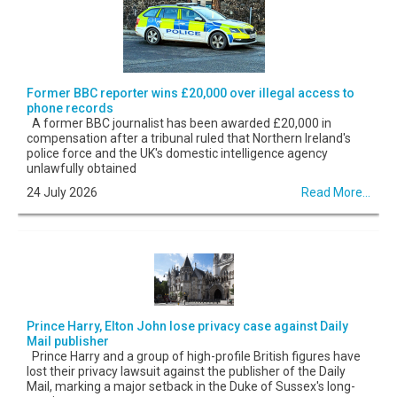
Former BBC reporter wins £20,000 over illegal access to
phone records
A former BBC journalist has been awarded £20,000 in
compensation after a tribunal ruled that Northern Ireland's
police force and the UK's domestic intelligence agency
unlawfully obtained
24 July 2026
Read More...
Prince Harry, Elton John lose privacy case against Daily
Mail publisher
Prince Harry and a group of high-profile British figures have
lost their privacy lawsuit against the publisher of the Daily
Mail, marking a major setback in the Duke of Sussex's long-