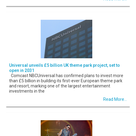
Universal unveils £5 billion UK theme park project, set to
open in 2031
Comcast NBCUniversal has confirmed plans to invest more
than £5 billion in building its first-ever European theme park
and resort, marking one of the largest entertainment
investments in the
Read More...