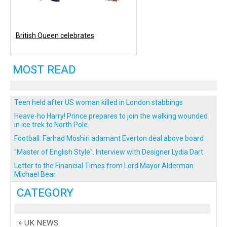
British Queen celebrates
MOST READ
Teen held after US woman killed in London stabbings
Heave-ho Harry! Prince prepares to join the walking wounded
in ice trek to North Pole
Football: Farhad Moshiri adamant Everton deal above board
"Master of English Style". Interview with Designer Lydia Dart
Letter to the Financial Times from Lord Mayor Alderman
Michael Bear
CATEGORY
UK NEWS