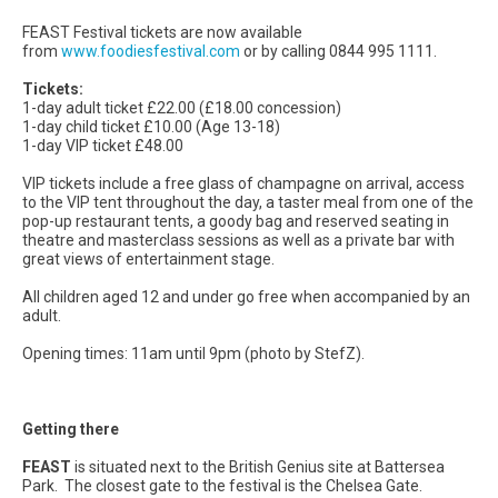
FEAST Festival tickets are now available
from
www.foodiesfestival.com
or by calling 0844 995 1111.
Tickets:
1-day adult ticket £22.00 (£18.00 concession)
1-day child ticket £10.00 (Age 13-18)
1-day VIP ticket £48.00
VIP tickets include a free glass of champagne on arrival, access
to the VIP tent throughout the day, a taster meal from one of the
pop-up restaurant tents, a goody bag and reserved seating in
theatre and masterclass sessions as well as a private bar with
great views of entertainment stage.
All children aged 12 and under go free when accompanied by an
adult.
Opening times: 11am until 9pm (photo by StefZ).
Getting there
FEAST
is situated next to the British Genius site at Battersea
Park. The closest gate to the festival is the Chelsea Gate.