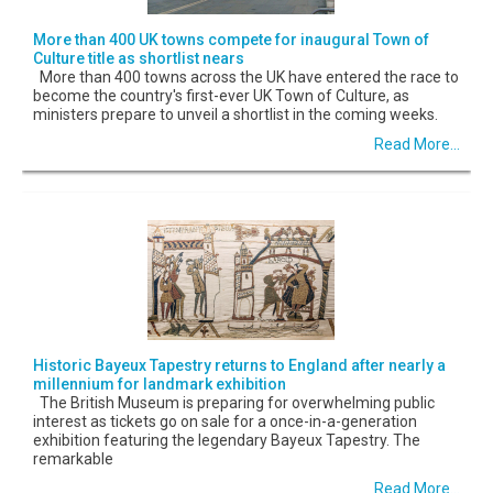
More than 400 UK towns compete for inaugural Town of
Culture title as shortlist nears
More than 400 towns across the UK have entered the race to
become the country's first-ever UK Town of Culture, as
ministers prepare to unveil a shortlist in the coming weeks.
Read More...
Historic Bayeux Tapestry returns to England after nearly a
millennium for landmark exhibition
The British Museum is preparing for overwhelming public
interest as tickets go on sale for a once-in-a-generation
exhibition featuring the legendary Bayeux Tapestry. The
remarkable
Read More...