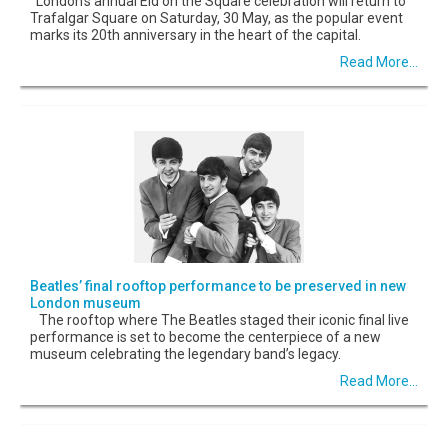
London’s annual Eid on the Square celebration will return to
Trafalgar Square on Saturday, 30 May, as the popular event
marks its 20th anniversary in the heart of the capital.
Read More...
Beatles’ final rooftop performance to be preserved in new
London museum
The rooftop where The Beatles staged their iconic final live
performance is set to become the centerpiece of a new
museum celebrating the legendary band’s legacy.
Read More...