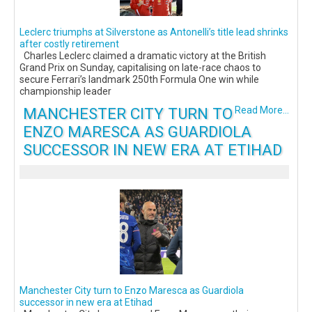
Leclerc triumphs at Silverstone as Antonelli’s title lead shrinks
after costly retirement
Charles Leclerc claimed a dramatic victory at the British
Grand Prix on Sunday, capitalising on late-race chaos to
secure Ferrari’s landmark 250th Formula One win while
championship leader
MANCHESTER CITY TURN TO
Read More...
ENZO MARESCA AS GUARDIOLA
SUCCESSOR IN NEW ERA AT ETIHAD
Manchester City turn to Enzo Maresca as Guardiola
successor in new era at Etihad