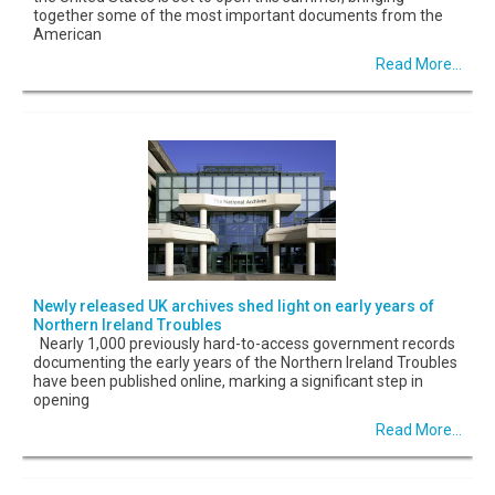
together some of the most important documents from the
American
Read More...
Newly released UK archives shed light on early years of
Northern Ireland Troubles
Nearly 1,000 previously hard-to-access government records
documenting the early years of the Northern Ireland Troubles
have been published online, marking a significant step in
opening
Read More...