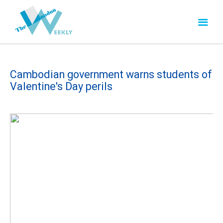
Cambodian government warns students of
Valentine's Day perils