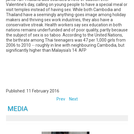
Valentine's day, calling on young people to have a special meal or
visit temples instead of having sex. While both Cambodia and
Thailand have a seemingly anything-goes image among holiday
makers and thriving sex work industries, they also have a
conservative streak. Health workers say sex education in both
nations remains underfunded and of poor quality, partly because
the subject of sex is so taboo. According to the United Nations,
the birthrate among Thai teenagers was 47 per 1,000 girls from
2006 to 2010 -- roughly in line with neighbouring Cambodia, but
significantly higher than Malaysia's 14. AFP
Published: 11 February 2016
Prev
Next
MEDIA