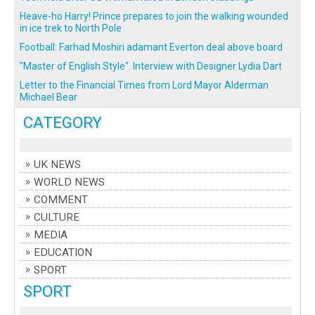
Heave-ho Harry! Prince prepares to join the walking wounded
in ice trek to North Pole
Football: Farhad Moshiri adamant Everton deal above board
"Master of English Style". Interview with Designer Lydia Dart
Letter to the Financial Times from Lord Mayor Alderman
Michael Bear
CATEGORY
UK NEWS
WORLD NEWS
COMMENT
CULTURE
MEDIA
EDUCATION
SPORT
SPORT