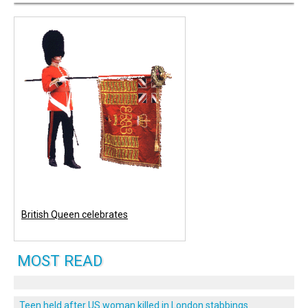
British Queen celebrates
MOST READ
Teen held after US woman killed in London stabbings