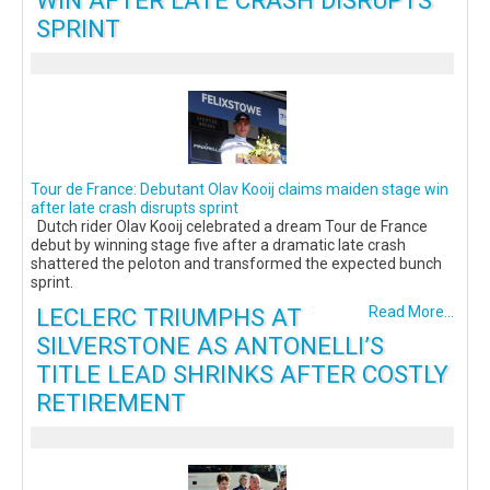
WIN AFTER LATE CRASH DISRUPTS
SPRINT
Tour de France: Debutant Olav Kooij claims maiden stage win
after late crash disrupts sprint
Dutch rider Olav Kooij celebrated a dream Tour de France
debut by winning stage five after a dramatic late crash
shattered the peloton and transformed the expected bunch
sprint.
LECLERC TRIUMPHS AT
Read More...
SILVERSTONE AS ANTONELLI’S
TITLE LEAD SHRINKS AFTER COSTLY
RETIREMENT