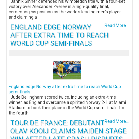
Jannik Sinner defended his Wimbledon title with a four-set
victory over Alexander Zverev in a high-quality final,
cementing his position as the world's leading men's player
and claiming a
ENGLAND EDGE NORWAY
Read More...
AFTER EXTRA TIME TO REACH
WORLD CUP SEMI-FINALS
England edge Norway after extra time to reach World Cup
semi-finals
Jude Bellingham scored twice, including an extra-time
winner, as England overcame a spirited Norway 2-1 at Miami
Stadium to book their place in the World Cup semi-finals for
the fourth
TOUR DE FRANCE: DEBUTANT
Read More...
OLAV KOOIJ CLAIMS MAIDEN STAGE