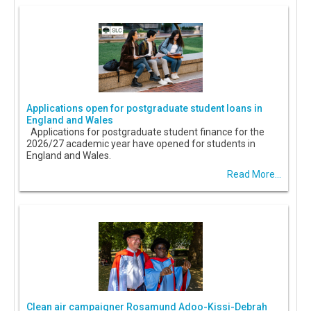
Applications open for postgraduate student loans in
England and Wales
Applications for postgraduate student finance for the
2026/27 academic year have opened for students in
England and Wales.
Read More...
Clean air campaigner Rosamund Adoo-Kissi-Debrah