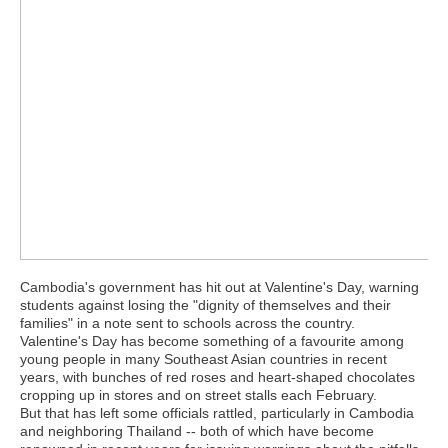
Cambodia's government has hit out at Valentine's Day, warning
students against losing the "dignity of themselves and their
families" in a note sent to schools across the country.
Valentine's Day has become something of a favourite among
young people in many Southeast Asian countries in recent
years, with bunches of red roses and heart-shaped chocolates
cropping up in stores and on street stalls each February.
But that has left some officials rattled, particularly in Cambodia
and neighboring Thailand -- both of which have become