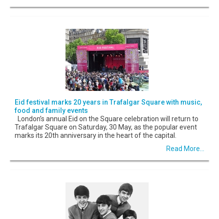
Eid festival marks 20 years in Trafalgar Square with music,
food and family events
London’s annual Eid on the Square celebration will return to
Trafalgar Square on Saturday, 30 May, as the popular event
marks its 20th anniversary in the heart of the capital.
Read More...