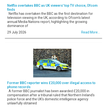
Netflix overtakes BBC as UK viewers' top TV choice, Ofcom
finds
Netflix has overtaken the BBC as the first destination for
television viewing in the UK, according to Ofcom's latest
annual Media Nations report, highlighting the growing
dominance of
29 July 2026
Read More...
Former BBC reporter wins £20,000 over illegal access to
phone records
A former BBC journalist has been awarded £20,000 in
compensation after a tribunal ruled that Northern Ireland's
police force and the UK's domestic intelligence agency
unlawfully obtained