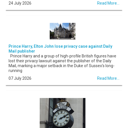
24 July 2026
Read More...
Prince Harry, Elton John lose privacy case against Daily
Mail publisher
Prince Harry and a group of high-profile British figures have
lost their privacy lawsuit against the publisher of the Daily
Mail, marking a major setback in the Duke of Sussex's long-
running
07 July 2026
Read More...