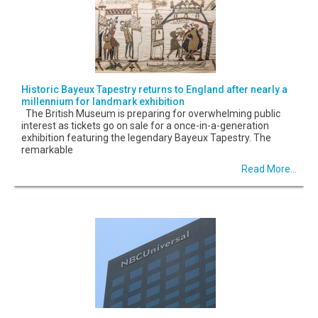
Historic Bayeux Tapestry returns to England after nearly a
millennium for landmark exhibition
The British Museum is preparing for overwhelming public
interest as tickets go on sale for a once-in-a-generation
exhibition featuring the legendary Bayeux Tapestry. The
remarkable
Read More...