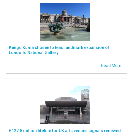
Kengo Kuma chosen to lead landmark expansion of
London’s National Gallery
...
Read More...
£127.8 million lifeline for UK arts venues signals renewed