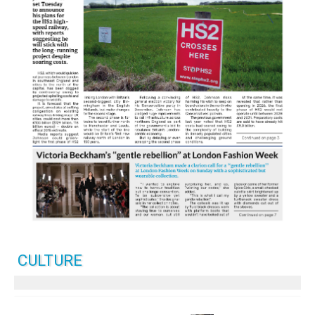
CULTURE