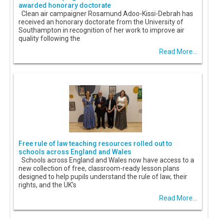
awarded honorary doctorate
Clean air campaigner Rosamund Adoo-Kissi-Debrah has
received an honorary doctorate from the University of
Southampton in recognition of her work to improve air
quality following the
Read More...
Free rule of law teaching resources rolled out to
schools across England and Wales
Schools across England and Wales now have access to a
new collection of free, classroom-ready lesson plans
designed to help pupils understand the rule of law, their
rights, and the UK's
Read More...