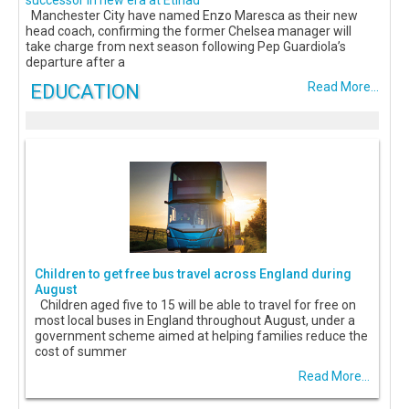
successor in new era at Etihad
Manchester City have named Enzo Maresca as their new
head coach, confirming the former Chelsea manager will
take charge from next season following Pep Guardiola’s
departure after a
EDUCATION
Read More...
Children to get free bus travel across England during
August
Children aged five to 15 will be able to travel for free on
most local buses in England throughout August, under a
government scheme aimed at helping families reduce the
cost of summer
Read More...