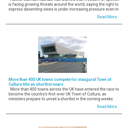
is facing growing threats around the world, saying the right to
express dissenting views is under increasing pressure even in
Read More...
More than 400 UK towns compete for inaugural Town of
Culture title as shortlist nears
More than 400 towns across the UK have entered the race to
become the country's first-ever UK Town of Culture, as
ministers prepare to unveil a shortlist in the coming weeks.
Read More...