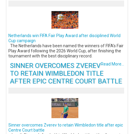
Netherlands win FIFA Fair Play Award after disciplined World
Cup campaign
The Netherlands have been named the winners of FIFA's Fair
Play Award following the 2026 World Cup, after finishing the
tournament with the best disciplinary record.
SINNER OVERCOMES ZVEREV
Read More...
TO RETAIN WIMBLEDON TITLE
AFTER EPIC CENTRE COURT BATTLE
Sinner overcomes Zverev to retain Wimbledon title after epic
Centre Court battle