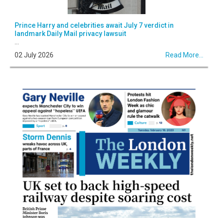
Prince Harry and celebrities await July 7 verdict in
landmark Daily Mail privacy lawsuit
...
02 July 2026
Read More...