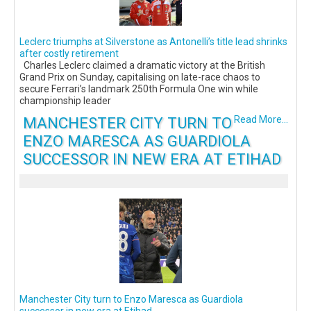
Leclerc triumphs at Silverstone as Antonelli’s title lead shrinks
after costly retirement
Charles Leclerc claimed a dramatic victory at the British
Grand Prix on Sunday, capitalising on late-race chaos to
secure Ferrari’s landmark 250th Formula One win while
championship leader
MANCHESTER CITY TURN TO
Read More...
ENZO MARESCA AS GUARDIOLA
SUCCESSOR IN NEW ERA AT ETIHAD
Manchester City turn to Enzo Maresca as Guardiola