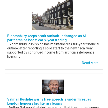
Bloomsbury keeps profit outlook unchanged as AI
partnerships boost early-year trading
Bloomsbury Publishing has maintained its full-year financial
outlook after reporting a solid start to the new fiscal year,
supported by continued income from artificial intelligence
licensing
Read More...
Salman Rushdie warns free speech is under threat as
London honours his literary legacy
Author Salman Rushdie has warned that freedom of speech