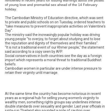
renowned in recent years for issuing warnings about the pitfalls
of young love and premarital sex ahead of the 14 February
holiday.
The Cambodian Ministry of Education directive, which was sent
to private and public schools on on Tuesday, ordered teachers to
"take measures to prevent inappropriate activities on Valentine's
Day".
The ministry said the increasingly popular holiday was driving
young people "to overjoy, to forget about studying and to lose
the reputation and dignity of themselves and their families".
"It is not a traditional event of our Khmer people," the statement
said according to a copy seen by AFP.
Social conservatives in both countries see the day as a foreign
import which represents a moral threat to traditional Buddhist
beliefs.
Cambodian women in particular are under intense pressure to
retain their virginity until marriage.
At the same time the country has become notorious in recent
years as a regional hub for selling young women's virginity to
wealthy men, something rights groups say underlines intense
double standards over sexuality and gender. Last year officials in
junta-run Thailand also sounded a note of caution over