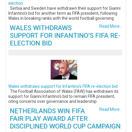
election
Serbia and Sweden have withdrawn their support for Gianni
Infantino's bid for another term as FIFA president, following
Wales in breaking ranks with the world football governing
WALES WITHDRAWS
Read More...
SUPPORT FOR INFANTINO’S FIFA RE-
ELECTION BID
Wales withdraws support for Infantino’s FIFA re-election bid
The Football Association of Wales (FAW) has withdrawn its
support for Gianni Infantino’s bid to remain FIFA president,
citing concerns over governance and leadership.
NETHERLANDS WIN FIFA
Read More...
FAIR PLAY AWARD AFTER
DISCIPLINED WORLD CUP CAMPAIGN