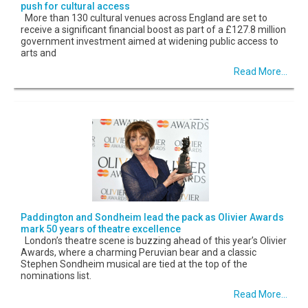
push for cultural access
More than 130 cultural venues across England are set to
receive a significant financial boost as part of a £127.8 million
government investment aimed at widening public access to
arts and
Read More...
Paddington and Sondheim lead the pack as Olivier Awards
mark 50 years of theatre excellence
London’s theatre scene is buzzing ahead of this year’s Olivier
Awards, where a charming Peruvian bear and a classic
Stephen Sondheim musical are tied at the top of the
nominations list.
Read More...