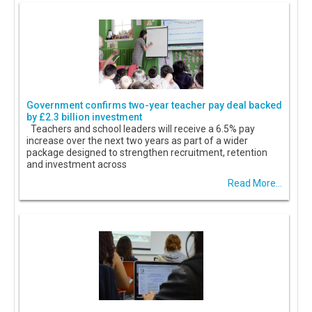
Government confirms two-year teacher pay deal backed
by £2.3 billion investment
Teachers and school leaders will receive a 6.5% pay
increase over the next two years as part of a wider
package designed to strengthen recruitment, retention
and investment across
Read More...