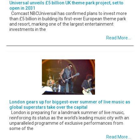
Universal unveils £5 billion UK theme park project, set to
open in 2031
Comcast NBCUniversal has confirmed plans to invest more
than £5 billion in building its first-ever European theme park
and resort, marking one of the largest entertainment
investments in the
Read More...
London gears up for biggest-ever summer of live music as
global superstars take over the capital
London is preparing for a landmark summer of live music,
reinforcing its status as the world's leading music city with an
unparalleled programme of exclusive performances from
some of the
Read More...