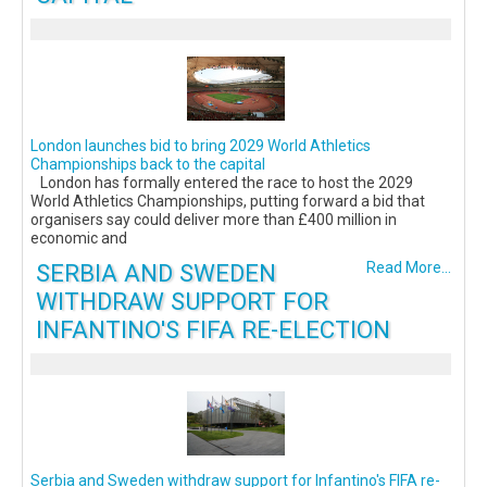
London launches bid to bring 2029 World Athletics
Championships back to the capital
London has formally entered the race to host the 2029
World Athletics Championships, putting forward a bid that
organisers say could deliver more than £400 million in
economic and
SERBIA AND SWEDEN
Read More...
WITHDRAW SUPPORT FOR
INFANTINO'S FIFA RE-ELECTION
Serbia and Sweden withdraw support for Infantino's FIFA re-