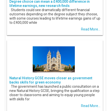
Degree choice can mean a £400,000 difference in
lifetime earnings, new research finds
Students could see dramatically different financial
outcomes depending on the degree subject they choose,
with some courses leading to lifetime earnings gains of up
to £400,000 while
Read More...
Natural History GCSE moves closer as government
backs skills for green economy
The government has launched a public consultation on a
new Natural History GCSE, bringing the qualification a step
closer to classrooms and aiming to equip young people
with skills for
Read More...