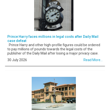
Prince Harry faces millions in legal costs after Daily Mail
case defeat
Prince Harry and other high-profile figures could be ordered
to pay millions of pounds towards the legal costs of the
publisher of the Daily Mail after losing a major privacy case.
30 July 2026
Read More...