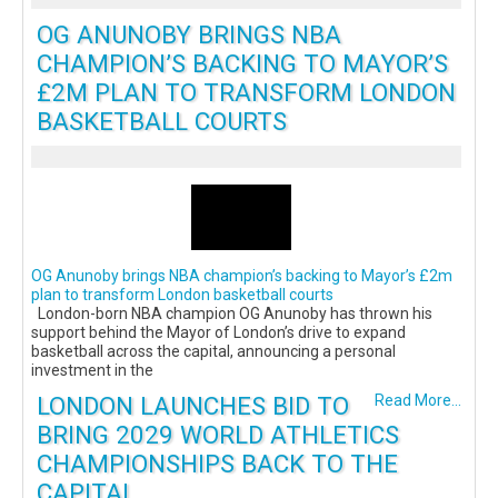
OG ANUNOBY BRINGS NBA
CHAMPION’S BACKING TO MAYOR’S
£2M PLAN TO TRANSFORM LONDON
BASKETBALL COURTS
OG Anunoby brings NBA champion’s backing to Mayor’s £2m
plan to transform London basketball courts
London-born NBA champion OG Anunoby has thrown his
support behind the Mayor of London’s drive to expand
basketball across the capital, announcing a personal
investment in the
LONDON LAUNCHES BID TO
Read More...
BRING 2029 WORLD ATHLETICS
CHAMPIONSHIPS BACK TO THE
CAPITAL