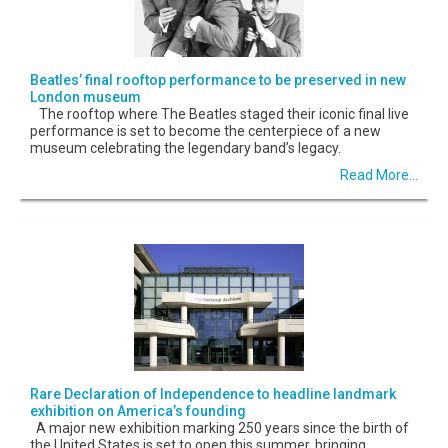
Beatles’ final rooftop performance to be preserved in new
London museum
The rooftop where The Beatles staged their iconic final live
performance is set to become the centerpiece of a new
museum celebrating the legendary band’s legacy.
Read More...
Rare Declaration of Independence to headline landmark
exhibition on America’s founding
A major new exhibition marking 250 years since the birth of
the United States is set to open this summer, bringing