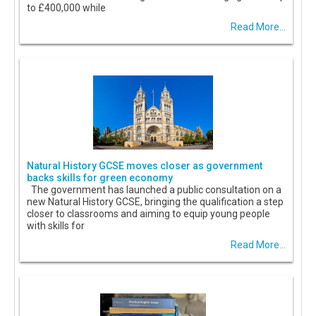
to £400,000 while
Read More...
Natural History GCSE moves closer as government
backs skills for green economy
The government has launched a public consultation on a
new Natural History GCSE, bringing the qualification a step
closer to classrooms and aiming to equip young people
with skills for
Read More...