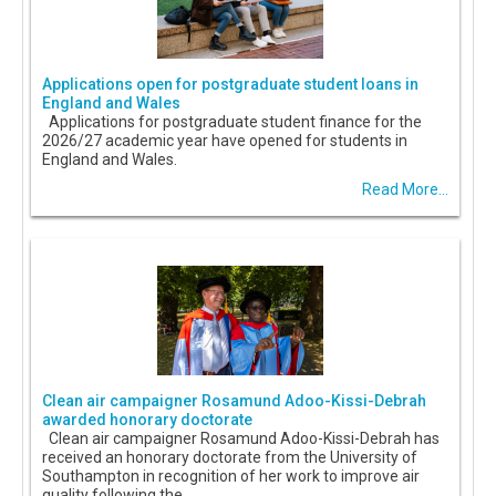
Applications open for postgraduate student loans in
England and Wales
Applications for postgraduate student finance for the
2026/27 academic year have opened for students in
England and Wales.
Read More...
Clean air campaigner Rosamund Adoo-Kissi-Debrah
awarded honorary doctorate
Clean air campaigner Rosamund Adoo-Kissi-Debrah has
received an honorary doctorate from the University of
Southampton in recognition of her work to improve air
quality following the