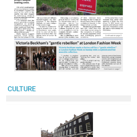
CULTURE