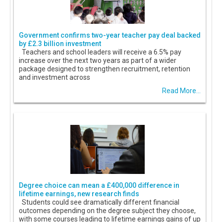
Government confirms two-year teacher pay deal backed
by £2.3 billion investment
Teachers and school leaders will receive a 6.5% pay
increase over the next two years as part of a wider
package designed to strengthen recruitment, retention
and investment across
Read More...
Degree choice can mean a £400,000 difference in
lifetime earnings, new research finds
Students could see dramatically different financial
outcomes depending on the degree subject they choose,
with some courses leading to lifetime earnings gains of up