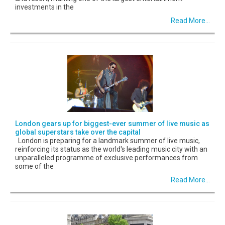
investments in the
Read More...
London gears up for biggest-ever summer of live music as
global superstars take over the capital
London is preparing for a landmark summer of live music,
reinforcing its status as the world's leading music city with an
unparalleled programme of exclusive performances from
some of the
Read More...