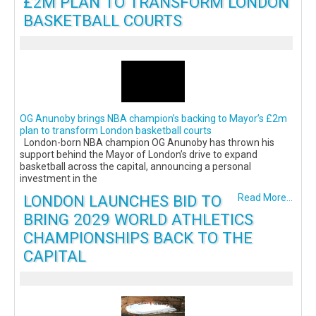
£2M PLAN TO TRANSFORM LONDON
BASKETBALL COURTS
OG Anunoby brings NBA champion’s backing to Mayor’s £2m
plan to transform London basketball courts
London-born NBA champion OG Anunoby has thrown his
support behind the Mayor of London’s drive to expand
basketball across the capital, announcing a personal
investment in the
LONDON LAUNCHES BID TO
Read More...
BRING 2029 WORLD ATHLETICS
CHAMPIONSHIPS BACK TO THE
CAPITAL