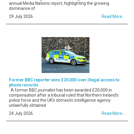
annual Media Nations report, highlighting the growing
dominance of
29 July 2026
Read More...
Former BBC reporter wins £20,000 over illegal access to
phone records
A former BBC journalist has been awarded £20,000 in
compensation after a tribunal ruled that Northern Ireland's
police force and the UK's domestic intelligence agency
unlawfully obtained
24 July 2026
Read More...