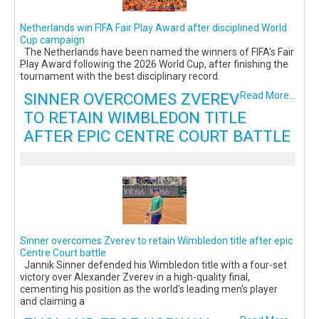
Netherlands win FIFA Fair Play Award after disciplined World
Cup campaign
The Netherlands have been named the winners of FIFA's Fair
Play Award following the 2026 World Cup, after finishing the
tournament with the best disciplinary record.
SINNER OVERCOMES ZVEREV
Read More...
TO RETAIN WIMBLEDON TITLE
AFTER EPIC CENTRE COURT BATTLE
Sinner overcomes Zverev to retain Wimbledon title after epic
Centre Court battle
Jannik Sinner defended his Wimbledon title with a four-set
victory over Alexander Zverev in a high-quality final,
cementing his position as the world's leading men's player
and claiming a