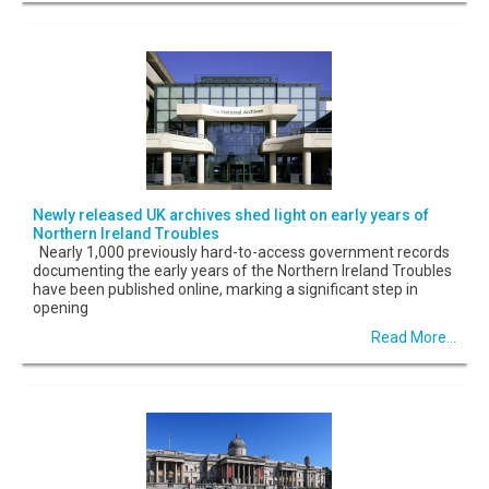
Newly released UK archives shed light on early years of
Northern Ireland Troubles
Nearly 1,000 previously hard-to-access government records
documenting the early years of the Northern Ireland Troubles
have been published online, marking a significant step in
opening
Read More...