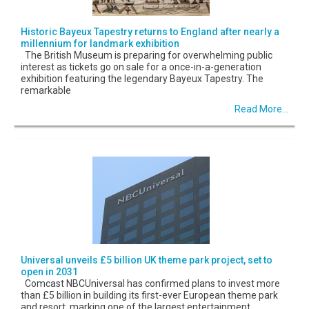
Historic Bayeux Tapestry returns to England after nearly a
millennium for landmark exhibition
The British Museum is preparing for overwhelming public
interest as tickets go on sale for a once-in-a-generation
exhibition featuring the legendary Bayeux Tapestry. The
remarkable
Read More...
Universal unveils £5 billion UK theme park project, set to
open in 2031
Comcast NBCUniversal has confirmed plans to invest more
than £5 billion in building its first-ever European theme park
and resort, marking one of the largest entertainment