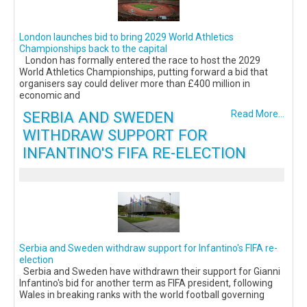
London launches bid to bring 2029 World Athletics
Championships back to the capital
London has formally entered the race to host the 2029
World Athletics Championships, putting forward a bid that
organisers say could deliver more than £400 million in
economic and
SERBIA AND SWEDEN
Read More...
WITHDRAW SUPPORT FOR
INFANTINO'S FIFA RE-ELECTION
Serbia and Sweden withdraw support for Infantino's FIFA re-
election
Serbia and Sweden have withdrawn their support for Gianni
Infantino's bid for another term as FIFA president, following
Wales in breaking ranks with the world football governing