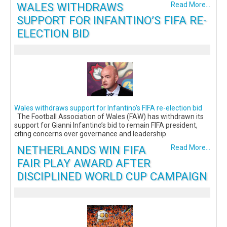
WALES WITHDRAWS
Read More...
SUPPORT FOR INFANTINO’S FIFA RE-
ELECTION BID
Wales withdraws support for Infantino’s FIFA re-election bid
The Football Association of Wales (FAW) has withdrawn its
support for Gianni Infantino’s bid to remain FIFA president,
citing concerns over governance and leadership.
NETHERLANDS WIN FIFA
Read More...
FAIR PLAY AWARD AFTER
DISCIPLINED WORLD CUP CAMPAIGN