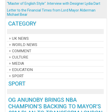
"Master of English Style". Interview with Designer Lydia Dart
Letter to the Financial Times from Lord Mayor Alderman
Michael Bear
CATEGORY
UK NEWS
WORLD NEWS
COMMENT
CULTURE
MEDIA
EDUCATION
SPORT
SPORT
OG ANUNOBY BRINGS NBA
CHAMPION’S BACKING TO MAYOR’S