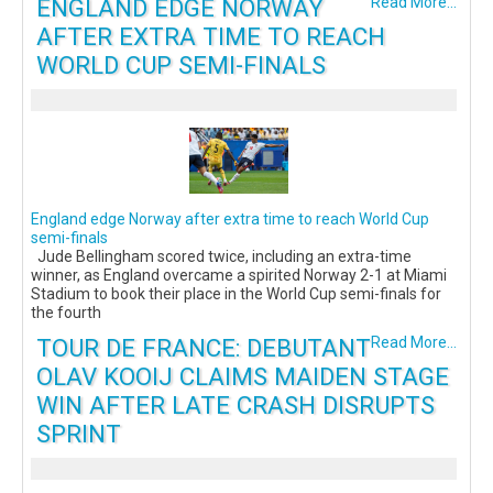
ENGLAND EDGE NORWAY
Read More...
AFTER EXTRA TIME TO REACH
WORLD CUP SEMI-FINALS
England edge Norway after extra time to reach World Cup
semi-finals
Jude Bellingham scored twice, including an extra-time
winner, as England overcame a spirited Norway 2-1 at Miami
Stadium to book their place in the World Cup semi-finals for
the fourth
TOUR DE FRANCE: DEBUTANT
Read More...
OLAV KOOIJ CLAIMS MAIDEN STAGE
WIN AFTER LATE CRASH DISRUPTS
SPRINT