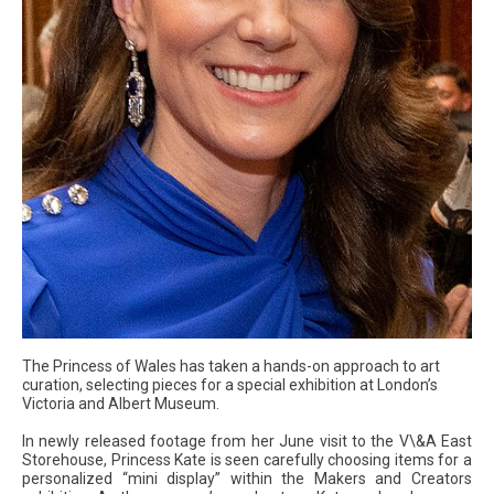
The Princess of Wales has taken a hands-on approach to art
curation, selecting pieces for a special exhibition at London’s
Victoria and Albert Museum.
In newly released footage from her June visit to the V\&A East
Storehouse, Princess Kate is seen carefully choosing items for a
personalized “mini display” within the Makers and Creators