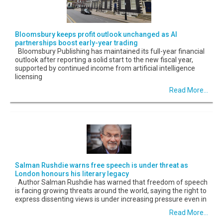
Bloomsbury keeps profit outlook unchanged as AI
partnerships boost early-year trading
Bloomsbury Publishing has maintained its full-year financial
outlook after reporting a solid start to the new fiscal year,
supported by continued income from artificial intelligence
licensing
Read More...
Salman Rushdie warns free speech is under threat as
London honours his literary legacy
Author Salman Rushdie has warned that freedom of speech
is facing growing threats around the world, saying the right to
express dissenting views is under increasing pressure even in
Read More...