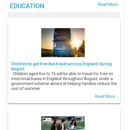
EDUCATION
Read More...
Children to get free bus travel across England during
August
Children aged five to 15 will be able to travel for free on
most local buses in England throughout August, under a
government scheme aimed at helping families reduce the
cost of summer
Read More...