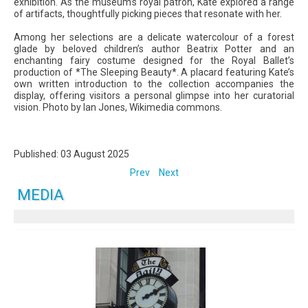
exhibition. As the museum’s royal patron, Kate explored a range
of artifacts, thoughtfully picking pieces that resonate with her.
Among her selections are a delicate watercolour of a forest
glade by beloved children’s author Beatrix Potter and an
enchanting fairy costume designed for the Royal Ballet’s
production of *The Sleeping Beauty*. A placard featuring Kate’s
own written introduction to the collection accompanies the
display, offering visitors a personal glimpse into her curatorial
vision. Photo by Ian Jones, Wikimedia commons.
Published: 03 August 2025
Prev
Next
MEDIA