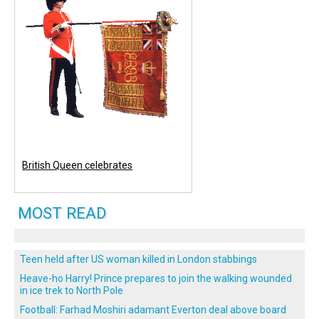
British Queen celebrates
MOST READ
Teen held after US woman killed in London stabbings
Heave-ho Harry! Prince prepares to join the walking wounded
in ice trek to North Pole
Football: Farhad Moshiri adamant Everton deal above board