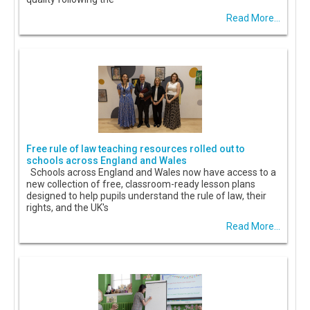
Read More...
Free rule of law teaching resources rolled out to
schools across England and Wales
Schools across England and Wales now have access to a
new collection of free, classroom-ready lesson plans
designed to help pupils understand the rule of law, their
rights, and the UK's
Read More...