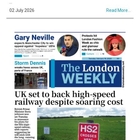
...
02 July 2026
Read More...