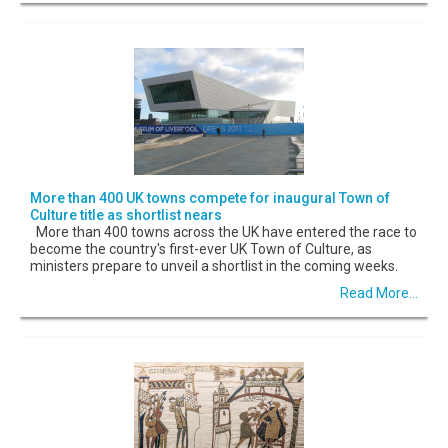
More than 400 UK towns compete for inaugural Town of
Culture title as shortlist nears
More than 400 towns across the UK have entered the race to
become the country's first-ever UK Town of Culture, as
ministers prepare to unveil a shortlist in the coming weeks.
Read More...