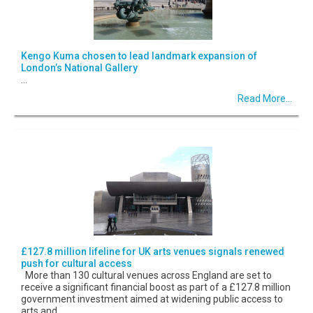
Kengo Kuma chosen to lead landmark expansion of
London’s National Gallery
...
Read More...
£127.8 million lifeline for UK arts venues signals renewed
push for cultural access
More than 130 cultural venues across England are set to
receive a significant financial boost as part of a £127.8 million
government investment aimed at widening public access to
arts and