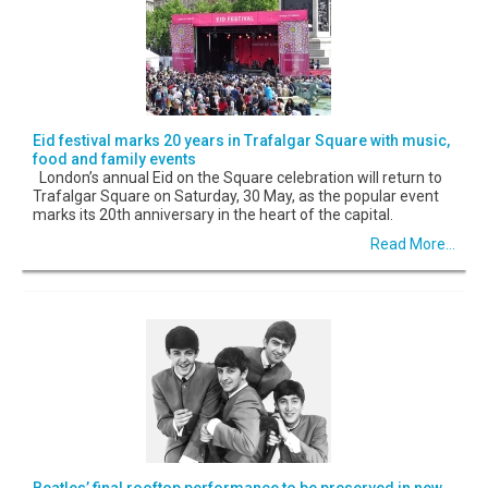
Eid festival marks 20 years in Trafalgar Square with music,
food and family events
London’s annual Eid on the Square celebration will return to
Trafalgar Square on Saturday, 30 May, as the popular event
marks its 20th anniversary in the heart of the capital.
Read More...
Beatles’ final rooftop performance to be preserved in new