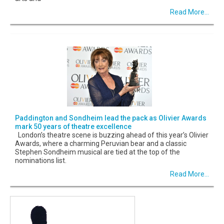
Read More...
Paddington and Sondheim lead the pack as Olivier Awards
mark 50 years of theatre excellence
London’s theatre scene is buzzing ahead of this year’s Olivier
Awards, where a charming Peruvian bear and a classic
Stephen Sondheim musical are tied at the top of the
nominations list.
Read More...