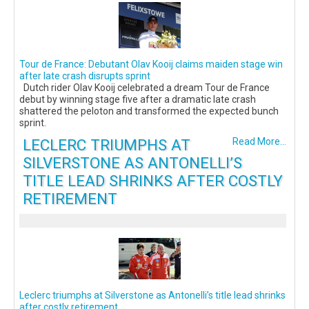
Tour de France: Debutant Olav Kooij claims maiden stage win
after late crash disrupts sprint
Dutch rider Olav Kooij celebrated a dream Tour de France
debut by winning stage five after a dramatic late crash
shattered the peloton and transformed the expected bunch
sprint.
LECLERC TRIUMPHS AT
Read More...
SILVERSTONE AS ANTONELLI’S
TITLE LEAD SHRINKS AFTER COSTLY
RETIREMENT
Leclerc triumphs at Silverstone as Antonelli’s title lead shrinks
after costly retirement