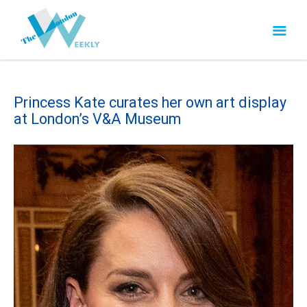
Princess Kate curates her own art display
at London’s V&A Museum