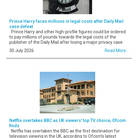
Prince Harry faces millions in legal costs after Daily Mail
case defeat
Prince Harry and other high-profile figures could be ordered
to pay millions of pounds towards the legal costs of the
publisher of the Daily Mail after losing a major privacy case.
30 July 2026
Read More...
Netflix overtakes BBC as UK viewers' top TV choice, Ofcom
finds
Netflix has overtaken the BBC as the first destination for
television viewing in the UK, according to Ofcom's latest