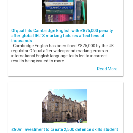
Ofqual hits Cambridge English with £875,000 penalty
after global IELTS marking failures affect tens of
thousands
Cambridge English has been fined £875,000 by the UK
regulator Ofqual after widespread marking errors in
international English language tests led to incorrect
results being issued to more
Read More...
£80m investment to create 2,500 defence skills student