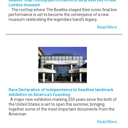
London museum
The rooftop where The Beatles staged their iconic final live
performance is set to become the centerpiece of a new
museum celebrating the legendary band’s legacy.
Read More...
Rare Declaration of Independence to headline landmark
exhibition on America’s founding
A major new exhibition marking 250 years since the birth of
the United States is set to open this summer, bringing
together some of the most important documents from the
American
Read More...