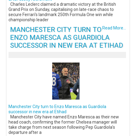
Charles Leclerc claimed a dramatic victory at the British
Grand Prix on Sunday, capitalising on late-race chaos to
secure Ferrari’s landmark 250th Formula One win while
championship leader
MANCHESTER CITY TURN TO
Read More...
ENZO MARESCA AS GUARDIOLA
SUCCESSOR IN NEW ERA AT ETIHAD
Manchester City turn to Enzo Maresca as Guardiola
successor in new era at Etihad
Manchester City have named Enzo Maresca as their new
head coach, confirming the former Chelsea manager will
take charge from next season following Pep Guardiola’s
departure after a