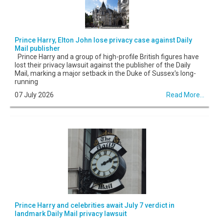
Prince Harry, Elton John lose privacy case against Daily
Mail publisher
Prince Harry and a group of high-profile British figures have
lost their privacy lawsuit against the publisher of the Daily
Mail, marking a major setback in the Duke of Sussex's long-
running
07 July 2026
Read More...
Prince Harry and celebrities await July 7 verdict in
landmark Daily Mail privacy lawsuit