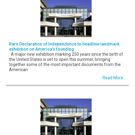
Rare Declaration of Independence to headline landmark
exhibition on America’s founding
A major new exhibition marking 250 years since the birth of
the United States is set to open this summer, bringing
together some of the most important documents from the
American
Read More...