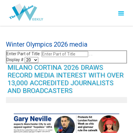
Winter Olympics 2026 media
Enter Part of Title
Display #
MILANO CORTINA 2026 DRAWS
RECORD MEDIA INTEREST WITH OVER
13,000 ACCREDITED JOURNALISTS
AND BROADCASTERS