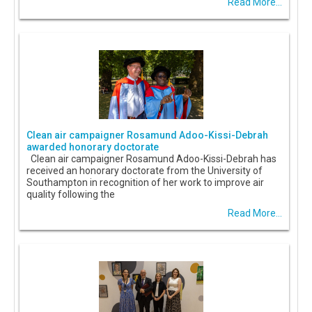
Read More...
Clean air campaigner Rosamund Adoo-Kissi-Debrah
awarded honorary doctorate
Clean air campaigner Rosamund Adoo-Kissi-Debrah has
received an honorary doctorate from the University of
Southampton in recognition of her work to improve air
quality following the
Read More...