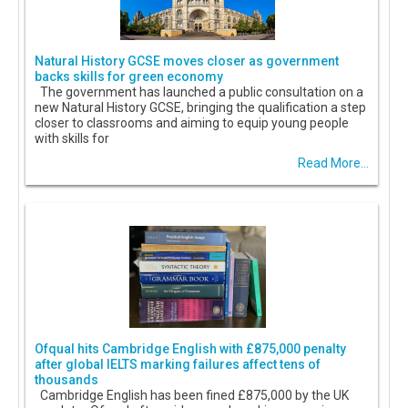
Natural History GCSE moves closer as government
backs skills for green economy
The government has launched a public consultation on a
new Natural History GCSE, bringing the qualification a step
closer to classrooms and aiming to equip young people
with skills for
Read More...
Ofqual hits Cambridge English with £875,000 penalty
after global IELTS marking failures affect tens of
thousands
Cambridge English has been fined £875,000 by the UK