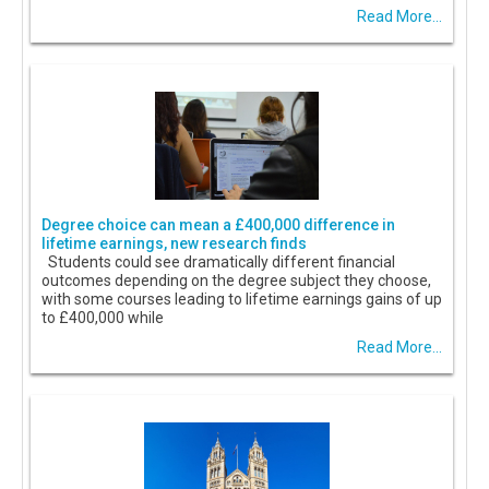
Read More...
Degree choice can mean a £400,000 difference in
lifetime earnings, new research finds
Students could see dramatically different financial
outcomes depending on the degree subject they choose,
with some courses leading to lifetime earnings gains of up
to £400,000 while
Read More...