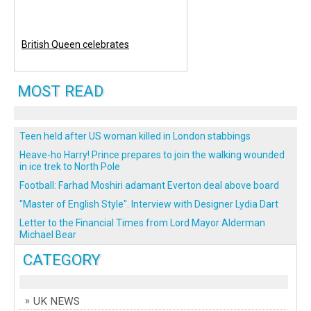
British Queen celebrates
MOST READ
Teen held after US woman killed in London stabbings
Heave-ho Harry! Prince prepares to join the walking wounded
in ice trek to North Pole
Football: Farhad Moshiri adamant Everton deal above board
"Master of English Style". Interview with Designer Lydia Dart
Letter to the Financial Times from Lord Mayor Alderman
Michael Bear
CATEGORY
UK NEWS