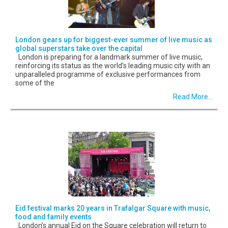
London gears up for biggest-ever summer of live music as
global superstars take over the capital
London is preparing for a landmark summer of live music,
reinforcing its status as the world's leading music city with an
unparalleled programme of exclusive performances from
some of the
Read More...
Eid festival marks 20 years in Trafalgar Square with music,
food and family events
London’s annual Eid on the Square celebration will return to