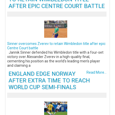
AFTER EPIC CENTRE COURT BATTLE
Sinner overcomes Zverev to retain Wimbledon title after epic
Centre Court battle
Jannik Sinner defended his Wimbledon title with a four-set
victory over Alexander Zverev in a high-quality final,
cementing his position as the world's leading men's player
and claiming a
ENGLAND EDGE NORWAY
Read More...
AFTER EXTRA TIME TO REACH
WORLD CUP SEMI-FINALS