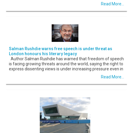
Read More...
Salman Rushdie warns free speech is under threat as
London honours his literary legacy
Author Salman Rushdie has warned that freedom of speech
is facing growing threats around the world, saying the right to
express dissenting views is under increasing pressure even in
Read More...