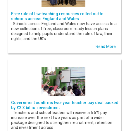
Free rule of law teaching resources rolled out to
schools across England and Wales
Schools across England and Wales now have access to a
new collection of free, classroom-ready lesson plans
designed to help pupils understand the rule of law, their
rights, and the UK's
Read More...
Government confirms two-year teacher pay deal backed
by £2.3 billion investment
Teachers and school leaders will receive a 6.5% pay
increase over the next two years as part of a wider
package designed to strengthen recruitment, retention
and investment across