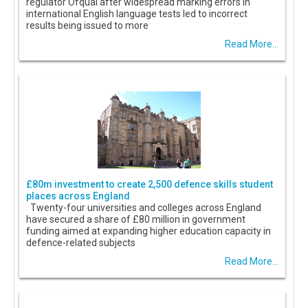
regulator Ofqual after widespread marking errors in
international English language tests led to incorrect
results being issued to more
Read More...
£80m investment to create 2,500 defence skills student
places across England
Twenty-four universities and colleges across England
have secured a share of £80 million in government
funding aimed at expanding higher education capacity in
defence-related subjects
Read More...