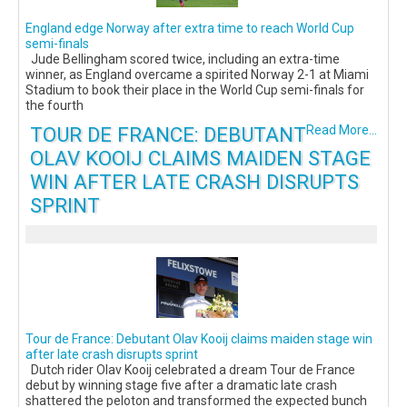
England edge Norway after extra time to reach World Cup
semi-finals
Jude Bellingham scored twice, including an extra-time
winner, as England overcame a spirited Norway 2-1 at Miami
Stadium to book their place in the World Cup semi-finals for
the fourth
TOUR DE FRANCE: DEBUTANT
Read More...
OLAV KOOIJ CLAIMS MAIDEN STAGE
WIN AFTER LATE CRASH DISRUPTS
SPRINT
Tour de France: Debutant Olav Kooij claims maiden stage win
after late crash disrupts sprint
Dutch rider Olav Kooij celebrated a dream Tour de France
debut by winning stage five after a dramatic late crash
shattered the peloton and transformed the expected bunch