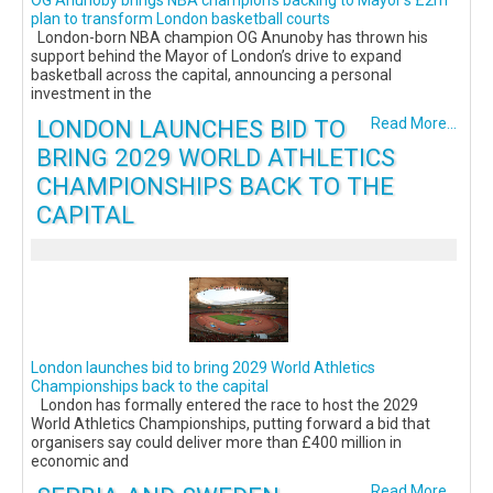
OG Anunoby brings NBA champion’s backing to Mayor’s £2m
plan to transform London basketball courts
London-born NBA champion OG Anunoby has thrown his
support behind the Mayor of London’s drive to expand
basketball across the capital, announcing a personal
investment in the
LONDON LAUNCHES BID TO
Read More...
BRING 2029 WORLD ATHLETICS
CHAMPIONSHIPS BACK TO THE
CAPITAL
London launches bid to bring 2029 World Athletics
Championships back to the capital
London has formally entered the race to host the 2029
World Athletics Championships, putting forward a bid that
organisers say could deliver more than £400 million in
economic and
Read More...