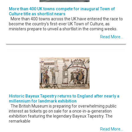
More than 400 UK towns compete for inaugural Town of
Culture title as shortlist nears
More than 400 towns across the UK have entered the race to
become the country's first-ever UK Town of Culture, as
ministers prepare to unveil a shortlist in the coming weeks.
Read More...
Historic Bayeux Tapestry returns to England after nearly a
millennium for landmark exhibition
The British Museum is preparing for overwhelming public
interest as tickets go on sale for a once-in-a-generation
exhibition featuring the legendary Bayeux Tapestry. The
remarkable
Read More...