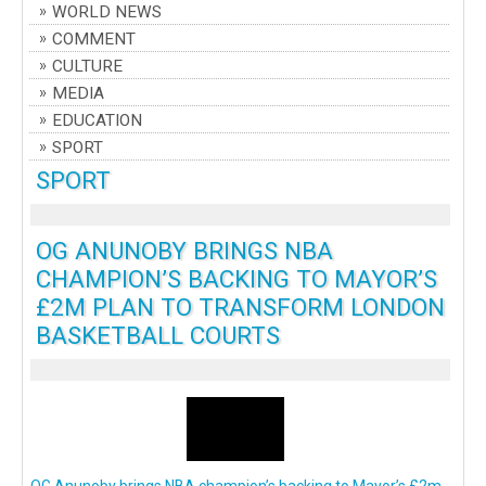
WORLD NEWS
COMMENT
CULTURE
MEDIA
EDUCATION
SPORT
SPORT
OG ANUNOBY BRINGS NBA
CHAMPION’S BACKING TO MAYOR’S
£2M PLAN TO TRANSFORM LONDON
BASKETBALL COURTS