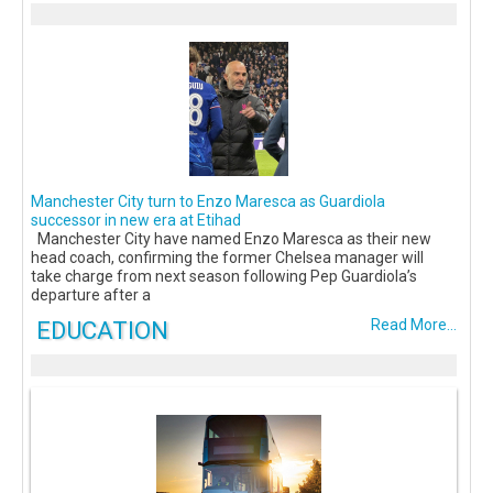
Manchester City turn to Enzo Maresca as Guardiola
successor in new era at Etihad
Manchester City have named Enzo Maresca as their new
head coach, confirming the former Chelsea manager will
take charge from next season following Pep Guardiola’s
departure after a
EDUCATION
Read More...