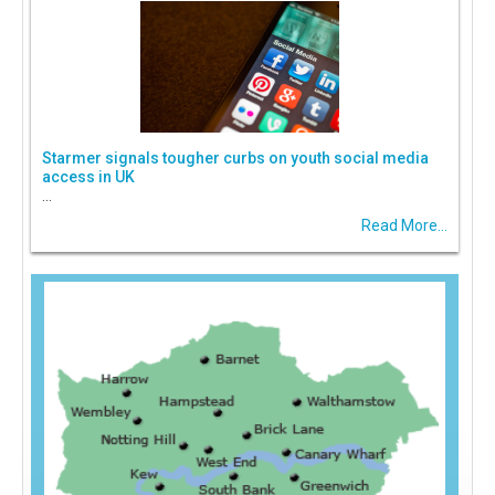
Starmer signals tougher curbs on youth social media
access in UK
...
Read More...