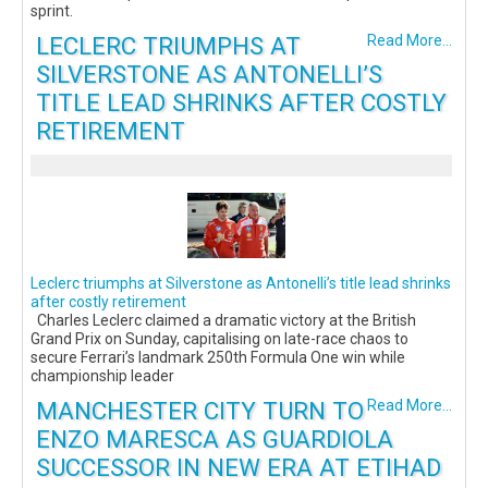
sprint.
LECLERC TRIUMPHS AT
Read More...
SILVERSTONE AS ANTONELLI’S
TITLE LEAD SHRINKS AFTER COSTLY
RETIREMENT
Leclerc triumphs at Silverstone as Antonelli’s title lead shrinks
after costly retirement
Charles Leclerc claimed a dramatic victory at the British
Grand Prix on Sunday, capitalising on late-race chaos to
secure Ferrari’s landmark 250th Formula One win while
championship leader
MANCHESTER CITY TURN TO
Read More...
ENZO MARESCA AS GUARDIOLA
SUCCESSOR IN NEW ERA AT ETIHAD