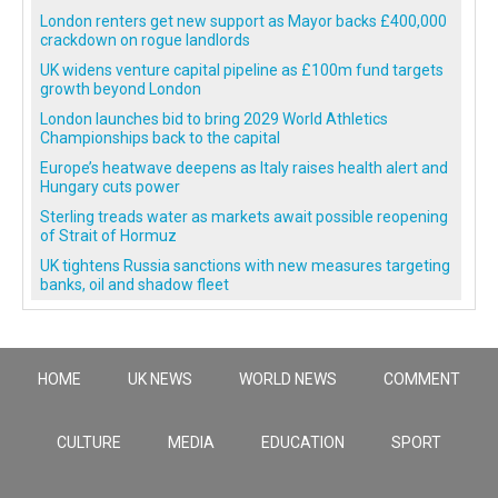
London renters get new support as Mayor backs £400,000
crackdown on rogue landlords
UK widens venture capital pipeline as £100m fund targets
growth beyond London
London launches bid to bring 2029 World Athletics
Championships back to the capital
Europe’s heatwave deepens as Italy raises health alert and
Hungary cuts power
Sterling treads water as markets await possible reopening
of Strait of Hormuz
UK tightens Russia sanctions with new measures targeting
banks, oil and shadow fleet
HOME
UK NEWS
WORLD NEWS
COMMENT
CULTURE
MEDIA
EDUCATION
SPORT