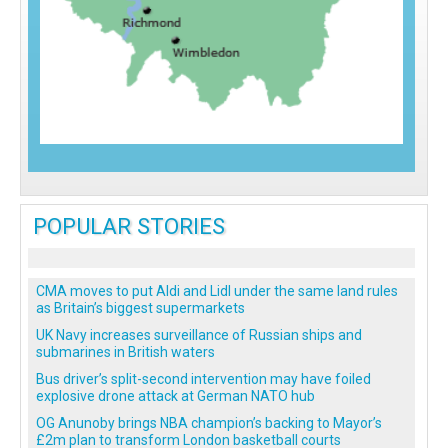
POPULAR STORIES
CMA moves to put Aldi and Lidl under the same land rules
as Britain’s biggest supermarkets
UK Navy increases surveillance of Russian ships and
submarines in British waters
Bus driver’s split-second intervention may have foiled
explosive drone attack at German NATO hub
OG Anunoby brings NBA champion’s backing to Mayor’s
£2m plan to transform London basketball courts