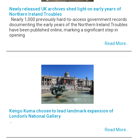
Newly released UK archives shed light on early years of
Northern Ireland Troubles
Nearly 1,000 previously hard-to-access government records
documenting the early years of the Northern Ireland Troubles
have been published online, marking a significant step in
opening
Read More...
Kengo Kuma chosen to lead landmark expansion of
London’s National Gallery
...
Read More...