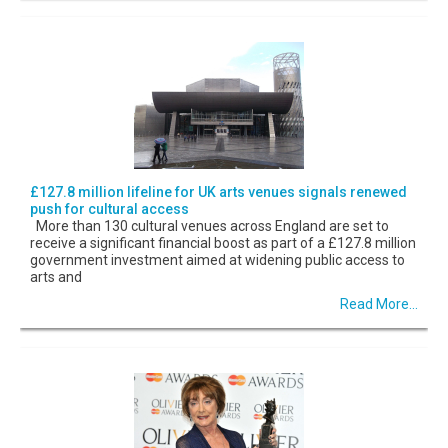
£127.8 million lifeline for UK arts venues signals renewed
push for cultural access
More than 130 cultural venues across England are set to
receive a significant financial boost as part of a £127.8 million
government investment aimed at widening public access to
arts and
Read More...