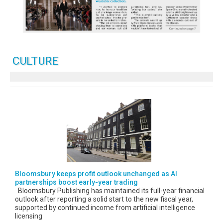
CULTURE
Bloomsbury keeps profit outlook unchanged as AI
partnerships boost early-year trading
Bloomsbury Publishing has maintained its full-year financial
outlook after reporting a solid start to the new fiscal year,
supported by continued income from artificial intelligence
licensing