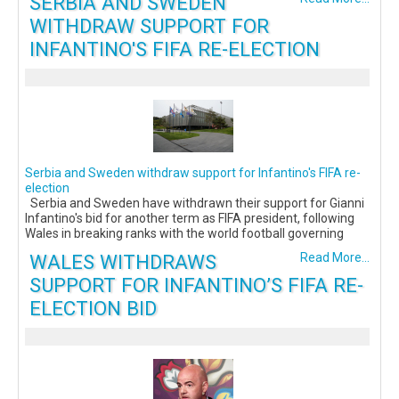
SERBIA AND SWEDEN
WITHDRAW SUPPORT FOR
INFANTINO'S FIFA RE-ELECTION
Serbia and Sweden withdraw support for Infantino's FIFA re-
election
Serbia and Sweden have withdrawn their support for Gianni
Infantino's bid for another term as FIFA president, following
Wales in breaking ranks with the world football governing
WALES WITHDRAWS
Read More...
SUPPORT FOR INFANTINO’S FIFA RE-
ELECTION BID