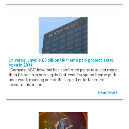
Universal unveils £5 billion UK theme park project, set to
open in 2031
Comcast NBCUniversal has confirmed plans to invest more
than £5 billion in building its first-ever European theme park
and resort, marking one of the largest entertainment
investments in the
Read More...