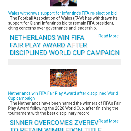
Wales withdraws support for Infantino’s FIFA re-election bid
The Football Association of Wales (FAW) has withdrawn its
support for Gianni Infantino’s bid to remain FIFA president,
citing concerns over governance and leadership.
NETHERLANDS WIN FIFA
Read More...
FAIR PLAY AWARD AFTER
DISCIPLINED WORLD CUP CAMPAIGN
Netherlands win FIFA Fair Play Award after disciplined World
Cup campaign
The Netherlands have been named the winners of FIFA's Fair
Play Award following the 2026 World Cup, after finishing the
tournament with the best disciplinary record.
SINNER OVERCOMES ZVEREV
Read More...
TO RETAIN WIMBLEDON TITLE