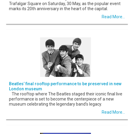
Trafalgar Square on Saturday, 30 May, as the popular event
marks its 20th anniversary in the heart of the capital.
Read More...
Beatles’ final rooftop performance to be preserved in new
London museum
The rooftop where The Beatles staged their iconic final live
performance is set to become the centerpiece of a new
museum celebrating the legendary band’s legacy.
Read More...