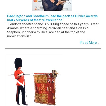
Paddington and Sondheim lead the pack as Olivier Awards
mark 50 years of theatre excellence
London’s theatre scene is buzzing ahead of this year’s Olivier
Awards, where a charming Peruvian bear and a classic
Stephen Sondheim musical are tied at the top of the
nominations list.
Read More...