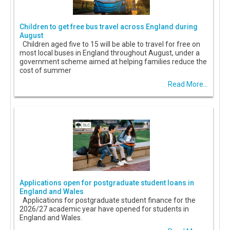
Children to get free bus travel across England during
August
Children aged five to 15 will be able to travel for free on
most local buses in England throughout August, under a
government scheme aimed at helping families reduce the
cost of summer
Read More...
Applications open for postgraduate student loans in
England and Wales
Applications for postgraduate student finance for the
2026/27 academic year have opened for students in
England and Wales.