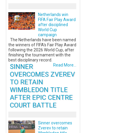
Netherlands win
FIFA Fair Play Award
after disciplined
World Cup
campaign
The Netherlands have been named
the winners of FIFA's Fair Play Award
following the 2026 World Cup, after
finishing the tournament with the
best disciplinary record.
SINNER
Read More...
OVERCOMES ZVEREV
TO RETAIN
WIMBLEDON TITLE
AFTER EPIC CENTRE
COURT BATTLE
Sinner overcomes
Zverev to retain