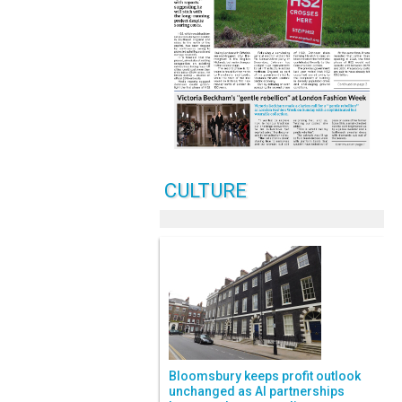
CULTURE
Bloomsbury keeps profit outlook
unchanged as AI partnerships