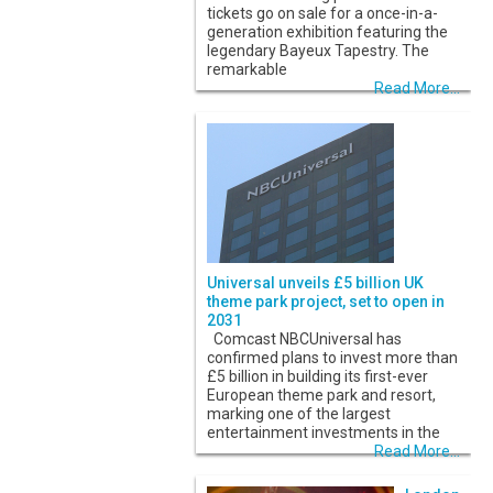
tickets go on sale for a once-in-a-
generation exhibition featuring the
legendary Bayeux Tapestry. The
remarkable
Read More...
Universal unveils £5 billion UK
theme park project, set to open in
2031
Comcast NBCUniversal has
confirmed plans to invest more than
£5 billion in building its first-ever
European theme park and resort,
marking one of the largest
entertainment investments in the
Read More...