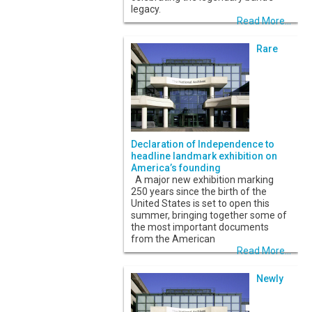
legacy.
Read More...
Rare
Declaration of Independence to
headline landmark exhibition on
America’s founding
A major new exhibition marking
250 years since the birth of the
United States is set to open this
summer, bringing together some of
the most important documents
from the American
Read More...
Newly