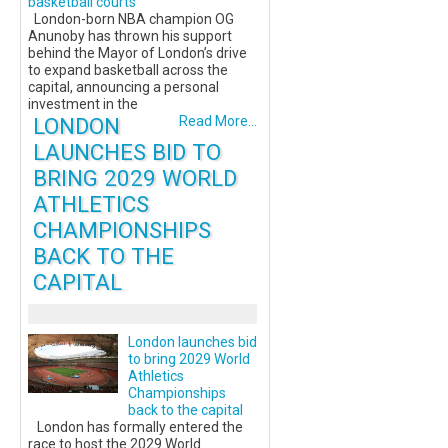
basketball courts
London-born NBA champion OG
Anunoby has thrown his support
behind the Mayor of London’s drive
to expand basketball across the
capital, announcing a personal
investment in the
LONDON
Read More...
LAUNCHES BID TO
BRING 2029 WORLD
ATHLETICS
CHAMPIONSHIPS
BACK TO THE
CAPITAL
London launches bid
to bring 2029 World
Athletics
Championships
back to the capital
London has formally entered the
race to host the 2029 World