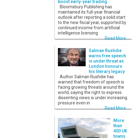
boost early-year trading
Bloomsbury Publishing has
maintained its full-year financial
outlook after reporting a solid start
to the new fiscal year, supported by
continued income from artificial
intelligence licensing
Read More...
Salman Rushdie
warns free speech
is under threat as
London honours
his literary legacy
Author Salman Rushdie has
warned that freedom of speech is
facing growing threats around the
world, saying the right to express
dissenting views is under increasing
pressure even in
Read More...
More
than
400 UK
towns