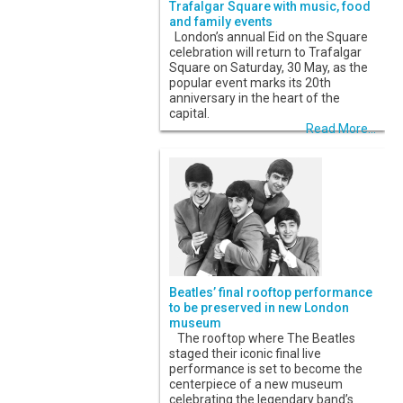
Trafalgar Square with music, food
and family events
London’s annual Eid on the Square
celebration will return to Trafalgar
Square on Saturday, 30 May, as the
popular event marks its 20th
anniversary in the heart of the
capital.
Read More...
Beatles’ final rooftop performance
to be preserved in new London
museum
The rooftop where The Beatles
staged their iconic final live
performance is set to become the
centerpiece of a new museum
celebrating the legendary band’s