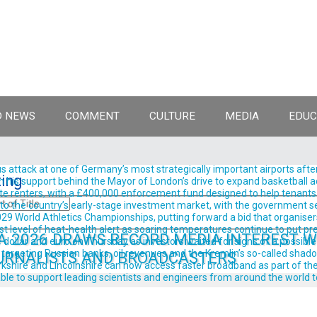
 NEWS
COMMENT
CULTURE
MEDIA
EDUC
 attack at one of Germany’s most strategically important airports after
ing
support behind the Mayor of London’s drive to expand basketball acro
te renters, with a £400,000 enforcement fund designed to help tenants 
into the country’s early-stage investment market, with the government se
9 World Athletics Championships, putting forward a bid that organisers 
est level of heat-health alert as soaring temperatures continue to put pre
A 2026 DRAWS RECORD MEDIA INTEREST WI
llar and euro on Thursday as investors waited for signs of a possible
rgeting Russian banks, oil revenues and the Kremlin’s so-called shadow 
URNALISTS AND BROADCASTERS
shire and Lincolnshire can now access faster broadband as part of the
ble to support leading scientists and engineers from around the world t