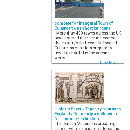
compete for inaugural Town of
Culture title as shortlist nears
More than 400 towns across the UK
have entered the race to become
the country's first-ever UK Town of
Culture, as ministers prepare to
unveil a shortlist in the coming
weeks.
Read More...
Historic Bayeux Tapestry returns to
England after nearly a millennium
for landmark exhibition
The British Museum is preparing
for overwhelming public interest as