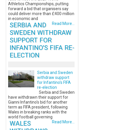
Athletics Championships, putting
forward a bid that organisers say
could deliver more than £400 million
in economic and
SERBIA AND
Read More...
SWEDEN WITHDRAW
SUPPORT FOR
INFANTINO'S FIFA RE-
ELECTION
Serbia and Sweden
withdraw support
for Infantino's FIFA
re-election
Serbia and Sweden
have withdrawn their support for
Gianni Infantino's bid for another
term as FIFA president, following
Wales in breaking ranks with the
world football governing
WALES
Read More...