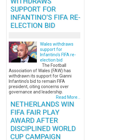
WITHDRAWS
SUPPORT FOR
INFANTINO’S FIFA RE-
ELECTION BID
Wales withdraws
support for
Infantino’s FIFA re-
election bid
The Football
Association of Wales (FAW) has
withdrawn its support for Gianni
Infantino’s bid to remain FIFA
president, citing concerns over
governance and leadership.
Read More...
NETHERLANDS WIN
FIFA FAIR PLAY
AWARD AFTER
DISCIPLINED WORLD
CUP CAMPAIGN