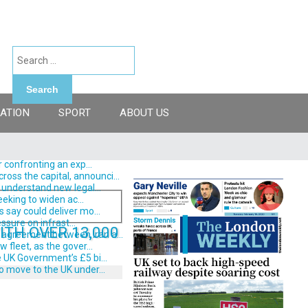
Search
ATION
SPORT
ABOUT US
 confronting an exp...
ss the capital, announci...
understand new legal...
eking to widen ac...
say could deliver mo...
ssure on infrast...
TH OVER 13,000
 agreement between Iran a...
fleet, as the gover...
 UK Government’s £5 bi...
o move to the UK under...