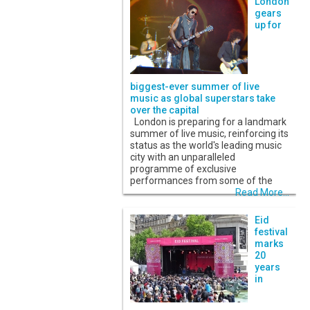
London
gears
up for
biggest-ever summer of live
music as global superstars take
over the capital
London is preparing for a landmark
summer of live music, reinforcing its
status as the world's leading music
city with an unparalleled
programme of exclusive
performances from some of the
Read More...
Eid
festival
marks
20
years
in