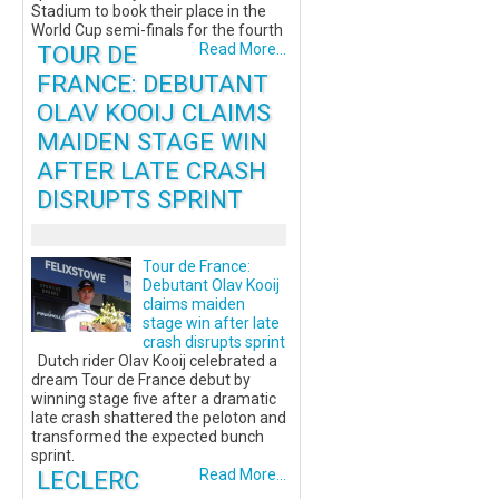
Stadium to book their place in the
World Cup semi-finals for the fourth
TOUR DE
Read More...
FRANCE: DEBUTANT
OLAV KOOIJ CLAIMS
MAIDEN STAGE WIN
AFTER LATE CRASH
DISRUPTS SPRINT
Tour de France:
Debutant Olav Kooij
claims maiden
stage win after late
crash disrupts sprint
Dutch rider Olav Kooij celebrated a
dream Tour de France debut by
winning stage five after a dramatic
late crash shattered the peloton and
transformed the expected bunch
sprint.
LECLERC
Read More...