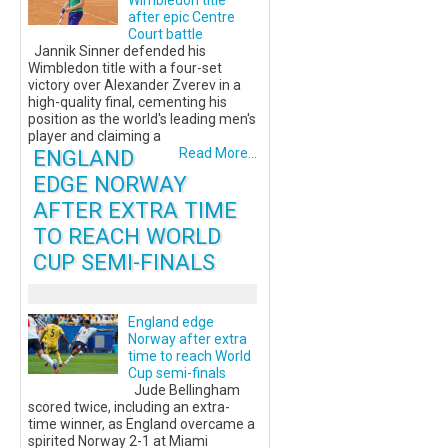
Wimbledon title
after epic Centre
Court battle
Jannik Sinner defended his
Wimbledon title with a four-set
victory over Alexander Zverev in a
high-quality final, cementing his
position as the world's leading men's
player and claiming a
ENGLAND
Read More...
EDGE NORWAY
AFTER EXTRA TIME
TO REACH WORLD
CUP SEMI-FINALS
England edge
Norway after extra
time to reach World
Cup semi-finals
Jude Bellingham
scored twice, including an extra-
time winner, as England overcame a
spirited Norway 2-1 at Miami