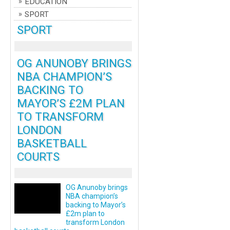
EDUCATION
SPORT
SPORT
OG ANUNOBY BRINGS
NBA CHAMPION’S
BACKING TO
MAYOR’S £2M PLAN
TO TRANSFORM
LONDON
BASKETBALL
COURTS
OG Anunoby brings
NBA champion’s
backing to Mayor’s
£2m plan to
transform London