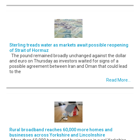
Sterling treads water as markets await possible reopening
of Strait of Hormuz
The pound remained broadly unchanged against the dollar
and euro on Thursday as investors waited for signs of a
possible agreement between Iran and Oman that could lead
to the
Read More...
Rural broadband reaches 60,000 more homes and
businesses across Yorkshire and Lincolnshire