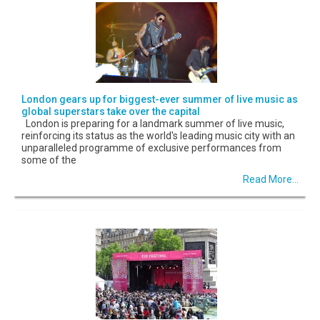
London gears up for biggest-ever summer of live music as
global superstars take over the capital
London is preparing for a landmark summer of live music,
reinforcing its status as the world's leading music city with an
unparalleled programme of exclusive performances from
some of the
Read More...