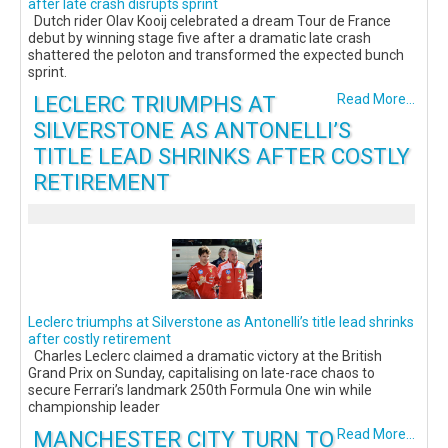
after late crash disrupts sprint
Dutch rider Olav Kooij celebrated a dream Tour de France
debut by winning stage five after a dramatic late crash
shattered the peloton and transformed the expected bunch
sprint.
LECLERC TRIUMPHS AT
Read More...
SILVERSTONE AS ANTONELLI’S
TITLE LEAD SHRINKS AFTER COSTLY
RETIREMENT
Leclerc triumphs at Silverstone as Antonelli’s title lead shrinks
after costly retirement
Charles Leclerc claimed a dramatic victory at the British
Grand Prix on Sunday, capitalising on late-race chaos to
secure Ferrari’s landmark 250th Formula One win while
championship leader
MANCHESTER CITY TURN TO
Read More...