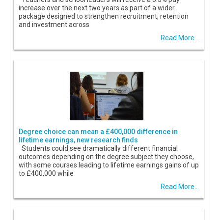
increase over the next two years as part of a wider
package designed to strengthen recruitment, retention
and investment across
Read More...
Degree choice can mean a £400,000 difference in
lifetime earnings, new research finds
Students could see dramatically different financial
outcomes depending on the degree subject they choose,
with some courses leading to lifetime earnings gains of up
to £400,000 while
Read More...