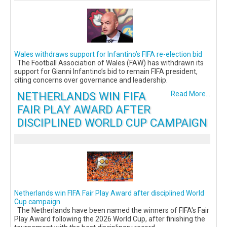
Wales withdraws support for Infantino’s FIFA re-election bid
The Football Association of Wales (FAW) has withdrawn its
support for Gianni Infantino’s bid to remain FIFA president,
citing concerns over governance and leadership.
NETHERLANDS WIN FIFA
Read More...
FAIR PLAY AWARD AFTER
DISCIPLINED WORLD CUP CAMPAIGN
Netherlands win FIFA Fair Play Award after disciplined World
Cup campaign
The Netherlands have been named the winners of FIFA's Fair
Play Award following the 2026 World Cup, after finishing the