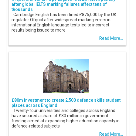
after global IELTS marking failures affect tens of
thousands
Cambridge English has been fined £875,000 by the UK
regulator Ofqual after widespread marking errors in
international English language tests led to incorrect
results being issued to more
Read More...
£80m investment to create 2,500 defence skills student
places across England
Twenty-four universities and colleges across England
have secured a share of £80 million in government
funding aimed at expanding higher education capacity in
defence-related subjects
Read More...