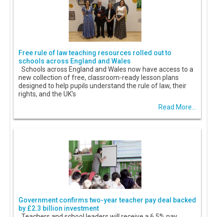
Free rule of law teaching resources rolled out to
schools across England and Wales
Schools across England and Wales now have access to a
new collection of free, classroom-ready lesson plans
designed to help pupils understand the rule of law, their
rights, and the UK's
Read More...
Government confirms two-year teacher pay deal backed
by £2.3 billion investment
Teachers and school leaders will receive a 6.5% pay