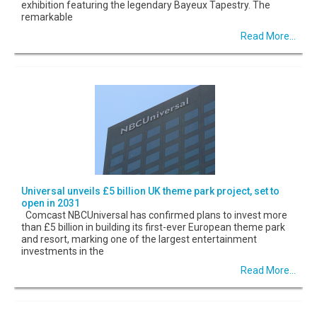
exhibition featuring the legendary Bayeux Tapestry. The
remarkable
Read More...
Universal unveils £5 billion UK theme park project, set to
open in 2031
Comcast NBCUniversal has confirmed plans to invest more
than £5 billion in building its first-ever European theme park
and resort, marking one of the largest entertainment
investments in the
Read More...