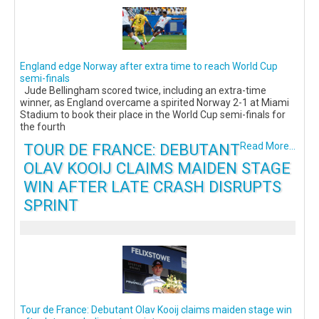
England edge Norway after extra time to reach World Cup
semi-finals
Jude Bellingham scored twice, including an extra-time
winner, as England overcame a spirited Norway 2-1 at Miami
Stadium to book their place in the World Cup semi-finals for
the fourth
TOUR DE FRANCE: DEBUTANT
Read More...
OLAV KOOIJ CLAIMS MAIDEN STAGE
WIN AFTER LATE CRASH DISRUPTS
SPRINT
Tour de France: Debutant Olav Kooij claims maiden stage win