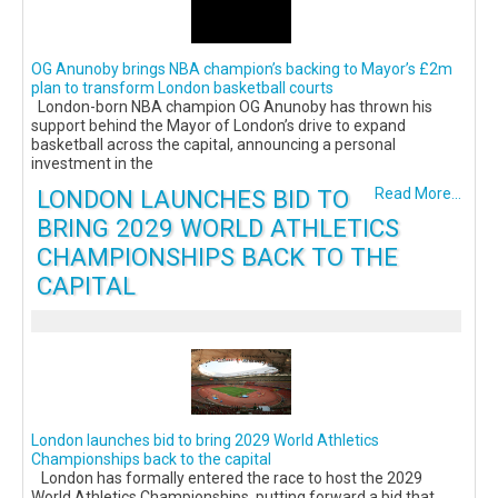
OG Anunoby brings NBA champion’s backing to Mayor’s £2m
plan to transform London basketball courts
London-born NBA champion OG Anunoby has thrown his
support behind the Mayor of London’s drive to expand
basketball across the capital, announcing a personal
investment in the
LONDON LAUNCHES BID TO
Read More...
BRING 2029 WORLD ATHLETICS
CHAMPIONSHIPS BACK TO THE
CAPITAL
London launches bid to bring 2029 World Athletics
Championships back to the capital
London has formally entered the race to host the 2029
World Athletics Championships, putting forward a bid that