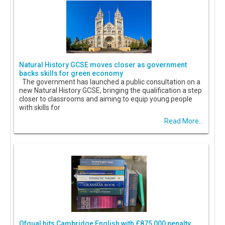
Natural History GCSE moves closer as government
backs skills for green economy
The government has launched a public consultation on a
new Natural History GCSE, bringing the qualification a step
closer to classrooms and aiming to equip young people
with skills for
Read More...
Ofqual hits Cambridge English with £875,000 penalty