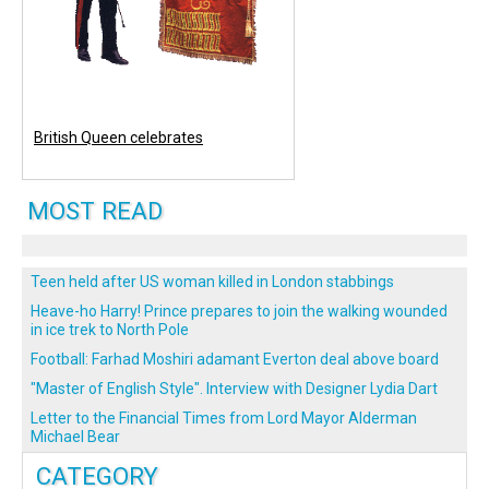
British Queen celebrates
MOST READ
Teen held after US woman killed in London stabbings
Heave-ho Harry! Prince prepares to join the walking wounded
in ice trek to North Pole
Football: Farhad Moshiri adamant Everton deal above board
"Master of English Style". Interview with Designer Lydia Dart
Letter to the Financial Times from Lord Mayor Alderman
Michael Bear
CATEGORY