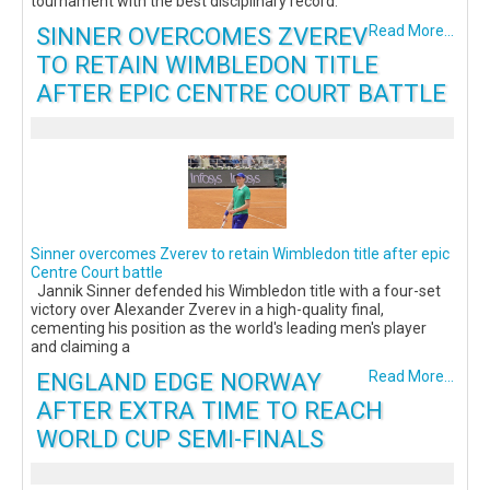
tournament with the best disciplinary record.
SINNER OVERCOMES ZVEREV
Read More...
TO RETAIN WIMBLEDON TITLE
AFTER EPIC CENTRE COURT BATTLE
Sinner overcomes Zverev to retain Wimbledon title after epic
Centre Court battle
Jannik Sinner defended his Wimbledon title with a four-set
victory over Alexander Zverev in a high-quality final,
cementing his position as the world's leading men's player
and claiming a
ENGLAND EDGE NORWAY
Read More...
AFTER EXTRA TIME TO REACH
WORLD CUP SEMI-FINALS