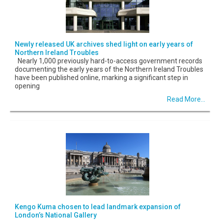
Newly released UK archives shed light on early years of
Northern Ireland Troubles
Nearly 1,000 previously hard-to-access government records
documenting the early years of the Northern Ireland Troubles
have been published online, marking a significant step in
opening
Read More...
Kengo Kuma chosen to lead landmark expansion of
London’s National Gallery