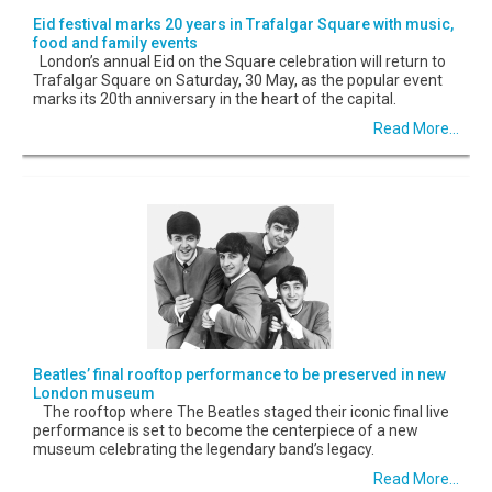
Eid festival marks 20 years in Trafalgar Square with music,
food and family events
London’s annual Eid on the Square celebration will return to
Trafalgar Square on Saturday, 30 May, as the popular event
marks its 20th anniversary in the heart of the capital.
Read More...
Beatles’ final rooftop performance to be preserved in new
London museum
The rooftop where The Beatles staged their iconic final live
performance is set to become the centerpiece of a new
museum celebrating the legendary band’s legacy.
Read More...