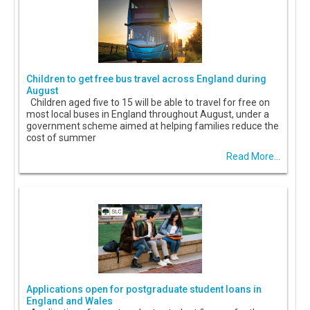
Children to get free bus travel across England during
August
Children aged five to 15 will be able to travel for free on
most local buses in England throughout August, under a
government scheme aimed at helping families reduce the
cost of summer
Read More...
Applications open for postgraduate student loans in
England and Wales