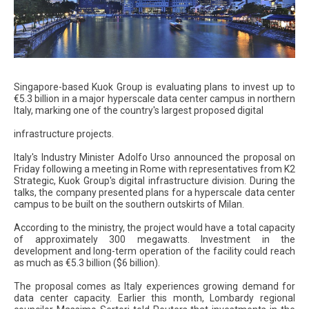
Singapore-based Kuok Group is evaluating plans to invest up to
€5.3 billion in a major hyperscale data center campus in northern
Italy, marking one of the country's largest proposed digital
infrastructure projects.
Italy's Industry Minister Adolfo Urso announced the proposal on
Friday following a meeting in Rome with representatives from K2
Strategic, Kuok Group's digital infrastructure division. During the
talks, the company presented plans for a hyperscale data center
campus to be built on the southern outskirts of Milan.
According to the ministry, the project would have a total capacity
of approximately 300 megawatts. Investment in the
development and long-term operation of the facility could reach
as much as €5.3 billion ($6 billion).
The proposal comes as Italy experiences growing demand for
data center capacity. Earlier this month, Lombardy regional