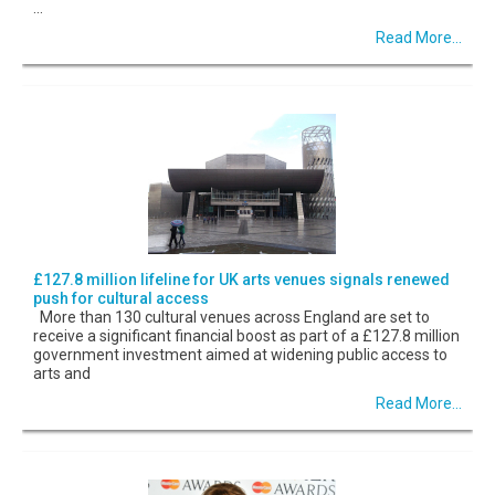
...
Read More...
£127.8 million lifeline for UK arts venues signals renewed
push for cultural access
More than 130 cultural venues across England are set to
receive a significant financial boost as part of a £127.8 million
government investment aimed at widening public access to
arts and
Read More...