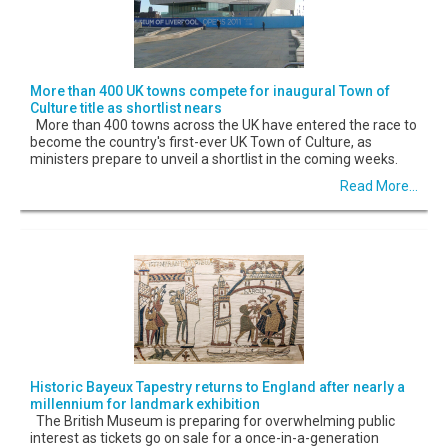
More than 400 UK towns compete for inaugural Town of
Culture title as shortlist nears
More than 400 towns across the UK have entered the race to
become the country's first-ever UK Town of Culture, as
ministers prepare to unveil a shortlist in the coming weeks.
Read More...
Historic Bayeux Tapestry returns to England after nearly a
millennium for landmark exhibition
The British Museum is preparing for overwhelming public
interest as tickets go on sale for a once-in-a-generation