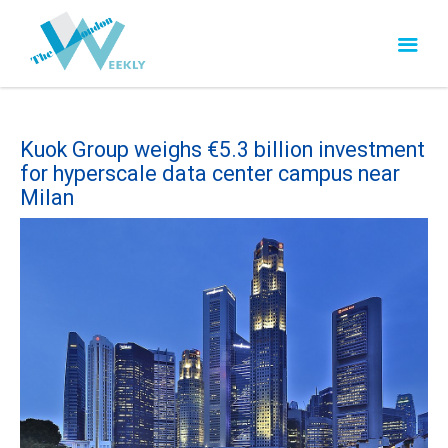
Kuok Group weighs €5.3 billion investment
for hyperscale data center campus near
Milan