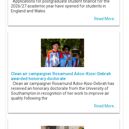
Applications for postgraduate student finance for the
2026/27 academic year have opened for students in
England and Wales.
Read More...
Clean air campaigner Rosamund Adoo-Kissi-Debrah
awarded honorary doctorate
Clean air campaigner Rosamund Adoo-Kissi-Debrah has
received an honorary doctorate from the University of
Southampton in recognition of her work to improve air
quality following the
Read More...