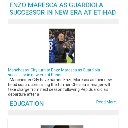
ENZO MARESCA AS GUARDIOLA
SUCCESSOR IN NEW ERA AT ETIHAD
Manchester City turn to Enzo Maresca as Guardiola
successor in new era at Etihad
Manchester City have named Enzo Maresca as their new
head coach, confirming the former Chelsea manager will
take charge from next season following Pep Guardiola’s
departure after a
EDUCATION
Read More...