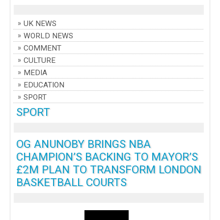
UK NEWS
WORLD NEWS
COMMENT
CULTURE
MEDIA
EDUCATION
SPORT
SPORT
OG ANUNOBY BRINGS NBA
CHAMPION’S BACKING TO MAYOR’S
£2M PLAN TO TRANSFORM LONDON
BASKETBALL COURTS