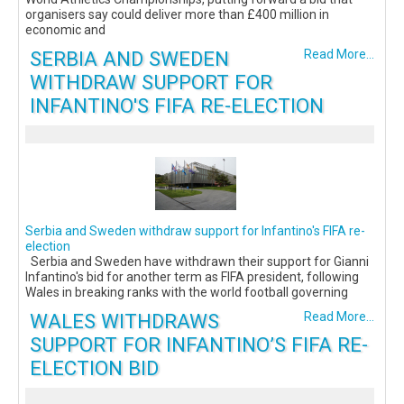
organisers say could deliver more than £400 million in
economic and
SERBIA AND SWEDEN
Read More...
WITHDRAW SUPPORT FOR
INFANTINO'S FIFA RE-ELECTION
Serbia and Sweden withdraw support for Infantino's FIFA re-
election
Serbia and Sweden have withdrawn their support for Gianni
Infantino's bid for another term as FIFA president, following
Wales in breaking ranks with the world football governing
WALES WITHDRAWS
Read More...
SUPPORT FOR INFANTINO’S FIFA RE-
ELECTION BID