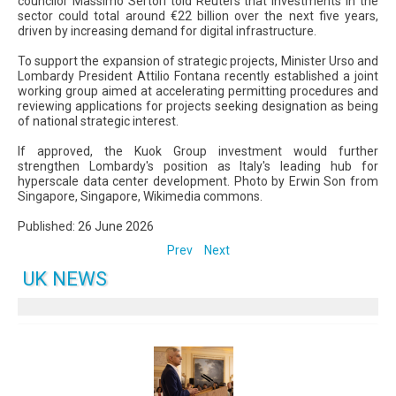
councilor Massimo Sertori told Reuters that investments in the
sector could total around €22 billion over the next five years,
driven by increasing demand for digital infrastructure.
To support the expansion of strategic projects, Minister Urso and
Lombardy President Attilio Fontana recently established a joint
working group aimed at accelerating permitting procedures and
reviewing applications for projects seeking designation as being
of national strategic interest.
If approved, the Kuok Group investment would further
strengthen Lombardy's position as Italy's leading hub for
hyperscale data center development. Photo by Erwin Son from
Singapore, Singapore, Wikimedia commons.
Published: 26 June 2026
Prev
Next
UK NEWS