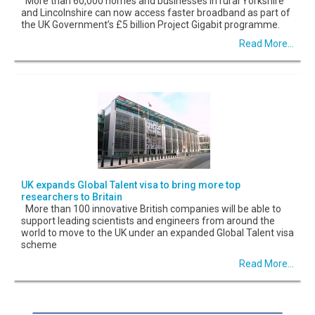
More than 60,000 homes and businesses in rural Yorkshire
and Lincolnshire can now access faster broadband as part of
the UK Government’s £5 billion Project Gigabit programme.
Read More...
UK expands Global Talent visa to bring more top
researchers to Britain
More than 100 innovative British companies will be able to
support leading scientists and engineers from around the
world to move to the UK under an expanded Global Talent visa
scheme
Read More...