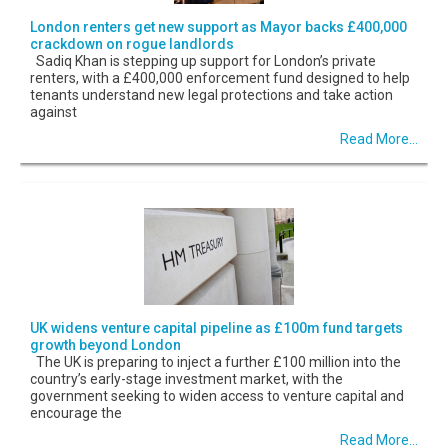
London renters get new support as Mayor backs £400,000
crackdown on rogue landlords
Sadiq Khan is stepping up support for London’s private
renters, with a £400,000 enforcement fund designed to help
tenants understand new legal protections and take action
against
Read More...
UK widens venture capital pipeline as £100m fund targets
growth beyond London
The UK is preparing to inject a further £100 million into the
country’s early-stage investment market, with the
government seeking to widen access to venture capital and
encourage the
Read More...