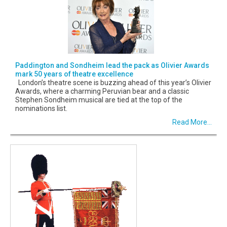
Paddington and Sondheim lead the pack as Olivier Awards
mark 50 years of theatre excellence
London’s theatre scene is buzzing ahead of this year’s Olivier
Awards, where a charming Peruvian bear and a classic
Stephen Sondheim musical are tied at the top of the
nominations list.
Read More...