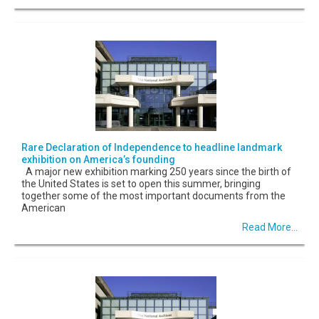
Rare Declaration of Independence to headline landmark
exhibition on America’s founding
A major new exhibition marking 250 years since the birth of
the United States is set to open this summer, bringing
together some of the most important documents from the
American
Read More...