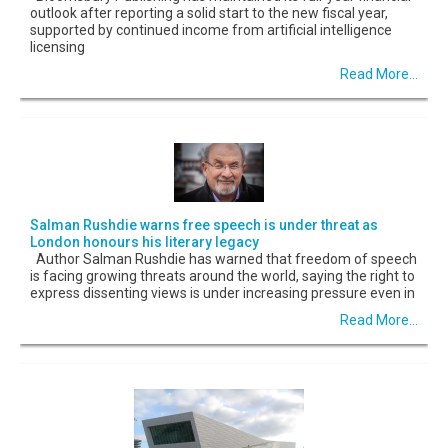
outlook after reporting a solid start to the new fiscal year,
supported by continued income from artificial intelligence
licensing
Read More...
Salman Rushdie warns free speech is under threat as
London honours his literary legacy
Author Salman Rushdie has warned that freedom of speech
is facing growing threats around the world, saying the right to
express dissenting views is under increasing pressure even in
Read More...