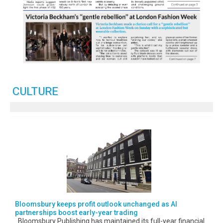
CULTURE
Bloomsbury keeps profit outlook unchanged as AI
partnerships boost early-year trading
Bloomsbury Publishing has maintained its full-year financial