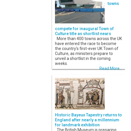
towns
compete for inaugural Town of
Culture title as shortlist nears
More than 400 towns across the UK
have entered the race to become
the country's first-ever UK Town of
Culture, as ministers prepare to
unveil a shortlist in the coming
weeks.
Read More...
Historic Bayeux Tapestry returns to
England after nearly a millennium
for landmark exhibition
The British Museum is preparing