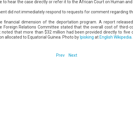
o hear the case directly or refer it to the African Court on Human and 
ent did not immediately respond to requests for comment regarding th
he financial dimension of the deportation program. A report release
 Foreign Relations Committee stated that the overall cost of third-c
 noted that more than $32 million had been provided directly to five c
ion allocated to Equatorial Guinea. Photo by
Ipisking
at
English Wikipedia
.
Prev
Next