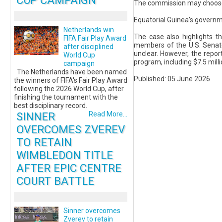
CUP CAMPAIGN
The commission may choose t
Equatorial Guinea’s governm
Netherlands win
The case also highlights t
FIFA Fair Play Award
members of the U.S. Senate
after disciplined
unclear. However, the report
World Cup
program, including $7.5 mill
campaign
The Netherlands have been named
Published: 05 June 2026
the winners of FIFA's Fair Play Award
following the 2026 World Cup, after
finishing the tournament with the
best disciplinary record.
SINNER
Read More...
OVERCOMES ZVEREV
TO RETAIN
WIMBLEDON TITLE
AFTER EPIC CENTRE
COURT BATTLE
Sinner overcomes
Zverev to retain