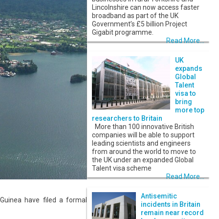
Lincolnshire can now access faster
broadband as part of the UK
Government’s £5 billion Project
Gigabit programme.
Read More...
UK
expands
Global
Talent
visa to
bring
more top
researchers to Britain
More than 100 innovative British
companies will be able to support
leading scientists and engineers
from around the world to move to
the UK under an expanded Global
Talent visa scheme
Read More...
Antisemitic
Guinea have filed a formal
incidents in Britain
remain near record