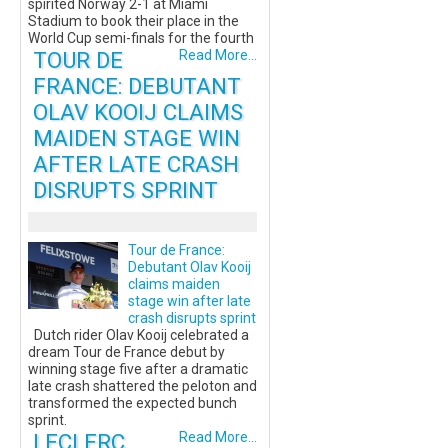
spirited Norway 2-1 at Miami
Stadium to book their place in the
World Cup semi-finals for the fourth
TOUR DE
Read More...
FRANCE: DEBUTANT
OLAV KOOIJ CLAIMS
MAIDEN STAGE WIN
AFTER LATE CRASH
DISRUPTS SPRINT
Tour de France:
Debutant Olav Kooij
claims maiden
stage win after late
crash disrupts sprint
Dutch rider Olav Kooij celebrated a
dream Tour de France debut by
winning stage five after a dramatic
late crash shattered the peloton and
transformed the expected bunch
sprint.
LECLERC
Read More...