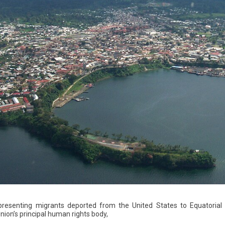
presenting migrants deported from the United States to Equatorial 
nion’s principal human rights body,