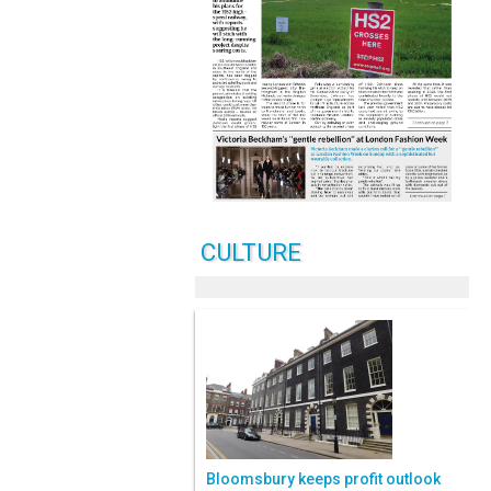
CULTURE
Bloomsbury keeps profit outlook