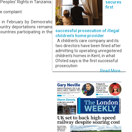
Peoples’ Rights in Tanzania.
secures
first
e complaint.
d in February by Democratic
ountry deportations remains
successful prosecution of illegal
ountries participating in the
children’s home provider
A children’s care company and its
two directors have been fined after
admitting to operating unregistered
children’s homes in Kent, in what
Ofsted says is the first successful
prosecution
Read More...