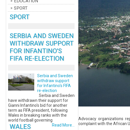
EDUCATION
SPORT
SPORT
SERBIA AND SWEDEN
WITHDRAW SUPPORT
FOR INFANTINO'S
FIFA RE-ELECTION
Serbia and Sweden
withdraw support
for Infantino's FIFA
re-election
Serbia and Sweden
have withdrawn their support for
Gianni Infantino's bid for another
term as FIFA president, following
Wales in breaking ranks with the
Advocacy organizations re
world football governing
complaint with the African U
WALES
Read More...