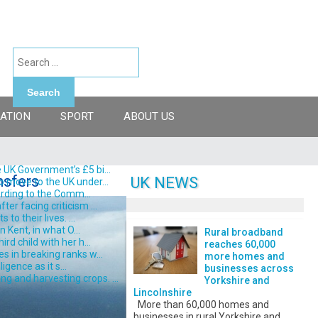
Search
ATION
SPORT
ABOUT US
 UK Government’s £5 bi...
nsfers
UK NEWS
o move to the UK under...
ording to the Comm...
er facing criticism ...
o their lives. ...
 Kent, in what O...
Rural broadband
d child with her h...
reaches 60,000
s in breaking ranks w...
more homes and
gence as it s...
businesses across
 and harvesting crops. ...
Yorkshire and
Lincolnshire
More than 60,000 homes and
businesses in rural Yorkshire and