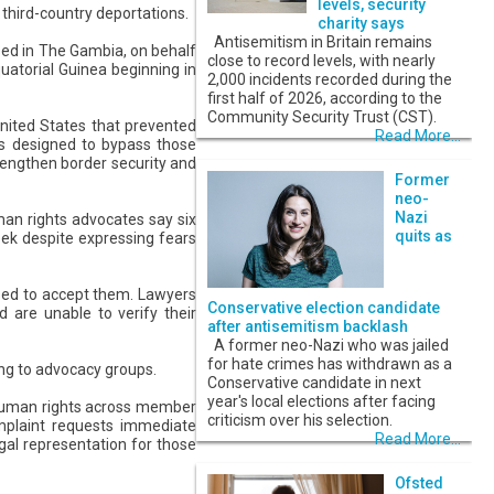
levels, security
 third-country deportations.
charity says
Antisemitism in Britain remains
ed in The Gambia, on behalf
close to record levels, with nearly
uatorial Guinea beginning in
2,000 incidents recorded during the
first half of 2026, according to the
Community Security Trust (CST).
United States that prevented
Read More...
s is designed to bypass those
rengthen border security and
Former
neo-
Nazi
man rights advocates say six
quits as
eek despite expressing fears
used to accept them. Lawyers
Conservative election candidate
d are unable to verify their
after antisemitism backlash
A former neo-Nazi who was jailed
for hate crimes has withdrawn as a
ing to advocacy groups.
Conservative candidate in next
year's local elections after facing
 human rights across member
criticism over his selection.
omplaint requests immediate
Read More...
gal representation for those
Ofsted