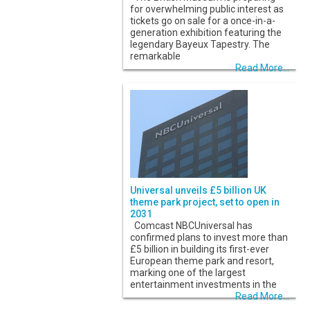
for overwhelming public interest as
tickets go on sale for a once-in-a-
generation exhibition featuring the
legendary Bayeux Tapestry. The
remarkable
Read More...
Universal unveils £5 billion UK
theme park project, set to open in
2031
Comcast NBCUniversal has
confirmed plans to invest more than
£5 billion in building its first-ever
European theme park and resort,
marking one of the largest
entertainment investments in the
Read More...