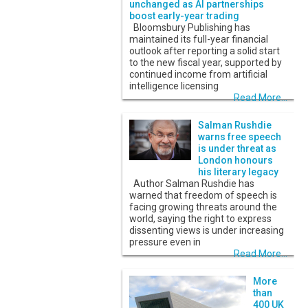
unchanged as AI partnerships
boost early-year trading
Bloomsbury Publishing has
maintained its full-year financial
outlook after reporting a solid start
to the new fiscal year, supported by
continued income from artificial
intelligence licensing
Read More...
Salman Rushdie
warns free speech
is under threat as
London honours
his literary legacy
Author Salman Rushdie has
warned that freedom of speech is
facing growing threats around the
world, saying the right to express
dissenting views is under increasing
pressure even in
Read More...
More
than
400 UK