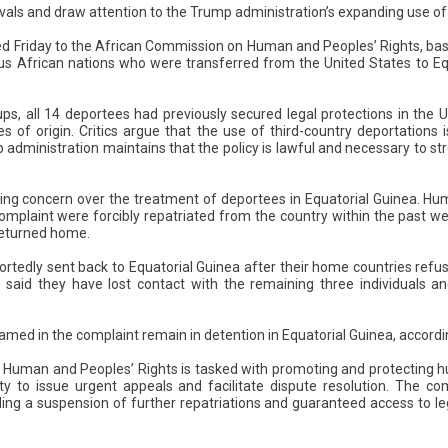
vals and draw attention to the Trump administration’s expanding use of
d Friday to the African Commission on Human and Peoples’ Rights, bas
ous African nations who were transferred from the United States to Eq
ups, all 14 deportees had previously secured legal protections in the 
ies of origin. Critics argue that the use of third-country deportation
 administration maintains that the policy is lawful and necessary to st
ng concern over the treatment of deportees in Equatorial Guinea. Hu
complaint were forcibly repatriated from the country within the past w
 returned home.
portedly sent back to Equatorial Guinea after their home countries ref
said they have lost contact with the remaining three individuals an
amed in the complaint remain in detention in Equatorial Guinea, accord
Human and Peoples’ Rights is tasked with promoting and protecting
ty to issue urgent appeals and facilitate dispute resolution. The c
ding a suspension of further repatriations and guaranteed access to le