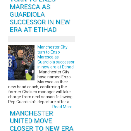
MARESCA AS
GUARDIOLA
SUCCESSOR IN NEW
ERA AT ETIHAD
Manchester City
turn to Enzo
Maresca as
Guardiola successor
in new era at Etihad
Manchester City
have named Enzo
Maresca as their
new head coach, confirming the
former Chelsea manager will take
charge from next season following
Pep Guardiola’s departure after a
Read More...
MANCHESTER
UNITED MOVE
CLOSER TO NEW ERA