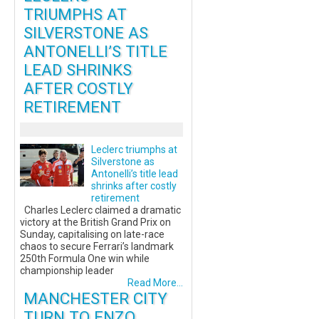
TRIUMPHS AT
SILVERSTONE AS
ANTONELLI’S TITLE
LEAD SHRINKS
AFTER COSTLY
RETIREMENT
Leclerc triumphs at
Silverstone as
Antonelli’s title lead
shrinks after costly
retirement
Charles Leclerc claimed a dramatic
victory at the British Grand Prix on
Sunday, capitalising on late-race
chaos to secure Ferrari’s landmark
250th Formula One win while
championship leader
Read More...
MANCHESTER CITY
TURN TO ENZO