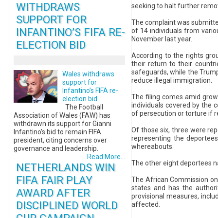
WITHDRAWS
seeking to halt further remo
SUPPORT FOR
The complaint was submitte
INFANTINO’S FIFA RE-
of 14 individuals from vari
November last year.
ELECTION BID
According to the rights gro
their return to their countr
safeguards, while the Trump
Wales withdraws
reduce illegal immigration.
support for
Infantino’s FIFA re-
The filing comes amid growi
election bid
individuals covered by the 
The Football
of persecution or torture if
Association of Wales (FAW) has
withdrawn its support for Gianni
Of those six, three were re
Infantino’s bid to remain FIFA
representing the deportees 
president, citing concerns over
whereabouts.
governance and leadership.
Read More...
The other eight deportees n
NETHERLANDS WIN
FIFA FAIR PLAY
The African Commission on 
states and has the authori
AWARD AFTER
provisional measures, inclu
DISCIPLINED WORLD
affected.