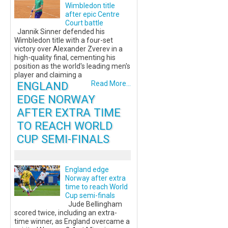
Wimbledon title
after epic Centre
Court battle
Jannik Sinner defended his
Wimbledon title with a four-set
victory over Alexander Zverev in a
high-quality final, cementing his
position as the world's leading men's
player and claiming a
ENGLAND
Read More...
EDGE NORWAY
AFTER EXTRA TIME
TO REACH WORLD
CUP SEMI-FINALS
England edge
Norway after extra
time to reach World
Cup semi-finals
Jude Bellingham
scored twice, including an extra-
time winner, as England overcame a