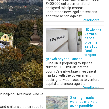
£400,000 enforcement fund
designed to help tenants
understand new legal protections
and take action against
Read More...
UK widens
venture
capital
pipeline
as £100m
fund
targets
growth beyond London
The UK is preparing to inject a
further £100 million into the
country’s early-stage investment
market, with the government
seeking to widen access to venture
capital and encourage the
Read More...
on helping Ukrainians who’ve
Sterling treads
water as markets
await possible
nd civilians on their road to