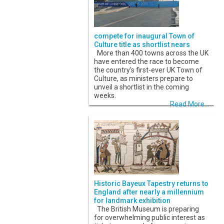
compete for inaugural Town of
Culture title as shortlist nears
More than 400 towns across the UK
have entered the race to become
the country's first-ever UK Town of
Culture, as ministers prepare to
unveil a shortlist in the coming
weeks.
Read More...
Historic Bayeux Tapestry returns to
England after nearly a millennium
for landmark exhibition
The British Museum is preparing
for overwhelming public interest as