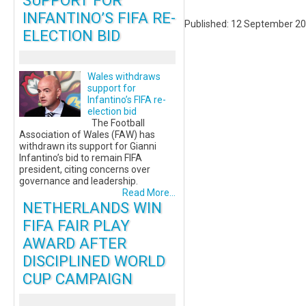
SUPPORT FOR
INFANTINO’S FIFA RE-
Published: 12 September 2
ELECTION BID
Wales withdraws
support for
Infantino’s FIFA re-
election bid
The Football
Association of Wales (FAW) has
withdrawn its support for Gianni
Infantino’s bid to remain FIFA
president, citing concerns over
governance and leadership.
Read More...
NETHERLANDS WIN
FIFA FAIR PLAY
AWARD AFTER
DISCIPLINED WORLD
CUP CAMPAIGN