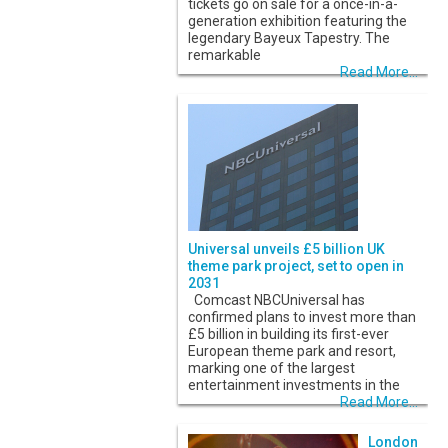
tickets go on sale for a once-in-a-
generation exhibition featuring the
legendary Bayeux Tapestry. The
remarkable
Read More...
Universal unveils £5 billion UK
theme park project, set to open in
2031
Comcast NBCUniversal has
confirmed plans to invest more than
£5 billion in building its first-ever
European theme park and resort,
marking one of the largest
entertainment investments in the
Read More...
London