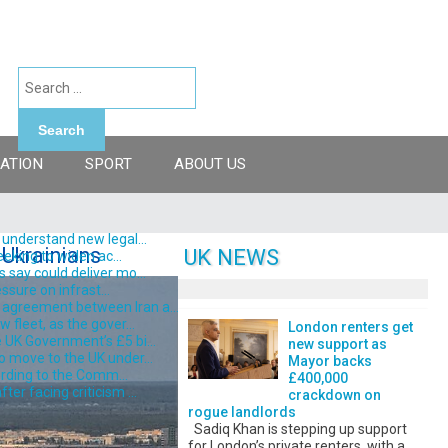
Search
ATION
SPORT
ABOUT US
understand new legal...
 Ukrainians
UK NEWS
eking to widen ac...
say could deliver mo...
ssure on infrast...
 agreement between Iran a...
fleet, as the gover...
London renters get
 UK Government’s £5 bi...
new support as
o move to the UK under...
Mayor backs
ording to the Comm...
£400,000
er facing criticism ...
crackdown on
rogue landlords
Sadiq Khan is stepping up support
for London’s private renters, with a