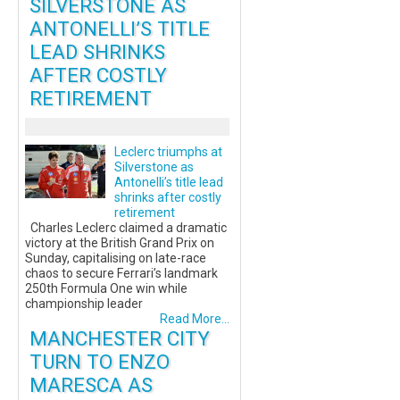
SILVERSTONE AS
ANTONELLI’S TITLE
LEAD SHRINKS
AFTER COSTLY
RETIREMENT
Leclerc triumphs at
Silverstone as
Antonelli’s title lead
shrinks after costly
retirement
Charles Leclerc claimed a dramatic
victory at the British Grand Prix on
Sunday, capitalising on late-race
chaos to secure Ferrari’s landmark
250th Formula One win while
championship leader
Read More...
MANCHESTER CITY
TURN TO ENZO
MARESCA AS