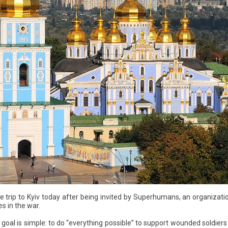
e trip to Kyiv today after being invited by Superhumans, an organizati
es in the war.
goal is simple: to do “everything possible” to support wounded soldiers a