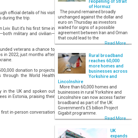
reopening of Strait
of Hormuz
The pound remained broadly
h official details of his visit
unchanged against the dollar and
 during the trip.
euro on Thursday as investors
waited for signs of a possible
viv. But it’s his first time in
agreement between Iran and Oman
—both military and civilian—
that could lead to the
Read More...
 wounded veterans a chance to
s in 2022, just months after
Rural broadband
kraine.
reaches 60,000
more homes and
500,000 donation to projects
businesses across
ns through the World Health
Yorkshire and
Lincolnshire
More than 60,000 homes and
ky in the UK and spoken out
businesses in rural Yorkshire and
es in Estonia, praising their
Lincolnshire can now access faster
broadband as part of the UK
Government’s £5 billion Project
first in-person conversation
Gigabit programme.
Read More...
UK
expands