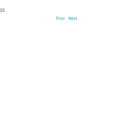
025
Prev
Next