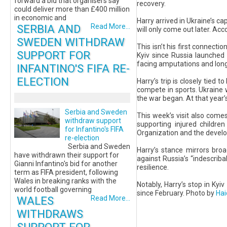
forward a bid that organisers say
recovery.
could deliver more than £400 million
in economic and
Harry arrived in Ukraine’s cap
SERBIA AND
Read More...
will only come out later. Acc
SWEDEN WITHDRAW
This isn’t his first connectio
SUPPORT FOR
Kyiv since Russia launched 
facing amputations and long
INFANTINO'S FIFA RE-
ELECTION
Harry’s trip is closely tied
compete in sports. Ukraine 
the war began. At that year’
Serbia and Sweden
This week’s visit also come
withdraw support
supporting injured childre
for Infantino's FIFA
Organization and the develo
re-election
Serbia and Sweden
Harry’s stance mirrors bro
have withdrawn their support for
against Russia’s “indescriba
Gianni Infantino's bid for another
resilience.
term as FIFA president, following
Wales in breaking ranks with the
Notably, Harry’s stop in Ky
world football governing
since February. Photo by
Ha
WALES
Read More...
WITHDRAWS