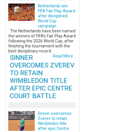
Netherlands win
FIFA Fair Play Award
after disciplined
World Cup
campaign
The Netherlands have been named
the winners of FIFA's Fair Play Award
following the 2026 World Cup, after
finishing the tournament with the
best disciplinary record.
SINNER
Read More...
OVERCOMES ZVEREV
TO RETAIN
WIMBLEDON TITLE
AFTER EPIC CENTRE
COURT BATTLE
Sinner overcomes
Zverev to retain
Wimbledon title
after epic Centre