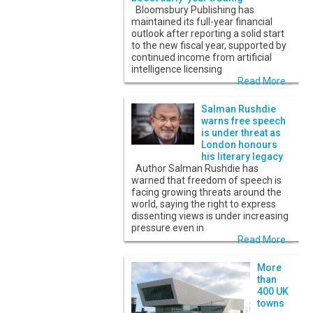
Bloomsbury Publishing has
maintained its full-year financial
outlook after reporting a solid start
to the new fiscal year, supported by
continued income from artificial
intelligence licensing
Read More...
Salman Rushdie
warns free speech
is under threat as
London honours
his literary legacy
Author Salman Rushdie has
warned that freedom of speech is
facing growing threats around the
world, saying the right to express
dissenting views is under increasing
pressure even in
Read More...
More
than
400 UK
towns