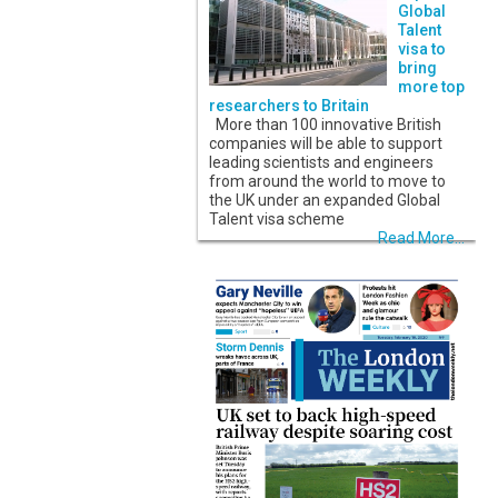
Global
Talent
visa to
bring
more top
researchers to Britain
More than 100 innovative British
companies will be able to support
leading scientists and engineers
from around the world to move to
the UK under an expanded Global
Talent visa scheme
Read More...