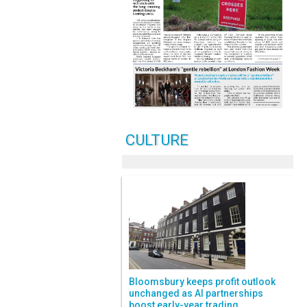
CULTURE
Bloomsbury keeps profit outlook
unchanged as AI partnerships
boost early-year trading