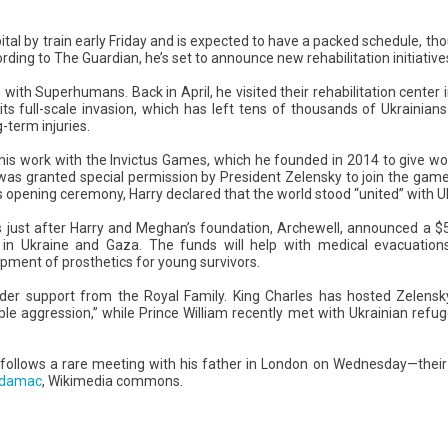
ital by train early Friday and is expected to have a packed schedule, thoug
ording to The Guardian, he’s set to announce new rehabilitation initiatives
n with Superhumans. Back in April, he visited their rehabilitation center in L
its full-scale invasion, which has left tens of thousands of Ukrainians
-term injuries.
 to his work with the Invictus Games, which he founded in 2014 to give
was granted special permission by President Zelensky to join the game
s opening ceremony, Harry declared that the world stood “united” with U
s just after Harry and Meghan’s foundation, Archewell, announced a $
n in Ukraine and Gaza. The funds will help with medical evacuatio
pment of prosthetics for young survivors.
ader support from the Royal Family. King Charles has hosted Zelens
ble aggression,” while Prince William recently met with Ukrainian refuge
iv follows a rare meeting with his father in London on Wednesday—their 
idamac
, Wikimedia commons.