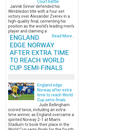
Court battle
Jannik Sinner defended his
Wimbledon title with a four-set
victory over Alexander Zverev in a
high-quality final, cementing his
position as the world's leading men's
player and claiming a
ENGLAND
Read More...
EDGE NORWAY
AFTER EXTRA TIME
TO REACH WORLD
CUP SEMI-FINALS
England edge
Norway after extra
time to reach World
Cup semi-finals
Jude Bellingham
scored twice, including an extra-
time winner, as England overcame a
spirited Norway 2-1 at Miami
Stadium to book their place in the
World Cup semi-finals for the fourth