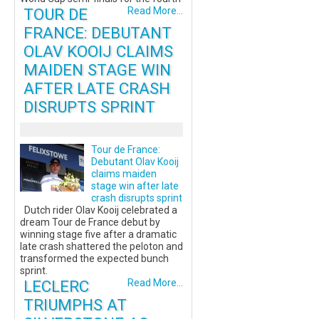
TOUR DE
Read More...
FRANCE: DEBUTANT
OLAV KOOIJ CLAIMS
MAIDEN STAGE WIN
AFTER LATE CRASH
DISRUPTS SPRINT
Tour de France:
Debutant Olav Kooij
claims maiden
stage win after late
crash disrupts sprint
Dutch rider Olav Kooij celebrated a
dream Tour de France debut by
winning stage five after a dramatic
late crash shattered the peloton and
transformed the expected bunch
sprint.
LECLERC
Read More...
TRIUMPHS AT