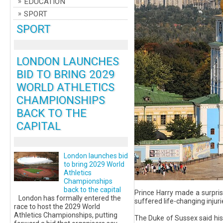
EDUCATION
SPORT
SPORT
LONDON LAUNCHES
BID TO BRING 2029
WORLD ATHLETICS
CHAMPIONSHIPS
BACK TO THE
CAPITAL
London launches bid
to bring 2029 World
Athletics
Championships
back to the capital
Prince Harry made a surpris
London has formally entered the
suffered life-changing injuri
race to host the 2029 World
Athletics Championships, putting
The Duke of Sussex said his 