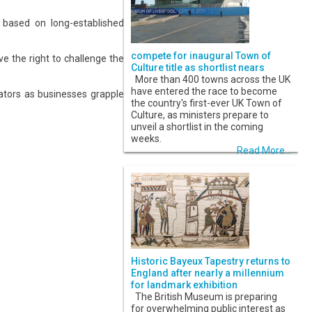
e based on long-established
compete for inaugural Town of
e the right to challenge the
Culture title as shortlist nears
More than 400 towns across the UK
have entered the race to become
ators as businesses grapple
the country's first-ever UK Town of
Culture, as ministers prepare to
unveil a shortlist in the coming
weeks.
Read More...
Historic Bayeux Tapestry returns to
England after nearly a millennium
for landmark exhibition
The British Museum is preparing
for overwhelming public interest as