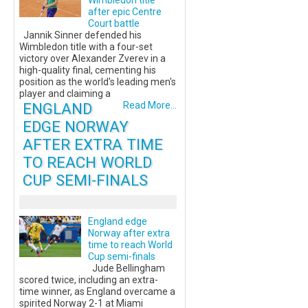
Wimbledon title
after epic Centre
Court battle
Jannik Sinner defended his
Wimbledon title with a four-set
victory over Alexander Zverev in a
high-quality final, cementing his
position as the world's leading men's
player and claiming a
ENGLAND
Read More...
EDGE NORWAY
AFTER EXTRA TIME
TO REACH WORLD
CUP SEMI-FINALS
England edge
Norway after extra
time to reach World
Cup semi-finals
Jude Bellingham
scored twice, including an extra-
time winner, as England overcame a
spirited Norway 2-1 at Miami