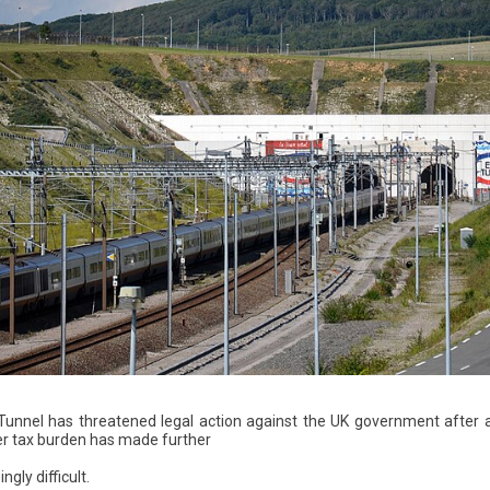
unnel has threatened legal action against the UK government after a
her tax burden has made further
ngly difficult.