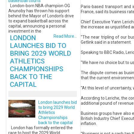
basketball courts
London-born NBA champion OG
Paris-based transport and 
Anunoby has thrown his support
France, said its business rat
behind the Mayor of London’s drive
to expand basketball across the
Chief Executive Yann Lerich
capital, announcing a personal
the increase as unjustified 
investment in the
LONDON
Read More...
"The near tripling of our bu
Getlink said in a statement.
LAUNCHES BID TO
BRING 2029 WORLD
Speaking to BBC Radio, Leric
ATHLETICS
"We have no choice but to use
CHAMPIONSHIPS
The dispute comes as busine
BACK TO THE
that the current environmen
CAPITAL
"At this level of uncertainty,
According to Leriche, the co
London launches bid
additional pound of revenue 
to bring 2029 World
Athletics
Business groups have also e
Championships
British Industry Chief Exec
back to the capital
inflation.
London has formally entered the
race to host the 2029 World
"Business is not a cash tap 