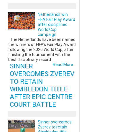
Netherlands win
FIFA Fair Play Award
after disciplined
World Cup
campaign
The Netherlands have been named
the winners of FIFA's Fair Play Award
following the 2026 World Cup, after
finishing the tournament with the
best disciplinary record.
SINNER
Read More...
OVERCOMES ZVEREV
TO RETAIN
WIMBLEDON TITLE
AFTER EPIC CENTRE
COURT BATTLE
Sinner overcomes
Zverev to retain