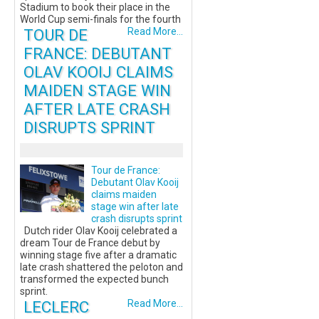
Stadium to book their place in the
World Cup semi-finals for the fourth
TOUR DE
Read More...
FRANCE: DEBUTANT
OLAV KOOIJ CLAIMS
MAIDEN STAGE WIN
AFTER LATE CRASH
DISRUPTS SPRINT
Tour de France:
Debutant Olav Kooij
claims maiden
stage win after late
crash disrupts sprint
Dutch rider Olav Kooij celebrated a
dream Tour de France debut by
winning stage five after a dramatic
late crash shattered the peloton and
transformed the expected bunch
sprint.
LECLERC
Read More...