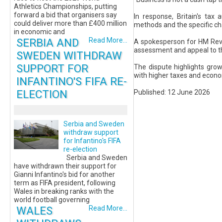
Athletics Championships, putting
forward a bid that organisers say
In response, Britain's tax
could deliver more than £400 million
methods and the specific cha
in economic and
SERBIA AND
Read More...
A spokesperson for HM Reven
assessment and appeal to th
SWEDEN WITHDRAW
SUPPORT FOR
The dispute highlights gro
with higher taxes and econo
INFANTINO'S FIFA RE-
ELECTION
Published: 12 June 2026
Serbia and Sweden
withdraw support
for Infantino's FIFA
re-election
Serbia and Sweden
have withdrawn their support for
Gianni Infantino's bid for another
term as FIFA president, following
Wales in breaking ranks with the
world football governing
WALES
Read More...