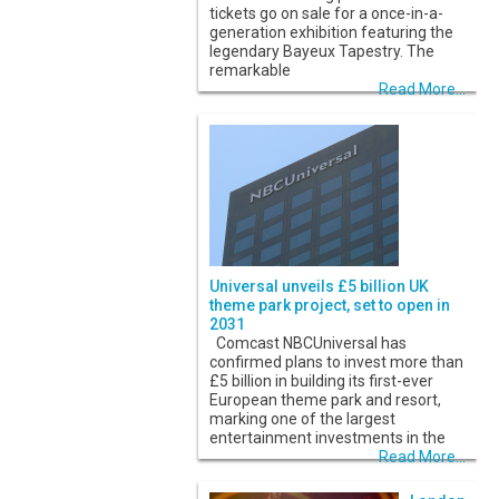
tickets go on sale for a once-in-a-
generation exhibition featuring the
legendary Bayeux Tapestry. The
remarkable
Read More...
Universal unveils £5 billion UK
theme park project, set to open in
2031
Comcast NBCUniversal has
confirmed plans to invest more than
£5 billion in building its first-ever
European theme park and resort,
marking one of the largest
entertainment investments in the
Read More...