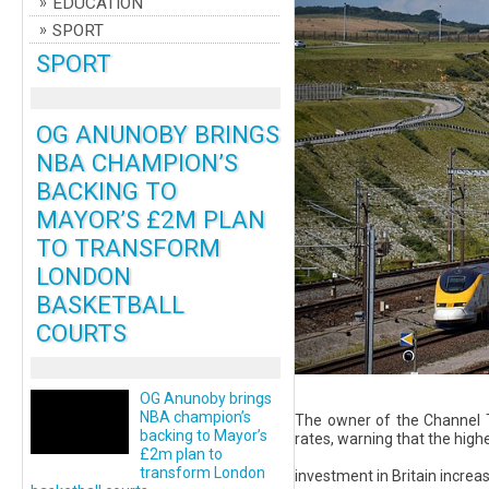
EDUCATION
SPORT
SPORT
OG ANUNOBY BRINGS
NBA CHAMPION’S
BACKING TO
MAYOR’S £2M PLAN
TO TRANSFORM
LONDON
BASKETBALL
COURTS
OG Anunoby brings
NBA champion’s
The owner of the Channel T
backing to Mayor’s
rates, warning that the hig
£2m plan to
transform London
investment in Britain increasi