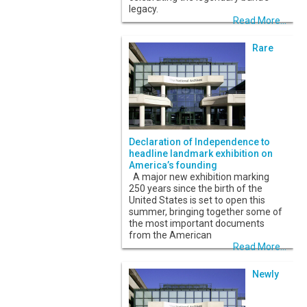
legacy.
Read More...
Rare
Declaration of Independence to
headline landmark exhibition on
America’s founding
A major new exhibition marking
250 years since the birth of the
United States is set to open this
summer, bringing together some of
the most important documents
from the American
Read More...
Newly