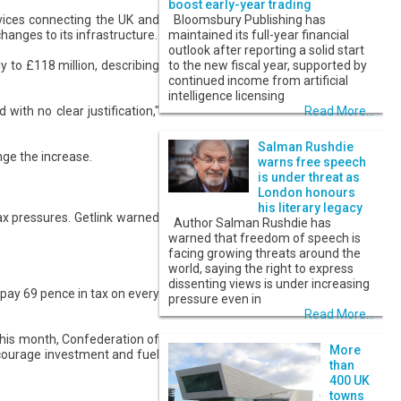
boost early-year trading
vices connecting the UK and
Bloomsbury Publishing has
changes to its infrastructure.
maintained its full-year financial
outlook after reporting a solid start
 to £118 million, describing
to the new fiscal year, supported by
continued income from artificial
intelligence licensing
with no clear justification,"
Read More...
Salman Rushdie
nge the increase.
warns free speech
is under threat as
London honours
his literary legacy
ax pressures. Getlink warned
Author Salman Rushdie has
warned that freedom of speech is
facing growing threats around the
world, saying the right to express
dissenting views is under increasing
 pay 69 pence in tax on every
pressure even in
Read More...
this month, Confederation of
More
scourage investment and fuel
than
400 UK
towns