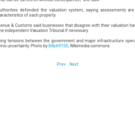
 authorities defended the valuation system, saying assessments ar
racteristics of each property.
ue & Customs said businesses that disagree with their valuation hav
e independent Valuation Tribunal if necessary.
wing tensions between the government and major infrastructure oper
mic uncertainty. Photo by
Billy69150
, Wikimedia commons.
Prev
Next