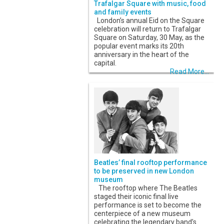
Trafalgar Square with music, food
and family events
London’s annual Eid on the Square
celebration will return to Trafalgar
Square on Saturday, 30 May, as the
popular event marks its 20th
anniversary in the heart of the
capital.
Read More...
Beatles’ final rooftop performance
to be preserved in new London
museum
The rooftop where The Beatles
staged their iconic final live
performance is set to become the
centerpiece of a new museum
celebrating the legendary band’s