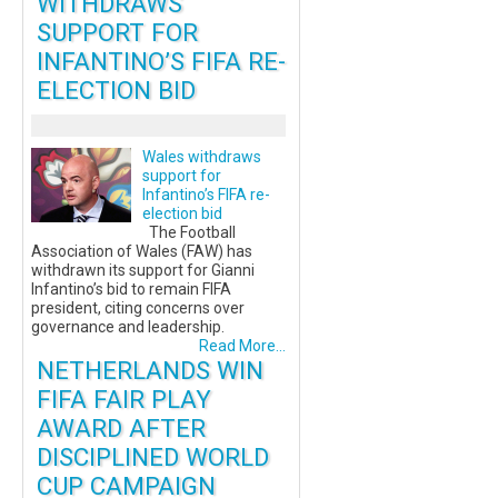
WITHDRAWS
SUPPORT FOR
INFANTINO’S FIFA RE-
ELECTION BID
Wales withdraws
support for
Infantino’s FIFA re-
election bid
The Football
Association of Wales (FAW) has
withdrawn its support for Gianni
Infantino’s bid to remain FIFA
president, citing concerns over
governance and leadership.
Read More...
NETHERLANDS WIN
FIFA FAIR PLAY
AWARD AFTER
DISCIPLINED WORLD
CUP CAMPAIGN