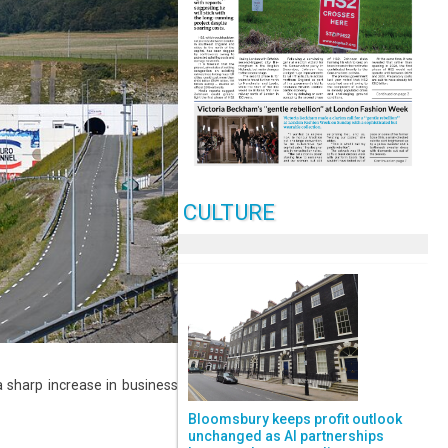
CULTURE
 sharp increase in business
Bloomsbury keeps profit outlook
unchanged as AI partnerships