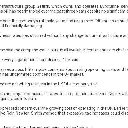
infrastructure group Getlink, which owns and operates Eurotunnel ser
es bill has nearly tripled over the past three years despite no significant 
e said the company's rateable value had risen from £40 million annually
and financially damaging.
siness rates has occurred without any change to our infrastructure and 
he said the company would pursue all available legal avenues to challe
 every legal option at our disposal," he said.
sses across Britain raise concerns about rising operating costs and t
t has undermined confidence in the UK market.
 we are not willing to invest in the UK," the company said.
mbined impact of business rates and corporation tax means Getlink will
generated in Britain.
xpressed concern over the growing cost of operating in the UK. Earlier 
utive Rain Newton-Smith warned that excessive tax increases could di
that can be turned on without consequence," she said.