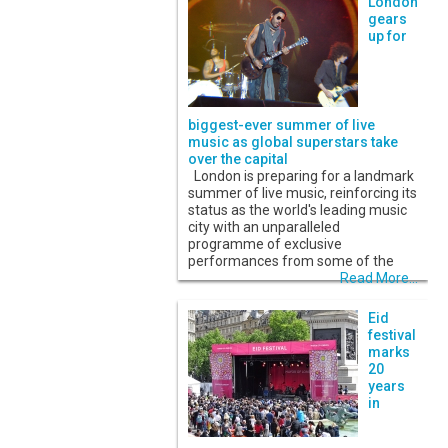
London
gears
up for
biggest-ever summer of live
music as global superstars take
over the capital
London is preparing for a landmark
summer of live music, reinforcing its
status as the world's leading music
city with an unparalleled
programme of exclusive
performances from some of the
Read More...
Eid
festival
marks
20
years
in