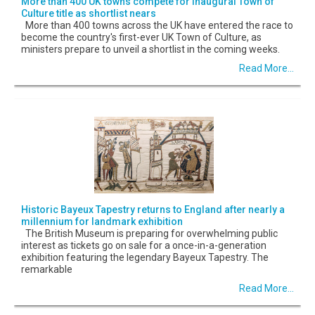
More than 400 UK towns compete for inaugural Town of
Culture title as shortlist nears
More than 400 towns across the UK have entered the race to
become the country's first-ever UK Town of Culture, as
ministers prepare to unveil a shortlist in the coming weeks.
Read More...
Historic Bayeux Tapestry returns to England after nearly a
millennium for landmark exhibition
The British Museum is preparing for overwhelming public
interest as tickets go on sale for a once-in-a-generation
exhibition featuring the legendary Bayeux Tapestry. The
remarkable
Read More...