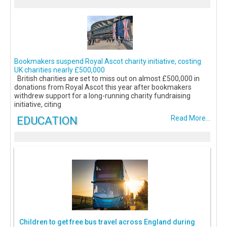
Bookmakers suspend Royal Ascot charity initiative, costing
UK charities nearly £500,000
British charities are set to miss out on almost £500,000 in
donations from Royal Ascot this year after bookmakers
withdrew support for a long-running charity fundraising
initiative, citing
EDUCATION
Read More...
Children to get free bus travel across England during