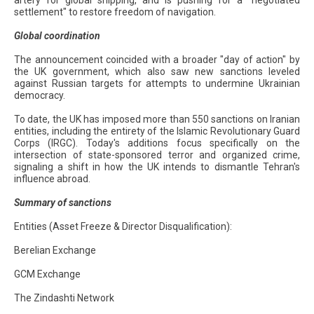
artery for global shipping, and is pushing for a "negotiated
settlement" to restore freedom of navigation.
Global coordination
The announcement coincided with a broader "day of action" by
the UK government, which also saw new sanctions leveled
against Russian targets for attempts to undermine Ukrainian
democracy.
To date, the UK has imposed more than 550 sanctions on Iranian
entities, including the entirety of the Islamic Revolutionary Guard
Corps (IRGC). Today's additions focus specifically on the
intersection of state-sponsored terror and organized crime,
signaling a shift in how the UK intends to dismantle Tehran's
influence abroad.
Summary of sanctions
Entities (Asset Freeze & Director Disqualification):
Berelian Exchange
GCM Exchange
The Zindashti Network