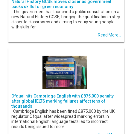
Natural History GCSE moves closer as government
backs skills for green economy
The government has launched a public consultation on a
new Natural History GCSE, bringing the qualification a step
closer to classrooms and aiming to equip young people
with skills for
Read More...
Ofqual hits Cambridge English with £875,000 penalty
after global IELTS marking failures affect tens of
thousands
Cambridge English has been fined £875,000 by the UK
regulator Ofqual after widespread marking errors in
international English language tests led to incorrect
results being issued to more