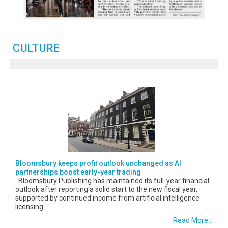
CULTURE
Bloomsbury keeps profit outlook unchanged as AI
partnerships boost early-year trading
Bloomsbury Publishing has maintained its full-year financial
outlook after reporting a solid start to the new fiscal year,
supported by continued income from artificial intelligence
licensing
Read More...