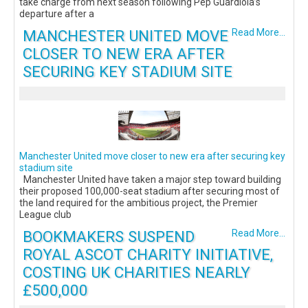
take charge from next season following Pep Guardiola’s
departure after a
MANCHESTER UNITED MOVE
Read More...
CLOSER TO NEW ERA AFTER
SECURING KEY STADIUM SITE
Manchester United move closer to new era after securing key
stadium site
Manchester United have taken a major step toward building
their proposed 100,000-seat stadium after securing most of
the land required for the ambitious project, the Premier
League club
BOOKMAKERS SUSPEND
Read More...
ROYAL ASCOT CHARITY INITIATIVE,
COSTING UK CHARITIES NEARLY
£500,000