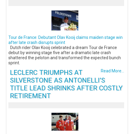
Tour de France: Debutant Olav Kooij claims maiden stage win
after late crash disrupts sprint
Dutch rider Olav Kooij celebrated a dream Tour de France
debut by winning stage five after a dramatic late crash
shattered the peloton and transformed the expected bunch
sprint.
LECLERC TRIUMPHS AT
Read More...
SILVERSTONE AS ANTONELLI’S
TITLE LEAD SHRINKS AFTER COSTLY
RETIREMENT