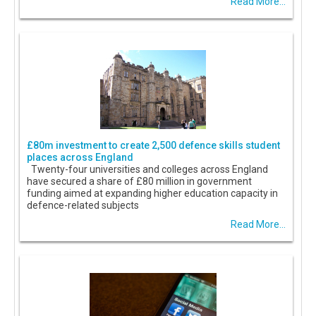
Read More...
£80m investment to create 2,500 defence skills student
places across England
Twenty-four universities and colleges across England
have secured a share of £80 million in government
funding aimed at expanding higher education capacity in
defence-related subjects
Read More...