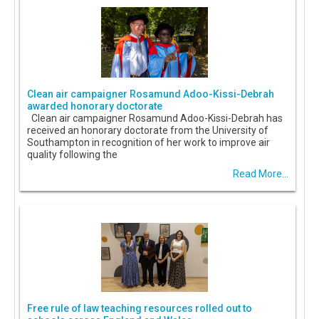
Clean air campaigner Rosamund Adoo-Kissi-Debrah
awarded honorary doctorate
Clean air campaigner Rosamund Adoo-Kissi-Debrah has
received an honorary doctorate from the University of
Southampton in recognition of her work to improve air
quality following the
Read More...
Free rule of law teaching resources rolled out to