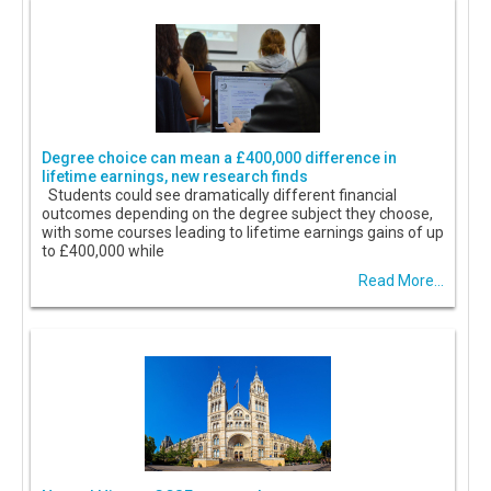
Degree choice can mean a £400,000 difference in
lifetime earnings, new research finds
Students could see dramatically different financial
outcomes depending on the degree subject they choose,
with some courses leading to lifetime earnings gains of up
to £400,000 while
Read More...