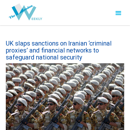
UK slaps sanctions on Iranian ‘criminal
proxies’ and financial networks to
safeguard national security