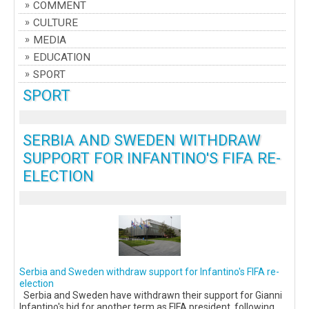
COMMENT
CULTURE
MEDIA
EDUCATION
SPORT
SPORT
SERBIA AND SWEDEN WITHDRAW
SUPPORT FOR INFANTINO'S FIFA RE-
ELECTION
Serbia and Sweden withdraw support for Infantino's FIFA re-
election
Serbia and Sweden have withdrawn their support for Gianni
Infantino's bid for another term as FIFA president, following