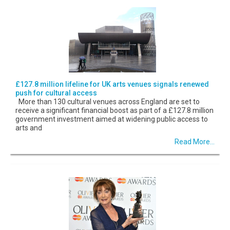
£127.8 million lifeline for UK arts venues signals renewed
push for cultural access
More than 130 cultural venues across England are set to
receive a significant financial boost as part of a £127.8 million
government investment aimed at widening public access to
arts and
Read More...