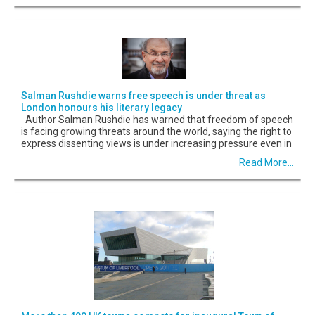
Salman Rushdie warns free speech is under threat as
London honours his literary legacy
Author Salman Rushdie has warned that freedom of speech
is facing growing threats around the world, saying the right to
express dissenting views is under increasing pressure even in
Read More...