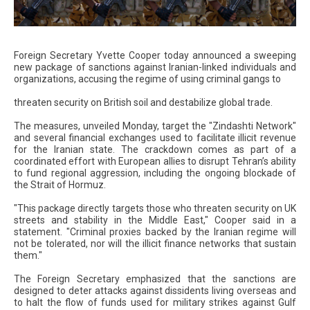
Foreign Secretary Yvette Cooper today announced a sweeping
new package of sanctions against Iranian-linked individuals and
organizations, accusing the regime of using criminal gangs to
threaten security on British soil and destabilize global trade.
The measures, unveiled Monday, target the "Zindashti Network"
and several financial exchanges used to facilitate illicit revenue
for the Iranian state. The crackdown comes as part of a
coordinated effort with European allies to disrupt Tehran’s ability
to fund regional aggression, including the ongoing blockade of
the Strait of Hormuz.
"This package directly targets those who threaten security on UK
streets and stability in the Middle East," Cooper said in a
statement. "Criminal proxies backed by the Iranian regime will
not be tolerated, nor will the illicit finance networks that sustain
them."
The Foreign Secretary emphasized that the sanctions are
designed to deter attacks against dissidents living overseas and
to halt the flow of funds used for military strikes against Gulf