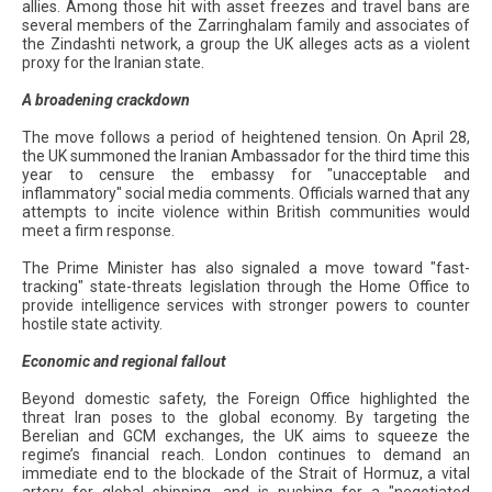
allies. Among those hit with asset freezes and travel bans are
several members of the Zarringhalam family and associates of
the Zindashti network, a group the UK alleges acts as a violent
proxy for the Iranian state.
A broadening crackdown
The move follows a period of heightened tension. On April 28,
the UK summoned the Iranian Ambassador for the third time this
year to censure the embassy for "unacceptable and
inflammatory" social media comments. Officials warned that any
attempts to incite violence within British communities would
meet a firm response.
The Prime Minister has also signaled a move toward "fast-
tracking" state-threats legislation through the Home Office to
provide intelligence services with stronger powers to counter
hostile state activity.
Economic and regional fallout
Beyond domestic safety, the Foreign Office highlighted the
threat Iran poses to the global economy. By targeting the
Berelian and GCM exchanges, the UK aims to squeeze the
regime’s financial reach. London continues to demand an
immediate end to the blockade of the Strait of Hormuz, a vital