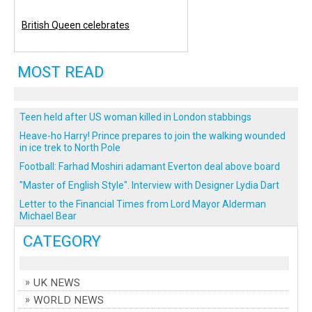
British Queen celebrates
MOST READ
Teen held after US woman killed in London stabbings
Heave-ho Harry! Prince prepares to join the walking wounded
in ice trek to North Pole
Football: Farhad Moshiri adamant Everton deal above board
"Master of English Style". Interview with Designer Lydia Dart
Letter to the Financial Times from Lord Mayor Alderman
Michael Bear
CATEGORY
UK NEWS
WORLD NEWS