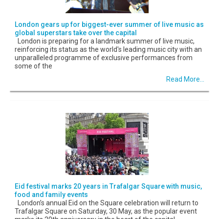
London gears up for biggest-ever summer of live music as
global superstars take over the capital
London is preparing for a landmark summer of live music,
reinforcing its status as the world's leading music city with an
unparalleled programme of exclusive performances from
some of the
Read More...
Eid festival marks 20 years in Trafalgar Square with music,
food and family events
London’s annual Eid on the Square celebration will return to
Trafalgar Square on Saturday, 30 May, as the popular event