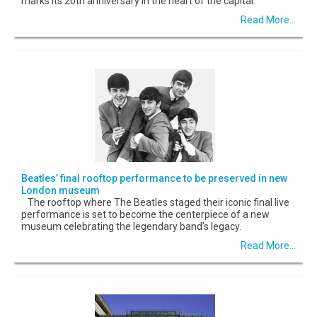
marks its 20th anniversary in the heart of the capital.
Read More...
Beatles’ final rooftop performance to be preserved in new
London museum
The rooftop where The Beatles staged their iconic final live
performance is set to become the centerpiece of a new
museum celebrating the legendary band’s legacy.
Read More...