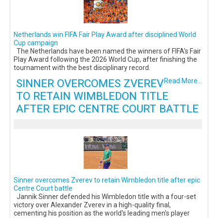
Netherlands win FIFA Fair Play Award after disciplined World
Cup campaign
The Netherlands have been named the winners of FIFA's Fair
Play Award following the 2026 World Cup, after finishing the
tournament with the best disciplinary record.
SINNER OVERCOMES ZVEREV
Read More...
TO RETAIN WIMBLEDON TITLE
AFTER EPIC CENTRE COURT BATTLE
Sinner overcomes Zverev to retain Wimbledon title after epic
Centre Court battle
Jannik Sinner defended his Wimbledon title with a four-set
victory over Alexander Zverev in a high-quality final,
cementing his position as the world's leading men's player