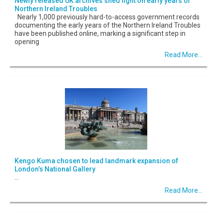
Newly released UK archives shed light on early years of
Northern Ireland Troubles
Nearly 1,000 previously hard-to-access government records
documenting the early years of the Northern Ireland Troubles
have been published online, marking a significant step in
opening
Read More...
Kengo Kuma chosen to lead landmark expansion of
London’s National Gallery
...
Read More...