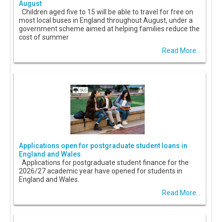
August
Children aged five to 15 will be able to travel for free on
most local buses in England throughout August, under a
government scheme aimed at helping families reduce the
cost of summer
Read More...
Applications open for postgraduate student loans in
England and Wales
Applications for postgraduate student finance for the
2026/27 academic year have opened for students in
England and Wales.
Read More...