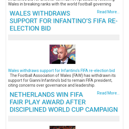
Wales in breaking ranks with the world football governing
WALES WITHDRAWS
Read More...
SUPPORT FOR INFANTINO’S FIFA RE-
ELECTION BID
Wales withdraws support for Infantino’s FIFA re-election bid
The Football Association of Wales (FAW) has withdrawn its
support for Gianni Infantino’s bid to remain FIFA president,
citing concerns over governance and leadership.
NETHERLANDS WIN FIFA
Read More...
FAIR PLAY AWARD AFTER
DISCIPLINED WORLD CUP CAMPAIGN