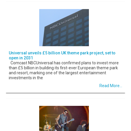
Universal unveils £5 billion UK theme park project, set to
open in 2031
Comcast NBCUniversal has confirmed plans to invest more
than £5 billion in building its first-ever European theme park
and resort, marking one of the largest entertainment
investments in the
Read More...