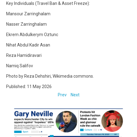
Key Individuals (Travel Ban & Asset Freeze):
Mansour Zarringhalam
Nasser Zarringhalam
Ekrem Abdulkerym Oztunc
Nihat Abdul Kadir Asan
Reza Hamidiravari
Namiq Salifov
Photo by Reza Dehshiri, Wikimedia commons.
Published: 11 May 2026
Prev
Next