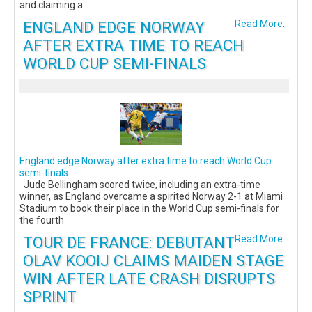
and claiming a
ENGLAND EDGE NORWAY
Read More...
AFTER EXTRA TIME TO REACH
WORLD CUP SEMI-FINALS
England edge Norway after extra time to reach World Cup
semi-finals
Jude Bellingham scored twice, including an extra-time
winner, as England overcame a spirited Norway 2-1 at Miami
Stadium to book their place in the World Cup semi-finals for
the fourth
TOUR DE FRANCE: DEBUTANT
Read More...
OLAV KOOIJ CLAIMS MAIDEN STAGE
WIN AFTER LATE CRASH DISRUPTS
SPRINT