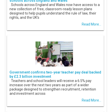
schools across England and Wales
Schools across England and Wales now have access to a
new collection of free, classroom-ready lesson plans
designed to help pupils understand the rule of law, their
rights, and the UK's
Read More...
Government confirms two-year teacher pay deal backed
by £2.3 billion investment
Teachers and school leaders will receive a 6.5% pay
increase over the next two years as part of a wider
package designed to strengthen recruitment, retention
and investment across
Read More...