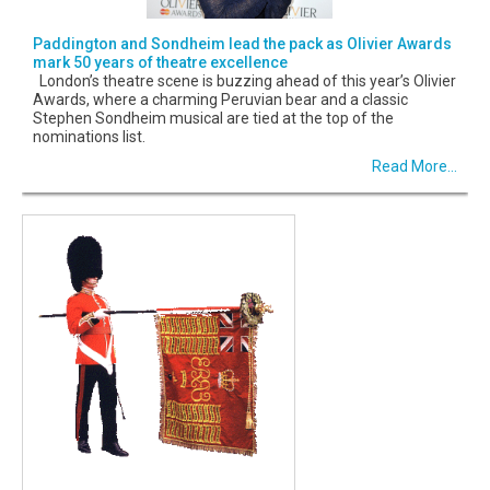
Paddington and Sondheim lead the pack as Olivier Awards
mark 50 years of theatre excellence
London’s theatre scene is buzzing ahead of this year’s Olivier
Awards, where a charming Peruvian bear and a classic
Stephen Sondheim musical are tied at the top of the
nominations list.
Read More...