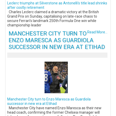
Leclerc triumphs at Silverstone as Antonelli’s title lead shrinks
after costly retirement
Charles Leclerc claimed a dramatic victory at the British
Grand Prix on Sunday, capitalising on late-race chaos to
secure Ferrari’s landmark 250th Formula One win while
championship leader
MANCHESTER CITY TURN TO
Read More...
ENZO MARESCA AS GUARDIOLA
SUCCESSOR IN NEW ERA AT ETIHAD
Manchester City turn to Enzo Maresca as Guardiola
successor in new era at Etihad
Manchester City have named Enzo Maresca as their new
head coach, confirming the former Chelsea manager will