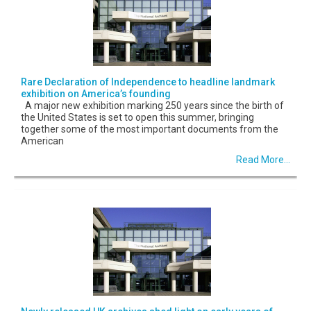
Rare Declaration of Independence to headline landmark
exhibition on America’s founding
A major new exhibition marking 250 years since the birth of
the United States is set to open this summer, bringing
together some of the most important documents from the
American
Read More...