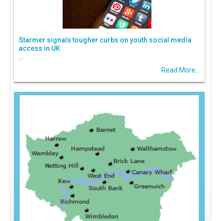
Starmer signals tougher curbs on youth social media
access in UK
...
Read More...