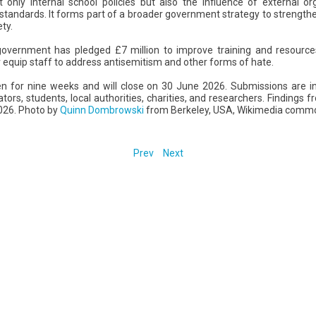
 only internal school policies but also the influence of external o
 standards. It forms part of a broader government strategy to strengthe
ety.
government has pledged £7 million to improve training and resources
er equip staff to address antisemitism and other forms of hate.
pen for nine weeks and will close on 30 June 2026. Submissions are i
ators, students, local authorities, charities, and researchers. Findings
026. Photo by
Quinn Dombrowski
from Berkeley, USA, Wikimedia comm
Prev
Next