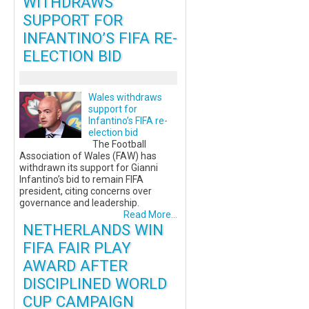
WITHDRAWS
SUPPORT FOR
INFANTINO’S FIFA RE-
ELECTION BID
Wales withdraws
support for
Infantino’s FIFA re-
election bid
The Football
Association of Wales (FAW) has
withdrawn its support for Gianni
Infantino’s bid to remain FIFA
president, citing concerns over
governance and leadership.
Read More...
NETHERLANDS WIN
FIFA FAIR PLAY
AWARD AFTER
DISCIPLINED WORLD
CUP CAMPAIGN