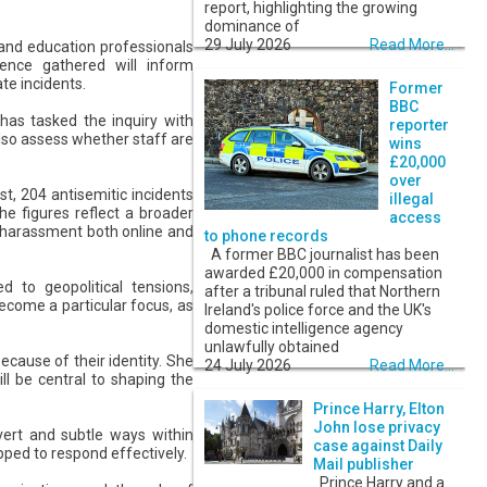
report, highlighting the growing
dominance of
29 July 2026
Read More...
, and education professionals
ence gathered will inform
te incidents.
Former
BBC
has tasked the inquiry with
reporter
also assess whether staff are
wins
£20,000
over
t, 204 antisemitic incidents
illegal
he figures reflect a broader
access
d harassment both online and
to phone records
A former BBC journalist has been
awarded £20,000 in compensation
 to geopolitical tensions,
after a tribunal ruled that Northern
ecome a particular focus, as
Ireland's police force and the UK's
domestic intelligence agency
unlawfully obtained
because of their identity. She
24 July 2026
Read More...
l be central to shaping the
Prince Harry, Elton
John lose privacy
vert and subtle ways within
case against Daily
ipped to respond effectively.
Mail publisher
Prince Harry and a