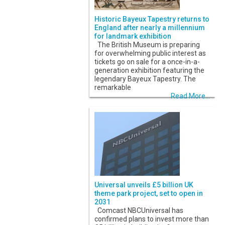
Historic Bayeux Tapestry returns to
England after nearly a millennium
for landmark exhibition
The British Museum is preparing
for overwhelming public interest as
tickets go on sale for a once-in-a-
generation exhibition featuring the
legendary Bayeux Tapestry. The
remarkable
Read More...
Universal unveils £5 billion UK
theme park project, set to open in
2031
Comcast NBCUniversal has
confirmed plans to invest more than