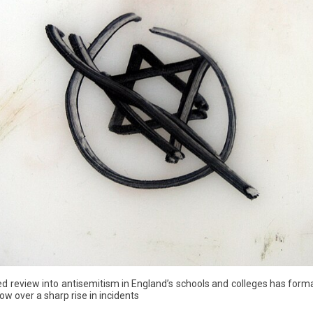
eview into antisemitism in England’s schools and colleges has forma
ow over a sharp rise in incidents