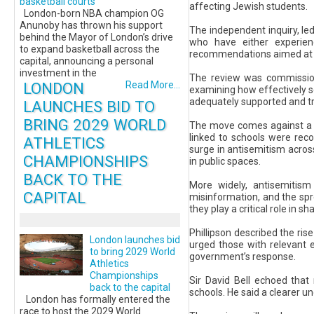
basketball courts
affecting Jewish students.
London-born NBA champion OG
Anunoby has thrown his support
The independent inquiry, led
behind the Mayor of London’s drive
who have either experien
to expand basketball across the
recommendations aimed at st
capital, announcing a personal
investment in the
The review was commissione
LONDON
Read More...
examining how effectively sc
adequately supported and tr
LAUNCHES BID TO
BRING 2029 WORLD
The move comes against a tr
linked to schools were reco
ATHLETICS
surge in antisemitism acros
CHAMPIONSHIPS
in public spaces.
BACK TO THE
More widely, antisemitism
CAPITAL
misinformation, and the spr
they play a critical role in 
Phillipson described the rise
London launches bid
urged those with relevant 
to bring 2029 World
government’s response.
Athletics
Championships
Sir David Bell echoed that
back to the capital
schools. He said a clearer un
London has formally entered the
race to host the 2029 World