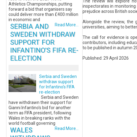
The review will explore not
Athletics Championships, putting
inspectorates in monitoring
forward a bid that organisers say
prejudice across British soci
could deliver more than £400 million
in economic and
Alongside the review, the 
SERBIA AND
Read More...
universities, aiming to bett
SWEDEN WITHDRAW
The call for evidence is o
SUPPORT FOR
contributors, including educ
to be published in autumn 2
INFANTINO'S FIFA RE-
ELECTION
Published: 29 April 2026
Serbia and Sweden
withdraw support
for Infantino's FIFA
re-election
Serbia and Sweden
have withdrawn their support for
Gianni Infantino's bid for another
term as FIFA president, following
Wales in breaking ranks with the
world football governing
WALES
Read More...