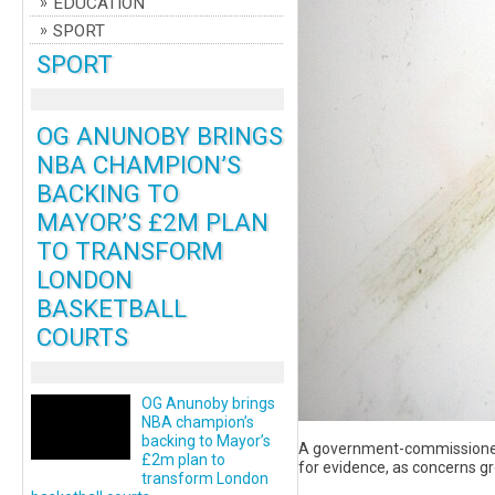
EDUCATION
SPORT
SPORT
OG ANUNOBY BRINGS
NBA CHAMPION’S
BACKING TO
MAYOR’S £2M PLAN
TO TRANSFORM
LONDON
BASKETBALL
COURTS
OG Anunoby brings
NBA champion’s
backing to Mayor’s
A government-commissioned r
£2m plan to
for evidence, as concerns gr
transform London