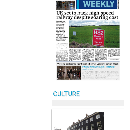
CULTURE