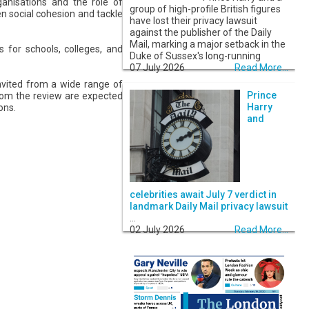
rganisations and the role of
group of high-profile British figures
n social cohesion and tackle
have lost their privacy lawsuit
against the publisher of the Daily
Mail, marking a major setback in the
 for schools, colleges, and
Duke of Sussex's long-running
07 July 2026
Read More...
nvited from a wide range of
Prince
 from the review are expected
Harry
ons.
and
celebrities await July 7 verdict in
landmark Daily Mail privacy lawsuit
...
02 July 2026
Read More...