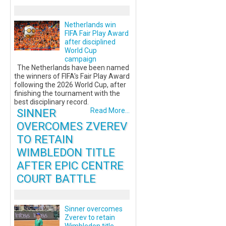
Netherlands win
FIFA Fair Play Award
after disciplined
World Cup
campaign
The Netherlands have been named
the winners of FIFA's Fair Play Award
following the 2026 World Cup, after
finishing the tournament with the
best disciplinary record.
SINNER
Read More...
OVERCOMES ZVEREV
TO RETAIN
WIMBLEDON TITLE
AFTER EPIC CENTRE
COURT BATTLE
Sinner overcomes
Zverev to retain