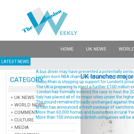
HOME
UK NEWS
WORLD
LATEST NEWS
A bus driver may have prevented a potentially serious
UK launches major 
London-born NBA champion OG Anunoby has thrown his 
CATEGORY
Sadiq Khan is stepping up support for London’s priva
The UK is preparing to inject a further £100 million 
London has formally entered the race to host the 202
Italy has placed all of its major cities under the high
UK NEWS
The pound remained broadly unchanged against the do
WORLD NEWS
Britain has announced a fresh package of sanctions ta
COMMENT
More than 60,000 homes and businesses in rural York
More than 100 innovative British companies will be a
CULTURE
MEDIA