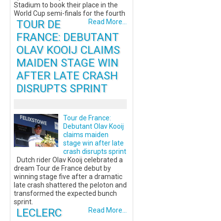
Stadium to book their place in the
World Cup semi-finals for the fourth
TOUR DE
Read More...
FRANCE: DEBUTANT
OLAV KOOIJ CLAIMS
MAIDEN STAGE WIN
AFTER LATE CRASH
DISRUPTS SPRINT
Tour de France:
Debutant Olav Kooij
claims maiden
stage win after late
crash disrupts sprint
Dutch rider Olav Kooij celebrated a
dream Tour de France debut by
winning stage five after a dramatic
late crash shattered the peloton and
transformed the expected bunch
sprint.
LECLERC
Read More...