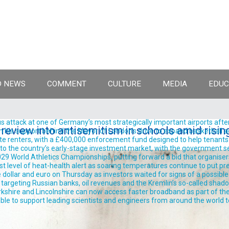
 NEWS
COMMENT
CULTURE
MEDIA
EDUC
 attack at one of Germany’s most strategically important airports after
review into antisemitism in schools amid risin
support behind the Mayor of London’s drive to expand basketball acro
te renters, with a £400,000 enforcement fund designed to help tenants 
into the country’s early-stage investment market, with the government se
9 World Athletics Championships, putting forward a bid that organisers 
est level of heat-health alert as soaring temperatures continue to put pre
llar and euro on Thursday as investors waited for signs of a possible
rgeting Russian banks, oil revenues and the Kremlin’s so-called shadow 
shire and Lincolnshire can now access faster broadband as part of the
ble to support leading scientists and engineers from around the world t