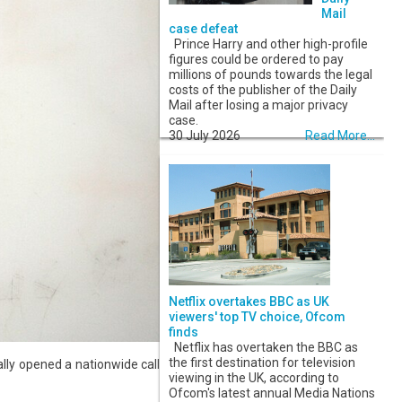
Mail
case defeat
Prince Harry and other high-profile
figures could be ordered to pay
millions of pounds towards the legal
costs of the publisher of the Daily
Mail after losing a major privacy
case.
30 July 2026
Read More...
Netflix overtakes BBC as UK
viewers' top TV choice, Ofcom
finds
Netflix has overtaken the BBC as
the first destination for television
lly opened a nationwide call
viewing in the UK, according to
Ofcom's latest annual Media Nations