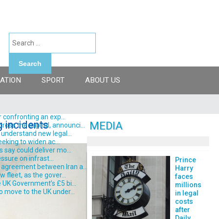
Search
ATION
SPORT
ABOUT US
 confronting an exp...
g incidents
MEDIA
ss the capital, announci...
understand new legal...
eking to widen ac...
say could deliver mo...
ssure on infrast...
Prince
 agreement between Iran a...
Harry
fleet, as the gover...
faces
 UK Government’s £5 bi...
millions
o move to the UK under...
in legal
costs
after
Daily