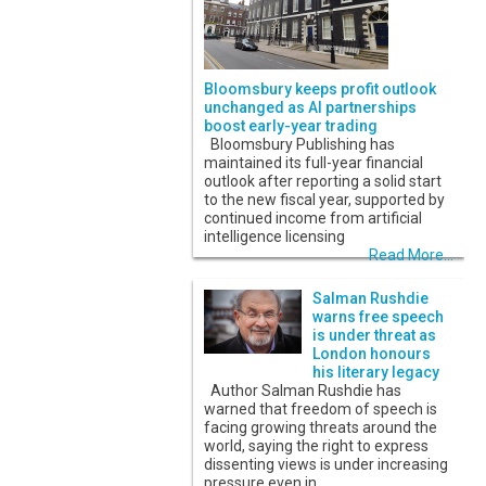
Bloomsbury keeps profit outlook
unchanged as AI partnerships
boost early-year trading
Bloomsbury Publishing has
maintained its full-year financial
outlook after reporting a solid start
to the new fiscal year, supported by
continued income from artificial
intelligence licensing
Read More...
Salman Rushdie
warns free speech
is under threat as
London honours
his literary legacy
Author Salman Rushdie has
warned that freedom of speech is
facing growing threats around the
world, saying the right to express
dissenting views is under increasing
pressure even in