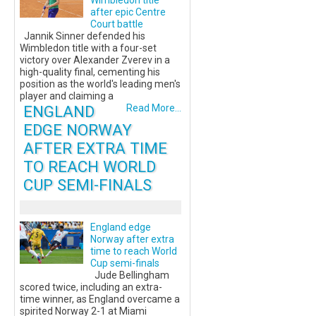
Wimbledon title
after epic Centre
Court battle
Jannik Sinner defended his
Wimbledon title with a four-set
victory over Alexander Zverev in a
high-quality final, cementing his
position as the world's leading men's
player and claiming a
ENGLAND
Read More...
EDGE NORWAY
AFTER EXTRA TIME
TO REACH WORLD
CUP SEMI-FINALS
England edge
Norway after extra
time to reach World
Cup semi-finals
Jude Bellingham
scored twice, including an extra-
time winner, as England overcame a
spirited Norway 2-1 at Miami