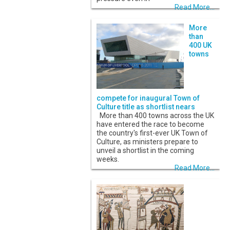
Read More...
More
than
400 UK
towns
compete for inaugural Town of
Culture title as shortlist nears
More than 400 towns across the UK
have entered the race to become
the country's first-ever UK Town of
Culture, as ministers prepare to
unveil a shortlist in the coming
weeks.
Read More...