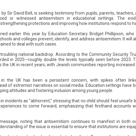
 by Sir David Bell, is seeking testimony from pupils, parents, teachers
ced or witnessed antisemitism in educational settings. The evid
rengthening protections and improving how institutions respond to ha
d earlier this year by Education Secretary Bridget Phillipson, who 
hools and colleges prevent, identify, and address antisemitism. It will 
ained to deal with such cases.
oubling national backdrop. According to the Community Security Trus
rded in 2025—roughly double the levels typically seen before 2023. T
s the UK in recent years, with Jewish communities reporting increase
 in the UK has been a persistent concern, with spikes often linked
ead of extremist narratives on social media. Education settings have b
shaping attitudes and fostering inclusion among young people.
 in incidents as “abhorrent,” stressing that no child should feel unsafe 
experiences to come forward, emphasizing that firsthand accounts wil
 message, noting that antisemitism continues to manifest in both o
derstanding of the issue is essential to ensure that institutions are equ