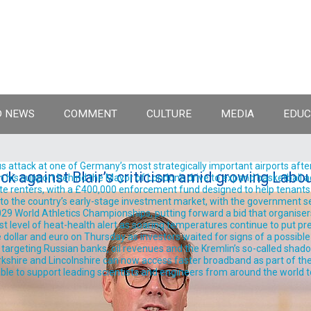
 NEWS
COMMENT
CULTURE
MEDIA
EDUC
 attack at one of Germany’s most strategically important airports after
k against Blair’s criticism amid growing Labo
support behind the Mayor of London’s drive to expand basketball acro
te renters, with a £400,000 enforcement fund designed to help tenants 
into the country’s early-stage investment market, with the government se
9 World Athletics Championships, putting forward a bid that organisers 
est level of heat-health alert as soaring temperatures continue to put pre
llar and euro on Thursday as investors waited for signs of a possible
rgeting Russian banks, oil revenues and the Kremlin’s so-called shadow 
shire and Lincolnshire can now access faster broadband as part of the
ble to support leading scientists and engineers from around the world t