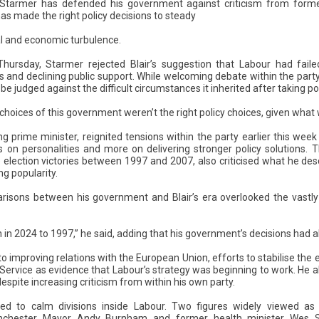
r Starmer has defended his government against criticism from forme
has made the right policy decisions to steady
cal and economic turbulence.
hursday, Starmer rejected Blair’s suggestion that Labour had faile
s and declining public support. While welcoming debate within the party
e judged against the difficult circumstances it inherited after taking p
y choices of this government weren’t the right policy choices, given what 
ing prime minister, reignited tensions within the party earlier this wee
s on personalities and more on delivering stronger policy solutions.
election victories between 1997 and 2007, also criticised what he desc
ng popularity.
isons between his government and Blair’s era overlooked the vastly 
ion in 2024 to 1997,” he said, adding that his government’s decisions had a
o improving relations with the European Union, efforts to stabilise th
 Service as evidence that Labour’s strategy was beginning to work. He a
espite increasing criticism from within his own party.
ailed to calm divisions inside Labour. Two figures widely viewed as 
nchester Mayor Andy Burnham and former health minister Wes St