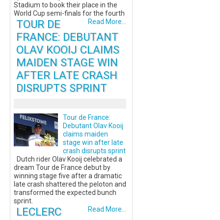
Stadium to book their place in the
World Cup semi-finals for the fourth
TOUR DE
Read More...
FRANCE: DEBUTANT
OLAV KOOIJ CLAIMS
MAIDEN STAGE WIN
AFTER LATE CRASH
DISRUPTS SPRINT
Tour de France:
Debutant Olav Kooij
claims maiden
stage win after late
crash disrupts sprint
Dutch rider Olav Kooij celebrated a
dream Tour de France debut by
winning stage five after a dramatic
late crash shattered the peloton and
transformed the expected bunch
sprint.
LECLERC
Read More...