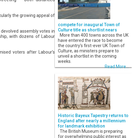
icularly the growing appeal of
compete for inaugural Town of
Culture title as shortlist nears
d devolved assembly votes in
More than 400 towns across the UK
ship, with dozens of Labour
have entered the race to become
the country's first-ever UK Town of
Culture, as ministers prepare to
mised voters after Labour’s
unveil a shortlist in the coming
weeks.
Read More...
Historic Bayeux Tapestry returns to
England after nearly a millennium
for landmark exhibition
The British Museum is preparing
for overwhelming public interest as