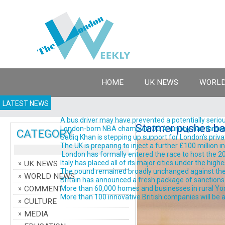
HOME
UK NEWS
WORLD
LATEST NEWS
A bus driver may have prevented a potentially serious
Starmer pushes bac
London-born NBA champion OG Anunoby has thrown his 
CATEGORY
Sadiq Khan is stepping up support for London’s priva
The UK is preparing to inject a further £100 million 
London has formally entered the race to host the 202
Italy has placed all of its major cities under the high
UK NEWS
The pound remained broadly unchanged against the do
WORLD NEWS
Britain has announced a fresh package of sanctions ta
COMMENT
More than 60,000 homes and businesses in rural York
More than 100 innovative British companies will be a
CULTURE
MEDIA