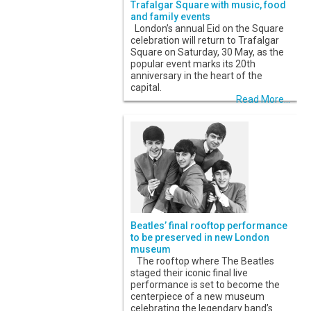
Trafalgar Square with music, food
and family events
London’s annual Eid on the Square
celebration will return to Trafalgar
Square on Saturday, 30 May, as the
popular event marks its 20th
anniversary in the heart of the
capital.
Read More...
Beatles’ final rooftop performance
to be preserved in new London
museum
The rooftop where The Beatles
staged their iconic final live
performance is set to become the
centerpiece of a new museum
celebrating the legendary band’s