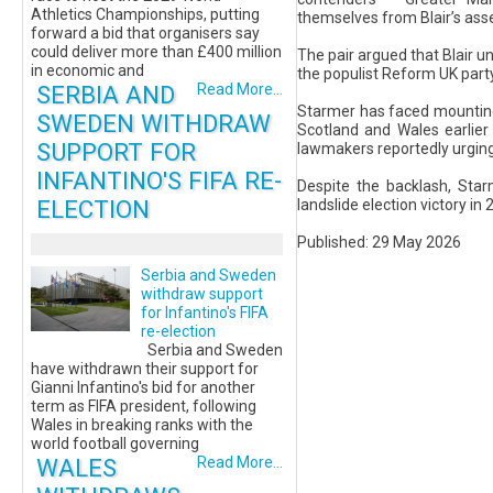
Athletics Championships, putting
themselves from Blair’s as
forward a bid that organisers say
could deliver more than £400 million
The pair argued that Blair un
in economic and
the populist Reform UK party
SERBIA AND
Read More...
Starmer has faced mounting 
SWEDEN WITHDRAW
Scotland and Wales earlier
SUPPORT FOR
lawmakers reportedly urging
INFANTINO'S FIFA RE-
Despite the backlash, Star
ELECTION
landslide election victory in
Published: 29 May 2026
Serbia and Sweden
withdraw support
for Infantino's FIFA
re-election
Serbia and Sweden
have withdrawn their support for
Gianni Infantino's bid for another
term as FIFA president, following
Wales in breaking ranks with the
world football governing
WALES
Read More...