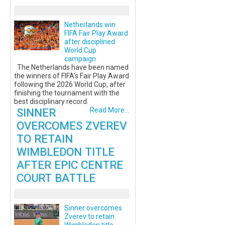
Netherlands win
FIFA Fair Play Award
after disciplined
World Cup
campaign
The Netherlands have been named
the winners of FIFA's Fair Play Award
following the 2026 World Cup, after
finishing the tournament with the
best disciplinary record.
SINNER
Read More...
OVERCOMES ZVEREV
TO RETAIN
WIMBLEDON TITLE
AFTER EPIC CENTRE
COURT BATTLE
Sinner overcomes
Zverev to retain