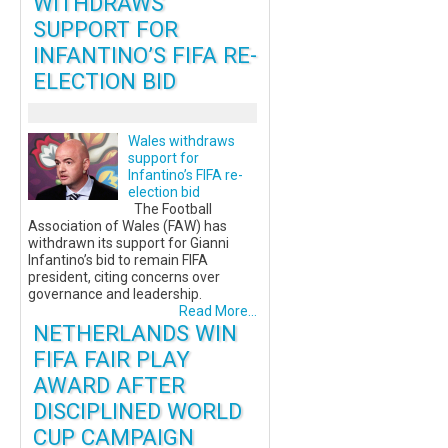
WITHDRAWS
SUPPORT FOR
INFANTINO’S FIFA RE-
ELECTION BID
Wales withdraws
support for
Infantino’s FIFA re-
election bid
The Football
Association of Wales (FAW) has
withdrawn its support for Gianni
Infantino’s bid to remain FIFA
president, citing concerns over
governance and leadership.
Read More...
NETHERLANDS WIN
FIFA FAIR PLAY
AWARD AFTER
DISCIPLINED WORLD
CUP CAMPAIGN