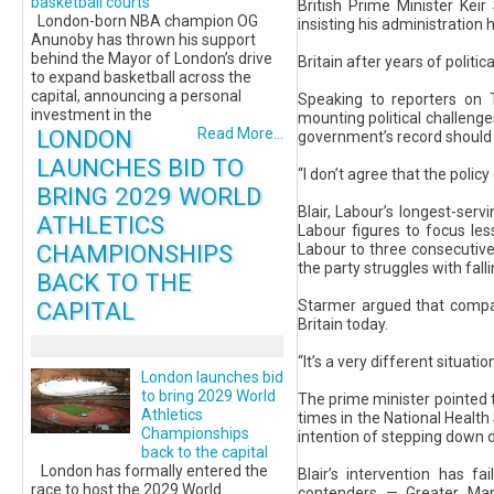
basketball courts
British Prime Minister Kei
London-born NBA champion OG
insisting his administration 
Anunoby has thrown his support
behind the Mayor of London’s drive
Britain after years of politi
to expand basketball across the
capital, announcing a personal
Speaking to reporters on T
investment in the
mounting political challenge
LONDON
Read More...
government’s record should b
LAUNCHES BID TO
“I don’t agree that the polic
BRING 2029 WORLD
Blair, Labour’s longest-serv
ATHLETICS
Labour figures to focus les
CHAMPIONSHIPS
Labour to three consecutive 
the party struggles with falli
BACK TO THE
CAPITAL
Starmer argued that compar
Britain today.
“It’s a very different situat
London launches bid
to bring 2029 World
The prime minister pointed t
Athletics
times in the National Health
Championships
intention of stepping down d
back to the capital
London has formally entered the
Blair’s intervention has f
race to host the 2029 World
contenders — Greater Ma