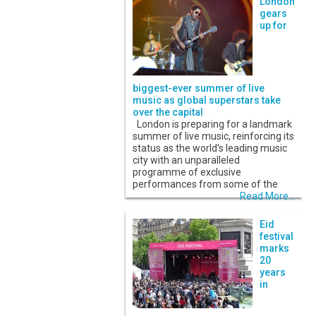
London
gears
up for
biggest-ever summer of live
music as global superstars take
over the capital
London is preparing for a landmark
summer of live music, reinforcing its
status as the world's leading music
city with an unparalleled
programme of exclusive
performances from some of the
Read More...
Eid
festival
marks
20
years
in