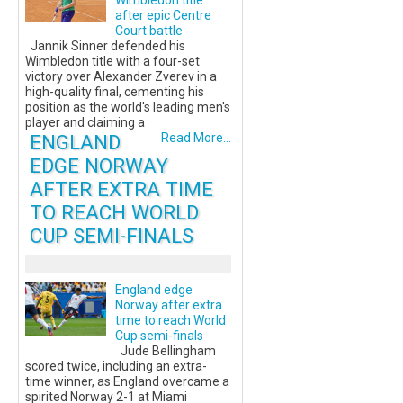
Wimbledon title
after epic Centre
Court battle
Jannik Sinner defended his
Wimbledon title with a four-set
victory over Alexander Zverev in a
high-quality final, cementing his
position as the world's leading men's
player and claiming a
ENGLAND
Read More...
EDGE NORWAY
AFTER EXTRA TIME
TO REACH WORLD
CUP SEMI-FINALS
England edge
Norway after extra
time to reach World
Cup semi-finals
Jude Bellingham
scored twice, including an extra-
time winner, as England overcame a
spirited Norway 2-1 at Miami