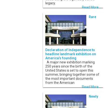
legacy.
Read More...
Rare
Declaration of Independence to
headline landmark exhibition on
America’s founding
A major new exhibition marking
250 years since the birth of the
United States is set to open this
summer, bringing together some of
the most important documents
from the American
Read More...
Newly