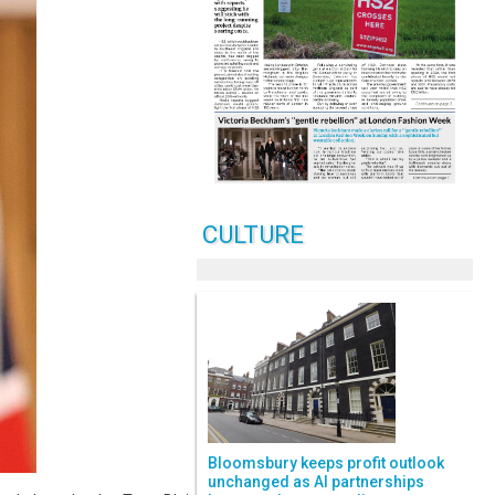
CULTURE
Bloomsbury keeps profit outlook
unchanged as AI partnerships