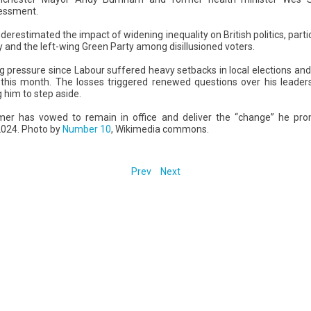
sessment.
derestimated the impact of widening inequality on British politics, part
 and the left-wing Green Party among disillusioned voters.
pressure since Labour suffered heavy setbacks in local elections an
 this month. The losses triggered renewed questions over his leader
 him to step aside.
mer has vowed to remain in office and deliver the “change” he pro
 2024. Photo by
Number 10
, Wikimedia commons.
Prev
Next