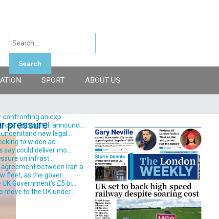
Search
ATION
SPORT
ABOUT US
 confronting an exp...
ur pressure
ss the capital, announci...
understand new legal...
eking to widen ac...
say could deliver mo...
ssure on infrast...
 agreement between Iran a...
fleet, as the gover...
 UK Government’s £5 bi...
o move to the UK under...