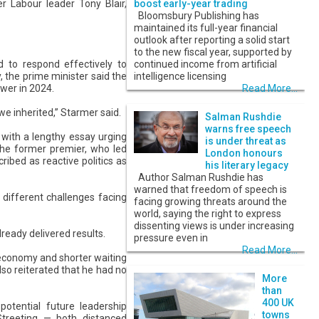
r Labour leader Tony Blair,
boost early-year trading
Bloomsbury Publishing has
maintained its full-year financial
outlook after reporting a solid start
to the new fiscal year, supported by
d to respond effectively to
continued income from artificial
, the prime minister said the
intelligence licensing
ower in 2024.
Read More...
we inherited,” Starmer said.
Salman Rushdie
warns free speech
k with a lengthy essay urging
is under threat as
 The former premier, who led
London honours
ribed as reactive politics as
his literary legacy
Author Salman Rushdie has
warned that freedom of speech is
different challenges facing
facing growing threats around the
world, saying the right to express
dissenting views is under increasing
lready delivered results.
pressure even in
Read More...
e economy and shorter waiting
lso reiterated that he had no
More
than
400 UK
potential future leadership
towns
reeting — both distanced