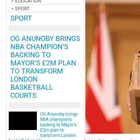
EDUCATION
SPORT
SPORT
OG ANUNOBY BRINGS
NBA CHAMPION’S
BACKING TO
MAYOR’S £2M PLAN
TO TRANSFORM
LONDON
BASKETBALL
COURTS
OG Anunoby brings
NBA champion’s
backing to Mayor’s
£2m plan to
transform London