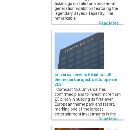
tickets go on sale for a once-in-a-
generation exhibition featuring the
legendary Bayeux Tapestry. The
remarkable
Read More...
Universal unveils £5 billion UK
theme park project, set to open in
2031
Comcast NBCUniversal has
confirmed plans to invest more than
£5 billion in building its first-ever
European theme park and resort,
marking one of the largest
entertainment investments in the
Read More...