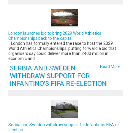
London launches bid to bring 2029 World Athletics
Championships back to the capital
London has formally entered the race to host the 2029
World Athletics Championships, putting forward a bid that
organisers say could deliver more than £400 million in
economic and
SERBIA AND SWEDEN
Read More...
WITHDRAW SUPPORT FOR
INFANTINO'S FIFA RE-ELECTION
Serbia and Sweden withdraw support for Infantino's FIFA re-
election