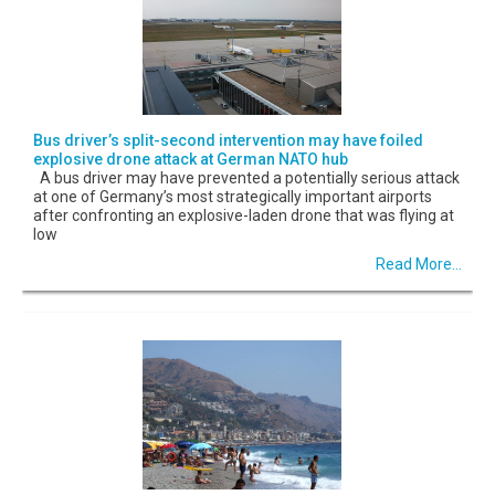
Bus driver’s split-second intervention may have foiled
explosive drone attack at German NATO hub
A bus driver may have prevented a potentially serious attack
at one of Germany’s most strategically important airports
after confronting an explosive-laden drone that was flying at
low
Read More...