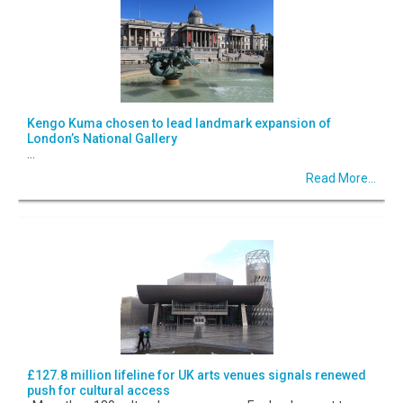
Kengo Kuma chosen to lead landmark expansion of
London’s National Gallery
...
Read More...
£127.8 million lifeline for UK arts venues signals renewed
push for cultural access