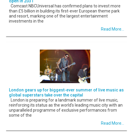
open in 2031
Comcast NBCUniversal has confirmed plans to invest more
than £5 billion in building its first-ever European theme park
and resort, marking one of the largest entertainment
investments in the
Read More...
London gears up for biggest-ever summer of live music as
global superstars take over the capital
London is preparing for a landmark summer of live music,
reinforcing its status as the world's leading music city with an
unparalleled programme of exclusive performances from
some of the
Read More...