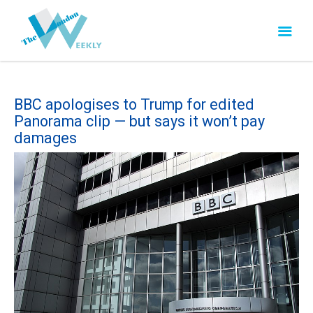
BBC apologises to Trump for edited
Panorama clip — but says it won’t pay
damages