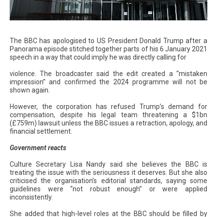
The BBC has apologised to US President Donald Trump after a
Panorama episode stitched together parts of his 6 January 2021
speech in a way that could imply he was directly calling for
violence. The broadcaster said the edit created a “mistaken
impression” and confirmed the 2024 programme will not be
shown again.
However, the corporation has refused Trump’s demand for
compensation, despite his legal team threatening a $1bn
(£759m) lawsuit unless the BBC issues a retraction, apology, and
financial settlement.
Government reacts
Culture Secretary Lisa Nandy said she believes the BBC is
treating the issue with the seriousness it deserves. But she also
criticised the organisation’s editorial standards, saying some
guidelines were “not robust enough” or were applied
inconsistently.
She added that high-level roles at the BBC should be filled by