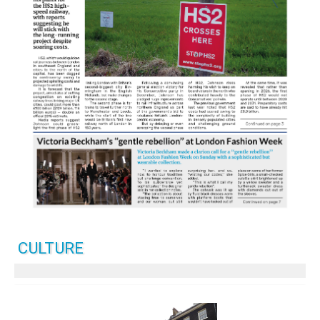
CULTURE