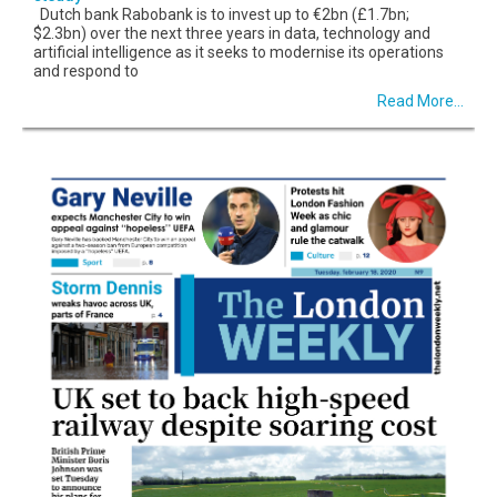
Dutch bank Rabobank is to invest up to €2bn (£1.7bn;
$2.3bn) over the next three years in data, technology and
artificial intelligence as it seeks to modernise its operations
and respond to
Read More...