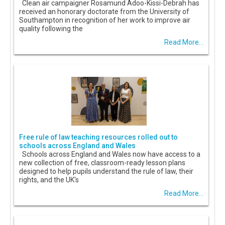
Clean air campaigner Rosamund Adoo-Kissi-Debrah has
received an honorary doctorate from the University of
Southampton in recognition of her work to improve air
quality following the
Read More...
Free rule of law teaching resources rolled out to
schools across England and Wales
Schools across England and Wales now have access to a
new collection of free, classroom-ready lesson plans
designed to help pupils understand the rule of law, their
rights, and the UK's
Read More...