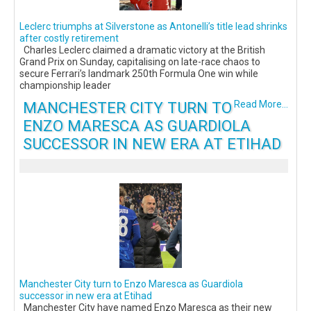
Leclerc triumphs at Silverstone as Antonelli’s title lead shrinks
after costly retirement
Charles Leclerc claimed a dramatic victory at the British
Grand Prix on Sunday, capitalising on late-race chaos to
secure Ferrari’s landmark 250th Formula One win while
championship leader
MANCHESTER CITY TURN TO
Read More...
ENZO MARESCA AS GUARDIOLA
SUCCESSOR IN NEW ERA AT ETIHAD
Manchester City turn to Enzo Maresca as Guardiola
successor in new era at Etihad
Manchester City have named Enzo Maresca as their new