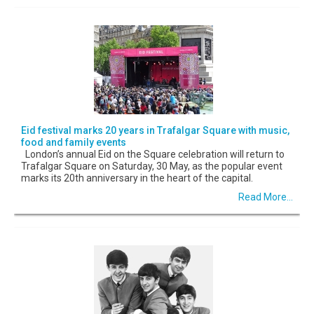
Eid festival marks 20 years in Trafalgar Square with music,
food and family events
London’s annual Eid on the Square celebration will return to
Trafalgar Square on Saturday, 30 May, as the popular event
marks its 20th anniversary in the heart of the capital.
Read More...