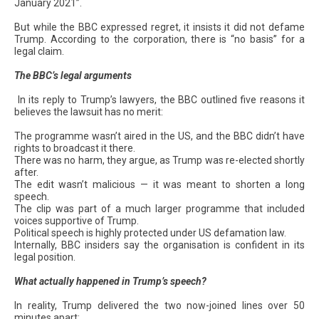
January 2021”.
But while the BBC expressed regret, it insists it did not defame
Trump. According to the corporation, there is “no basis” for a
legal claim.
The BBC’s legal arguments
In its reply to Trump’s lawyers, the BBC outlined five reasons it
believes the lawsuit has no merit:
The programme wasn’t aired in the US, and the BBC didn’t have
rights to broadcast it there.
There was no harm, they argue, as Trump was re-elected shortly
after.
The edit wasn’t malicious — it was meant to shorten a long
speech.
The clip was part of a much larger programme that included
voices supportive of Trump.
Political speech is highly protected under US defamation law.
Internally, BBC insiders say the organisation is confident in its
legal position.
What actually happened in Trump’s speech?
In reality, Trump delivered the two now-joined lines over 50
minutes apart: