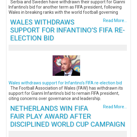
Serbia and Sweden have withdrawn their support for Gianni
Infantino's bid for another term as FIFA president, following
Wales in breaking ranks with the world football governing
WALES WITHDRAWS
Read More...
SUPPORT FOR INFANTINO’S FIFA RE-
ELECTION BID
Wales withdraws support for Infantino’s FIFA re-election bid
The Football Association of Wales (FAW) has withdrawn its
support for Gianni Infantino’s bid to remain FIFA president,
citing concerns over governance and leadership.
NETHERLANDS WIN FIFA
Read More...
FAIR PLAY AWARD AFTER
DISCIPLINED WORLD CUP CAMPAIGN