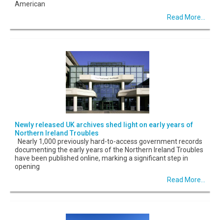
American
Read More...
Newly released UK archives shed light on early years of
Northern Ireland Troubles
Nearly 1,000 previously hard-to-access government records
documenting the early years of the Northern Ireland Troubles
have been published online, marking a significant step in
opening
Read More...