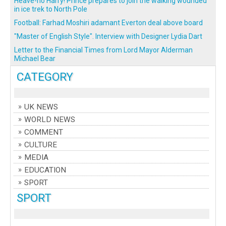
Heave-ho Harry! Prince prepares to join the walking wounded
in ice trek to North Pole
Football: Farhad Moshiri adamant Everton deal above board
"Master of English Style". Interview with Designer Lydia Dart
Letter to the Financial Times from Lord Mayor Alderman
Michael Bear
CATEGORY
UK NEWS
WORLD NEWS
COMMENT
CULTURE
MEDIA
EDUCATION
SPORT
SPORT