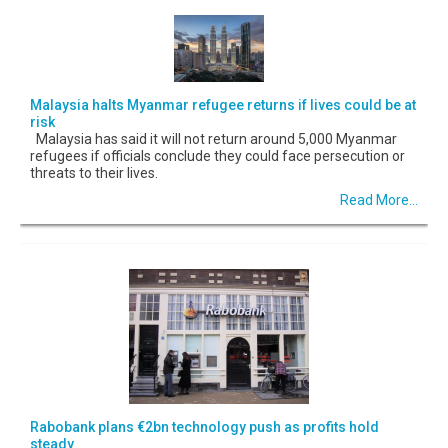
Malaysia halts Myanmar refugee returns if lives could be at
risk
Malaysia has said it will not return around 5,000 Myanmar
refugees if officials conclude they could face persecution or
threats to their lives.
Read More...
Rabobank plans €2bn technology push as profits hold
steady