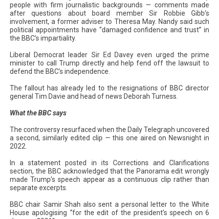
people with firm journalistic backgrounds — comments made
after questions about board member Sir Robbie Gibb’s
involvement, a former adviser to Theresa May. Nandy said such
political appointments have “damaged confidence and trust” in
the BBC’s impartiality.
Liberal Democrat leader Sir Ed Davey even urged the prime
minister to call Trump directly and help fend off the lawsuit to
defend the BBC’s independence.
The fallout has already led to the resignations of BBC director
general Tim Davie and head of news Deborah Turness.
What the BBC says
The controversy resurfaced when the Daily Telegraph uncovered
a second, similarly edited clip — this one aired on Newsnight in
2022.
In a statement posted in its Corrections and Clarifications
section, the BBC acknowledged that the Panorama edit wrongly
made Trump’s speech appear as a continuous clip rather than
separate excerpts.
BBC chair Samir Shah also sent a personal letter to the White
House apologising “for the edit of the president’s speech on 6