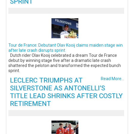
SPRINT
Tour de France: Debutant Olav Kooij claims maiden stage win
after late crash disrupts sprint
Dutch rider Olav Kooij celebrated a dream Tour de France
debut by winning stage five after a dramatic late crash
shattered the peloton and transformed the expected bunch
sprint.
LECLERC TRIUMPHS AT
Read More...
SILVERSTONE AS ANTONELLI’S
TITLE LEAD SHRINKS AFTER COSTLY
RETIREMENT