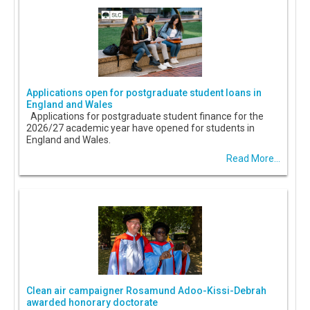
Applications open for postgraduate student loans in
England and Wales
Applications for postgraduate student finance for the
2026/27 academic year have opened for students in
England and Wales.
Read More...
Clean air campaigner Rosamund Adoo-Kissi-Debrah
awarded honorary doctorate