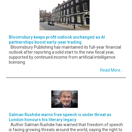
Bloomsbury keeps profit outlook unchanged as AI
partnerships boost early-year trading
Bloomsbury Publishing has maintained its full-year financial
outlook after reporting a solid start to the new fiscal year,
supported by continued income from artificial intelligence
licensing
Read More...
Salman Rushdie warns free speech is under threat as
London honours his literary legacy
Author Salman Rushdie has warned that freedom of speech
is facing growing threats around the world, saying the right to