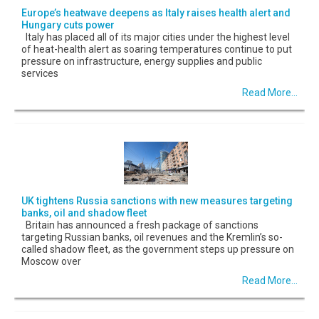
Europe’s heatwave deepens as Italy raises health alert and
Hungary cuts power
Italy has placed all of its major cities under the highest level
of heat-health alert as soaring temperatures continue to put
pressure on infrastructure, energy supplies and public
services
Read More...
UK tightens Russia sanctions with new measures targeting
banks, oil and shadow fleet
Britain has announced a fresh package of sanctions
targeting Russian banks, oil revenues and the Kremlin’s so-
called shadow fleet, as the government steps up pressure on
Moscow over
Read More...