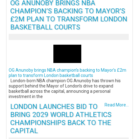
OG ANUNOBY BRINGS NBA
CHAMPION’S BACKING TO MAYOR’S
£2M PLAN TO TRANSFORM LONDON
BASKETBALL COURTS
OG Anunoby brings NBA champion’s backing to Mayor’s £2m
plan to transform London basketball courts
London-born NBA champion OG Anunoby has thrown his
support behind the Mayor of London’s drive to expand
basketball across the capital, announcing a personal
investment in the
LONDON LAUNCHES BID TO
Read More...
BRING 2029 WORLD ATHLETICS
CHAMPIONSHIPS BACK TO THE
CAPITAL