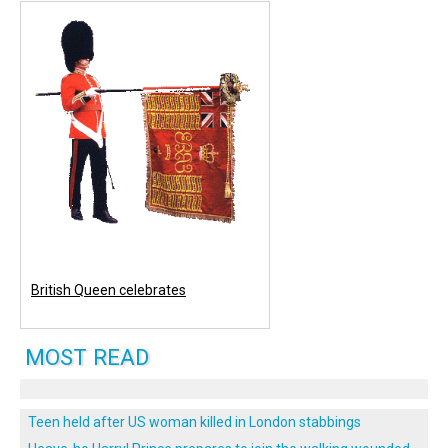
British Queen celebrates
MOST READ
Teen held after US woman killed in London stabbings