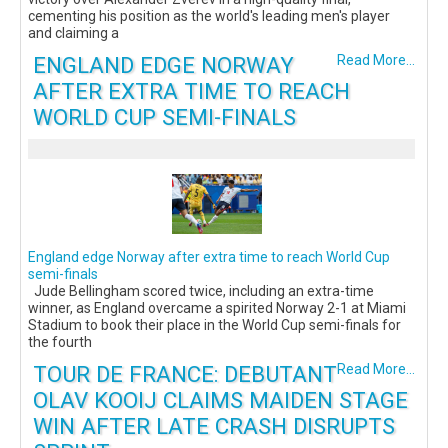
cementing his position as the world's leading men's player
and claiming a
ENGLAND EDGE NORWAY
Read More...
AFTER EXTRA TIME TO REACH
WORLD CUP SEMI-FINALS
England edge Norway after extra time to reach World Cup
semi-finals
Jude Bellingham scored twice, including an extra-time
winner, as England overcame a spirited Norway 2-1 at Miami
Stadium to book their place in the World Cup semi-finals for
the fourth
TOUR DE FRANCE: DEBUTANT
Read More...
OLAV KOOIJ CLAIMS MAIDEN STAGE
WIN AFTER LATE CRASH DISRUPTS