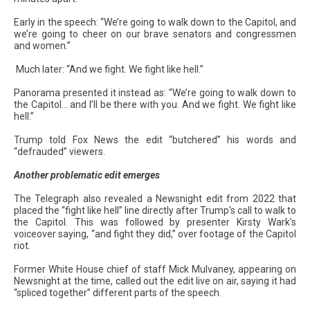
Early in the speech: “We’re going to walk down to the Capitol, and
we’re going to cheer on our brave senators and congressmen
and women.”
Much later: “And we fight. We fight like hell.”
Panorama presented it instead as: “We’re going to walk down to
the Capitol… and I’ll be there with you. And we fight. We fight like
hell.”
Trump told Fox News the edit “butchered” his words and
“defrauded” viewers.
Another problematic edit emerges
The Telegraph also revealed a Newsnight edit from 2022 that
placed the “fight like hell” line directly after Trump's call to walk to
the Capitol. This was followed by presenter Kirsty Wark’s
voiceover saying, “and fight they did,” over footage of the Capitol
riot.
Former White House chief of staff Mick Mulvaney, appearing on
Newsnight at the time, called out the edit live on air, saying it had
“spliced together” different parts of the speech.