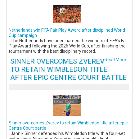
Netherlands win FIFA Fair Play Award after disciplined World
Cup campaign
The Netherlands have been named the winners of FIFA's Fair
Play Award following the 2026 World Cup, after finishing the
tournament with the best disciplinary record.
SINNER OVERCOMES ZVEREV
Read More...
TO RETAIN WIMBLEDON TITLE
AFTER EPIC CENTRE COURT BATTLE
Sinner overcomes Zverev to retain Wimbledon title after epic
Centre Court battle
Jannik Sinner defended his Wimbledon title with a four-set
victory over Alexander Zverev in a high-quality final,