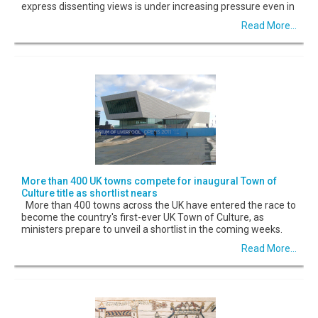
express dissenting views is under increasing pressure even in
Read More...
More than 400 UK towns compete for inaugural Town of
Culture title as shortlist nears
More than 400 towns across the UK have entered the race to
become the country's first-ever UK Town of Culture, as
ministers prepare to unveil a shortlist in the coming weeks.
Read More...