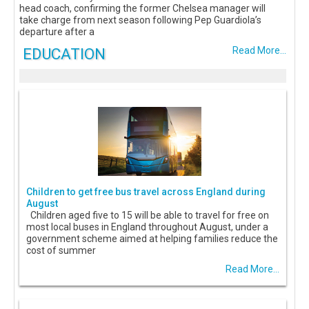
head coach, confirming the former Chelsea manager will
take charge from next season following Pep Guardiola’s
departure after a
EDUCATION
Read More...
Children to get free bus travel across England during
August
Children aged five to 15 will be able to travel for free on
most local buses in England throughout August, under a
government scheme aimed at helping families reduce the
cost of summer
Read More...