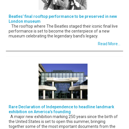
Beatles’ final rooftop performance to be preserved in new
London museum
The rooftop where The Beatles staged their iconic final live
performance is set to become the centerpiece of a new
museum celebrating the legendary band’s legacy.
Read More...
Rare Declaration of Independence to headline landmark
exhibition on America’s founding
A major new exhibition marking 250 years since the birth of
the United States is set to open this summer, bringing
together some of the most important documents from the