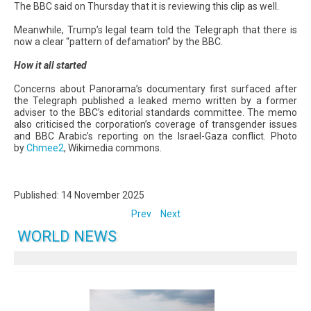
The BBC said on Thursday that it is reviewing this clip as well.
Meanwhile, Trump’s legal team told the Telegraph that there is
now a clear “pattern of defamation” by the BBC.
How it all started
Concerns about Panorama’s documentary first surfaced after
the Telegraph published a leaked memo written by a former
adviser to the BBC’s editorial standards committee. The memo
also criticised the corporation’s coverage of transgender issues
and BBC Arabic’s reporting on the Israel-Gaza conflict. Photo
by
Chmee2
, Wikimedia commons.
Published: 14 November 2025
Prev
Next
WORLD NEWS