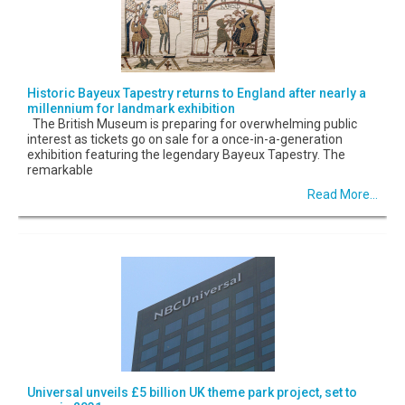
Historic Bayeux Tapestry returns to England after nearly a
millennium for landmark exhibition
The British Museum is preparing for overwhelming public
interest as tickets go on sale for a once-in-a-generation
exhibition featuring the legendary Bayeux Tapestry. The
remarkable
Read More...
Universal unveils £5 billion UK theme park project, set to