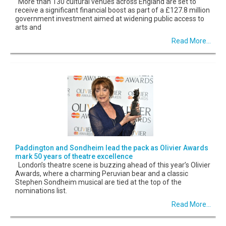
More than 130 cultural venues across England are set to
receive a significant financial boost as part of a £127.8 million
government investment aimed at widening public access to
arts and
Read More...
Paddington and Sondheim lead the pack as Olivier Awards
mark 50 years of theatre excellence
London’s theatre scene is buzzing ahead of this year’s Olivier
Awards, where a charming Peruvian bear and a classic
Stephen Sondheim musical are tied at the top of the
nominations list.
Read More...