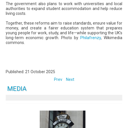
The government also plans to work with universities and local
authorities to expand student accommodation and help reduce
living costs.
Together, these reforms aim to raise standards, ensure value for
money, and create a fairer education system that prepares
young people for work, study, and life—while supporting the UK’s
long-term economic growth. Photo by
Philafrenzy
, Wikimedia
commons.
Published: 21 October 2025
Prev
Next
MEDIA