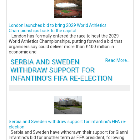
London launches bid to bring 2029 World Athletics
Championships back to the capital
London has formally entered the race to host the 2029
World Athletics Championships, putting forward a bid that
organisers say could deliver more than £400 million in
economic and
SERBIA AND SWEDEN
Read More...
WITHDRAW SUPPORT FOR
INFANTINO'S FIFA RE-ELECTION
Serbia and Sweden withdraw support for Infantino's FIFA re-
election
Serbia and Sweden have withdrawn their support for Gianni
Infantino's bid for another term as FIFA president, following