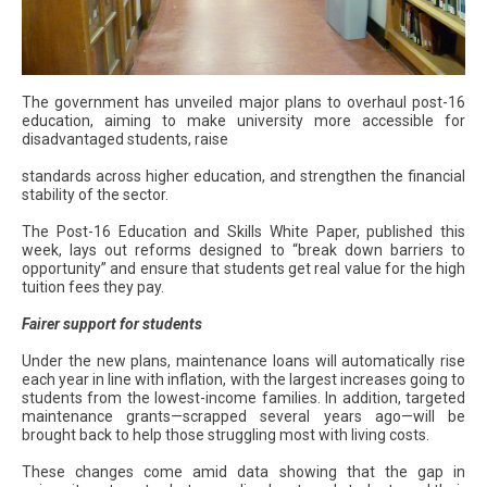
The government has unveiled major plans to overhaul post-16
education, aiming to make university more accessible for
disadvantaged students, raise
standards across higher education, and strengthen the financial
stability of the sector.
The Post-16 Education and Skills White Paper, published this
week, lays out reforms designed to “break down barriers to
opportunity” and ensure that students get real value for the high
tuition fees they pay.
Fairer support for students
Under the new plans, maintenance loans will automatically rise
each year in line with inflation, with the largest increases going to
students from the lowest-income families. In addition, targeted
maintenance grants—scrapped several years ago—will be
brought back to help those struggling most with living costs.
These changes come amid data showing that the gap in