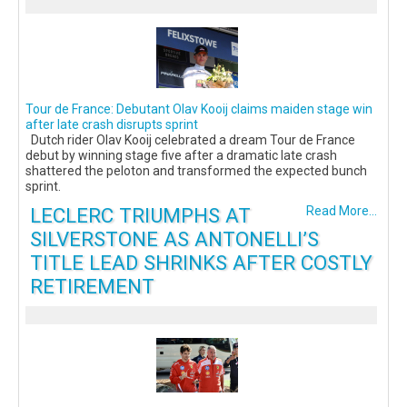
Tour de France: Debutant Olav Kooij claims maiden stage win
after late crash disrupts sprint
Dutch rider Olav Kooij celebrated a dream Tour de France
debut by winning stage five after a dramatic late crash
shattered the peloton and transformed the expected bunch
sprint.
LECLERC TRIUMPHS AT
Read More...
SILVERSTONE AS ANTONELLI’S
TITLE LEAD SHRINKS AFTER COSTLY
RETIREMENT