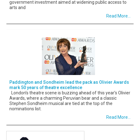
government investment aimed at widening public access to
arts and
Read More...
Paddington and Sondheim lead the pack as Olivier Awards
mark 50 years of theatre excellence
London’s theatre scene is buzzing ahead of this year’s Olivier
Awards, where a charming Peruvian bear and a classic
Stephen Sondheim musical are tied at the top of the
nominations list.
Read More...