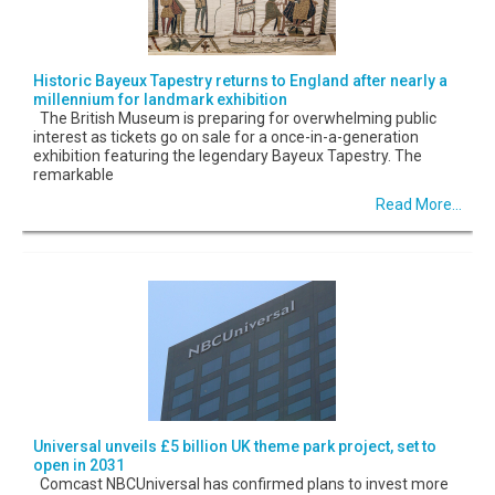
Historic Bayeux Tapestry returns to England after nearly a
millennium for landmark exhibition
The British Museum is preparing for overwhelming public
interest as tickets go on sale for a once-in-a-generation
exhibition featuring the legendary Bayeux Tapestry. The
remarkable
Read More...
Universal unveils £5 billion UK theme park project, set to
open in 2031
Comcast NBCUniversal has confirmed plans to invest more