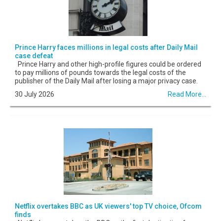
Prince Harry faces millions in legal costs after Daily Mail
case defeat
Prince Harry and other high-profile figures could be ordered
to pay millions of pounds towards the legal costs of the
publisher of the Daily Mail after losing a major privacy case.
30 July 2026
Read More...
Netflix overtakes BBC as UK viewers' top TV choice, Ofcom
finds