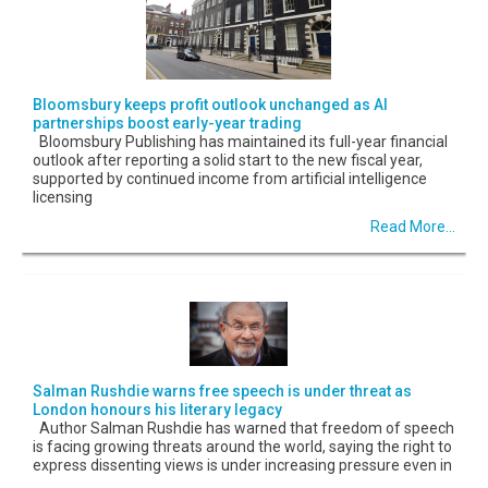
Bloomsbury keeps profit outlook unchanged as AI
partnerships boost early-year trading
Bloomsbury Publishing has maintained its full-year financial
outlook after reporting a solid start to the new fiscal year,
supported by continued income from artificial intelligence
licensing
Read More...
Salman Rushdie warns free speech is under threat as
London honours his literary legacy
Author Salman Rushdie has warned that freedom of speech
is facing growing threats around the world, saying the right to
express dissenting views is under increasing pressure even in