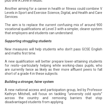
plus one A Level in Music.
Another aiming for a career in health or fitness could combine V
Levels in Sport and Exercise Science, Digital, and Health and Care
Services.
The aim is to replace the current confusing mix of around 900
vocational qualifications at Level 3 with a simpler, clearer system
that employers and students can understand.
Supporting struggling students
New measures will help students who don’t pass GCSE English
and maths first time.
A new qualification will better prepare lower-attaining students
for resits—particularly helping white working-class pupils, who
are currently twice as likely as their more affluent peers to fall
short of a grade 4 in these subjects.
Building a stronger, fairer system
A new national access and participation group, led by Professor
Kathryn Mitchell, will focus on tackling “university cold spots”
across the country and removing barriers that stop
disadvantaged students from applying.