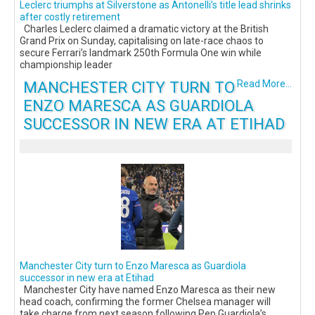
Leclerc triumphs at Silverstone as Antonelli’s title lead shrinks
after costly retirement
Charles Leclerc claimed a dramatic victory at the British
Grand Prix on Sunday, capitalising on late-race chaos to
secure Ferrari’s landmark 250th Formula One win while
championship leader
MANCHESTER CITY TURN TO
Read More...
ENZO MARESCA AS GUARDIOLA
SUCCESSOR IN NEW ERA AT ETIHAD
Manchester City turn to Enzo Maresca as Guardiola
successor in new era at Etihad
Manchester City have named Enzo Maresca as their new
head coach, confirming the former Chelsea manager will
take charge from next season following Pep Guardiola’s