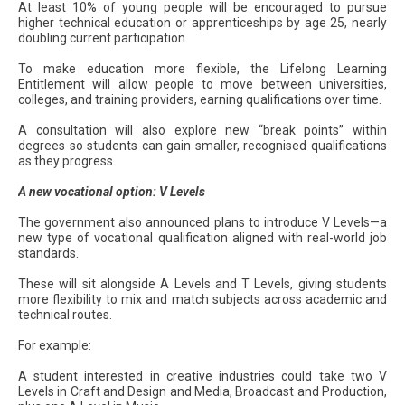
At least 10% of young people will be encouraged to pursue
higher technical education or apprenticeships by age 25, nearly
doubling current participation.
To make education more flexible, the Lifelong Learning
Entitlement will allow people to move between universities,
colleges, and training providers, earning qualifications over time.
A consultation will also explore new “break points” within
degrees so students can gain smaller, recognised qualifications
as they progress.
A new vocational option: V Levels
The government also announced plans to introduce V Levels—a
new type of vocational qualification aligned with real-world job
standards.
These will sit alongside A Levels and T Levels, giving students
more flexibility to mix and match subjects across academic and
technical routes.
For example:
A student interested in creative industries could take two V
Levels in Craft and Design and Media, Broadcast and Production,