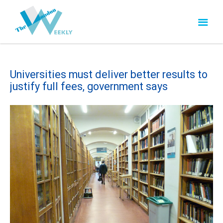
Universities must deliver better results to
justify full fees, government says