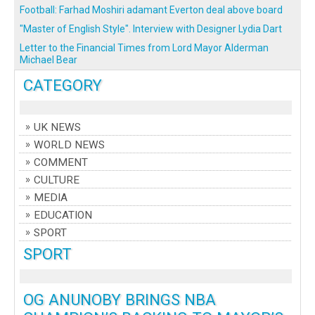
Football: Farhad Moshiri adamant Everton deal above board
"Master of English Style". Interview with Designer Lydia Dart
Letter to the Financial Times from Lord Mayor Alderman
Michael Bear
CATEGORY
UK NEWS
WORLD NEWS
COMMENT
CULTURE
MEDIA
EDUCATION
SPORT
SPORT
OG ANUNOBY BRINGS NBA