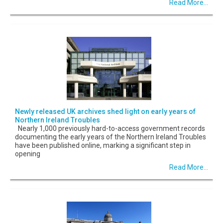
Read More...
Newly released UK archives shed light on early years of
Northern Ireland Troubles
Nearly 1,000 previously hard-to-access government records
documenting the early years of the Northern Ireland Troubles
have been published online, marking a significant step in
opening
Read More...