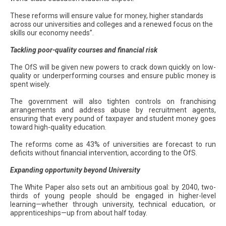
These reforms will ensure value for money, higher standards
across our universities and colleges and a renewed focus on the
skills our economy needs”.
Tackling poor-quality courses and financial risk
The OfS will be given new powers to crack down quickly on low-
quality or underperforming courses and ensure public money is
spent wisely.
The government will also tighten controls on franchising
arrangements and address abuse by recruitment agents,
ensuring that every pound of taxpayer and student money goes
toward high-quality education.
The reforms come as 43% of universities are forecast to run
deficits without financial intervention, according to the OfS.
Expanding opportunity beyond University
The White Paper also sets out an ambitious goal: by 2040, two-
thirds of young people should be engaged in higher-level
learning—whether through university, technical education, or
apprenticeships—up from about half today.