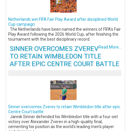
Netherlands win FIFA Fair Play Award after disciplined World
Cup campaign
The Netherlands have been named the winners of FIFA's Fair
Play Award following the 2026 World Cup, after finishing the
tournament with the best disciplinary record.
SINNER OVERCOMES ZVEREV
Read More...
TO RETAIN WIMBLEDON TITLE
AFTER EPIC CENTRE COURT BATTLE
Sinner overcomes Zverev to retain Wimbledon title after epic
Centre Court battle
Jannik Sinner defended his Wimbledon title with a four-set
victory over Alexander Zverev in a high-quality final,
cementing his position as the world's leading men's player