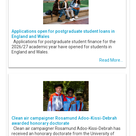
Applications open for postgraduate student loans in
England and Wales
Applications for postgraduate student finance for the
2026/27 academic year have opened for students in
England and Wales.
Read More...
Clean air campaigner Rosamund Adoo-Kissi-Debrah
awarded honorary doctorate
Clean air campaigner Rosamund Adoo-Kissi-Debrah has
received an honorary doctorate from the University of