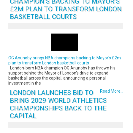
CHAMPION’S BACKING TO MAYOR’S
£2M PLAN TO TRANSFORM LONDON
BASKETBALL COURTS
OG Anunoby brings NBA champion’s backing to Mayor’s £2m
plan to transform London basketball courts
London-born NBA champion OG Anunoby has thrown his
support behind the Mayor of London’s drive to expand
basketball across the capital, announcing a personal
investment in the
LONDON LAUNCHES BID TO
Read More...
BRING 2029 WORLD ATHLETICS
CHAMPIONSHIPS BACK TO THE
CAPITAL