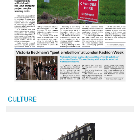
CULTURE