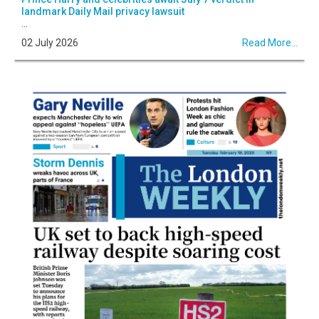
landmark Daily Mail privacy lawsuit
...
02 July 2026
Read More...