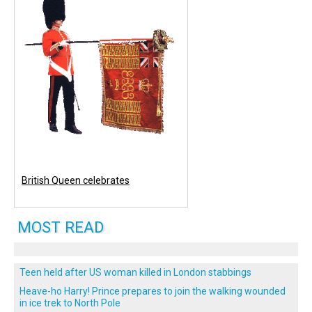
British Queen celebrates
MOST READ
Teen held after US woman killed in London stabbings
Heave-ho Harry! Prince prepares to join the walking wounded
in ice trek to North Pole