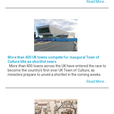
Read More...
More than 400 UK towns compete for inaugural Town of
Culture title as shortlist nears
More than 400 towns across the UK have entered the race to
become the country's first-ever UK Town of Culture, as
ministers prepare to unveil a shortlist in the coming weeks.
Read More...