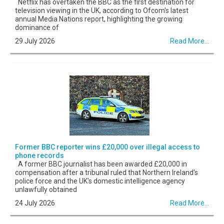
Netflix has overtaken the BBC as the first destination for
television viewing in the UK, according to Ofcom's latest
annual Media Nations report, highlighting the growing
dominance of
29 July 2026
Read More...
Former BBC reporter wins £20,000 over illegal access to
phone records
A former BBC journalist has been awarded £20,000 in
compensation after a tribunal ruled that Northern Ireland's
police force and the UK's domestic intelligence agency
unlawfully obtained
24 July 2026
Read More...