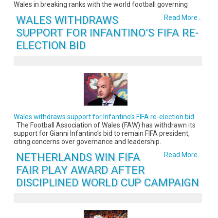
Wales in breaking ranks with the world football governing
WALES WITHDRAWS
Read More...
SUPPORT FOR INFANTINO’S FIFA RE-
ELECTION BID
Wales withdraws support for Infantino’s FIFA re-election bid
The Football Association of Wales (FAW) has withdrawn its
support for Gianni Infantino’s bid to remain FIFA president,
citing concerns over governance and leadership.
NETHERLANDS WIN FIFA
Read More...
FAIR PLAY AWARD AFTER
DISCIPLINED WORLD CUP CAMPAIGN