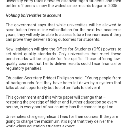
university entry rates between disadvantaged students and their
better-off peers is now the widest since records began in 2005.
Holding Universities to account
The government says that while universities will be allowed to
raise tuition fees in line with inflation for the next two academic
years, they will only be able to access future fee increases if they
can prove they deliver strong outcomes for students.
New legislation will give the Office for Students (OfS) powers to
set strict quality standards. Only universities that meet these
benchmarks will be eligible for fee uplifts. Those offering low-
quality courses that fail to deliver results could face financial or
regulatory penalties.
Education Secretary Bridget Phillipson said: “Young people from
all backgrounds feel they have been let down by a system that
talks about opportunity but too often fails to deliver it.
This government and this white paper will change that –
restoring the prestige of higher and further education so every
person, in every part of our country, has the chance to get on.
Universities charge significant fees for their courses. If they are
going to charge the maximum, it is right that they deliver the
world-class education students expect.