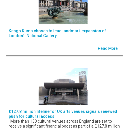
Kengo Kuma chosen to lead landmark expansion of
London’s National Gallery
...
Read More...
£127.8 million lifeline for UK arts venues signals renewed
push for cultural access
More than 130 cultural venues across England are set to
receive a significant financial boost as part of a £127.8 million