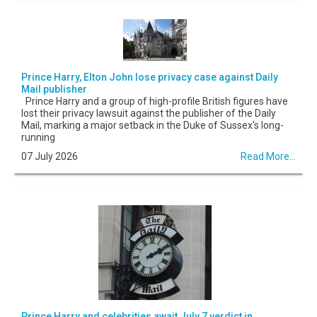
Prince Harry, Elton John lose privacy case against Daily
Mail publisher
Prince Harry and a group of high-profile British figures have
lost their privacy lawsuit against the publisher of the Daily
Mail, marking a major setback in the Duke of Sussex's long-
running
07 July 2026
Read More...
Prince Harry and celebrities await July 7 verdict in