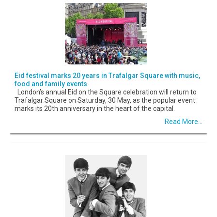
Eid festival marks 20 years in Trafalgar Square with music,
food and family events
London’s annual Eid on the Square celebration will return to
Trafalgar Square on Saturday, 30 May, as the popular event
marks its 20th anniversary in the heart of the capital.
Read More...