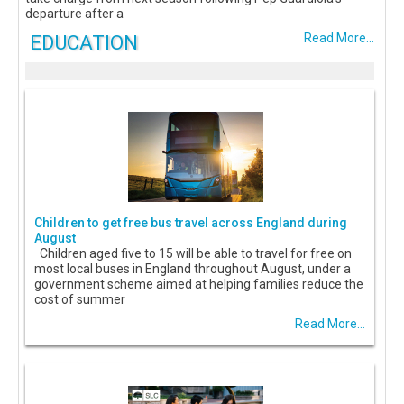
departure after a
EDUCATION
Read More...
Children to get free bus travel across England during
August
Children aged five to 15 will be able to travel for free on
most local buses in England throughout August, under a
government scheme aimed at helping families reduce the
cost of summer
Read More...