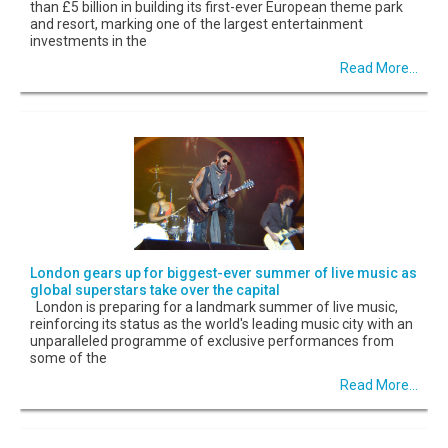
than £5 billion in building its first-ever European theme park
and resort, marking one of the largest entertainment
investments in the
Read More...
London gears up for biggest-ever summer of live music as
global superstars take over the capital
London is preparing for a landmark summer of live music,
reinforcing its status as the world's leading music city with an
unparalleled programme of exclusive performances from
some of the
Read More...