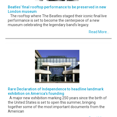
Beatles’ final rooftop performance to be preserved in new
London museum
The rooftop where The Beatles staged their iconic final live
performance is set to become the centerpiece of a new
museum celebrating the legendary band’s legacy.
Read More...
Rare Declaration of Independence to headline landmark
exhibition on America’s founding
A major new exhibition marking 250 years since the birth of
the United States is set to open this summer, bringing
together some of the most important documents from the
American