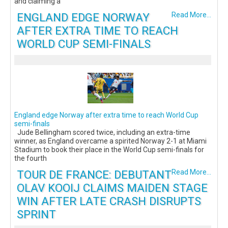
and claiming a
ENGLAND EDGE NORWAY
Read More...
AFTER EXTRA TIME TO REACH
WORLD CUP SEMI-FINALS
England edge Norway after extra time to reach World Cup
semi-finals
Jude Bellingham scored twice, including an extra-time
winner, as England overcame a spirited Norway 2-1 at Miami
Stadium to book their place in the World Cup semi-finals for
the fourth
TOUR DE FRANCE: DEBUTANT
Read More...
OLAV KOOIJ CLAIMS MAIDEN STAGE
WIN AFTER LATE CRASH DISRUPTS
SPRINT