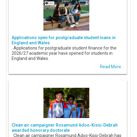
Applications open for postgraduate student loans in
England and Wales
Applications for postgraduate student finance for the
2026/27 academic year have opened for students in
England and Wales.
Read More...
Clean air campaigner Rosamund Adoo-Kissi-Debrah
awarded honorary doctorate
Clean air campaigner Rosamund Adoo-Kissi-Debrah has