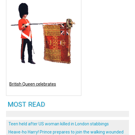
British Queen celebrates
MOST READ
Teen held after US woman killed in London stabbings
Heave-ho Harry! Prince prepares to join the walking wounded