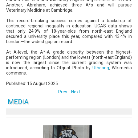
Another, Abraham, achieved three A*s and will pursue
Veterinary Medicine at Cambridge.
This record-breaking success comes against a backdrop of
continued regional inequality in education. UCAS data shows
that only 24.9% of 18-year-olds from north-east England
secured a university place this year, compared with 43.4% in
London—the widest gap on record.
At A-level, the A*-A grade disparity between the highest-
performing region (London) and the lowest (north-east England)
is now the largest since the current grading system was
introduced, according to Ofqual. Photo by
Uthoang
, Wikimedia
commons.
Published: 15 August 2025
Prev
Next
MEDIA