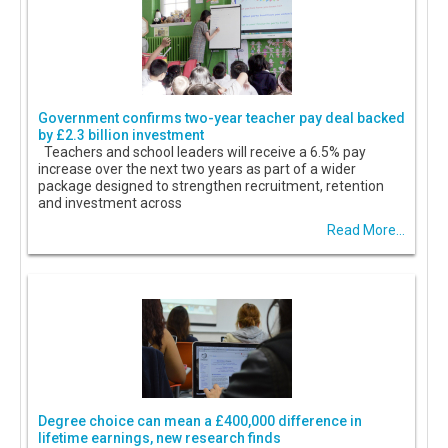
Government confirms two-year teacher pay deal backed
by £2.3 billion investment
Teachers and school leaders will receive a 6.5% pay
increase over the next two years as part of a wider
package designed to strengthen recruitment, retention
and investment across
Read More...
Degree choice can mean a £400,000 difference in
lifetime earnings, new research finds