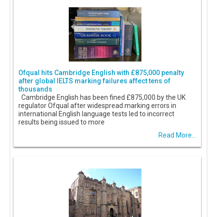
Ofqual hits Cambridge English with £875,000 penalty
after global IELTS marking failures affect tens of
thousands
Cambridge English has been fined £875,000 by the UK
regulator Ofqual after widespread marking errors in
international English language tests led to incorrect
results being issued to more
Read More...