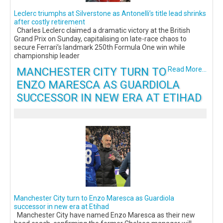
Leclerc triumphs at Silverstone as Antonelli’s title lead shrinks
after costly retirement
Charles Leclerc claimed a dramatic victory at the British
Grand Prix on Sunday, capitalising on late-race chaos to
secure Ferrari’s landmark 250th Formula One win while
championship leader
MANCHESTER CITY TURN TO
Read More...
ENZO MARESCA AS GUARDIOLA
SUCCESSOR IN NEW ERA AT ETIHAD
Manchester City turn to Enzo Maresca as Guardiola
successor in new era at Etihad
Manchester City have named Enzo Maresca as their new