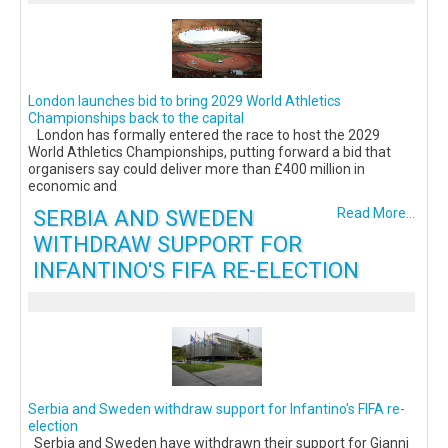
London launches bid to bring 2029 World Athletics
Championships back to the capital
London has formally entered the race to host the 2029
World Athletics Championships, putting forward a bid that
organisers say could deliver more than £400 million in
economic and
SERBIA AND SWEDEN
Read More...
WITHDRAW SUPPORT FOR
INFANTINO'S FIFA RE-ELECTION
Serbia and Sweden withdraw support for Infantino's FIFA re-
election
Serbia and Sweden have withdrawn their support for Gianni