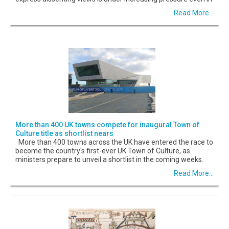
Read More...
More than 400 UK towns compete for inaugural Town of
Culture title as shortlist nears
More than 400 towns across the UK have entered the race to
become the country's first-ever UK Town of Culture, as
ministers prepare to unveil a shortlist in the coming weeks.
Read More...