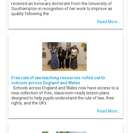
received an honorary doctorate from the University of
Southampton in recognition of her work to improve air
quality following the
Read More...
Free rule of law teaching resources rolled out to
schools across England and Wales
Schools across England and Wales now have access to a
new collection of free, classroom-ready lesson plans
designed to help pupils understand the rule of law, their
rights, and the UK's
Read More...