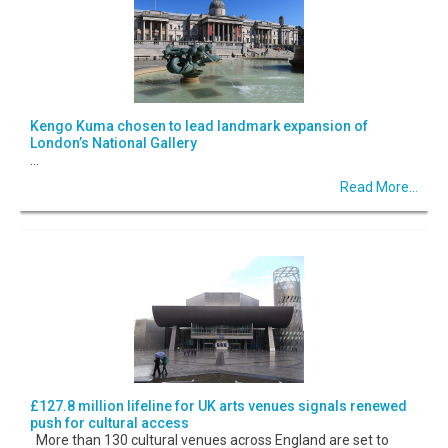
Kengo Kuma chosen to lead landmark expansion of
London’s National Gallery
...
Read More...
£127.8 million lifeline for UK arts venues signals renewed
push for cultural access
More than 130 cultural venues across England are set to