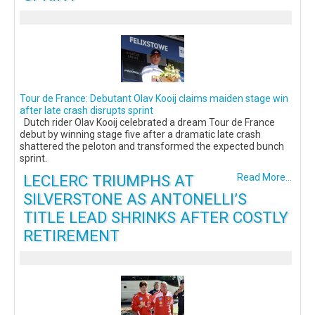
Tour de France: Debutant Olav Kooij claims maiden stage win
after late crash disrupts sprint
Dutch rider Olav Kooij celebrated a dream Tour de France
debut by winning stage five after a dramatic late crash
shattered the peloton and transformed the expected bunch
sprint.
LECLERC TRIUMPHS AT
Read More...
SILVERSTONE AS ANTONELLI’S
TITLE LEAD SHRINKS AFTER COSTLY
RETIREMENT