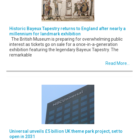
Historic Bayeux Tapestry returns to England after nearly a
millennium for landmark exhibition
The British Museum is preparing for overwhelming public
interest as tickets go on sale for a once-in-a-generation
exhibition featuring the legendary Bayeux Tapestry. The
remarkable
Read More...
Universal unveils £5 billion UK theme park project, set to
open in 2031