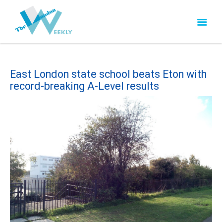
East London state school beats Eton with
record-breaking A-Level results