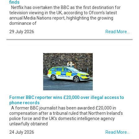
finds
Netflix has overtaken the BBC as the first destination for
television viewing in the UK, according to Ofcom's latest
annual Media Nations report, highlighting the growing
dominance of
29 July 2026
Read More...
Former BBC reporter wins £20,000 over illegal access to
phone records
A former BBC journalist has been awarded £20,000 in
compensation after a tribunal ruled that Northern Ireland's
police force and the UK's domestic intelligence agency
unlawfully obtained
24 July 2026
Read More...