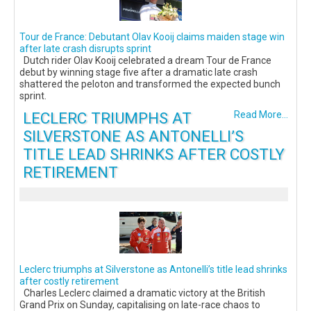
Tour de France: Debutant Olav Kooij claims maiden stage win
after late crash disrupts sprint
Dutch rider Olav Kooij celebrated a dream Tour de France
debut by winning stage five after a dramatic late crash
shattered the peloton and transformed the expected bunch
sprint.
LECLERC TRIUMPHS AT
Read More...
SILVERSTONE AS ANTONELLI’S
TITLE LEAD SHRINKS AFTER COSTLY
RETIREMENT
Leclerc triumphs at Silverstone as Antonelli’s title lead shrinks
after costly retirement
Charles Leclerc claimed a dramatic victory at the British
Grand Prix on Sunday, capitalising on late-race chaos to