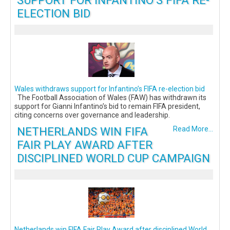
SUPPORT FOR INFANTINO’S FIFA RE-
ELECTION BID
Wales withdraws support for Infantino’s FIFA re-election bid
The Football Association of Wales (FAW) has withdrawn its
support for Gianni Infantino’s bid to remain FIFA president,
citing concerns over governance and leadership.
NETHERLANDS WIN FIFA
Read More...
FAIR PLAY AWARD AFTER
DISCIPLINED WORLD CUP CAMPAIGN
Netherlands win FIFA Fair Play Award after disciplined World