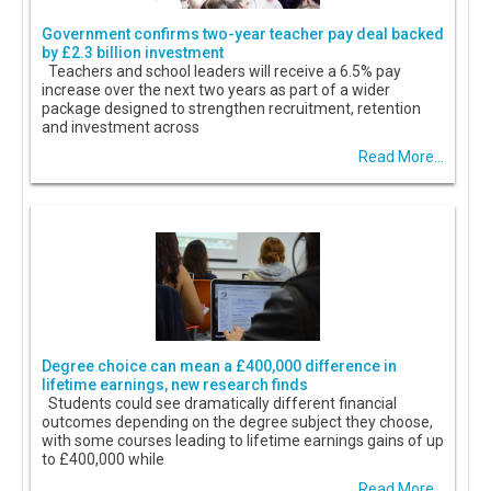
Government confirms two-year teacher pay deal backed
by £2.3 billion investment
Teachers and school leaders will receive a 6.5% pay
increase over the next two years as part of a wider
package designed to strengthen recruitment, retention
and investment across
Read More...
Degree choice can mean a £400,000 difference in
lifetime earnings, new research finds
Students could see dramatically different financial
outcomes depending on the degree subject they choose,
with some courses leading to lifetime earnings gains of up
to £400,000 while
Read More...