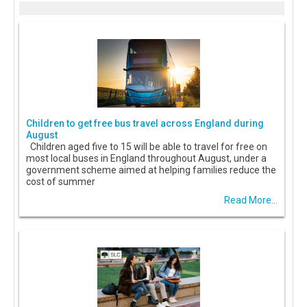
Children to get free bus travel across England during
August
Children aged five to 15 will be able to travel for free on
most local buses in England throughout August, under a
government scheme aimed at helping families reduce the
cost of summer
Read More...