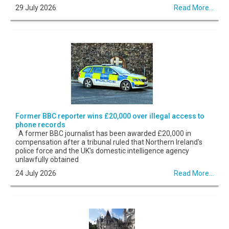
29 July 2026
Read More...
Former BBC reporter wins £20,000 over illegal access to
phone records
A former BBC journalist has been awarded £20,000 in
compensation after a tribunal ruled that Northern Ireland's
police force and the UK's domestic intelligence agency
unlawfully obtained
24 July 2026
Read More...