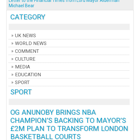
Letter to the Financial Times from Lord Mayor Alderman
Michael Bear
CATEGORY
UK NEWS
WORLD NEWS
COMMENT
CULTURE
MEDIA
EDUCATION
SPORT
SPORT
OG ANUNOBY BRINGS NBA
CHAMPION’S BACKING TO MAYOR’S
£2M PLAN TO TRANSFORM LONDON
BASKETBALL COURTS