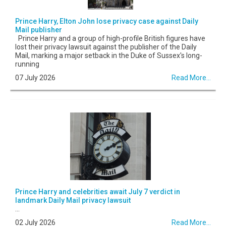
Prince Harry, Elton John lose privacy case against Daily
Mail publisher
Prince Harry and a group of high-profile British figures have
lost their privacy lawsuit against the publisher of the Daily
Mail, marking a major setback in the Duke of Sussex's long-
running
07 July 2026
Read More...
Prince Harry and celebrities await July 7 verdict in
landmark Daily Mail privacy lawsuit
...
02 July 2026
Read More...