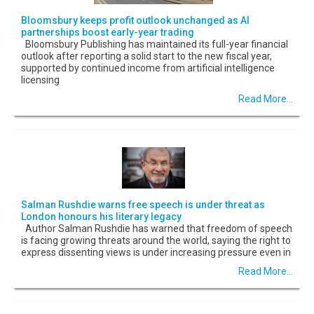
Bloomsbury keeps profit outlook unchanged as AI
partnerships boost early-year trading
Bloomsbury Publishing has maintained its full-year financial
outlook after reporting a solid start to the new fiscal year,
supported by continued income from artificial intelligence
licensing
Read More...
Salman Rushdie warns free speech is under threat as
London honours his literary legacy
Author Salman Rushdie has warned that freedom of speech
is facing growing threats around the world, saying the right to
express dissenting views is under increasing pressure even in
Read More...