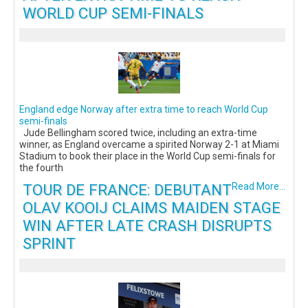
WORLD CUP SEMI-FINALS
England edge Norway after extra time to reach World Cup
semi-finals
Jude Bellingham scored twice, including an extra-time
winner, as England overcame a spirited Norway 2-1 at Miami
Stadium to book their place in the World Cup semi-finals for
the fourth
TOUR DE FRANCE: DEBUTANT
Read More...
OLAV KOOIJ CLAIMS MAIDEN STAGE
WIN AFTER LATE CRASH DISRUPTS
SPRINT