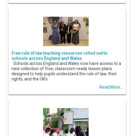
Free rule of law teaching resources rolled out to
schools across England and Wales
Schools across England and Wales now have access to a
new collection of free, classroom-ready lesson plans
designed to help pupils understand the rule of law, their
rights, and the UK's
Read More...