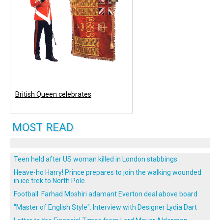
British Queen celebrates
MOST READ
Teen held after US woman killed in London stabbings
Heave-ho Harry! Prince prepares to join the walking wounded
in ice trek to North Pole
Football: Farhad Moshiri adamant Everton deal above board
"Master of English Style". Interview with Designer Lydia Dart