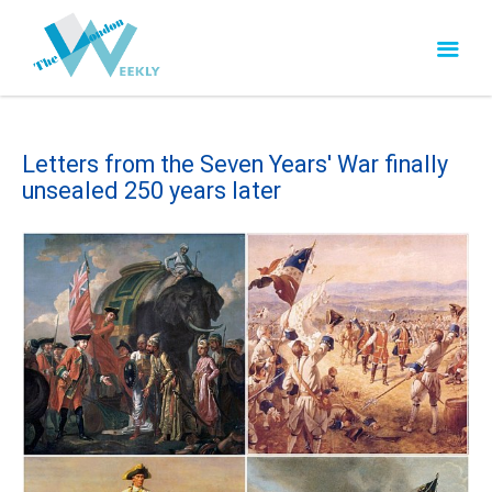
Letters from the Seven Years' War finally
unsealed 250 years later