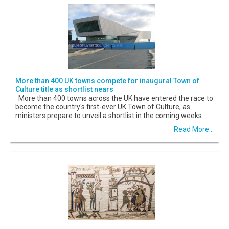
More than 400 UK towns compete for inaugural Town of
Culture title as shortlist nears
More than 400 towns across the UK have entered the race to
become the country's first-ever UK Town of Culture, as
ministers prepare to unveil a shortlist in the coming weeks.
Read More...