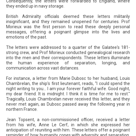
Consequently, the letters were forwarded to England, where
they ended up in navy storage.
British Admiralty officials deemed these letters militarily
insignificant, and they remained unopened for centuries. Prof
Morieux was the first person to read these deeply personal
messages, offering a poignant glimpse into the lives and
emotions of the past.
The letters were addressed to a quarter of the Galatee's 181-
strong crew, and Prof Morieux conducted genealogical research
into the men and their correspondents. These letters illuminate
the human experience of separation, longing, and
communication across vast distances.
For instance, a letter from Marie Dubosc to her husband, Louis
Chambrelan, the ship's first lieutenant, reads, "I could spend the
night writing to you... I am your forever faithful wife. Good night,
my dear friend. It is midnight. I think it is time for me to rest."
Tragically, Louis Chambrelan never received this letter, and they
never met again, as Dubosc passed away the following year in
northern France.
Jean Topsent, a non-commissioned officer, received a letter
from his wife, Anne Le Cerf, in which she expressed her
anticipation of reuniting with him. These letters offer a poignant
reminder of how humanity copes with adversity and separation,