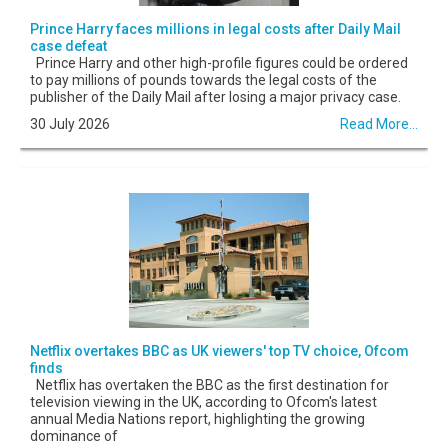
Prince Harry faces millions in legal costs after Daily Mail
case defeat
Prince Harry and other high-profile figures could be ordered
to pay millions of pounds towards the legal costs of the
publisher of the Daily Mail after losing a major privacy case.
30 July 2026
Read More...
Netflix overtakes BBC as UK viewers' top TV choice, Ofcom
finds
Netflix has overtaken the BBC as the first destination for
television viewing in the UK, according to Ofcom's latest
annual Media Nations report, highlighting the growing
dominance of