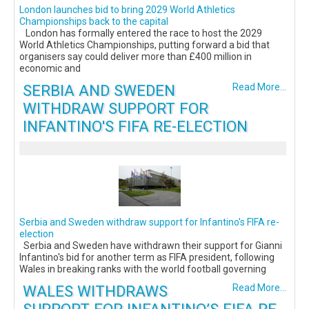
London launches bid to bring 2029 World Athletics
Championships back to the capital
London has formally entered the race to host the 2029
World Athletics Championships, putting forward a bid that
organisers say could deliver more than £400 million in
economic and
SERBIA AND SWEDEN
Read More...
WITHDRAW SUPPORT FOR
INFANTINO'S FIFA RE-ELECTION
Serbia and Sweden withdraw support for Infantino's FIFA re-
election
Serbia and Sweden have withdrawn their support for Gianni
Infantino's bid for another term as FIFA president, following
Wales in breaking ranks with the world football governing
WALES WITHDRAWS
Read More...