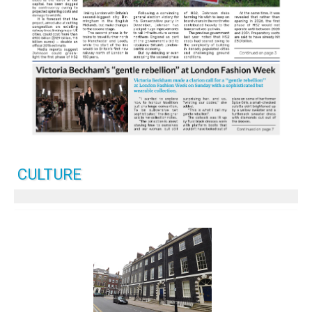
CULTURE