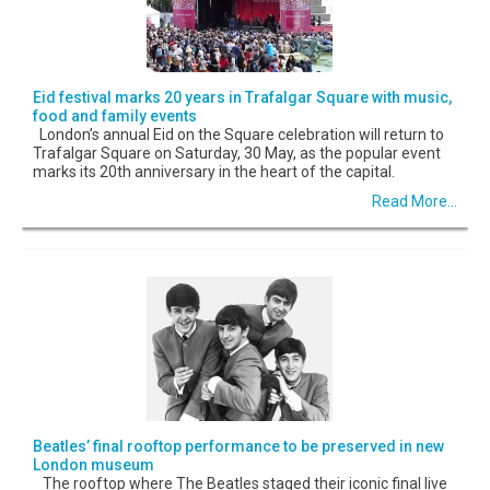
Eid festival marks 20 years in Trafalgar Square with music,
food and family events
London’s annual Eid on the Square celebration will return to
Trafalgar Square on Saturday, 30 May, as the popular event
marks its 20th anniversary in the heart of the capital.
Read More...
Beatles’ final rooftop performance to be preserved in new
London museum
The rooftop where The Beatles staged their iconic final live