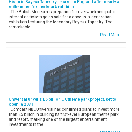
Historic Bayeux Tapestry returns to England after nearly a
millennium for landmark exhibition
The British Museum is preparing for overwhelming public
interest as tickets go on sale for a once-in-a-generation
exhibition featuring the legendary Bayeux Tapestry. The
remarkable
Read More...
Universal unveils £5 billion UK theme park project, set to
open in 2031
Comcast NBCUniversal has confirmed plans to invest more
than £5 billion in building its first-ever European theme park
and resort, marking one of the largest entertainment
investments in the