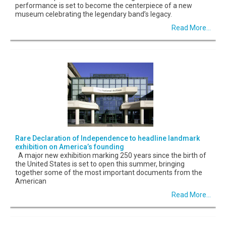
performance is set to become the centerpiece of a new
museum celebrating the legendary band’s legacy.
Read More...
Rare Declaration of Independence to headline landmark
exhibition on America’s founding
A major new exhibition marking 250 years since the birth of
the United States is set to open this summer, bringing
together some of the most important documents from the
American
Read More...