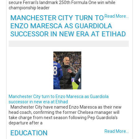
secure Ferrari’s landmark 250th Formula One win while
championship leader
MANCHESTER CITY TURN TO
Read More...
ENZO MARESCA AS GUARDIOLA
SUCCESSOR IN NEW ERA AT ETIHAD
Manchester City turn to Enzo Maresca as Guardiola
successor in new era at Etihad
Manchester City have named Enzo Maresca as their new
head coach, confirming the former Chelsea manager will
take charge from next season following Pep Guardiola’s
departure after a
EDUCATION
Read More...