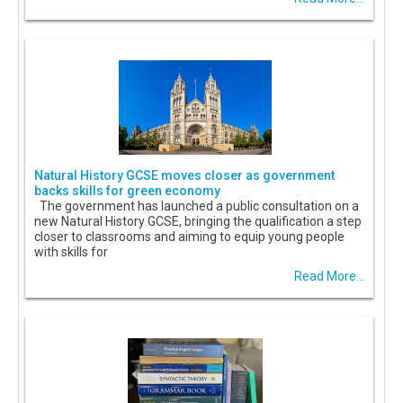
Natural History GCSE moves closer as government
backs skills for green economy
The government has launched a public consultation on a
new Natural History GCSE, bringing the qualification a step
closer to classrooms and aiming to equip young people
with skills for
Read More...