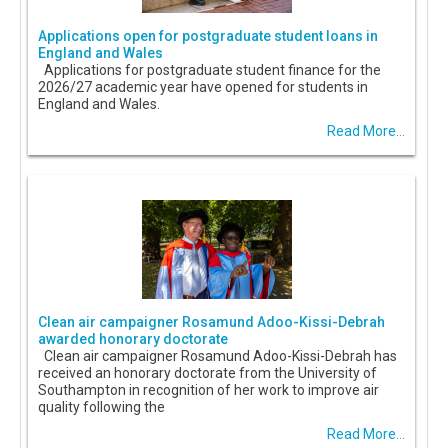
Applications open for postgraduate student loans in
England and Wales
Applications for postgraduate student finance for the
2026/27 academic year have opened for students in
England and Wales.
Read More...
Clean air campaigner Rosamund Adoo-Kissi-Debrah
awarded honorary doctorate
Clean air campaigner Rosamund Adoo-Kissi-Debrah has
received an honorary doctorate from the University of
Southampton in recognition of her work to improve air
quality following the
Read More...