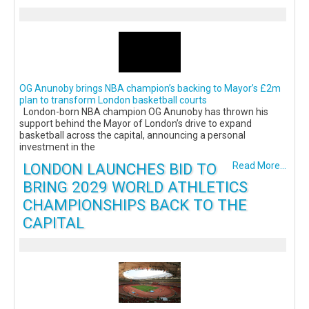
OG Anunoby brings NBA champion’s backing to Mayor’s £2m
plan to transform London basketball courts
London-born NBA champion OG Anunoby has thrown his
support behind the Mayor of London’s drive to expand
basketball across the capital, announcing a personal
investment in the
LONDON LAUNCHES BID TO
Read More...
BRING 2029 WORLD ATHLETICS
CHAMPIONSHIPS BACK TO THE
CAPITAL