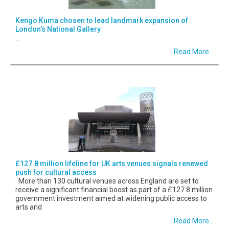
Kengo Kuma chosen to lead landmark expansion of
London’s National Gallery
...
Read More...
£127.8 million lifeline for UK arts venues signals renewed
push for cultural access
More than 130 cultural venues across England are set to
receive a significant financial boost as part of a £127.8 million
government investment aimed at widening public access to
arts and
Read More...