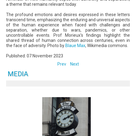
a theme that remains relevant today.
The profound emotions and desires expressed in these letters
transcend time, emphasizing the enduring and universal aspects
of the human experience when faced with challenges and
separation, whether due to wars, pandemics, or other
uncontrollable events. Prof Morieux's findings highlight the
shared thread of human connection across centuries, even in
the face of adversity. Photo by
Blaue Max
, Wikimedia commons.
Published: 07 November 2023
Prev
Next
MEDIA