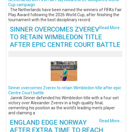
Cup campaign
The Netherlands have been named the winners of FIFA's Fair
Play Award following the 2026 World Cup, after finishing the
tournament with the best disciplinary record.
SINNER OVERCOMES ZVEREV
Read More...
TO RETAIN WIMBLEDON TITLE
AFTER EPIC CENTRE COURT BATTLE
Sinner overcomes Zverev to retain Wimbledon title after epic
Centre Court battle
Jannik Sinner defended his Wimbledon title with a four-set
victory over Alexander Zverev in a high-quality final,
cementing his position as the world's leading men's player
and claiming a
ENGLAND EDGE NORWAY
Read More...
AFTER EXTRA TIME TO REACH