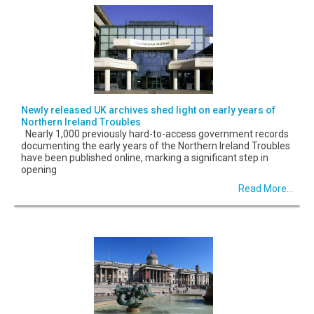
Newly released UK archives shed light on early years of
Northern Ireland Troubles
Nearly 1,000 previously hard-to-access government records
documenting the early years of the Northern Ireland Troubles
have been published online, marking a significant step in
opening
Read More...