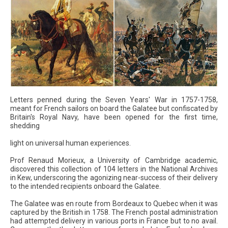
Letters penned during the Seven Years' War in 1757-1758,
meant for French sailors on board the Galatee but confiscated by
Britain's Royal Navy, have been opened for the first time,
shedding
light on universal human experiences.
Prof Renaud Morieux, a University of Cambridge academic,
discovered this collection of 104 letters in the National Archives
in Kew, underscoring the agonizing near-success of their delivery
to the intended recipients onboard the Galatee.
The Galatee was en route from Bordeaux to Quebec when it was
captured by the British in 1758. The French postal administration
had attempted delivery in various ports in France but to no avail.