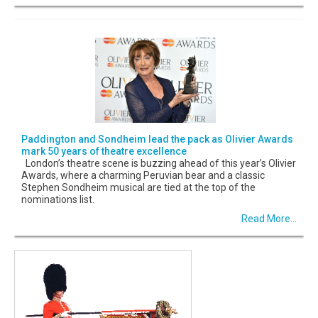
Paddington and Sondheim lead the pack as Olivier Awards
mark 50 years of theatre excellence
London’s theatre scene is buzzing ahead of this year’s Olivier
Awards, where a charming Peruvian bear and a classic
Stephen Sondheim musical are tied at the top of the
nominations list.
Read More...