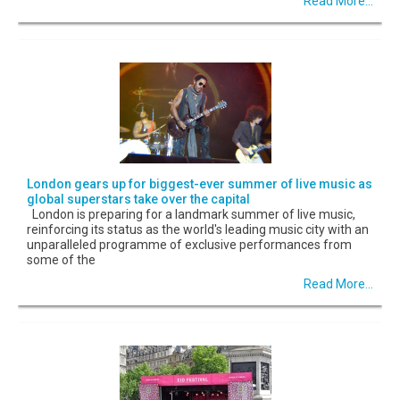
Read More...
London gears up for biggest-ever summer of live music as
global superstars take over the capital
London is preparing for a landmark summer of live music,
reinforcing its status as the world's leading music city with an
unparalleled programme of exclusive performances from
some of the
Read More...