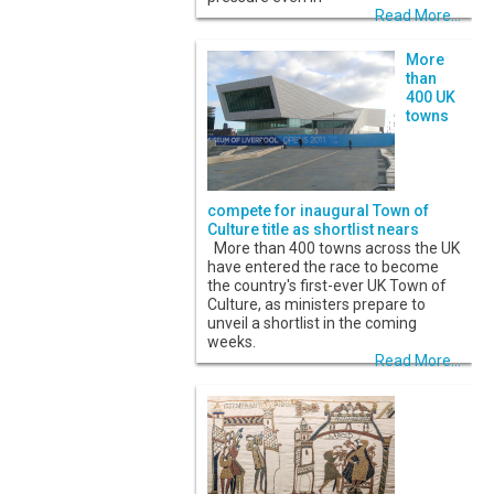
Read More...
More
than
400 UK
towns
compete for inaugural Town of
Culture title as shortlist nears
More than 400 towns across the UK
have entered the race to become
the country's first-ever UK Town of
Culture, as ministers prepare to
unveil a shortlist in the coming
weeks.
Read More...