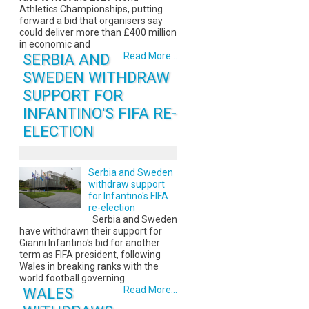
Athletics Championships, putting
forward a bid that organisers say
could deliver more than £400 million
in economic and
SERBIA AND
Read More...
SWEDEN WITHDRAW
SUPPORT FOR
INFANTINO'S FIFA RE-
ELECTION
Serbia and Sweden
withdraw support
for Infantino's FIFA
re-election
Serbia and Sweden
have withdrawn their support for
Gianni Infantino's bid for another
term as FIFA president, following
Wales in breaking ranks with the
world football governing
WALES
Read More...