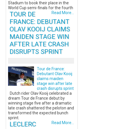
Stadium to book their place in the
World Cup semi-finals for the fourth
TOUR DE
Read More...
FRANCE: DEBUTANT
OLAV KOOIJ CLAIMS
MAIDEN STAGE WIN
AFTER LATE CRASH
DISRUPTS SPRINT
Tour de France:
Debutant Olav Kooij
claims maiden
stage win after late
crash disrupts sprint
Dutch rider Olav Kooij celebrated a
dream Tour de France debut by
winning stage five after a dramatic
late crash shattered the peloton and
transformed the expected bunch
sprint.
LECLERC
Read More...