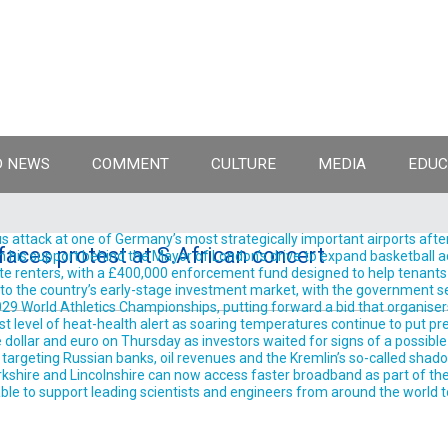
 NEWS
COMMENT
CULTURE
MEDIA
EDUC
 attack at one of Germany’s most strategically important airports after
 faces protest at S.African concert
support behind the Mayor of London’s drive to expand basketball acro
te renters, with a £400,000 enforcement fund designed to help tenants 
into the country’s early-stage investment market, with the government se
9 World Athletics Championships, putting forward a bid that organisers 
est level of heat-health alert as soaring temperatures continue to put pre
llar and euro on Thursday as investors waited for signs of a possible
rgeting Russian banks, oil revenues and the Kremlin’s so-called shadow 
shire and Lincolnshire can now access faster broadband as part of the
ble to support leading scientists and engineers from around the world t