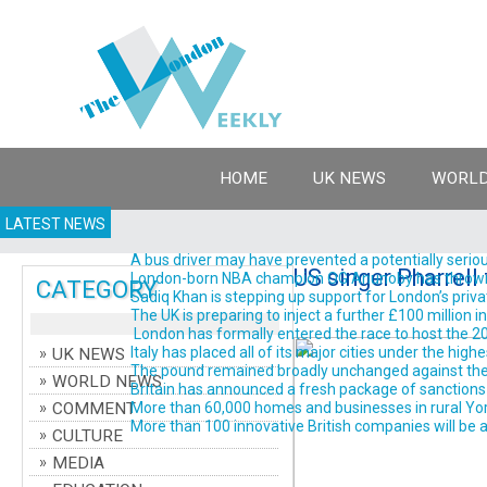
HOME
UK NEWS
WORLD
LATEST NEWS
A bus driver may have prevented a potentially serious
US singer Pharrell
London-born NBA champion OG Anunoby has thrown his 
CATEGORY
Sadiq Khan is stepping up support for London’s priva
The UK is preparing to inject a further £100 million 
London has formally entered the race to host the 202
Italy has placed all of its major cities under the high
UK NEWS
The pound remained broadly unchanged against the do
WORLD NEWS
Britain has announced a fresh package of sanctions ta
COMMENT
More than 60,000 homes and businesses in rural York
More than 100 innovative British companies will be a
CULTURE
MEDIA