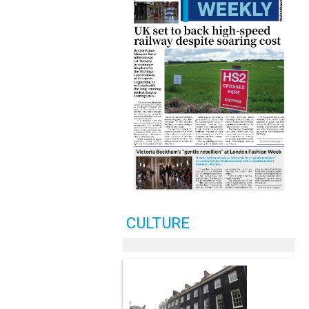
CULTURE