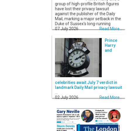
group of high-profile British figures
have lost their privacy lawsuit
against the publisher of the Daily
Mail, marking a major setback in the
Duke of Sussex's long-running
07 July 2026
Read More...
Prince
Harry
and
celebrities await July 7 verdict in
landmark Daily Mail privacy lawsuit
...
02 July 2026
Read More...