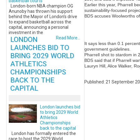
basketball courts
Earlier this year, Pharrell 
London-born NBA champion OG
sustainability-focused projec
Anunoby has thrown his support
BDS accuses Woolworths of i
behind the Mayor of London’s drive
to expand basketball across the
capital, announcing a personal
investment in the
LONDON
Read More...
It says less than 0.1 percen
LAUNCHES BID TO
government guidelines.
BRING 2029 WORLD
Pharrell shot to stardom in 
BDS said that if Pharrell wa
ATHLETICS
Lauryn Hill, Alice Walker,
CHAMPIONSHIPS
BACK TO THE
Published: 21 September 2
CAPITAL
London launches bid
to bring 2029 World
Athletics
Championships
back to the capital
London has formally entered the
race to host the 2029 World