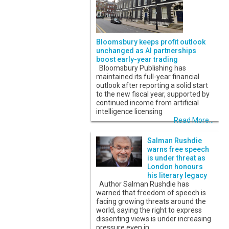
Bloomsbury keeps profit outlook
unchanged as AI partnerships
boost early-year trading
Bloomsbury Publishing has
maintained its full-year financial
outlook after reporting a solid start
to the new fiscal year, supported by
continued income from artificial
intelligence licensing
Read More...
Salman Rushdie
warns free speech
is under threat as
London honours
his literary legacy
Author Salman Rushdie has
warned that freedom of speech is
facing growing threats around the
world, saying the right to express
dissenting views is under increasing
pressure even in