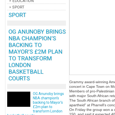
EDUCATION
SPORT
SPORT
OG ANUNOBY BRINGS
NBA CHAMPION’S
BACKING TO
MAYOR’S £2M PLAN
TO TRANSFORM
LONDON
BASKETBALL
COURTS
Grammy award-winning Americ
concert in Cape Town on Mo
Members of pro-Palestinian 
OG Anunoby brings
with major South African ret
NBA champion’s
The South African branch of
backing to Mayor’s
apartheid" at Pharrell's co
£2m plan to
On Friday the group won a c
transform London
150, and said it expected 40