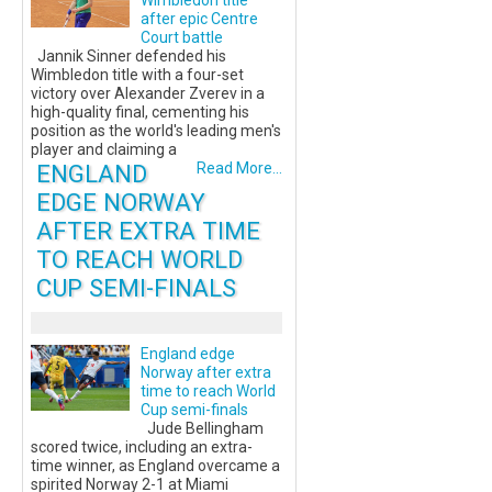
Wimbledon title
after epic Centre
Court battle
Jannik Sinner defended his
Wimbledon title with a four-set
victory over Alexander Zverev in a
high-quality final, cementing his
position as the world's leading men's
player and claiming a
ENGLAND
Read More...
EDGE NORWAY
AFTER EXTRA TIME
TO REACH WORLD
CUP SEMI-FINALS
England edge
Norway after extra
time to reach World
Cup semi-finals
Jude Bellingham
scored twice, including an extra-
time winner, as England overcame a
spirited Norway 2-1 at Miami