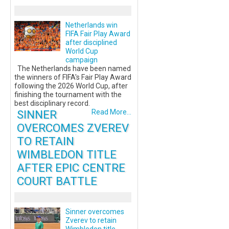
Netherlands win
FIFA Fair Play Award
after disciplined
World Cup
campaign
The Netherlands have been named
the winners of FIFA's Fair Play Award
following the 2026 World Cup, after
finishing the tournament with the
best disciplinary record.
SINNER
Read More...
OVERCOMES ZVEREV
TO RETAIN
WIMBLEDON TITLE
AFTER EPIC CENTRE
COURT BATTLE
Sinner overcomes
Zverev to retain