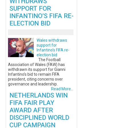
WITHDRAWS
SUPPORT FOR
INFANTINO’S FIFA RE-
ELECTION BID
Wales withdraws
support for
Infantino’s FIFA re-
election bid
The Football
Association of Wales (FAW) has
withdrawn its support for Gianni
Infantino’s bid to remain FIFA
president, citing concerns over
governance and leadership.
Read More...
NETHERLANDS WIN
FIFA FAIR PLAY
AWARD AFTER
DISCIPLINED WORLD
CUP CAMPAIGN