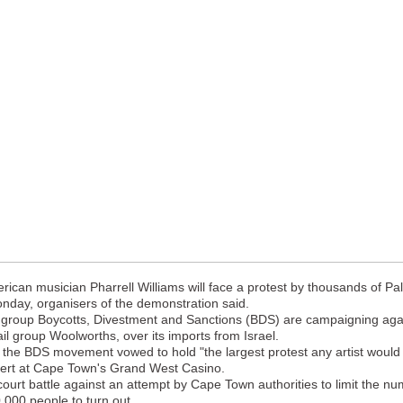
an musician Pharrell Williams will face a protest by thousands of Pal
nday, organisers of the demonstration said.
group Boycotts, Divestment and Sanctions (BDS) are campaigning again
ail group Woolworths, over its imports from Israel.
 the BDS movement vowed to hold "the largest protest any artist would
ncert at Cape Town's Grand West Casino.
ourt battle against an attempt by Cape Town authorities to limit the n
,000 people to turn out.