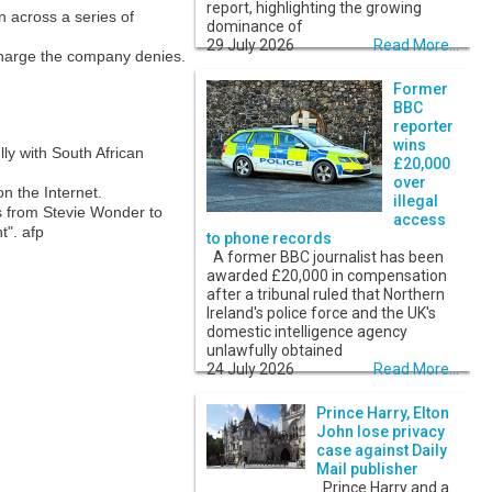
report, highlighting the growing
n across a series of
dominance of
29 July 2026
Read More...
 charge the company denies.
Former
BBC
reporter
wins
lly with South African
£20,000
over
n the Internet.
illegal
ts from Stevie Wonder to
access
t". afp
to phone records
A former BBC journalist has been
awarded £20,000 in compensation
after a tribunal ruled that Northern
Ireland's police force and the UK's
domestic intelligence agency
unlawfully obtained
24 July 2026
Read More...
Prince Harry, Elton
John lose privacy
case against Daily
Mail publisher
Prince Harry and a