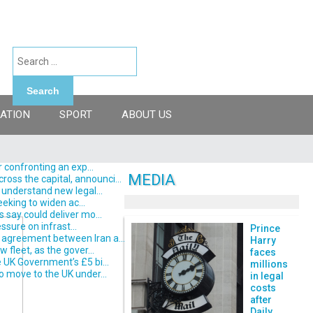
Search
ATION
SPORT
ABOUT US
 confronting an exp...
MEDIA
ss the capital, announci...
understand new legal...
eking to widen ac...
say could deliver mo...
ssure on infrast...
Prince
 agreement between Iran a...
Harry
fleet, as the gover...
faces
 UK Government’s £5 bi...
millions
o move to the UK under...
in legal
costs
after
Daily