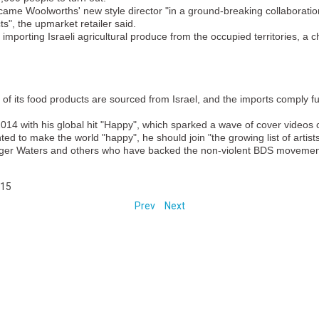
became Woolworths' new style director "in a ground-breaking collaboratio
ts", the upmarket retailer said.
mporting Israeli agricultural produce from the occupied territories, a
t of its food products are sourced from Israel, and the imports comply fu
2014 with his global hit "Happy", which sparked a wave of cover videos o
nted to make the world "happy", he should join "the growing list of artis
 Roger Waters and others who have backed the non-violent BDS movemen
015
Prev
Next