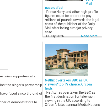
Mail
case defeat
Prince Harry and other high-profile
figures could be ordered to pay
millions of pounds towards the legal
costs of the publisher of the Daily
Mail after losing a major privacy
case.
30 July 2026
Read More...
estinian supporters at a
Netflix overtakes BBC as UK
viewers' top TV choice, Ofcom
st the singer's partnership
finds
Netflix has overtaken the BBC as
 have faced since the end of
the first destination for television
viewing in the UK, according to
umber of demonstrators to
Ofcom's latest annual Media Nations