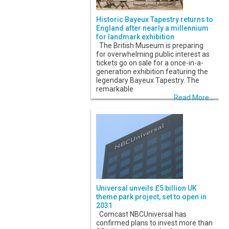
Historic Bayeux Tapestry returns to
England after nearly a millennium
for landmark exhibition
The British Museum is preparing
for overwhelming public interest as
tickets go on sale for a once-in-a-
generation exhibition featuring the
legendary Bayeux Tapestry. The
remarkable
Read More...
Universal unveils £5 billion UK
theme park project, set to open in
2031
Comcast NBCUniversal has
confirmed plans to invest more than