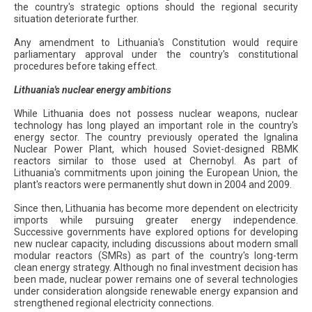
the country's strategic options should the regional security
situation deteriorate further.
Any amendment to Lithuania's Constitution would require
parliamentary approval under the country's constitutional
procedures before taking effect.
Lithuania's nuclear energy ambitions
While Lithuania does not possess nuclear weapons, nuclear
technology has long played an important role in the country's
energy sector. The country previously operated the Ignalina
Nuclear Power Plant, which housed Soviet-designed RBMK
reactors similar to those used at Chernobyl. As part of
Lithuania's commitments upon joining the European Union, the
plant's reactors were permanently shut down in 2004 and 2009.
Since then, Lithuania has become more dependent on electricity
imports while pursuing greater energy independence.
Successive governments have explored options for developing
new nuclear capacity, including discussions about modern small
modular reactors (SMRs) as part of the country's long-term
clean energy strategy. Although no final investment decision has
been made, nuclear power remains one of several technologies
under consideration alongside renewable energy expansion and
strengthened regional electricity connections.