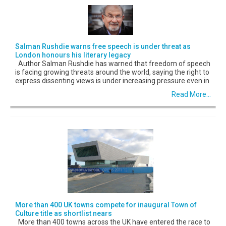
Salman Rushdie warns free speech is under threat as
London honours his literary legacy
Author Salman Rushdie has warned that freedom of speech
is facing growing threats around the world, saying the right to
express dissenting views is under increasing pressure even in
Read More...
More than 400 UK towns compete for inaugural Town of
Culture title as shortlist nears
More than 400 towns across the UK have entered the race to