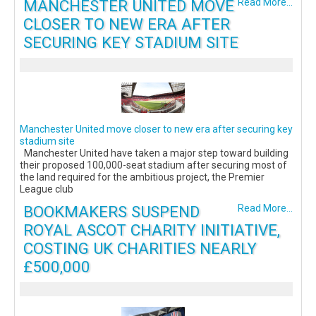
MANCHESTER UNITED MOVE
Read More...
CLOSER TO NEW ERA AFTER
SECURING KEY STADIUM SITE
Manchester United move closer to new era after securing key
stadium site
Manchester United have taken a major step toward building
their proposed 100,000-seat stadium after securing most of
the land required for the ambitious project, the Premier
League club
BOOKMAKERS SUSPEND
Read More...
ROYAL ASCOT CHARITY INITIATIVE,
COSTING UK CHARITIES NEARLY
£500,000