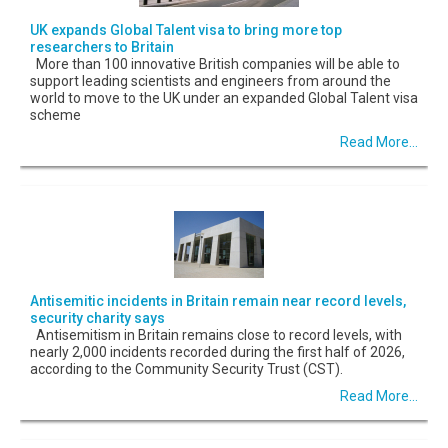
UK expands Global Talent visa to bring more top
researchers to Britain
More than 100 innovative British companies will be able to
support leading scientists and engineers from around the
world to move to the UK under an expanded Global Talent visa
scheme
Read More...
Antisemitic incidents in Britain remain near record levels,
security charity says
Antisemitism in Britain remains close to record levels, with
nearly 2,000 incidents recorded during the first half of 2026,
according to the Community Security Trust (CST).
Read More...