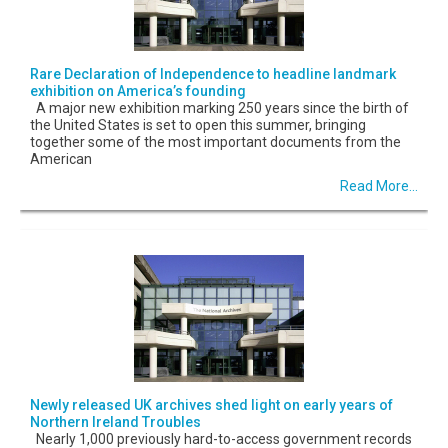
Rare Declaration of Independence to headline landmark
exhibition on America’s founding
A major new exhibition marking 250 years since the birth of
the United States is set to open this summer, bringing
together some of the most important documents from the
American
Read More...
Newly released UK archives shed light on early years of
Northern Ireland Troubles
Nearly 1,000 previously hard-to-access government records