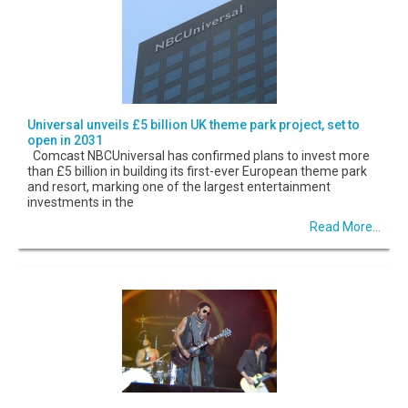
Universal unveils £5 billion UK theme park project, set to
open in 2031
Comcast NBCUniversal has confirmed plans to invest more
than £5 billion in building its first-ever European theme park
and resort, marking one of the largest entertainment
investments in the
Read More...