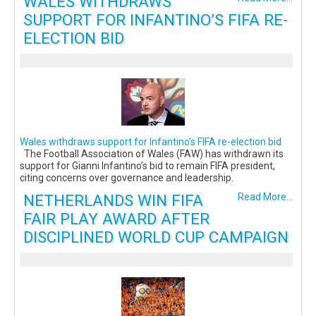
WALES WITHDRAWS
SUPPORT FOR INFANTINO’S FIFA RE-
ELECTION BID
Wales withdraws support for Infantino’s FIFA re-election bid
The Football Association of Wales (FAW) has withdrawn its
support for Gianni Infantino’s bid to remain FIFA president,
citing concerns over governance and leadership.
NETHERLANDS WIN FIFA
Read More...
FAIR PLAY AWARD AFTER
DISCIPLINED WORLD CUP CAMPAIGN