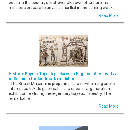
become the country's first-ever UK Town of Culture, as
ministers prepare to unveil a shortlist in the coming weeks.
Read More...
Historic Bayeux Tapestry returns to England after nearly a
millennium for landmark exhibition
The British Museum is preparing for overwhelming public
interest as tickets go on sale for a once-in-a-generation
exhibition featuring the legendary Bayeux Tapestry. The
remarkable
Read More...