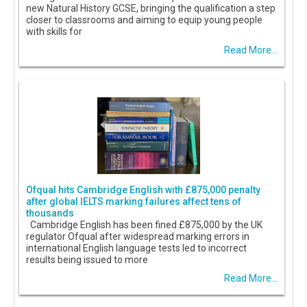
new Natural History GCSE, bringing the qualification a step
closer to classrooms and aiming to equip young people
with skills for
Read More...
Ofqual hits Cambridge English with £875,000 penalty
after global IELTS marking failures affect tens of
thousands
Cambridge English has been fined £875,000 by the UK
regulator Ofqual after widespread marking errors in
international English language tests led to incorrect
results being issued to more
Read More...