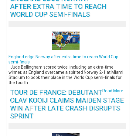
AFTER EXTRA TIME TO REACH
WORLD CUP SEMI-FINALS
England edge Norway after extra time to reach World Cup
semi-finals
Jude Bellingham scored twice, including an extra-time
winner, as England overcame a spirited Norway 2-1 at Miami
Stadium to book their place in the World Cup semi-finals for
the fourth
TOUR DE FRANCE: DEBUTANT
Read More...
OLAV KOOIJ CLAIMS MAIDEN STAGE
WIN AFTER LATE CRASH DISRUPTS
SPRINT