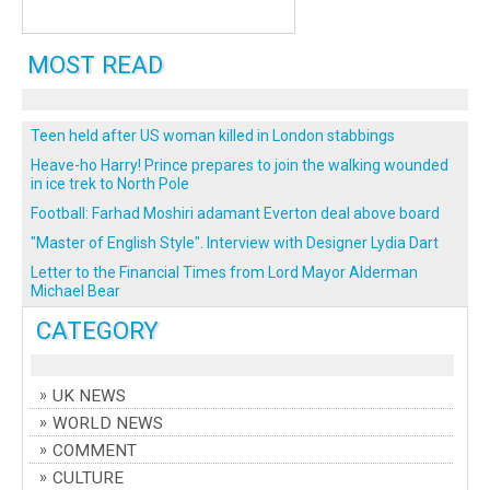
MOST READ
Teen held after US woman killed in London stabbings
Heave-ho Harry! Prince prepares to join the walking wounded
in ice trek to North Pole
Football: Farhad Moshiri adamant Everton deal above board
"Master of English Style". Interview with Designer Lydia Dart
Letter to the Financial Times from Lord Mayor Alderman
Michael Bear
CATEGORY
UK NEWS
WORLD NEWS
COMMENT
CULTURE