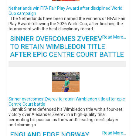
Netherlands win FIFA Fair Play Award after disciplined World
Cup campaign
The Netherlands have been named the winners of FIFA's Fair
Play Award following the 2026 World Cup, after finishing the
tournament with the best disciplinary record.
SINNER OVERCOMES ZVEREV
Read More...
TO RETAIN WIMBLEDON TITLE
AFTER EPIC CENTRE COURT BATTLE
Sinner overcomes Zverev to retain Wimbledon title after epic
Centre Court battle
Jannik Sinner defended his Wimbledon title with a four-set
victory over Alexander Zverev in a high-quality final,
cementing his position as the world's leading men's player
and claiming a
ENGLAND EDGE NORWAY
Read More...