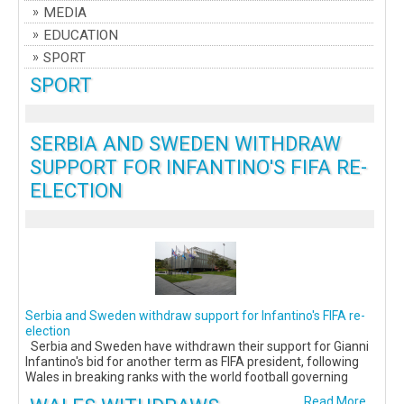
MEDIA
EDUCATION
SPORT
SPORT
SERBIA AND SWEDEN WITHDRAW
SUPPORT FOR INFANTINO'S FIFA RE-
ELECTION
Serbia and Sweden withdraw support for Infantino's FIFA re-
election
Serbia and Sweden have withdrawn their support for Gianni
Infantino's bid for another term as FIFA president, following
Wales in breaking ranks with the world football governing
Read More...