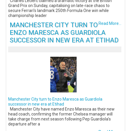
Charles Leclerc claimed a dramatic victory at the British
Grand Prix on Sunday, capitalising on late-race chaos to
secure Ferrari’s landmark 250th Formula One win while
championship leader
MANCHESTER CITY TURN TO
Read More...
ENZO MARESCA AS GUARDIOLA
SUCCESSOR IN NEW ERA AT ETIHAD
Manchester City turn to Enzo Maresca as Guardiola
successor in new era at Etihad
Manchester City have named Enzo Maresca as their new
head coach, confirming the former Chelsea manager will
take charge from next season following Pep Guardiola’s
departure after a