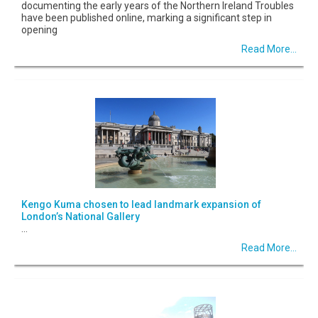
documenting the early years of the Northern Ireland Troubles
have been published online, marking a significant step in
opening
Read More...
Kengo Kuma chosen to lead landmark expansion of
London’s National Gallery
...
Read More...