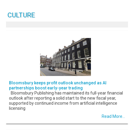
CULTURE
Bloomsbury keeps profit outlook unchanged as AI
partnerships boost early-year trading
Bloomsbury Publishing has maintained its full-year financial
outlook after reporting a solid start to the new fiscal year,
supported by continued income from artificial intelligence
licensing
Read More...