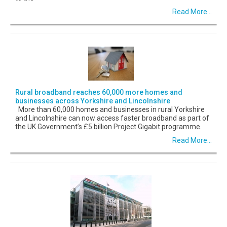
Read More...
Rural broadband reaches 60,000 more homes and
businesses across Yorkshire and Lincolnshire
More than 60,000 homes and businesses in rural Yorkshire
and Lincolnshire can now access faster broadband as part of
the UK Government’s £5 billion Project Gigabit programme.
Read More...