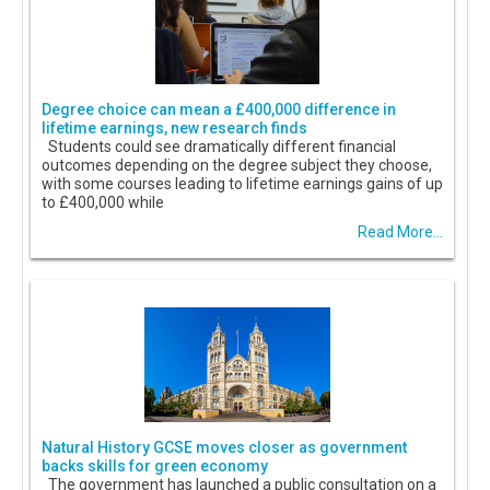
Degree choice can mean a £400,000 difference in
lifetime earnings, new research finds
Students could see dramatically different financial
outcomes depending on the degree subject they choose,
with some courses leading to lifetime earnings gains of up
to £400,000 while
Read More...
Natural History GCSE moves closer as government
backs skills for green economy
The government has launched a public consultation on a