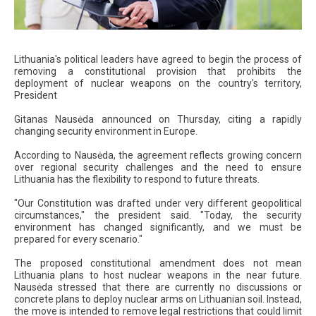
Lithuania's political leaders have agreed to begin the process of
removing a constitutional provision that prohibits the
deployment of nuclear weapons on the country's territory,
President
Gitanas Nausėda announced on Thursday, citing a rapidly
changing security environment in Europe.
According to Nausėda, the agreement reflects growing concern
over regional security challenges and the need to ensure
Lithuania has the flexibility to respond to future threats.
"Our Constitution was drafted under very different geopolitical
circumstances," the president said. "Today, the security
environment has changed significantly, and we must be
prepared for every scenario."
The proposed constitutional amendment does not mean
Lithuania plans to host nuclear weapons in the near future.
Nausėda stressed that there are currently no discussions or
concrete plans to deploy nuclear arms on Lithuanian soil. Instead,
the move is intended to remove legal restrictions that could limit