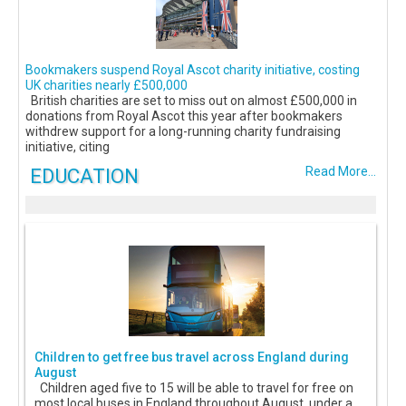
Bookmakers suspend Royal Ascot charity initiative, costing
UK charities nearly £500,000
British charities are set to miss out on almost £500,000 in
donations from Royal Ascot this year after bookmakers
withdrew support for a long-running charity fundraising
initiative, citing
EDUCATION
Read More...
Children to get free bus travel across England during
August
Children aged five to 15 will be able to travel for free on
most local buses in England throughout August, under a