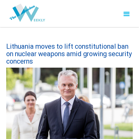
Lithuania moves to lift constitutional ban
on nuclear weapons amid growing security
concerns