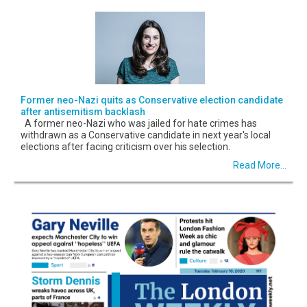
Former neo-Nazi quits as Conservative election candidate
after antisemitism backlash
A former neo-Nazi who was jailed for hate crimes has
withdrawn as a Conservative candidate in next year's local
elections after facing criticism over his selection.
Read More...