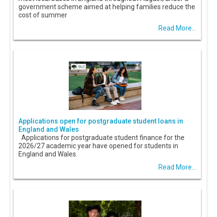
government scheme aimed at helping families reduce the
cost of summer
Read More...
Applications open for postgraduate student loans in
England and Wales
Applications for postgraduate student finance for the
2026/27 academic year have opened for students in
England and Wales.
Read More...