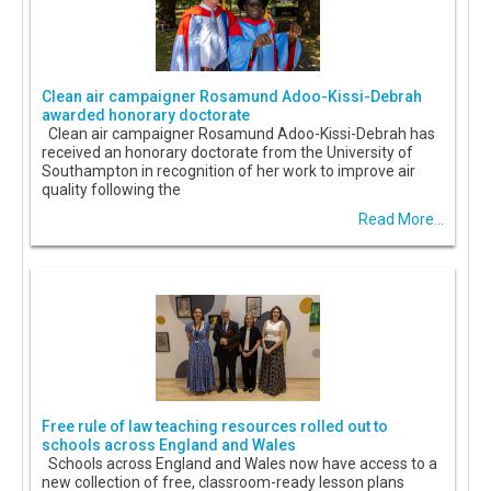
Clean air campaigner Rosamund Adoo-Kissi-Debrah
awarded honorary doctorate
Clean air campaigner Rosamund Adoo-Kissi-Debrah has
received an honorary doctorate from the University of
Southampton in recognition of her work to improve air
quality following the
Read More...
Free rule of law teaching resources rolled out to
schools across England and Wales
Schools across England and Wales now have access to a
new collection of free, classroom-ready lesson plans