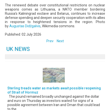
The renewed debate over constitutional restrictions on nuclear
weapons comes as Lithuania, a NATO member bordering
Russia's Kaliningrad exclave and Belarus, continues to increase
defense spending and deepen security cooperation with its allies
in response to heightened tensions in the region. Photo
by
Augustas Didžgalvis
, Wikimedia commons.
Published: 02 July 2026
Prev
Next
UK NEWS
Sterling treads water as markets await possible reopening
of Strait of Hormuz
The pound remained broadly unchanged against the dollar
and euro on Thursday as investors waited for signs of a
possible agreement between Iran and Oman that could lead
to the