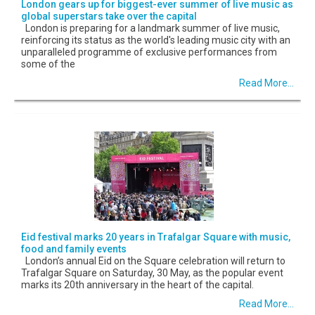
London gears up for biggest-ever summer of live music as
global superstars take over the capital
London is preparing for a landmark summer of live music,
reinforcing its status as the world's leading music city with an
unparalleled programme of exclusive performances from
some of the
Read More...
Eid festival marks 20 years in Trafalgar Square with music,
food and family events
London’s annual Eid on the Square celebration will return to
Trafalgar Square on Saturday, 30 May, as the popular event
marks its 20th anniversary in the heart of the capital.
Read More...