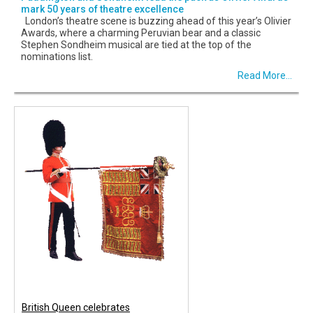
mark 50 years of theatre excellence
London’s theatre scene is buzzing ahead of this year’s Olivier
Awards, where a charming Peruvian bear and a classic
Stephen Sondheim musical are tied at the top of the
nominations list.
Read More...
British Queen celebrates