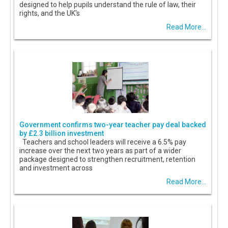
designed to help pupils understand the rule of law, their
rights, and the UK's
Read More...
Government confirms two-year teacher pay deal backed
by £2.3 billion investment
Teachers and school leaders will receive a 6.5% pay
increase over the next two years as part of a wider
package designed to strengthen recruitment, retention
and investment across
Read More...