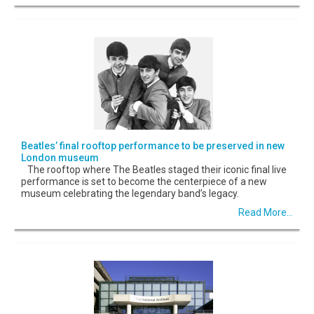
Beatles’ final rooftop performance to be preserved in new
London museum
The rooftop where The Beatles staged their iconic final live
performance is set to become the centerpiece of a new
museum celebrating the legendary band’s legacy.
Read More...