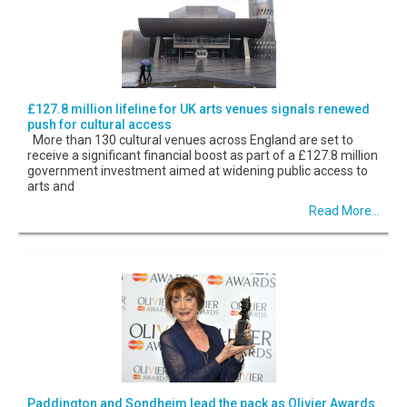
£127.8 million lifeline for UK arts venues signals renewed
push for cultural access
More than 130 cultural venues across England are set to
receive a significant financial boost as part of a £127.8 million
government investment aimed at widening public access to
arts and
Read More...
Paddington and Sondheim lead the pack as Olivier Awards