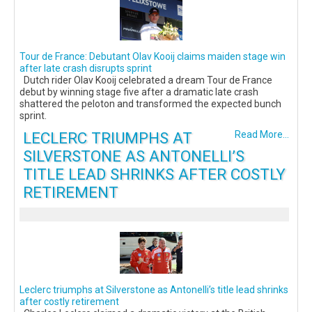
Tour de France: Debutant Olav Kooij claims maiden stage win
after late crash disrupts sprint
Dutch rider Olav Kooij celebrated a dream Tour de France
debut by winning stage five after a dramatic late crash
shattered the peloton and transformed the expected bunch
sprint.
LECLERC TRIUMPHS AT
Read More...
SILVERSTONE AS ANTONELLI’S
TITLE LEAD SHRINKS AFTER COSTLY
RETIREMENT
Leclerc triumphs at Silverstone as Antonelli’s title lead shrinks
after costly retirement