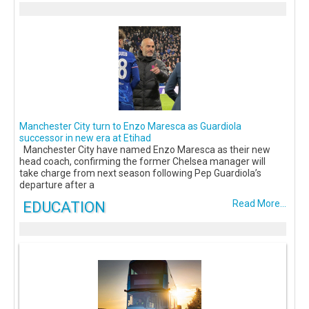
Manchester City turn to Enzo Maresca as Guardiola
successor in new era at Etihad
Manchester City have named Enzo Maresca as their new
head coach, confirming the former Chelsea manager will
take charge from next season following Pep Guardiola’s
departure after a
EDUCATION
Read More...