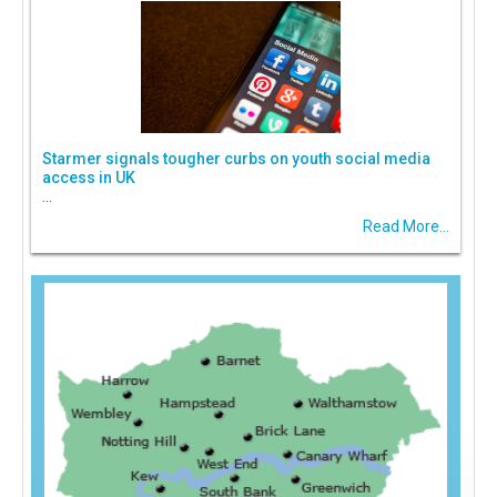
Starmer signals tougher curbs on youth social media
access in UK
...
Read More...