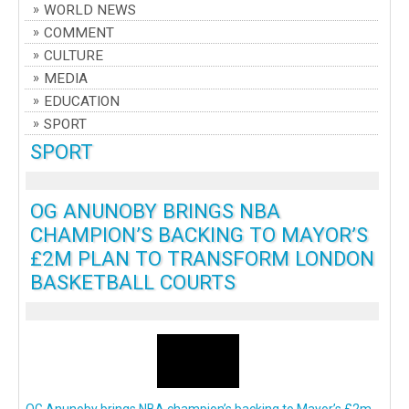
WORLD NEWS
COMMENT
CULTURE
MEDIA
EDUCATION
SPORT
SPORT
OG ANUNOBY BRINGS NBA
CHAMPION’S BACKING TO MAYOR’S
£2M PLAN TO TRANSFORM LONDON
BASKETBALL COURTS
OG Anunoby brings NBA champion’s backing to Mayor’s £2m