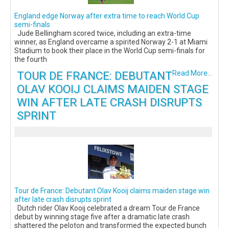
England edge Norway after extra time to reach World Cup
semi-finals
Jude Bellingham scored twice, including an extra-time
winner, as England overcame a spirited Norway 2-1 at Miami
Stadium to book their place in the World Cup semi-finals for
the fourth
TOUR DE FRANCE: DEBUTANT
Read More...
OLAV KOOIJ CLAIMS MAIDEN STAGE
WIN AFTER LATE CRASH DISRUPTS
SPRINT
Tour de France: Debutant Olav Kooij claims maiden stage win
after late crash disrupts sprint
Dutch rider Olav Kooij celebrated a dream Tour de France
debut by winning stage five after a dramatic late crash
shattered the peloton and transformed the expected bunch