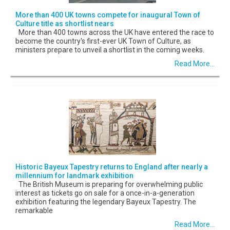
More than 400 UK towns compete for inaugural Town of
Culture title as shortlist nears
More than 400 towns across the UK have entered the race to
become the country's first-ever UK Town of Culture, as
ministers prepare to unveil a shortlist in the coming weeks.
Read More...
Historic Bayeux Tapestry returns to England after nearly a
millennium for landmark exhibition
The British Museum is preparing for overwhelming public
interest as tickets go on sale for a once-in-a-generation
exhibition featuring the legendary Bayeux Tapestry. The
remarkable
Read More...