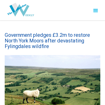
Government pledges £3.2m to restore
North York Moors after devastating
Fylingdales wildfire