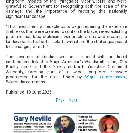
long-term impacts of the Fylingdales Moor wildfire and we’re
grateful to Government for recognising both the scale of the
damage and the importance of restoring this nationally
significant landscape.
“This investment will enable us to begin repairing the extensive
firebreaks that were created to contain the blaze, re-establishing
peatland habitats, stabilising vulnerable areas and creating a
landscape that is better able to withstand the challenges posed
by a changing climate.”
The government funding will be combined with additional
contributions linked to Anglo American’s Woodsmith mine, ICL’s
Boulby mine and the York and North Yorkshire Combined
Authority, forming part of a wider long-term recovery
programme for the area. Photo by
Wigulf~commonswiki
,
Wikimedia commons.
Published: 10 June 2026
Prev
Next