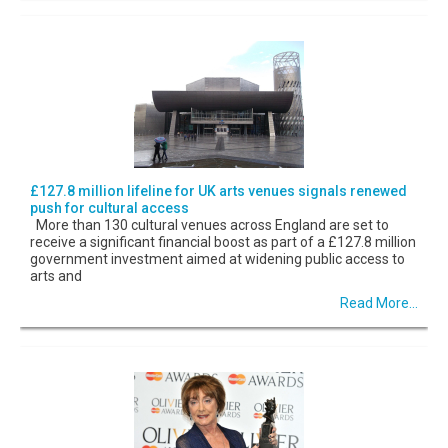
£127.8 million lifeline for UK arts venues signals renewed
push for cultural access
More than 130 cultural venues across England are set to
receive a significant financial boost as part of a £127.8 million
government investment aimed at widening public access to
arts and
Read More...