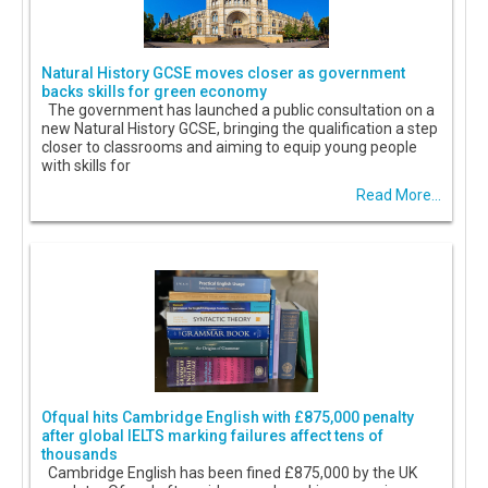
Natural History GCSE moves closer as government
backs skills for green economy
The government has launched a public consultation on a
new Natural History GCSE, bringing the qualification a step
closer to classrooms and aiming to equip young people
with skills for
Read More...
Ofqual hits Cambridge English with £875,000 penalty
after global IELTS marking failures affect tens of
thousands
Cambridge English has been fined £875,000 by the UK