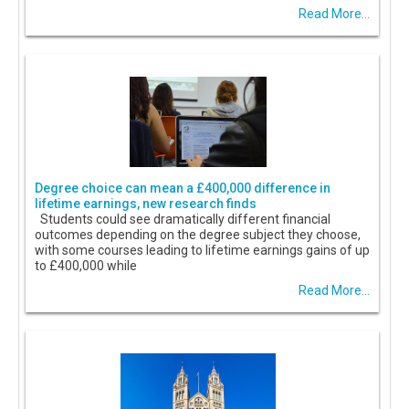
Read More...
Degree choice can mean a £400,000 difference in
lifetime earnings, new research finds
Students could see dramatically different financial
outcomes depending on the degree subject they choose,
with some courses leading to lifetime earnings gains of up
to £400,000 while
Read More...