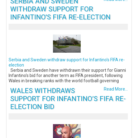
SERBIA AND SWEDEN
WITHDRAW SUPPORT FOR
INFANTINO'S FIFA RE-ELECTION
Serbia and Sweden withdraw support for Infantino's FIFA re-
election
Serbia and Sweden have withdrawn their support for Gianni
Infantino's bid for another term as FIFA president, following
Wales in breaking ranks with the world football governing
WALES WITHDRAWS
Read More...
SUPPORT FOR INFANTINO’S FIFA RE-
ELECTION BID