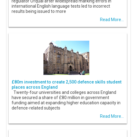
regulator Ofqual after widespread marking errors in
international English language tests led to incorrect
results being issued to more
Read More...
£80m investment to create 2,500 defence skills student
places across England
Twenty-four universities and colleges across England
have secured a share of £80 million in government
funding aimed at expanding higher education capacity in
defence-related subjects
Read More...