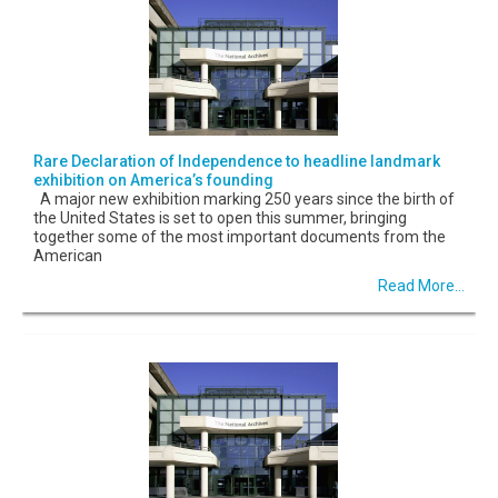
Rare Declaration of Independence to headline landmark
exhibition on America’s founding
A major new exhibition marking 250 years since the birth of
the United States is set to open this summer, bringing
together some of the most important documents from the
American
Read More...