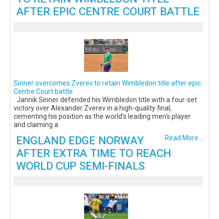
AFTER EPIC CENTRE COURT BATTLE
Sinner overcomes Zverev to retain Wimbledon title after epic
Centre Court battle
Jannik Sinner defended his Wimbledon title with a four-set
victory over Alexander Zverev in a high-quality final,
cementing his position as the world's leading men's player
and claiming a
ENGLAND EDGE NORWAY
Read More...
AFTER EXTRA TIME TO REACH
WORLD CUP SEMI-FINALS