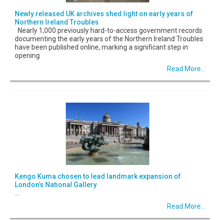
Newly released UK archives shed light on early years of
Northern Ireland Troubles
Nearly 1,000 previously hard-to-access government records
documenting the early years of the Northern Ireland Troubles
have been published online, marking a significant step in
opening
Read More...
Kengo Kuma chosen to lead landmark expansion of
London’s National Gallery
...
Read More...