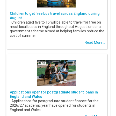
Children to get free bus travel across England during
August
Children aged five to 15 will be able to travel for free on
most local buses in England throughout August, under a
government scheme aimed at helping families reduce the
cost of summer
Read More...
Applications open for postgraduate student loans in
England and Wales
Applications for postgraduate student finance for the
2026/27 academic year have opened for students in
England and Wales.