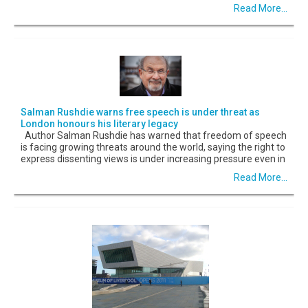
Read More...
Salman Rushdie warns free speech is under threat as
London honours his literary legacy
Author Salman Rushdie has warned that freedom of speech
is facing growing threats around the world, saying the right to
express dissenting views is under increasing pressure even in
Read More...