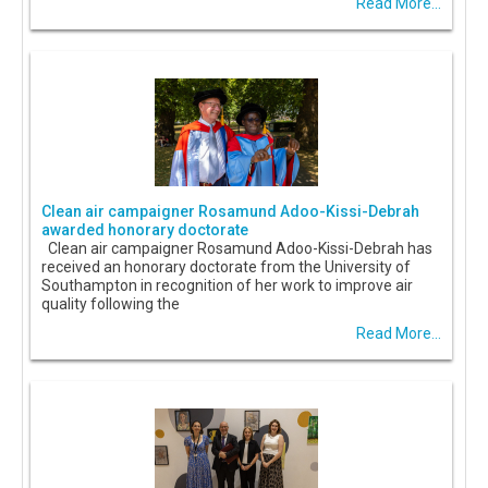
Read More...
Clean air campaigner Rosamund Adoo-Kissi-Debrah
awarded honorary doctorate
Clean air campaigner Rosamund Adoo-Kissi-Debrah has
received an honorary doctorate from the University of
Southampton in recognition of her work to improve air
quality following the
Read More...