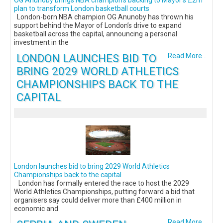
plan to transform London basketball courts
London-born NBA champion OG Anunoby has thrown his
support behind the Mayor of London’s drive to expand
basketball across the capital, announcing a personal
investment in the
LONDON LAUNCHES BID TO
Read More...
BRING 2029 WORLD ATHLETICS
CHAMPIONSHIPS BACK TO THE
CAPITAL
London launches bid to bring 2029 World Athletics
Championships back to the capital
London has formally entered the race to host the 2029
World Athletics Championships, putting forward a bid that
organisers say could deliver more than £400 million in
economic and
Read More...