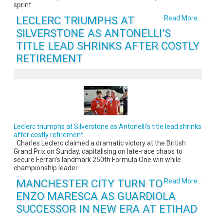
sprint.
LECLERC TRIUMPHS AT
Read More...
SILVERSTONE AS ANTONELLI’S
TITLE LEAD SHRINKS AFTER COSTLY
RETIREMENT
Leclerc triumphs at Silverstone as Antonelli’s title lead shrinks
after costly retirement
Charles Leclerc claimed a dramatic victory at the British
Grand Prix on Sunday, capitalising on late-race chaos to
secure Ferrari’s landmark 250th Formula One win while
championship leader
MANCHESTER CITY TURN TO
Read More...
ENZO MARESCA AS GUARDIOLA
SUCCESSOR IN NEW ERA AT ETIHAD