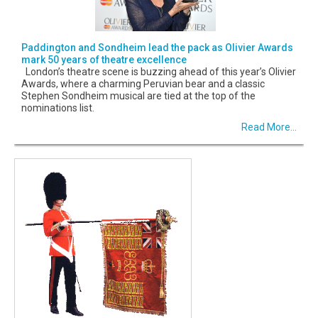
Paddington and Sondheim lead the pack as Olivier Awards
mark 50 years of theatre excellence
London’s theatre scene is buzzing ahead of this year’s Olivier
Awards, where a charming Peruvian bear and a classic
Stephen Sondheim musical are tied at the top of the
nominations list.
Read More...