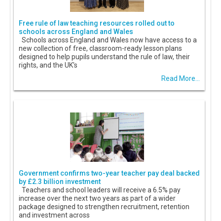
Free rule of law teaching resources rolled out to
schools across England and Wales
Schools across England and Wales now have access to a
new collection of free, classroom-ready lesson plans
designed to help pupils understand the rule of law, their
rights, and the UK's
Read More...
Government confirms two-year teacher pay deal backed
by £2.3 billion investment
Teachers and school leaders will receive a 6.5% pay
increase over the next two years as part of a wider
package designed to strengthen recruitment, retention
and investment across