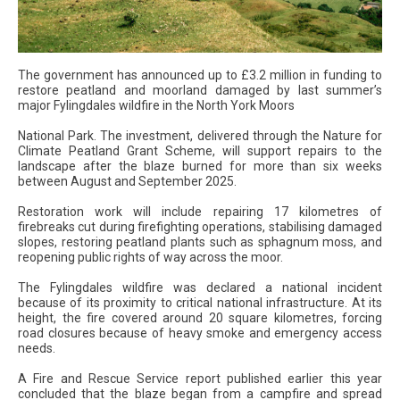
The government has announced up to £3.2 million in funding to
restore peatland and moorland damaged by last summer’s
major Fylingdales wildfire in the North York Moors
National Park. The investment, delivered through the Nature for
Climate Peatland Grant Scheme, will support repairs to the
landscape after the blaze burned for more than six weeks
between August and September 2025.
Restoration work will include repairing 17 kilometres of
firebreaks cut during firefighting operations, stabilising damaged
slopes, restoring peatland plants such as sphagnum moss, and
reopening public rights of way across the moor.
The Fylingdales wildfire was declared a national incident
because of its proximity to critical national infrastructure. At its
height, the fire covered around 20 square kilometres, forcing
road closures because of heavy smoke and emergency access
needs.
A Fire and Rescue Service report published earlier this year
concluded that the blaze began from a campfire and spread