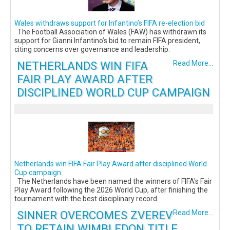
Wales withdraws support for Infantino’s FIFA re-election bid
The Football Association of Wales (FAW) has withdrawn its
support for Gianni Infantino’s bid to remain FIFA president,
citing concerns over governance and leadership.
NETHERLANDS WIN FIFA
Read More...
FAIR PLAY AWARD AFTER
DISCIPLINED WORLD CUP CAMPAIGN
Netherlands win FIFA Fair Play Award after disciplined World
Cup campaign
The Netherlands have been named the winners of FIFA's Fair
Play Award following the 2026 World Cup, after finishing the
tournament with the best disciplinary record.
SINNER OVERCOMES ZVEREV
Read More...
TO RETAIN WIMBLEDON TITLE