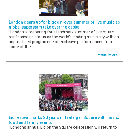
London gears up for biggest-ever summer of live music as
global superstars take over the capital
London is preparing for a landmark summer of live music,
reinforcing its status as the world's leading music city with an
unparalleled programme of exclusive performances from
some of the
Read More...
Eid festival marks 20 years in Trafalgar Square with music,
food and family events
London’s annual Eid on the Square celebration will return to