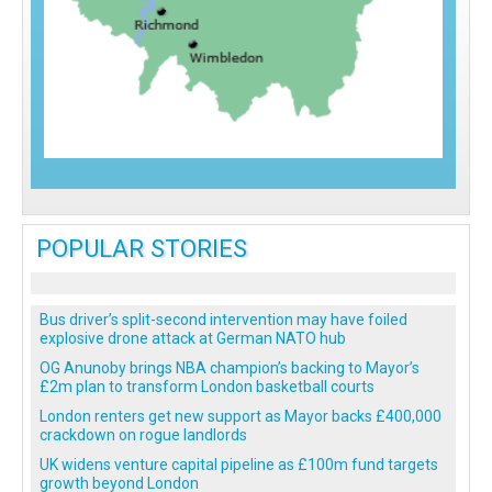
POPULAR STORIES
Bus driver’s split-second intervention may have foiled
explosive drone attack at German NATO hub
OG Anunoby brings NBA champion’s backing to Mayor’s
£2m plan to transform London basketball courts
London renters get new support as Mayor backs £400,000
crackdown on rogue landlords
UK widens venture capital pipeline as £100m fund targets
growth beyond London