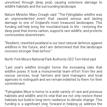
unnoticed through deep peat, causing extensive damage to
wildlife habitats and the surrounding landscape.
Nature Minister Mary Creagh said: “The Fylingdales wildfire was
an unprecedented event that caused serious and lasting
damage to one of England’s most treasured landscapes. This
funding will help bring the moorland back to life - restoring the
deep peat that stores carbon, supports rare wildlife, and protects
communities downstream.
“Resilient, rewetted peatland is our best natural defence against
wildfires in the future, and I am determined that this landscape
recovers stronger than before.”
North York Moors National Park Authority CEO Tom Hind said:
“Last year’s wildfire brought home the increasing risks that
wildfire poses. It took a monumental team effort from fire and
rescue services, local farmers and land managers and local
agencies to extinguish and we remain indebted to them for their
commitment.
“Fylingdales Moor is home to a wide variety of rare and precious
habitats and wildlife and it’s vital that we not only restore these
habitats but build in long-term resilience to climate change. This
funding is a significant step forward in helping us address the