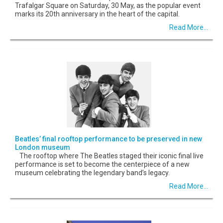
Trafalgar Square on Saturday, 30 May, as the popular event
marks its 20th anniversary in the heart of the capital.
Read More...
Beatles’ final rooftop performance to be preserved in new
London museum
The rooftop where The Beatles staged their iconic final live
performance is set to become the centerpiece of a new
museum celebrating the legendary band’s legacy.
Read More...