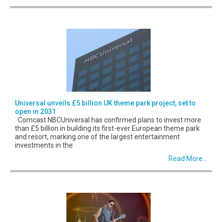
Universal unveils £5 billion UK theme park project, set to
open in 2031
Comcast NBCUniversal has confirmed plans to invest more
than £5 billion in building its first-ever European theme park
and resort, marking one of the largest entertainment
investments in the
Read More...