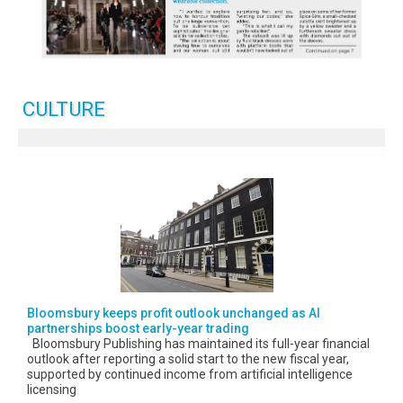
CULTURE
Bloomsbury keeps profit outlook unchanged as AI
partnerships boost early-year trading
Bloomsbury Publishing has maintained its full-year financial
outlook after reporting a solid start to the new fiscal year,
supported by continued income from artificial intelligence
licensing