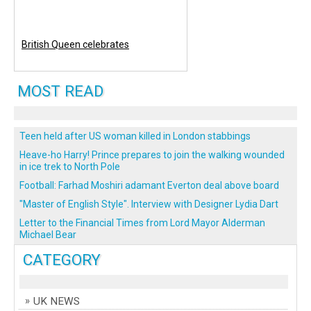
British Queen celebrates
MOST READ
Teen held after US woman killed in London stabbings
Heave-ho Harry! Prince prepares to join the walking wounded
in ice trek to North Pole
Football: Farhad Moshiri adamant Everton deal above board
"Master of English Style". Interview with Designer Lydia Dart
Letter to the Financial Times from Lord Mayor Alderman
Michael Bear
CATEGORY
UK NEWS