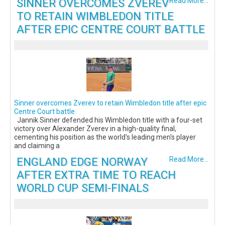
SINNER OVERCOMES ZVEREV
Read More...
TO RETAIN WIMBLEDON TITLE
AFTER EPIC CENTRE COURT BATTLE
Sinner overcomes Zverev to retain Wimbledon title after epic
Centre Court battle
Jannik Sinner defended his Wimbledon title with a four-set
victory over Alexander Zverev in a high-quality final,
cementing his position as the world's leading men's player
and claiming a
ENGLAND EDGE NORWAY
Read More...
AFTER EXTRA TIME TO REACH
WORLD CUP SEMI-FINALS