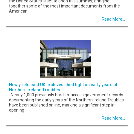
the United States is set to open this summer, bringing
together some of the most important documents from the
American
Read More...
Newly released UK archives shed light on early years of
Northern Ireland Troubles
Nearly 1,000 previously hard-to-access government records
documenting the early years of the Northern Ireland Troubles
have been published online, marking a significant step in
opening
Read More...