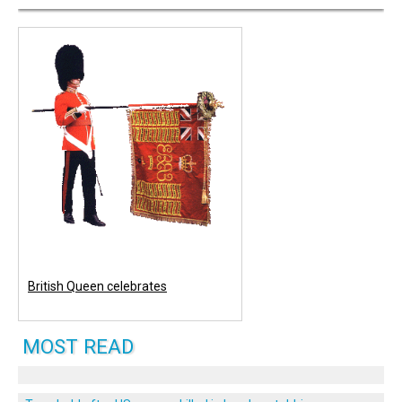
British Queen celebrates
MOST READ