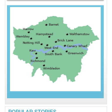
POPULAR STORIES