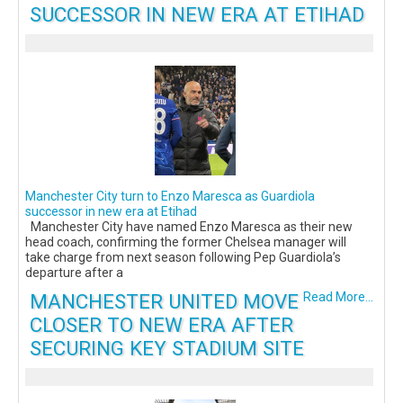
SUCCESSOR IN NEW ERA AT ETIHAD
Manchester City turn to Enzo Maresca as Guardiola
successor in new era at Etihad
Manchester City have named Enzo Maresca as their new
head coach, confirming the former Chelsea manager will
take charge from next season following Pep Guardiola’s
departure after a
MANCHESTER UNITED MOVE
Read More...
CLOSER TO NEW ERA AFTER
SECURING KEY STADIUM SITE