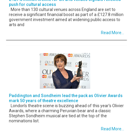
push for cultural access
More than 130 cultural venues across England are set to
receive a significant financial boost as part of a £127.8 million
government investment aimed at widening public access to
arts and
Read More...
Paddington and Sondheim lead the pack as Olivier Awards
mark 50 years of theatre excellence
London’s theatre scene is buzzing ahead of this year’s Olivier
Awards, where a charming Peruvian bear and a classic
Stephen Sondheim musical are tied at the top of the
nominations list.
Read More...