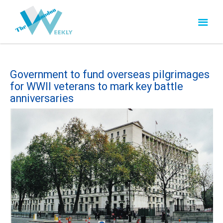
Government to fund overseas pilgrimages
for WWII veterans to mark key battle
anniversaries