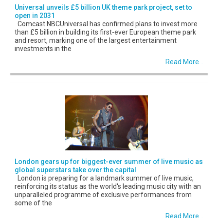
Universal unveils £5 billion UK theme park project, set to
open in 2031
Comcast NBCUniversal has confirmed plans to invest more
than £5 billion in building its first-ever European theme park
and resort, marking one of the largest entertainment
investments in the
Read More...
London gears up for biggest-ever summer of live music as
global superstars take over the capital
London is preparing for a landmark summer of live music,
reinforcing its status as the world's leading music city with an
unparalleled programme of exclusive performances from
some of the
Read More...