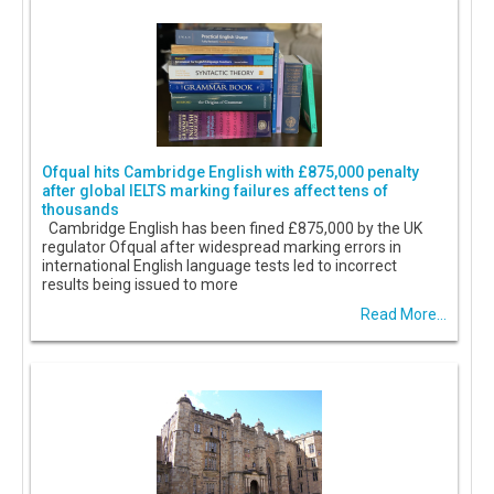
Ofqual hits Cambridge English with £875,000 penalty
after global IELTS marking failures affect tens of
thousands
Cambridge English has been fined £875,000 by the UK
regulator Ofqual after widespread marking errors in
international English language tests led to incorrect
results being issued to more
Read More...