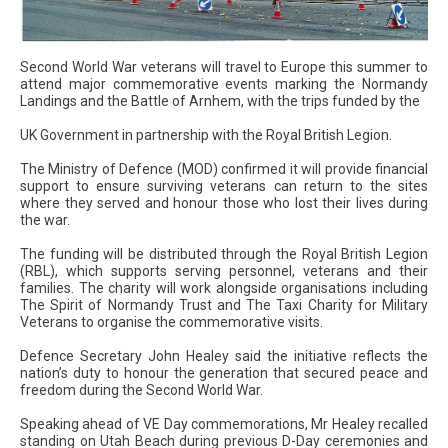
Second World War veterans will travel to Europe this summer to
attend major commemorative events marking the Normandy
Landings and the Battle of Arnhem, with the trips funded by the
UK Government in partnership with the Royal British Legion.
The Ministry of Defence (MOD) confirmed it will provide financial
support to ensure surviving veterans can return to the sites
where they served and honour those who lost their lives during
the war.
The funding will be distributed through the Royal British Legion
(RBL), which supports serving personnel, veterans and their
families. The charity will work alongside organisations including
The Spirit of Normandy Trust and The Taxi Charity for Military
Veterans to organise the commemorative visits.
Defence Secretary John Healey said the initiative reflects the
nation’s duty to honour the generation that secured peace and
freedom during the Second World War.
Speaking ahead of VE Day commemorations, Mr Healey recalled
standing on Utah Beach during previous D-Day ceremonies and