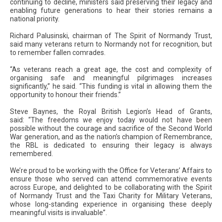
continuing to decline, ministers said preserving their legacy and
enabling future generations to hear their stories remains a
national priority.
Richard Palusinski, chairman of The Spirit of Normandy Trust,
said many veterans return to Normandy not for recognition, but
to remember fallen comrades.
“As veterans reach a great age, the cost and complexity of
organising safe and meaningful pilgrimages increases
significantly,” he said. “This funding is vital in allowing them the
opportunity to honour their friends.”
Steve Baynes, the Royal British Legion’s Head of Grants,
said: “The freedoms we enjoy today would not have been
possible without the courage and sacrifice of the Second World
War generation, and as the nation’s champion of Remembrance,
the RBL is dedicated to ensuring their legacy is always
remembered.
We’re proud to be working with the Office for Veterans’ Affairs to
ensure those who served can attend commemorative events
across Europe, and delighted to be collaborating with the Spirit
of Normandy Trust and the Taxi Charity for Military Veterans,
whose long-standing experience in organising these deeply
meaningful visits is invaluable”.