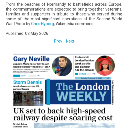
From the beaches of Normandy to battlefields across Europe,
the commemorations are expected to bring together veterans,
families and supporters in tribute to those who served during
some of the most significant operations of the Second World
War. Photo by
Chris Nyborg
, Wikimedia commons.
Published: 08 May 2026
Prev
Next