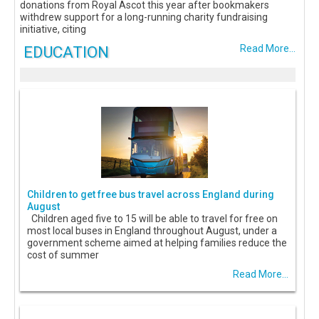
donations from Royal Ascot this year after bookmakers
withdrew support for a long-running charity fundraising
initiative, citing
EDUCATION
Read More...
Children to get free bus travel across England during
August
Children aged five to 15 will be able to travel for free on
most local buses in England throughout August, under a
government scheme aimed at helping families reduce the
cost of summer
Read More...