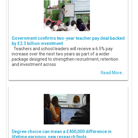
Government confirms two-year teacher pay deal backed
by £2.3 billion investment
Teachers and school leaders will receive a 6.5% pay
increase over the next two years as part of a wider
package designed to strengthen recruitment, retention
and investment across
Read More...
Degree choice can mean a £400,000 difference in
lifetime earnings, new research finds