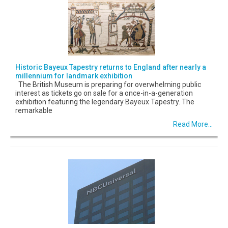
Historic Bayeux Tapestry returns to England after nearly a
millennium for landmark exhibition
The British Museum is preparing for overwhelming public
interest as tickets go on sale for a once-in-a-generation
exhibition featuring the legendary Bayeux Tapestry. The
remarkable
Read More...