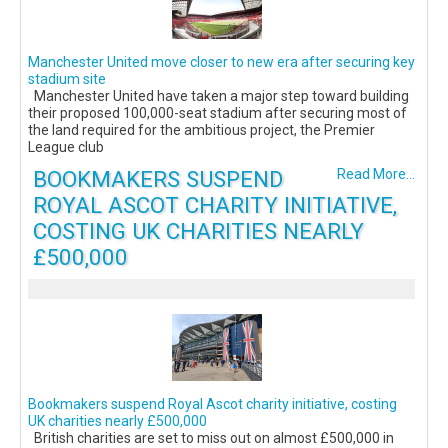
Manchester United move closer to new era after securing key
stadium site
Manchester United have taken a major step toward building
their proposed 100,000-seat stadium after securing most of
the land required for the ambitious project, the Premier
League club
BOOKMAKERS SUSPEND
Read More...
ROYAL ASCOT CHARITY INITIATIVE,
COSTING UK CHARITIES NEARLY
£500,000
Bookmakers suspend Royal Ascot charity initiative, costing
UK charities nearly £500,000
British charities are set to miss out on almost £500,000 in