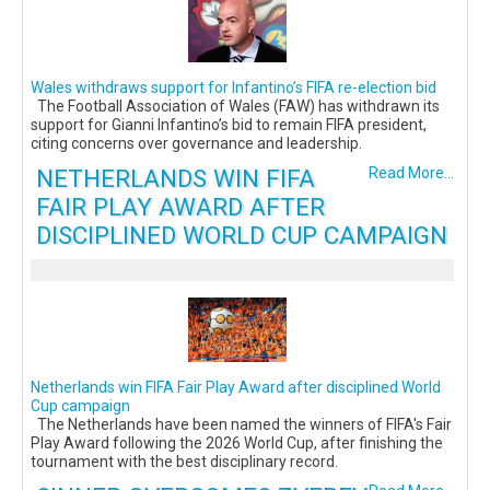
Wales withdraws support for Infantino’s FIFA re-election bid
The Football Association of Wales (FAW) has withdrawn its
support for Gianni Infantino’s bid to remain FIFA president,
citing concerns over governance and leadership.
NETHERLANDS WIN FIFA
Read More...
FAIR PLAY AWARD AFTER
DISCIPLINED WORLD CUP CAMPAIGN
Netherlands win FIFA Fair Play Award after disciplined World
Cup campaign
The Netherlands have been named the winners of FIFA's Fair
Play Award following the 2026 World Cup, after finishing the
tournament with the best disciplinary record.