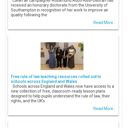
Clean air campaigner Rosamund Adoo-Kissi-Debrah has
received an honorary doctorate from the University of
Southampton in recognition of her work to improve air
quality following the
Read More...
Free rule of law teaching resources rolled out to
schools across England and Wales
Schools across England and Wales now have access to a
new collection of free, classroom-ready lesson plans
designed to help pupils understand the rule of law, their
rights, and the UK's
Read More...