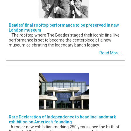
Beatles’ final rooftop performance to be preserved in new
London museum
The rooftop where The Beatles staged their iconic final live
performance is set to become the centerpiece of a new
museum celebrating the legendary band’s legacy.
Read More...
Rare Declaration of Independence to headline landmark
exhibition on America’s founding
A major new exhibition marking 250 years since the birth of