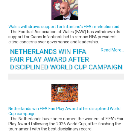
Wales withdraws support for Infantino’s FIFA re-election bid
The Football Association of Wales (FAW) has withdrawn its
support for Gianni Infantino’s bid to remain FIFA president,
citing concerns over governance and leadership.
NETHERLANDS WIN FIFA
Read More...
FAIR PLAY AWARD AFTER
DISCIPLINED WORLD CUP CAMPAIGN
Netherlands win FIFA Fair Play Award after disciplined World
Cup campaign
The Netherlands have been named the winners of FIFA's Fair
Play Award following the 2026 World Cup, after finishing the
tournament with the best disciplinary record.