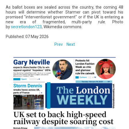
As ballot boxes are sealed across the country, the coming 48
hours will determine whether Starmer can pivot toward his
promised "interventionist government" or if the UK is entering a
new era of fragmented, multi-party rule. Photo
by
secretlondon123
, Wikimedia commons.
Published: 07 May 2026
Prev
Next