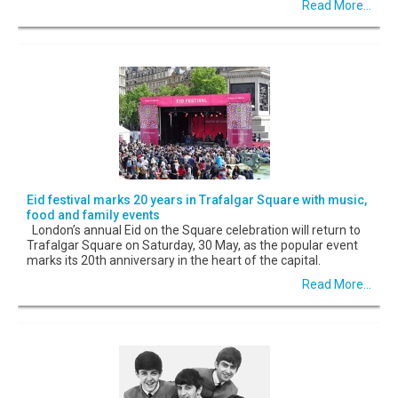
Read More...
Eid festival marks 20 years in Trafalgar Square with music,
food and family events
London’s annual Eid on the Square celebration will return to
Trafalgar Square on Saturday, 30 May, as the popular event
marks its 20th anniversary in the heart of the capital.
Read More...