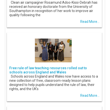
Clean air campaigner Rosamund Adoo-Kissi-Debrah has
received an honorary doctorate from the University of
Southampton in recognition of her work to improve air
quality following the
Read More...
Free rule of law teaching resources rolled out to
schools across England and Wales
Schools across England and Wales now have access to a
new collection of free, classroom-ready lesson plans
designed to help pupils understand the rule of law, their
rights, and the UK's
Read More...