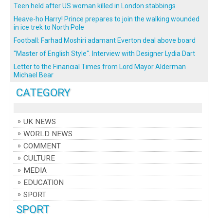
Teen held after US woman killed in London stabbings
Heave-ho Harry! Prince prepares to join the walking wounded
in ice trek to North Pole
Football: Farhad Moshiri adamant Everton deal above board
"Master of English Style". Interview with Designer Lydia Dart
Letter to the Financial Times from Lord Mayor Alderman
Michael Bear
CATEGORY
UK NEWS
WORLD NEWS
COMMENT
CULTURE
MEDIA
EDUCATION
SPORT
SPORT