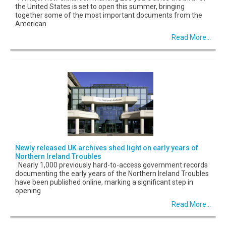
the United States is set to open this summer, bringing
together some of the most important documents from the
American
Read More...
Newly released UK archives shed light on early years of
Northern Ireland Troubles
Nearly 1,000 previously hard-to-access government records
documenting the early years of the Northern Ireland Troubles
have been published online, marking a significant step in
opening
Read More...