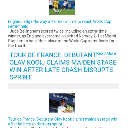
England edge Norway after extra time to reach World Cup
semi-finals
Jude Bellingham scored twice, including an extra-time
winner, as England overcame a spirited Norway 2-1 at Miami
Stadium to book their place in the World Cup semi-finals for
the fourth
TOUR DE FRANCE: DEBUTANT
Read More...
OLAV KOOIJ CLAIMS MAIDEN STAGE
WIN AFTER LATE CRASH DISRUPTS
SPRINT
Tour de France: Debutant Olav Kooij claims maiden stage win
after late crash disrupts sprint