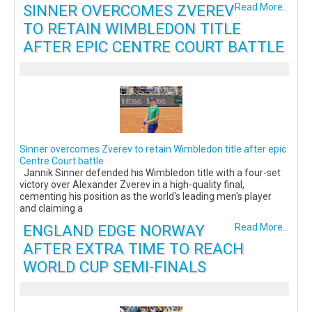
SINNER OVERCOMES ZVEREV
Read More...
TO RETAIN WIMBLEDON TITLE
AFTER EPIC CENTRE COURT BATTLE
Sinner overcomes Zverev to retain Wimbledon title after epic
Centre Court battle
Jannik Sinner defended his Wimbledon title with a four-set
victory over Alexander Zverev in a high-quality final,
cementing his position as the world's leading men's player
and claiming a
ENGLAND EDGE NORWAY
Read More...
AFTER EXTRA TIME TO REACH
WORLD CUP SEMI-FINALS