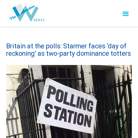
Britain at the polls: Starmer faces ‘day of
reckoning’ as two-party dominance totters