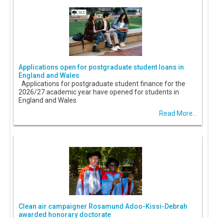
Applications open for postgraduate student loans in
England and Wales
Applications for postgraduate student finance for the
2026/27 academic year have opened for students in
England and Wales.
Read More...
Clean air campaigner Rosamund Adoo-Kissi-Debrah
awarded honorary doctorate