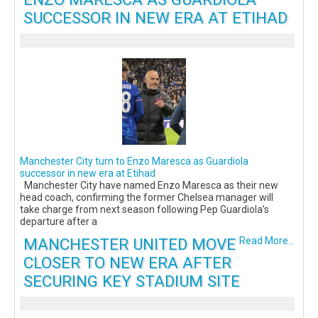
SUCCESSOR IN NEW ERA AT ETIHAD
Manchester City turn to Enzo Maresca as Guardiola
successor in new era at Etihad
Manchester City have named Enzo Maresca as their new
head coach, confirming the former Chelsea manager will
take charge from next season following Pep Guardiola’s
departure after a
MANCHESTER UNITED MOVE
Read More...
CLOSER TO NEW ERA AFTER
SECURING KEY STADIUM SITE