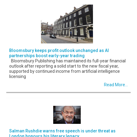
Bloomsbury keeps profit outlook unchanged as AI
partnerships boost early-year trading
Bloomsbury Publishing has maintained its full-year financial
outlook after reporting a solid start to the new fiscal year,
supported by continued income from artificial intelligence
licensing
Read More...
Salman Rushdie warns free speech is under threat as
London honours his literary legacy