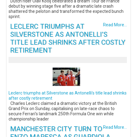
Dutch rider Olav Kooij celebrated a dream Tour de France
debut by winning stage five after a dramatic late crash
shattered the peloton and transformed the expected bunch
sprint.
LECLERC TRIUMPHS AT
Read More...
SILVERSTONE AS ANTONELLI’S
TITLE LEAD SHRINKS AFTER COSTLY
RETIREMENT
Leclerc triumphs at Silverstone as Antonelli’s title lead shrinks
after costly retirement
Charles Leclerc claimed a dramatic victory at the British
Grand Prix on Sunday, capitalising on late-race chaos to
secure Ferrari’s landmark 250th Formula One win while
championship leader
MANCHESTER CITY TURN TO
Read More...
ENZO MARESCA AS GUARDIOLA