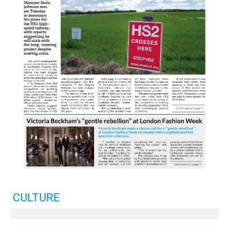
CULTURE