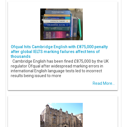
Ofqual hits Cambridge English with £875,000 penalty
after global IELTS marking failures affect tens of
thousands
Cambridge English has been fined £875,000 by the UK
regulator Ofqual after widespread marking errors in
international English language tests led to incorrect
results being issued to more
Read More...