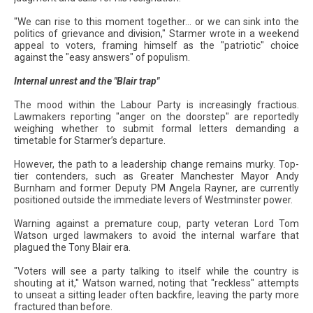
"We can rise to this moment together... or we can sink into the
politics of grievance and division," Starmer wrote in a weekend
appeal to voters, framing himself as the "patriotic" choice
against the "easy answers" of populism.
Internal unrest and the "Blair trap"
The mood within the Labour Party is increasingly fractious.
Lawmakers reporting "anger on the doorstep" are reportedly
weighing whether to submit formal letters demanding a
timetable for Starmer’s departure.
However, the path to a leadership change remains murky. Top-
tier contenders, such as Greater Manchester Mayor Andy
Burnham and former Deputy PM Angela Rayner, are currently
positioned outside the immediate levers of Westminster power.
Warning against a premature coup, party veteran Lord Tom
Watson urged lawmakers to avoid the internal warfare that
plagued the Tony Blair era.
"Voters will see a party talking to itself while the country is
shouting at it," Watson warned, noting that "reckless" attempts
to unseat a sitting leader often backfire, leaving the party more
fractured than before.