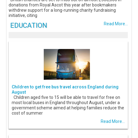
donations from Royal Ascot this year after bookmakers
withdrew support for a long-running charity fundraising
initiative, citing
EDUCATION
Read More...
Children to get free bus travel across England during
August
Children aged five to 15 will be able to travel for free on
most local buses in England throughout August, under a
government scheme aimed at helping families reduce the
cost of summer
Read More...