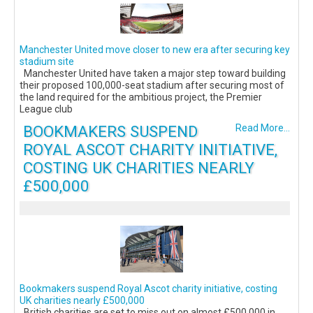
Manchester United move closer to new era after securing key
stadium site
Manchester United have taken a major step toward building
their proposed 100,000-seat stadium after securing most of
the land required for the ambitious project, the Premier
League club
BOOKMAKERS SUSPEND
Read More...
ROYAL ASCOT CHARITY INITIATIVE,
COSTING UK CHARITIES NEARLY
£500,000
Bookmakers suspend Royal Ascot charity initiative, costing
UK charities nearly £500,000
British charities are set to miss out on almost £500,000 in