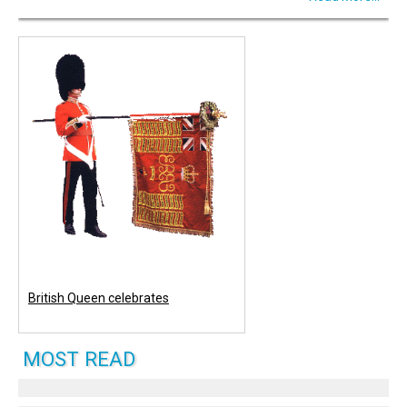
British Queen celebrates
MOST READ