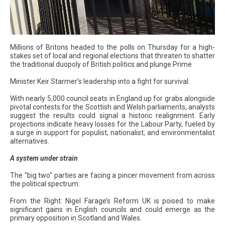
Millions of Britons headed to the polls on Thursday for a high-
stakes set of local and regional elections that threaten to shatter
the traditional duopoly of British politics and plunge Prime
Minister Keir Starmer’s leadership into a fight for survival.
With nearly 5,000 council seats in England up for grabs alongside
pivotal contests for the Scottish and Welsh parliaments, analysts
suggest the results could signal a historic realignment. Early
projections indicate heavy losses for the Labour Party, fueled by
a surge in support for populist, nationalist, and environmentalist
alternatives.
A system under strain
The "big two" parties are facing a pincer movement from across
the political spectrum:
From the Right: Nigel Farage’s Reform UK is poised to make
significant gains in English councils and could emerge as the
primary opposition in Scotland and Wales.