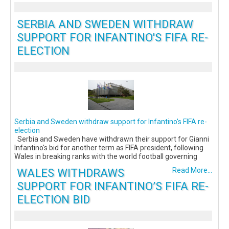
SERBIA AND SWEDEN WITHDRAW
SUPPORT FOR INFANTINO'S FIFA RE-
ELECTION
Serbia and Sweden withdraw support for Infantino's FIFA re-
election
Serbia and Sweden have withdrawn their support for Gianni
Infantino's bid for another term as FIFA president, following
Wales in breaking ranks with the world football governing
WALES WITHDRAWS
Read More...
SUPPORT FOR INFANTINO’S FIFA RE-
ELECTION BID