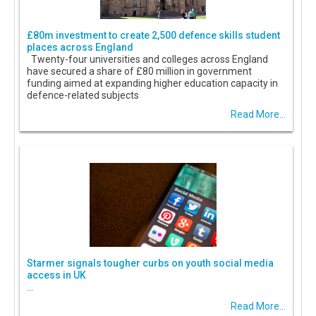
£80m investment to create 2,500 defence skills student
places across England
Twenty-four universities and colleges across England
have secured a share of £80 million in government
funding aimed at expanding higher education capacity in
defence-related subjects
Read More...
Starmer signals tougher curbs on youth social media
access in UK
...
Read More...