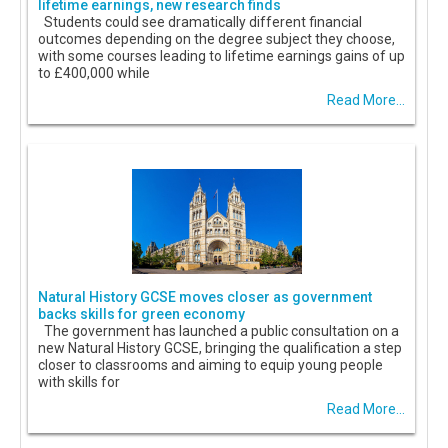
lifetime earnings, new research finds
Students could see dramatically different financial
outcomes depending on the degree subject they choose,
with some courses leading to lifetime earnings gains of up
to £400,000 while
Read More...
Natural History GCSE moves closer as government
backs skills for green economy
The government has launched a public consultation on a
new Natural History GCSE, bringing the qualification a step
closer to classrooms and aiming to equip young people
with skills for
Read More...