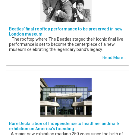
Beatles’ final rooftop performance to be preserved in new
London museum
The rooftop where The Beatles staged their iconic final live
performance is set to become the centerpiece of a new
museum celebrating the legendary band’s legacy.
Read More...
Rare Declaration of Independence to headline landmark
exhibition on America’s founding
A major new exhibition marking 250 years since the birth of