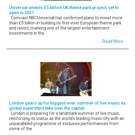
Universal unveils £5 billion UK theme park project, set to
open in 2031
Comcast NBCUniversal has confirmed plans to invest more
than £5 billion in building its first-ever European theme park
and resort, marking one of the largest entertainment
investments in the
Read More...
London gears up for biggest-ever summer of live music as
global superstars take over the capital
London is preparing for a landmark summer of live music,
reinforcing its status as the world's leading music city with an
unparalleled programme of exclusive performances from
some of the