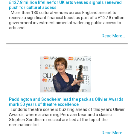
£127.8 million lifeline for UK arts venues signals renewed
push for cultural access
More than 130 cultural venues across England are set to
receive a significant financial boost as part of a £127.8 million
government investment aimed at widening public access to
arts and
Read More...
Paddington and Sondheim lead the pack as Olivier Awards
mark 50 years of theatre excellence
London’s theatre scene is buzzing ahead of this year’s Olivier
Awards, where a charming Peruvian bear and a classic
Stephen Sondheim musical are tied at the top of the
nominations list.
Read More...