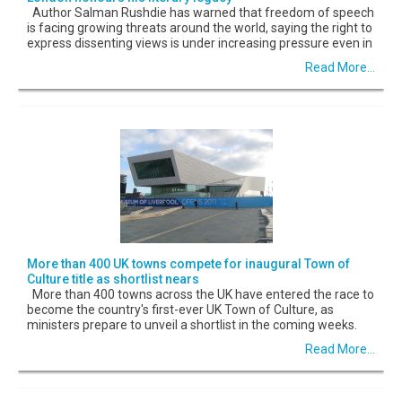
Author Salman Rushdie has warned that freedom of speech
is facing growing threats around the world, saying the right to
express dissenting views is under increasing pressure even in
Read More...
More than 400 UK towns compete for inaugural Town of
Culture title as shortlist nears
More than 400 towns across the UK have entered the race to
become the country's first-ever UK Town of Culture, as
ministers prepare to unveil a shortlist in the coming weeks.
Read More...