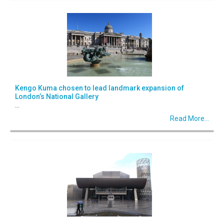
Kengo Kuma chosen to lead landmark expansion of
London’s National Gallery
...
Read More...