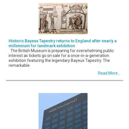
Historic Bayeux Tapestry returns to England after nearly a
millennium for landmark exhibition
The British Museum is preparing for overwhelming public
interest as tickets go on sale for a once-in-a-generation
exhibition featuring the legendary Bayeux Tapestry. The
remarkable
Read More...