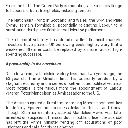
From the Left: The Green Party is mounting a serious challenge
to Labour’s urban strongholds, including London.
The Nationalist Front: In Scotland and Wales, the SNP and Plaid
Cymru remain formidable, potentially relegating Labour to a
humiliating third-place finish in the Holyrood parliament.
The electoral volatility has already rattled financial markets.
Investors have pushed UK borrowing costs higher, wary that a
weakened Starmer could be replaced by a more radical, high-
spending successor.
A premiership in the crosshairs
Despite winning a landslide victory less than two years ago, the
63-year-old Prime Minister finds his authority eroded by a
stagnant economy and a series of self-inflicted political wounds.
Most notable is the fallout from the appointment of Labour
veteran Peter Mandelson as Ambassador to the U.S.
The decision ignited a firestorm regarding Mandelson’s past ties
to Jeffrey Epstein and business links to Russia and China.
Though Starmer eventually sacked Mandelson—who was later
arrested on suspicion of misconduct in public office—the scandal
has left the Prime Minister fending off accusations of poor
judgment and calls for his resignation.