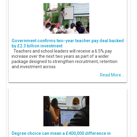
Government confirms two-year teacher pay deal backed
by £2.3 billion investment
Teachers and school leaders will receive a 6.5% pay
increase over the next two years as part of a wider
package designed to strengthen recruitment, retention
and investment across
Read More...
Degree choice can mean a £400,000 difference in