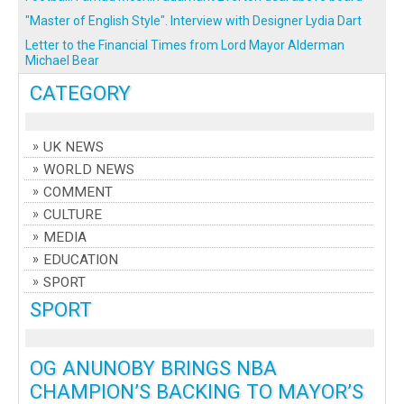
"Master of English Style". Interview with Designer Lydia Dart
Letter to the Financial Times from Lord Mayor Alderman
Michael Bear
CATEGORY
UK NEWS
WORLD NEWS
COMMENT
CULTURE
MEDIA
EDUCATION
SPORT
SPORT
OG ANUNOBY BRINGS NBA
CHAMPION’S BACKING TO MAYOR’S