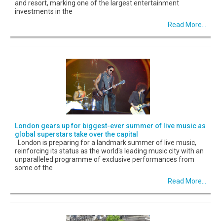
and resort, marking one of the largest entertainment
investments in the
Read More...
London gears up for biggest-ever summer of live music as
global superstars take over the capital
London is preparing for a landmark summer of live music,
reinforcing its status as the world's leading music city with an
unparalleled programme of exclusive performances from
some of the
Read More...