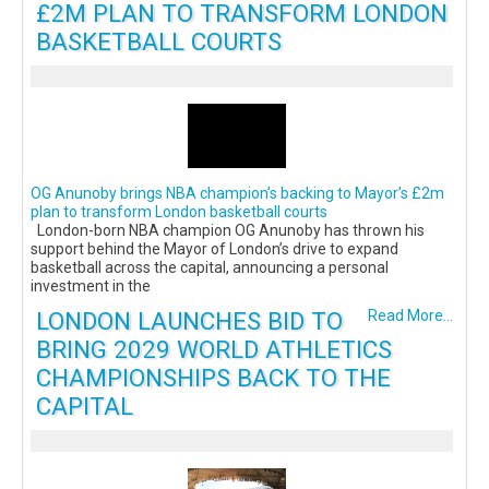
£2M PLAN TO TRANSFORM LONDON
BASKETBALL COURTS
OG Anunoby brings NBA champion’s backing to Mayor’s £2m
plan to transform London basketball courts
London-born NBA champion OG Anunoby has thrown his
support behind the Mayor of London’s drive to expand
basketball across the capital, announcing a personal
investment in the
LONDON LAUNCHES BID TO
Read More...
BRING 2029 WORLD ATHLETICS
CHAMPIONSHIPS BACK TO THE
CAPITAL