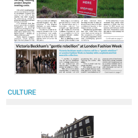
CULTURE