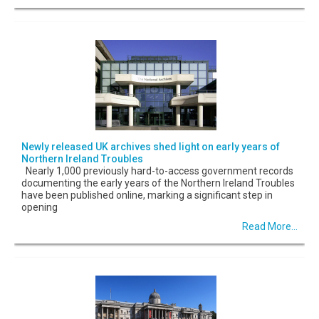
Newly released UK archives shed light on early years of
Northern Ireland Troubles
Nearly 1,000 previously hard-to-access government records
documenting the early years of the Northern Ireland Troubles
have been published online, marking a significant step in
opening
Read More...