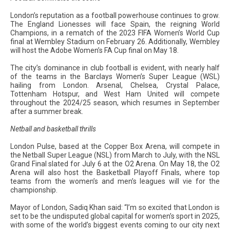
London’s reputation as a football powerhouse continues to grow.
The England Lionesses will face Spain, the reigning World
Champions, in a rematch of the 2023 FIFA Women’s World Cup
final at Wembley Stadium on February 26. Additionally, Wembley
will host the Adobe Women’s FA Cup final on May 18.
The city’s dominance in club football is evident, with nearly half
of the teams in the Barclays Women’s Super League (WSL)
hailing from London. Arsenal, Chelsea, Crystal Palace,
Tottenham Hotspur, and West Ham United will compete
throughout the 2024/25 season, which resumes in September
after a summer break.
Netball and basketball thrills
London Pulse, based at the Copper Box Arena, will compete in
the Netball Super League (NSL) from March to July, with the NSL
Grand Final slated for July 6 at the O2 Arena. On May 18, the O2
Arena will also host the Basketball Playoff Finals, where top
teams from the women’s and men’s leagues will vie for the
championship.
Mayor of London, Sadiq Khan said: “I’m so excited that London is
set to be the undisputed global capital for women’s sport in 2025,
with some of the world’s biggest events coming to our city next