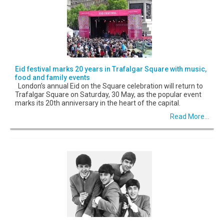
Eid festival marks 20 years in Trafalgar Square with music,
food and family events
London’s annual Eid on the Square celebration will return to
Trafalgar Square on Saturday, 30 May, as the popular event
marks its 20th anniversary in the heart of the capital.
Read More...