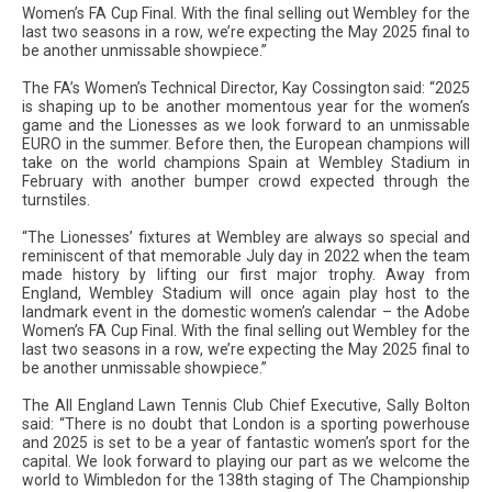
Women’s FA Cup Final. With the final selling out Wembley for the
last two seasons in a row, we’re expecting the May 2025 final to
be another unmissable showpiece.”
The FA’s Women’s Technical Director, Kay Cossington said: “2025
is shaping up to be another momentous year for the women’s
game and the Lionesses as we look forward to an unmissable
EURO in the summer. Before then, the European champions will
take on the world champions Spain at Wembley Stadium in
February with another bumper crowd expected through the
turnstiles.
“The Lionesses’ fixtures at Wembley are always so special and
reminiscent of that memorable July day in 2022 when the team
made history by lifting our first major trophy. Away from
England, Wembley Stadium will once again play host to the
landmark event in the domestic women’s calendar – the Adobe
Women’s FA Cup Final. With the final selling out Wembley for the
last two seasons in a row, we’re expecting the May 2025 final to
be another unmissable showpiece.”
The All England Lawn Tennis Club Chief Executive, Sally Bolton
said: “There is no doubt that London is a sporting powerhouse
and 2025 is set to be a year of fantastic women’s sport for the
capital. We look forward to playing our part as we welcome the
world to Wimbledon for the 138th staging of The Championship