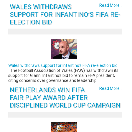
WALES WITHDRAWS
Read More...
SUPPORT FOR INFANTINO’S FIFA RE-
ELECTION BID
Wales withdraws support for Infantino’s FIFA re-election bid
The Football Association of Wales (FAW) has withdrawn its
support for Gianni Infantino’s bid to remain FIFA president,
citing concerns over governance and leadership.
NETHERLANDS WIN FIFA
Read More...
FAIR PLAY AWARD AFTER
DISCIPLINED WORLD CUP CAMPAIGN