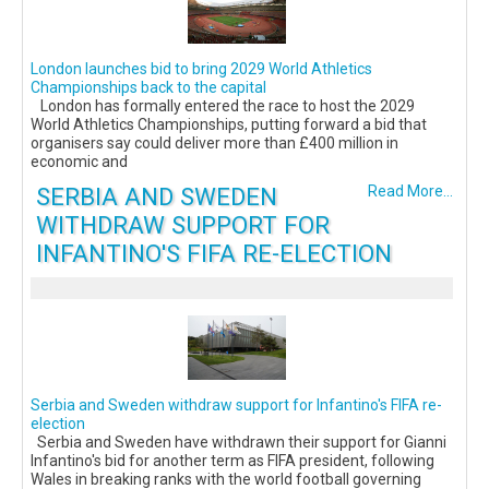
London launches bid to bring 2029 World Athletics
Championships back to the capital
London has formally entered the race to host the 2029
World Athletics Championships, putting forward a bid that
organisers say could deliver more than £400 million in
economic and
SERBIA AND SWEDEN
Read More...
WITHDRAW SUPPORT FOR
INFANTINO'S FIFA RE-ELECTION
Serbia and Sweden withdraw support for Infantino's FIFA re-
election
Serbia and Sweden have withdrawn their support for Gianni
Infantino's bid for another term as FIFA president, following
Wales in breaking ranks with the world football governing