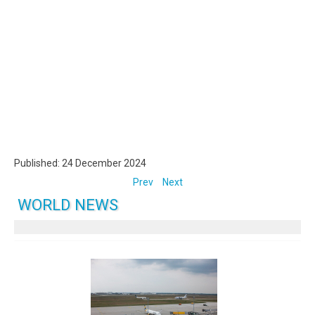
Published: 24 December 2024
Prev
Next
WORLD NEWS