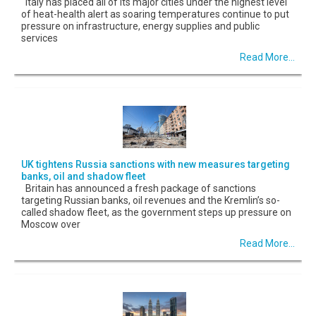
Italy has placed all of its major cities under the highest level
of heat-health alert as soaring temperatures continue to put
pressure on infrastructure, energy supplies and public
services
Read More...
UK tightens Russia sanctions with new measures targeting
banks, oil and shadow fleet
Britain has announced a fresh package of sanctions
targeting Russian banks, oil revenues and the Kremlin’s so-
called shadow fleet, as the government steps up pressure on
Moscow over
Read More...