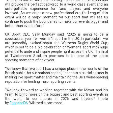
will provide the perfect backdrop to a world class event and an
unforgettable experience for fans, players and everyone
involved. As we enter a new professional era for League, this
event will be a major moment for our sport that will see us
continue to push the boundaries to make our events bigger and
better than ever before.”
UK Sport CEO, Sally Munday said: “2025 is going to be a
spectacular year for women’s sport in the UK. In particular, we
are incredibly excited about the Women’s Rugby World Cup,
which is set to be a big celebration of Women's sport with huge
potential to unite and inspire people right across the UK. The final
at Twickenham Stadium promises to be one of the iconic
sporting moments of next year.
“We know that live sport has a unique place in the hearts of the
British public. As our nation’s capital, London is a crucial partner in
making live sport matter and maintaining the UK's world-leading
reputation for hosting major sporting events.
“We look forward to working together with the Mayor and his
team to bring more of the biggest and best sporting events in
the world to our shores in 2025 and beyond.” Photo
by
Egghead06
, Wikimedia commons.