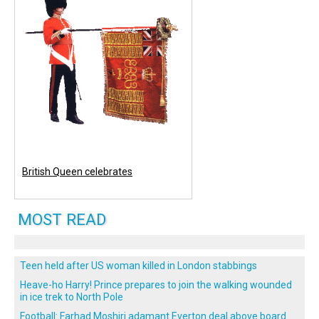
British Queen celebrates
MOST READ
Teen held after US woman killed in London stabbings
Heave-ho Harry! Prince prepares to join the walking wounded
in ice trek to North Pole
Football: Farhad Moshiri adamant Everton deal above board