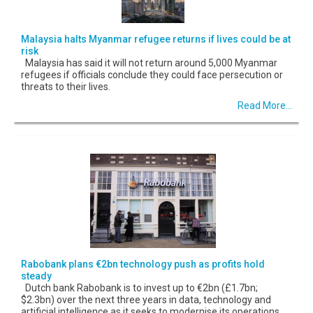
Malaysia halts Myanmar refugee returns if lives could be at
risk
Malaysia has said it will not return around 5,000 Myanmar
refugees if officials conclude they could face persecution or
threats to their lives.
Read More...
Rabobank plans €2bn technology push as profits hold
steady
Dutch bank Rabobank is to invest up to €2bn (£1.7bn;
$2.3bn) over the next three years in data, technology and
artificial intelligence as it seeks to modernise its operations