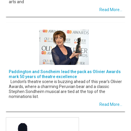
arts and
Read More...
Paddington and Sondheim lead the pack as Olivier Awards
mark 50 years of theatre excellence
London’s theatre scene is buzzing ahead of this year’s Olivier
Awards, where a charming Peruvian bear and a classic
Stephen Sondheim musical are tied at the top of the
nominations list.
Read More...