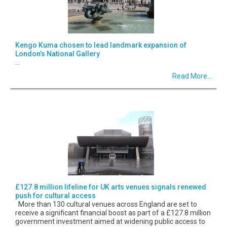
Kengo Kuma chosen to lead landmark expansion of
London’s National Gallery
...
Read More...
£127.8 million lifeline for UK arts venues signals renewed
push for cultural access
More than 130 cultural venues across England are set to
receive a significant financial boost as part of a £127.8 million
government investment aimed at widening public access to