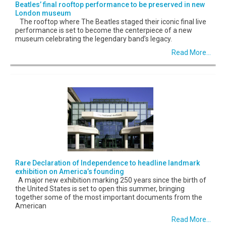
Beatles’ final rooftop performance to be preserved in new
London museum
The rooftop where The Beatles staged their iconic final live
performance is set to become the centerpiece of a new
museum celebrating the legendary band’s legacy.
Read More...
Rare Declaration of Independence to headline landmark
exhibition on America’s founding
A major new exhibition marking 250 years since the birth of
the United States is set to open this summer, bringing
together some of the most important documents from the
American
Read More...