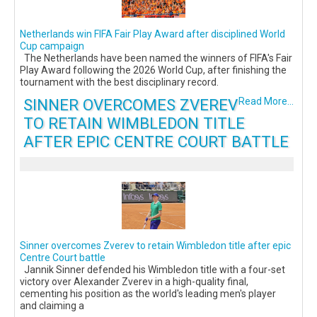
Netherlands win FIFA Fair Play Award after disciplined World
Cup campaign
The Netherlands have been named the winners of FIFA's Fair
Play Award following the 2026 World Cup, after finishing the
tournament with the best disciplinary record.
SINNER OVERCOMES ZVEREV
Read More...
TO RETAIN WIMBLEDON TITLE
AFTER EPIC CENTRE COURT BATTLE
Sinner overcomes Zverev to retain Wimbledon title after epic
Centre Court battle
Jannik Sinner defended his Wimbledon title with a four-set
victory over Alexander Zverev in a high-quality final,
cementing his position as the world's leading men's player
and claiming a