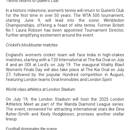
T
ennis returns to Queen’s Club
In a historic milestone, women’s tennis will return to Queen’s Club
for the first time in over 50 years. The WTA 500 tournament,
starting June 9, will lead into the iconic Wimbledon
Championships, offering a feast of elite tennis. Former British
No.1 Laura Robson has been appointed Tournament Director,
further amplifying excitement around the event.
Cricket’s blockbuster matches
England’s women’s cricket team will face India in high-stakes
matches, starting with a T20 International at The Kia Oval on July
4 and an ODI at Lord’s on July 19. The inaugural Vitality Blast
Women’s Finals Day will also take place at The Kia Oval on July
27, followed by the popular Hundred competition in August,
featuring London teams Oval Invincibles and London Spirit.
World-class athletics at London Stadium
On July 19, the London Stadium will host the 2025 London
Athletics Meet as part of the Wanda Diamond League series.
The event, renowned for attracting international stars like Dina
Asher-Smith and Keely Hodgkinson, promises another stellar
lineup.
Football dominates the scene