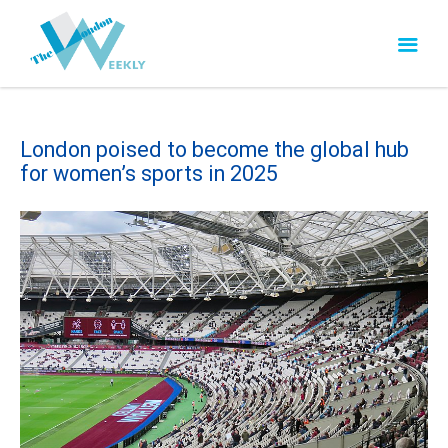
London poised to become the global hub
for women’s sports in 2025