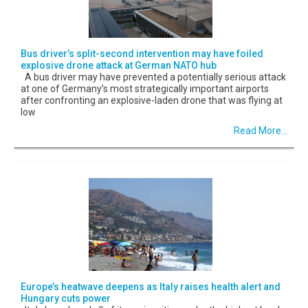
Bus driver’s split-second intervention may have foiled
explosive drone attack at German NATO hub
A bus driver may have prevented a potentially serious attack
at one of Germany’s most strategically important airports
after confronting an explosive-laden drone that was flying at
low
Read More...
Europe’s heatwave deepens as Italy raises health alert and
Hungary cuts power