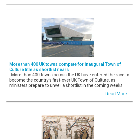
More than 400 UK towns compete for inaugural Town of
Culture title as shortlist nears
More than 400 towns across the UK have entered the race to
become the country's first-ever UK Town of Culture, as
ministers prepare to unveil a shortlist in the coming weeks.
Read More...