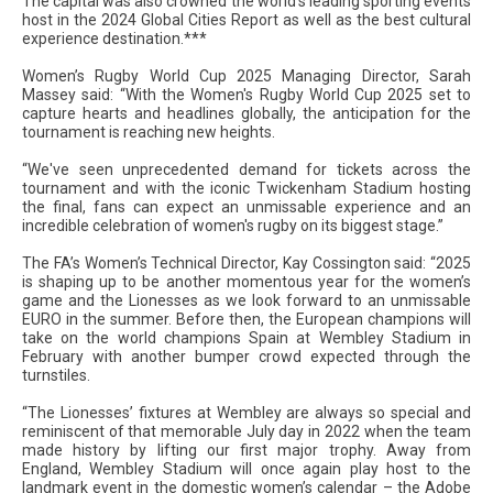
The capital was also crowned the world’s leading sporting events
host in the 2024 Global Cities Report as well as the best cultural
experience destination.***
Women’s Rugby World Cup 2025 Managing Director, Sarah
Massey said: “With the Women's Rugby World Cup 2025 set to
capture hearts and headlines globally, the anticipation for the
tournament is reaching new heights.
“We've seen unprecedented demand for tickets across the
tournament and with the iconic Twickenham Stadium hosting
the final, fans can expect an unmissable experience and an
incredible celebration of women's rugby on its biggest stage.”
The FA’s Women’s Technical Director, Kay Cossington said: “2025
is shaping up to be another momentous year for the women’s
game and the Lionesses as we look forward to an unmissable
EURO in the summer. Before then, the European champions will
take on the world champions Spain at Wembley Stadium in
February with another bumper crowd expected through the
turnstiles.
“The Lionesses’ fixtures at Wembley are always so special and
reminiscent of that memorable July day in 2022 when the team
made history by lifting our first major trophy. Away from
England, Wembley Stadium will once again play host to the
landmark event in the domestic women’s calendar – the Adobe