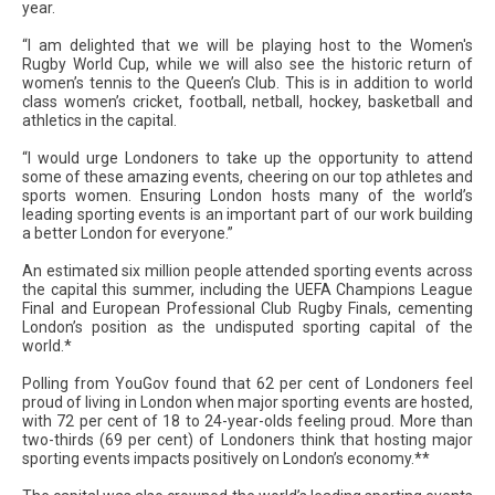
year.
“I am delighted that we will be playing host to the Women's
Rugby World Cup, while we will also see the historic return of
women’s tennis to the Queen’s Club. This is in addition to world
class women’s cricket, football, netball, hockey, basketball and
athletics in the capital.
“I would urge Londoners to take up the opportunity to attend
some of these amazing events, cheering on our top athletes and
sports women. Ensuring London hosts many of the world’s
leading sporting events is an important part of our work building
a better London for everyone.”
An estimated six million people attended sporting events across
the capital this summer, including the UEFA Champions League
Final and European Professional Club Rugby Finals, cementing
London’s position as the undisputed sporting capital of the
world.*
Polling from YouGov found that 62 per cent of Londoners feel
proud of living in London when major sporting events are hosted,
with 72 per cent of 18 to 24-year-olds feeling proud. More than
two-thirds (69 per cent) of Londoners think that hosting major
sporting events impacts positively on London’s economy.**