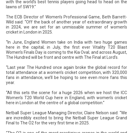
with the world’s best tennis players going head to head on the
lawns of SW19.”
The ECB Director of Women’s Professional Game, Beth Barrett-
Wild said: “Off the back of another year of extraordinary growth
in 2024, we are set for an unmissable summer of women’s
cricket in London in 2025.
“In June, England Women take on India with two huge games
here in the capital; in July, the first ever Vitality T20 Blast
Women’s Finals Day is coming to the Kia Oval; and across August,
The Hundred will be front and centre with The Final at Lord’s.
“Last year The Hundred once again broke the global record for
total attendance at a women’s cricket competition, with 320,000
fans in attendance, we’ll be hoping to see even more fans this
year.
“All this sets the scene for a huge 2026 when we host the ICC
Women's T20 World Cup here in England, with women’s cricket
here in London at the centre of a global competition.”
Netball Super League Managing Director, Claire Nelson said: “We
are incredibly excited to bring the Netball Super League Grand
Final to The O2 for the very first time in 2025.
“The O2 is one of the most prestigious arenas in the world and