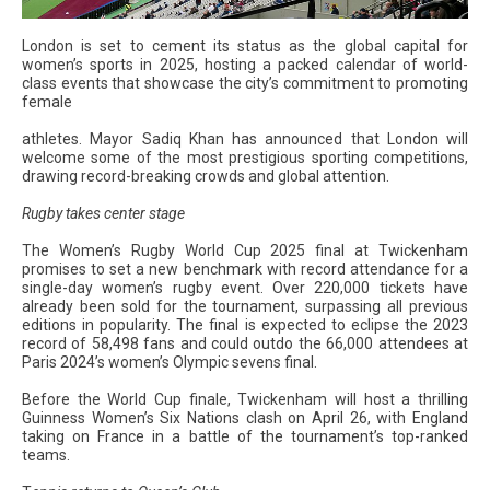
London is set to cement its status as the global capital for
women’s sports in 2025, hosting a packed calendar of world-
class events that showcase the city’s commitment to promoting
female
athletes. Mayor Sadiq Khan has announced that London will
welcome some of the most prestigious sporting competitions,
drawing record-breaking crowds and global attention.
Rugby takes center stage
The Women’s Rugby World Cup 2025 final at Twickenham
promises to set a new benchmark with record attendance for a
single-day women’s rugby event. Over 220,000 tickets have
already been sold for the tournament, surpassing all previous
editions in popularity. The final is expected to eclipse the 2023
record of 58,498 fans and could outdo the 66,000 attendees at
Paris 2024’s women’s Olympic sevens final.
Before the World Cup finale, Twickenham will host a thrilling
Guinness Women’s Six Nations clash on April 26, with England
taking on France in a battle of the tournament’s top-ranked
teams.