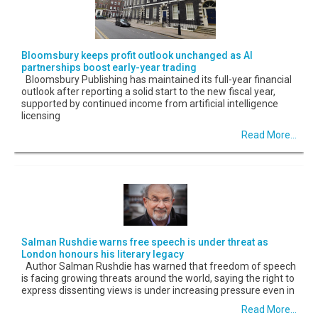
Bloomsbury keeps profit outlook unchanged as AI
partnerships boost early-year trading
Bloomsbury Publishing has maintained its full-year financial
outlook after reporting a solid start to the new fiscal year,
supported by continued income from artificial intelligence
licensing
Read More...
Salman Rushdie warns free speech is under threat as
London honours his literary legacy
Author Salman Rushdie has warned that freedom of speech
is facing growing threats around the world, saying the right to
express dissenting views is under increasing pressure even in
Read More...