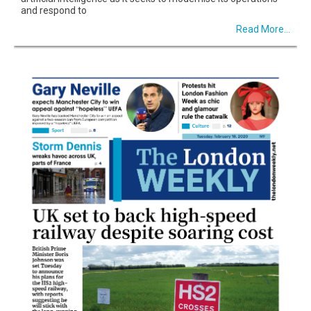
and respond to
Read More...