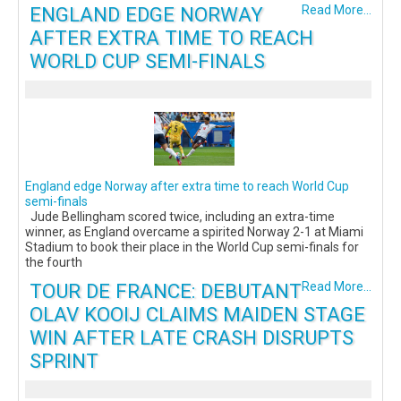
ENGLAND EDGE NORWAY
Read More...
AFTER EXTRA TIME TO REACH
WORLD CUP SEMI-FINALS
England edge Norway after extra time to reach World Cup
semi-finals
Jude Bellingham scored twice, including an extra-time
winner, as England overcame a spirited Norway 2-1 at Miami
Stadium to book their place in the World Cup semi-finals for
the fourth
TOUR DE FRANCE: DEBUTANT
Read More...
OLAV KOOIJ CLAIMS MAIDEN STAGE
WIN AFTER LATE CRASH DISRUPTS
SPRINT