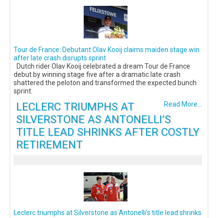
Tour de France: Debutant Olav Kooij claims maiden stage win
after late crash disrupts sprint
Dutch rider Olav Kooij celebrated a dream Tour de France
debut by winning stage five after a dramatic late crash
shattered the peloton and transformed the expected bunch
sprint.
LECLERC TRIUMPHS AT
Read More...
SILVERSTONE AS ANTONELLI’S
TITLE LEAD SHRINKS AFTER COSTLY
RETIREMENT
Leclerc triumphs at Silverstone as Antonelli’s title lead shrinks