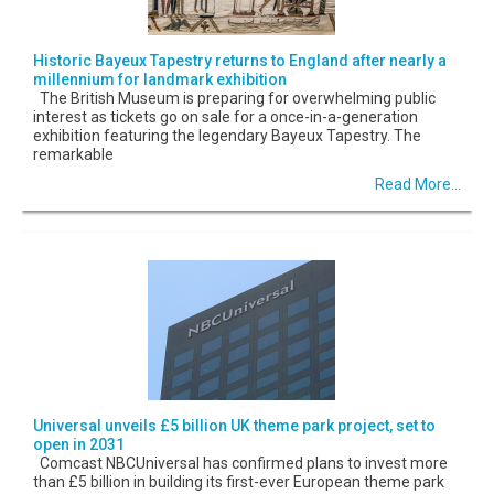
Historic Bayeux Tapestry returns to England after nearly a
millennium for landmark exhibition
The British Museum is preparing for overwhelming public
interest as tickets go on sale for a once-in-a-generation
exhibition featuring the legendary Bayeux Tapestry. The
remarkable
Read More...
Universal unveils £5 billion UK theme park project, set to
open in 2031
Comcast NBCUniversal has confirmed plans to invest more
than £5 billion in building its first-ever European theme park