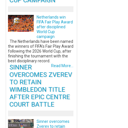
CUP CAMPAIGN
Netherlands win
FIFA Fair Play Award
after disciplined
World Cup
campaign
The Netherlands have been named
the winners of FIFA's Fair Play Award
following the 2026 World Cup, after
finishing the tournament with the
best disciplinary record.
SINNER
Read More...
OVERCOMES ZVEREV
TO RETAIN
WIMBLEDON TITLE
AFTER EPIC CENTRE
COURT BATTLE
Sinner overcomes
Zverev to retain