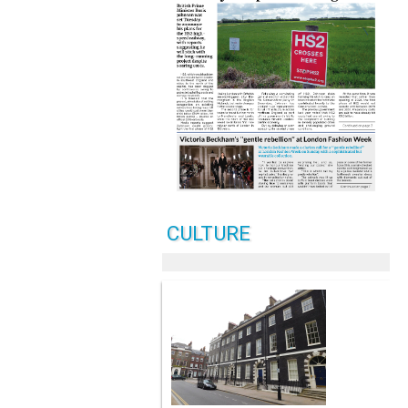
CULTURE