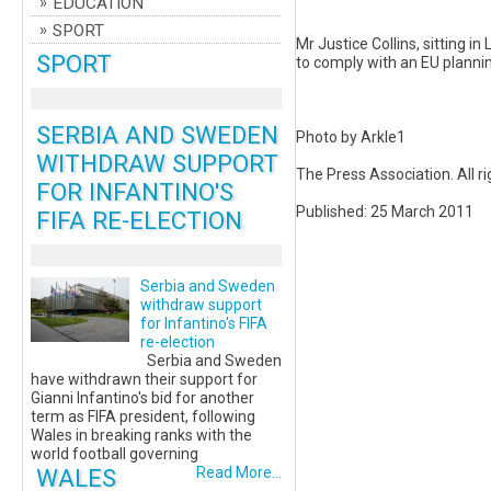
EDUCATION
SPORT
Mr Justice Collins, sitting i
SPORT
to comply with an EU plannin
SERBIA AND SWEDEN
Photo by Arkle1
WITHDRAW SUPPORT
The Press Association. All r
FOR INFANTINO'S
Published: 25 March 2011
FIFA RE-ELECTION
Serbia and Sweden
withdraw support
for Infantino's FIFA
re-election
Serbia and Sweden
have withdrawn their support for
Gianni Infantino's bid for another
term as FIFA president, following
Wales in breaking ranks with the
world football governing
WALES
Read More...