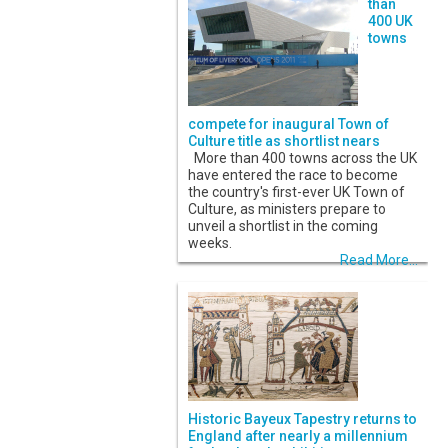
than
400 UK
towns
compete for inaugural Town of
Culture title as shortlist nears
More than 400 towns across the UK
have entered the race to become
the country's first-ever UK Town of
Culture, as ministers prepare to
unveil a shortlist in the coming
weeks.
Read More...
Historic Bayeux Tapestry returns to
England after nearly a millennium