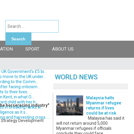
Search
ATION
SPORT
ABOUT US
 UK Government’s £5 bi...
WORLD NEWS
o move to the UK under...
ording to the Comm...
er facing criticism ...
o their lives. ...
 Kent, in what O...
Malaysia halts
d child with her h...
Myanmar refugee
the horseracing industry"
s in breaking ranks w...
returns if lives
gence as it s...
could be at risk
 and harvesting crops. ...
Malaysia has said it
re Strategy Development
will not return around 5,000
Myanmar refugees if officials
conclude they could face