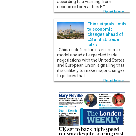
according to a warning from
economic forecasters EY.
Read More...
China signals limits
to economic
changes ahead of
US and EU trade
talks
China is defending its economic
model ahead of expected trade
negotiations with the United States
and European Union, signalling that
it is unlikely to make major changes
to policies that
Read More...