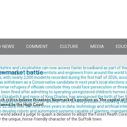
 NEWS
COMMENT
CULTURE
MEDIA
EDUC
shire and Lincolnshire can now access faster broadband as part of the
ewmarket battle
ble to support leading scientists and engineers from around the world t
, with nearly 2,000 incidents recorded during the first half of 2026, acc
withdrawn as a Conservative candidate in next year's local elections aft
ar refugees if officials conclude they could face persecution or threats t
been fined after admitting to operating unregistered children’s homes in
izabeth II and niece of King Charles, has announced the birth of her thir
h critics believe threatens Newmarket's position as "the capital of 
anni Infantino's bid for another term as FIFA president, following Wale
lawed by the High Court.
.3bn) over the next three years in data, technology and artificial intelli
evelop robots and automated systems capable of planting, maintaining
 world asked a judge to quash a decision to adopt the Forest Heath Co
y the unique, horse-friendly character of the Suffolk town.