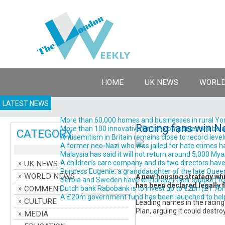
HOME
UK NEWS
WORLD
LATEST NEWS
More than 60,000 homes and businesses in rural York
Racing fans win N
More than 100 innovative British companies will be a
CATEGORY
Antisemitism in Britain remains close to record levels
A former neo-Nazi who was jailed for hate crimes has 
Malaysia has said it will not return around 5,000 Myanm
A children’s care company and its two directors have 
UK NEWS
Princess Eugenie, a granddaughter of the late Queen El
WORLD NEWS
A new housing strategy whic
Serbia and Sweden have withdrawn their support for Gi
has been declared legally f
COMMENT
Dutch bank Rabobank is to invest up to €2bn (£1.7bn; $2
A £20m government fund has been launched to help d
CULTURE
Leading names in the racing
Plan, arguing it could destro
MEDIA