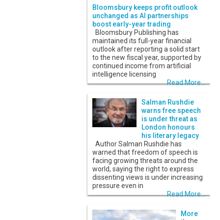
Bloomsbury keeps profit outlook
unchanged as AI partnerships
boost early-year trading
Bloomsbury Publishing has
maintained its full-year financial
outlook after reporting a solid start
to the new fiscal year, supported by
continued income from artificial
intelligence licensing
Read More...
Salman Rushdie
warns free speech
is under threat as
London honours
his literary legacy
Author Salman Rushdie has
warned that freedom of speech is
facing growing threats around the
world, saying the right to express
dissenting views is under increasing
pressure even in
Read More...
More