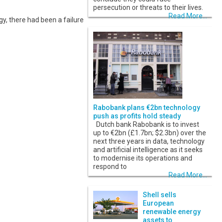
persecution or threats to their lives.
Read More...
gy, there had been a failure
Rabobank plans €2bn technology
push as profits hold steady
Dutch bank Rabobank is to invest
up to €2bn (£1.7bn; $2.3bn) over the
next three years in data, technology
and artificial intelligence as it seeks
to modernise its operations and
respond to
Read More...
Shell sells
European
renewable energy
assets to