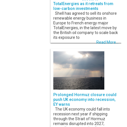
TotalEnergies as it retreats from
low-carbon investments
Shell has agreed to sell its onshore
renewable energy business in
Europe to French energy major
TotalEnergies, in the latest move by
the British oil company to scale back
its exposure to
Read More...
Prolonged Hormuz closure could
push UK economy into recession,
EY warns
The UK economy could fall into
recession next year if shipping
through the Strait of Hormuz
remains disrupted into 2027,