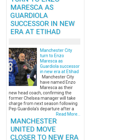
MARESCA AS
GUARDIOLA
SUCCESSOR IN NEW
ERA AT ETIHAD
Manchester City
turn to Enzo
Maresca as
Guardiola successor
in new era at Etihad
Manchester City
have named Enzo
Maresca as their
new head coach, confirming the
former Chelsea manager will take
charge from next season following
Pep Guardiola’s departure after a
Read More...
MANCHESTER
UNITED MOVE
CLOSER TO NEW ERA