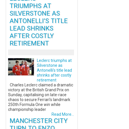
TRIUMPHS AT
SILVERSTONE AS
ANTONELLI’S TITLE
LEAD SHRINKS
AFTER COSTLY
RETIREMENT
Leclerc triumphs at
Silverstone as
Antonelli’s title lead
shrinks after costly
retirement
Charles Leclerc claimed a dramatic
victory at the British Grand Prix on
Sunday, capitalising on late-race
chaos to secure Ferrari’s landmark
250th Formula One win while
championship leader
Read More...
MANCHESTER CITY
TURN TO ENZO