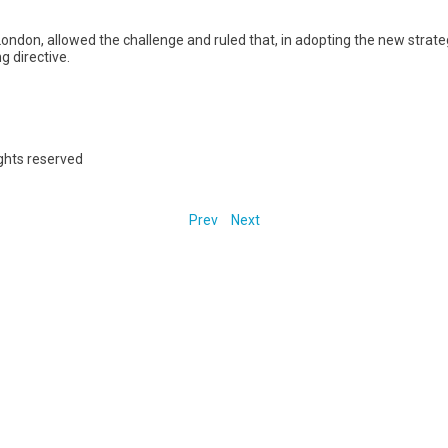
n London, allowed the challenge and ruled that, in adopting the new strate
g directive.
ights reserved
Prev
Next