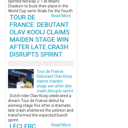
spirited Norway 2-1 at Miami
Stadium to book their place in the
World Cup semi-finals for the fourth
TOUR DE
Read More...
FRANCE: DEBUTANT
OLAV KOOIJ CLAIMS
MAIDEN STAGE WIN
AFTER LATE CRASH
DISRUPTS SPRINT
Tour de France:
Debutant Olav Kooij
claims maiden
stage win after late
crash disrupts sprint
Dutch rider Olav Kooij celebrated a
dream Tour de France debut by
winning stage five after a dramatic
late crash shattered the peloton and
transformed the expected bunch
sprint.
LECLERC
Read More...