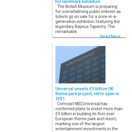
for landmark exhibition
The British Museum is preparing
for overwhelming public interest as
tickets go on sale for a once-in-a-
generation exhibition featuring the
legendary Bayeux Tapestry. The
remarkable
Read More...
Universal unveils £5 billion UK
theme park project, set to open in
2031
Comcast NBCUniversal has
confirmed plans to invest more than
£5 billion in building its first-ever
European theme park and resort,
marking one of the largest
entertainment investments in the