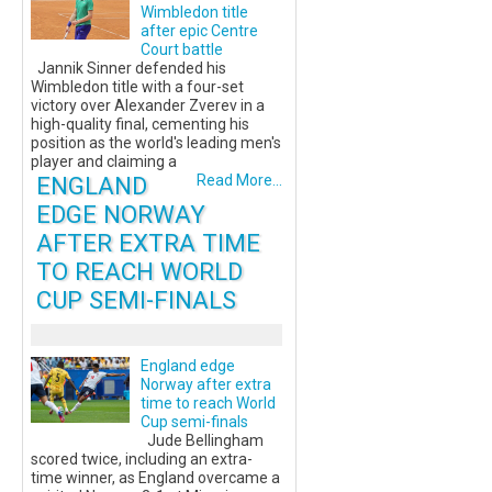
Wimbledon title
after epic Centre
Court battle
Jannik Sinner defended his
Wimbledon title with a four-set
victory over Alexander Zverev in a
high-quality final, cementing his
position as the world's leading men's
player and claiming a
ENGLAND
Read More...
EDGE NORWAY
AFTER EXTRA TIME
TO REACH WORLD
CUP SEMI-FINALS
England edge
Norway after extra
time to reach World
Cup semi-finals
Jude Bellingham
scored twice, including an extra-
time winner, as England overcame a