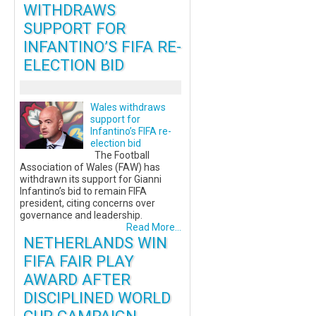
WITHDRAWS
SUPPORT FOR
INFANTINO’S FIFA RE-
ELECTION BID
Wales withdraws
support for
Infantino’s FIFA re-
election bid
The Football
Association of Wales (FAW) has
withdrawn its support for Gianni
Infantino’s bid to remain FIFA
president, citing concerns over
governance and leadership.
Read More...
NETHERLANDS WIN
FIFA FAIR PLAY
AWARD AFTER
DISCIPLINED WORLD